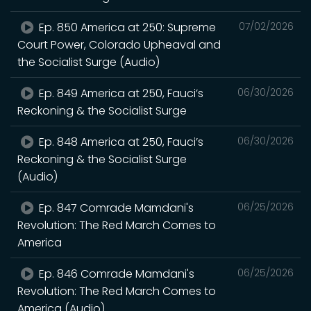
Ep. 850 America at 250: Supreme
07/02/2026
Court Power, Colorado Upheaval and
the Socialist Surge (Audio)
Ep. 849 America at 250, Fauci’s
06/30/2026
Reckoning & the Socialist Surge
Ep. 848 America at 250, Fauci’s
06/30/2026
Reckoning & the Socialist Surge
(Audio)
Ep. 847 Comrade Mamdani's
06/25/2026
Revolution: The Red March Comes to
America
Ep. 846 Comrade Mamdani's
06/25/2026
Revolution: The Red March Comes to
America (Audio)