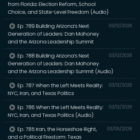
from Florida: Election Reform, School
Choice, and State-Level Freedom (Audio)
Ep. 789 Building Arizona’s Next
03/12/2026
Generation of Leaders: Dan Mahoney
and the Arizona Leadership Summit
Ep. 788 Building Arizona’s Next
03/12/2026
Generation of Leaders: Dan Mahoney
and the Arizona Leadership Summit (Audio)
Ep. 787 When the Left Meets Reality:
03/12/2026
NYC, Iran, and Texas Politics
Ep. 786 When the Left Meets Reality:
03/12/2026
NYC, Iran, and Texas Politics (Audio)
Ep. 785 Iran, the Horseshoe Right,
03/05/2026
and a Political Firestorm: Texas