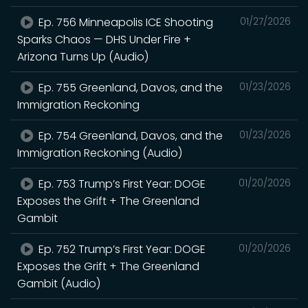
Ep. 756 Minneapolis ICE Shooting
01/27/2026
Sparks Chaos — DHS Under Fire +
Arizona Turns Up (Audio)
Ep. 755 Greenland, Davos, and the
01/23/2026
Immigration Reckoning
Ep. 754 Greenland, Davos, and the
01/23/2026
Immigration Reckoning (Audio)
Ep. 753 Trump’s First Year: DOGE
01/20/2026
Exposes the Grift + The Greenland
Gambit
Ep. 752 Trump’s First Year: DOGE
01/20/2026
Exposes the Grift + The Greenland
Gambit (Audio)