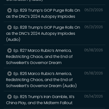
Ep. 829 Trump’s GOP Purge Rolls On
05/21/2026
as the DNC’s 2024 Autopsy Implodes
Ep. 828 Trump’s GOP Purge Rolls On
05/21/2026
as the DNC’s 2024 Autopsy Implodes
(Audio)
Ep. 827 Marco Rubio’s America,
05/18/2026
Redistricting Chaos, and the End of
Schweikert’s Governor Dream
Ep. 826 Marco Rubio’s America,
05/18/2026
Redistricting Chaos, and the End of
Schweikert’s Governor Dream (Audio)
Ep. 825 Trump’s Iran Gamble, Xi’s
05/14/2026
China Play, and the Midterm Fallout