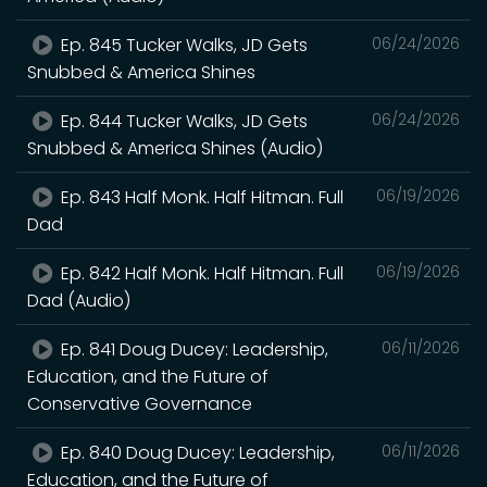
Ep. 845 Tucker Walks, JD Gets
06/24/2026
Snubbed & America Shines
Ep. 844 Tucker Walks, JD Gets
06/24/2026
Snubbed & America Shines (Audio)
Ep. 843 Half Monk. Half Hitman. Full
06/19/2026
Dad
Ep. 842 Half Monk. Half Hitman. Full
06/19/2026
Dad (Audio)
Ep. 841 Doug Ducey: Leadership,
06/11/2026
Education, and the Future of
Conservative Governance
Ep. 840 Doug Ducey: Leadership,
06/11/2026
Education, and the Future of