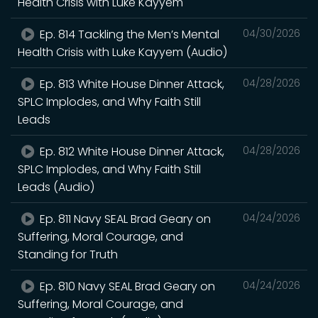
Health Crisis with Luke Kayyem
Ep. 814 Tackling the Men’s Mental
04/30/2026
Health Crisis with Luke Kayyem (Audio)
Ep. 813 White House Dinner Attack,
04/28/2026
SPLC Implodes, and Why Faith Still
Leads
Ep. 812 White House Dinner Attack,
04/28/2026
SPLC Implodes, and Why Faith Still
Leads (Audio)
Ep. 811 Navy SEAL Brad Geary on
04/24/2026
Suffering, Moral Courage, and
Standing for Truth
Ep. 810 Navy SEAL Brad Geary on
04/24/2026
Suffering, Moral Courage, and