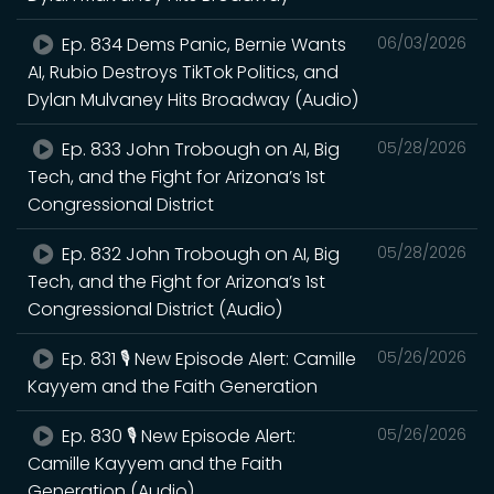
Ep. 834 Dems Panic, Bernie Wants
06/03/2026
AI, Rubio Destroys TikTok Politics, and
Dylan Mulvaney Hits Broadway (Audio)
Ep. 833 John Trobough on AI, Big
05/28/2026
Tech, and the Fight for Arizona’s 1st
Congressional District
Ep. 832 John Trobough on AI, Big
05/28/2026
Tech, and the Fight for Arizona’s 1st
Congressional District (Audio)
Ep. 831 🎙️ New Episode Alert: Camille
05/26/2026
Kayyem and the Faith Generation
Ep. 830 🎙️ New Episode Alert:
05/26/2026
Camille Kayyem and the Faith
Generation (Audio)