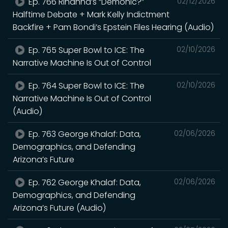
Ep. 766 Rihanna’s “Demonic?”
02/12/2026
Halftime Debate + Mark Kelly Indictment
Backfire + Pam Bondi’s Epstein Files Hearing (Audio)
Ep. 765 Super Bowl to ICE: The
02/10/2026
Narrative Machine Is Out of Control
Ep. 764 Super Bowl to ICE: The
02/10/2026
Narrative Machine Is Out of Control
(Audio)
Ep. 763 George Khalaf: Data,
02/06/2026
Demographics, and Defending
Arizona’s Future
Ep. 762 George Khalaf: Data,
02/06/2026
Demographics, and Defending
Arizona’s Future (Audio)