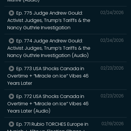
Ep. 775 Judge Andrew Gould:
02/24/2026
Activist Judges, Trump’s Tariffs & the
Nancy Guthrie Investigation
Ep. 774 Judge Andrew Gould:
02/24/2026
Activist Judges, Trump’s Tariffs & the
Nancy Guthrie Investigation (Audio)
Ep. 773 USA Shocks Canada in
02/23/2026
Overtime + “Miracle on Ice” Vibes 46
Years Later
Ep. 772 USA Shocks Canada in
02/23/2026
Overtime + “Miracle on Ice” Vibes 46
Years Later (Audio)
Ep. 771 Rubio TORCHES Europe in
02/19/2026