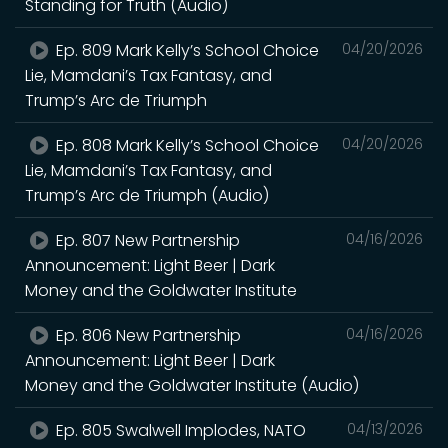
Standing for Truth (Audio)
Ep. 809 Mark Kelly’s School Choice
04/20/2026
Lie, Mamdani’s Tax Fantasy, and
Trump’s Arc de Triumph
Ep. 808 Mark Kelly’s School Choice
04/20/2026
Lie, Mamdani’s Tax Fantasy, and
Trump’s Arc de Triumph (Audio)
Ep. 807 New Partnership
04/16/2026
Announcement: Light Beer | Dark
Money and the Goldwater Institute
Ep. 806 New Partnership
04/16/2026
Announcement: Light Beer | Dark
Money and the Goldwater Institute (Audio)
Ep. 805 Swalwell Implodes, NATO
04/13/2026