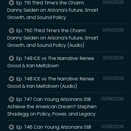
Ep. 751 Third Time’s the Charm:
01/15/2026
Danny Seiden on Arizona’s Future, Smart
Growth, and Sound Policy
Ep. 750 Third Time’s the Charm:
01/15/2026
Danny Seiden on Arizona’s Future, Smart
Growth, and Sound Policy (Audio)
Ep. 749 ICE vs The Narrative: Renee
01/13/2026
Good & Iran Meltdown
Ep. 748 ICE vs The Narrative: Renee
01/13/2026
Good & Iran Meltdown (Audio)
Ep. 747 Can Young Arizonans Still
01/08/2026
Achieve the American Dream? Stephen
Shadegg on Policy, Power, and Legacy
Ep. 746 Can Young Arizonans Still
01/08/2026