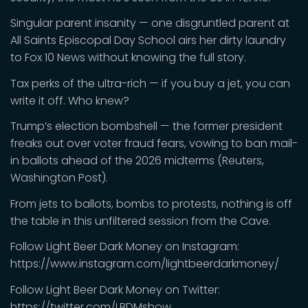
Singular parent insanity — one disgruntled parent at
All Saints Episcopal Day School airs her dirty laundry
to Fox 10 News without knowing the full story.
Tax perks of the ultra-rich — if you buy a jet, you can
write it off. Who knew?
Trump’s election bombshell — the former president
freaks out over voter fraud fears, vowing to ban mail-
in ballots ahead of the 2026 midterms (Reuters,
Washington Post).
From jets to ballots, bombs to protests, nothing is off
the table in this unfiltered session from the Cave.
Follow Light Beer Dark Money on Instagram:
https://www.instagram.com/lightbeerdarkmoney/
Follow Light Beer Dark Money on Twitter:
https://twitter.com/LBDMshow