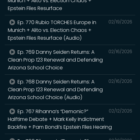
Munich + Alito vs. Election Chaos +
Epstein Files Resurface
Ep. 770 Rubio TORCHES Europe in
02/19/2026
Munich + Alito vs. Election Chaos +
Epstein Files Resurface (Audio)
Ep. 769 Danny Seiden Returns: A
02/16/2026
Clean Prop 123 Renewal and Defending
Arizona School Choice
Ep. 768 Danny Seiden Returns: A
02/16/2026
Clean Prop 123 Renewal and Defending
Arizona School Choice (Audio)
Ep. 767 Rihanna’s “Demonic?”
02/12/2026
Halftime Debate + Mark Kelly Indictment
Backfire + Pam Bondi’s Epstein Files Hearing