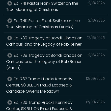
Ep. 741 Pastor Frank Switzer on the
12/18/2025
True Meaning of Christmas
Ep. 740 Pastor Frank Switzer on the
12/18/2025
True Meaning of Christmas (Audio)
Ep. 739 Tragedy at Bondi, Chaos on
12/16/2025
Campus, and the Legacy of Rob Reiner
Ep. 738 Tragedy at Bondi, Chaos on
12/16/2025
Campus, and the Legacy of Rob Reiner
(Audio)
Ep. 737 Trump Hijacks Kennedy
12/09/2025
Center, $8 BILLION Fraud Exposed &
Candace Owens Meltdown
Ep. 736 Trump Hijacks Kennedy
12/09/2025
Center, $8 BILLION Fraud Exposed &