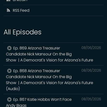
RSS Feed
All Episodes
Ep. 869 Arizona Treasurer
08/06/2026
Candidate Nick Mansour On the Big
Show | A Democrat's Vision for Arizona's Future
Ep. 868 Arizona Treasurer
08/06/2026
Candidate Nick Mansour On the Big
Show | A Democrat's Vision for Arizona's Future
(Audio)
Ep. 867 Katie Hobbs Won’t Face
08/05/2026
Andy Biggs