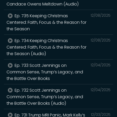
Candace Owens Meltdown (Audio)
Ep. 735 Keeping Christmas
12/08/2025
Centered: Faith, Focus & the Reason for
the Season
Ep. 734 Keeping Christmas
12/08/2025
Centered: Faith, Focus & the Reason for
the Season (Audio)
Ep. 733 Scott Jennings on
12/04/2025
Common Sense, Trump’s Legacy, and
the Battle Over Books
Ep. 732 Scott Jennings on
12/04/2025
Common Sense, Trump’s Legacy, and
the Battle Over Books (Audio)
Ep. 731 Trump MRI Panic, Mark Kelly’s
12/03/2025