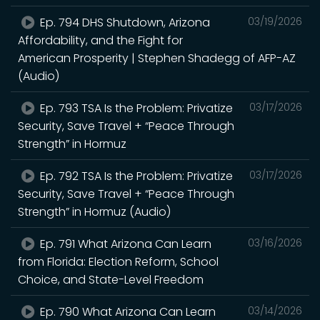
Ep. 794 DHS Shutdown, Arizona
03/19/2026
Affordability, and the Fight for
American Prosperity | Stephen Shadegg of AFP-AZ
(Audio)
Ep. 793 TSA Is the Problem: Privatize
03/17/2026
Security, Save Travel + “Peace Through
Strength” in Hormuz
Ep. 792 TSA Is the Problem: Privatize
03/17/2026
Security, Save Travel + “Peace Through
Strength” in Hormuz (Audio)
Ep. 791 What Arizona Can Learn
03/16/2026
from Florida: Election Reform, School
Choice, and State-Level Freedom
Ep. 790 What Arizona Can Learn
03/14/2026