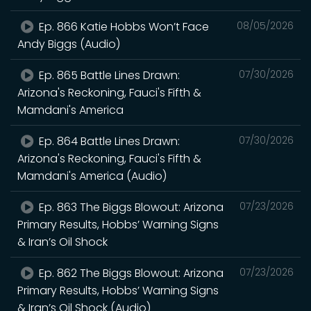
Ep. 866 Katie Hobbs Won’t Face
08/05/2026
Andy Biggs (Audio)
Ep. 865 Battle Lines Drawn:
07/30/2026
Arizona's Reckoning, Fauci's Fifth &
Mamdani's America
Ep. 864 Battle Lines Drawn:
07/30/2026
Arizona's Reckoning, Fauci's Fifth &
Mamdani's America (Audio)
Ep. 863 The Biggs Blowout: Arizona
07/23/2026
Primary Results, Hobbs’ Warning Signs
& Iran’s Oil Shock
Ep. 862 The Biggs Blowout: Arizona
07/23/2026
Primary Results, Hobbs’ Warning Signs
& Iran’s Oil Shock (Audio)