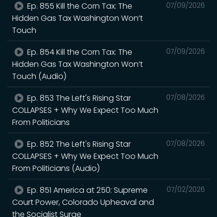
Ep. 855 Kill the Corn Tax: The
07/09/2026
Hidden Gas Tax Washington Won’t
Touch
Ep. 854 Kill the Corn Tax: The
07/09/2026
Hidden Gas Tax Washington Won’t
Touch (Audio)
Ep. 853 The Left's Rising Star
07/08/2026
COLLAPSES + Why We Expect Too Much
From Politicians
Ep. 852 The Left's Rising Star
07/08/2026
COLLAPSES + Why We Expect Too Much
From Politicians (Audio)
Ep. 851 America at 250: Supreme
07/02/2026
Court Power, Colorado Upheaval and
the Socialist Surge