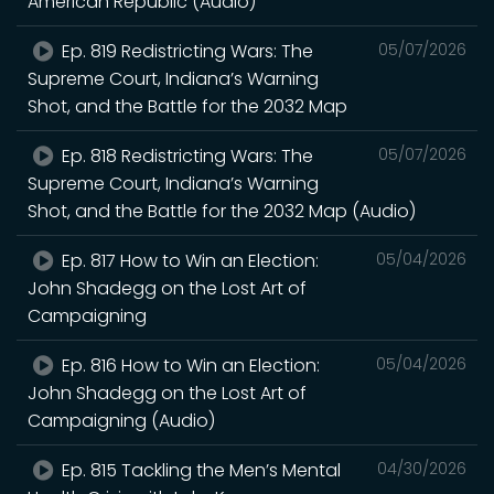
American Republic (Audio)
Ep. 819 Redistricting Wars: The
05/07/2026
Supreme Court, Indiana’s Warning
Shot, and the Battle for the 2032 Map
Ep. 818 Redistricting Wars: The
05/07/2026
Supreme Court, Indiana’s Warning
Shot, and the Battle for the 2032 Map (Audio)
Ep. 817 How to Win an Election:
05/04/2026
John Shadegg on the Lost Art of
Campaigning
Ep. 816 How to Win an Election:
05/04/2026
John Shadegg on the Lost Art of
Campaigning (Audio)
Ep. 815 Tackling the Men’s Mental
04/30/2026