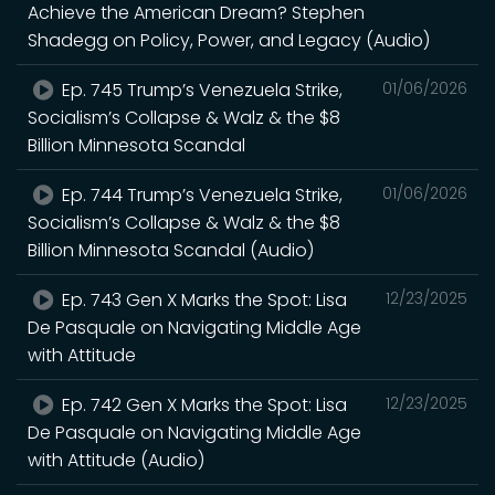
Achieve the American Dream? Stephen
Shadegg on Policy, Power, and Legacy (Audio)
Ep. 745 Trump’s Venezuela Strike,
01/06/2026
Socialism’s Collapse & Walz & the $8
Billion Minnesota Scandal
Ep. 744 Trump’s Venezuela Strike,
01/06/2026
Socialism’s Collapse & Walz & the $8
Billion Minnesota Scandal (Audio)
Ep. 743 Gen X Marks the Spot: Lisa
12/23/2025
De Pasquale on Navigating Middle Age
with Attitude
Ep. 742 Gen X Marks the Spot: Lisa
12/23/2025
De Pasquale on Navigating Middle Age
with Attitude (Audio)