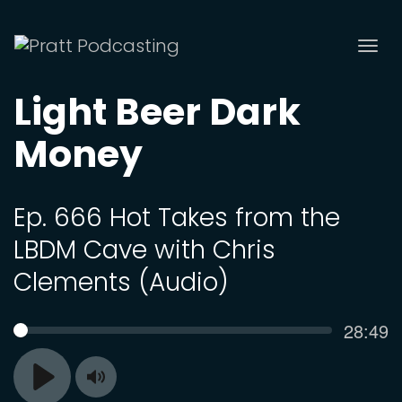
Tog
nav
Light Beer Dark
Money
Ep. 666 Hot Takes from the
LBDM Cave with Chris
Clements (Audio)
Curren
28:49
SEEK
time
Toggle
Play