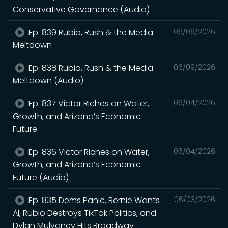
Conservative Governance (Audio)
Ep. 839 Rubio, Rush & the Media
06/09/2026
Meltdown
Ep. 838 Rubio, Rush & the Media
06/09/2026
Meltdown (Audio)
Ep. 837 Victor Riches on Water,
06/04/2026
Growth, and Arizona’s Economic
Future
Ep. 836 Victor Riches on Water,
06/04/2026
Growth, and Arizona’s Economic
Future (Audio)
Ep. 835 Dems Panic, Bernie Wants
06/03/2026
AI, Rubio Destroys TikTok Politics, and
Dylan Mulvaney Hits Broadway