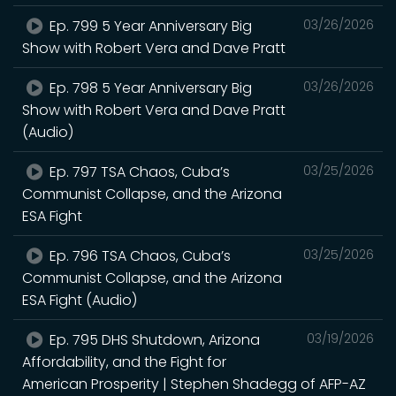
Ep. 799 5 Year Anniversary Big
03/26/2026
Show with Robert Vera and Dave Pratt
Ep. 798 5 Year Anniversary Big
03/26/2026
Show with Robert Vera and Dave Pratt
(Audio)
Ep. 797 TSA Chaos, Cuba’s
03/25/2026
Communist Collapse, and the Arizona
ESA Fight
Ep. 796 TSA Chaos, Cuba’s
03/25/2026
Communist Collapse, and the Arizona
ESA Fight (Audio)
Ep. 795 DHS Shutdown, Arizona
03/19/2026
Affordability, and the Fight for
American Prosperity | Stephen Shadegg of AFP-AZ