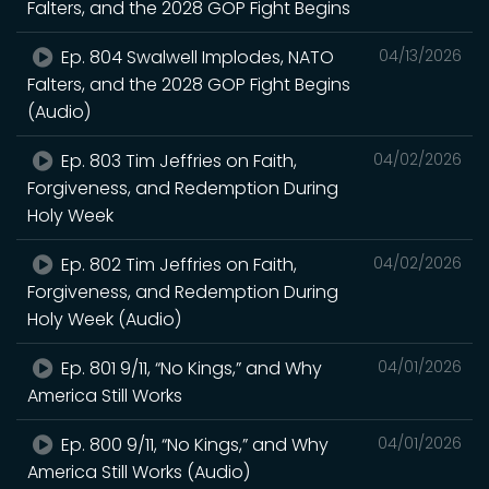
Falters, and the 2028 GOP Fight Begins
Ep. 804 Swalwell Implodes, NATO
04/13/2026
Falters, and the 2028 GOP Fight Begins
(Audio)
Ep. 803 Tim Jeffries on Faith,
04/02/2026
Forgiveness, and Redemption During
Holy Week
Ep. 802 Tim Jeffries on Faith,
04/02/2026
Forgiveness, and Redemption During
Holy Week (Audio)
Ep. 801 9/11, “No Kings,” and Why
04/01/2026
America Still Works
Ep. 800 9/11, “No Kings,” and Why
04/01/2026
America Still Works (Audio)