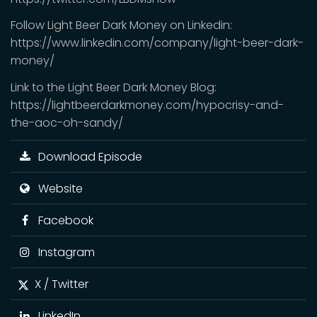
Follow Light Beer Dark Money on Linkedin:
https://www.linkedin.com/company/light-beer-dark-
money/
Link to the Light Beer Dark Money Blog:
https://lightbeerdarkmoney.com/hypocrisy-and-
the-aoc-oh-sandy/
Download Episode
Website
Facebook
Instagram
X / Twitter
LinkedIn