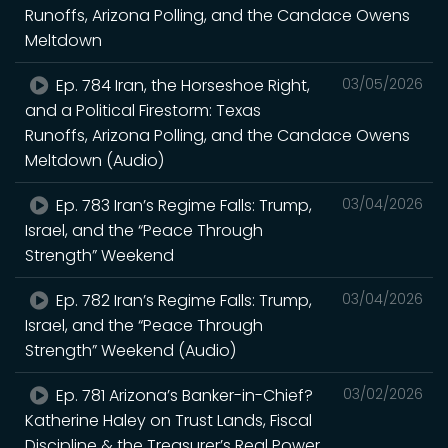
Runoffs, Arizona Polling, and the Candace Owens
Meltdown
Ep. 784 Iran, the Horseshoe Right,
03/05/2026
and a Political Firestorm: Texas
Runoffs, Arizona Polling, and the Candace Owens
Meltdown (Audio)
Ep. 783 Iran’s Regime Falls: Trump,
03/04/2026
Israel, and the “Peace Through
Strength” Weekend
Ep. 782 Iran’s Regime Falls: Trump,
03/04/2026
Israel, and the “Peace Through
Strength” Weekend (Audio)
Ep. 781 Arizona’s Banker-in-Chief?
03/02/2026
Katherine Haley on Trust Lands, Fiscal
Discipline & the Treasurer’s Real Power