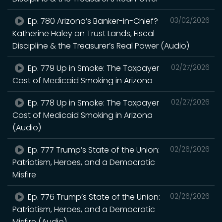
Ep. 780 Arizona’s Banker-in-Chief?
03/02/2026
Katherine Haley on Trust Lands, Fiscal
Discipline & the Treasurer’s Real Power (Audio)
Ep. 779 Up in Smoke: The Taxpayer
02/27/2026
Cost of Medicaid Smoking in Arizona
Ep. 778 Up in Smoke: The Taxpayer
02/27/2026
Cost of Medicaid Smoking in Arizona
(Audio)
Ep. 777 Trump’s State of the Union:
02/26/2026
Patriotism, Heroes, and a Democratic
Misfire
Ep. 776 Trump’s State of the Union:
02/26/2026
Patriotism, Heroes, and a Democratic
Misfire (Audio)