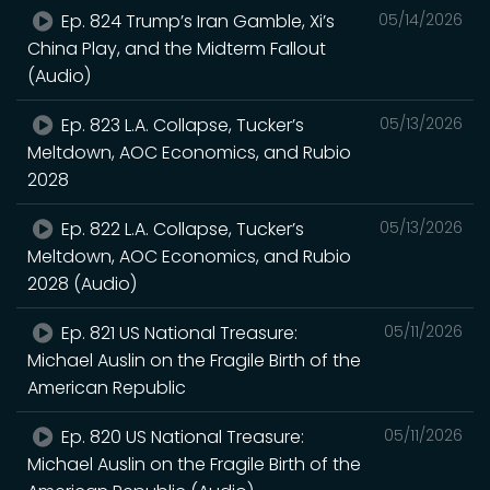
Ep. 824 Trump’s Iran Gamble, Xi’s
05/14/2026
China Play, and the Midterm Fallout
(Audio)
Ep. 823 L.A. Collapse, Tucker’s
05/13/2026
Meltdown, AOC Economics, and Rubio
2028
Ep. 822 L.A. Collapse, Tucker’s
05/13/2026
Meltdown, AOC Economics, and Rubio
2028 (Audio)
Ep. 821 US National Treasure:
05/11/2026
Michael Auslin on the Fragile Birth of the
American Republic
Ep. 820 US National Treasure:
05/11/2026
Michael Auslin on the Fragile Birth of the