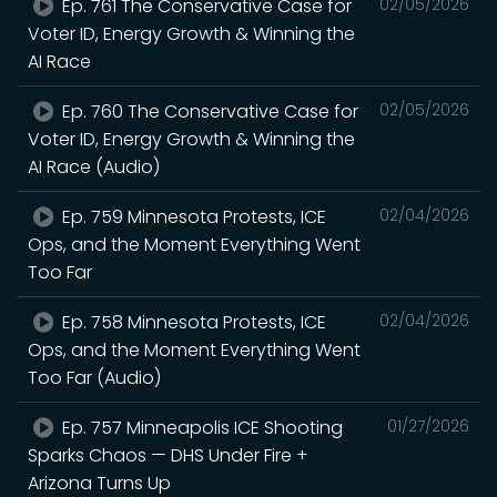
Ep. 761 The Conservative Case for
02/05/2026
Voter ID, Energy Growth & Winning the
AI Race
Ep. 760 The Conservative Case for
02/05/2026
Voter ID, Energy Growth & Winning the
AI Race (Audio)
Ep. 759 Minnesota Protests, ICE
02/04/2026
Ops, and the Moment Everything Went
Too Far
Ep. 758 Minnesota Protests, ICE
02/04/2026
Ops, and the Moment Everything Went
Too Far (Audio)
Ep. 757 Minneapolis ICE Shooting
01/27/2026
Sparks Chaos — DHS Under Fire +
Arizona Turns Up