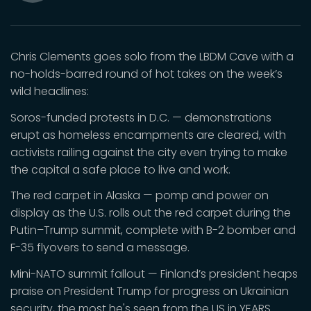
Mute
Chris Clements goes solo from the LBDM Cave with a
no-holds-barred round of hot takes on the week’s
wild headlines:
Soros-funded protests in D.C. — demonstrations
erupt as homeless encampments are cleared, with
activists railing against the city even trying to make
the capital a safe place to live and work.
The red carpet in Alaska — pomp and power on
display as the U.S. rolls out the red carpet during the
Putin–Trump summit, complete with B-2 bomber and
F-35 flyovers to send a message.
Mini-NATO summit fallout — Finland’s president heaps
praise on President Trump for progress on Ukrainian
security, the most he's seen from the US in YEARS.