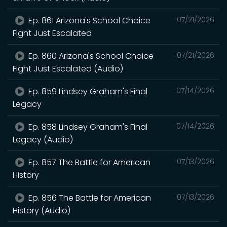
Ep. 861 Arizona's School Choice
07/21/2026
Fight Just Escalated
Ep. 860 Arizona's School Choice
07/21/2026
Fight Just Escalated (Audio)
Ep. 859 Lindsey Graham's Final
07/14/2026
Legacy
Ep. 858 Lindsey Graham's Final
07/14/2026
Legacy (Audio)
Ep. 857 The Battle for American
07/13/2026
History
Ep. 856 The Battle for American
07/13/2026
History (Audio)