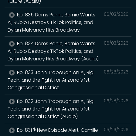
Future (Audio)
Ep. 835 Dems Panic, Bernie Wants
06/03/2026
AI, Rubio Destroys TikTok Politics, and
Dylan Mulvaney Hits Broadway
Ep. 834 Dems Panic, Bernie Wants
06/03/2026
AI, Rubio Destroys TikTok Politics, and
Dylan Mulvaney Hits Broadway (Audio)
Ep. 833 John Trobough on AI, Big
05/28/2026
Tech, and the Fight for Arizona’s 1st
Congressional District
Ep. 832 John Trobough on AI, Big
05/28/2026
Tech, and the Fight for Arizona’s 1st
Congressional District (Audio)
Ep. 831 🎙️ New Episode Alert: Camille
05/26/2026