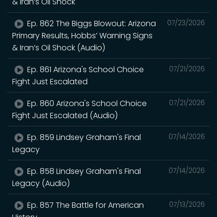
& Iran’s Oil Shock
Ep. 862 The Biggs Blowout: Arizona
07/23/2026
Primary Results, Hobbs’ Warning Signs
& Iran’s Oil Shock (Audio)
Ep. 861 Arizona's School Choice
07/21/2026
Fight Just Escalated
Ep. 860 Arizona's School Choice
07/21/2026
Fight Just Escalated (Audio)
Ep. 859 Lindsey Graham's Final
07/14/2026
Legacy
Ep. 858 Lindsey Graham's Final
07/14/2026
Legacy (Audio)
Ep. 857 The Battle for American
07/13/2026