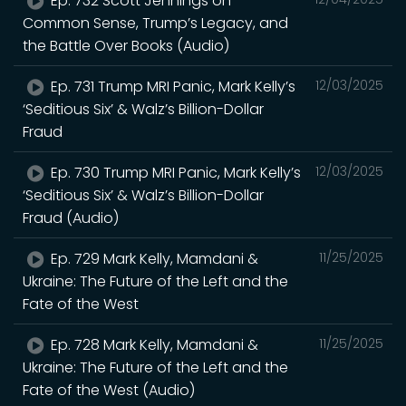
Ep. 732 Scott Jennings on
Common Sense, Trump’s Legacy, and
the Battle Over Books (Audio)
Ep. 731 Trump MRI Panic, Mark Kelly’s
12/03/2025
‘Seditious Six’ & Walz’s Billion-Dollar
Fraud
Ep. 730 Trump MRI Panic, Mark Kelly’s
12/03/2025
‘Seditious Six’ & Walz’s Billion-Dollar
Fraud (Audio)
Ep. 729 Mark Kelly, Mamdani &
11/25/2025
Ukraine: The Future of the Left and the
Fate of the West
Ep. 728 Mark Kelly, Mamdani &
11/25/2025
Ukraine: The Future of the Left and the
Fate of the West (Audio)