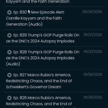
Kayyem and the Faith Generation
Ep. 830 🎙️ New Episode Alert:
05/26/2026
Camille Kayyem and the Faith
Generation (Audio)
Ep. 829 Trump’s GOP Purge Rolls On
05/21/2026
as the DNC’s 2024 Autopsy Implodes
Ep. 828 Trump’s GOP Purge Rolls On
05/21/2026
as the DNC’s 2024 Autopsy Implodes
(Audio)
Ep. 827 Marco Rubio’s America,
05/18/2026
Redistricting Chaos, and the End of
Schweikert’s Governor Dream
Ep. 826 Marco Rubio’s America,
05/18/2026
Redistricting Chaos, and the End of