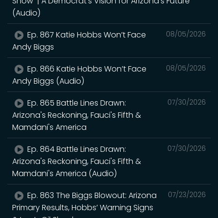
Show | A Democrat's Vision for Arizona's Future
(Audio)
Ep. 867 Katie Hobbs Won’t Face
08/05/2026
Andy Biggs
Ep. 866 Katie Hobbs Won’t Face
08/05/2026
Andy Biggs (Audio)
Ep. 865 Battle Lines Drawn:
07/30/2026
Arizona's Reckoning, Fauci's Fifth &
Mamdani's America
Ep. 864 Battle Lines Drawn:
07/30/2026
Arizona's Reckoning, Fauci's Fifth &
Mamdani's America (Audio)
Ep. 863 The Biggs Blowout: Arizona
07/23/2026
Primary Results, Hobbs’ Warning Signs