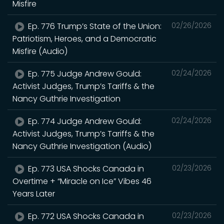
Misfire
Ep. 776 Trump’s State of the Union:
02/26/2026
Patriotism, Heroes, and a Democratic
Misfire (Audio)
Ep. 775 Judge Andrew Gould:
02/24/2026
Activist Judges, Trump’s Tariffs & the
Nancy Guthrie Investigation
Ep. 774 Judge Andrew Gould:
02/24/2026
Activist Judges, Trump’s Tariffs & the
Nancy Guthrie Investigation (Audio)
Ep. 773 USA Shocks Canada in
02/23/2026
Overtime + “Miracle on Ice” Vibes 46
Years Later
Ep. 772 USA Shocks Canada in
02/23/2026