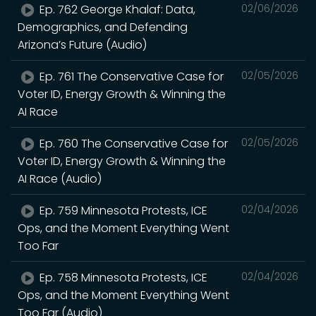
Ep. 762 George Khalaf: Data,
02/06/2026
Demographics, and Defending
Arizona’s Future (Audio)
Ep. 761 The Conservative Case for
02/05/2026
Voter ID, Energy Growth & Winning the
AI Race
Ep. 760 The Conservative Case for
02/05/2026
Voter ID, Energy Growth & Winning the
AI Race (Audio)
Ep. 759 Minnesota Protests, ICE
02/04/2026
Ops, and the Moment Everything Went
Too Far
Ep. 758 Minnesota Protests, ICE
02/04/2026
Ops, and the Moment Everything Went
Too Far (Audio)