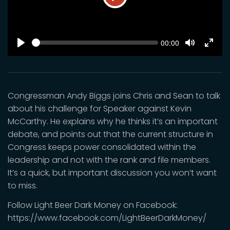
Play
SEEK
Current
00:00
time
Play
Toggle
Toggl
Mute
Fulls
Congressman Andy Biggs joins Chris and Sean to talk
about his challenge for Speaker against Kevin
McCarthy. He explains why he thinks it’s an important
debate, and points out that the current structure in
Congress keeps power consolidated within the
leadership and not with the rank and file members.
It’s a quick, but important discussion you won’t want
to miss.
Follow Light Beer Dark Money on Facebook:
https://www.facebook.com/LightBeerDarkMoney/