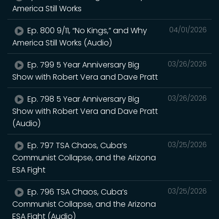
America Still Works
Ep. 800 9/11, “No Kings,” and Why
04/01/2026
America Still Works (Audio)
Ep. 799 5 Year Anniversary Big
03/26/2026
Show with Robert Vera and Dave Pratt
Ep. 798 5 Year Anniversary Big
03/26/2026
Show with Robert Vera and Dave Pratt
(Audio)
Ep. 797 TSA Chaos, Cuba’s
03/25/2026
Communist Collapse, and the Arizona
ESA Fight
Ep. 796 TSA Chaos, Cuba’s
03/25/2026
Communist Collapse, and the Arizona
ESA Fight (Audio)