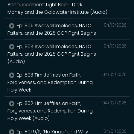
Announcement: Light Beer | Dark
Money and the Goldwater Institute (Audio)
Ep. 805 Swalwell Implodes, NATO
04/13/2026
Falters, and the 2028 GOP Fight Begins
Ep. 804 Swalwell Implodes, NATO
04/13/2026
Falters, and the 2028 GOP Fight Begins
(Audio)
Ep. 803 Tim Jeffries on Faith,
04/02/2026
Forgiveness, and Redemption During
Holy Week
Ep. 802 Tim Jeffries on Faith,
04/02/2026
Forgiveness, and Redemption During
Holy Week (Audio)
Ep. 801 9/11, “No Kings,” and Why
04/01/2026