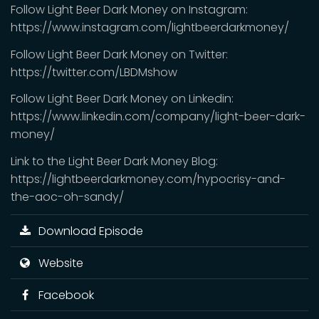
Follow Light Beer Dark Money on Instagram:
https://www.instagram.com/lightbeerdarkmoney/
Follow Light Beer Dark Money on Twitter:
https://twitter.com/LBDMshow
Follow Light Beer Dark Money on Linkedin:
https://www.linkedin.com/company/light-beer-dark-
money/
Link to the Light Beer Dark Money Blog:
https://lightbeerdarkmoney.com/hypocrisy-and-
the-aoc-oh-sandy/
Download Episode
Website
Facebook