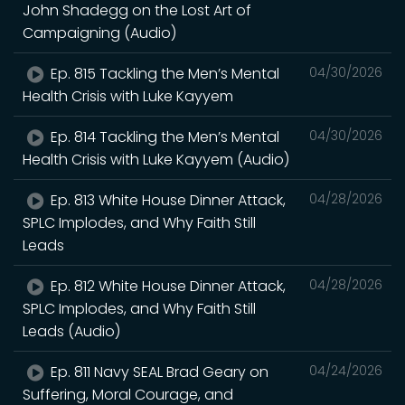
John Shadegg on the Lost Art of
Campaigning (Audio)
Ep. 815 Tackling the Men’s Mental
04/30/2026
Health Crisis with Luke Kayyem
Ep. 814 Tackling the Men’s Mental
04/30/2026
Health Crisis with Luke Kayyem (Audio)
Ep. 813 White House Dinner Attack,
04/28/2026
SPLC Implodes, and Why Faith Still
Leads
Ep. 812 White House Dinner Attack,
04/28/2026
SPLC Implodes, and Why Faith Still
Leads (Audio)
Ep. 811 Navy SEAL Brad Geary on
04/24/2026
Suffering, Moral Courage, and