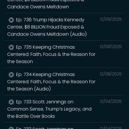
Candace Owens Meltdown
Ep. 736 Trump Hijacks Kennedy
12/09/2025
Center, $8 BILLION Fraud Exposed &
Candace Owens Meltdown (Audio)
Ep. 735 Keeping Christmas
12/08/2025
Centered: Faith, Focus & the Reason for
the Season
Ep. 734 Keeping Christmas
12/08/2025
Centered: Faith, Focus & the Reason for
the Season (Audio)
Ep. 733 Scott Jennings on
12/04/2025
Common Sense, Trump’s Legacy, and
the Battle Over Books
12/04/2025