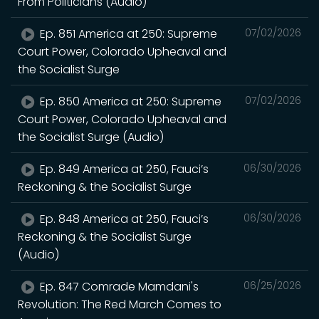
From Politicians (Audio)
Ep. 851 America at 250: Supreme
07/02/2026
Court Power, Colorado Upheaval and
the Socialist Surge
Ep. 850 America at 250: Supreme
07/02/2026
Court Power, Colorado Upheaval and
the Socialist Surge (Audio)
Ep. 849 America at 250, Fauci’s
06/30/2026
Reckoning & the Socialist Surge
Ep. 848 America at 250, Fauci’s
06/30/2026
Reckoning & the Socialist Surge
(Audio)
Ep. 847 Comrade Mamdani's
06/25/2026
Revolution: The Red March Comes to