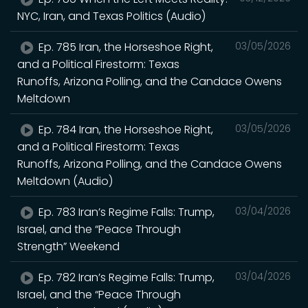
NYC, Iran, and Texas Politics (Audio)
Ep. 785 Iran, the Horseshoe Right,
03/05/2026
and a Political Firestorm: Texas
Runoffs, Arizona Polling, and the Candace Owens
Meltdown
Ep. 784 Iran, the Horseshoe Right,
03/05/2026
and a Political Firestorm: Texas
Runoffs, Arizona Polling, and the Candace Owens
Meltdown (Audio)
Ep. 783 Iran’s Regime Falls: Trump,
03/04/2026
Israel, and the “Peace Through
Strength” Weekend
Ep. 782 Iran’s Regime Falls: Trump,
03/04/2026
Israel, and the “Peace Through