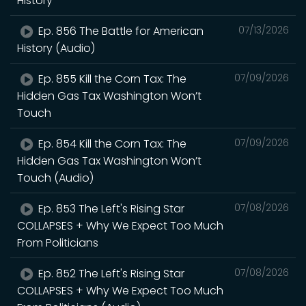
History
Ep. 856 The Battle for American
07/13/2026
History (Audio)
Ep. 855 Kill the Corn Tax: The
07/09/2026
Hidden Gas Tax Washington Won’t
Touch
Ep. 854 Kill the Corn Tax: The
07/09/2026
Hidden Gas Tax Washington Won’t
Touch (Audio)
Ep. 853 The Left's Rising Star
07/08/2026
COLLAPSES + Why We Expect Too Much
From Politicians
Ep. 852 The Left's Rising Star
07/08/2026
COLLAPSES + Why We Expect Too Much