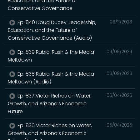
Education, and the Future of
Conservative Governance
Ep. 840 Doug Ducey: Leadership,
06/11/2026
Education, and the Future of
Conservative Governance (Audio)
Ep. 839 Rubio, Rush & the Media
06/09/2026
Meltdown
Ep. 838 Rubio, Rush & the Media
06/09/2026
Meltdown (Audio)
Ep. 837 Victor Riches on Water,
06/04/2026
Growth, and Arizona’s Economic
Future
Ep. 836 Victor Riches on Water,
06/04/2026
Growth, and Arizona’s Economic