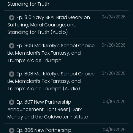
Standing for Truth
Ep. 810 Navy SEAL Brad Geary on
04/24/2026
Suffering, Moral Courage, and
Standing for Truth (Audio)
Ep. 809 Mark Kelly’s School Choice
04/20/2026
Lie, Mamdani’s Tax Fantasy, and
Trump’s Arc de Triumph
Ep. 808 Mark Kelly’s School Choice
04/20/2026
Lie, Mamdani’s Tax Fantasy, and
Trump’s Arc de Triumph (Audio)
Ep. 807 New Partnership
04/16/2026
Announcement: Light Beer | Dark
Money and the Goldwater Institute
Ep. 806 New Partnership
04/16/2026