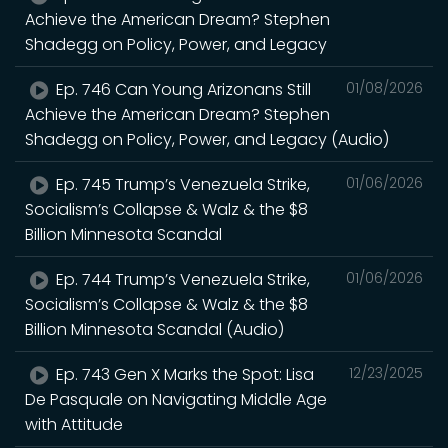
Achieve the American Dream? Stephen
Shadegg on Policy, Power, and Legacy
Ep. 746 Can Young Arizonans Still
01/08/2026
Achieve the American Dream? Stephen
Shadegg on Policy, Power, and Legacy (Audio)
Ep. 745 Trump’s Venezuela Strike,
01/06/2026
Socialism’s Collapse & Walz & the $8
Billion Minnesota Scandal
Ep. 744 Trump’s Venezuela Strike,
01/06/2026
Socialism’s Collapse & Walz & the $8
Billion Minnesota Scandal (Audio)
Ep. 743 Gen X Marks the Spot: Lisa
12/23/2025
De Pasquale on Navigating Middle Age
with Attitude