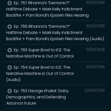
Ep. 767 Rihanna’s “Demonic?”
02/12/2026
Halftime Debate + Mark Kelly Indictment
Backfire + Pam Bondi’s Epstein Files Hearing
Ep. 766 Rihanna’s “Demonic?”
02/12/2026
Halftime Debate + Mark Kelly Indictment
Backfire + Pam Bondi’s Epstein Files Hearing (Audio)
Ep. 765 Super Bowl to ICE: The
02/10/2026
Narrative Machine Is Out of Control
Ep. 764 Super Bowl to ICE: The
02/10/2026
Narrative Machine Is Out of Control
(Audio)
Ep. 763 George Khalaf: Data,
02/06/2026
Demographics, and Defending
Arizona’s Future