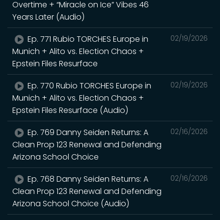
Overtime + “Miracle on Ice” Vibes 46
Years Later (Audio)
Ep. 771 Rubio TORCHES Europe in
02/19/2026
Munich + Alito vs. Election Chaos +
Epstein Files Resurface
Ep. 770 Rubio TORCHES Europe in
02/19/2026
Munich + Alito vs. Election Chaos +
Epstein Files Resurface (Audio)
Ep. 769 Danny Seiden Returns: A
02/16/2026
Clean Prop 123 Renewal and Defending
Arizona School Choice
Ep. 768 Danny Seiden Returns: A
02/16/2026
Clean Prop 123 Renewal and Defending
Arizona School Choice (Audio)