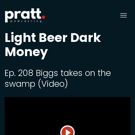
Tog
nav
Light Beer Dark
Money
Ep. 208 Biggs takes on the
swamp (Video)