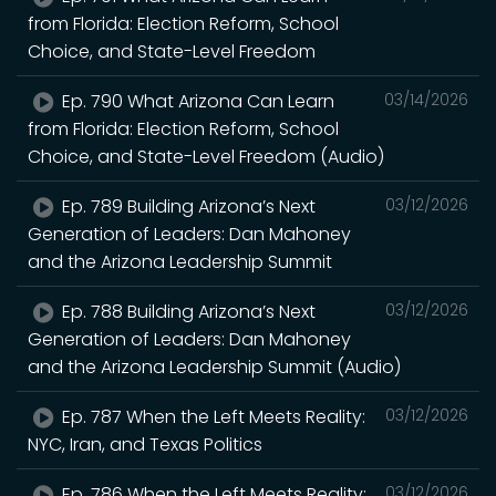
from Florida: Election Reform, School
Choice, and State-Level Freedom
Ep. 790 What Arizona Can Learn
03/14/2026
from Florida: Election Reform, School
Choice, and State-Level Freedom (Audio)
Ep. 789 Building Arizona’s Next
03/12/2026
Generation of Leaders: Dan Mahoney
and the Arizona Leadership Summit
Ep. 788 Building Arizona’s Next
03/12/2026
Generation of Leaders: Dan Mahoney
and the Arizona Leadership Summit (Audio)
Ep. 787 When the Left Meets Reality:
03/12/2026
NYC, Iran, and Texas Politics
Ep. 786 When the Left Meets Reality:
03/12/2026