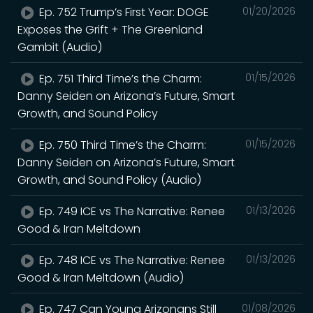
Ep. 752 Trump’s First Year: DOGE
01/20/2026
Exposes the Grift + The Greenland
Gambit (Audio)
Ep. 751 Third Time’s the Charm:
01/15/2026
Danny Seiden on Arizona’s Future, Smart
Growth, and Sound Policy
Ep. 750 Third Time’s the Charm:
01/15/2026
Danny Seiden on Arizona’s Future, Smart
Growth, and Sound Policy (Audio)
Ep. 749 ICE vs The Narrative: Renee
01/13/2026
Good & Iran Meltdown
Ep. 748 ICE vs The Narrative: Renee
01/13/2026
Good & Iran Meltdown (Audio)
Ep. 747 Can Young Arizonans Still
01/08/2026