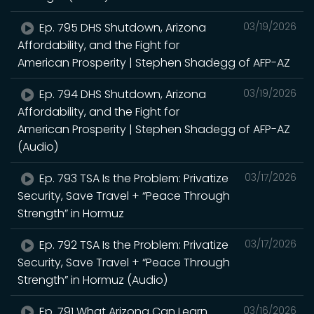
Ep. 795 DHS Shutdown, Arizona
03/19/2026
Affordability, and the Fight for
American Prosperity | Stephen Shadegg of AFP-AZ
Ep. 794 DHS Shutdown, Arizona
03/19/2026
Affordability, and the Fight for
American Prosperity | Stephen Shadegg of AFP-AZ
(Audio)
Ep. 793 TSA Is the Problem: Privatize
03/17/2026
Security, Save Travel + “Peace Through
Strength” in Hormuz
Ep. 792 TSA Is the Problem: Privatize
03/17/2026
Security, Save Travel + “Peace Through
Strength” in Hormuz (Audio)
Ep. 791 What Arizona Can Learn
03/16/2026