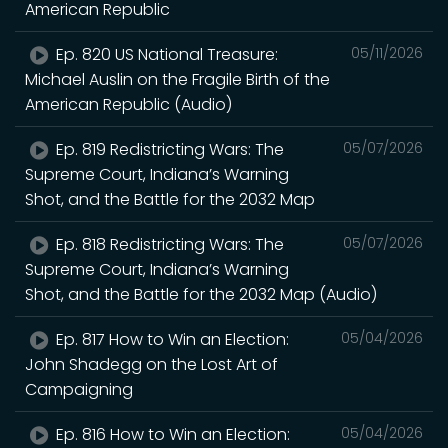
American Republic
Ep. 820 US National Treasure:
05/11/2026
Michael Auslin on the Fragile Birth of the
American Republic (Audio)
Ep. 819 Redistricting Wars: The
05/07/2026
Supreme Court, Indiana’s Warning
Shot, and the Battle for the 2032 Map
Ep. 818 Redistricting Wars: The
05/07/2026
Supreme Court, Indiana’s Warning
Shot, and the Battle for the 2032 Map (Audio)
Ep. 817 How to Win an Election:
05/04/2026
John Shadegg on the Lost Art of
Campaigning
Ep. 816 How to Win an Election:
05/04/2026