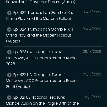
Schweikert’s Governor Dream (Audio)
Ep. 825 Trump’s Iran Gamble, Xi’s
05/14/2026
China Play, and the Midterm Fallout
Ep. 824 Trump’s Iran Gamble, Xi’s
05/14/2026
China Play, and the Midterm Fallout
(Audio)
Ep. 823 L.A. Collapse, Tucker’s
05/13/2026
Meltdown, AOC Economics, and Rubio
2028
Ep. 822 L.A. Collapse, Tucker’s
05/13/2026
Meltdown, AOC Economics, and Rubio
2028 (Audio)
Ep. 821 US National Treasure:
05/11/2026
Michael Auslin on the Fragile Birth of the