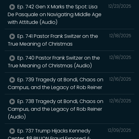
Ep. 742 Gen X Marks the Spot: Lisa
12/23/2025
De Pasquale on Navigating Middle Age
with Attitude (Audio)
Ep. 741 Pastor Frank Switzer on the
12/18/2025
True Meaning of Christmas
Ep. 740 Pastor Frank Switzer on the
12/18/2025
True Meaning of Christmas (Audio)
Ep. 739 Tragedy at Bondi, Chaos on
12/16/2025
Campus, and the Legacy of Rob Reiner
Ep. 738 Tragedy at Bondi, Chaos on
12/16/2025
Campus, and the Legacy of Rob Reiner
(Audio)
Ep. 737 Trump Hijacks Kennedy
12/09/2025
Center, $8 BILLION Fraud Exposed &