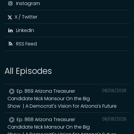
Instagram
X / Twitter
LinkedIn
RSS Feed
All Episodes
Ep. 869 Arizona Treasurer
08/06/2026
Candidate Nick Mansour On the Big
Show | A Democrat's Vision for Arizona's Future
Ep. 868 Arizona Treasurer
08/06/2026
Candidate Nick Mansour On the Big