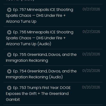
Ep. 757 Minneapolis ICE Shooting
01/27/2026
Sparks Chaos — DHS Under Fire +
Arizona Turns Up
Ep. 756 Minneapolis ICE Shooting
01/27/2026
Sparks Chaos — DHS Under Fire +
Arizona Turns Up (Audio)
Ep. 755 Greenland, Davos, and the
01/23/2026
Immigration Reckoning
Ep. 754 Greenland, Davos, and the
01/23/2026
Immigration Reckoning (Audio)
Ep. 753 Trump’s First Year: DOGE
01/20/2026
Exposes the Grift + The Greenland
Gambit