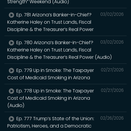
Strength” Weekend (Audio)
Ep. 781 Arizona’s Banker-in-Chief?
03/02/2026
Katherine Haley on Trust Lands, Fiscal
Discipline & the Treasurer’s Real Power
Ep. 780 Arizona’s Banker-in-Chief?
03/02/2026
Katherine Haley on Trust Lands, Fiscal
Discipline & the Treasurer’s Real Power (Audio)
Ep. 779 Up in Smoke: The Taxpayer
02/27/2026
Cost of Medicaid Smoking in Arizona
Ep. 778 Up in Smoke: The Taxpayer
02/27/2026
Cost of Medicaid Smoking in Arizona
(Audio)
Ep. 777 Trump’s State of the Union:
02/26/2026
Patriotism, Heroes, and a Democratic