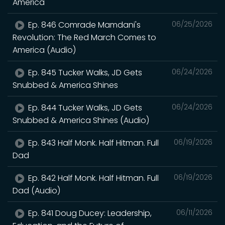
America
Ep. 846 Comrade Mamdani's
06/25/2026
Revolution: The Red March Comes to
America (Audio)
Ep. 845 Tucker Walks, JD Gets
06/24/2026
Snubbed & America Shines
Ep. 844 Tucker Walks, JD Gets
06/24/2026
Snubbed & America Shines (Audio)
Ep. 843 Half Monk. Half Hitman. Full
06/19/2026
Dad
Ep. 842 Half Monk. Half Hitman. Full
06/19/2026
Dad (Audio)
Ep. 841 Doug Ducey: Leadership,
06/11/2026