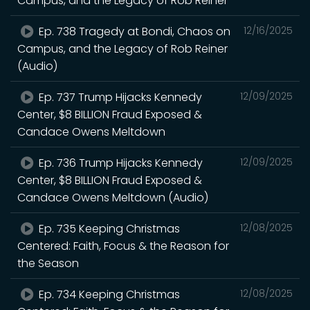
Campus, and the Legacy of Rob Reiner
Ep. 738 Tragedy at Bondi, Chaos on
12/16/2025
Campus, and the Legacy of Rob Reiner
(Audio)
Ep. 737 Trump Hijacks Kennedy
12/09/2025
Center, $8 BILLION Fraud Exposed &
Candace Owens Meltdown
Ep. 736 Trump Hijacks Kennedy
12/09/2025
Center, $8 BILLION Fraud Exposed &
Candace Owens Meltdown (Audio)
Ep. 735 Keeping Christmas
12/08/2025
Centered: Faith, Focus & the Reason for
the Season
Ep. 734 Keeping Christmas
12/08/2025