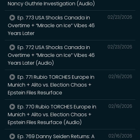
Nancy Guthrie Investigation (Audio)
Ep. 773 USA Shocks Canada in
02/23/2026
Overtime + “Miracle on Ice” Vibes 46
Years Later
Ep. 772 USA Shocks Canada in
02/23/2026
Overtime + “Miracle on Ice” Vibes 46
Years Later (Audio)
Ep. 771 Rubio TORCHES Europe in
02/19/2026
Munich + Alito vs. Election Chaos +
Epstein Files Resurface
Ep. 770 Rubio TORCHES Europe in
02/19/2026
Munich + Alito vs. Election Chaos +
Epstein Files Resurface (Audio)
Ep. 769 Danny Seiden Returns: A
02/16/2026