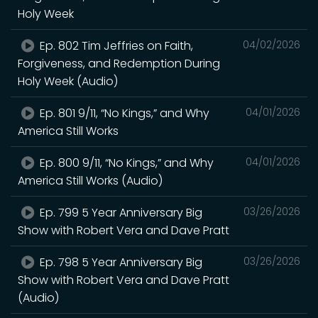
Holy Week
Ep. 802 Tim Jeffries on Faith,
04/02/2026
Forgiveness, and Redemption During
Holy Week (Audio)
Ep. 801 9/11, “No Kings,” and Why
04/01/2026
America Still Works
Ep. 800 9/11, “No Kings,” and Why
04/01/2026
America Still Works (Audio)
Ep. 799 5 Year Anniversary Big
03/26/2026
Show with Robert Vera and Dave Pratt
Ep. 798 5 Year Anniversary Big
03/26/2026
Show with Robert Vera and Dave Pratt
(Audio)