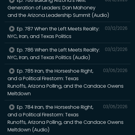
Ep. 788 Building Arizona’s Next
Generation of Leaders: Dan Mahoney
and the Arizona Leadership Summit (Audio)
Ep. 787 When the Left Meets Reality:
03/12/2026
NYC, Iran, and Texas Politics
Ep. 786 When the Left Meets Reality:
03/12/2026
NYC, Iran, and Texas Politics (Audio)
Ep. 785 Iran, the Horseshoe Right,
03/05/2026
and a Political Firestorm: Texas
Runoffs, Arizona Polling, and the Candace Owens
Meltdown
Ep. 784 Iran, the Horseshoe Right,
03/05/2026
and a Political Firestorm: Texas
Runoffs, Arizona Polling, and the Candace Owens
Meltdown (Audio)