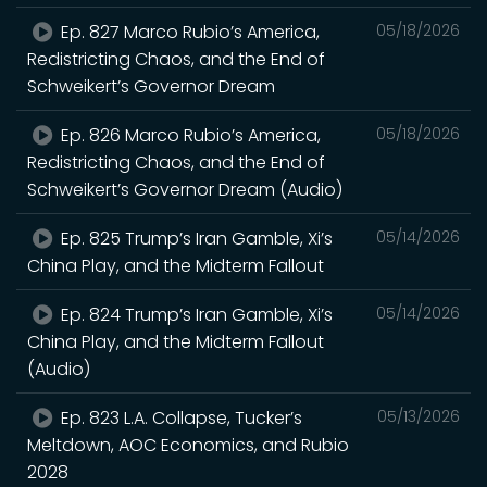
Ep. 827 Marco Rubio’s America,
05/18/2026
Redistricting Chaos, and the End of
Schweikert’s Governor Dream
Ep. 826 Marco Rubio’s America,
05/18/2026
Redistricting Chaos, and the End of
Schweikert’s Governor Dream (Audio)
Ep. 825 Trump’s Iran Gamble, Xi’s
05/14/2026
China Play, and the Midterm Fallout
Ep. 824 Trump’s Iran Gamble, Xi’s
05/14/2026
China Play, and the Midterm Fallout
(Audio)
Ep. 823 L.A. Collapse, Tucker’s
05/13/2026
Meltdown, AOC Economics, and Rubio
2028