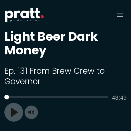
Tog
nav
Light Beer Dark
Money
Ep. 131 From Brew Crew to
Governor
Curren
43:49
SEEK
time
Toggle
Play
Mute