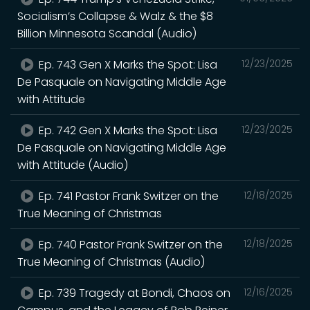
Socialism’s Collapse & Walz & the $8
Billion Minnesota Scandal (Audio)
Ep. 743 Gen X Marks the Spot: Lisa
12/23/2025
De Pasquale on Navigating Middle Age
with Attitude
Ep. 742 Gen X Marks the Spot: Lisa
12/23/2025
De Pasquale on Navigating Middle Age
with Attitude (Audio)
Ep. 741 Pastor Frank Switzer on the
12/18/2025
True Meaning of Christmas
Ep. 740 Pastor Frank Switzer on the
12/18/2025
True Meaning of Christmas (Audio)
Ep. 739 Tragedy at Bondi, Chaos on
12/16/2025