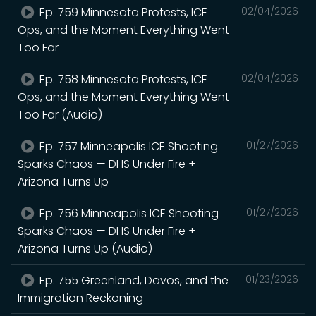
Ep. 759 Minnesota Protests, ICE
02/04/2026
Ops, and the Moment Everything Went
Too Far
Ep. 758 Minnesota Protests, ICE
02/04/2026
Ops, and the Moment Everything Went
Too Far (Audio)
Ep. 757 Minneapolis ICE Shooting
01/27/2026
Sparks Chaos — DHS Under Fire +
Arizona Turns Up
Ep. 756 Minneapolis ICE Shooting
01/27/2026
Sparks Chaos — DHS Under Fire +
Arizona Turns Up (Audio)
Ep. 755 Greenland, Davos, and the
01/23/2026
Immigration Reckoning