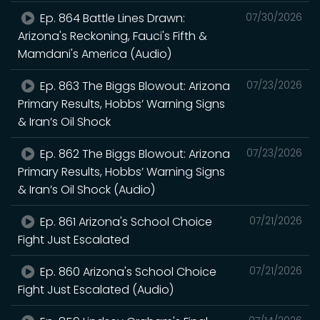
Ep. 864 Battle Lines Drawn:
07/30/2026
Arizona's Reckoning, Fauci's Fifth &
Mamdani's America (Audio)
Ep. 863 The Biggs Blowout: Arizona
07/23/2026
Primary Results, Hobbs’ Warning Signs
& Iran’s Oil Shock
Ep. 862 The Biggs Blowout: Arizona
07/23/2026
Primary Results, Hobbs’ Warning Signs
& Iran’s Oil Shock (Audio)
Ep. 861 Arizona's School Choice
07/21/2026
Fight Just Escalated
Ep. 860 Arizona's School Choice
07/21/2026
Fight Just Escalated (Audio)