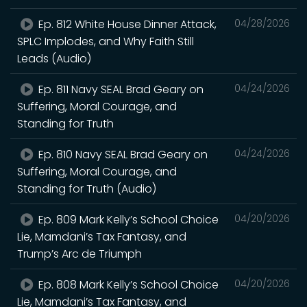
Ep. 812 White House Dinner Attack,
04/28/2026
SPLC Implodes, and Why Faith Still
Leads (Audio)
Ep. 811 Navy SEAL Brad Geary on
04/24/2026
Suffering, Moral Courage, and
Standing for Truth
Ep. 810 Navy SEAL Brad Geary on
04/24/2026
Suffering, Moral Courage, and
Standing for Truth (Audio)
Ep. 809 Mark Kelly’s School Choice
04/20/2026
Lie, Mamdani’s Tax Fantasy, and
Trump’s Arc de Triumph
Ep. 808 Mark Kelly’s School Choice
04/20/2026
Lie, Mamdani’s Tax Fantasy, and