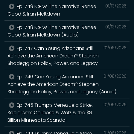
Ep. 749 ICE vs The Narrative: Renee
01/13/2026
Good & Iran Meltdown
Ep. 748 ICE vs The Narrative: Renee
01/13/2026
Good & Iran Meltdown (Audio)
Ep. 747 Can Young Arizonans Still
01/08/2026
Achieve the American Dream? Stephen
Shadegg on Policy, Power, and Legacy
Ep. 746 Can Young Arizonans Still
01/08/2026
Achieve the American Dream? Stephen
Shadegg on Policy, Power, and Legacy (Audio)
Ep. 745 Trump’s Venezuela Strike,
01/06/2026
Socialism’s Collapse & Walz & the $8
Billion Minnesota Scandal
Ep. 744 Trump’s Venezuela Strike,
01/06/2026