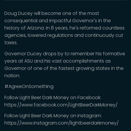
Doug Ducey will become one of the most
consequential and impactful Governor's in the
history of Arizona. In 8 years, he's reformed countless
agencies, lowered regulations and continuously cut
taxes.
Governor Ducey drops by to remember his formative
years at ASU and his vast accomplishments as
Governor of one of the fastest growing states in the
nation.
#AgreeOnSomething
Follow Light Beer Dark Money on Facebook:
https://www.facebook.com/LightBeerDarkMoney/
Follow Light Beer Dark Money on Instagram:
https://www.instagram.com/lightbeerdarkmoney/