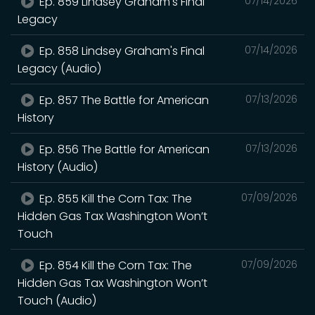
Ep. 859 Lindsey Graham's Final
07/14/2026
Legacy
Ep. 858 Lindsey Graham's Final
07/14/2026
Legacy (Audio)
Ep. 857 The Battle for American
07/13/2026
History
Ep. 856 The Battle for American
07/13/2026
History (Audio)
Ep. 855 Kill the Corn Tax: The
07/09/2026
Hidden Gas Tax Washington Won’t
Touch
Ep. 854 Kill the Corn Tax: The
07/09/2026
Hidden Gas Tax Washington Won’t
Touch (Audio)