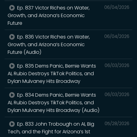
Ep. 837 Victor Riches on Water,
06/04/2026
Growth, and Arizona’s Economic
Future
Ep. 836 Victor Riches on Water,
06/04/2026
Growth, and Arizona’s Economic
Future (Audio)
Ep. 835 Dems Panic, Bernie Wants
06/03/2026
AI, Rubio Destroys TikTok Politics, and
Dylan Mulvaney Hits Broadway
Ep. 834 Dems Panic, Bernie Wants
06/03/2026
AI, Rubio Destroys TikTok Politics, and
Dylan Mulvaney Hits Broadway (Audio)
Ep. 833 John Trobough on AI, Big
05/28/2026
Tech, and the Fight for Arizona’s 1st