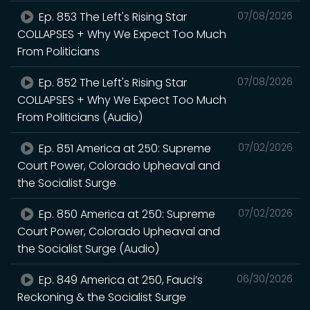
Ep. 853 The Left's Rising Star
07/08/2026
COLLAPSES + Why We Expect Too Much
From Politicians
Ep. 852 The Left's Rising Star
07/08/2026
COLLAPSES + Why We Expect Too Much
From Politicians (Audio)
Ep. 851 America at 250: Supreme
07/02/2026
Court Power, Colorado Upheaval and
the Socialist Surge
Ep. 850 America at 250: Supreme
07/02/2026
Court Power, Colorado Upheaval and
the Socialist Surge (Audio)
Ep. 849 America at 250, Fauci’s
06/30/2026
Reckoning & the Socialist Surge