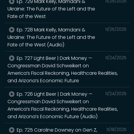
Ep. 729 Mark Kelly, Mamdani &
11/25/2025
Ukraine: The Future of the Left and the
Fate of the West
Ep. 728 Mark Kelly, Mamdani &
11/25/2025
Ukraine: The Future of the Left and the
Fate of the West (Audio)
Ep. 727 Light Beer | Dark Money —
11/24/2025
Congressman David Schweikert on
America’s Fiscal Reckoning, Healthcare Realities,
and Arizona’s Economic Future
Ep. 726 Light Beer | Dark Money —
11/24/2025
Congressman David Schweikert on
America’s Fiscal Reckoning, Healthcare Realities,
and Arizona’s Economic Future (Audio)
Ep. 725 Caroline Downey on Gen Z,
11/18/2025