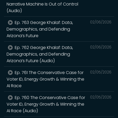
Narrative Machine Is Out of Control
(Audio)
Ep. 763 George Khalaf: Data,
02/06/2026
Demographics, and Defending
Arizona’s Future
Ep. 762 George Khalaf: Data,
02/06/2026
Demographics, and Defending
Arizona’s Future (Audio)
Ep. 761 The Conservative Case for
02/05/2026
Voter ID, Energy Growth & Winning the
AI Race
Ep. 760 The Conservative Case for
02/05/2026
Voter ID, Energy Growth & Winning the
AI Race (Audio)