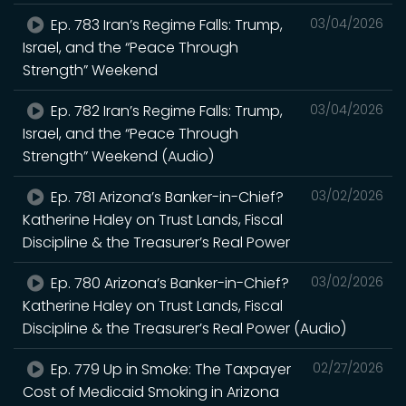
Ep. 783 Iran’s Regime Falls: Trump,
03/04/2026
Israel, and the “Peace Through
Strength” Weekend
Ep. 782 Iran’s Regime Falls: Trump,
03/04/2026
Israel, and the “Peace Through
Strength” Weekend (Audio)
Ep. 781 Arizona’s Banker-in-Chief?
03/02/2026
Katherine Haley on Trust Lands, Fiscal
Discipline & the Treasurer’s Real Power
Ep. 780 Arizona’s Banker-in-Chief?
03/02/2026
Katherine Haley on Trust Lands, Fiscal
Discipline & the Treasurer’s Real Power (Audio)
Ep. 779 Up in Smoke: The Taxpayer
02/27/2026
Cost of Medicaid Smoking in Arizona