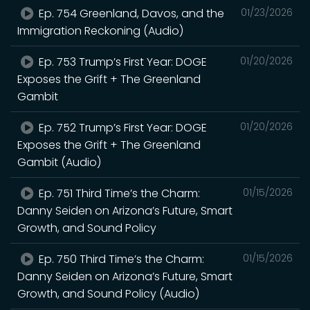
Ep. 754 Greenland, Davos, and the
01/23/2026
Immigration Reckoning (Audio)
Ep. 753 Trump’s First Year: DOGE
01/20/2026
Exposes the Grift + The Greenland
Gambit
Ep. 752 Trump’s First Year: DOGE
01/20/2026
Exposes the Grift + The Greenland
Gambit (Audio)
Ep. 751 Third Time’s the Charm:
01/15/2026
Danny Seiden on Arizona’s Future, Smart
Growth, and Sound Policy
Ep. 750 Third Time’s the Charm:
01/15/2026
Danny Seiden on Arizona’s Future, Smart
Growth, and Sound Policy (Audio)