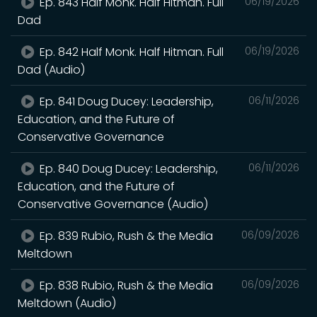
Ep. 843 Half Monk. Half Hitman. Full
06/19/2026
Dad
Ep. 842 Half Monk. Half Hitman. Full
06/19/2026
Dad (Audio)
Ep. 841 Doug Ducey: Leadership,
06/11/2026
Education, and the Future of
Conservative Governance
Ep. 840 Doug Ducey: Leadership,
06/11/2026
Education, and the Future of
Conservative Governance (Audio)
Ep. 839 Rubio, Rush & the Media
06/09/2026
Meltdown
Ep. 838 Rubio, Rush & the Media
06/09/2026
Meltdown (Audio)