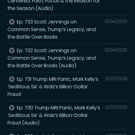
Centered: Faith, Focus & the Reason for
the Season (Audio)
Ep. 733 Scott Jennings on
12/04/2025
Common Sense, Trump’s Legacy, and
the Battle Over Books
Ep. 732 Scott Jennings on
12/04/2025
Common Sense, Trump’s Legacy, and
the Battle Over Books (Audio)
Ep. 731 Trump MRI Panic, Mark Kelly’s
12/03/2025
‘Seditious Six’ & Walz’s Billion-Dollar
Fraud
Ep. 730 Trump MRI Panic, Mark Kelly’s
12/03/2025
‘Seditious Six’ & Walz’s Billion-Dollar
Fraud (Audio)