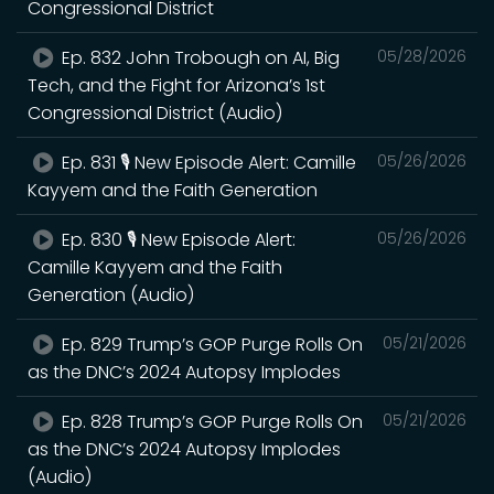
Congressional District
Ep. 832 John Trobough on AI, Big
05/28/2026
Tech, and the Fight for Arizona’s 1st
Congressional District (Audio)
Ep. 831 🎙️ New Episode Alert: Camille
05/26/2026
Kayyem and the Faith Generation
Ep. 830 🎙️ New Episode Alert:
05/26/2026
Camille Kayyem and the Faith
Generation (Audio)
Ep. 829 Trump’s GOP Purge Rolls On
05/21/2026
as the DNC’s 2024 Autopsy Implodes
Ep. 828 Trump’s GOP Purge Rolls On
05/21/2026
as the DNC’s 2024 Autopsy Implodes
(Audio)