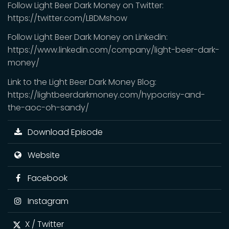
Follow Light Beer Dark Money on Twitter:
https://twitter.com/LBDMshow
Follow Light Beer Dark Money on Linkedin:
https://www.linkedin.com/company/light-beer-dark-
money/
Link to the Light Beer Dark Money Blog:
https://lightbeerdarkmoney.com/hypocrisy-and-
the-aoc-oh-sandy/
Download Episode
Website
Facebook
Instagram
X / Twitter