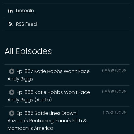
LinkedIn
RSS Feed
All Episodes
Ep. 867 Katie Hobbs Won’t Face
08/05/2026
Andy Biggs
Ep. 866 Katie Hobbs Won’t Face
08/05/2026
Andy Biggs (Audio)
Ep. 865 Battle Lines Drawn:
07/30/2026
Arizona's Reckoning, Fauci's Fifth &
Mamdani's America