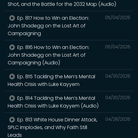
Shot, and the Battle for the 2032 Map (Audio)
Ep. 817 How to Win an Election:
05/04/2026
John Shadegg on the Lost Art of
Campaigning
Ep. 816 How to Win an Election:
05/04/2026
John Shadegg on the Lost Art of
Campaigning (Audio)
Ep. 815 Tackling the Men’s Mental
04/30/2026
Health Crisis with Luke Kayyem
Ep. 814 Tackling the Men’s Mental
04/30/2026
Health Crisis with Luke Kayyem (Audio)
Ep. 813 White House Dinner Attack,
04/28/2026
SPLC Implodes, and Why Faith Still
Leads