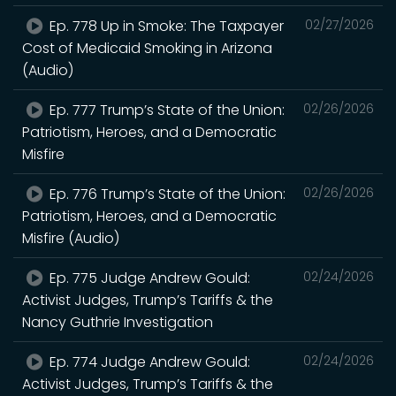
Ep. 778 Up in Smoke: The Taxpayer
02/27/2026
Cost of Medicaid Smoking in Arizona
(Audio)
Ep. 777 Trump’s State of the Union:
02/26/2026
Patriotism, Heroes, and a Democratic
Misfire
Ep. 776 Trump’s State of the Union:
02/26/2026
Patriotism, Heroes, and a Democratic
Misfire (Audio)
Ep. 775 Judge Andrew Gould:
02/24/2026
Activist Judges, Trump’s Tariffs & the
Nancy Guthrie Investigation
Ep. 774 Judge Andrew Gould:
02/24/2026
Activist Judges, Trump’s Tariffs & the