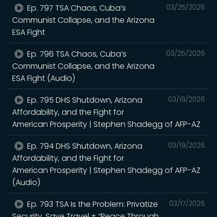
Ep. 797 TSA Chaos, Cuba’s
03/25/2026
Communist Collapse, and the Arizona
ESA Fight
Ep. 796 TSA Chaos, Cuba’s
03/25/2026
Communist Collapse, and the Arizona
ESA Fight (Audio)
Ep. 795 DHS Shutdown, Arizona
03/19/2026
Affordability, and the Fight for
American Prosperity | Stephen Shadegg of AFP-AZ
Ep. 794 DHS Shutdown, Arizona
03/19/2026
Affordability, and the Fight for
American Prosperity | Stephen Shadegg of AFP-AZ
(Audio)
Ep. 793 TSA Is the Problem: Privatize
03/17/2026
Security, Save Travel + “Peace Through