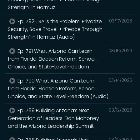
Strength” in Hormuz
Ep. 792 TSA Is the Problem: Privatize
03/17/2026
Security, Save Travel + “Peace Through
Strength” in Hormuz (Audio)
Ep. 791 What Arizona Can Learn
03/16/2026
from Florida: Election Reform, School
Choice, and State-Level Freedom
Ep. 790 What Arizona Can Learn
03/14/2026
from Florida: Election Reform, School
Choice, and State-Level Freedom (Audio)
Ep. 789 Building Arizona’s Next
03/12/2026
Generation of Leaders: Dan Mahoney
and the Arizona Leadership Summit
03/12/2026