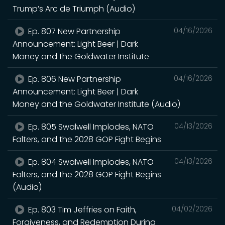
Trump’s Arc de Triumph (Audio)
Ep. 807 New Partnership
04/16/2026
Announcement: Light Beer | Dark
Money and the Goldwater Institute
Ep. 806 New Partnership
04/16/2026
Announcement: Light Beer | Dark
Money and the Goldwater Institute (Audio)
Ep. 805 Swalwell Implodes, NATO
04/13/2026
Falters, and the 2028 GOP Fight Begins
Ep. 804 Swalwell Implodes, NATO
04/13/2026
Falters, and the 2028 GOP Fight Begins
(Audio)
Ep. 803 Tim Jeffries on Faith,
04/02/2026
Forgiveness, and Redemption During