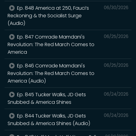
Ep. 848 America at 250, Fauci’s
06/30/2026
Reckoning & the Socialist Surge
(Audio)
Ep. 847 Comrade Mamdani's
06/25/2026
Revolution: The Red March Comes to
America
Ep. 846 Comrade Mamdani's
06/25/2026
Revolution: The Red March Comes to
America (Audio)
Ep. 845 Tucker Walks, JD Gets
06/24/2026
Snubbed & America Shines
Ep. 844 Tucker Walks, JD Gets
06/24/2026
Snubbed & America Shines (Audio)