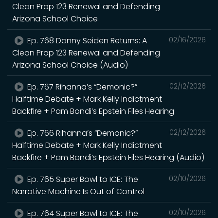
Clean Prop 123 Renewal and Defending
Arizona School Choice
Ep. 768 Danny Seiden Returns: A
02/16/2026
Clean Prop 123 Renewal and Defending
Arizona School Choice (Audio)
Ep. 767 Rihanna’s “Demonic?”
02/12/2026
Halftime Debate + Mark Kelly Indictment
Backfire + Pam Bondi’s Epstein Files Hearing
Ep. 766 Rihanna’s “Demonic?”
02/12/2026
Halftime Debate + Mark Kelly Indictment
Backfire + Pam Bondi’s Epstein Files Hearing (Audio)
Ep. 765 Super Bowl to ICE: The
02/10/2026
Narrative Machine Is Out of Control
Ep. 764 Super Bowl to ICE: The
02/10/2026