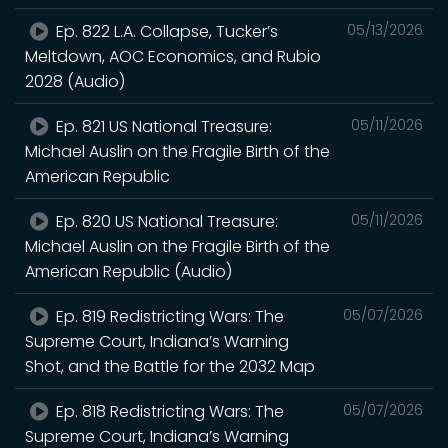
Ep. 822 L.A. Collapse, Tucker’s
05/13/2026
Meltdown, AOC Economics, and Rubio
2028 (Audio)
Ep. 821 US National Treasure:
05/11/2026
Michael Auslin on the Fragile Birth of the
American Republic
Ep. 820 US National Treasure:
05/11/2026
Michael Auslin on the Fragile Birth of the
American Republic (Audio)
Ep. 819 Redistricting Wars: The
05/07/2026
Supreme Court, Indiana’s Warning
Shot, and the Battle for the 2032 Map
Ep. 818 Redistricting Wars: The
05/07/2026
Supreme Court, Indiana’s Warning