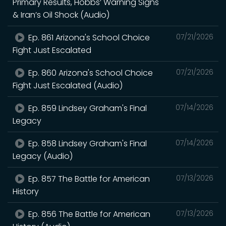
Primary Results, Hobbs’ Warning Signs
& Iran’s Oil Shock (Audio)
Ep. 861 Arizona's School Choice
07/21/2026
Fight Just Escalated
Ep. 860 Arizona's School Choice
07/21/2026
Fight Just Escalated (Audio)
Ep. 859 Lindsey Graham's Final
07/14/2026
Legacy
Ep. 858 Lindsey Graham's Final
07/14/2026
Legacy (Audio)
Ep. 857 The Battle for American
07/13/2026
History
Ep. 856 The Battle for American
07/13/2026