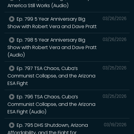
America Still Works (Audio)
Ep. 799 5 Year Anniversary Big
03/26/2026
Show with Robert Vera and Dave Pratt
Ep. 798 5 Year Anniversary Big
03/26/2026
Show with Robert Vera and Dave Pratt
(Audio)
Ep. 797 TSA Chaos, Cuba’s
03/25/2026
Communist Collapse, and the Arizona
ESA Fight
Ep. 796 TSA Chaos, Cuba’s
03/25/2026
Communist Collapse, and the Arizona
ESA Fight (Audio)
Ep. 795 DHS Shutdown, Arizona
03/19/2026
Affordability, and the Fight for