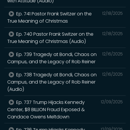
with Attitude (Audio)
Ep. 741 Pastor Frank Switzer on the
12/18/2025
True Meaning of Christmas
Ep. 740 Pastor Frank Switzer on the
12/18/2025
True Meaning of Christmas (Audio)
Ep. 739 Tragedy at Bondi, Chaos on
12/16/2025
Campus, and the Legacy of Rob Reiner
Ep. 738 Tragedy at Bondi, Chaos on
12/16/2025
Campus, and the Legacy of Rob Reiner
(Audio)
Ep. 737 Trump Hijacks Kennedy
12/09/2025
Center, $8 BILLION Fraud Exposed &
Candace Owens Meltdown
Ep. 736 Trump Hijacks Kennedy
12/09/2025