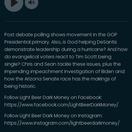
Toggle
Play
Mute
Post debate polling shows movement in the GOP
Presidential primary. Also, is God helping DeSantis
demonstrate leadership during a hurricane? And how
do evangelical voters react to Tim Scott being
single? Chris and Sean tackle these issues, plus the
impending impeachment investigation of Biden and
how the Arizona Senate race has the makings of
being historic.
Follow Light Beer Dark Money on Facebook:
https://www.facebook.com/LightBeerDarkMoney/
Follow Light Beer Dark Money on Instagram:
https://www.instagram.com/lightbeerdarkmoney/