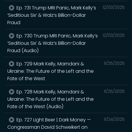
Ep. 731 Trump MRI Panic, Mark Kelly’s
12/03/2025
‘Seditious Six’ & Walz’s Billion-Dollar
Fraud
Ep. 730 Trump MRI Panic, Mark Kelly’s
12/03/2025
‘Seditious Six’ & Walz’s Billion-Dollar
Fraud (Audio)
Ep. 729 Mark Kelly, Mamdani &
11/25/2025
Ukraine: The Future of the Left and the
Fate of the West
Ep. 728 Mark Kelly, Mamdani &
11/25/2025
Ukraine: The Future of the Left and the
Fate of the West (Audio)
Ep. 727 Light Beer | Dark Money —
11/24/2025
Congressman David Schweikert on