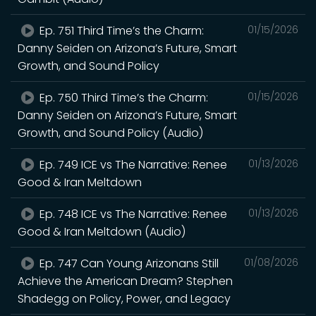
Ep. 751 Third Time’s the Charm:
01/15/2026
Danny Seiden on Arizona’s Future, Smart
Growth, and Sound Policy
Ep. 750 Third Time’s the Charm:
01/15/2026
Danny Seiden on Arizona’s Future, Smart
Growth, and Sound Policy (Audio)
Ep. 749 ICE vs The Narrative: Renee
01/13/2026
Good & Iran Meltdown
Ep. 748 ICE vs The Narrative: Renee
01/13/2026
Good & Iran Meltdown (Audio)
Ep. 747 Can Young Arizonans Still
01/08/2026
Achieve the American Dream? Stephen
Shadegg on Policy, Power, and Legacy