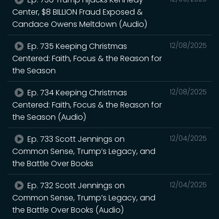
Center, $8 BILLION Fraud Exposed &
Candace Owens Meltdown (Audio)
Ep. 735 Keeping Christmas
12/08/2025
Centered: Faith, Focus & the Reason for
the Season
Ep. 734 Keeping Christmas
12/08/2025
Centered: Faith, Focus & the Reason for
the Season (Audio)
Ep. 733 Scott Jennings on
12/04/2025
Common Sense, Trump’s Legacy, and
the Battle Over Books
Ep. 732 Scott Jennings on
12/04/2025
Common Sense, Trump’s Legacy, and
the Battle Over Books (Audio)