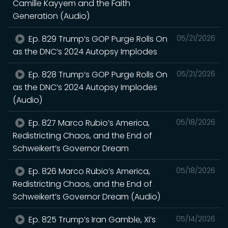
Camille Kayyem and the Faith
Generation (Audio)
Ep. 829 Trump’s GOP Purge Rolls On
05/21/2026
as the DNC’s 2024 Autopsy Implodes
Ep. 828 Trump’s GOP Purge Rolls On
05/21/2026
as the DNC’s 2024 Autopsy Implodes
(Audio)
Ep. 827 Marco Rubio’s America,
05/18/2026
Redistricting Chaos, and the End of
Schweikert’s Governor Dream
Ep. 826 Marco Rubio’s America,
05/18/2026
Redistricting Chaos, and the End of
Schweikert’s Governor Dream (Audio)
Ep. 825 Trump’s Iran Gamble, Xi’s
05/14/2026