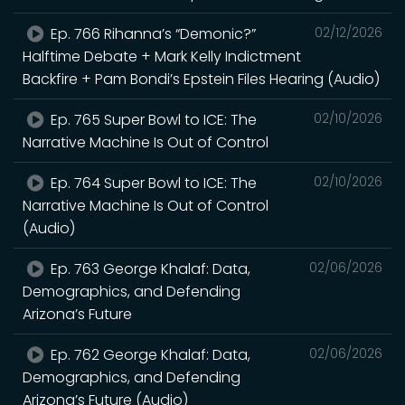
Ep. 766 Rihanna’s “Demonic?”
02/12/2026
Halftime Debate + Mark Kelly Indictment
Backfire + Pam Bondi’s Epstein Files Hearing (Audio)
Ep. 765 Super Bowl to ICE: The
02/10/2026
Narrative Machine Is Out of Control
Ep. 764 Super Bowl to ICE: The
02/10/2026
Narrative Machine Is Out of Control
(Audio)
Ep. 763 George Khalaf: Data,
02/06/2026
Demographics, and Defending
Arizona’s Future
Ep. 762 George Khalaf: Data,
02/06/2026
Demographics, and Defending
Arizona’s Future (Audio)