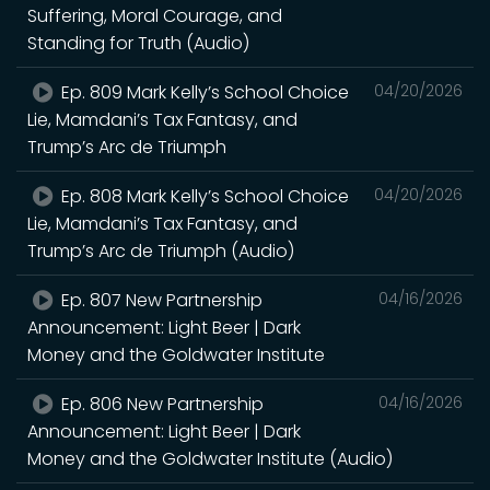
Suffering, Moral Courage, and
Standing for Truth (Audio)
Ep. 809 Mark Kelly’s School Choice
04/20/2026
Lie, Mamdani’s Tax Fantasy, and
Trump’s Arc de Triumph
Ep. 808 Mark Kelly’s School Choice
04/20/2026
Lie, Mamdani’s Tax Fantasy, and
Trump’s Arc de Triumph (Audio)
Ep. 807 New Partnership
04/16/2026
Announcement: Light Beer | Dark
Money and the Goldwater Institute
Ep. 806 New Partnership
04/16/2026
Announcement: Light Beer | Dark
Money and the Goldwater Institute (Audio)