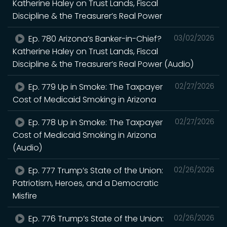
Katherine Haley on Trust Lands, Fiscal
Discipline & the Treasurer’s Real Power
Ep. 780 Arizona’s Banker-in-Chief?
03/02/2026
Katherine Haley on Trust Lands, Fiscal
Discipline & the Treasurer’s Real Power (Audio)
Ep. 779 Up in Smoke: The Taxpayer
02/27/2026
Cost of Medicaid Smoking in Arizona
Ep. 778 Up in Smoke: The Taxpayer
02/27/2026
Cost of Medicaid Smoking in Arizona
(Audio)
Ep. 777 Trump’s State of the Union:
02/26/2026
Patriotism, Heroes, and a Democratic
Misfire
Ep. 776 Trump’s State of the Union:
02/26/2026