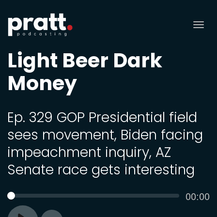
Tog
nav
Light Beer Dark
Money
Ep. 329 GOP Presidential field
sees movement, Biden facing
impeachment inquiry, AZ
Senate race gets interesting
Curren
00:00
SEEK
time