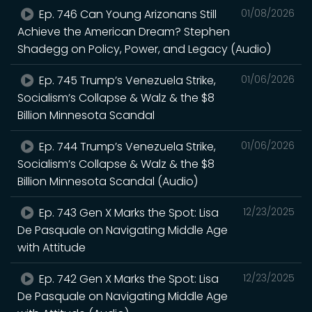
Ep. 746 Can Young Arizonans Still
01/08/2026
Achieve the American Dream? Stephen
Shadegg on Policy, Power, and Legacy (Audio)
Ep. 745 Trump’s Venezuela Strike,
01/06/2026
Socialism’s Collapse & Walz & the $8
Billion Minnesota Scandal
Ep. 744 Trump’s Venezuela Strike,
01/06/2026
Socialism’s Collapse & Walz & the $8
Billion Minnesota Scandal (Audio)
Ep. 743 Gen X Marks the Spot: Lisa
12/23/2025
De Pasquale on Navigating Middle Age
with Attitude
Ep. 742 Gen X Marks the Spot: Lisa
12/23/2025
De Pasquale on Navigating Middle Age