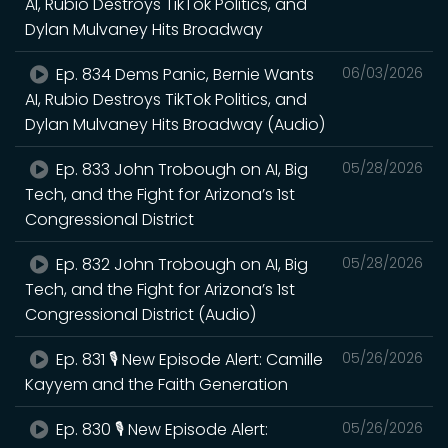
AI, Rubio Destroys TikTok Politics, and
Dylan Mulvaney Hits Broadway
Ep. 834 Dems Panic, Bernie Wants
06/03/2026
AI, Rubio Destroys TikTok Politics, and
Dylan Mulvaney Hits Broadway (Audio)
Ep. 833 John Trobough on AI, Big
05/28/2026
Tech, and the Fight for Arizona’s 1st
Congressional District
Ep. 832 John Trobough on AI, Big
05/28/2026
Tech, and the Fight for Arizona’s 1st
Congressional District (Audio)
Ep. 831 🎙️ New Episode Alert: Camille
05/26/2026
Kayyem and the Faith Generation
Ep. 830 🎙️ New Episode Alert:
05/26/2026