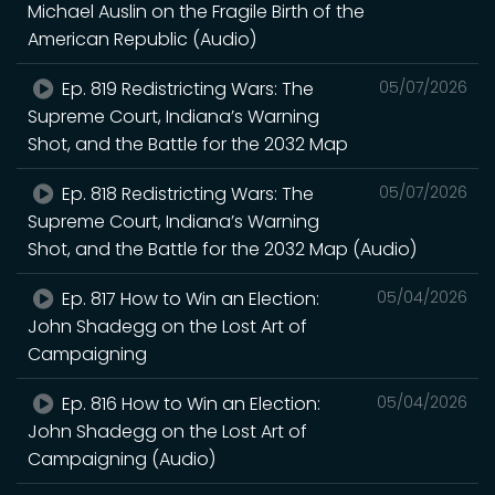
Michael Auslin on the Fragile Birth of the
American Republic (Audio)
Ep. 819 Redistricting Wars: The
05/07/2026
Supreme Court, Indiana’s Warning
Shot, and the Battle for the 2032 Map
Ep. 818 Redistricting Wars: The
05/07/2026
Supreme Court, Indiana’s Warning
Shot, and the Battle for the 2032 Map (Audio)
Ep. 817 How to Win an Election:
05/04/2026
John Shadegg on the Lost Art of
Campaigning
Ep. 816 How to Win an Election:
05/04/2026
John Shadegg on the Lost Art of
Campaigning (Audio)