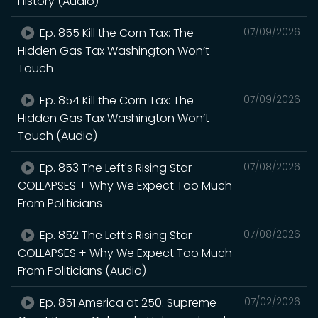
History (Audio)
Ep. 855 Kill the Corn Tax: The
07/09/2026
Hidden Gas Tax Washington Won’t
Touch
Ep. 854 Kill the Corn Tax: The
07/09/2026
Hidden Gas Tax Washington Won’t
Touch (Audio)
Ep. 853 The Left's Rising Star
07/08/2026
COLLAPSES + Why We Expect Too Much
From Politicians
Ep. 852 The Left's Rising Star
07/08/2026
COLLAPSES + Why We Expect Too Much
From Politicians (Audio)
Ep. 851 America at 250: Supreme
07/02/2026