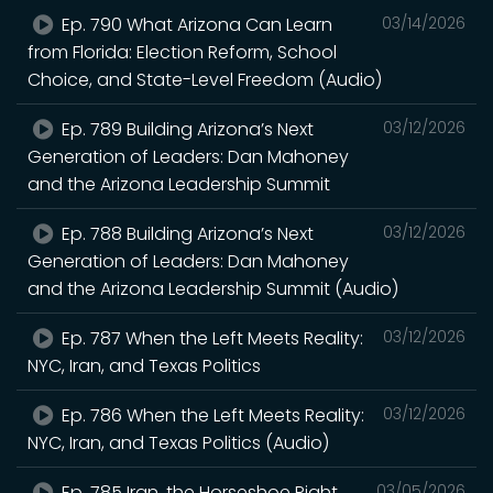
Ep. 790 What Arizona Can Learn
03/14/2026
from Florida: Election Reform, School
Choice, and State-Level Freedom (Audio)
Ep. 789 Building Arizona’s Next
03/12/2026
Generation of Leaders: Dan Mahoney
and the Arizona Leadership Summit
Ep. 788 Building Arizona’s Next
03/12/2026
Generation of Leaders: Dan Mahoney
and the Arizona Leadership Summit (Audio)
Ep. 787 When the Left Meets Reality:
03/12/2026
NYC, Iran, and Texas Politics
Ep. 786 When the Left Meets Reality:
03/12/2026
NYC, Iran, and Texas Politics (Audio)
Ep. 785 Iran, the Horseshoe Right,
03/05/2026