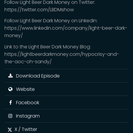
Follow Light Beer Dark Money on Twitter:
https://twitter.com/LBDMshow
Follow Light Beer Dark Money on Linkedin:
https://www.linkedin.com/company/light-beer-dark-
money/
Link to the Light Beer Dark Money Blog:
https://lightbeerdarkmoney.com/hypocrisy-and-
the-aoc-oh-sandy/
Download Episode
Website
Facebook
Instagram
X / Twitter