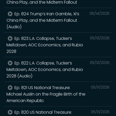
China Play, and the Midterm Fallout
Ep. 824 Trump’s Iran Gamble, Xi’s
05/14/2026
China Play, and the Midterm Fallout
(Audio)
Ep. 823 L.A. Collapse, Tucker’s
05/13/2026
Meltdown, AOC Economics, and Rubio
2028
Ep. 822 L.A. Collapse, Tucker’s
05/13/2026
Meltdown, AOC Economics, and Rubio
2028 (Audio)
Ep. 821 US National Treasure:
05/11/2026
Michael Auslin on the Fragile Birth of the
American Republic
Ep. 820 US National Treasure:
05/11/2026