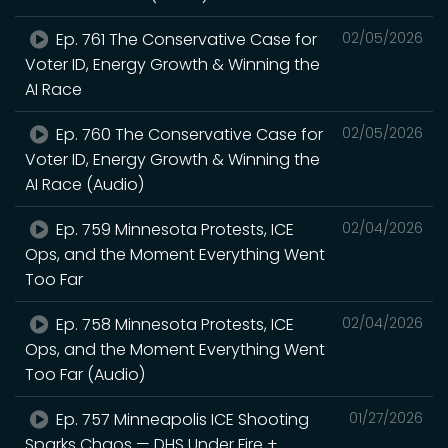
Ep. 761 The Conservative Case for
02/05/2026
Voter ID, Energy Growth & Winning the
AI Race
Ep. 760 The Conservative Case for
02/05/2026
Voter ID, Energy Growth & Winning the
AI Race (Audio)
Ep. 759 Minnesota Protests, ICE
02/04/2026
Ops, and the Moment Everything Went
Too Far
Ep. 758 Minnesota Protests, ICE
02/04/2026
Ops, and the Moment Everything Went
Too Far (Audio)
Ep. 757 Minneapolis ICE Shooting
01/27/2026
Sparks Chaos — DHS Under Fire +