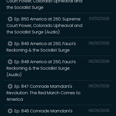
Court Power, Colorado Upheaval and
the Socialist Surge
Ep. 850 America at 250: Supreme
07/02/2026
Court Power, Colorado Upheaval and
the Socialist Surge (Audio)
Ep. 849 America at 250, Fauci’s
06/30/2026
Reckoning & the Socialist Surge
Ep. 848 America at 250, Fauci’s
06/30/2026
Reckoning & the Socialist Surge
(Audio)
Ep. 847 Comrade Mamdani's
06/25/2026
Revolution: The Red March Comes to
America
Ep. 846 Comrade Mamdani's
06/25/2026