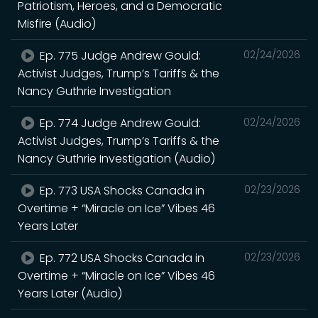
Patriotism, Heroes, and a Democratic
Misfire (Audio)
Ep. 775 Judge Andrew Gould:
02/24/2026
Activist Judges, Trump’s Tariffs & the
Nancy Guthrie Investigation
Ep. 774 Judge Andrew Gould:
02/24/2026
Activist Judges, Trump’s Tariffs & the
Nancy Guthrie Investigation (Audio)
Ep. 773 USA Shocks Canada in
02/23/2026
Overtime + “Miracle on Ice” Vibes 46
Years Later
Ep. 772 USA Shocks Canada in
02/23/2026
Overtime + “Miracle on Ice” Vibes 46
Years Later (Audio)