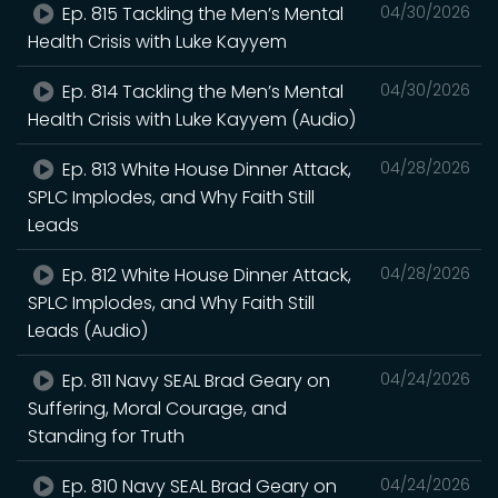
Ep. 815 Tackling the Men’s Mental
04/30/2026
Health Crisis with Luke Kayyem
Ep. 814 Tackling the Men’s Mental
04/30/2026
Health Crisis with Luke Kayyem (Audio)
Ep. 813 White House Dinner Attack,
04/28/2026
SPLC Implodes, and Why Faith Still
Leads
Ep. 812 White House Dinner Attack,
04/28/2026
SPLC Implodes, and Why Faith Still
Leads (Audio)
Ep. 811 Navy SEAL Brad Geary on
04/24/2026
Suffering, Moral Courage, and
Standing for Truth
Ep. 810 Navy SEAL Brad Geary on
04/24/2026