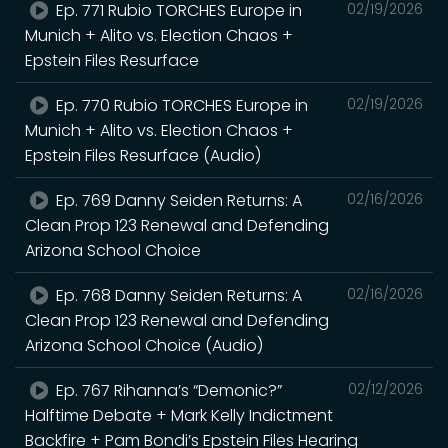
Ep. 771 Rubio TORCHES Europe in
02/19/2026
Munich + Alito vs. Election Chaos +
Epstein Files Resurface
Ep. 770 Rubio TORCHES Europe in
02/19/2026
Munich + Alito vs. Election Chaos +
Epstein Files Resurface (Audio)
Ep. 769 Danny Seiden Returns: A
02/16/2026
Clean Prop 123 Renewal and Defending
Arizona School Choice
Ep. 768 Danny Seiden Returns: A
02/16/2026
Clean Prop 123 Renewal and Defending
Arizona School Choice (Audio)
Ep. 767 Rihanna’s “Demonic?”
02/12/2026
Halftime Debate + Mark Kelly Indictment
Backfire + Pam Bondi’s Epstein Files Hearing