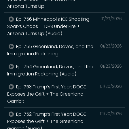
Arizona Turns Up
Ep. 756 Minneapolis ICE Shooting
01/27/2026
Sparks Chaos — DHS Under Fire +
Arizona Turns Up (Audio)
Ep. 755 Greenland, Davos, and the
01/23/2026
Immigration Reckoning
Ep. 754 Greenland, Davos, and the
01/23/2026
Immigration Reckoning (Audio)
Ep. 753 Trump’s First Year: DOGE
01/20/2026
Exposes the Grift + The Greenland
Gambit
Ep. 752 Trump’s First Year: DOGE
01/20/2026
Exposes the Grift + The Greenland
Gambit (Audio)