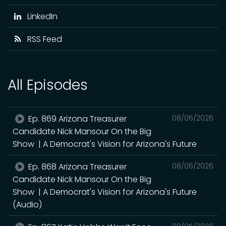
LinkedIn
RSS Feed
All Episodes
Ep. 869 Arizona Treasurer
08/06/2026
Candidate Nick Mansour On the Big
Show | A Democrat's Vision for Arizona's Future
Ep. 868 Arizona Treasurer
08/06/2026
Candidate Nick Mansour On the Big
Show | A Democrat's Vision for Arizona's Future
(Audio)