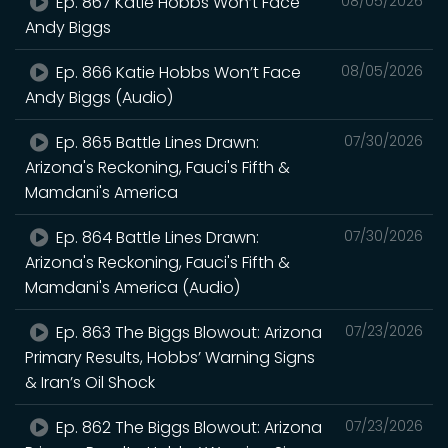
Ep. 867 Katie Hobbs Won’t Face
08/05/2026
Andy Biggs
Ep. 866 Katie Hobbs Won’t Face
08/05/2026
Andy Biggs (Audio)
Ep. 865 Battle Lines Drawn:
07/30/2026
Arizona's Reckoning, Fauci's Fifth &
Mamdani's America
Ep. 864 Battle Lines Drawn:
07/30/2026
Arizona's Reckoning, Fauci's Fifth &
Mamdani's America (Audio)
Ep. 863 The Biggs Blowout: Arizona
07/23/2026
Primary Results, Hobbs’ Warning Signs
& Iran’s Oil Shock
Ep. 862 The Biggs Blowout: Arizona
07/23/2026