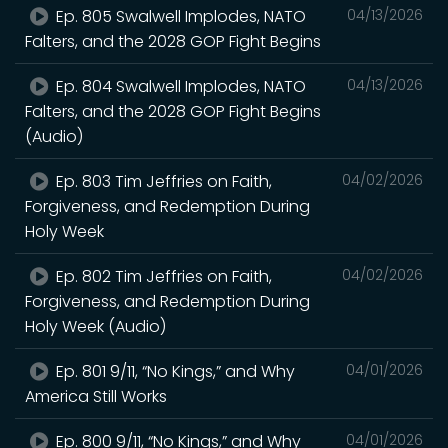
Ep. 805 Swalwell Implodes, NATO
04/13/2026
Falters, and the 2028 GOP Fight Begins
Ep. 804 Swalwell Implodes, NATO
04/13/2026
Falters, and the 2028 GOP Fight Begins
(Audio)
Ep. 803 Tim Jeffries on Faith,
04/02/2026
Forgiveness, and Redemption During
Holy Week
Ep. 802 Tim Jeffries on Faith,
04/02/2026
Forgiveness, and Redemption During
Holy Week (Audio)
Ep. 801 9/11, “No Kings,” and Why
04/01/2026
America Still Works
Ep. 800 9/11, “No Kings,” and Why
04/01/2026