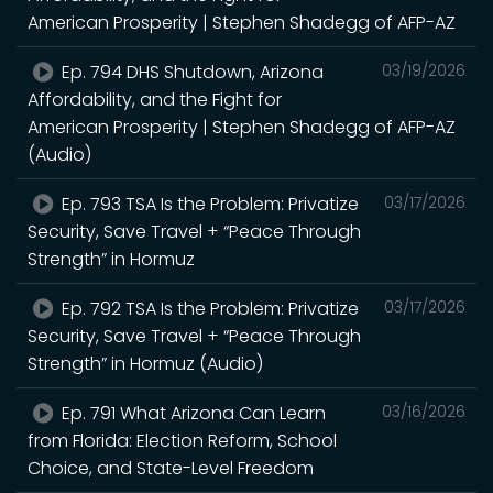
American Prosperity | Stephen Shadegg of AFP-AZ
Ep. 794 DHS Shutdown, Arizona
03/19/2026
Affordability, and the Fight for
American Prosperity | Stephen Shadegg of AFP-AZ
(Audio)
Ep. 793 TSA Is the Problem: Privatize
03/17/2026
Security, Save Travel + “Peace Through
Strength” in Hormuz
Ep. 792 TSA Is the Problem: Privatize
03/17/2026
Security, Save Travel + “Peace Through
Strength” in Hormuz (Audio)
Ep. 791 What Arizona Can Learn
03/16/2026
from Florida: Election Reform, School
Choice, and State-Level Freedom