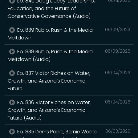
Ep. 840 Doug Ducey: Leadership,
06/11/2026
Education, and the Future of
Conservative Governance (Audio)
Ep. 839 Rubio, Rush & the Media
06/09/2026
Meltdown
Ep. 838 Rubio, Rush & the Media
06/09/2026
Meltdown (Audio)
Ep. 837 Victor Riches on Water,
06/04/2026
Growth, and Arizona’s Economic
Future
Ep. 836 Victor Riches on Water,
06/04/2026
Growth, and Arizona’s Economic
Future (Audio)
Ep. 835 Dems Panic, Bernie Wants
06/03/2026