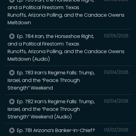
and a Political Firestorm: Texas
Runoffs, Arizona Polling, and the Candace Owens
Meltdown
Ep. 784 Iran, the Horseshoe Right,
03/05/2026
and a Political Firestorm: Texas
Runoffs, Arizona Polling, and the Candace Owens
Meltdown (Audio)
Ep. 783 Iran’s Regime Falls: Trump,
03/04/2026
Israel, and the “Peace Through
Strength” Weekend
Ep. 782 Iran’s Regime Falls: Trump,
03/04/2026
Israel, and the “Peace Through
Strength” Weekend (Audio)
Ep. 781 Arizona’s Banker-in-Chief?
03/02/2026