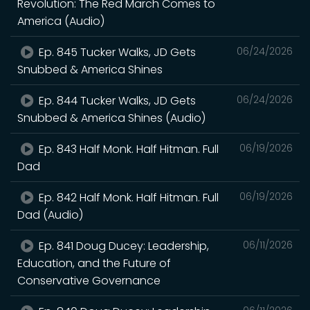
Revolution: The Red March Comes to
America (Audio)
Ep. 845 Tucker Walks, JD Gets
06/24/2026
Snubbed & America Shines
Ep. 844 Tucker Walks, JD Gets
06/24/2026
Snubbed & America Shines (Audio)
Ep. 843 Half Monk. Half Hitman. Full
06/19/2026
Dad
Ep. 842 Half Monk. Half Hitman. Full
06/19/2026
Dad (Audio)
Ep. 841 Doug Ducey: Leadership,
06/11/2026
Education, and the Future of
Conservative Governance