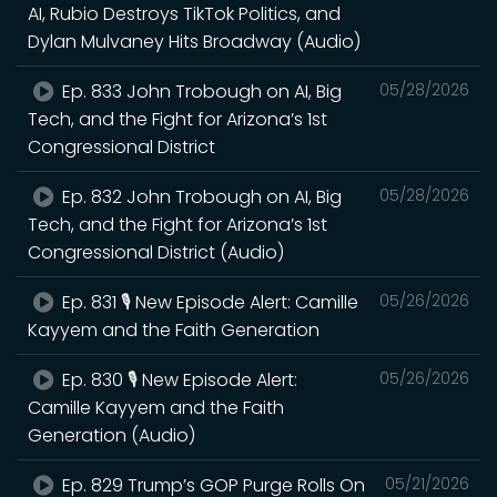
AI, Rubio Destroys TikTok Politics, and
Dylan Mulvaney Hits Broadway (Audio)
Ep. 833 John Trobough on AI, Big
05/28/2026
Tech, and the Fight for Arizona’s 1st
Congressional District
Ep. 832 John Trobough on AI, Big
05/28/2026
Tech, and the Fight for Arizona’s 1st
Congressional District (Audio)
Ep. 831 🎙️ New Episode Alert: Camille
05/26/2026
Kayyem and the Faith Generation
Ep. 830 🎙️ New Episode Alert:
05/26/2026
Camille Kayyem and the Faith
Generation (Audio)
Ep. 829 Trump’s GOP Purge Rolls On
05/21/2026