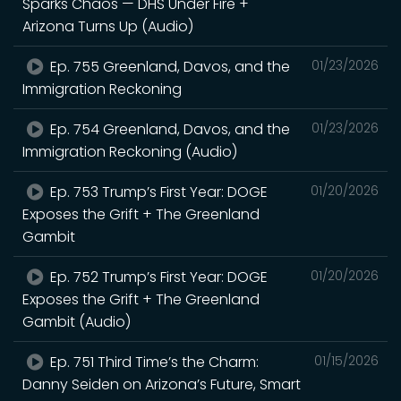
Sparks Chaos — DHS Under Fire +
Arizona Turns Up (Audio)
Ep. 755 Greenland, Davos, and the
01/23/2026
Immigration Reckoning
Ep. 754 Greenland, Davos, and the
01/23/2026
Immigration Reckoning (Audio)
Ep. 753 Trump’s First Year: DOGE
01/20/2026
Exposes the Grift + The Greenland
Gambit
Ep. 752 Trump’s First Year: DOGE
01/20/2026
Exposes the Grift + The Greenland
Gambit (Audio)
Ep. 751 Third Time’s the Charm:
01/15/2026
Danny Seiden on Arizona’s Future, Smart