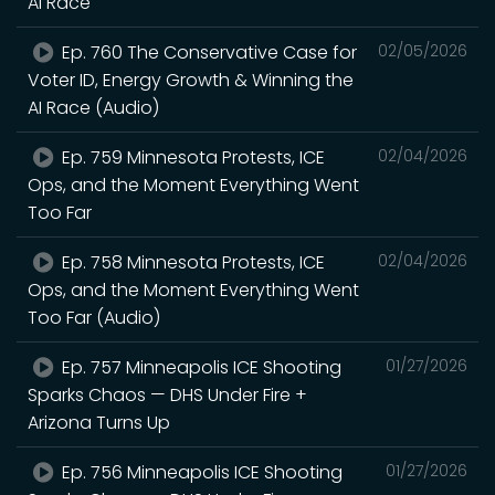
AI Race
Ep. 760 The Conservative Case for
02/05/2026
Voter ID, Energy Growth & Winning the
AI Race (Audio)
Ep. 759 Minnesota Protests, ICE
02/04/2026
Ops, and the Moment Everything Went
Too Far
Ep. 758 Minnesota Protests, ICE
02/04/2026
Ops, and the Moment Everything Went
Too Far (Audio)
Ep. 757 Minneapolis ICE Shooting
01/27/2026
Sparks Chaos — DHS Under Fire +
Arizona Turns Up
Ep. 756 Minneapolis ICE Shooting
01/27/2026