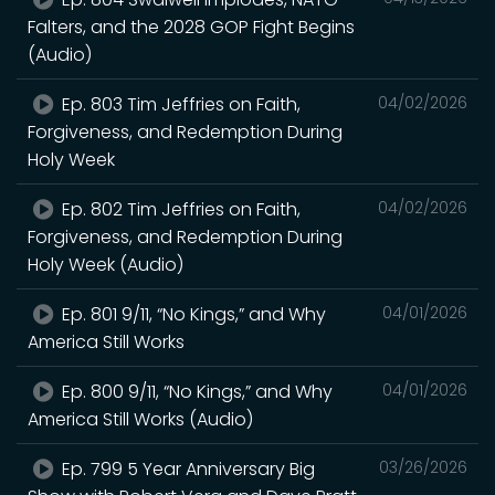
Falters, and the 2028 GOP Fight Begins
(Audio)
Ep. 803 Tim Jeffries on Faith,
04/02/2026
Forgiveness, and Redemption During
Holy Week
Ep. 802 Tim Jeffries on Faith,
04/02/2026
Forgiveness, and Redemption During
Holy Week (Audio)
Ep. 801 9/11, “No Kings,” and Why
04/01/2026
America Still Works
Ep. 800 9/11, “No Kings,” and Why
04/01/2026
America Still Works (Audio)
Ep. 799 5 Year Anniversary Big
03/26/2026