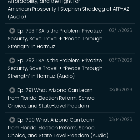
Affordability, and the Fight for
American Prosperity | Stephen Shadegg of AFP-AZ
(Audio)
Ep. 793 TSA Is the Problem: Privatize
03/17/2026
Security, Save Travel + “Peace Through
Strength” in Hormuz
Ep. 792 TSA Is the Problem: Privatize
03/17/2026
Security, Save Travel + “Peace Through
Strength” in Hormuz (Audio)
Ep. 791 What Arizona Can Learn
03/16/2026
from Florida: Election Reform, School
Choice, and State-Level Freedom
Ep. 790 What Arizona Can Learn
03/14/2026
from Florida: Election Reform, School
Choice, and State-Level Freedom (Audio)