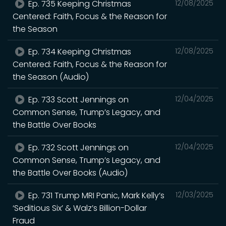
Ep. 735 Keeping Christmas
12/08/2025
Centered: Faith, Focus & the Reason for
the Season
Ep. 734 Keeping Christmas
12/08/2025
Centered: Faith, Focus & the Reason for
the Season (Audio)
Ep. 733 Scott Jennings on
12/04/2025
Common Sense, Trump’s Legacy, and
the Battle Over Books
Ep. 732 Scott Jennings on
12/04/2025
Common Sense, Trump’s Legacy, and
the Battle Over Books (Audio)
Ep. 731 Trump MRI Panic, Mark Kelly’s
12/03/2025
‘Seditious Six’ & Walz’s Billion-Dollar
Fraud