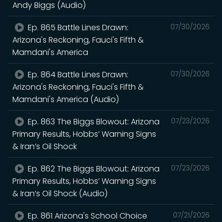
Andy Biggs (Audio)
Ep. 865 Battle Lines Drawn:
07/30/2026
Arizona's Reckoning, Fauci's Fifth &
Mamdani's America
Ep. 864 Battle Lines Drawn:
07/30/2026
Arizona's Reckoning, Fauci's Fifth &
Mamdani's America (Audio)
Ep. 863 The Biggs Blowout: Arizona
07/23/2026
Primary Results, Hobbs’ Warning Signs
& Iran’s Oil Shock
Ep. 862 The Biggs Blowout: Arizona
07/23/2026
Primary Results, Hobbs’ Warning Signs
& Iran’s Oil Shock (Audio)
Ep. 861 Arizona's School Choice
07/21/2026