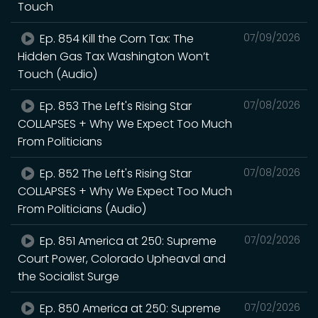
Touch
Ep. 854 Kill the Corn Tax: The
07/09/2026
Hidden Gas Tax Washington Won’t
Touch (Audio)
Ep. 853 The Left's Rising Star
07/08/2026
COLLAPSES + Why We Expect Too Much
From Politicians
Ep. 852 The Left's Rising Star
07/08/2026
COLLAPSES + Why We Expect Too Much
From Politicians (Audio)
Ep. 851 America at 250: Supreme
07/02/2026
Court Power, Colorado Upheaval and
the Socialist Surge
Ep. 850 America at 250: Supreme
07/02/2026