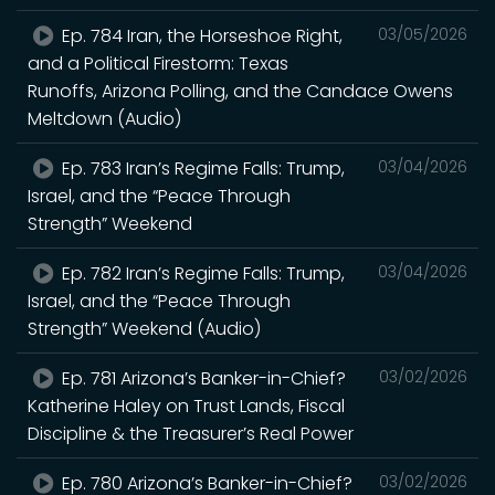
Ep. 784 Iran, the Horseshoe Right,
03/05/2026
and a Political Firestorm: Texas
Runoffs, Arizona Polling, and the Candace Owens
Meltdown (Audio)
Ep. 783 Iran’s Regime Falls: Trump,
03/04/2026
Israel, and the “Peace Through
Strength” Weekend
Ep. 782 Iran’s Regime Falls: Trump,
03/04/2026
Israel, and the “Peace Through
Strength” Weekend (Audio)
Ep. 781 Arizona’s Banker-in-Chief?
03/02/2026
Katherine Haley on Trust Lands, Fiscal
Discipline & the Treasurer’s Real Power
Ep. 780 Arizona’s Banker-in-Chief?
03/02/2026