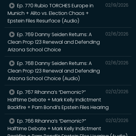
Ep. 770 Rubio TORCHES Europe in
02/19/2026
Munich + Alito vs. Election Chaos +
Epstein Files Resurface (Audio)
Ep. 769 Danny Seiden Returns: A
02/16/2026
Clean Prop 123 Renewal and Defending
Arizona School Choice
Ep. 768 Danny Seiden Returns: A
02/16/2026
Clean Prop 123 Renewal and Defending
Arizona School Choice (Audio)
Ep. 767 Rihanna’s “Demonic?”
02/12/2026
Halftime Debate + Mark Kelly Indictment
Backfire + Pam Bondi’s Epstein Files Hearing
Ep. 766 Rihanna’s “Demonic?”
02/12/2026
Halftime Debate + Mark Kelly Indictment