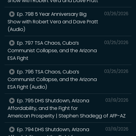
Show with Robert Vera and Dave Pratt
Ep. 798 5 Year Anniversary Big
03/26/2026
Show with Robert Vera and Dave Pratt
(Audio)
Ep. 797 TSA Chaos, Cuba’s
03/25/2026
Communist Collapse, and the Arizona
ESA Fight
Ep. 796 TSA Chaos, Cuba’s
03/25/2026
Communist Collapse, and the Arizona
ESA Fight (Audio)
Ep. 795 DHS Shutdown, Arizona
03/19/2026
Affordability, and the Fight for
American Prosperity | Stephen Shadegg of AFP-AZ
Ep. 794 DHS Shutdown, Arizona
03/19/2026