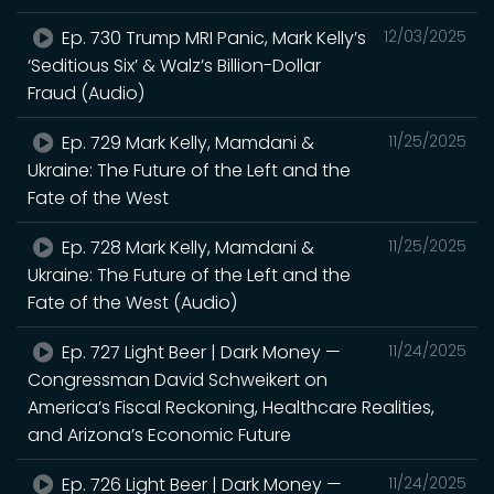
Ep. 730 Trump MRI Panic, Mark Kelly’s
12/03/2025
‘Seditious Six’ & Walz’s Billion-Dollar
Fraud (Audio)
Ep. 729 Mark Kelly, Mamdani &
11/25/2025
Ukraine: The Future of the Left and the
Fate of the West
Ep. 728 Mark Kelly, Mamdani &
11/25/2025
Ukraine: The Future of the Left and the
Fate of the West (Audio)
Ep. 727 Light Beer | Dark Money —
11/24/2025
Congressman David Schweikert on
America’s Fiscal Reckoning, Healthcare Realities,
and Arizona’s Economic Future
Ep. 726 Light Beer | Dark Money —
11/24/2025