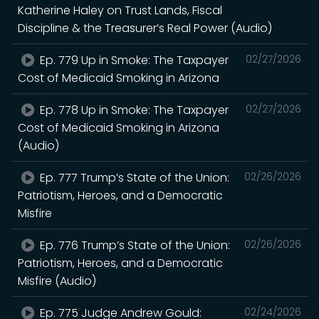
Katherine Haley on Trust Lands, Fiscal
Discipline & the Treasurer’s Real Power (Audio)
Ep. 779 Up in Smoke: The Taxpayer
02/27/2026
Cost of Medicaid Smoking in Arizona
Ep. 778 Up in Smoke: The Taxpayer
02/27/2026
Cost of Medicaid Smoking in Arizona
(Audio)
Ep. 777 Trump’s State of the Union:
02/26/2026
Patriotism, Heroes, and a Democratic
Misfire
Ep. 776 Trump’s State of the Union:
02/26/2026
Patriotism, Heroes, and a Democratic
Misfire (Audio)
Ep. 775 Judge Andrew Gould:
02/24/2026