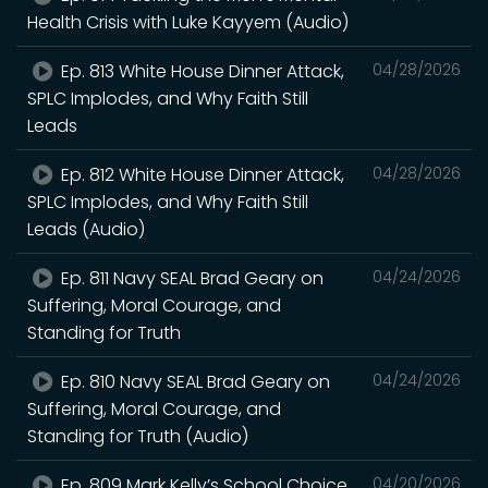
Health Crisis with Luke Kayyem (Audio)
Ep. 813 White House Dinner Attack,
04/28/2026
SPLC Implodes, and Why Faith Still
Leads
Ep. 812 White House Dinner Attack,
04/28/2026
SPLC Implodes, and Why Faith Still
Leads (Audio)
Ep. 811 Navy SEAL Brad Geary on
04/24/2026
Suffering, Moral Courage, and
Standing for Truth
Ep. 810 Navy SEAL Brad Geary on
04/24/2026
Suffering, Moral Courage, and
Standing for Truth (Audio)
Ep. 809 Mark Kelly’s School Choice
04/20/2026