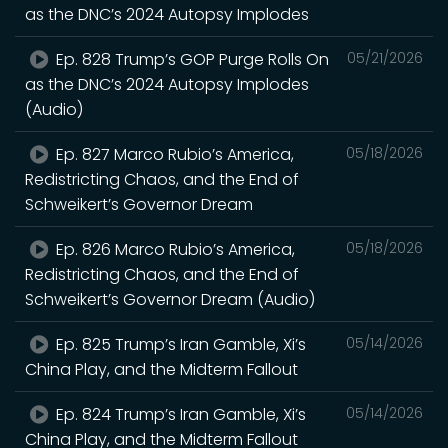
as the DNC’s 2024 Autopsy Implodes
Ep. 828 Trump’s GOP Purge Rolls On
05/21/2026
as the DNC’s 2024 Autopsy Implodes
(Audio)
Ep. 827 Marco Rubio’s America,
05/18/2026
Redistricting Chaos, and the End of
Schweikert’s Governor Dream
Ep. 826 Marco Rubio’s America,
05/18/2026
Redistricting Chaos, and the End of
Schweikert’s Governor Dream (Audio)
Ep. 825 Trump’s Iran Gamble, Xi’s
05/14/2026
China Play, and the Midterm Fallout
Ep. 824 Trump’s Iran Gamble, Xi’s
05/14/2026
China Play, and the Midterm Fallout