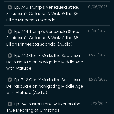
Ep. 745 Trump’s Venezuela Strike,
01/06/2026
Socialism’s Collapse & Walz & the $8
Billion Minnesota Scandal
Ep. 744 Trump’s Venezuela Strike,
01/06/2026
Socialism’s Collapse & Walz & the $8
Billion Minnesota Scandal (Audio)
Ep. 743 Gen X Marks the Spot: Lisa
12/23/2025
De Pasquale on Navigating Middle Age
with Attitude
Ep. 742 Gen X Marks the Spot: Lisa
12/23/2025
De Pasquale on Navigating Middle Age
with Attitude (Audio)
Ep. 741 Pastor Frank Switzer on the
12/18/2025
True Meaning of Christmas