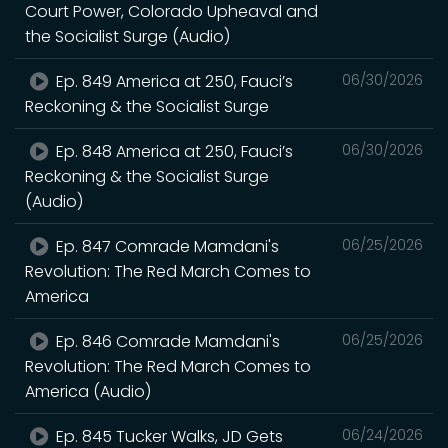
Court Power, Colorado Upheaval and
the Socialist Surge (Audio)
Ep. 849 America at 250, Fauci’s
06/30/2026
Reckoning & the Socialist Surge
Ep. 848 America at 250, Fauci’s
06/30/2026
Reckoning & the Socialist Surge
(Audio)
Ep. 847 Comrade Mamdani's
06/25/2026
Revolution: The Red March Comes to
America
Ep. 846 Comrade Mamdani's
06/25/2026
Revolution: The Red March Comes to
America (Audio)
Ep. 845 Tucker Walks, JD Gets
06/24/2026