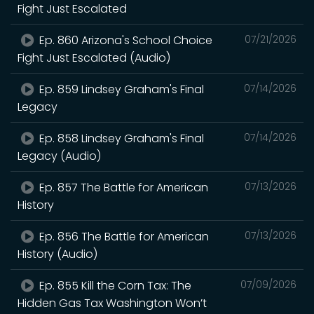
Fight Just Escalated
Ep. 860 Arizona's School Choice
07/21/2026
Fight Just Escalated (Audio)
Ep. 859 Lindsey Graham's Final
07/14/2026
Legacy
Ep. 858 Lindsey Graham's Final
07/14/2026
Legacy (Audio)
Ep. 857 The Battle for American
07/13/2026
History
Ep. 856 The Battle for American
07/13/2026
History (Audio)
Ep. 855 Kill the Corn Tax: The
07/09/2026
Hidden Gas Tax Washington Won’t