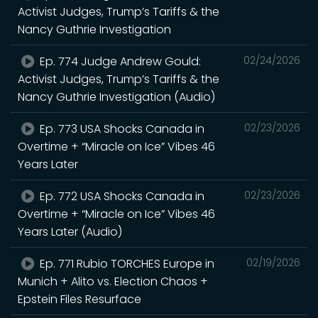
Activist Judges, Trump’s Tariffs & the
Nancy Guthrie Investigation
Ep. 774 Judge Andrew Gould:
02/24/2026
Activist Judges, Trump’s Tariffs & the
Nancy Guthrie Investigation (Audio)
Ep. 773 USA Shocks Canada in
02/23/2026
Overtime + “Miracle on Ice” Vibes 46
Years Later
Ep. 772 USA Shocks Canada in
02/23/2026
Overtime + “Miracle on Ice” Vibes 46
Years Later (Audio)
Ep. 771 Rubio TORCHES Europe in
02/19/2026
Munich + Alito vs. Election Chaos +
Epstein Files Resurface