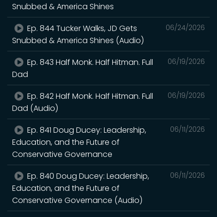
Snubbed & America Shines
Ep. 844 Tucker Walks, JD Gets
06/24/2026
Snubbed & America Shines (Audio)
Ep. 843 Half Monk. Half Hitman. Full
06/19/2026
Dad
Ep. 842 Half Monk. Half Hitman. Full
06/19/2026
Dad (Audio)
Ep. 841 Doug Ducey: Leadership,
06/11/2026
Education, and the Future of
Conservative Governance
Ep. 840 Doug Ducey: Leadership,
06/11/2026
Education, and the Future of
Conservative Governance (Audio)