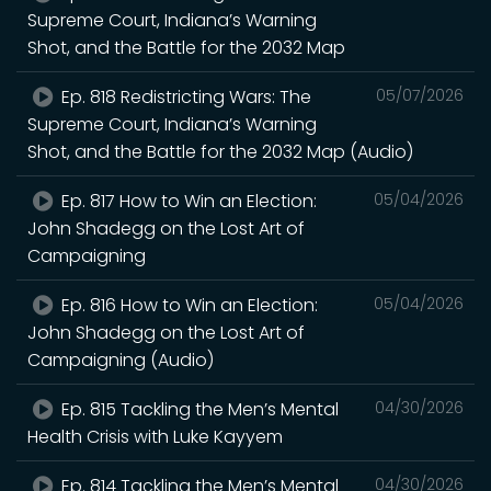
Supreme Court, Indiana’s Warning
Shot, and the Battle for the 2032 Map
Ep. 818 Redistricting Wars: The
05/07/2026
Supreme Court, Indiana’s Warning
Shot, and the Battle for the 2032 Map (Audio)
Ep. 817 How to Win an Election:
05/04/2026
John Shadegg on the Lost Art of
Campaigning
Ep. 816 How to Win an Election:
05/04/2026
John Shadegg on the Lost Art of
Campaigning (Audio)
Ep. 815 Tackling the Men’s Mental
04/30/2026
Health Crisis with Luke Kayyem
Ep. 814 Tackling the Men’s Mental
04/30/2026