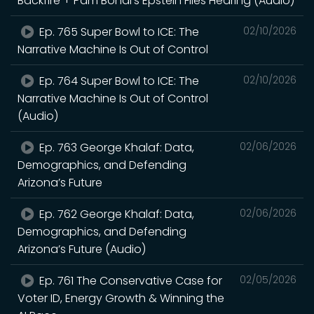
Backfire + Pam Bondi’s Epstein Files Hearing (Audio)
Ep. 765 Super Bowl to ICE: The
02/10/2026
Narrative Machine Is Out of Control
Ep. 764 Super Bowl to ICE: The
02/10/2026
Narrative Machine Is Out of Control
(Audio)
Ep. 763 George Khalaf: Data,
02/06/2026
Demographics, and Defending
Arizona’s Future
Ep. 762 George Khalaf: Data,
02/06/2026
Demographics, and Defending
Arizona’s Future (Audio)
Ep. 761 The Conservative Case for
02/05/2026
Voter ID, Energy Growth & Winning the