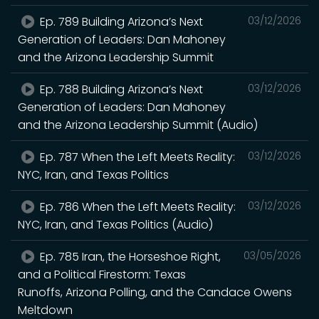
Ep. 789 Building Arizona’s Next
03/12/2026
Generation of Leaders: Dan Mahoney
and the Arizona Leadership Summit
Ep. 788 Building Arizona’s Next
03/12/2026
Generation of Leaders: Dan Mahoney
and the Arizona Leadership Summit (Audio)
Ep. 787 When the Left Meets Reality:
03/12/2026
NYC, Iran, and Texas Politics
Ep. 786 When the Left Meets Reality:
03/12/2026
NYC, Iran, and Texas Politics (Audio)
Ep. 785 Iran, the Horseshoe Right,
03/05/2026
and a Political Firestorm: Texas
Runoffs, Arizona Polling, and the Candace Owens
Meltdown