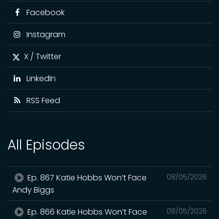
Facebook
Instagram
X / Twitter
LinkedIn
RSS Feed
All Episodes
Ep. 867 Katie Hobbs Won’t Face
08/05/2026
Andy Biggs
Ep. 866 Katie Hobbs Won’t Face
08/05/2026