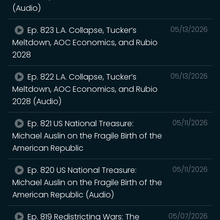
(Audio)
Ep. 823 L.A. Collapse, Tucker’s
05/13/2026
Meltdown, AOC Economics, and Rubio
2028
Ep. 822 L.A. Collapse, Tucker’s
05/13/2026
Meltdown, AOC Economics, and Rubio
2028 (Audio)
Ep. 821 US National Treasure:
05/11/2026
Michael Auslin on the Fragile Birth of the
American Republic
Ep. 820 US National Treasure:
05/11/2026
Michael Auslin on the Fragile Birth of the
American Republic (Audio)
Ep. 819 Redistricting Wars: The
05/07/2026