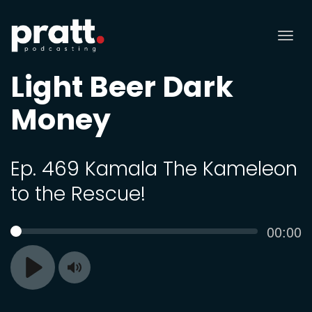
Tog
nav
Light Beer Dark
Money
Ep. 469 Kamala The Kameleon
to the Rescue!
Curren
00:00
SEEK
time
Toggle
Play
Mute