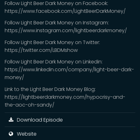
Follow Light Beer Dark Money on Facebook:
https://www.facebook.com/LightBeerDarkMoney/
Follow Light Beer Dark Money on Instagram:
https://www.instagram.com/lightbeerdarkmoney/
Follow Light Beer Dark Money on Twitter:
https://twitter.com/LBDMshow
Follow Light Beer Dark Money on Linkedin:
https://www.linkedin.com/company/light-beer-dark-
money/
Link to the Light Beer Dark Money Blog:
https://lightbeerdarkmoney.com/hypocrisy-and-
the-aoc-oh-sandy/
Download Episode
Website