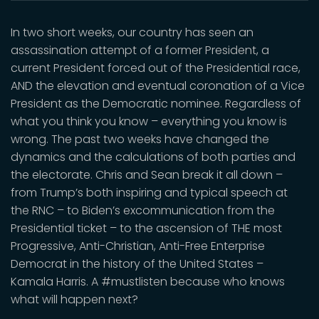
In two short weeks, our country has seen an
assassination attempt of a former President, a
current President forced out of the Presidential race,
AND the elevation and eventual coronation of a Vice
President as the Democratic nominee. Regardless of
what you think you know – everything you know is
wrong. The past two weeks have changed the
dynamics and the calculations of both parties and
the electorate. Chris and Sean break it all down –
from Trump’s both inspiring and typical speech at
the RNC – to Biden’s excommunication from the
Presidential ticket – to the ascension of THE most
Progressive, Anti-Christian, Anti-Free Enterprise
Democrat in the history of the United States –
Kamala Harris. A #mustlisten because who knows
what will happen next?