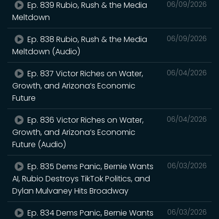
Ep. 839 Rubio, Rush & the Media
06/09/2026
Meltdown
Ep. 838 Rubio, Rush & the Media
06/09/2026
Meltdown (Audio)
Ep. 837 Victor Riches on Water,
06/04/2026
Growth, and Arizona’s Economic
Future
Ep. 836 Victor Riches on Water,
06/04/2026
Growth, and Arizona’s Economic
Future (Audio)
Ep. 835 Dems Panic, Bernie Wants
06/03/2026
AI, Rubio Destroys TikTok Politics, and
Dylan Mulvaney Hits Broadway
Ep. 834 Dems Panic, Bernie Wants
06/03/2026