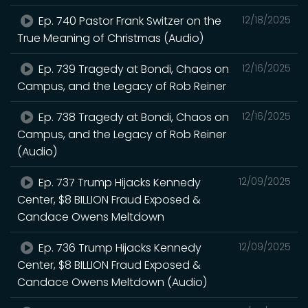
Ep. 740 Pastor Frank Switzer on the
12/18/2025
True Meaning of Christmas (Audio)
Ep. 739 Tragedy at Bondi, Chaos on
12/16/2025
Campus, and the Legacy of Rob Reiner
Ep. 738 Tragedy at Bondi, Chaos on
12/16/2025
Campus, and the Legacy of Rob Reiner
(Audio)
Ep. 737 Trump Hijacks Kennedy
12/09/2025
Center, $8 BILLION Fraud Exposed &
Candace Owens Meltdown
Ep. 736 Trump Hijacks Kennedy
12/09/2025
Center, $8 BILLION Fraud Exposed &
Candace Owens Meltdown (Audio)