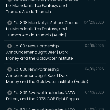
Lie, Mamdani’s Tax Fantasy, and
Trump’s Arc de Triumph
Ep. 808 Mark Kelly’s School Choice
04/20/2026
Lie, Mamdani’s Tax Fantasy, and
Trump’s Arc de Triumph (Audio)
Ep. 807 New Partnership
04/16/2026
Announcement: Light Beer | Dark
Money and the Goldwater Institute
Ep. 806 New Partnership
04/16/2026
Announcement: Light Beer | Dark
Money and the Goldwater Institute (Audio)
Ep. 805 Swalwell Implodes, NATO
04/13/2026
Falters, and the 2028 GOP Fight Begins
Ep. 804 Swalwell Implodes, NATO
04/13/2026