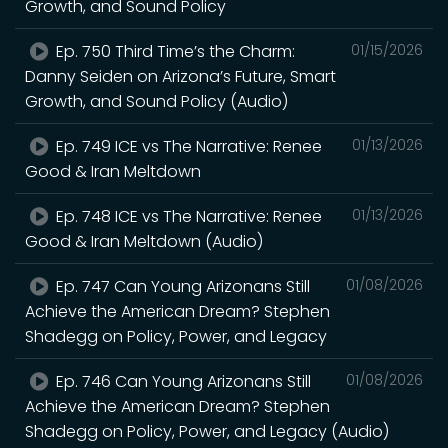
Growth, and Sound Policy
Ep. 750 Third Time’s the Charm:
01/15/2026
Danny Seiden on Arizona’s Future, Smart
Growth, and Sound Policy (Audio)
Ep. 749 ICE vs The Narrative: Renee
01/13/2026
Good & Iran Meltdown
Ep. 748 ICE vs The Narrative: Renee
01/13/2026
Good & Iran Meltdown (Audio)
Ep. 747 Can Young Arizonans Still
01/08/2026
Achieve the American Dream? Stephen
Shadegg on Policy, Power, and Legacy
Ep. 746 Can Young Arizonans Still
01/08/2026
Achieve the American Dream? Stephen
Shadegg on Policy, Power, and Legacy (Audio)