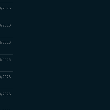
0/2026
0/2026
4/2026
4/2026
9/2026
9/2026