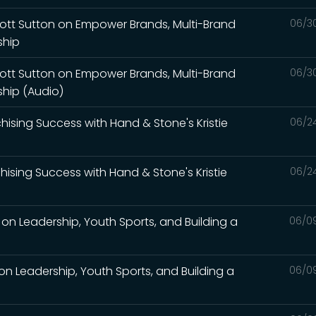
Scott Sutton on Empower Brands, Multi-Brand
06/3
ship
Scott Sutton on Empower Brands, Multi-Brand
06/3
ship (Audio)
nchising Success with Hand & Stone's Kristie
06/2
nchising Success with Hand & Stone's Kristie
06/2
on Leadership, Youth Sports, and Building a
06/0
on Leadership, Youth Sports, and Building a
06/0