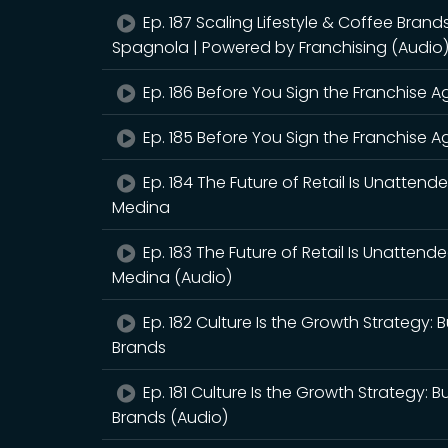
Ep. 187 Scaling Lifestyle & Coffee Bran
Spagnola | Powered by Franchising (Audio
Ep. 186 Before You Sign the Franchise Ag
Ep. 185 Before You Sign the Franchise Ag
Ep. 184 The Future of Retail Is Unattend
Medina
Ep. 183 The Future of Retail Is Unattend
Medina (Audio)
Ep. 182 Culture Is the Growth Strategy:
Brands
Ep. 181 Culture Is the Growth Strategy: 
Brands (Audio)