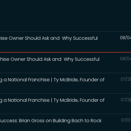
nchise Owner Should Ask and Why Successful
08/0
nchise Owner Should Ask and Why Successful
08/0
ng a National Franchise | Ty McBride, Founder of
07/2
ng a National Franchise | Ty McBride, Founder of
07/2
Success: Brian Gross on Building Bach to Rock
07/0