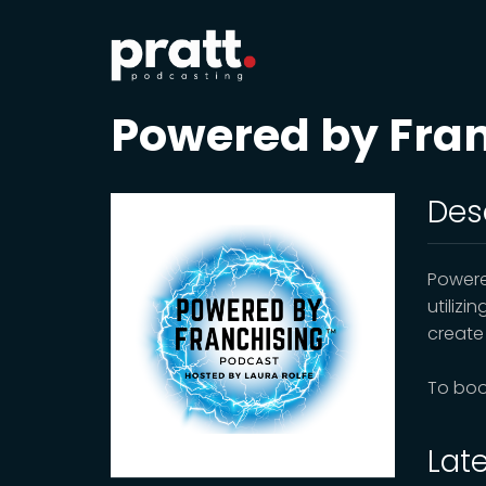
Powered by Fra
Des
Powere
utilizi
create
To boo
Lat