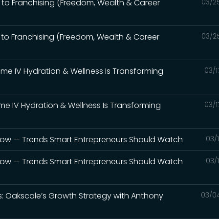
 to Franchising (Freedom, Wealth & Career
03/2
 to Franchising (Freedom, Wealth & Career
03/2
rime IV Hydration & Wellness Is Transforming
03/1
ime IV Hydration & Wellness Is Transforming
03/1
 Now — Trends Smart Entrepreneurs Should Watch
03/
 Now — Trends Smart Entrepreneurs Should Watch
03/
ds: Oakscale’s Growth Strategy with Anthony
03/0