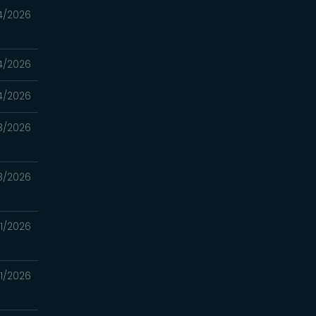
4/2026
4/2026
4/2026
8/2026
8/2026
11/2026
11/2026