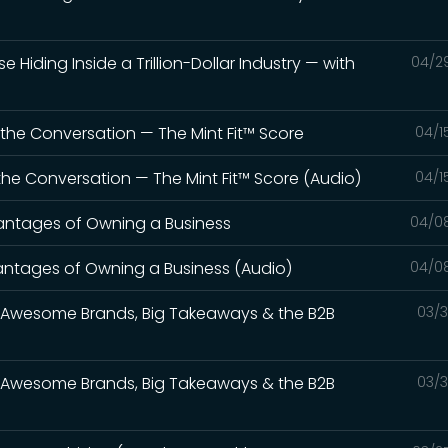
e Hiding Inside a Trillion-Dollar Industry — with
04/2
t the Conversation — The Mint Fit™ Score
04/1
t the Conversation — The Mint Fit™ Score (Audio)
04/1
vantages of Owning a Business
04/0
vantages of Owning a Business (Audio)
04/0
s: Awesome Brands, Big Takeaways & the B2B
03/3
s: Awesome Brands, Big Takeaways & the B2B
03/3