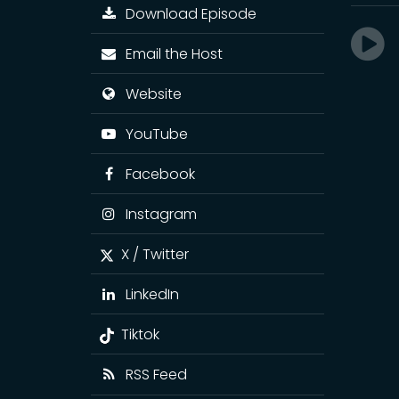
Download Episode
Email the Host
Website
YouTube
Facebook
Instagram
X / Twitter
LinkedIn
Tiktok
RSS Feed