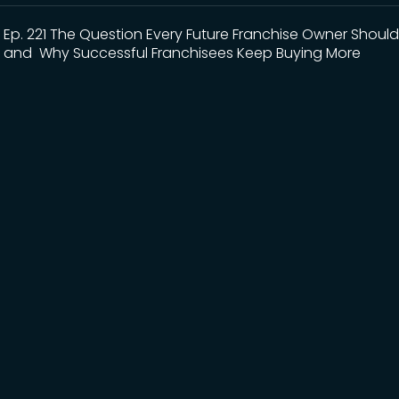
Ep. 221 The Question Every Future Franchise Owner Should
and Why Successful Franchisees Keep Buying More