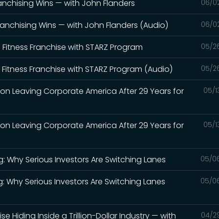
anchising Wins — with John Flanders
06/0
ranchising Wins — with John Flanders (Audio)
06/0
' Fitness Franchise with STARZ Program
05/2
' Fitness Franchise with STARZ Program (Audio)
05/2
 on Leaving Corporate America After 29 Years for
05/1
 on Leaving Corporate America After 29 Years for
05/1
g: Why Serious Investors Are Switching Lanes
05/0
g: Why Serious Investors Are Switching Lanes
05/0
se Hiding Inside a Trillion-Dollar Industry — with
04/2