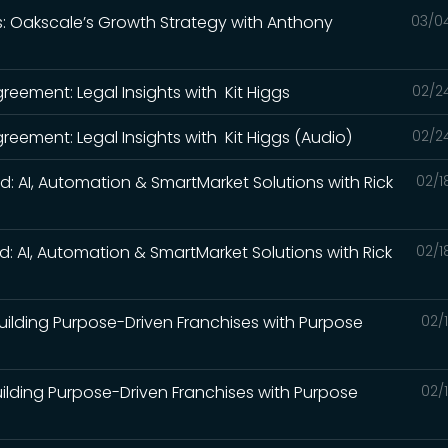
ds: Oakscale’s Growth Strategy with Anthony
03/0
)
reement: Legal Insights with Kit Higgs
02/2
reement: Legal Insights with Kit Higgs (Audio)
02/2
ed: AI, Automation & SmartMarket Solutions with Rick
02/1
ed: AI, Automation & SmartMarket Solutions with Rick
02/1
 Building Purpose-Driven Franchises with Purpose
02/
Building Purpose-Driven Franchises with Purpose
02/