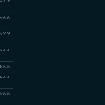
5/2026
5/2026
7/2026
7/2026
11/2026
11/2026
4/2026