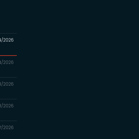
4/2026
4/2026
8/2026
8/2026
7/2026