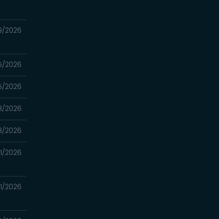
9/2026
5/2026
5/2026
8/2026
8/2026
1/2026
1/2026