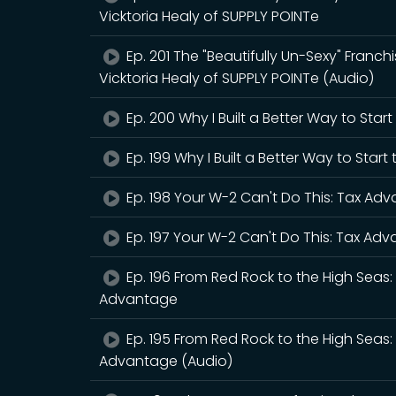
Vicktoria Healy of SUPPLY POINTe
Ep. 201 The "Beautifully Un-Sexy" Franchis
Vicktoria Healy of SUPPLY POINTe (Audio)
Ep. 200 Why I Built a Better Way to Star
Ep. 199 Why I Built a Better Way to Star
Ep. 198 Your W-2 Can't Do This: Tax Ad
Ep. 197 Your W-2 Can't Do This: Tax Ad
Ep. 196 From Red Rock to the High Sea
Advantage
Ep. 195 From Red Rock to the High Sea
Advantage (Audio)