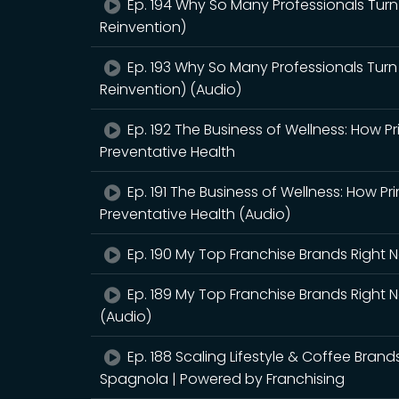
Ep. 194 Why So Many Professionals Turn
Reinvention)
Ep. 193 Why So Many Professionals Turn
Reinvention) (Audio)
Ep. 192 The Business of Wellness: How P
Preventative Health
Ep. 191 The Business of Wellness: How Pr
Preventative Health (Audio)
Ep. 190 My Top Franchise Brands Right
Ep. 189 My Top Franchise Brands Right
(Audio)
Ep. 188 Scaling Lifestyle & Coffee Bran
Spagnola | Powered by Franchising