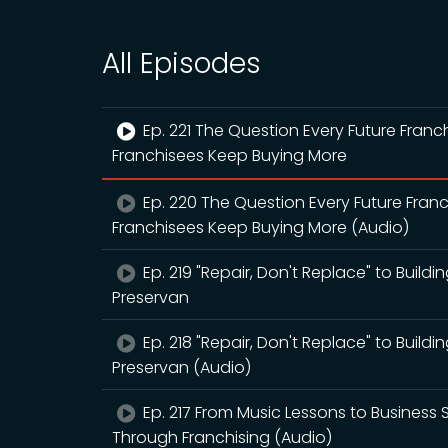
All Episodes
Ep. 221 The Question Every Future Fra
Franchisees Keep Buying More
Ep. 220 The Question Every Future Fra
Franchisees Keep Buying More (Audio)
Ep. 219 "Repair, Don't Replace" to Buildi
Preservan
Ep. 218 "Repair, Don't Replace" to Buildi
Preservan (Audio)
Ep. 217 From Music Lessons to Business 
Through Franchising (Audio)