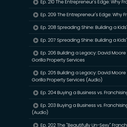
Ep. 210 The Entrepreneur's Edge: Why Fr
Ep. 209 The Entrepreneur's Edge: Why F
Ep. 208 Spreading Shine: Building a Kids
Ep. 207 Spreading Shine: Building a Kids
Ep. 206 Building a Legacy: David Moore
Gorilla Property Services
Ep. 205 Building a Legacy: David Moore
Gorilla Property Services (Audio)
Ep. 204 Buying a Business vs. Franchisin
Ep. 203 Buying a Business vs. Franchisin
(Audio)
Ep. 202 The "Beautifully Un-Sexy" Franchi