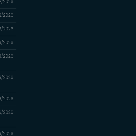
2/2026
2/2026
6/2026
6/2026
3/2026
3/2026
6/2026
6/2026
9/2026