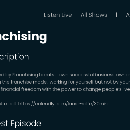
Listen Live
All Shows
A
|
nchising
cription
d by Franchising breaks down successful business owner
ng the franchise model, working for yourself but not by yours
 financial freedom with the power to change people’s live
k a call: https://calendly.com/laura-rolfe/30min
est Episode