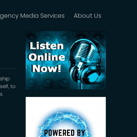
gency Media Services
About Us
ship
elf, to
s.