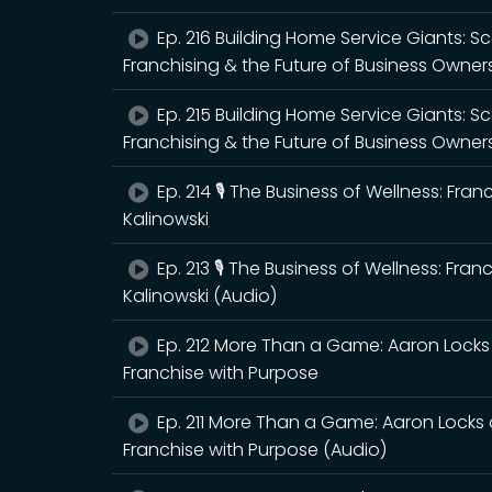
Ep. 216 Building Home Service Giants: 
Franchising & the Future of Business Owner
Ep. 215 Building Home Service Giants: 
Franchising & the Future of Business Owner
Ep. 214 🎙️ The Business of Wellness: Fra
Kalinowski
Ep. 213 🎙️ The Business of Wellness: Fra
Kalinowski (Audio)
Ep. 212 More Than a Game: Aaron Locks 
Franchise with Purpose
Ep. 211 More Than a Game: Aaron Locks 
Franchise with Purpose (Audio)