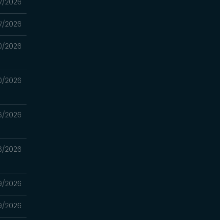
7/2026
7/2026
0/2026
0/2026
6/2026
6/2026
9/2026
9/2026