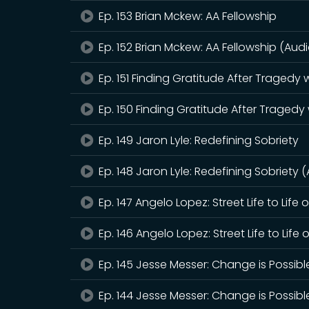
Ep. 153 Brian Mckew: AA Fellowship
Ep. 152 Brian Mckew: AA Fellowship (Audi
Ep. 151 Finding Gratitude After Tragedy
Ep. 150 Finding Gratitude After Tragedy
Ep. 149 Jaron Lyle: Redefining Sobriety
Ep. 148 Jaron Lyle: Redefining Sobriety 
Ep. 147 Angelo Lopez: Street Life to Life 
Ep. 146 Angelo Lopez: Street Life to Life 
Ep. 145 Jesse Messer: Change is Possibl
Ep. 144 Jesse Messer: Change is Possibl