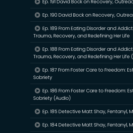
Ep. 191 David Bock on Recovery, Outrea
Ep. 190 David Bock on Recovery, Outrea
Ep. 189 From Eating Disorder and Addic
Trauma, Recovery, and Redefining Her Life
Ep. 188 From Eating Disorder and Addic
Trauma, Recovery, and Redefining Her Life 
Ep. 187 From Foster Care to Freedom: Es
Sobriety
Ep. 186 From Foster Care to Freedom: Es
Sobriety (Audio)
Ep. 185 Detective Matt Shay, Fentanyl, 
Ep. 184 Detective Matt Shay, Fentanyl, 