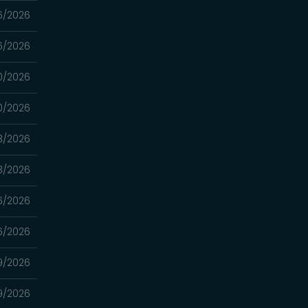
6/2026
6/2026
0/2026
0/2026
3/2026
3/2026
16/2026
16/2026
9/2026
9/2026