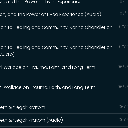
ch, and the Power of Lived Experience
07/1
ch, and the Power of Lived Experience (Audio)
07/1
tion to Healing and Community: Karina Chandler on
07/1
tion to Healing and Community: Karina Chandler on
07/1
(Audio)
til Wallace on Trauma, Faith, and Long Term
06/2
til Wallace on Trauma, Faith, and Long Term
06/2
Meth & “Legal” Kratom
06/1
Meth & “Legal” Kratom (Audio)
06/1