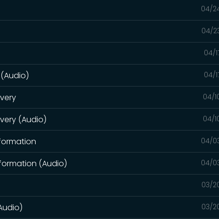
04/2
04/2
04/1
 (Audio)
04/1
overy
04/1
overy (Audio)
04/1
sformation
04/0
formation (Audio)
04/0
03/2
Audio)
03/2