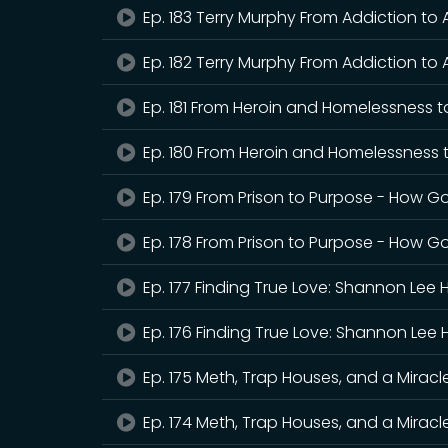
Ep. 183 Terry Murphy From Addiction to
Ep. 182 Terry Murphy From Addiction to 
Ep. 181 From Heroin and Homelessness t
Ep. 180 From Heroin and Homelessness 
Ep. 179 From Prison to Purpose - How G
Ep. 178 From Prison to Purpose - How Go
Ep. 177 Finding True Love: Shannon Lee 
Ep. 176 Finding True Love: Shannon Lee 
Ep. 175 Meth, Trap Houses, and a Mirac
Ep. 174 Meth, Trap Houses, and a Mirac