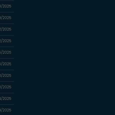
19/2025
19/2025
12/2025
12/2025
5/2025
5/2025
21/2025
21/2025
14/2025
14/2025