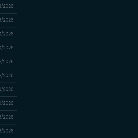
3/2026
3/2026
0/2026
0/2026
7/2026
7/2026
0/2026
0/2026
3/2026
3/2026