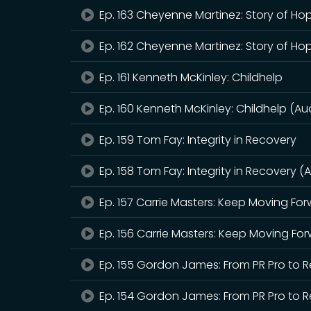
Ep. 163 Cheyenne Martinez: Story of Ho
Ep. 162 Cheyenne Martinez: Story of Ho
Ep. 161 Kenneth McKinley: Childhelp
Ep. 160 Kenneth McKinley: Childhelp (Au
Ep. 159 Tom Fay: Integrity in Recovery
Ep. 158 Tom Fay: Integrity in Recovery (
Ep. 157 Carrie Masters: Keep Moving Fo
Ep. 156 Carrie Masters: Keep Moving Fo
Ep. 155 Gordon James: From PR Pro to
Ep. 154 Gordon James: From PR Pro to 