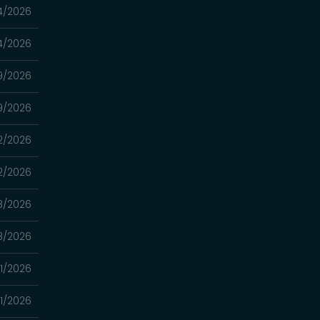
4/2026
4/2026
9/2026
9/2026
2/2026
2/2026
8/2026
8/2026
1/2026
1/2026