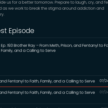
ide us for a better tomorrow. Prepare to laugh, cry, and fe
ed as we work to break the stigma around addiction and
ry.
est Episode
Ep. 193 Brother Ray – From Meth, Prison, and Fentanyl to Fa
Family, and a Calling to Serve
and Fentanyl to Faith, Family, and a Calling to Serve
07/2
and Fentanyl to Faith, Family, and a Calling to Serve
07/2