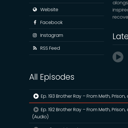
alongs
Website
inspir
recove
Facebook
Lat
Instagram
RSS Feed
All Episodes
Ep. 193 Brother Ray – From Meth, Prison, 
Ep. 192 Brother Ray – From Meth, Prison, 
(Audio)