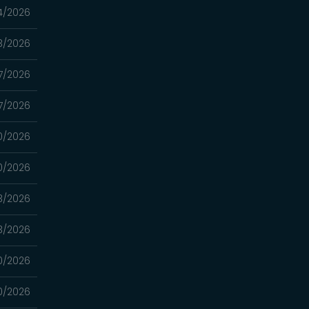
4/2026
3/2026
7/2026
7/2026
0/2026
0/2026
3/2026
3/2026
0/2026
0/2026