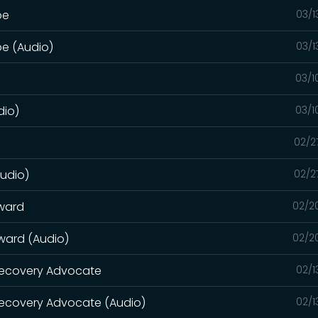
pe
03/1
pe (Audio)
03/1
03/1
dio)
03/1
02/2
Audio)
02/2
rward
02/2
rward (Audio)
02/2
 Recovery Advocate
02/1
Recovery Advocate (Audio)
02/1