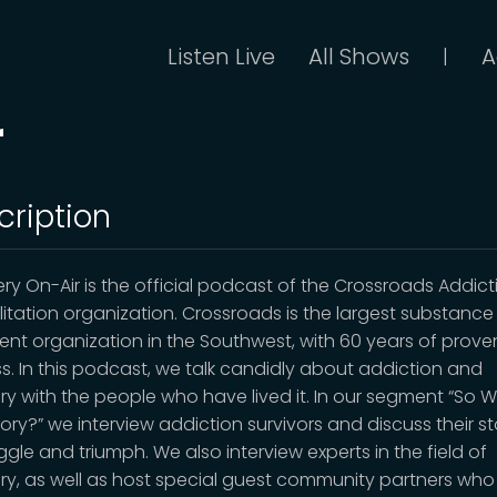
Listen Live
All Shows
A
|
r
cription
ry On-Air is the official podcast of the Crossroads Addict
litation organization. Crossroads is the largest substanc
ent organization in the Southwest, with 60 years of prove
s. In this podcast, we talk candidly about addiction and
ry with the people who have lived it. In our segment “So W
ory?” we interview addiction survivors and discuss their st
ggle and triumph. We also interview experts in the field of
ry, as well as host special guest community partners who 