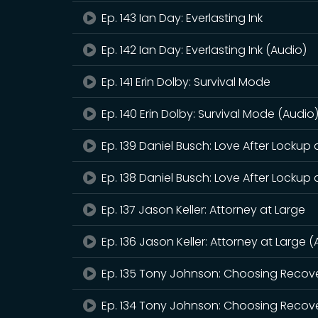
Ep. 143 Ian Day: Everlasting Ink
Ep. 142 Ian Day: Everlasting Ink (Audio)
Ep. 141 Erin Dolby: Survival Mode
Ep. 140 Erin Dolby: Survival Mode (Audio
Ep. 139 Daniel Busch: Love After Lockup
Ep. 138 Daniel Busch: Love After Lockup
Ep. 137 Jason Keller: Attorney at Large
Ep. 136 Jason Keller: Attorney at Large 
Ep. 135 Tony Johnson: Choosing Recov
Ep. 134 Tony Johnson: Choosing Recove