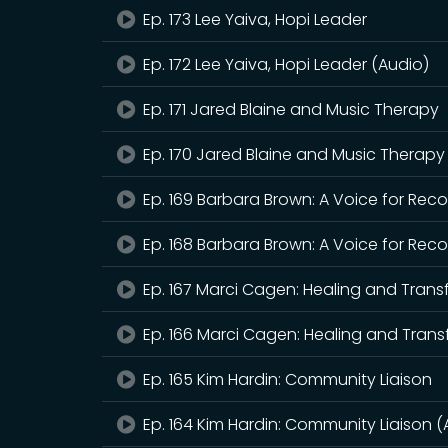
Ep. 173 Lee Yaiva, Hopi Leader
Ep. 172 Lee Yaiva, Hopi Leader (Audio)
Ep. 171 Jared Blaine and Music Therapy
Ep. 170 Jared Blaine and Music Therapy
Ep. 169 Barbara Brown: A Voice for Rec
Ep. 168 Barbara Brown: A Voice for Rec
Ep. 167 Marci Cagen: Healing and Tran
Ep. 166 Marci Cagen: Healing and Trans
Ep. 165 Kim Hardin: Community Liaison
Ep. 164 Kim Hardin: Community Liaison (