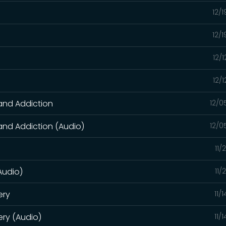
12/
12/
12/
)
12/
 and Addiction
12/0
 and Addiction (Audio)
12/0
11/
(Audio)
11/
ery
11/
ry (Audio)
11/