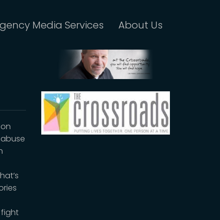
gency Media Services
About Us
ion
e abuse
n
hat’s
ories
fight