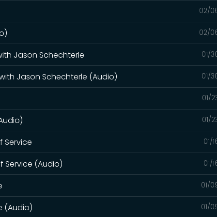
02/0
o)
02/0
 with Jason Schechterle
01/3
 with Jason Schechterle (Audio)
01/3
01/2
(Audio)
01/2
of Service
01/
of Service (Audio)
01/
e
01/0
e (Audio)
01/0