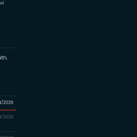
el
ith,
4/2026
4/2026