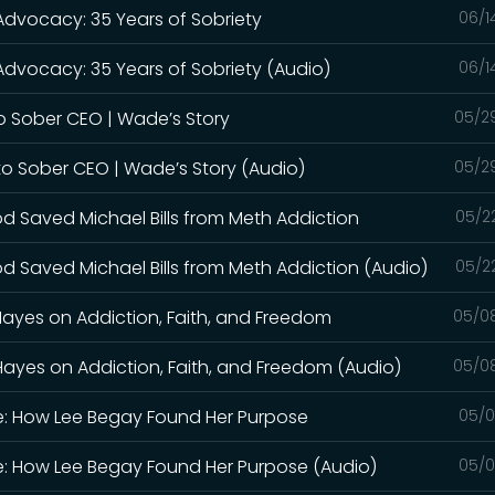
 Advocacy: 35 Years of Sobriety
06/1
Advocacy: 35 Years of Sobriety (Audio)
06/1
o Sober CEO | Wade’s Story
05/2
to Sober CEO | Wade’s Story (Audio)
05/2
od Saved Michael Bills from Meth Addiction
05/2
d Saved Michael Bills from Meth Addiction (Audio)
05/2
Hayes on Addiction, Faith, and Freedom
05/0
Hayes on Addiction, Faith, and Freedom (Audio)
05/0
le: How Lee Begay Found Her Purpose
05/0
le: How Lee Begay Found Her Purpose (Audio)
05/0