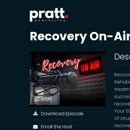
Recovery On-Ai
Des
Recove
Rehabi
treatm
succes
recove
Your St
Download Episode
of stru
recove
Email the Host