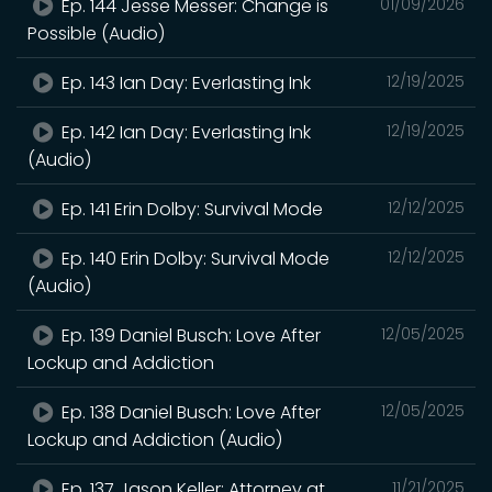
Ep. 144 Jesse Messer: Change is
01/09/2026
Possible (Audio)
Ep. 143 Ian Day: Everlasting Ink
12/19/2025
Ep. 142 Ian Day: Everlasting Ink
12/19/2025
(Audio)
Ep. 141 Erin Dolby: Survival Mode
12/12/2025
Ep. 140 Erin Dolby: Survival Mode
12/12/2025
(Audio)
Ep. 139 Daniel Busch: Love After
12/05/2025
Lockup and Addiction
Ep. 138 Daniel Busch: Love After
12/05/2025
Lockup and Addiction (Audio)
Ep. 137 Jason Keller: Attorney at
11/21/2025