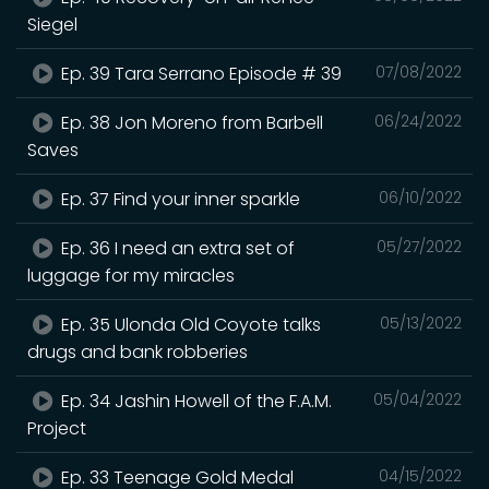
Siegel
Ep. 39 Tara Serrano Episode # 39
07/08/2022
Ep. 38 Jon Moreno from Barbell
06/24/2022
Saves
Ep. 37 Find your inner sparkle
06/10/2022
Ep. 36 I need an extra set of
05/27/2022
luggage for my miracles
Ep. 35 Ulonda Old Coyote talks
05/13/2022
drugs and bank robberies
Ep. 34 Jashin Howell of the F.A.M.
05/04/2022
Project
Ep. 33 Teenage Gold Medal
04/15/2022