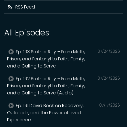
RSS Feed
All Episodes
Ep. 193 Brother Ray – From Meth,
07/24/2026
Prison, and Fentanyl to Faith, Family,
and a Calling to Serve
Ep. 192 Brother Ray – From Meth,
07/24/2026
Prison, and Fentanyl to Faith, Family,
and a Calling to Serve (Audio)
Ep. 191 David Bock on Recovery,
07/17/2026
Outreach, and the Power of Lived
Experience