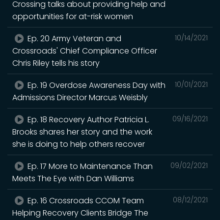
Crossing talks about providing help and
opportunities for at-risk women
Ep. 20 Army Veteran and
10/14/2021
Crossroads' Chief Compliance Officer
Chris Riley tells his story
Ep. 19 Overdose Awareness Day with
10/01/2021
Admissions Director Marcus Weisbly
Ep. 18 Recovery Author Patricia L.
09/16/2021
Brooks shares her story and the work
she is doing to help others recover
Ep. 17 More to Maintenance Than
09/02/2021
Meets The Eye with Dan Williams
Ep. 16 Crossroads CCOM Team
08/12/2021
Helping Recovery Clients Bridge The