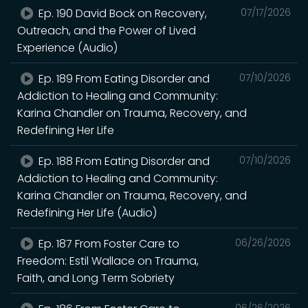
Ep. 190 David Bock on Recovery,
07/17/2026
Outreach, and the Power of Lived
Experience (Audio)
Ep. 189 From Eating Disorder and
07/10/2026
Addiction to Healing and Community:
Karina Chandler on Trauma, Recovery, and
Redefining Her Life
Ep. 188 From Eating Disorder and
07/10/2026
Addiction to Healing and Community:
Karina Chandler on Trauma, Recovery, and
Redefining Her Life (Audio)
Ep. 187 From Foster Care to
06/26/2026
Freedom: Estil Wallace on Trauma,
Faith, and Long Term Sobriety
06/26/2026