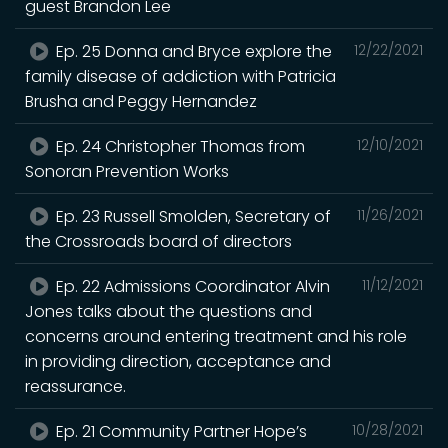
guest Brandon Lee
Ep. 25 Donna and Bryce explore the
12/22/2021
family disease of addiction with Patricia
Brusha and Peggy Hernandez
Ep. 24 Christopher Thomas from
12/10/2021
Sonoran Prevention Works
Ep. 23 Russell Smolden, Secretary of
11/26/2021
the Crossroads board of directors
Ep. 22 Admissions Coordinator Alvin
11/12/2021
Jones talks about the questions and
concerns around entering treatment and his role
in providing direction, acceptance and
reassurance.
Ep. 21 Community Partner Hope’s
10/28/2021