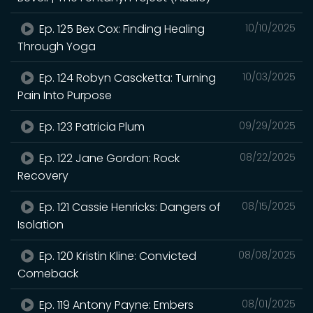
Ep. 125 Bex Cox: Finding Healing
10/10/2025
Through Yoga
Ep. 124 Robyn Cascketta: Turning
10/03/2025
Pain Into Purpose
Ep. 123 Patricia Plum
09/29/2025
Ep. 122 Jane Gordon: Rock
08/22/2025
Recovery
Ep. 121 Cassie Henricks: Dangers of
08/15/2025
Isolation
Ep. 120 Kristin Kline: Convicted
08/08/2025
Comeback
Ep. 119 Antony Payne: Embers
08/01/2025