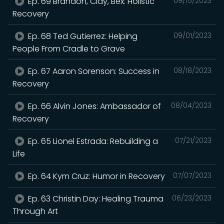
Ep. 69 Brandon, Clay, Bex: Holistic
09/15/2023
Recovery
Ep. 68 Ted Gutierrez: Helping
09/01/2023
People From Cradle to Grave
Ep. 67 Aaron Sorenson: Success in
08/18/2023
Recovery
Ep. 66 Alvin Jones: Ambassador of
08/04/2023
Recovery
Ep. 65 Lionel Estrada: Rebuilding a
07/21/2023
Life
Ep. 64 Kym Cruz: Humor in Recovery
07/07/2023
Ep. 63 Christin Day: Healing Trauma
06/23/2023
Through Art