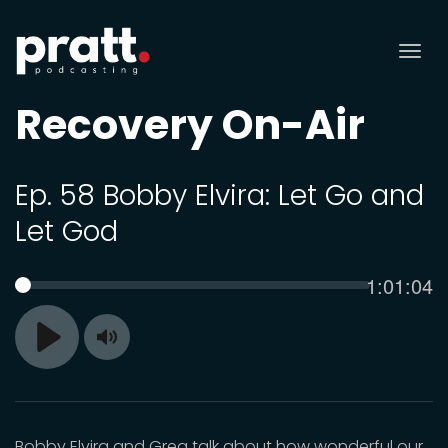
Tog
nav
Recovery On-Air
Ep. 58 Bobby Elvira: Let Go and
Let God
Current
1:01:04
SEEK
time
Toggle
Play
Mute
Bobby Elvira and Greg talk about how wonderful our