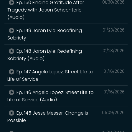
Ep. 150 Finding Gratitude After
01/30/2026
Tragedy with Jason Schechterle
(Audio)
Ep. 149 Jaron Lyle: Redefining
01/23/2026
Sobriety
Ep. 148 Jaron Lyle: Redefining
01/23/2026
Sobriety (Audio)
Ep. 147 Angelo Lopez: Street Life to
01/16/2026
Life of Service
Ep. 146 Angelo Lopez: Street Life to
01/16/2026
Life of Service (Audio)
Ep. 145 Jesse Messer: Change is
01/09/2026
Possible