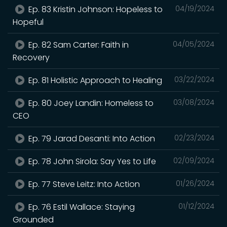
Ep. 83 Kristin Johnson: Hopeless to
04/19/2024
Hopeful
Ep. 82 Sam Carter: Faith in
04/05/2024
Recovery
Ep. 81 Holistic Approach to Healing
03/22/2024
Ep. 80 Joey Landin: Homeless to
03/08/2024
CEO
Ep. 79 Jarad Desanti: Into Action
02/23/2024
Ep. 78 John Sirola: Say Yes to Life
02/09/2024
Ep. 77 Steve Leitz: Into Action
01/26/2024
Ep. 76 Estil Wallace: Staying
01/12/2024
Grounded