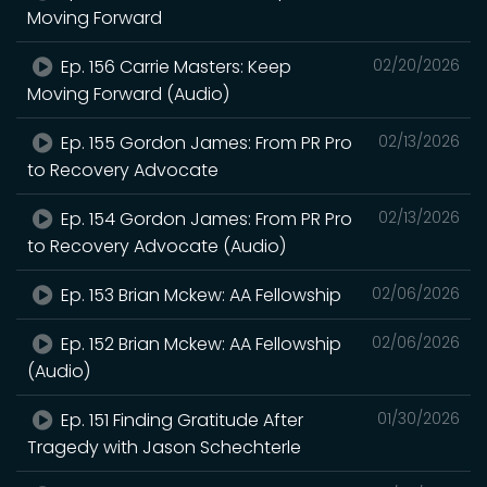
Moving Forward
Ep. 156 Carrie Masters: Keep
02/20/2026
Moving Forward (Audio)
Ep. 155 Gordon James: From PR Pro
02/13/2026
to Recovery Advocate
Ep. 154 Gordon James: From PR Pro
02/13/2026
to Recovery Advocate (Audio)
Ep. 153 Brian Mckew: AA Fellowship
02/06/2026
Ep. 152 Brian Mckew: AA Fellowship
02/06/2026
(Audio)
Ep. 151 Finding Gratitude After
01/30/2026
Tragedy with Jason Schechterle