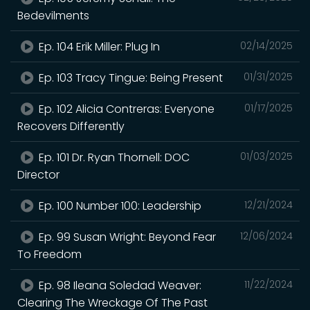
Bedevilments
Ep. 104 Erik Miller: Plug In
02/14/2025
Ep. 103 Tracy Tingue: Being Present
01/31/2025
Ep. 102 Alicia Contreras: Everyone
01/17/2025
Recovers Differently
Ep. 101 Dr. Ryan Thornell: DOC
01/03/2025
Director
Ep. 100 Number 100: Leadership
12/21/2024
Ep. 99 Susan Wright: Beyond Fear
12/06/2024
To Freedom
Ep. 98 Ileana Soledad Weaver:
11/22/2024
Clearing The Wreckage Of The Past