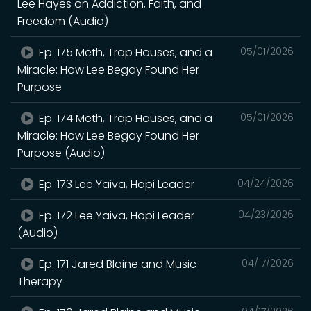
Lee Hayes on Addiction, Faith, and
Freedom (Audio)
Ep. 175 Meth, Trap Houses, and a
05/01/2026
Miracle: How Lee Begay Found Her
Purpose
Ep. 174 Meth, Trap Houses, and a
05/01/2026
Miracle: How Lee Begay Found Her
Purpose (Audio)
Ep. 173 Lee Yaiva, Hopi Leader
04/24/2026
Ep. 172 Lee Yaiva, Hopi Leader
04/23/2026
(Audio)
Ep. 171 Jared Blaine and Music
04/17/2026
Therapy