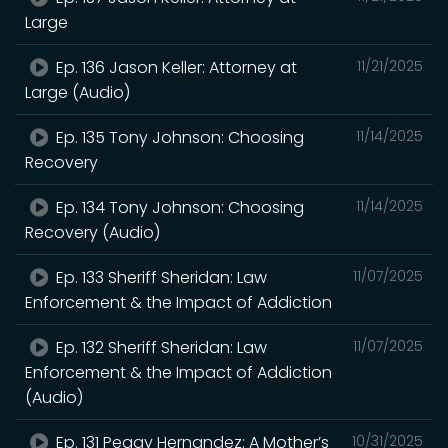
Large
Ep. 136 Jason Keller: Attorney at
11/21/2025
Large (Audio)
Ep. 135 Tony Johnson: Choosing
11/14/2025
Recovery
Ep. 134 Tony Johnson: Choosing
11/14/2025
Recovery (Audio)
Ep. 133 Sheriff Sheridan: Law
11/07/2025
Enforcement & the Impact of Addiction
Ep. 132 Sheriff Sheridan: Law
11/07/2025
Enforcement & the Impact of Addiction
(Audio)
Ep. 131 Peggy Hernandez: A Mother’s
10/31/2025