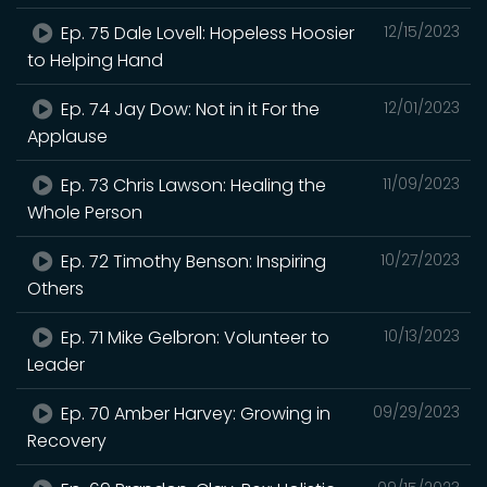
Ep. 75 Dale Lovell: Hopeless Hoosier
12/15/2023
to Helping Hand
Ep. 74 Jay Dow: Not in it For the
12/01/2023
Applause
Ep. 73 Chris Lawson: Healing the
11/09/2023
Whole Person
Ep. 72 Timothy Benson: Inspiring
10/27/2023
Others
Ep. 71 Mike Gelbron: Volunteer to
10/13/2023
Leader
Ep. 70 Amber Harvey: Growing in
09/29/2023
Recovery