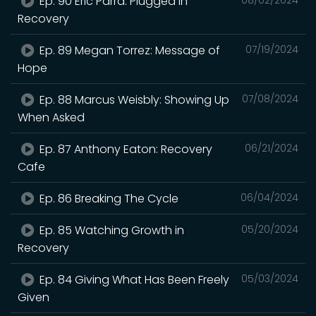
Ep. 90 Eric Parra: Plugged In
Recovery
Ep. 89 Megan Torrez: Message of
07/19/2024
Hope
Ep. 88 Marcus Weisbly: Showing Up
07/08/2024
When Asked
Ep. 87 Anthony Eaton: Recovery
06/21/2024
Cafe
Ep. 86 Breaking The Cycle
06/04/2024
Ep. 85 Watching Growth in
05/20/2024
Recovery
Ep. 84 Giving What Has Been Freely
05/03/2024
Given