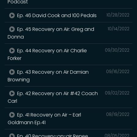
Podcast
Ep. 46 David Cook and 100 Pedals
10/28/2022
Ep. 45 Recovery on Air: Greg and
10/14/2022
Donna
Ep. 44 Recovery on Air Charlie
09/30/2022
Forker
Ep. 43 Recovery on Air Damian
09/16/2022
Browning
Ep. 42 Recovery on Air #42 Coach
09/02/2022
Carl
Ep. 41 Recovery on Air – Earl
08/19/2022
Goldmann Ep.41
Ep. 40 Recovery-on-air Renee
08/05/2022