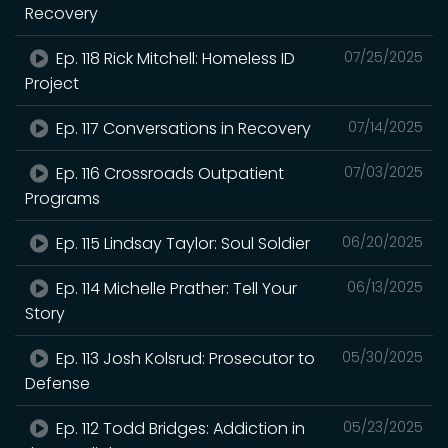
Recovery
Ep. 118 Rick Mitchell: Homeless ID
07/25/2025
Project
Ep. 117 Conversations in Recovery
07/14/2025
Ep. 116 Crossroads Outpatient
07/03/2025
Programs
Ep. 115 Lindsay Taylor: Soul Soldier
06/20/2025
Ep. 114 Michelle Prather: Tell Your
06/13/2025
Story
Ep. 113 Josh Kolsrud: Prosecutor to
05/30/2025
Defense
Ep. 112 Todd Bridges: Addiction in
05/23/2025