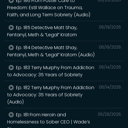
Ep. 186 From Foster Care to
Freedom: Estil Wallace on Trauma,
Faith, and Long Term Sobriety (Audio)
Ep. 185 Detective Matt Shay,
06/19/2026
Fentanyl, Meth & “Legal” Kratom
Ep. 184 Detective Matt Shay,
06/19/2026
Fentanyl, Meth & “Legal” Kratom (Audio)
Ep. 183 Terry Murphy From Addiction
06/14/2026
to Advocacy: 35 Years of Sobriety
Ep. 182 Terry Murphy From Addiction
06/14/2026
to Advocacy: 35 Years of Sobriety
(Audio)
Ep. 181 From Heroin and
05/29/2026
Homelessness to Sober CEO | Wade’s