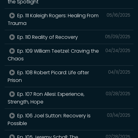
the Spotlight
Ep. 111 Kaleigh Rogers: Healing From
05/16/2025
Trauma
Ep. 110 Reality of Recovery
05/09/2025
Ep. 109 William Teetzel: Craving the
04/24/2025
Chaos
Ep. 108 Robert Picard: Life after
04/11/2025
Prison
Ep. 107 Ron Allesi: Experience,
03/28/2025
Strength, Hope
Ep. 106 Joel Sutton: Recovery is
03/14/2025
Possible
Ep. 105 Jeremy Schall: The
02/28/2025