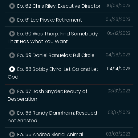
Ep. 62 Chris Riley: Executive Director
06/09/2023
Ep. 61 Lee Pioske Retirement
05/26/2023
Ep. 60 Wes Tharp: Find Somebody
05/12/2023
That Has What You Want
Ep. 59 Daniel Banuelos: Full Circle
04/28/2023
Ep. 58 Bobby Elvira: Let Go and Let
04/14/2023
God
Ep. 57 Josh Snyder: Beauty of
03/31/2023
Desperation
Ep. 56 Randy Dannheim: Rescued
03/17/2023
not Arrested
Ep. 55 Andrea Sierra: Animal
03/03/2023