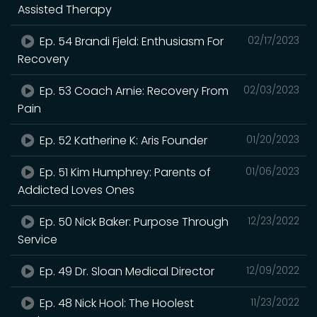
Assisted Therapy
Ep. 54 Brandi Fjeld: Enthusiasm For
02/17/2023
Recovery
Ep. 53 Coach Arnie: Recovery From
02/03/2023
Pain
Ep. 52 Katherine K: Aris Founder
01/20/2023
Ep. 51 Kim Humphrey: Parents of
01/06/2023
Addicted Loves Ones
Ep. 50 Nick Baker: Purpose Through
12/23/2022
Service
Ep. 49 Dr. Sloan Medical Director
12/09/2022
Ep. 48 Nick Hool: The Hoolest
11/23/2022