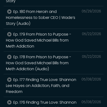
Story
Ep. 180 From Heroin and
05/29/2026
Homelessness to Sober CEO | Wade’s
Story (Audio)
Ep. 179 From Prison to Purpose -
05/22/2026
How God Saved Michael Bills from
Meth Addiction
Ep. 178 From Prison to Purpose -
05/22/2026
How God Saved Michael Bills from
Meth Addiction (Audio)
Ep. 177 Finding True Love: Shannon
05/08/2026
Lee Hayes on Addiction, Faith, and
Freedom
Ep. 176 Finding True Love: Shannon
05/08/2026