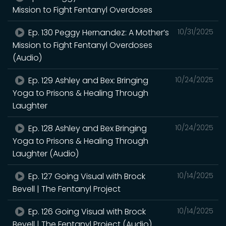
Mission to Fight Fentanyl Overdoses
Ep. 130 Peggy Hernandez: A Mother’s
10/31/2025
Mission to Fight Fentanyl Overdoses
(Audio)
Ep. 129 Ashley and Bex: Bringing
10/24/2025
Yoga to Prisons & Healing Through
Laughter
Ep. 128 Ashley and Bex Bringing
10/24/2025
Yoga to Prisons & Healing Through
Laughter (Audio)
Ep. 127 Going Visual with Brock
10/14/2025
Bevell | The Fentanyl Project
Ep. 126 Going Visual with Brock
10/14/2025
Bevell | The Fentanyl Project (Audio)