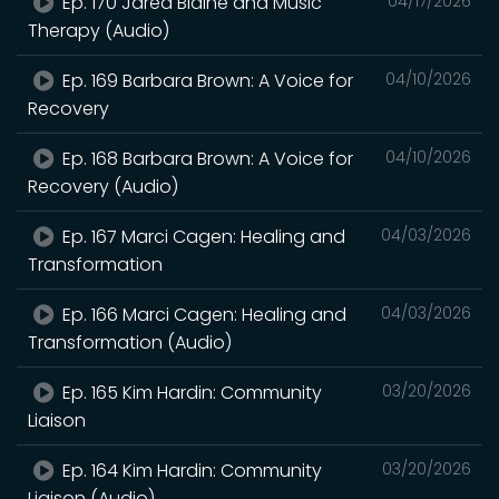
Ep. 170 Jared Blaine and Music
04/17/2026
Therapy (Audio)
Ep. 169 Barbara Brown: A Voice for
04/10/2026
Recovery
Ep. 168 Barbara Brown: A Voice for
04/10/2026
Recovery (Audio)
Ep. 167 Marci Cagen: Healing and
04/03/2026
Transformation
Ep. 166 Marci Cagen: Healing and
04/03/2026
Transformation (Audio)
Ep. 165 Kim Hardin: Community
03/20/2026
Liaison
Ep. 164 Kim Hardin: Community
03/20/2026
Liaison (Audio)