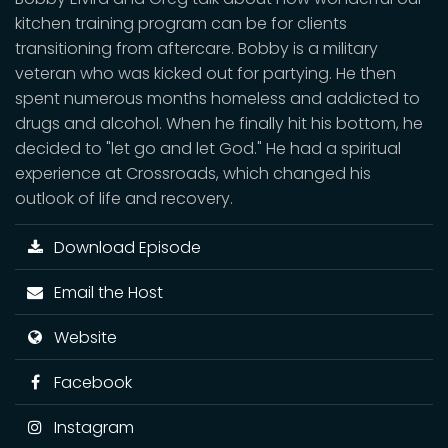
kitchen training program can be for clients
transitioning from aftercare. Bobby is a military
veteran who was kicked out for partying. He then
spent numerous months homeless and addicted to
drugs and alcohol. When he finally hit his bottom, he
decided to "let go and let God." He had a spiritual
experience at Crossroads, which changed his
outlook of life and recovery.
Download Episode
Email the Host
Website
Facebook
Instagram