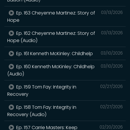
Ep. 163 Cheyenne Martinez: Story of
03/13/2026
Hope
Ep. 162 Cheyenne Martinez: Story of
03/13/2026
Hope (Audio)
Ep. 161 Kenneth McKinley: Childhelp
03/10/2026
Ep. 160 Kenneth McKinley: Childhelp
03/10/2026
(Audio)
Ep. 159 Tom Fay: Integrity in
02/27/2026
Recovery
Ep. 158 Tom Fay: Integrity in
02/27/2026
Recovery (Audio)
Ep. 157 Carrie Masters: Keep
02/20/2026