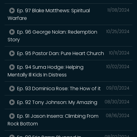
Ep. 97 Blake Matthews: Spiritual
11/08/2024
Warfare
Ep. 96 George Nolan: Redemption
10/25/2024
Story
Ep. 95 Pastor Dan: Pure Heart Church
10/11/2024
Ep. 94 Suma Hodge: Helping
10/02/2024
Mentally Ill Kids In Distress
Ep. 93 Dominica Rose: The How of it
09/13/2024
Ep. 92 Tony Johnson: My Amazing
08/30/2024
Ep. 91 Jason Inserra: Climbing From
08/16/2024
Rock Bottom
08/02/2024