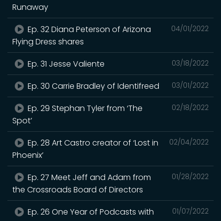
Runaway
Ep. 32 Diana Peterson of Arizona
04/01/2022
Flying Dress shares
Ep. 31 Jesse Valiente
03/18/2022
Ep. 30 Carrie Bradley of Identifreed
03/01/2022
Ep. 29 Stephan Tyler from ‘The
02/18/2022
Spot’
Ep. 28 Art Castro creator of ‘Lost in
02/04/2022
Phoenix’
Ep. 27 Meet Jeff and Adam from
01/28/2022
the Crossroads Board of Directors
Ep. 26 One Year of Podcasts with
01/07/2022