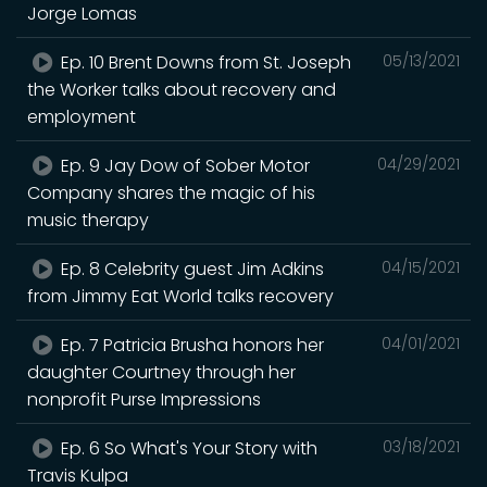
Jorge Lomas
Ep. 10 Brent Downs from St. Joseph
05/13/2021
the Worker talks about recovery and
employment
Ep. 9 Jay Dow of Sober Motor
04/29/2021
Company shares the magic of his
music therapy
Ep. 8 Celebrity guest Jim Adkins
04/15/2021
from Jimmy Eat World talks recovery
Ep. 7 Patricia Brusha honors her
04/01/2021
daughter Courtney through her
nonprofit Purse Impressions
Ep. 6 So What's Your Story with
03/18/2021
Travis Kulpa