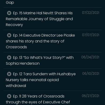
Gap
Ep. 15 Marine Hal Nevitt Shares His
07/22/2021
Remarkable Journey of Struggle and
Recovery
Ep. 14 Executive Director Lee Pioske
07/07/2021
shares his story and the story of
Crossroads
Ep. 13 “So What’s Your Story?” with
06/24/2021
Sophia Henderson
Ep. 12 Tara Sundem with Hushabye
06/10/2021
Nursery talks neonatal opioid
withdrawal
Ep. 11 28 Years of Crossroads
05/27/2021
through the eyes of Executive Chef