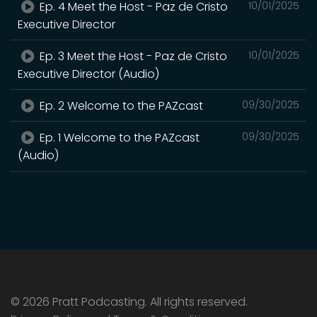
Ep. 4 Meet the Host - Paz de Cristo
10/01/2025
Executive Director
Ep. 3 Meet the Host - Paz de Cristo
10/01/2025
Executive Director (Audio)
Ep. 2 Welcome to the PAZcast
09/30/2025
Ep. 1 Welcome to the PAZcast
09/30/2025
(Audio)
© 2026 Pratt Podcasting. All rights reserved.