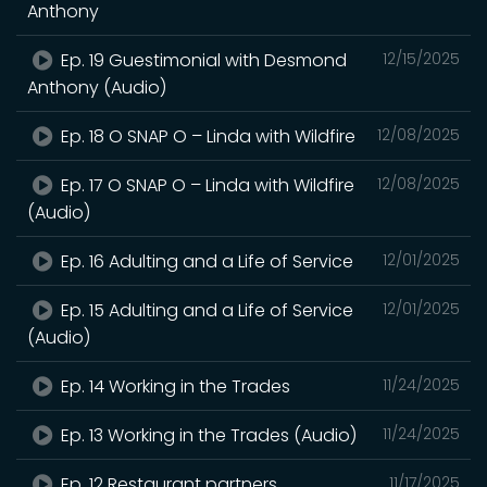
Anthony
Ep. 19 Guestimonial with Desmond
12/15/2025
Anthony (Audio)
Ep. 18 O SNAP O – Linda with Wildfire
12/08/2025
Ep. 17 O SNAP O – Linda with Wildfire
12/08/2025
(Audio)
Ep. 16 Adulting and a Life of Service
12/01/2025
Ep. 15 Adulting and a Life of Service
12/01/2025
(Audio)
Ep. 14 Working in the Trades
11/24/2025
Ep. 13 Working in the Trades (Audio)
11/24/2025
Ep. 12 Restaurant partners
11/17/2025