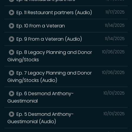
Ep. 11 Restaurant partners (Audio)
11/17/2025
Ep. 10 From a Veteran
11/14/2025
Ep. 9 From a Veteran (Audio)
11/14/2025
Ep. 8 Legacy Planning and Donor
10/06/2025
Giving/Stocks
Ep. 7 Legacy Planning and Donor
10/06/2025
Giving/Stocks (Audio)
Ep. 6 Desmond Anthony-
10/01/2025
Guestimonial
Ep. 5 Desmond Anthony-
10/01/2025
Guestimonial (Audio)