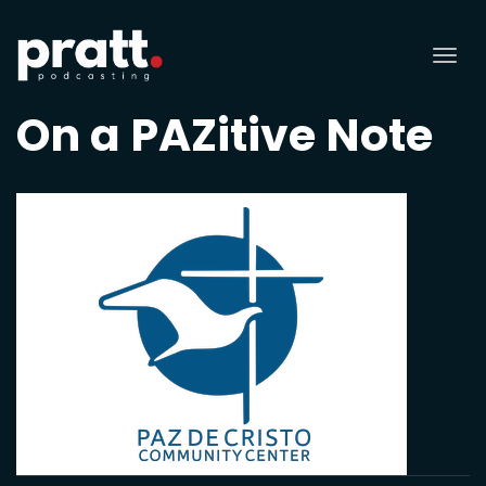
Tog
nav
On a PAZitive Note