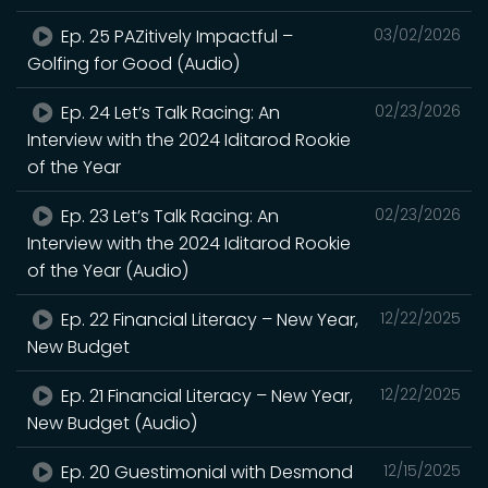
Ep. 25 PAZitively Impactful –
03/02/2026
Golfing for Good (Audio)
Ep. 24 Let’s Talk Racing: An
02/23/2026
Interview with the 2024 Iditarod Rookie
of the Year
Ep. 23 Let’s Talk Racing: An
02/23/2026
Interview with the 2024 Iditarod Rookie
of the Year (Audio)
Ep. 22 Financial Literacy – New Year,
12/22/2025
New Budget
Ep. 21 Financial Literacy – New Year,
12/22/2025
New Budget (Audio)
Ep. 20 Guestimonial with Desmond
12/15/2025