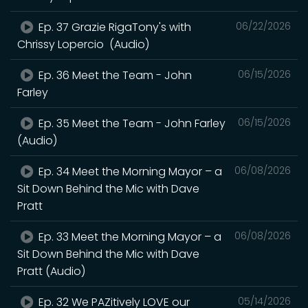
Ep. 37 Grazie RigaTony's with
06/22/2026
Chrissy Lopercio (Audio)
Ep. 36 Meet the Team - John
06/15/2026
Farley
Ep. 35 Meet the Team - John Farley
06/15/2026
(Audio)
Ep. 34 Meet the Morning Mayor – a
06/08/2026
Sit Down Behind the Mic with Dave
Pratt
Ep. 33 Meet the Morning Mayor – a
06/08/2026
Sit Down Behind the Mic with Dave
Pratt (Audio)
Ep. 32 We PAZitively LOVE our
05/14/2026