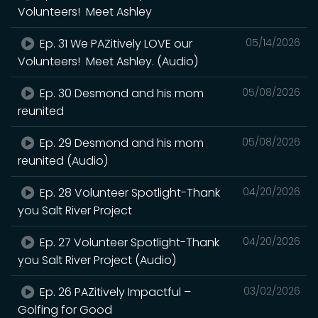
Volunteers! Meet Ashley
Ep. 31 We PAZitively LOVE our
05/14/2026
Volunteers! Meet Ashley. (Audio)
Ep. 30 Desmond and his mom
05/08/2026
reunited
Ep. 29 Desmond and his mom
05/08/2026
reunited (Audio)
Ep. 28 Volunteer Spotlight-Thank
04/20/2026
you Salt River Project
Ep. 27 Volunteer Spotlight-Thank
04/20/2026
you Salt River Project (Audio)
Ep. 26 PAZitively Impactful –
03/02/2026
Golfing for Good