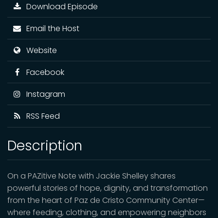
Download Episode
Email the Host
Website
Facebook
Instagram
RSS Feed
Description
On a PAZitive Note with Jackie Shelley shares
powerful stories of hope, dignity, and transformation
from the heart of Paz de Cristo Community Center—
where feeding, clothing, and empowering neighbors