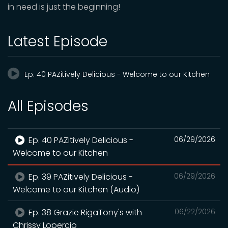
in need is just the beginning!
Latest Episode
Ep. 40 PAZitively Delicious - Welcome to our Kitchen
All Episodes
Ep. 40 PAZitively Delicious -
06/29/2026
Welcome to our Kitchen
Ep. 39 PAZitively Delicious -
06/29/2026
Welcome to our Kitchen (Audio)
Ep. 38 Grazie RigaTony's with
06/22/2026
Chrissy Lopercio