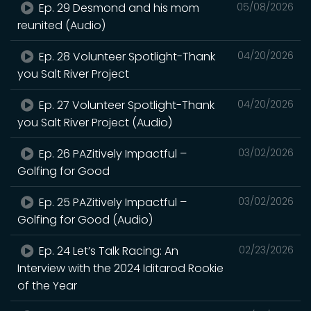
Ep. 29 Desmond and his mom
05/08/2026
reunited (Audio)
Ep. 28 Volunteer Spotlight-Thank
04/20/2026
you Salt River Project
Ep. 27 Volunteer Spotlight-Thank
04/20/2026
you Salt River Project (Audio)
Ep. 26 PAZitively Impactful –
03/02/2026
Golfing for Good
Ep. 25 PAZitively Impactful –
03/02/2026
Golfing for Good (Audio)
Ep. 24 Let’s Talk Racing: An
02/23/2026
Interview with the 2024 Iditarod Rookie
of the Year