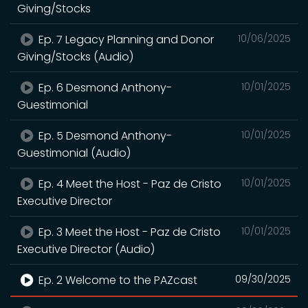
Giving/Stocks
Ep. 7 Legacy Planning and Donor
10/06/2025
Giving/Stocks (Audio)
Ep. 6 Desmond Anthony-
10/01/2025
Guestimonial
Ep. 5 Desmond Anthony-
10/01/2025
Guestimonial (Audio)
Ep. 4 Meet the Host - Paz de Cristo
10/01/2025
Executive Director
Ep. 3 Meet the Host - Paz de Cristo
10/01/2025
Executive Director (Audio)
Ep. 2 Welcome to the PAZcast
09/30/2025