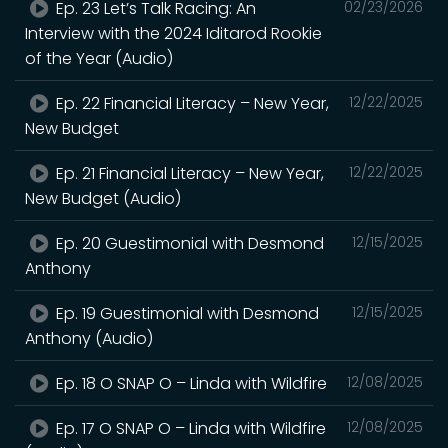
Ep. 23 Let’s Talk Racing: An
02/23/2026
Interview with the 2024 Iditarod Rookie
of the Year (Audio)
Ep. 22 Financial Literacy – New Year,
12/22/2025
New Budget
Ep. 21 Financial Literacy – New Year,
12/22/2025
New Budget (Audio)
Ep. 20 Guestimonial with Desmond
12/15/2025
Anthony
Ep. 19 Guestimonial with Desmond
12/15/2025
Anthony (Audio)
Ep. 18 O SNAP O – Linda with Wildfire
12/08/2025
Ep. 17 O SNAP O – Linda with Wildfire
12/08/2025