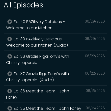
All Episodes
Ep. 40 PAZitively Delicious -
06/29/2026
Welcome to our Kitchen
Ep. 39 PAZitively Delicious -
06/29/2026
Welcome to our Kitchen (Audio)
Ep. 38 Grazie RigaTony's with
06/22/2026
Chrissy Lopercio
Ep. 37 Grazie RigaTony's with
06/22/2026
Chrissy Lopercio (Audio)
Ep. 36 Meet the Team - John
06/15/2026
Farley
Ep. 35 Meet the Team - John Farley
06/15/2026