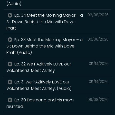
(Audio)
Ep. 34 Meet the Morning Mayor – a
06/08/2026
Sit Down Behind the Mic with Dave
Pratt
Ep. 33 Meet the Morning Mayor – a
06/08/2026
Sit Down Behind the Mic with Dave
Pratt (Audio)
Ep. 32 We PAZitively LOVE our
05/14/2026
Volunteers! Meet Ashley
Ep. 31 We PAZitively LOVE our
05/14/2026
Volunteers! Meet Ashley. (Audio)
Ep. 30 Desmond and his mom
05/08/2026
reunited