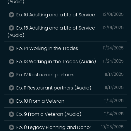
(Audio)
Ep. 16 Adulting and a Life of Service
12/01/2025
Ep. 15 Adulting and a Life of Service
12/01/2025
(Audio)
Ep. 14 Working in the Trades
11/24/2025
Ep. 13 Working in the Trades (Audio)
11/24/2025
Ep. 12 Restaurant partners
11/17/2025
Ep. 11 Restaurant partners (Audio)
11/17/2025
Ep. 10 From a Veteran
11/14/2025
Ep. 9 From a Veteran (Audio)
11/14/2025
Ep. 8 Legacy Planning and Donor
10/06/2025