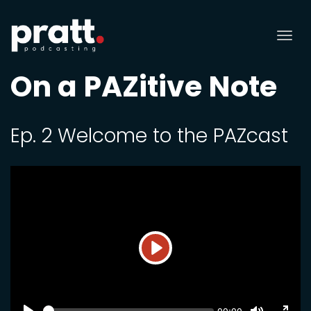
Tog
nav
On a PAZitive Note
Ep. 2 Welcome to the PAZcast
Play
SEEK