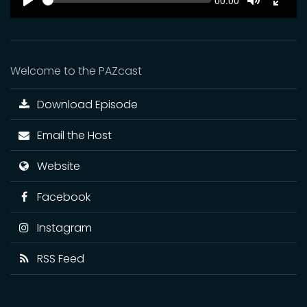
Current
00:00
time
Play
Toggle
Toggl
Mute
Fulls
Welcome to the PAZcast
Download Episode
Email the Host
Website
Facebook
Instagram
RSS Feed