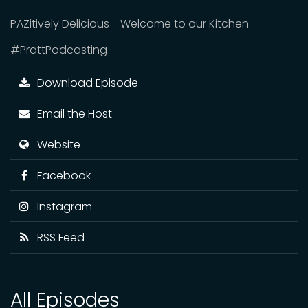
PAZitively Delicious - Welcome to our Kitchen
#PrattPodcasting
Download Episode
Email the Host
Website
Facebook
Instagram
RSS Feed
All Episodes