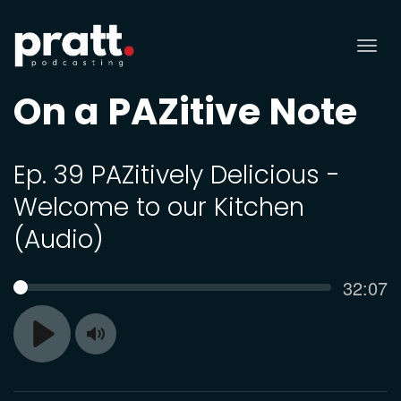
Tog
nav
On a PAZitive Note
Ep. 39 PAZitively Delicious -
Welcome to our Kitchen
(Audio)
Curren
32:07
SEEK
time
Toggle
Play
Mute