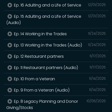
Ep. 16 Adulting and a Life of Service
12/01/2025
Ep. 15 Adulting and a Life of Service
12/01/2025
(Audio)
Ep. 14 Working in the Trades
11/24/2025
Ep. 13 Working in the Trades (Audio)
11/24/2025
Ep. 12 Restaurant partners
11/17/2025
Ep. 11 Restaurant partners (Audio)
11/17/2025
Ep. 10 From a Veteran
11/14/2025
Ep. 9 From a Veteran (Audio)
11/14/2025
Ep. 8 Legacy Planning and Donor
10/06/2025
Giving/Stocks