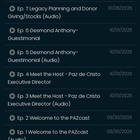
Ep. 7 Legacy Planning and Donor
10/06/2025
Giving/Stocks (Audio)
Ep. 6 Desmond Anthony-
10/01/2025
Guestimonial
Ep. 5 Desmond Anthony-
10/01/2025
Guestimonial (Audio)
Ep. 4 Meet the Host - Paz de Cristo
10/01/2025
Executive Director
Ep. 3 Meet the Host - Paz de Cristo
10/01/2025
Executive Director (Audio)
Ep. 2 Welcome to the PAZcast
09/30/2025
Ep. 1 Welcome to the PAZcast
09/30/2025
(Audio)