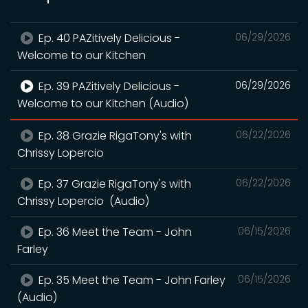
Ep. 40 PAZitively Delicious -
06/29/2026
Welcome to our Kitchen
Ep. 39 PAZitively Delicious -
06/29/2026
Welcome to our Kitchen (Audio)
Ep. 38 Grazie RigaTony's with
06/22/2026
Chrissy Lopercio
Ep. 37 Grazie RigaTony's with
06/22/2026
Chrissy Lopercio (Audio)
Ep. 36 Meet the Team - John
06/15/2026
Farley
Ep. 35 Meet the Team - John Farley
06/15/2026
(Audio)