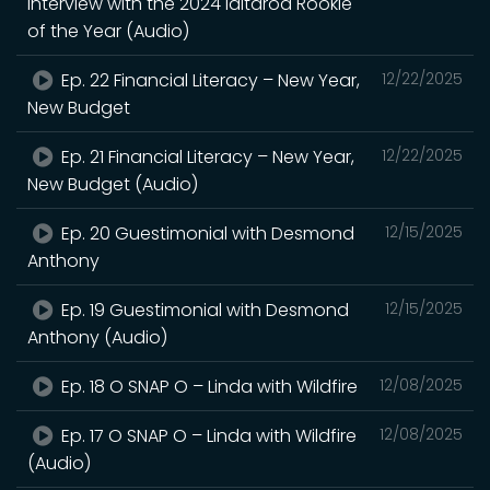
Interview with the 2024 Iditarod Rookie
of the Year (Audio)
Ep. 22 Financial Literacy – New Year,
12/22/2025
New Budget
Ep. 21 Financial Literacy – New Year,
12/22/2025
New Budget (Audio)
Ep. 20 Guestimonial with Desmond
12/15/2025
Anthony
Ep. 19 Guestimonial with Desmond
12/15/2025
Anthony (Audio)
Ep. 18 O SNAP O – Linda with Wildfire
12/08/2025
Ep. 17 O SNAP O – Linda with Wildfire
12/08/2025
(Audio)