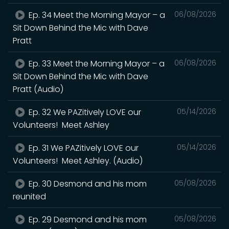
Ep. 34 Meet the Morning Mayor – a
06/08/2026
Sit Down Behind the Mic with Dave
Pratt
Ep. 33 Meet the Morning Mayor – a
06/08/2026
Sit Down Behind the Mic with Dave
Pratt (Audio)
Ep. 32 We PAZitively LOVE our
05/14/2026
Volunteers! Meet Ashley
Ep. 31 We PAZitively LOVE our
05/14/2026
Volunteers! Meet Ashley. (Audio)
Ep. 30 Desmond and his mom
05/08/2026
reunited
Ep. 29 Desmond and his mom
05/08/2026