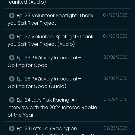
reunited (Audio)
Ep. 28 Volunteer Spotlight-Thank
04/20/2026
you Salt River Project
Ep. 27 Volunteer Spotlight-Thank
04/20/2026
you Salt River Project (Audio)
Ep. 26 PAZitively Impactful –
03/02/2026
Golfing for Good
Ep. 25 PAZitively Impactful –
03/02/2026
Golfing for Good (Audio)
Ep. 24 Let’s Talk Racing: An
02/23/2026
Interview with the 2024 Iditarod Rookie
of the Year
Ep. 23 Let’s Talk Racing: An
02/23/2026