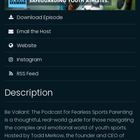
Download Episode
Email the Host
Website
Instagram
RSS Feed
Description
Be Valiant: The Podcast for Fearless Sports Parenting
is a thoughtful, real-world guide for those navigating
the complex and emotional world of youth sports.
Hosted by Todd Merkow, the founder and CEO of