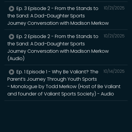
Ep. 3 Episode 2 - From the Stands to
10/21/2025
the Sand: A Dad–Daughter Sports
Journey Conversation with Madison Merkow
Ep. 2 Episode 2 - From the Stands to
10/21/2025
the Sand: A Dad–Daughter Sports
Journey Conversation with Madison Merkow
(Audio)
Ep. 1 Episode 1 - Why Be Valiant? The
10/14/2025
Parent’s Journey Through Youth Sports
- Monologue by Todd Merkow (Host of Be Valiant
and founder of Valiant Sports Society) - Audio