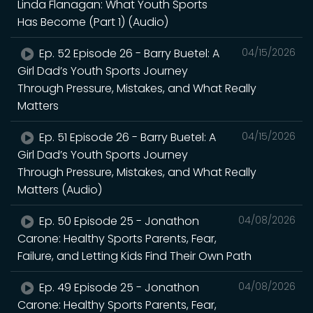
Linda Flanagan: What Youth Sports
Has Become (Part 1) (Audio)
Ep. 52 Episode 26 - Barry Buetel: A
04/15/2026
Girl Dad’s Youth Sports Journey
Through Pressure, Mistakes, and What Really
Matters
Ep. 51 Episode 26 - Barry Buetel: A
04/15/2026
Girl Dad’s Youth Sports Journey
Through Pressure, Mistakes, and What Really
Matters (Audio)
Ep. 50 Episode 25 - Jonathon
04/08/2026
Carone: Healthy Sports Parents, Fear,
Failure, and Letting Kids Find Their Own Path
Ep. 49 Episode 25 - Jonathon
04/08/2026
Carone: Healthy Sports Parents, Fear,