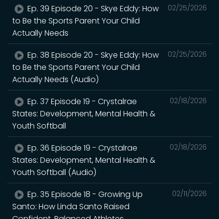
Ep. 39 Episode 20 - Skye Eddy: How
02/25/2026
to Be the Sports Parent Your Child
Actually Needs
Ep. 38 Episode 20 - Skye Eddy: How
02/25/2026
to Be the Sports Parent Your Child
Actually Needs (Audio)
Ep. 37 Episode 19 - Crystalrae
02/18/2026
States: Development, Mental Health &
Youth Softball
Ep. 36 Episode 19 - Crystalrae
02/18/2026
States: Development, Mental Health &
Youth Softball (Audio)
Ep. 35 Episode 18 - Growing Up
02/11/2026
Santo: How Linda Santo Raised
Confident, Balanced Athletes