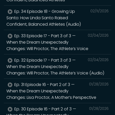
Ep. 34 Episode 18 - Growing Up
02/11/2026
Santo: How Linda Santo Raised
Confident, Balanced Athletes (Audio)
Ep. 33 Episode 17 - Part 3 of 3 —
02/04/2026
When the Dream Unexpectedly
Changes: Will Proctor, The Athlete’s Voice
Ep. 32 Episode 17 - Part 3 of 3 —
02/04/2026
When the Dream Unexpectedly
Changes: Will Proctor, The Athlete’s Voice (Audio)
Ep. 31 Episode 16 - Part 2 of 3 —
01/28/2026
When the Dream Unexpectedly
Changes: Lisa Proctor, A Mother’s Perspective
Ep. 30 Episode 16 - Part 2 of 3 —
01/28/2026