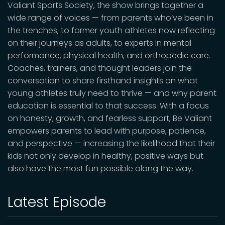
Valiant Sports Society, the show brings together a
wide range of voices — from parents who’ve been in
the trenches, to former youth athletes now reflecting
on their journeys as adults, to experts in mental
performance, physical health, and orthopedic care.
Coaches, trainers, and thought leaders join the
conversation to share firsthand insights on what
young athletes truly need to thrive — and why parent
education is essential to that success. With a focus
on honesty, growth, and fearless support, Be Valiant
empowers parents to lead with purpose, patience,
and perspective — increasing the likelihood that their
kids not only develop in healthy, positive ways but
also have the most fun possible along the way.
Latest Episode