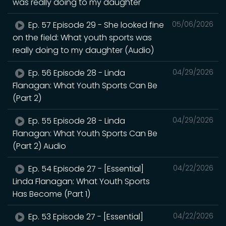
was really doing to my daughter
Ep. 57 Episode 29 - She looked fine
05/06/2026
on the field: What youth sports was
really doing to my daughter (Audio)
Ep. 56 Episode 28 - Linda
04/29/2026
Flanagan: What Youth Sports Can Be
(Part 2)
Ep. 55 Episode 28 - Linda
04/29/2026
Flanagan: What Youth Sports Can Be
(Part 2) Audio
Ep. 54 Episode 27 - [Essential]
04/22/2026
Linda Flanagan: What Youth Sports
Has Become (Part 1)
Ep. 53 Episode 27 - [Essential]
04/22/2026