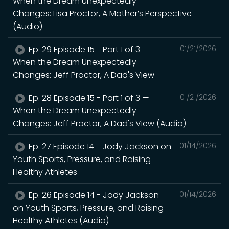
When the Dream Unexpectedly
Changes: Lisa Proctor, A Mother’s Perspective
(Audio)
Ep. 29 Episode 15 - Part 1 of 3 —
01/21/2026
When the Dream Unexpectedly
Changes: Jeff Proctor, A Dad's View
Ep. 28 Episode 15 - Part 1 of 3 —
01/21/2026
When the Dream Unexpectedly
Changes: Jeff Proctor, A Dad's View (Audio)
Ep. 27 Episode 14 - Jody Jackson on
01/14/2026
Youth Sports, Pressure, and Raising
Healthy Athletes
Ep. 26 Episode 14 - Jody Jackson
01/14/2026
on Youth Sports, Pressure, and Raising
Healthy Athletes (Audio)