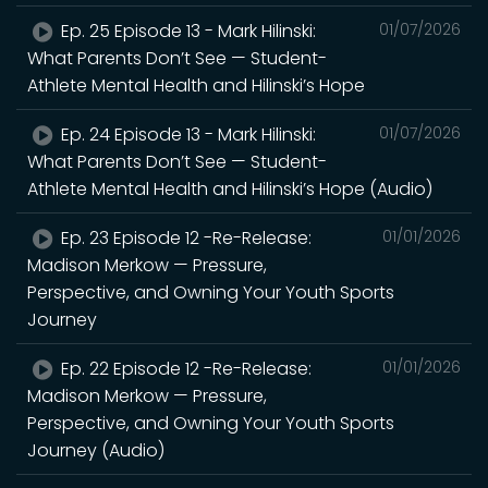
Ep. 25 Episode 13 - Mark Hilinski:
01/07/2026
What Parents Don’t See — Student-
Athlete Mental Health and Hilinski’s Hope
Ep. 24 Episode 13 - Mark Hilinski:
01/07/2026
What Parents Don’t See — Student-
Athlete Mental Health and Hilinski’s Hope (Audio)
Ep. 23 Episode 12 -Re-Release:
01/01/2026
Madison Merkow — Pressure,
Perspective, and Owning Your Youth Sports
Journey
Ep. 22 Episode 12 -Re-Release:
01/01/2026
Madison Merkow — Pressure,
Perspective, and Owning Your Youth Sports
Journey (Audio)