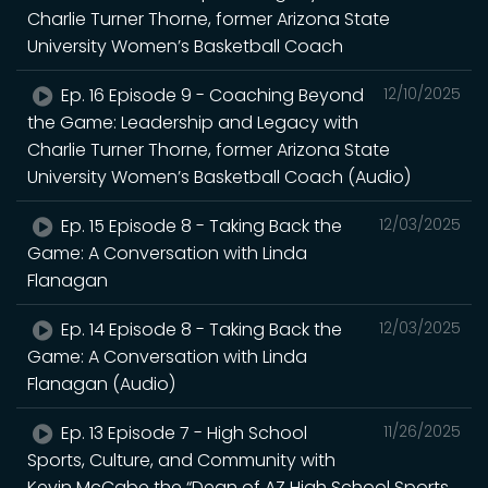
Charlie Turner Thorne, former Arizona State
University Women’s Basketball Coach
Ep. 16 Episode 9 - Coaching Beyond
12/10/2025
the Game: Leadership and Legacy with
Charlie Turner Thorne, former Arizona State
University Women’s Basketball Coach (Audio)
Ep. 15 Episode 8 - Taking Back the
12/03/2025
Game: A Conversation with Linda
Flanagan
Ep. 14 Episode 8 - Taking Back the
12/03/2025
Game: A Conversation with Linda
Flanagan (Audio)
Ep. 13 Episode 7 - High School
11/26/2025
Sports, Culture, and Community with
Kevin McCabe the “Dean of AZ High School Sports