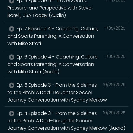
Ep. 8 Episode 5 - Travel Sports,
11/12/2025
Pressure, and Perspective with Steve
Borelli, USA Today (Audio)
Ep. 7 Episode 4 - Coaching, Culture,
11/05/2025
and Sports Parenting: A Conversation
with Mike Strati
Ep. 6 Episode 4 - Coaching, Culture,
11/05/2025
and Sports Parenting: A Conversation
with Mike Strati (Audio)
Ep. 5 Episode 3 - From the Sidelines
10/29/2025
to the Pitch: A Dad–Daughter Soccer
Journey Conversation with Sydney Merkow
Ep. 4 Episode 3 - From the Sidelines
10/29/2025
to the Pitch: A Dad–Daughter Soccer
Journey Conversation with Sydney Merkow (Audio)