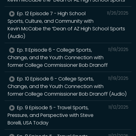
Ep. 12 Episode 7 - High School
11/26/2025
Sports, Culture, and Community with
Kevin McCabe the “Dean of AZ High School Sports
(Audio)
Ep. 11 Episode 6 - College Sports,
11/19/2025
Change, and the Youth Connection with
former College Commissioner Bob Dranoff
Ep. 10 Episode 6 - College Sports,
11/19/2025
Change, and the Youth Connection with
former College Commissioner Bob Dranoff (Audio)
Ep. 9 Episode 5 - Travel Sports,
11/12/2025
Pressure, and Perspective with Steve
Borelli, USA Today