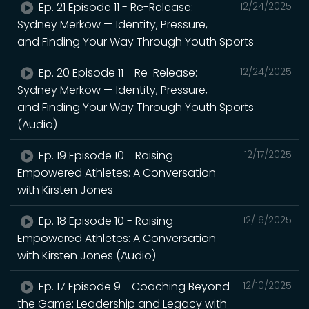
Ep. 21 Episode 11 - Re-Release:
12/24/2025
Sydney Merkow — Identity, Pressure,
and Finding Your Way Through Youth Sports
Ep. 20 Episode 11 - Re-Release:
12/24/2025
Sydney Merkow — Identity, Pressure,
and Finding Your Way Through Youth Sports
(Audio)
Ep. 19 Episode 10 - Raising
12/17/2025
Empowered Athletes: A Conversation
with Kirsten Jones
Ep. 18 Episode 10 - Raising
12/16/2025
Empowered Athletes: A Conversation
with Kirsten Jones (Audio)
Ep. 17 Episode 9 - Coaching Beyond
12/10/2025
the Game: Leadership and Legacy with