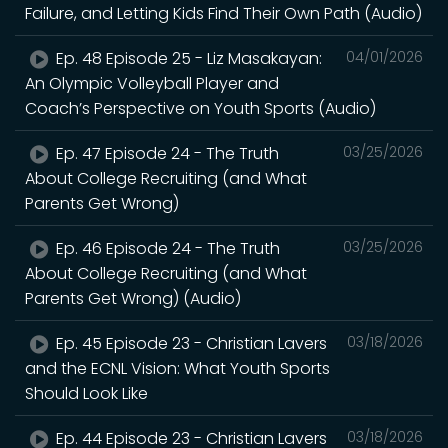
Failure, and Letting Kids Find Their Own Path (Audio)
Ep. 48 Episode 25 - Liz Masakayan:
04/01/2026
An Olympic Volleyball Player and
Coach’s Perspective on Youth Sports (Audio)
Ep. 47 Episode 24 - The Truth
03/25/2026
About College Recruiting (and What
Parents Get Wrong)
Ep. 46 Episode 24 - The Truth
03/25/2026
About College Recruiting (and What
Parents Get Wrong) (Audio)
Ep. 45 Episode 23 - Christian Lavers
03/18/2026
and the ECNL Vision: What Youth Sports
Should Look Like
Ep. 44 Episode 23 - Christian Lavers
03/18/2026