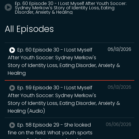
Ep. 60 Episode 30 - I Lost Myself After Youth Soccer:
Sydney Merkow's Story of Identity Loss, Eating
Disorder, Anxiety & Healing
All Episodes
Ep. 60 Episode 30 - I Lost Myself
05/13/2026
After Youth Soccer: Sydney Merkow's
Story of Identity Loss, Eating Disorder, Anxiety &
Healing
Ep. 59 Episode 30 - I Lost Myself
05/13/2026
After Youth Soccer: Sydney Merkow's
Story of Identity Loss, Eating Disorder, Anxiety &
Healing (Audio)
Ep. 58 Episode 29 - She looked
05/06/2026
fine on the field: What youth sports