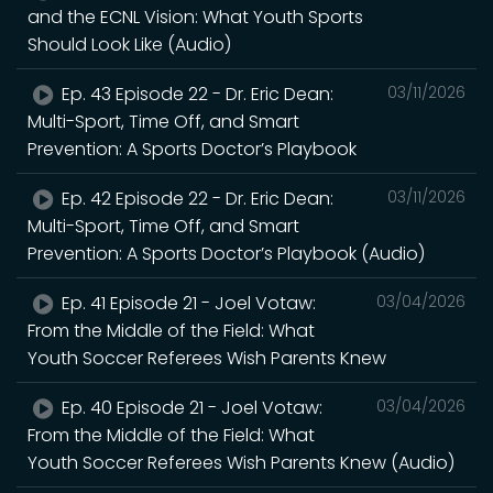
and the ECNL Vision: What Youth Sports
Should Look Like (Audio)
Ep. 43 Episode 22 - Dr. Eric Dean:
03/11/2026
Multi-Sport, Time Off, and Smart
Prevention: A Sports Doctor’s Playbook
Ep. 42 Episode 22 - Dr. Eric Dean:
03/11/2026
Multi-Sport, Time Off, and Smart
Prevention: A Sports Doctor’s Playbook (Audio)
Ep. 41 Episode 21 - Joel Votaw:
03/04/2026
From the Middle of the Field: What
Youth Soccer Referees Wish Parents Knew
Ep. 40 Episode 21 - Joel Votaw:
03/04/2026
From the Middle of the Field: What
Youth Soccer Referees Wish Parents Knew (Audio)