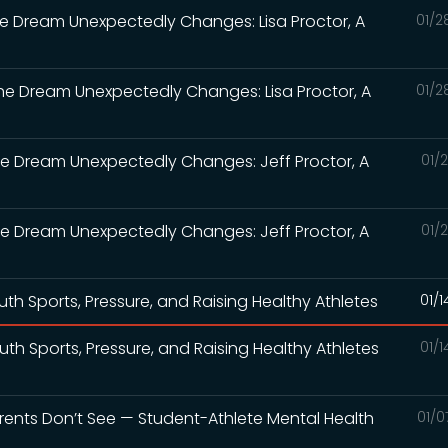
the Dream Unexpectedly Changes: Lisa Proctor, A
01/2
the Dream Unexpectedly Changes: Lisa Proctor, A
01/2
the Dream Unexpectedly Changes: Jeff Proctor, A
01/
the Dream Unexpectedly Changes: Jeff Proctor, A
01/
th Sports, Pressure, and Raising Healthy Athletes
01/
th Sports, Pressure, and Raising Healthy Athletes
01/
Parents Don’t See — Student-Athlete Mental Health
01/0