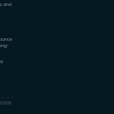
s, and
bounce
long-
ld
3/2026