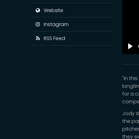
Website
Instagram
RSS Feed
Pla
"In th
longti
for a 
compet
Jody s
the pa
pitche
they ex