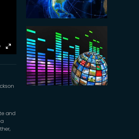
E
Toggle
Fullscreen
ackson
ete and
 a
ther,