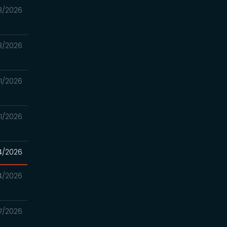
8/2026
8/2026
21/2026
21/2026
14/2026
14/2026
7/2026