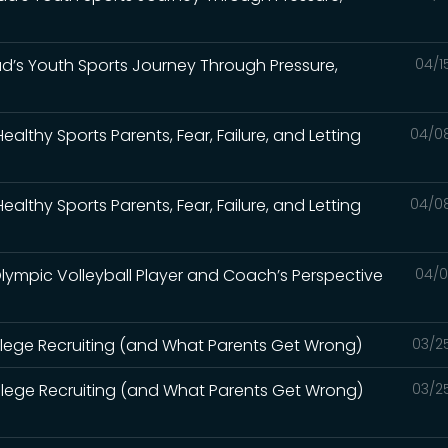
 Dad’s Youth Sports Journey Through Pressure,
04/1
lthy Sports Parents, Fear, Failure, and Letting
04/0
lthy Sports Parents, Fear, Failure, and Letting
04/0
Olympic Volleyball Player and Coach’s Perspective
04/0
llege Recruiting (and What Parents Get Wrong)
03/2
llege Recruiting (and What Parents Get Wrong)
03/2