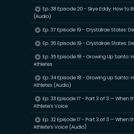
Ep. 38 Episode 20 - Skye Eddy: How to B
(Audio)
Ep. 37 Episode 19 - Crystalrae States: 
Ep. 36 Episode 19 - Crystalrae States: 
Ep. 35 Episode 18 - Growing Up Santo: 
Athletes
Ep. 34 Episode 18 - Growing Up Santo: 
Athletes (Audio)
Ep. 33 Episode 17 - Part 3 of 3 — When 
Athlete’s Voice
Ep. 32 Episode 17 - Part 3 of 3 — When 
Athlete’s Voice (Audio)