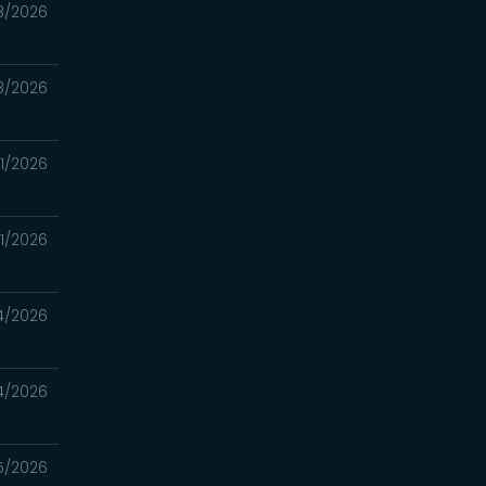
8/2026
8/2026
11/2026
11/2026
4/2026
4/2026
5/2026