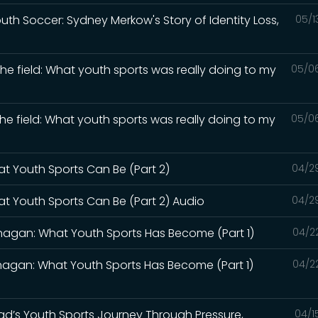
Youth Soccer: Sydney Merkow's Story of Identity Loss,
05/1
the field: What youth sports was really doing to my
05/0
the field: What youth sports was really doing to my
05/0
at Youth Sports Can Be (Part 2)
04/2
at Youth Sports Can Be (Part 2) Audio
04/2
lanagan: What Youth Sports Has Become (Part 1)
04/2
lanagan: What Youth Sports Has Become (Part 1)
04/2
 Dad’s Youth Sports Journey Through Pressure,
04/1