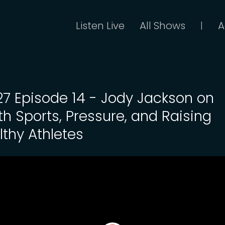
Listen Live
All Shows
A
|
 27 Episode 14 - Jody Jackson on
th Sports, Pressure, and Raising
lthy Athletes