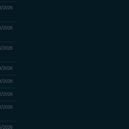
3/2026
6/2026
6/2026
9/2026
9/2026
2/2026
2/2026
5/2026