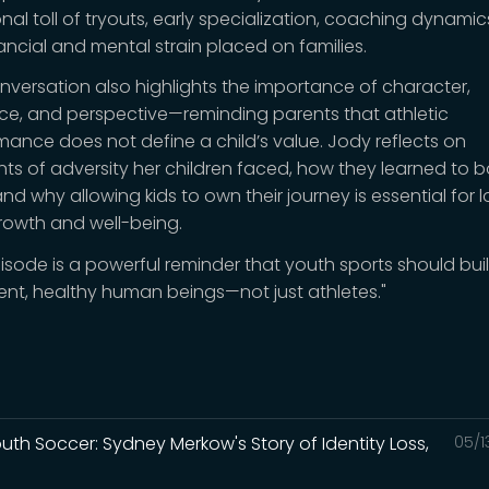
nal toll of tryouts, early specialization, coaching dynamic
nancial and mental strain placed on families.
nversation also highlights the importance of character,
ence, and perspective—reminding parents that athletic
mance does not define a child’s value. Jody reflects on
s of adversity her children faced, how they learned to 
nd why allowing kids to own their journey is essential for 
rowth and well-being.
pisode is a powerful reminder that youth sports should bui
ent, healthy human beings—not just athletes."
Youth Soccer: Sydney Merkow's Story of Identity Loss,
05/1