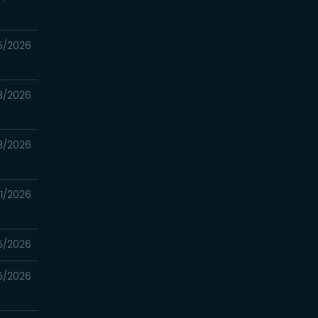
5/2026
8/2026
8/2026
1/2026
5/2026
5/2026