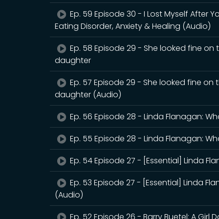
Ep. 59 Episode 30 - I Lost Myself After 
Eating Disorder, Anxiety & Healing (Audio)
Ep. 58 Episode 29 - She looked fine on 
daughter
Ep. 57 Episode 29 - She looked fine on 
daughter (Audio)
Ep. 56 Episode 28 - Linda Flanagan: Wh
Ep. 55 Episode 28 - Linda Flanagan: Wh
Ep. 54 Episode 27 - [Essential] Linda F
Ep. 53 Episode 27 - [Essential] Linda F
(Audio)
Ep. 52 Episode 26 - Barry Buetel: A Girl