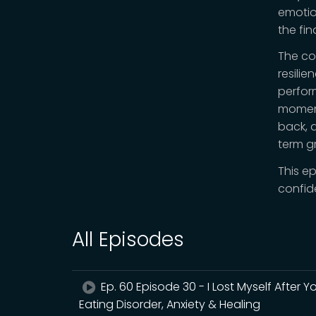
emotio
the fi
The co
resili
perfor
moment
back, a
term g
This e
confid
All Episodes
Ep. 60 Episode 30 - I Lost Myself After 
Eating Disorder, Anxiety & Healing