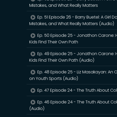
Mistakes, and What Really Matters
Ep. 51 Episode 26 - Barry Buetel: A Girl
Mistakes, and What Really Matters (Audio)
Ep. 50 Episode 25 - Jonathon Carone: Hea
Kids Find Their Own Path
Ep. 49 Episode 25 - Jonathon Carone: Hea
Kids Find Their Own Path (Audio)
Ep. 48 Episode 25 - Liz Masakayan: An 
on Youth Sports (Audio)
Ep. 47 Episode 24 - The Truth About Co
Ep. 46 Episode 24 - The Truth About Co
(Audio)