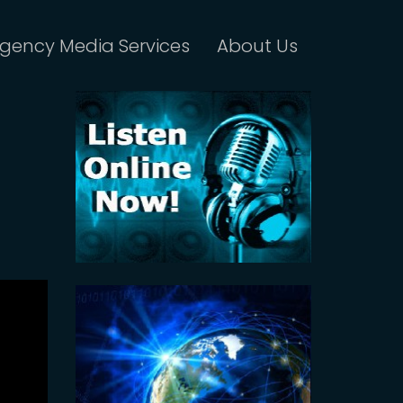
gency Media Services
About Us