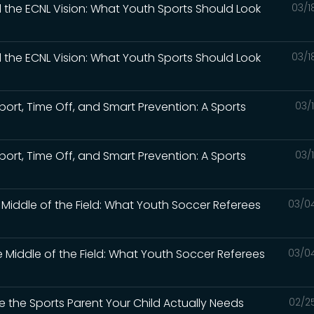
d the ECNL Vision: What Youth Sports Should Look
03/1
d the ECNL Vision: What Youth Sports Should Look
03/1
Sport, Time Off, and Smart Prevention: A Sports
03/
Sport, Time Off, and Smart Prevention: A Sports
03/
e Middle of the Field: What Youth Soccer Referees
03/0
e Middle of the Field: What Youth Soccer Referees
03/0
e the Sports Parent Your Child Actually Needs
02/2