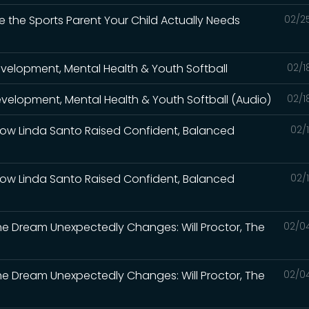
e the Sports Parent Your Child Actually Needs
02/2
Development, Mental Health & Youth Softball
02/1
Development, Mental Health & Youth Softball (Audio)
02/1
How Linda Santo Raised Confident, Balanced
02/
How Linda Santo Raised Confident, Balanced
02/
the Dream Unexpectedly Changes: Will Proctor, The
02/0
the Dream Unexpectedly Changes: Will Proctor, The
02/0