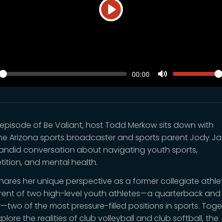
Play
SEEK
VOLUM
Current
00:00
time
y
Toggle
Mute
is episode of Be Valiant, host Todd Merkow sits down with
me Arizona sports broadcaster and sports parent Jody J
candid conversation about navigating youth sports,
ition, and mental health.
hares her unique perspective as a former collegiate athl
rent of two high-level youth athletes—a quarterback and
r—two of the most pressure-filled positions in sports. Toge
plore the realities of club volleyball and club softball, the