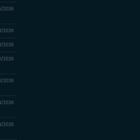
5/2026
8/2026
8/2026
11/2026
11/2026
4/2026
4/2026