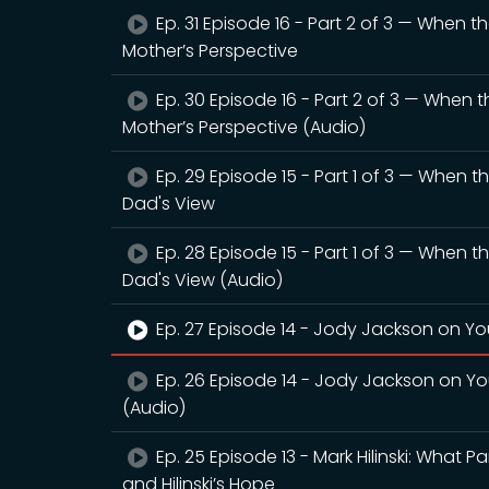
Ep. 31 Episode 16 - Part 2 of 3 — When 
Mother’s Perspective
Ep. 30 Episode 16 - Part 2 of 3 — When 
Mother’s Perspective (Audio)
Ep. 29 Episode 15 - Part 1 of 3 — When 
Dad's View
Ep. 28 Episode 15 - Part 1 of 3 — When 
Dad's View (Audio)
Ep. 27 Episode 14 - Jody Jackson on You
Ep. 26 Episode 14 - Jody Jackson on You
(Audio)
Ep. 25 Episode 13 - Mark Hilinski: What 
and Hilinski’s Hope