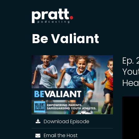
Be Valiant
Ep.
You
Hea
Download Episode
Email the Host