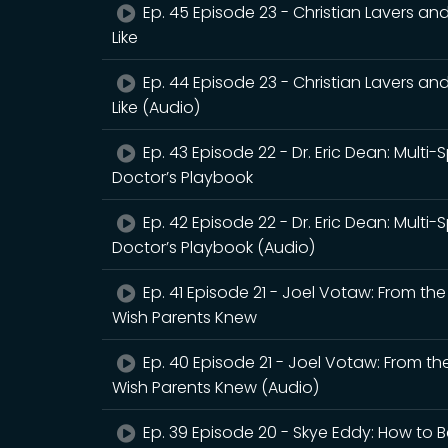
Ep. 45 Episode 23 - Christian Lavers an
Like
Ep. 44 Episode 23 - Christian Lavers an
Like (Audio)
Ep. 43 Episode 22 - Dr. Eric Dean: Multi-
Doctor’s Playbook
Ep. 42 Episode 22 - Dr. Eric Dean: Multi-
Doctor’s Playbook (Audio)
Ep. 41 Episode 21 - Joel Votaw: From th
Wish Parents Knew
Ep. 40 Episode 21 - Joel Votaw: From th
Wish Parents Knew (Audio)
Ep. 39 Episode 20 - Skye Eddy: How to B