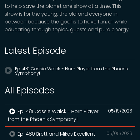
to help save the planet one show at a time. This
show is for the young, the old and everyone in
between because the goal is to have fun, all while
educating through topics, guests and pure energy
Latest Episode
Ep. 481 Cassie Walck - Horn Player from the Phoenix
Symphony!
All Episodes
Ep. 481 Cassie Walck - Horn Player
05/19/2026
from the Phoenix Symphony!
Ep. 480 Brett and Mikes Excellent
05/05/2026