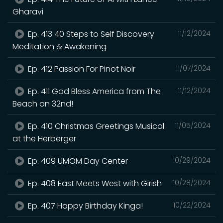
Gharavi
Ep. 413 40 Steps to Self Discovery
11/12/2024
Meditation & Awakening
Ep. 412 Passion For Pinot Noir
11/07/2024
Ep. 411 God Bless America from The
11/12/2024
Beach on 32nd!
Ep. 410 Christmas Greetings Musical
11/05/2024
at the Herberger
Ep. 409 UMOM Day Center
10/29/2024
Ep. 408 East Meets West with Girish
10/28/2024
Ep. 407 Happy Birthday Kinga!
10/22/2024