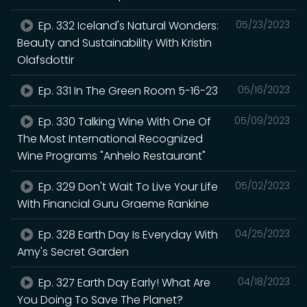
Ep. 332 Iceland's Natural Wonders:
05/23/2023
Beauty and Sustainability With Kristin
Olafsdottir
Ep. 331 In The Green Room 5-16-23
05/16/2023
Ep. 330 Talking Wine With One Of
05/09/2023
The Most International Recognized
Wine Programs "Anhelo Restaurant"
Ep. 329 Don't Wait To Live Your Life
05/02/2023
With Financial Guru Graeme Rankine
Ep. 328 Earth Day Is Everyday With
04/25/2023
Amy's Secret Garden
Ep. 327 Earth Day Early! What Are
04/18/2023
You Doing To Save The Planet?