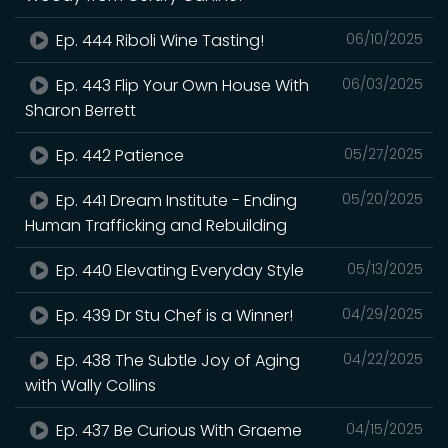
Ep. 444 Riboli Wine Tasting!
06/10/2025
Ep. 443 Flip Your Own House With
06/03/2025
Sharon Berrett
Ep. 442 Patience
05/27/2025
Ep. 441 Dream Institute - Ending
05/20/2025
Human Trafficking and Rebuilding
Ep. 440 Elevating Everyday Style
05/13/2025
Ep. 439 Dr Stu Chef is a Winner!
04/29/2025
Ep. 438 The Subtle Joy of Aging
04/22/2025
with Wally Collins
Ep. 437 Be Curious With Graeme
04/15/2025