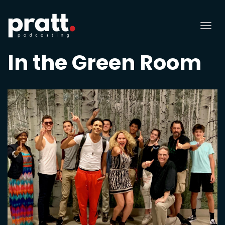
Tog
nav
In the Green Room