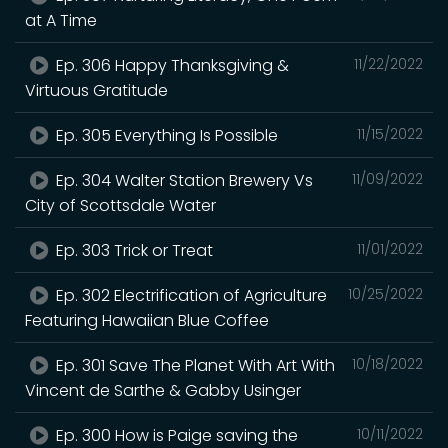
at A Time
Ep. 306 Happy Thanksgiving &
11/22/2022
Virtuous Gratitude
Ep. 305 Everything Is Possible
11/15/2022
Ep. 304 Walter Station Brewery Vs
11/09/2022
City of Scottsdale Water
Ep. 303 Trick or Treat
11/01/2022
Ep. 302 Electrification of Agriculture
10/25/2022
Featuring Hawaiian Blue Coffee
Ep. 301 Save The Planet With Art With
10/18/2022
Vincent de Sarthe & Gabby Usinger
Ep. 300 How is Paige saving the
10/11/2022