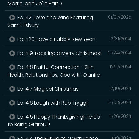
Martin, and Je're Part 3
Ep. 421 Love and Wine Featuring
01/07/2025
Sam Pillsbury
Ep. 420 Have a Bubbly New Year!
12/31/2024
Ep. 419 Toasting a Merry Christmas!
12/24/2024
Ep. 418 Fruitful Connection - Skin,
12/17/2024
Health, Relationships, God with Olunife
Ep. 417 Magical Christmas!
12/10/2024
Ep. 416 Laugh with Rob Trygg!
12/03/2024
Ep. 415 Happy Thanksgiving! Here's
11/26/2024
to Being Grateful!
Ep. 414 The Future of AI with Lance
11/19/2024