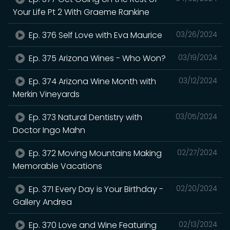
Your Life Pt 2 With Graeme Rankine
Ep. 376 Self Love with Eva Maurice
03/26/2024
Ep. 375 Arizona Wines - Who Won?
03/19/2024
Ep. 374 Arizona Wine Month with
03/12/2024
Merkin Vineyards
Ep. 373 Natural Dentistry with
03/05/2024
Doctor Ingo Mahn
Ep. 372 Moving Mountains Making
02/27/2024
Memorable Vacations
Ep. 371 Every Day is Your Birthday -
02/20/2024
Gallery Andrea
Ep. 370 Love and Wine Featuring
02/13/2024