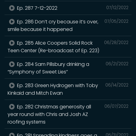
Ep. 287 7-12-2022
07/12/2022
Ep. 286 Don’t cry because it’s over,
07/05/2022
smile because it happened
Ep. 285 Alice Coopers Solid Rock
06/28/2022
Teen Center (Re-broadcast of Ep. 223)
Ep. 284 Sam Pillsbury drinking a
06/21/2022
“Symphony of Sweet Lies”
Ep. 283 Green Hydrogen with Toby
06/14/2022
Kinkaid and Mitch Ewan
Ep. 282 Christmas generosity all
06/07/2022
year round with Chris and Josh AZ
roofing systems
Ep. 281 Spreading kindness goes a
05/31/2022