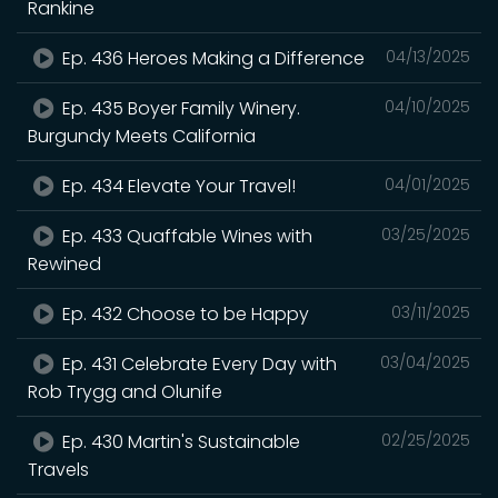
Rankine
Ep. 436 Heroes Making a Difference
04/13/2025
Ep. 435 Boyer Family Winery.
04/10/2025
Burgundy Meets California
Ep. 434 Elevate Your Travel!
04/01/2025
Ep. 433 Quaffable Wines with
03/25/2025
Rewined
Ep. 432 Choose to be Happy
03/11/2025
Ep. 431 Celebrate Every Day with
03/04/2025
Rob Trygg and Olunife
Ep. 430 Martin's Sustainable
02/25/2025
Travels