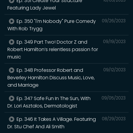
Ep. 351 Create Your Structure
Featuring Lady Jewel
Ep. 350 "I'm Nobody" Pure Comedy
09/26/2023
With Rob Trygg
Ep. 349 Part Two! Doctor Z and
09/19/2023
Robert Hamilton’s relentless passion for
music
Ep. 348 Professor Robert and
09/12/2023
Beverley Hamilton Discuss Music, Love,
and Marriage
Ep. 347 Safe Fun In The Sun, With
09/05/2023
Dr. Lori Asztalos, Dermatologist
Ep. 346 It Takes A Village. Featuring
08/29/2023
Dr. Stu Chef And Ali Smith