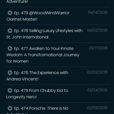
Adventure!
Ep. 479 @WoodWindWarrior
04/14/2026
Clarinet Master!
Ep. 478 Selling Luxury Lifestyles with
04/02/2026
St. John International
Ep. 477 Awaken to Your Innate
03/17/2026
Wisdom: A Transformational Journey
for Women
Ep. 476 The Experience with
03/03/2026
Andrea Vincent!
Ep. 475 From Chubby Kid to
02/24/2026
Longevity Hero!
Ep. 474 Porsche. There is No
02/09/2026