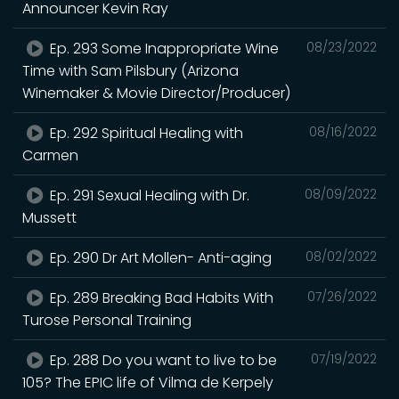
Announcer Kevin Ray
Ep. 293 Some Inappropriate Wine
08/23/2022
Time with Sam Pilsbury (Arizona
Winemaker & Movie Director/Producer)
Ep. 292 Spiritual Healing with
08/16/2022
Carmen
Ep. 291 Sexual Healing with Dr.
08/09/2022
Mussett
Ep. 290 Dr Art Mollen- Anti-aging
08/02/2022
Ep. 289 Breaking Bad Habits With
07/26/2022
Turose Personal Training
Ep. 288 Do you want to live to be
07/19/2022
105? The EPIC life of Vilma de Kerpely