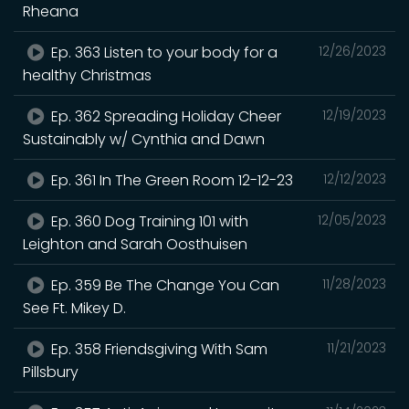
Rheana
Ep. 363 Listen to your body for a
12/26/2023
healthy Christmas
Ep. 362 Spreading Holiday Cheer
12/19/2023
Sustainably w/ Cynthia and Dawn
Ep. 361 In The Green Room 12-12-23
12/12/2023
Ep. 360 Dog Training 101 with
12/05/2023
Leighton and Sarah Oosthuisen
Ep. 359 Be The Change You Can
11/28/2023
See Ft. Mikey D.
Ep. 358 Friendsgiving With Sam
11/21/2023
Pillsbury