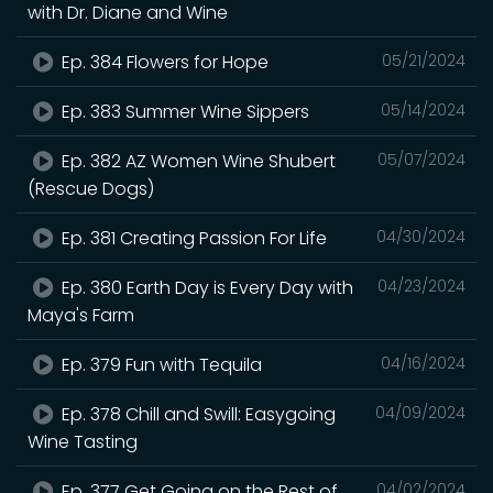
with Dr. Diane and Wine
Ep. 384 Flowers for Hope
05/21/2024
Ep. 383 Summer Wine Sippers
05/14/2024
Ep. 382 AZ Women Wine Shubert
05/07/2024
(Rescue Dogs)
Ep. 381 Creating Passion For Life
04/30/2024
Ep. 380 Earth Day is Every Day with
04/23/2024
Maya's Farm
Ep. 379 Fun with Tequila
04/16/2024
Ep. 378 Chill and Swill: Easygoing
04/09/2024
Wine Tasting
Ep. 377 Get Going on the Rest of
04/02/2024