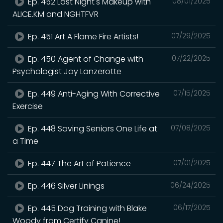
Ep. 452 Last Night's Makeup with
08/01/2025
ALICE.KM and NGHTFVR
Ep. 451 Art A Flame Fire Artists!
07/29/2025
Ep. 450 Agent of Change with
07/22/2025
Psychologist Joy Lanzerotte
Ep. 449 Anti-Aging With Corrective
07/15/2025
Exercise
Ep. 448 Saving Seniors One Life at
07/08/2025
a Time
Ep. 447 The Art of Patience
07/01/2025
Ep. 446 Silver Linings
06/24/2025
Ep. 445 Dog Training with Blake
06/17/2025
Woody from Certify Canine!