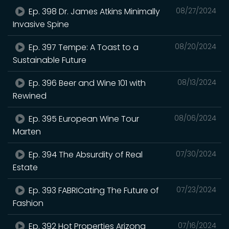
Ep. 398 Dr. James Atkins Minimally
08/27/2024
Invasive Spine
Ep. 397 Tempe: A Toast to a
08/20/2024
Sustainable Future
Ep. 396 Beer and Wine 101 with
08/13/2024
Rewined
Ep. 395 European Wine Tour
08/06/2024
Marten
Ep. 394 The Absurdity of Real
07/30/2024
Estate
Ep. 393 FABRICating The Future of
07/23/2024
Fashion
Ep. 392 Hot Properties Arizona
07/16/2024