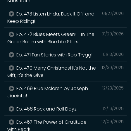
Substitute!
Ep. 473 Listen Linda, Buck It Off and
01/27/2026
Keep Riding!
Ep. 472 Blues Meets Green! - In The
01/20/2026
Green Room with Blue Like Stars
Ep. 471 Fun Stories with Rob Trygg!
01/13/2026
Ep. 470 Merry Christmas! It's Not the
12/30/2025
Gift, It's the Give
Ep. 469 Blue Mclaren by Joseph
12/23/2025
Jiacinto!
Ep. 468 Rock and Roll Dayz
12/16/2025
Ep. 467 The Power of Gratitude
12/09/2025
with Pearl!