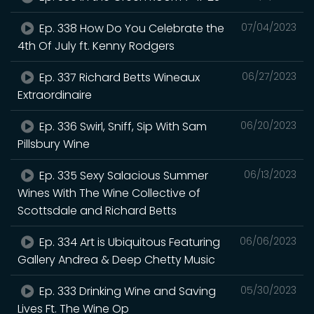
Ep. 338 How Do You Celebrate the
07/04/2023
4th Of July ft. Kenny Rodgers
Ep. 337 Richard Betts Wineaux
06/27/2023
Extraordinaire
Ep. 336 Swirl, Sniff, Sip With Sam
06/20/2023
Pillsbury Wine
Ep. 335 Sexy Salacious Summer
06/13/2023
Wines With The Wine Collective of
Scottsdale and Richard Betts
Ep. 334 Art is Ubiquitous Featuring
06/06/2023
Gallery Andrea & Deep Chetty Music
Ep. 333 Drinking Wine and Saving
05/30/2023
Lives Ft. The Wine Op