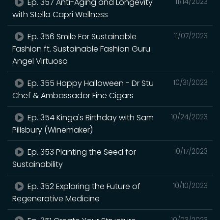
Ep. 357 Anti-Aging and Longevity
11/14/2023
with Stella Capri Wellness
Ep. 356 Smile For Sustainable
11/07/2023
Fashion ft. Sustainable Fashion Guru
Angel Virtuoso
Ep. 355 Happy Halloween - Dr Stu
10/31/2023
Chef & Ambassador Fine Cigars
Ep. 354 Kinga's Birthday with Sam
10/24/2023
Pillsbury (Winemaker)
Ep. 353 Planting the Seed for
10/17/2023
Sustainability
Ep. 352 Exploring the Future of
10/10/2023
Regenerative Medicine
10/03/2023