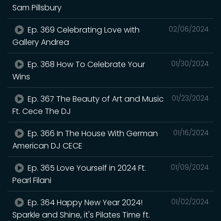
Sam Pillsbury
Ep. 369 Celebrating Love with
02/06/2024
Gallery Andrea
Ep. 368 How To Celebrate Your
01/30/2024
Wins
Ep. 367 The Beauty of Art and Music
01/23/2024
Ft. Cece The DJ
Ep. 366 In The House With German
01/16/2024
American DJ CECE
Ep. 365 Love Yourself in 2024 Ft.
01/09/2024
Pearl Filani
Ep. 364 Happy New Year 2024!
01/02/2024
Sparkle and Shine, it's Pilates Time ft.