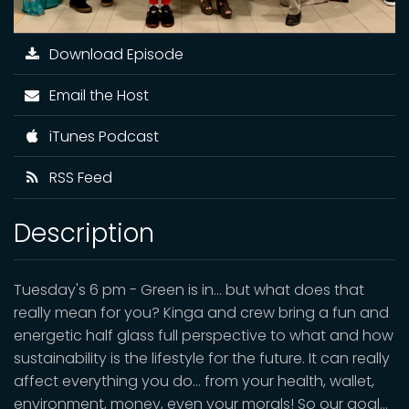
Download Episode
Email the Host
iTunes Podcast
RSS Feed
Description
Tuesday's 6 pm - Green is in… but what does that
really mean for you? Kinga and crew bring a fun and
energetic half glass full perspective to what and how
sustainability is the lifestyle for the future. It can really
affect everything you do… from your health, wallet,
environment, money, even your morals! So our goal…