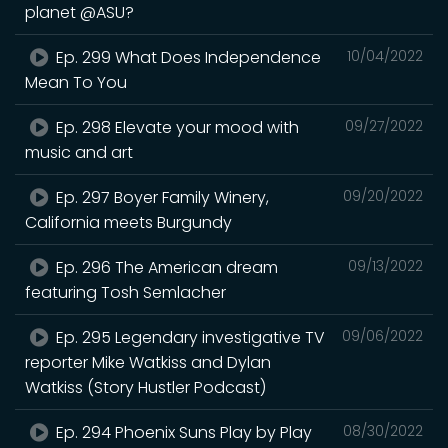
planet @ASU?
Ep. 299 What Does Independence
10/04/2022
Mean To You
Ep. 298 Elevate your mood with
09/27/2022
music and art
Ep. 297 Boyer Family Winery,
09/20/2022
California meets Burgundy
Ep. 296 The American dream
09/13/2022
featuring Tosh Semlacher
Ep. 295 Legendary investigative TV
09/06/2022
reporter Mike Watkiss and Dylan
Watkiss (Story Hustler Podcast)
Ep. 294 Phoenix Suns Play by Play
08/30/2022