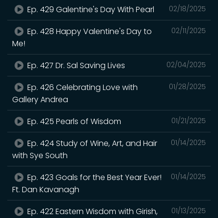
Ep. 429 Galentine's Day With Pearl
02/18/2025
Ep. 428 Happy Valentine's Day to
02/11/2025
Me!
Ep. 427 Dr. Sal Saving Lives
02/04/2025
Ep. 426 Celebrating Love with
01/28/2025
Gallery Andrea
Ep. 425 Pearls of Wisdom
01/21/2025
Ep. 424 Study of Wine, Art, and Hair
01/14/2025
with Sye South
Ep. 423 Goals for the Best Year Ever!
01/14/2025
Ft. Dan Kavanagh
Ep. 422 Eastern Wisdom with Girish,
01/13/2025