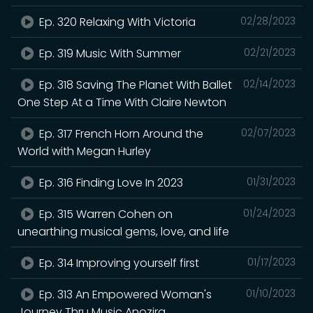
Ep. 320 Relaxing With Victoria
02/28/2023
Ep. 319 Music With Summer
02/21/2023
Ep. 318 Saving The Planet With Ballet
02/14/2023
One Step At a Time With Claire Newton
Ep. 317 French Horn Around the
02/07/2023
World with Megan Hurley
Ep. 316 Finding Love In 2023
01/31/2023
Ep. 315 Warren Cohen on
01/24/2023
unearthing musical gems, love, and life
Ep. 314 Improving yourself first
01/17/2023
Ep. 313 An Empowered Woman's
01/10/2023
Journey Thru Music Anozira