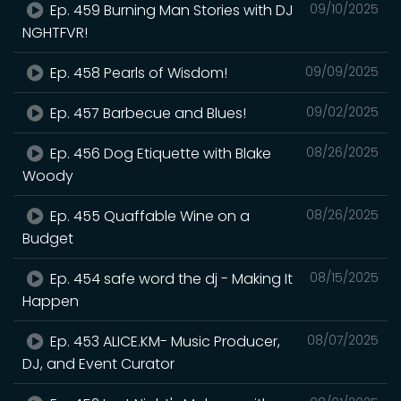
Ep. 459 Burning Man Stories with DJ
09/10/2025
NGHTFVR!
Ep. 458 Pearls of Wisdom!
09/09/2025
Ep. 457 Barbecue and Blues!
09/02/2025
Ep. 456 Dog Etiquette with Blake
08/26/2025
Woody
Ep. 455 Quaffable Wine on a
08/26/2025
Budget
Ep. 454 safe word the dj - Making It
08/15/2025
Happen
Ep. 453 ALICE.KM- Music Producer,
08/07/2025
DJ, and Event Curator