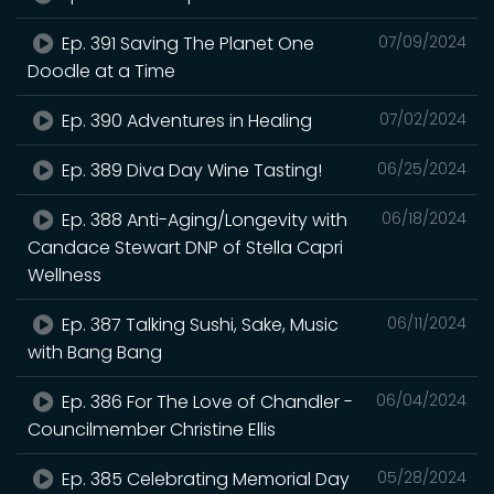
Ep. 391 Saving The Planet One
07/09/2024
Doodle at a Time
Ep. 390 Adventures in Healing
07/02/2024
Ep. 389 Diva Day Wine Tasting!
06/25/2024
Ep. 388 Anti-Aging/Longevity with
06/18/2024
Candace Stewart DNP of Stella Capri
Wellness
Ep. 387 Talking Sushi, Sake, Music
06/11/2024
with Bang Bang
Ep. 386 For The Love of Chandler -
06/04/2024
Councilmember Christine Ellis
Ep. 385 Celebrating Memorial Day
05/28/2024