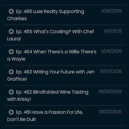
Ep. 466 Luxe Realty Supporting
11/26/2025
Charities
Ep. 465 What's Cooking? With Chef
11/11/2025
Laura!
Ep. 464 When There's a Willie There's
11/06/2025
a Wayie
Ep. 463 Writing Your Future with Jen
10/07/2025
Graffice!
Ep. 462 Blindfolded Wine Tasting
09/30/2025
with Krissy!
Ep. 461 Have a Passion For Life,
09/23/2025
Don't Be Dull!