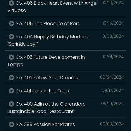
Ep. 406 Black Heart Event with Angel
10/16/2024
Virtuoso
Ep. 405 The Pleasure of Port
10/15/2024
Ep. 404 Happy Birthday Marten!
10/08/2024
"Sprinkle Joy!"
Ep. 403 Future Development in
10/01/2024
Tempe
Ep. 402 Follow Your Dreams
09/24/2024
Ep. 401 Junk in the Trunk
09/17/2024
Ep. 400 Azlin at the Clarendon,
09/10/2024
Sustainable Local Restaurant
Ep. 399 Passion For Pilates
09/03/2024