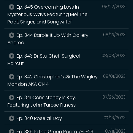
Ep. 345 Overcoming Loss In
08/22/2023
Mysterious Ways Featuring Mel The
Poet, Singer, and Songwriter
Ep. 344 Barbie It Up With Gallery
08/15/2023
Andrea
Ep. 343 Dr Stu Chef: Surgical
08/08/2023
Haircut
Ep. 342 Christopher’s @ The Wrigley
08/01/2023
Mansion AKA C144
Ep. 341 Consistency Is Key.
07/25/2023
Featuring John Turose Fitness
Ep. 340 Rose all Day
07/18/2023
Ep. 339 In the Green Room 7-11-23
07/11/2023