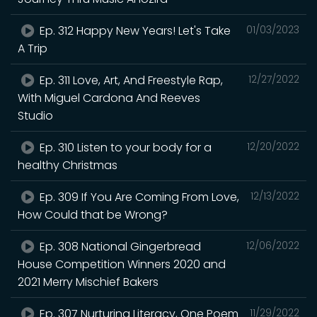
Ep. 312 Happy New Years! Let's Take
01/03/2023
A Trip
Ep. 311 Love, Art, And Freestyle Rap,
12/27/2022
With Miguel Cardona And Reeves
Studio
Ep. 310 Listen to your body for a
12/20/2022
healthy Christmas
Ep. 309 If You Are Coming From Love,
12/13/2022
How Could that be Wrong?
Ep. 308 National Gingerbread
12/06/2022
House Competition Winners 2020 and
2021 Merry Mischief Bakers
Ep. 307 Nurturing Literacy, One Poem
11/29/2022