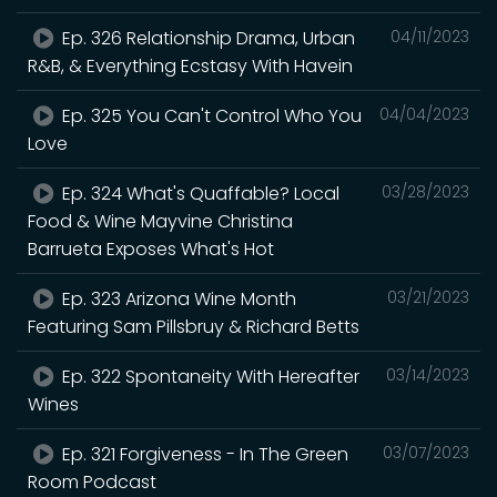
Ep. 326 Relationship Drama, Urban
04/11/2023
R&B, & Everything Ecstasy With Havein
Ep. 325 You Can't Control Who You
04/04/2023
Love
Ep. 324 What's Quaffable? Local
03/28/2023
Food & Wine Mayvine Christina
Barrueta Exposes What's Hot
Ep. 323 Arizona Wine Month
03/21/2023
Featuring Sam Pillsbruy & Richard Betts
Ep. 322 Spontaneity With Hereafter
03/14/2023
Wines
Ep. 321 Forgiveness - In The Green
03/07/2023
Room Podcast