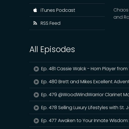
Chaos 
iTunes Podcast
and Ra
RSS Feed
All Episodes
Ep. 481 Cassie Walck - Horn Player fro
Ep. 480 Brett and Mikes Excellent Adven
Ep. 479 @WoodWindWarrior Clarinet Ma
Ep. 478 Selling Luxury Lifestyles with St.
Ep. 477 Awaken to Your Innate Wisdom