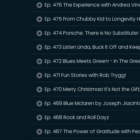
Ep. 476 The Experience with Andrea Vin
Ep. 475 From Chubby Kid to Longevity H
Ep. 474 Porsche. There is No Substitute!
Ep. 473 Listen Linda, Buck It Off and Kee
Ep. 472 Blues Meets Green! - In The Gre
Ep. 471 Fun Stories with Rob Trygg!
Ep. 470 Merry Christmas! It's Not the Gift,
Ep. 469 Blue Mclaren by Joseph Jiacint
Ep. 468 Rock and Roll Dayz
Ep. 467 The Power of Gratitude with Pea