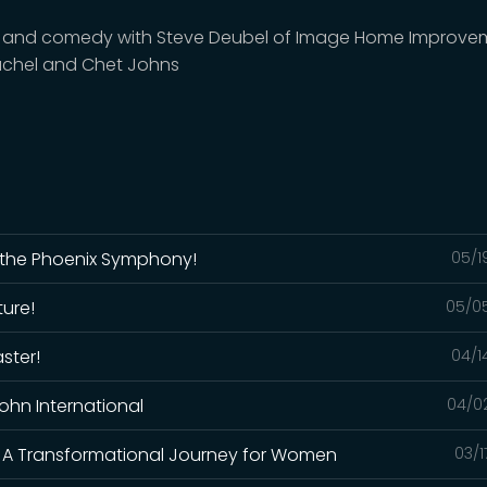
and comedy with Steve Deubel of Image Home Improve
chel and Chet Johns
m the Phoenix Symphony!
05/1
ture!
05/0
ster!
04/1
 John International
04/0
: A Transformational Journey for Women
03/1