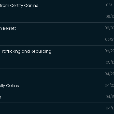
from Certify Canine!
06/1
06/1
n Berrett
06/0
05/2
Trafficking and Rebuilding
05/2
05/1
04/2
ly Collins
04/2
e
04/1
04/1