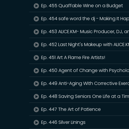
Ep. 455 Quaffable Wine on a Budget
Ep. 454 safe word the dj - Making It H
Ep. 453 ALICE.KM- Music Producer, DJ, a
Ep. 452 Last Night's Makeup with ALICE
Ep. 451 Art A Flame Fire Artists!
Ep. 450 Agent of Change with Psycholo
Ep. 449 Anti-Aging With Corrective Exer
Ep. 448 Saving Seniors One Life at a Ti
Ep. 447 The Art of Patience
Ep. 446 Silver Linings