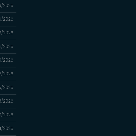
6/2025
5/2025
7/2025
1/2025
9/2025
2/2025
5/2025
8/2025
1/2025
4/2025