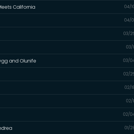
eets California
04/1
04/0
03/2
03/
rygg and Olunife
03/0
02/2
02/1
02/
02/0
Andrea
01/2