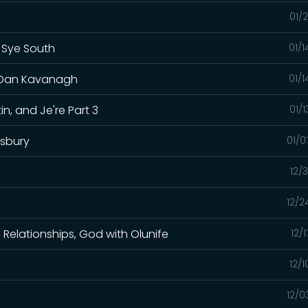
01/
h Sye South
01/
t. Dan Kavanagh
01/
in, and Je're Part 3
01/
lsbury
01/0
12/
12/2
h, Relationships, God with Olunife
12/
12/
12/0