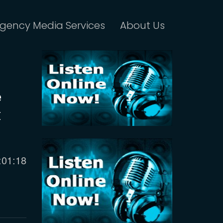
gency Media Services
About Us
e
t
urrent
:01:18
ime