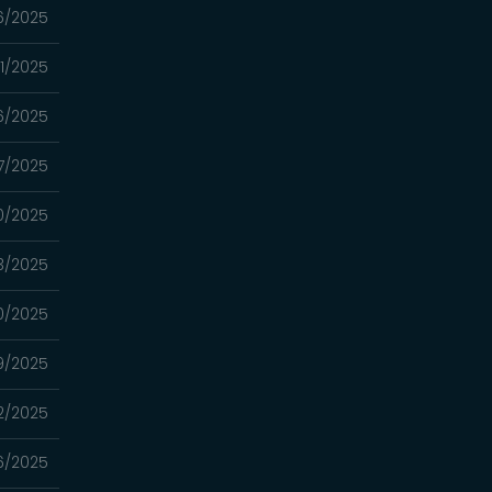
26/2025
/11/2025
06/2025
7/2025
0/2025
3/2025
0/2025
9/2025
2/2025
6/2025