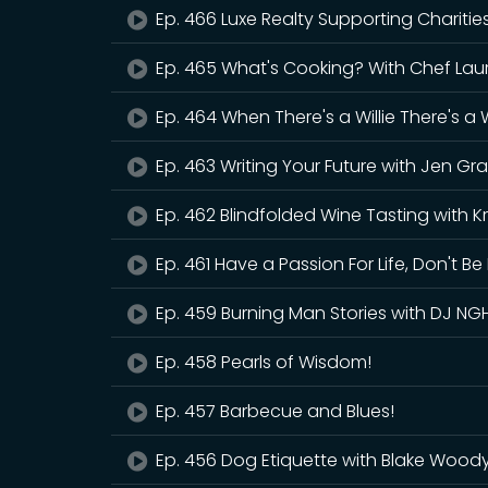
Ep. 466 Luxe Realty Supporting Charitie
Ep. 465 What's Cooking? With Chef Lau
Ep. 464 When There's a Willie There's a
Ep. 463 Writing Your Future with Jen Gra
Ep. 462 Blindfolded Wine Tasting with Kr
Ep. 461 Have a Passion For Life, Don't Be 
Ep. 459 Burning Man Stories with DJ NG
Ep. 458 Pearls of Wisdom!
Ep. 457 Barbecue and Blues!
Ep. 456 Dog Etiquette with Blake Wood