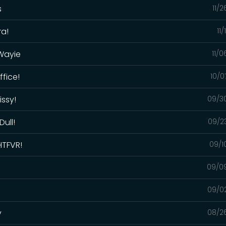
s
11/
ra!
11
 Wayie
11/
ffice!
10/0
issy!
09/3
Dull!
09/2
HTFVR!
09/1
09/0
09/0
y
08/2