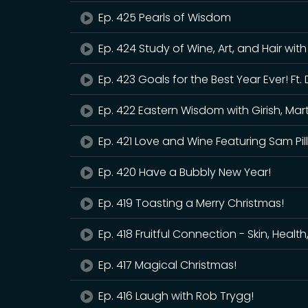
Ep. 425 Pearls of Wisdom
Ep. 424 Study of Wine, Art, and Hair wit
Ep. 423 Goals for the Best Year Ever! F
Ep. 422 Eastern Wisdom with Girish, Mart
Ep. 421 Love and Wine Featuring Sam Pil
Ep. 420 Have a Bubbly New Year!
Ep. 419 Toasting a Merry Christmas!
Ep. 418 Fruitful Connection - Skin, Healt
Ep. 417 Magical Christmas!
Ep. 416 Laugh with Rob Trygg!