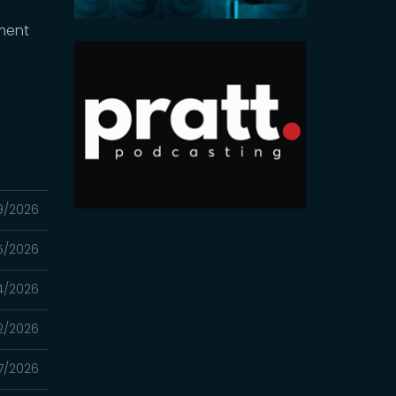
ment
9/2026
5/2026
4/2026
2/2026
7/2026