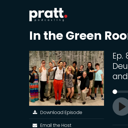
In the Green Ro
Ep.
Deu
and
Download Episode
Pl
Email the Host