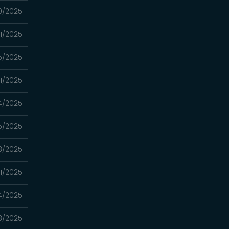
0/2025
1/2025
5/2025
11/2025
4/2025
5/2025
8/2025
11/2025
4/2025
8/2025