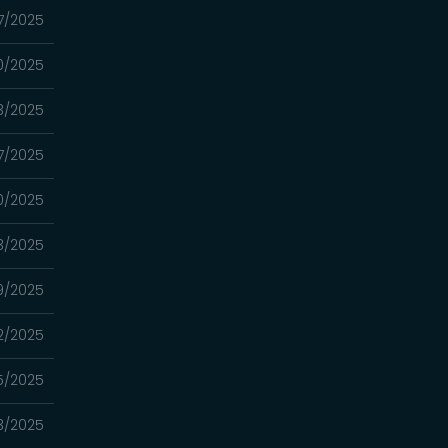
7/2025
0/2025
3/2025
7/2025
0/2025
3/2025
9/2025
2/2025
5/2025
3/2025