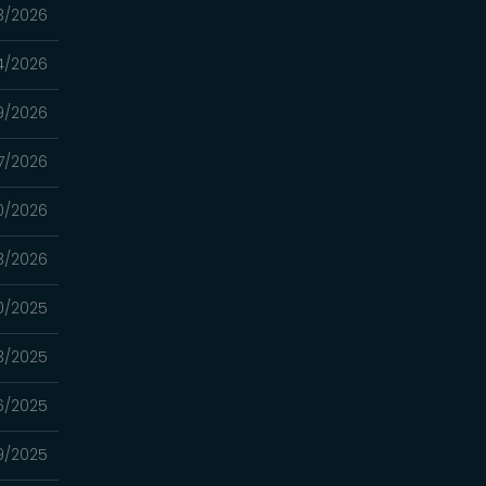
3/2026
4/2026
9/2026
7/2026
0/2026
13/2026
0/2025
3/2025
16/2025
9/2025