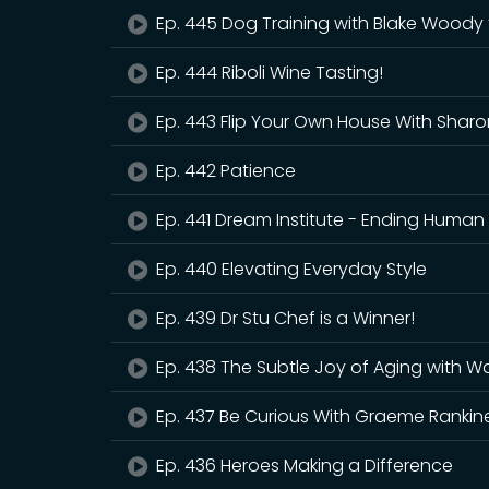
Ep. 445 Dog Training with Blake Woody 
Ep. 444 Riboli Wine Tasting!
Ep. 443 Flip Your Own House With Sharo
Ep. 442 Patience
Ep. 441 Dream Institute - Ending Human 
Ep. 440 Elevating Everyday Style
Ep. 439 Dr Stu Chef is a Winner!
Ep. 438 The Subtle Joy of Aging with Wal
Ep. 437 Be Curious With Graeme Rankin
Ep. 436 Heroes Making a Difference