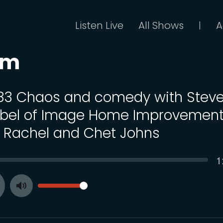
Listen Live
All Shows
A
|
om
 83 Chaos and comedy with Stev
bel of Image Home Improvemen
 Rachel and Chet Johns
C
1
SEEK
t
VOLUME
Toggle
ay
Mute