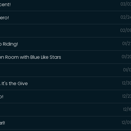
cent!
03/0
ero!
02/2
02/0
p Riding!
01/2
en Room with Blue Like Stars
01/2
01/
 It's the Give
12/3
o!
12/2
12/
rl!
12/0