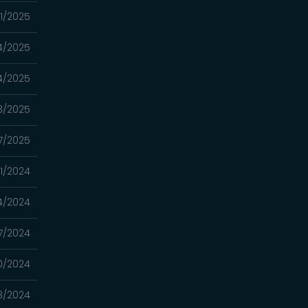
21/2025
14/2025
14/2025
13/2025
7/2025
31/2024
4/2024
17/2024
10/2024
3/2024