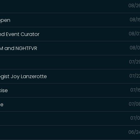
08/2
appen
08/1
nd Event Curator
08/0
.KM and NGHTFVR
08/0
07/2
gist Joy Lanzerotte
07/2
cise
07/1
me
07/0
07/0
06/2