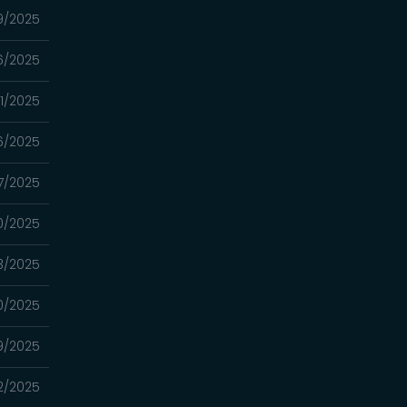
9/2025
26/2025
/11/2025
06/2025
7/2025
0/2025
3/2025
0/2025
9/2025
2/2025