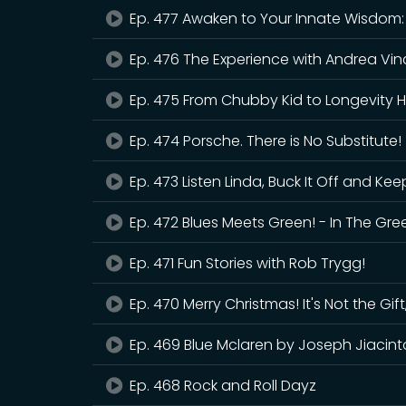
Ep. 477 Awaken to Your Innate Wisdom
Ep. 476 The Experience with Andrea Vin
Ep. 475 From Chubby Kid to Longevity H
Ep. 474 Porsche. There is No Substitute!
Ep. 473 Listen Linda, Buck It Off and Kee
Ep. 472 Blues Meets Green! - In The Gre
Ep. 471 Fun Stories with Rob Trygg!
Ep. 470 Merry Christmas! It's Not the Gift,
Ep. 469 Blue Mclaren by Joseph Jiacint
Ep. 468 Rock and Roll Dayz