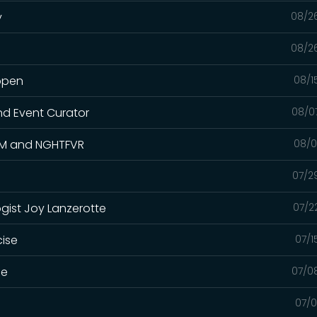
y
08/2
08/2
appen
08/1
nd Event Curator
08/0
.KM and NGHTFVR
08/0
07/2
gist Joy Lanzerotte
07/2
cise
07/1
me
07/0
07/0