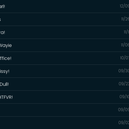
rl!
12/0
s
11/
ra!
11
 Wayie
11/
ffice!
10/0
issy!
09/3
Dull!
09/2
HTFVR!
09/1
09/0
09/0