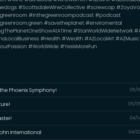
uedogs #ScottsdaleWineCollective #screwcap #ZoyaVo
egreenroom #inthegreenroompodcast #podcast
greenroom.green #savetheplanet #enviromental
ngThePlanetOneShowAtATime #StarWorldWideNetwork #
naLocalBusiness #Health #Wealth #AZLocalArt #AZMusic
ourPassion #WorldWide #YesIsMoreFun
m the Phoenix Symphony!
05/1
ture!
05/0
ster!
04/1
 John International
04/0