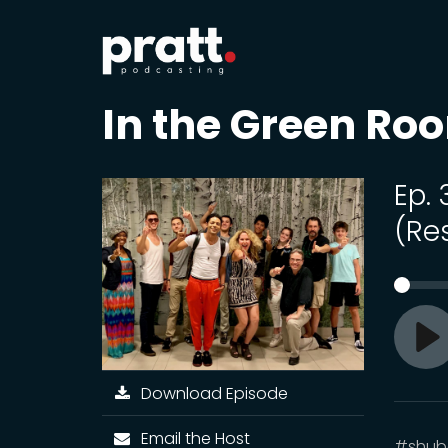
In the Green Ro
Ep.
(Re
Pl
Download Episode
Email the Host
#shube