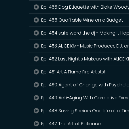
Ep. 456 Dog Etiquette with Blake Wood
Ep. 455 Quaffable Wine on a Budget
Ep. 454 safe word the dj - Making It H
Ep. 453 ALICE.KM- Music Producer, DJ, a
Ep. 452 Last Night's Makeup with ALICE
Ep. 451 Art A Flame Fire Artists!
Ep. 450 Agent of Change with Psycholo
Ep. 449 Anti-Aging With Corrective Exer
Ep. 448 Saving Seniors One Life at a Ti
Ep. 447 The Art of Patience