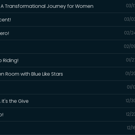
: A Transformational Journey for Women
03/1
cent!
03/0
ero!
02/2
02/0
p Riding!
01/2
en Room with Blue Like Stars
01/2
01/
 It's the Give
12/3
o!
12/2
12/