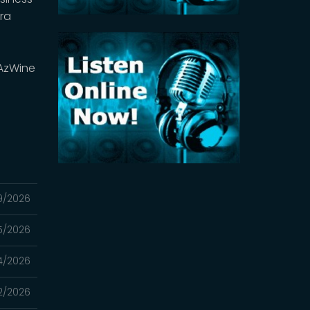
ra
AzWine
9/2026
5/2026
4/2026
2/2026