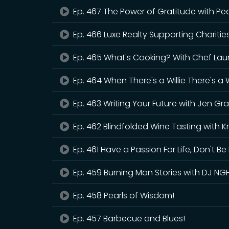
Ep. 467 The Power of Gratitude with Pea
Ep. 466 Luxe Realty Supporting Charitie
Ep. 465 What's Cooking? With Chef Lau
Ep. 464 When There's a Willie There's a
Ep. 463 Writing Your Future with Jen Gra
Ep. 462 Blindfolded Wine Tasting with Kr
Ep. 461 Have a Passion For Life, Don't Be 
Ep. 459 Burning Man Stories with DJ NG
Ep. 458 Pearls of Wisdom!
Ep. 457 Barbecue and Blues!