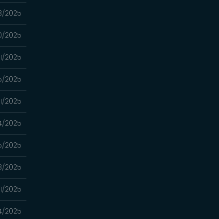
3/2025
0/2025
1/2025
5/2025
11/2025
4/2025
5/2025
8/2025
11/2025
4/2025