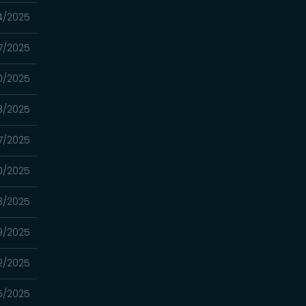
4/2025
7/2025
0/2025
3/2025
7/2025
0/2025
3/2025
9/2025
2/2025
5/2025