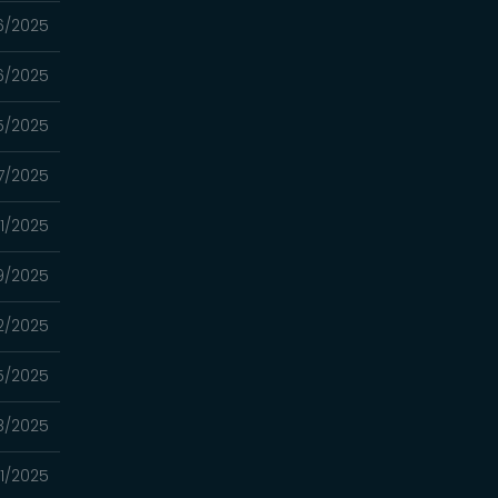
6/2025
6/2025
5/2025
7/2025
1/2025
9/2025
2/2025
5/2025
8/2025
1/2025