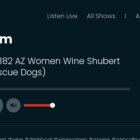
Listen Live
All Shows
A
|
om
 382 AZ Women Wine Shubert
scue Dogs)
SEEK
VOLUME
Toggle
ay
Mute
rt #wine #drinklocal #winewomen #azwine #azlocalbu