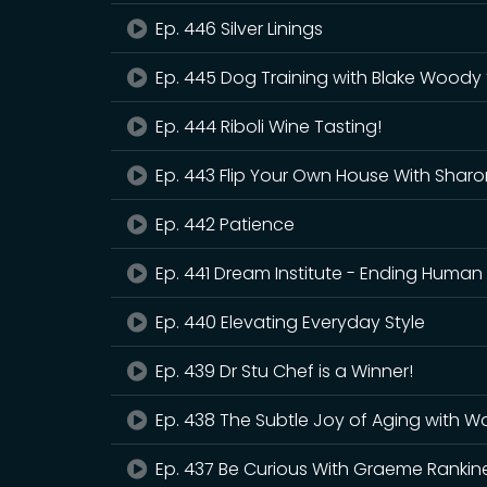
Ep. 446 Silver Linings
Ep. 445 Dog Training with Blake Woody 
Ep. 444 Riboli Wine Tasting!
Ep. 443 Flip Your Own House With Sharo
Ep. 442 Patience
Ep. 441 Dream Institute - Ending Human 
Ep. 440 Elevating Everyday Style
Ep. 439 Dr Stu Chef is a Winner!
Ep. 438 The Subtle Joy of Aging with Wal
Ep. 437 Be Curious With Graeme Rankin