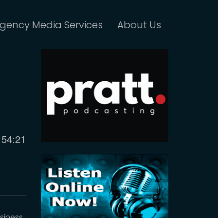
gency Media Services
About Us
Current
54:21
time
siness