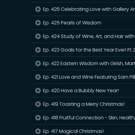
Ep. 426 Celebrating Love with Gallery 
Ep. 425 Pearls of Wisdom
Ep. 424 Study of Wine, Art, and Hair wit
Ep. 423 Goals for the Best Year Ever! F
Ep. 422 Eastern Wisdom with Girish, Mart
Ep. 421 Love and Wine Featuring Sam Pil
Ep. 420 Have a Bubbly New Year!
Ep. 419 Toasting a Merry Christmas!
Ep. 418 Fruitful Connection - Skin, Healt
Ep. 417 Magical Christmas!