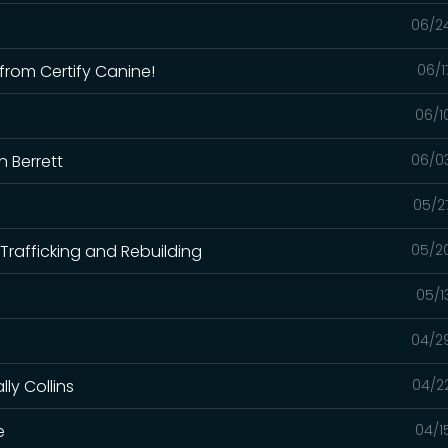
06/2
from Certify Canine!
06/1
06/1
n Berrett
06/0
05/2
Trafficking and Rebuilding
05/2
05/1
04/2
ly Collins
04/2
e
04/1