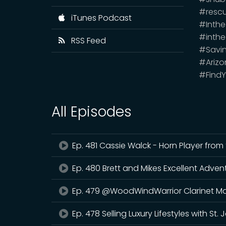
#resc
iTunes Podcast
#Inth
#inthe
RSS Feed
#Savi
#Arizo
#FindY
All Episodes
Ep. 481 Cassie Walck - Horn Player fro
Ep. 480 Brett and Mikes Excellent Adven
Ep. 479 @WoodWindWarrior Clarinet Ma
Ep. 478 Selling Luxury Lifestyles with St.