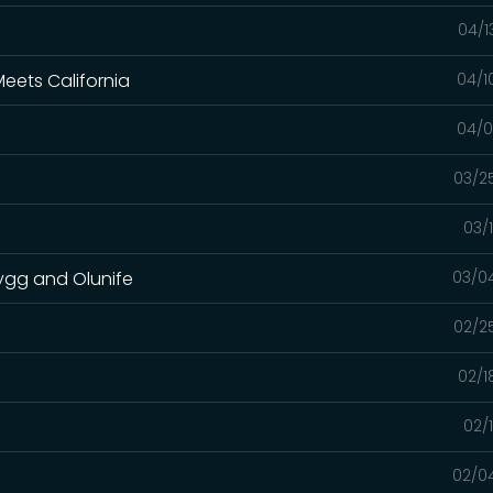
04/1
eets California
04/1
04/0
03/2
03/
rygg and Olunife
03/0
02/2
02/1
02/
02/0