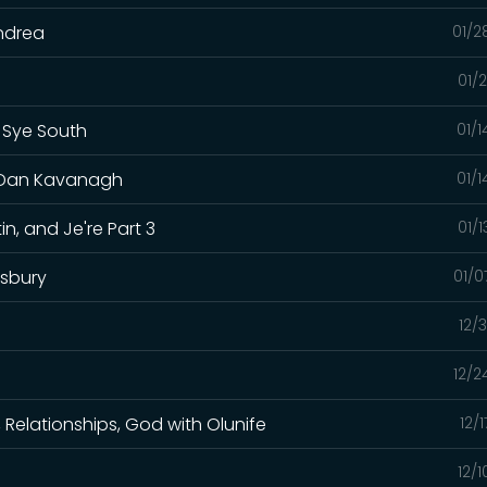
Andrea
01/2
01/
h Sye South
01/
t. Dan Kavanagh
01/
in, and Je're Part 3
01/
lsbury
01/0
12/
12/2
h, Relationships, God with Olunife
12/
12/