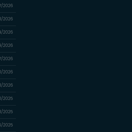
7/2026
3/2026
4/2026
9/2026
7/2026
0/2026
13/2026
0/2025
3/2025
16/2025