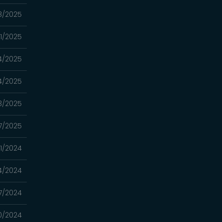
8/2025
21/2025
14/2025
14/2025
13/2025
7/2025
31/2024
4/2024
17/2024
10/2024