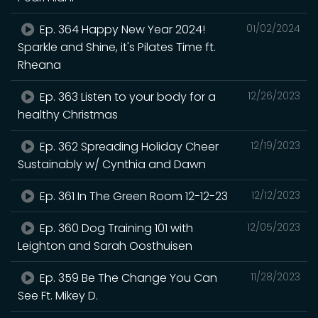
Ep. 364 Happy New Year 2024!
01/02/2024
Sparkle and Shine, it's Pilates Time ft.
Rheana
Ep. 363 Listen to your body for a
12/26/2023
healthy Christmas
Ep. 362 Spreading Holiday Cheer
12/19/2023
Sustainably w/ Cynthia and Dawn
Ep. 361 In The Green Room 12-12-23
12/12/2023
Ep. 360 Dog Training 101 with
12/05/2023
Leighton and Sarah Oosthuisen
Ep. 359 Be The Change You Can
11/28/2023
See Ft. Mikey D.