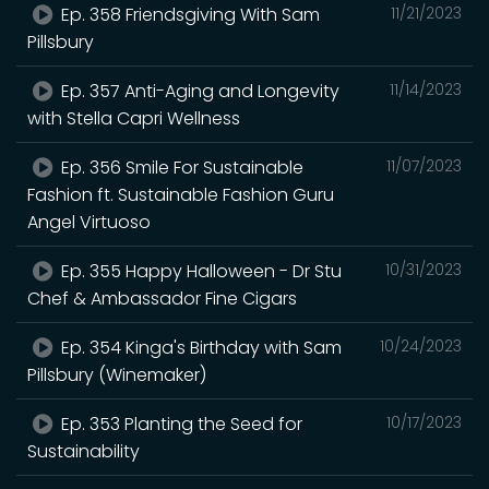
Ep. 358 Friendsgiving With Sam
11/21/2023
Pillsbury
Ep. 357 Anti-Aging and Longevity
11/14/2023
with Stella Capri Wellness
Ep. 356 Smile For Sustainable
11/07/2023
Fashion ft. Sustainable Fashion Guru
Angel Virtuoso
Ep. 355 Happy Halloween - Dr Stu
10/31/2023
Chef & Ambassador Fine Cigars
Ep. 354 Kinga's Birthday with Sam
10/24/2023
Pillsbury (Winemaker)
Ep. 353 Planting the Seed for
10/17/2023
Sustainability