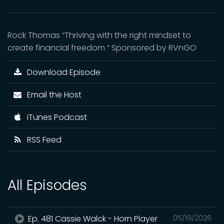
Rock Thomas “Thriving with the right mindset to
create financial freedom “ Sponsored by RVnGO
Download Episode
Email the Host
iTunes Podcast
RSS Feed
All Episodes
Ep. 481 Cassie Walck - Horn Player
05/19/2026