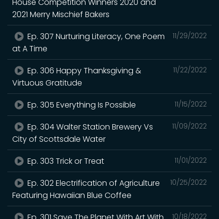
House Competition Winners 2020 and
2021 Merry Mischief Bakers
Ep. 307 Nurturing Literacy, One Poem
11/29/2022
at A Time
Ep. 306 Happy Thanksgiving &
11/22/2022
Virtuous Gratitude
Ep. 305 Everything Is Possible
11/15/2022
Ep. 304 Walter Station Brewery Vs
11/09/2022
City of Scottsdale Water
Ep. 303 Trick or Treat
11/01/2022
Ep. 302 Electrification of Agriculture
10/25/2022
Featuring Hawaiian Blue Coffee
Ep. 301 Save The Planet With Art With
10/18/2022