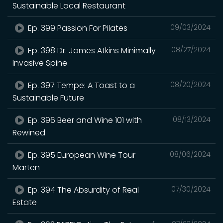
Sustainable Local Restaurant
Ep. 399 Passion For Pilates
09/03/2024
Ep. 398 Dr. James Atkins Minimally
08/27/2024
Invasive Spine
Ep. 397 Tempe: A Toast to a
08/20/2024
Sustainable Future
Ep. 396 Beer and Wine 101 with
08/13/2024
Rewined
Ep. 395 European Wine Tour
08/06/2024
Marten
Ep. 394 The Absurdity of Real
07/30/2024
Estate