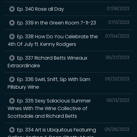
Ep. 340 Rose all Day
07/18/2023
Ep. 339 In the Green Room 7-11-23
07/11/2023
Ep. 338 How Do You Celebrate the
07/04/2023
4th Of July ft. Kenny Rodgers
Ep. 337 Richard Betts Wineaux
06/27/2023
Extraordinaire
Ep. 336 Swirl, Sniff, Sip With Sam
06/20/2023
Pillsbury Wine
Ep. 335 Sexy Salacious Summer
06/13/2023
Wines With The Wine Collective of
Scottsdale and Richard Betts
Ep. 334 Art is Ubiquitous Featuring
06/06/2023