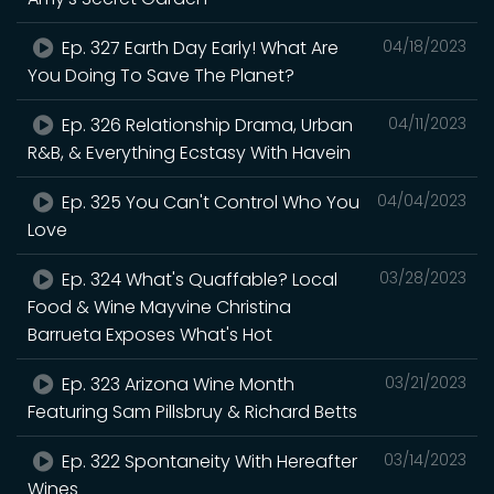
Ep. 327 Earth Day Early! What Are
04/18/2023
You Doing To Save The Planet?
Ep. 326 Relationship Drama, Urban
04/11/2023
R&B, & Everything Ecstasy With Havein
Ep. 325 You Can't Control Who You
04/04/2023
Love
Ep. 324 What's Quaffable? Local
03/28/2023
Food & Wine Mayvine Christina
Barrueta Exposes What's Hot
Ep. 323 Arizona Wine Month
03/21/2023
Featuring Sam Pillsbruy & Richard Betts
Ep. 322 Spontaneity With Hereafter
03/14/2023
Wines