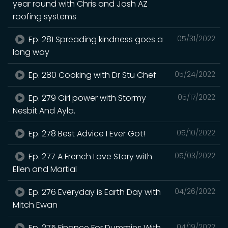
year round with Chris and Josh AZ
roofing systems
Ep. 281 Spreading kindness goes a
05/31/2022
long way
Ep. 280 Cooking with Dr Stu Chef
05/24/2022
Ep. 279 Girl power with Stormy
05/17/2022
Nesbit And Ayla.
Ep. 278 Best Advice I Ever Got!
05/10/2022
Ep. 277 A French Love Story with
05/03/2022
Ellen and Martial
Ep. 276 Everyday is Earth Day with
04/26/2022
Mitch Ewan
Ep. 275 Finance For Dummies With
04/19/2022