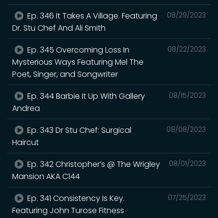
Ep. 346 It Takes A Village. Featuring
08/29/2023
Dr. Stu Chef And Ali Smith
Ep. 345 Overcoming Loss In
08/22/2023
Mysterious Ways Featuring Mel The
Poet, Singer, and Songwriter
Ep. 344 Barbie It Up With Gallery
08/15/2023
Andrea
Ep. 343 Dr Stu Chef: Surgical
08/08/2023
Haircut
Ep. 342 Christopher’s @ The Wrigley
08/01/2023
Mansion AKA C144
Ep. 341 Consistency Is Key.
07/25/2023
Featuring John Turose Fitness