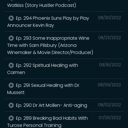
Watkiss (Story Hustler Podcast)
Ep. 294 Phoenix Suns Play by Play
08/30/2022
Announcer Kevin Ray
Ep. 293 Some Inappropriate Wine
08/23/2022
Time with Sam Pilsbury (Arizona
Winemaker & Movie Director/Producer)
Ep. 292 Spiritual Healing with
08/16/2022
Carmen
Ep. 291 Sexual Healing with Dr.
08/09/2022
Mussett
Ep. 290 Dr Art Mollen- Anti-aging
08/02/2022
Ep. 289 Breaking Bad Habits With
07/26/2022
Turose Personal Training