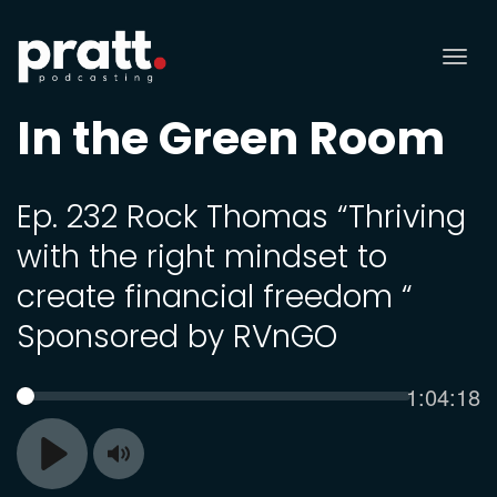
Tog
nav
In the Green Room
Ep. 232 Rock Thomas “Thriving
with the right mindset to
create financial freedom “
Sponsored by RVnGO
Current
1:04:18
SEEK
time
Toggle
Play
Mute