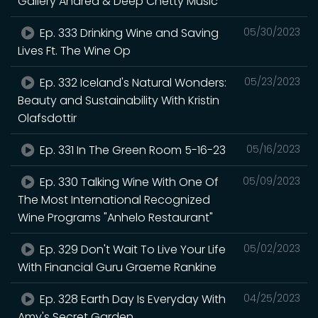
Gallery Andrea & Deep Chetty Music
Ep. 333 Drinking Wine and Saving
05/30/2023
Lives Ft. The Wine Op
Ep. 332 Iceland's Natural Wonders:
05/23/2023
Beauty and Sustainability With Kristin
Olafsdottir
Ep. 331 In The Green Room 5-16-23
05/16/2023
Ep. 330 Talking Wine With One Of
05/09/2023
The Most International Recognized
Wine Programs "Anhelo Restaurant"
Ep. 329 Don't Wait To Live Your Life
05/02/2023
With Financial Guru Graeme Rankine
Ep. 328 Earth Day Is Everyday With
04/25/2023
Amy's Secret Garden