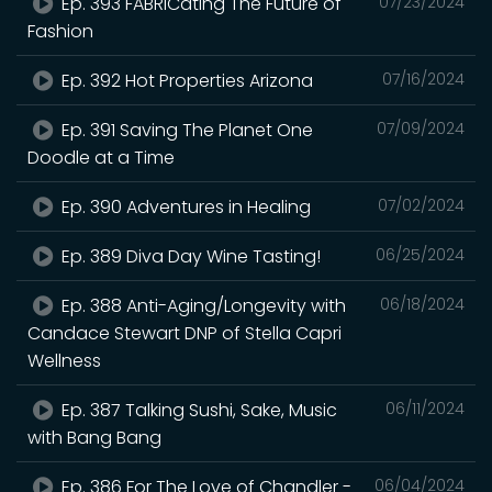
Ep. 393 FABRICating The Future of
07/23/2024
Fashion
Ep. 392 Hot Properties Arizona
07/16/2024
Ep. 391 Saving The Planet One
07/09/2024
Doodle at a Time
Ep. 390 Adventures in Healing
07/02/2024
Ep. 389 Diva Day Wine Tasting!
06/25/2024
Ep. 388 Anti-Aging/Longevity with
06/18/2024
Candace Stewart DNP of Stella Capri
Wellness
Ep. 387 Talking Sushi, Sake, Music
06/11/2024
with Bang Bang
Ep. 386 For The Love of Chandler -
06/04/2024