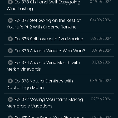
Ep. 378 Chill and Swill: Easygoing
04/09/2024
Wine Tasting
Ep. 377 Get Going on the Rest of
04/02/2024
Your Life Pt 2 With Graeme Rankine
Ep. 376 Self Love with Eva Maurice
03/26/2024
Ep. 375 Arizona Wines - Who Won?
03/19/2024
Ep. 374 Arizona Wine Month with
03/12/2024
Merkin Vineyards
Ep. 373 Natural Dentistry with
03/05/2024
Doctor Ingo Mahn
Ep. 372 Moving Mountains Making
02/27/2024
Memorable Vacations
Ep. 371 Every Day is Your Birthday -
02/20/2024