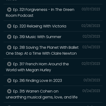
Ep. 321 Forgiveness - In The Green
03/07/2023
Room Podcast
Ep. 320 Relaxing With Victoria
02/28/2023
Ep. 319 Music With Summer
02/21/2023
Ep. 318 Saving The Planet With Ballet
02/14/2023
One Step At a Time With Claire Newton
Ep. 317 French Horn Around the
02/07/2023
World with Megan Hurley
Ep. 316 Finding Love In 2023
01/31/2023
Ep. 315 Warren Cohen on
01/24/2023
unearthing musical gems, love, and life