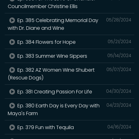
Councilmember Christine Ellis
Ep. 385 Celebrating Memorial Day
05/28/2024
with Dr. Diane and Wine
Ep. 384 Flowers for Hope
05/21/2024
Ep. 383 Summer Wine Sippers
05/14/2024
Ep. 382 AZ Women Wine Shubert
05/07/2024
(Rescue Dogs)
Ep. 381 Creating Passion For Life
04/30/2024
Ep. 380 Earth Day is Every Day with
04/23/2024
Maya's Farm
Ep. 379 Fun with Tequila
04/16/2024