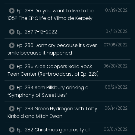
Ep. 288 Do you want to live to be
07/19/2022
105? The EPIC life of Vilma de Kerpely
Ep. 287 7-12-2022
07/12/2022
Ep. 286 Don’t cry because it’s over,
07/05/2022
smile because it happened
Ep. 285 Alice Coopers Solid Rock
06/28/2022
Teen Center (Re-broadcast of Ep. 223)
Ep. 284 Sam Pillsbury drinking a
06/21/2022
“Symphony of Sweet Lies”
Ep. 283 Green Hydrogen with Toby
06/14/2022
Kinkaid and Mitch Ewan
Ep. 282 Christmas generosity all
06/07/2022