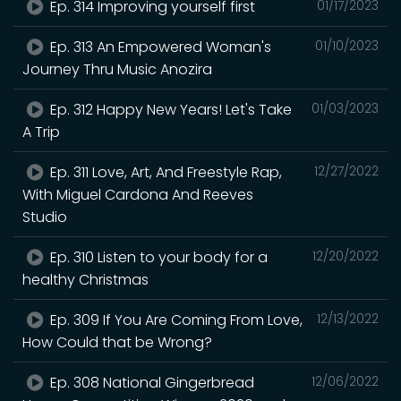
Ep. 314 Improving yourself first
01/17/2023
Ep. 313 An Empowered Woman's
01/10/2023
Journey Thru Music Anozira
Ep. 312 Happy New Years! Let's Take
01/03/2023
A Trip
Ep. 311 Love, Art, And Freestyle Rap,
12/27/2022
With Miguel Cardona And Reeves
Studio
Ep. 310 Listen to your body for a
12/20/2022
healthy Christmas
Ep. 309 If You Are Coming From Love,
12/13/2022
How Could that be Wrong?
Ep. 308 National Gingerbread
12/06/2022