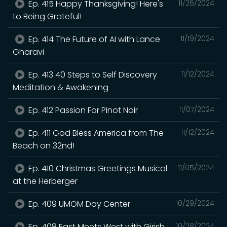
Ep. 415 Happy Thanksgiving! Here's
11/26/2024
to Being Grateful!
Ep. 414 The Future of AI with Lance
11/19/2024
Gharavi
Ep. 413 40 Steps to Self Discovery
11/12/2024
Meditation & Awakening
Ep. 412 Passion For Pinot Noir
11/07/2024
Ep. 411 God Bless America from The
11/12/2024
Beach on 32nd!
Ep. 410 Christmas Greetings Musical
11/05/2024
at the Herberger
Ep. 409 UMOM Day Center
10/29/2024
Ep. 408 East Meets West with Girish
10/28/2024