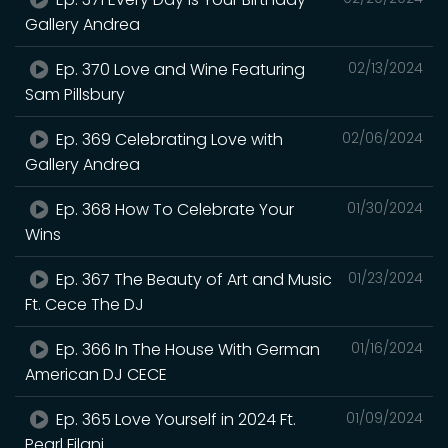
Gallery Andrea
Ep. 370 Love and Wine Featuring
02/13/2024
Sam Pillsbury
Ep. 369 Celebrating Love with
02/06/2024
Gallery Andrea
Ep. 368 How To Celebrate Your
01/30/2024
Wins
Ep. 367 The Beauty of Art and Music
01/23/2024
Ft. Cece The DJ
Ep. 366 In The House With German
01/16/2024
American DJ CECE
Ep. 365 Love Yourself in 2024 Ft.
01/09/2024
Pearl Filani