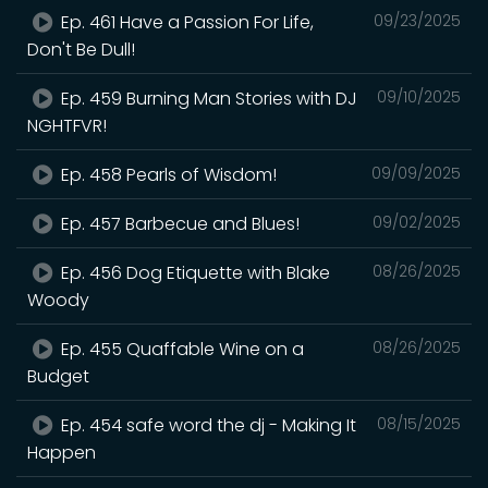
Ep. 461 Have a Passion For Life,
09/23/2025
Don't Be Dull!
Ep. 459 Burning Man Stories with DJ
09/10/2025
NGHTFVR!
Ep. 458 Pearls of Wisdom!
09/09/2025
Ep. 457 Barbecue and Blues!
09/02/2025
Ep. 456 Dog Etiquette with Blake
08/26/2025
Woody
Ep. 455 Quaffable Wine on a
08/26/2025
Budget
Ep. 454 safe word the dj - Making It
08/15/2025
Happen