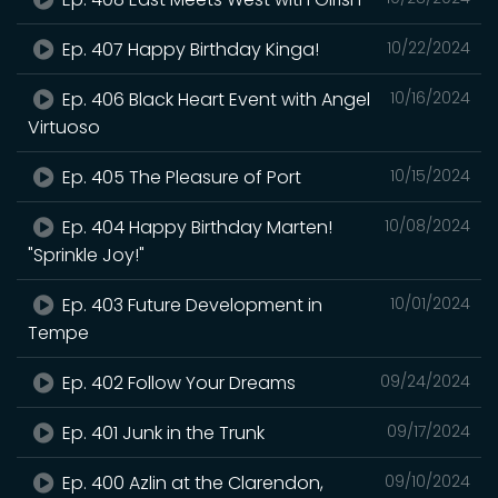
Ep. 407 Happy Birthday Kinga!
10/22/2024
Ep. 406 Black Heart Event with Angel
10/16/2024
Virtuoso
Ep. 405 The Pleasure of Port
10/15/2024
Ep. 404 Happy Birthday Marten!
10/08/2024
"Sprinkle Joy!"
Ep. 403 Future Development in
10/01/2024
Tempe
Ep. 402 Follow Your Dreams
09/24/2024
Ep. 401 Junk in the Trunk
09/17/2024
Ep. 400 Azlin at the Clarendon,
09/10/2024