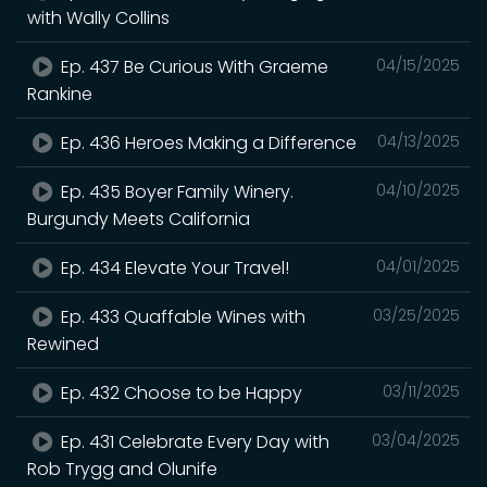
with Wally Collins
Ep. 437 Be Curious With Graeme
04/15/2025
Rankine
Ep. 436 Heroes Making a Difference
04/13/2025
Ep. 435 Boyer Family Winery.
04/10/2025
Burgundy Meets California
Ep. 434 Elevate Your Travel!
04/01/2025
Ep. 433 Quaffable Wines with
03/25/2025
Rewined
Ep. 432 Choose to be Happy
03/11/2025
Ep. 431 Celebrate Every Day with
03/04/2025
Rob Trygg and Olunife