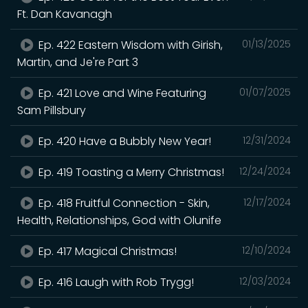
Ft. Dan Kavanagh
Ep. 422 Eastern Wisdom with Girish,
01/13/2025
Martin, and Je're Part 3
Ep. 421 Love and Wine Featuring
01/07/2025
Sam Pillsbury
Ep. 420 Have a Bubbly New Year!
12/31/2024
Ep. 419 Toasting a Merry Christmas!
12/24/2024
Ep. 418 Fruitful Connection - Skin,
12/17/2024
Health, Relationships, God with Olunife
Ep. 417 Magical Christmas!
12/10/2024
Ep. 416 Laugh with Rob Trygg!
12/03/2024