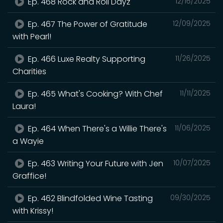
Ep. 468 Rock and Roll Dayz
12/16/2025
Ep. 467 The Power of Gratitude
12/09/2025
with Pearl!
Ep. 466 Luxe Realty Supporting
11/26/2025
Charities
Ep. 465 What's Cooking? With Chef
11/11/2025
Laura!
Ep. 464 When There's a Willie There's
11/06/2025
a Wayie
Ep. 463 Writing Your Future with Jen
10/07/2025
Graffice!
Ep. 462 Blindfolded Wine Tasting
09/30/2025
with Krissy!