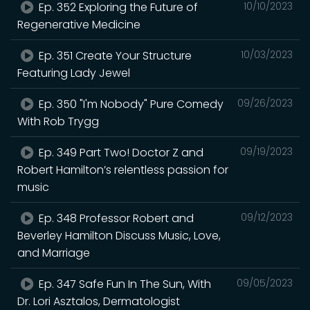
Ep. 352 Exploring the Future of
10/10/2023
Regenerative Medicine
Ep. 351 Create Your Structure
10/03/2023
Featuring Lady Jewel
Ep. 350 "I'm Nobody" Pure Comedy
09/26/2023
With Rob Trygg
Ep. 349 Part Two! Doctor Z and
09/19/2023
Robert Hamilton’s relentless passion for
music
Ep. 348 Professor Robert and
09/12/2023
Beverley Hamilton Discuss Music, Love,
and Marriage
Ep. 347 Safe Fun In The Sun, With
09/05/2023
Dr. Lori Asztalos, Dermatologist