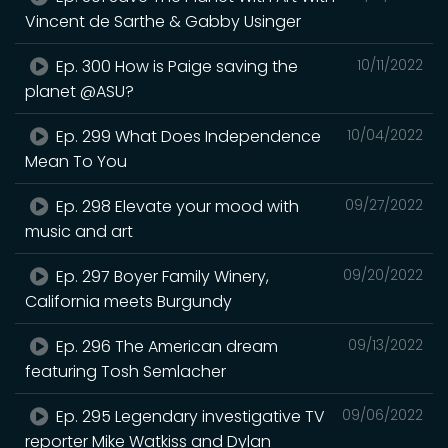
Vincent de Sarthe & Gabby Usinger
Ep. 300 How is Paige saving the
10/11/2022
planet @ASU?
Ep. 299 What Does Independence
10/04/2022
Mean To You
Ep. 298 Elevate your mood with
09/27/2022
music and art
Ep. 297 Boyer Family Winery,
09/20/2022
California meets Burgundy
Ep. 296 The American dream
09/13/2022
featuring Tosh Semlacher
Ep. 295 Legendary investigative TV
09/06/2022
reporter Mike Watkiss and Dylan