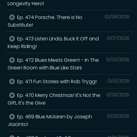
Longevity Hero!
Ep. 474 Porsche. There is No
02/09/2026
Substitute!
Ep. 473 Listen Linda, Buck It Off and
01/27/2026
Keep Riding!
Ep. 472 Blues Meets Green! - In The
01/20/2026
Green Room with Blue Like Stars
Ep. 471 Fun Stories with Rob Trygg!
01/13/2026
Ep. 470 Merry Christmas! It's Not the
12/30/2025
Gift, It's the Give
Ep. 469 Blue Mclaren by Joseph
12/23/2025
Jiacinto!