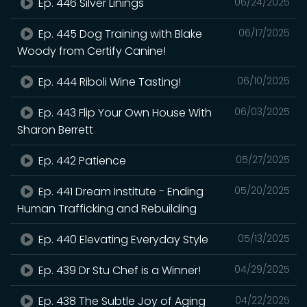
Ep. 446 Silver Linings
06/24/2025
Ep. 445 Dog Training with Blake
06/17/2025
Woody from Certify Canine!
Ep. 444 Riboli Wine Tasting!
06/10/2025
Ep. 443 Flip Your Own House With
06/03/2025
Sharon Berrett
Ep. 442 Patience
05/27/2025
Ep. 441 Dream Institute - Ending
05/20/2025
Human Trafficking and Rebuilding
Ep. 440 Elevating Everyday Style
05/13/2025
Ep. 439 Dr Stu Chef is a Winner!
04/29/2025
Ep. 438 The Subtle Joy of Aging
04/22/2025