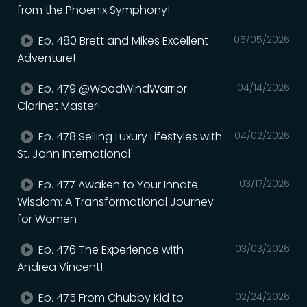
from the Phoenix Symphony!
Ep. 480 Brett and Mikes Excellent
05/05/2026
Adventure!
Ep. 479 @WoodWindWarrior
04/14/2026
Clarinet Master!
Ep. 478 Selling Luxury Lifestyles with
04/02/2026
St. John International
Ep. 477 Awaken to Your Innate
03/17/2026
Wisdom: A Transformational Journey
for Women
Ep. 476 The Experience with
03/03/2026
Andrea Vincent!
Ep. 475 From Chubby Kid to
02/24/2026