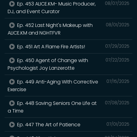
Ep. 453 ALICE.KM- Music Producer,
08/07/2025
DJ, and Event Curator
Ep. 452 Last Night's Makeup with
08/01/2025
ALICE.KM and NGHTFVR
Ep. 451 Art A Flame Fire Artists!
07/29/2025
Ep. 450 Agent of Change with
07/22/2025
Psychologist Joy Lanzerotte
Ep. 449 Anti-Aging With Corrective
07/15/2025
Exercise
Ep. 448 Saving Seniors One Life at
07/08/2025
a Time
Ep. 447 The Art of Patience
07/01/2025