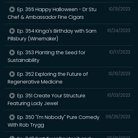
Ep. 355 Happy Halloween - Dr Stu
10/31/2023
Chef & Ambassador Fine Cigars
Ep. 354 Kinga's Birthday with Sam
10/24/2023
Pillsbury (Winemaker)
Ep. 353 Planting the Seed for
10/17/2023
Sustainability
Ep. 352 Exploring the Future of
10/10/2023
Regenerative Medicine
Ep. 351 Create Your Structure
10/03/2023
Featuring Lady Jewel
Ep. 350 "I'm Nobody" Pure Comedy
09/26/2023
With Rob Trygg