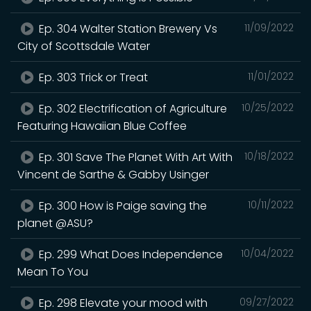
Ep. 304 Walter Station Brewery Vs
11/09/2022
City of Scottsdale Water
Ep. 303 Trick or Treat
11/01/2022
Ep. 302 Electrification of Agriculture
10/25/2022
Featuring Hawaiian Blue Coffee
Ep. 301 Save The Planet With Art With
10/18/2022
Vincent de Sarthe & Gabby Usinger
Ep. 300 How is Paige saving the
10/11/2022
planet @ASU?
Ep. 299 What Does Independence
10/04/2022
Mean To You
Ep. 298 Elevate your mood with
09/27/2022