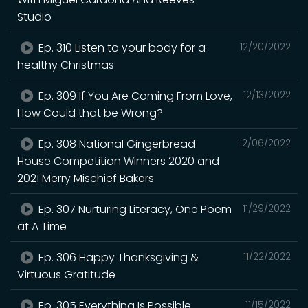
Studio
Ep. 310 Listen to your body for a
12/20/2022
healthy Christmas
Ep. 309 If You Are Coming From Love,
12/13/2022
How Could that be Wrong?
Ep. 308 National Gingerbread
12/06/2022
House Competition Winners 2020 and
2021 Merry Mischief Bakers
Ep. 307 Nurturing Literacy, One Poem
11/29/2022
at A Time
Ep. 306 Happy Thanksgiving &
11/22/2022
Virtuous Gratitude
Ep. 305 Everything Is Possible
11/15/2022