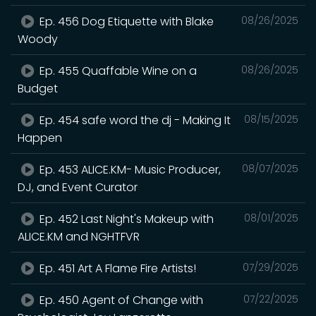
Ep. 456 Dog Etiquette with Blake
08/26/2025
Woody
Ep. 455 Quaffable Wine on a
08/26/2025
Budget
Ep. 454 safe word the dj - Making It
08/15/2025
Happen
Ep. 453 ALICE.KM- Music Producer,
08/07/2025
DJ, and Event Curator
Ep. 452 Last Night's Makeup with
08/01/2025
ALICE.KM and NGHTFVR
Ep. 451 Art A Flame Fire Artists!
07/29/2025
Ep. 450 Agent of Change with
07/22/2025