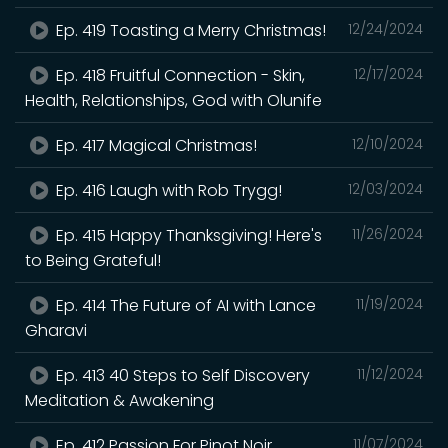
Ep. 419 Toasting a Merry Christmas!
12/24/2024
Ep. 418 Fruitful Connection - Skin,
12/17/2024
Health, Relationships, God with Olunife
Ep. 417 Magical Christmas!
12/10/2024
Ep. 416 Laugh with Rob Trygg!
12/03/2024
Ep. 415 Happy Thanksgiving! Here's
11/26/2024
to Being Grateful!
Ep. 414 The Future of AI with Lance
11/19/2024
Gharavi
Ep. 413 40 Steps to Self Discovery
11/12/2024
Meditation & Awakening
Ep. 412 Passion For Pinot Noir
11/07/2024