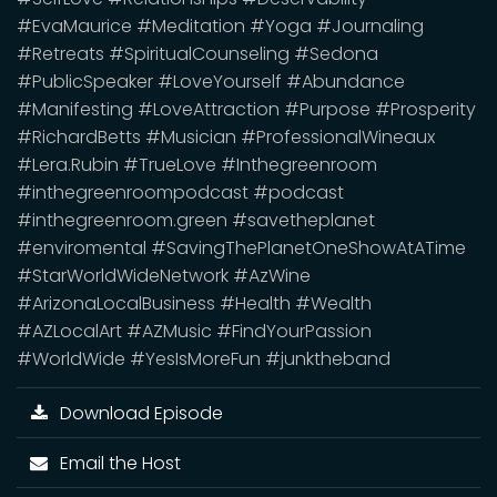
#EvaMaurice #Meditation #Yoga #Journaling
#Retreats #SpiritualCounseling #Sedona
#PublicSpeaker #LoveYourself #Abundance
#Manifesting #LoveAttraction #Purpose #Prosperity
#RichardBetts #Musician #ProfessionalWineaux
#Lera.Rubin #TrueLove #Inthegreenroom
#inthegreenroompodcast #podcast
#inthegreenroom.green #savetheplanet
#enviromental #SavingThePlanetOneShowAtATime
#StarWorldWideNetwork #AzWine
#ArizonaLocalBusiness #Health #Wealth
#AZLocalArt #AZMusic #FindYourPassion
#WorldWide #YesIsMoreFun #junktheband
Download Episode
Email the Host