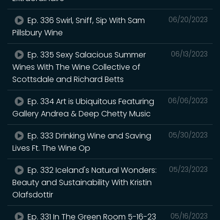
Ep. 336 Swirl, Sniff, Sip With Sam
06/20/2023
Pillsbury Wine
Ep. 335 Sexy Salacious Summer
06/13/2023
Wines With The Wine Collective of
Scottsdale and Richard Betts
Ep. 334 Art is Ubiquitous Featuring
06/06/2023
Gallery Andrea & Deep Chetty Music
Ep. 333 Drinking Wine and Saving
05/30/2023
Lives Ft. The Wine Op
Ep. 332 Iceland's Natural Wonders:
05/23/2023
Beauty and Sustainability With Kristin
Olafsdottir
Ep. 331 In The Green Room 5-16-23
05/16/2023