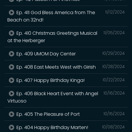
Ep. 411 God Bless America from The
11/12/2024
Beach on 32nd!
Ep. 410 Christmas Greetings Musical
11/05/2024
at the Herberger
Ep. 409 UMOM Day Center
10/29/2024
Ep. 408 East Meets West with Girish
10/28/2024
Ep. 407 Happy Birthday Kinga!
10/22/2024
Ep. 406 Black Heart Event with Angel
10/16/2024
Virtuoso
Ep. 405 The Pleasure of Port
10/15/2024
Ep. 404 Happy Birthday Marten!
10/08/2024