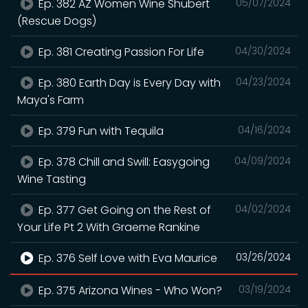
Ep. 382 AZ Women Wine Shubert
05/07/2024
(Rescue Dogs)
Ep. 381 Creating Passion For Life
04/30/2024
Ep. 380 Earth Day is Every Day with
04/23/2024
Maya's Farm
Ep. 379 Fun with Tequila
04/16/2024
Ep. 378 Chill and Swill: Easygoing
04/09/2024
Wine Tasting
Ep. 377 Get Going on the Rest of
04/02/2024
Your Life Pt 2 With Graeme Rankine
Ep. 376 Self Love with Eva Maurice
03/26/2024
Ep. 375 Arizona Wines - Who Won?
03/19/2024