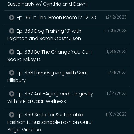
Sustainably w/ Cynthia and Dawn
Ep. 361 In The Green Room 12-12-23
12/12/2023
Ep. 360 Dog Training 101 with
12/05/2023
Leighton and Sarah Oosthuisen
Ep. 359 Be The Change You Can
11/28/2023
See Ft. Mikey D.
Ep. 358 Friendsgiving With Sam
11/21/2023
Pillsbury
Ep. 357 Anti-Aging and Longevity
11/14/2023
with Stella Capri Wellness
Ep. 356 Smile For Sustainable
11/07/2023
Fashion ft. Sustainable Fashion Guru
Angel Virtuoso