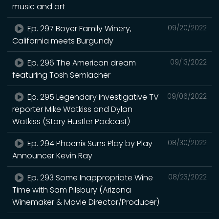
music and art
Ep. 297 Boyer Family Winery,
09/20/2022
California meets Burgundy
Ep. 296 The American dream
09/13/2022
featuring Tosh Semlacher
Ep. 295 Legendary investigative TV
09/06/2022
reporter Mike Watkiss and Dylan
Watkiss (Story Hustler Podcast)
Ep. 294 Phoenix Suns Play by Play
08/30/2022
Announcer Kevin Ray
Ep. 293 Some Inappropriate Wine
08/23/2022
Time with Sam Pilsbury (Arizona
Winemaker & Movie Director/Producer)