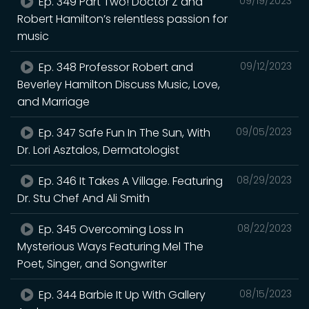
Ep. 349 Part Two! Doctor Z and
09/19/2023
Robert Hamilton’s relentless passion for
music
Ep. 348 Professor Robert and
09/12/2023
Beverley Hamilton Discuss Music, Love,
and Marriage
Ep. 347 Safe Fun In The Sun, With
09/05/2023
Dr. Lori Asztalos, Dermatologist
Ep. 346 It Takes A Village. Featuring
08/29/2023
Dr. Stu Chef And Ali Smith
Ep. 345 Overcoming Loss In
08/22/2023
Mysterious Ways Featuring Mel The
Poet, Singer, and Songwriter
Ep. 344 Barbie It Up With Gallery
08/15/2023