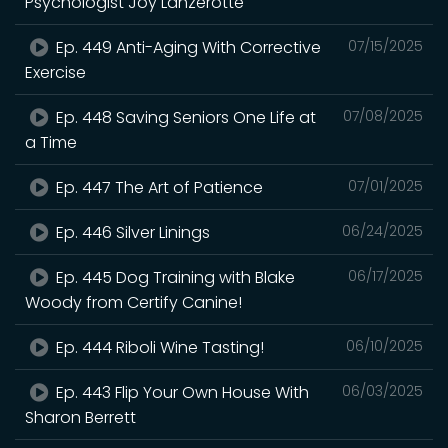
Psychologist Joy Lanzerotte
Ep. 449 Anti-Aging With Corrective
07/15/2025
Exercise
Ep. 448 Saving Seniors One Life at
07/08/2025
a Time
Ep. 447 The Art of Patience
07/01/2025
Ep. 446 Silver Linings
06/24/2025
Ep. 445 Dog Training with Blake
06/17/2025
Woody from Certify Canine!
Ep. 444 Riboli Wine Tasting!
06/10/2025
Ep. 443 Flip Your Own House With
06/03/2025
Sharon Berrett