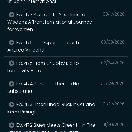
St. John International
Ep. 477 Awaken to Your Innate
03/17/2026
Wisdom: A Transformational Journey
for Women
Ep. 476 The Experience with
03/03/2026
Andrea Vincent!
Ep. 475 From Chubby Kid to
02/24/2026
Longevity Hero!
Ep. 474 Porsche. There is No
02/09/2026
Substitute!
Ep. 473 Listen Linda, Buck It Off and
01/27/2026
Keep Riding!
Ep. 472 Blues Meets Green! - In The
01/20/2026