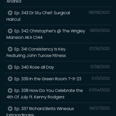
Andrea
Ep. 343 Dr Stu Chef: Surgical
08/08/2023
Haircut
Ep. 342 Christopher’s @ The Wrigley
08/01/2023
Mansion AKA C144
Ep. 341 Consistency Is Key.
07/25/2023
Featuring John Turose Fitness
Ep. 340 Rose all Day
07/18/2023
Ep. 339 In the Green Room 7-11-23
07/11/2023
Ep. 338 How Do You Celebrate the
07/04/2023
4th Of July ft. Kenny Rodgers
Ep. 337 Richard Betts Wineaux
06/27/2023
Extraordinaire