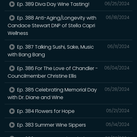
Ep. 389 Diva Day Wine Tasting!
06/25/2024
Ep. 388 Anti-Aging/Longevity with
06/18/2024
Candace Stewart DNP of Stella Capri
Wellness
Ep. 387 Talking Sushi, Sake, Music
06/11/2024
with Bang Bang
Ep. 386 For The Love of Chandler -
06/04/2024
Councilmember Christine Ellis
Ep. 385 Celebrating Memorial Day
05/28/2024
with Dr. Diane and Wine
Ep. 384 Flowers for Hope
05/21/2024
Ep. 383 Summer Wine Sippers
05/14/2024