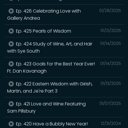
Ep. 426 Celebrating Love with
01/28/2025
Gallery Andrea
Ep. 425 Pearls of Wisdom
01/21/2025
Ep. 424 Study of Wine, Art, and Hair
01/14/2025
with Sye South
Ep. 423 Goals for the Best Year Ever!
01/14/2025
Ft. Dan Kavanagh
Ep. 422 Eastern Wisdom with Girish,
01/13/2025
Martin, and Je're Part 3
Ep. 421 Love and Wine Featuring
01/07/2025
Sam Pillsbury
Ep. 420 Have a Bubbly New Year!
12/31/2024