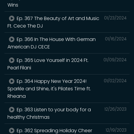
Wins
Ep. 367 The Beauty of Art and Music
01/23/2024
Ft. Cece The DJ
Ep. 366 In The House With German
01/16/2024
American DJ CECE
Ep. 365 Love Yourself in 2024 Ft.
01/09/2024
Pearl Filani
Ep. 364 Happy New Year 2024!
01/02/2024
Sparkle and Shine, it's Pilates Time ft.
Rheana
Ep. 363 Listen to your body for a
12/26/2023
healthy Christmas
Ep. 362 Spreading Holiday Cheer
12/19/2023