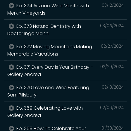
Ep. 374 Arizona Wine Month with
03/12/2024
Merkin Vineyards
Ep. 373 Natural Dentistry with
03/05/2024
Doctor Ingo Mahn
Ep. 372 Moving Mountains Making
02/27/2024
Memorable Vacations
Ep. 371 Every Day is Your Birthday -
02/20/2024
Gallery Andrea
Ep. 370 Love and Wine Featuring
02/13/2024
Sam Pillsbury
Ep. 369 Celebrating Love with
02/06/2024
Gallery Andrea
Ep. 368 How To Celebrate Your
01/30/2024