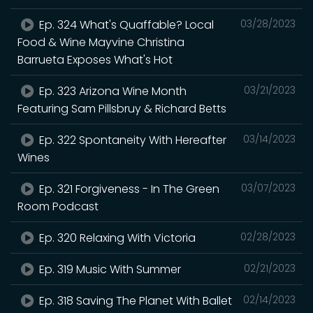
Ep. 324 What's Quaffable? Local
03/28/2023
Food & Wine Mayvine Christina
Barrueta Exposes What's Hot
Ep. 323 Arizona Wine Month
03/21/2023
Featuring Sam Pillsbruy & Richard Betts
Ep. 322 Spontaneity With Hereafter
03/14/2023
Wines
Ep. 321 Forgiveness - In The Green
03/07/2023
Room Podcast
Ep. 320 Relaxing With Victoria
02/28/2023
Ep. 319 Music With Summer
02/21/2023
Ep. 318 Saving The Planet With Ballet
02/14/2023