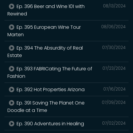
Ep. 396 Beer and Wine 101 with
08/13/2024
Rewined
Ep. 395 European Wine Tour
08/06/2024
Marten
Ep. 394 The Absurdity of Real
07/30/2024
Estate
Ep. 393 FABRICating The Future of
07/23/2024
Fashion
Ep. 392 Hot Properties Arizona
07/16/2024
Ep. 391 Saving The Planet One
07/09/2024
Doodle at a Time
Ep. 390 Adventures in Healing
07/02/2024