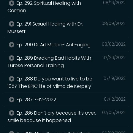
Ep. 292 Spiritual Healing with
08/16/2022
Carmen
Ep. 291 Sexual Healing with Dr.
08/09/2022
Mussett
Ep. 290 Dr Art Mollen- Anti-aging
08/02/2022
Ep. 289 Breaking Bad Habits With
07/26/2022
Turose Personal Training
Ep. 288 Do you want to live to be
07/19/2022
105? The EPIC life of Vilma de Kerpely
Ep. 287 7-12-2022
07/12/2022
Ep. 286 Don’t cry because it’s over,
07/05/2022
smile because it happened