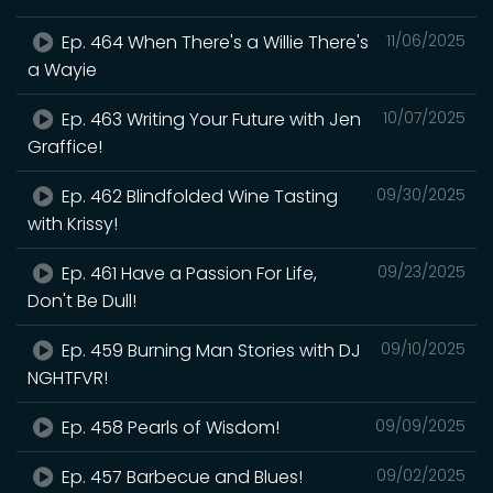
Ep. 464 When There's a Willie There's
11/06/2025
a Wayie
Ep. 463 Writing Your Future with Jen
10/07/2025
Graffice!
Ep. 462 Blindfolded Wine Tasting
09/30/2025
with Krissy!
Ep. 461 Have a Passion For Life,
09/23/2025
Don't Be Dull!
Ep. 459 Burning Man Stories with DJ
09/10/2025
NGHTFVR!
Ep. 458 Pearls of Wisdom!
09/09/2025
Ep. 457 Barbecue and Blues!
09/02/2025