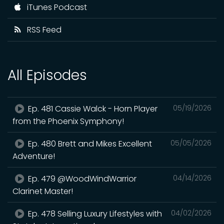
iTunes Podcast
RSS Feed
All Episodes
Ep. 481 Cassie Walck - Horn Player
05/19/2026
from the Phoenix Symphony!
Ep. 480 Brett and Mikes Excellent
05/05/2026
Adventure!
Ep. 479 @WoodWindWarrior
04/14/2026
Clarinet Master!
Ep. 478 Selling Luxury Lifestyles with
04/02/2026