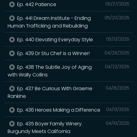
Ep. 442 Patience
05/27/2025
Ep. 441 Dream Institute - Ending
05/20/2025
Human Trafficking and Rebuilding
Ep. 440 Elevating Everyday Style
05/13/2025
Ep. 439 Dr Stu Chef is a Winner!
04/29/2025
Ep. 438 The Subtle Joy of Aging
04/22/2025
with Wally Collins
Ep. 437 Be Curious With Graeme
04/15/2025
Rankine
Ep. 436 Heroes Making a Difference
04/13/2025
Ep. 435 Boyer Family Winery.
04/10/2025
Burgundy Meets California