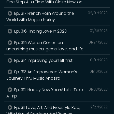
One Step At a Time With Claire Newton
Ep. 317 French Horn Around the
02/07/2023
World with Megan Hurley
Ep. 316 Finding Love In 2023
01/31/2023
Ep. 315 Warren Cohen on
01/24/2023
unearthing musical gems, love, and life
Ep. 314 Improving yourself first
01/17/2023
Ep. 313 An Empowered Woman's
01/10/2023
Journey Thru Music Anozira
Ep. 312 Happy New Years! Let's Take
01/03/2023
A Trip
Ep. 311 Love, Art, And Freestyle Rap,
12/27/2022
With Miguel Cardona And Reeves