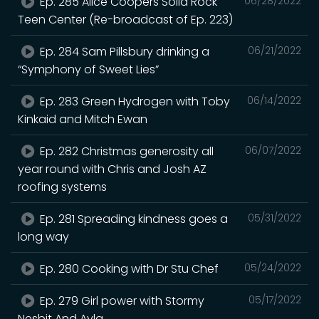
Ep. 285 Alice Coopers Solid Rock
06/28/2022
Teen Center (Re-broadcast of Ep. 223)
Ep. 284 Sam Pillsbury drinking a
06/21/2022
“Symphony of Sweet Lies”
Ep. 283 Green Hydrogen with Toby
06/14/2022
Kinkaid and Mitch Ewan
Ep. 282 Christmas generosity all
06/07/2022
year round with Chris and Josh AZ
roofing systems
Ep. 281 Spreading kindness goes a
05/31/2022
long way
Ep. 280 Cooking with Dr Stu Chef
05/24/2022
Ep. 279 Girl power with Stormy
05/17/2022
Nesbit And Ayla.