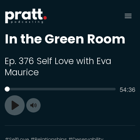
Tog
nav
In the Green Room
Ep. 376 Self Love with Eva
Maurice
Curren
54:36
SEEK
time
Toggle
Play
Mute
#SelfLove #Relationships #Deservability