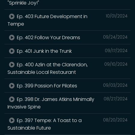
"Sprinkle Joy!"
Ep. 403 Future Development in
10/01/2024
Tempe
Ep. 402 Follow Your Dreams
09/24/2024
Ep. 401 Junk in the Trunk
09/17/2024
Ep. 400 Azlin at the Clarendon,
09/10/2024
Sustainable Local Restaurant
Ep. 399 Passion For Pilates
09/03/2024
Ep. 398 Dr. James Atkins Minimally
08/27/2024
Invasive Spine
Ep. 397 Tempe: A Toast to a
08/20/2024
Sustainable Future