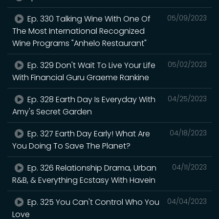
Ep. 330 Talking Wine With One Of
05/09/2023
The Most International Recognized
Wine Programs "Anhelo Restaurant"
Ep. 329 Don't Wait To Live Your Life
05/02/2023
With Financial Guru Graeme Rankine
Ep. 328 Earth Day Is Everyday With
04/25/2023
Amy's Secret Garden
Ep. 327 Earth Day Early! What Are
04/18/2023
You Doing To Save The Planet?
Ep. 326 Relationship Drama, Urban
04/11/2023
R&B, & Everything Ecstasy With Havein
Ep. 325 You Can't Control Who You
04/04/2023
Love