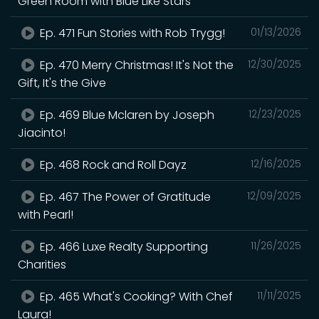
Green Room with Blue Like Stars
Ep. 471 Fun Stories with Rob Trygg!
01/13/2026
Ep. 470 Merry Christmas! It's Not the
12/30/2025
Gift, It's the Give
Ep. 469 Blue Mclaren by Joseph
12/23/2025
Jiacinto!
Ep. 468 Rock and Roll Dayz
12/16/2025
Ep. 467 The Power of Gratitude
12/09/2025
with Pearl!
Ep. 466 Luxe Realty Supporting
11/26/2025
Charities
Ep. 465 What's Cooking? With Chef
11/11/2025
Laura!