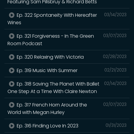
Featuring Sam Pillsbruy & Richard Betts
Ep. 322 Spontaneity With Hereafter
03/14/2023
Wines
Ep. 321 Forgiveness - In The Green
03/07/2023
Room Podcast
Ep. 320 Relaxing With Victoria
02/28/2023
Ep. 319 Music With Summer
02/21/2023
Ep. 318 Saving The Planet With Ballet
02/14/2023
One Step At a Time With Claire Newton
Ep. 317 French Horn Around the
02/07/2023
World with Megan Hurley
Ep. 316 Finding Love In 2023
01/31/2023