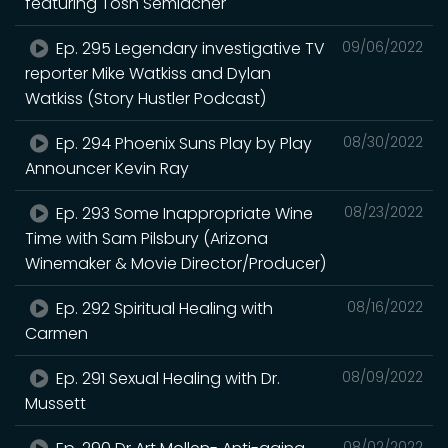
featuring Tosh Semlacher
Ep. 295 Legendary investigative TV
09/06/2022
reporter Mike Watkiss and Dylan
Watkiss (Story Hustler Podcast)
Ep. 294 Phoenix Suns Play by Play
08/30/2022
Announcer Kevin Ray
Ep. 293 Some Inappropriate Wine
08/23/2022
Time with Sam Pilsbury (Arizona
Winemaker & Movie Director/Producer)
Ep. 292 Spiritual Healing with
08/16/2022
Carmen
Ep. 291 Sexual Healing with Dr.
08/09/2022
Mussett
08/02/2022