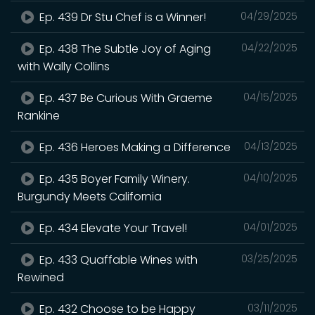
Ep. 439 Dr Stu Chef is a Winner!
04/29/2025
Ep. 438 The Subtle Joy of Aging
04/22/2025
with Wally Collins
Ep. 437 Be Curious With Graeme
04/15/2025
Rankine
Ep. 436 Heroes Making a Difference
04/13/2025
Ep. 435 Boyer Family Winery.
04/10/2025
Burgundy Meets California
Ep. 434 Elevate Your Travel!
04/01/2025
Ep. 433 Quaffable Wines with
03/25/2025
Rewined
Ep. 432 Choose to be Happy
03/11/2025