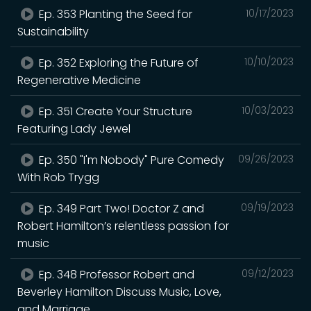
Ep. 353 Planting the Seed for
10/17/2023
Sustainability
Ep. 352 Exploring the Future of
10/10/2023
Regenerative Medicine
Ep. 351 Create Your Structure
10/03/2023
Featuring Lady Jewel
Ep. 350 "I'm Nobody" Pure Comedy
09/26/2023
With Rob Trygg
Ep. 349 Part Two! Doctor Z and
09/19/2023
Robert Hamilton’s relentless passion for
music
Ep. 348 Professor Robert and
09/12/2023
Beverley Hamilton Discuss Music, Love,
and Marriage