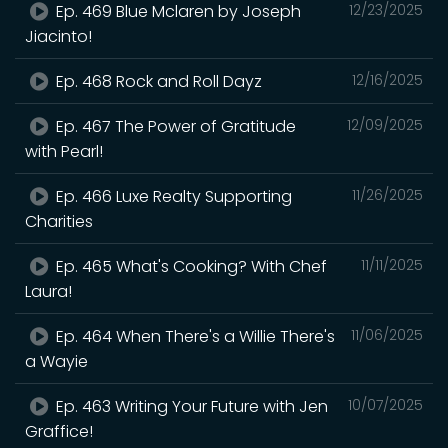
Ep. 469 Blue Mclaren by Joseph
12/23/2025
Jiacinto!
Ep. 468 Rock and Roll Dayz
12/16/2025
Ep. 467 The Power of Gratitude
12/09/2025
with Pearl!
Ep. 466 Luxe Realty Supporting
11/26/2025
Charities
Ep. 465 What's Cooking? With Chef
11/11/2025
Laura!
Ep. 464 When There's a Willie There's
11/06/2025
a Wayie
Ep. 463 Writing Your Future with Jen
10/07/2025
Graffice!