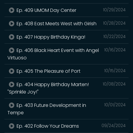
Ep. 409 UMOM Day Center
10/29/2024
Ep. 408 East Meets West with Girish
10/28/2024
Ep. 407 Happy Birthday Kinga!
10/22/2024
Ep. 406 Black Heart Event with Angel
10/16/2024
Virtuoso
Ep. 405 The Pleasure of Port
10/15/2024
Ep. 404 Happy Birthday Marten!
10/08/2024
"Sprinkle Joy!"
Ep. 403 Future Development in
10/01/2024
Tempe
Ep. 402 Follow Your Dreams
09/24/2024