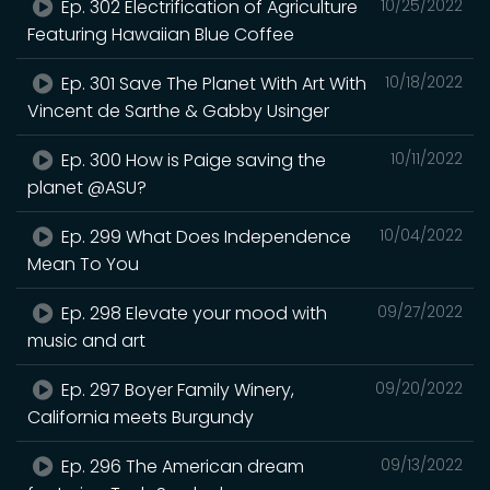
Ep. 302 Electrification of Agriculture
10/25/2022
Featuring Hawaiian Blue Coffee
Ep. 301 Save The Planet With Art With
10/18/2022
Vincent de Sarthe & Gabby Usinger
Ep. 300 How is Paige saving the
10/11/2022
planet @ASU?
Ep. 299 What Does Independence
10/04/2022
Mean To You
Ep. 298 Elevate your mood with
09/27/2022
music and art
Ep. 297 Boyer Family Winery,
09/20/2022
California meets Burgundy
Ep. 296 The American dream
09/13/2022