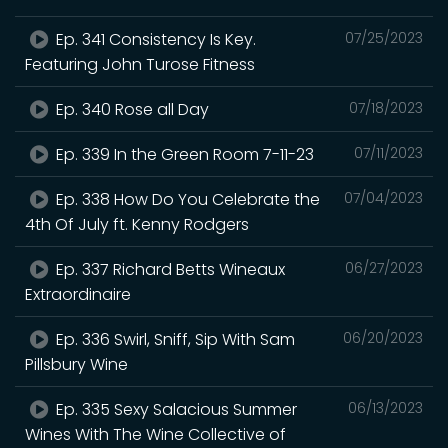
Ep. 341 Consistency Is Key.
07/25/2023
Featuring John Turose Fitness
Ep. 340 Rose all Day
07/18/2023
Ep. 339 In the Green Room 7-11-23
07/11/2023
Ep. 338 How Do You Celebrate the
07/04/2023
4th Of July ft. Kenny Rodgers
Ep. 337 Richard Betts Wineaux
06/27/2023
Extraordinaire
Ep. 336 Swirl, Sniff, Sip With Sam
06/20/2023
Pillsbury Wine
Ep. 335 Sexy Salacious Summer
06/13/2023
Wines With The Wine Collective of