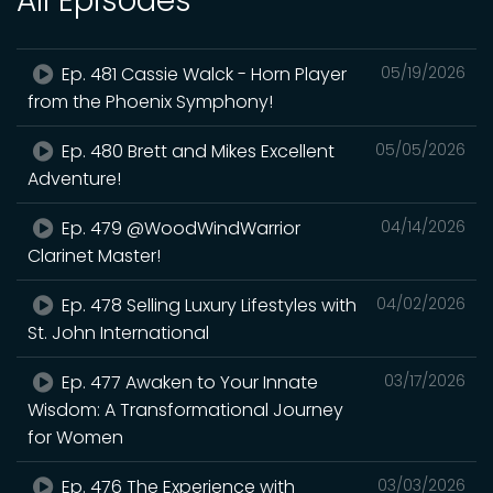
All Episodes
Ep. 481 Cassie Walck - Horn Player
05/19/2026
from the Phoenix Symphony!
Ep. 480 Brett and Mikes Excellent
05/05/2026
Adventure!
Ep. 479 @WoodWindWarrior
04/14/2026
Clarinet Master!
Ep. 478 Selling Luxury Lifestyles with
04/02/2026
St. John International
Ep. 477 Awaken to Your Innate
03/17/2026
Wisdom: A Transformational Journey
for Women
Ep. 476 The Experience with
03/03/2026