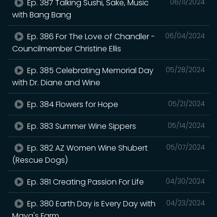
Ep. 387 Talking Sushi, Sake, Music
06/11/2024
with Bang Bang
Ep. 386 For The Love of Chandler -
06/04/2024
Councilmember Christine Ellis
Ep. 385 Celebrating Memorial Day
05/28/2024
with Dr. Diane and Wine
Ep. 384 Flowers for Hope
05/21/2024
Ep. 383 Summer Wine Sippers
05/14/2024
Ep. 382 AZ Women Wine Shubert
05/07/2024
(Rescue Dogs)
Ep. 381 Creating Passion For Life
04/30/2024
Ep. 380 Earth Day is Every Day with
04/23/2024
Maya's Farm