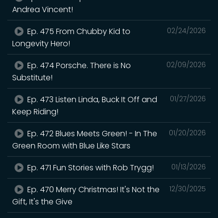
Andrea Vincent!
Ep. 475 From Chubby Kid to
02/24/2026
Longevity Hero!
Ep. 474 Porsche. There is No
02/09/2026
Substitute!
Ep. 473 Listen Linda, Buck It Off and
01/27/2026
Keep Riding!
Ep. 472 Blues Meets Green! - In The
01/20/2026
Green Room with Blue Like Stars
Ep. 471 Fun Stories with Rob Trygg!
01/13/2026
Ep. 470 Merry Christmas! It's Not the
12/30/2025
Gift, It's the Give