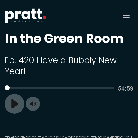
Tog
nav
In the Green Room
Ep. 420 Have a Bubbly New
Year!
Curren
54:59
SEEK
time
Toggle
Play
Mute
#GloriaFerrer #BaronsDeRothschild #MaillyGrandCru