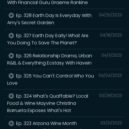
With Financial Guru Graeme Rankine
Ep. 328 Earth Day Is Everyday With
04/25/2023
Amy's Secret Garden
Ep. 327 Earth Day Early! What Are
04/18/2023
You Doing To Save The Planet?
Ep. 326 Relationship Drama, Urban
04/11/2023
R&B, & Everything Ecstasy With Havein
Ep. 325 You Can't Control Who You
04/04/2023
Love
Ep. 324 What's Quaffable? Local
03/28/2023
Food & Wine Mayvine Christina
Barrueta Exposes What's Hot
Ep. 323 Arizona Wine Month
03/21/2023