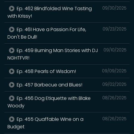
Ep. 462 Blindfolded Wine Tasting
09/30/2025
with Krissy!
Ep. 461 Have a Passion For Life,
09/23/2025
Don't Be Dull!
Ep. 459 Burning Man Stories with DJ
09/10/2025
NGHTFVR!
Ep. 458 Pearls of Wisdom!
09/09/2025
Ep. 457 Barbecue and Blues!
09/02/2025
Ep. 456 Dog Etiquette with Blake
08/26/2025
Woody
Ep. 455 Quaffable Wine on a
08/26/2025
Budget