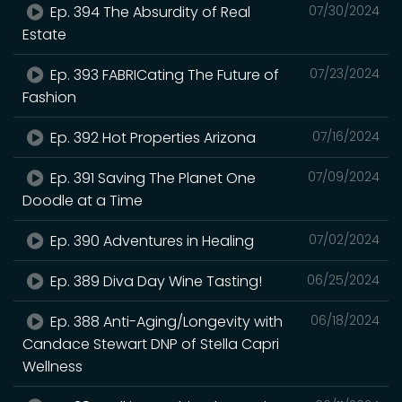
Ep. 394 The Absurdity of Real
07/30/2024
Estate
Ep. 393 FABRICating The Future of
07/23/2024
Fashion
Ep. 392 Hot Properties Arizona
07/16/2024
Ep. 391 Saving The Planet One
07/09/2024
Doodle at a Time
Ep. 390 Adventures in Healing
07/02/2024
Ep. 389 Diva Day Wine Tasting!
06/25/2024
Ep. 388 Anti-Aging/Longevity with
06/18/2024
Candace Stewart DNP of Stella Capri
Wellness