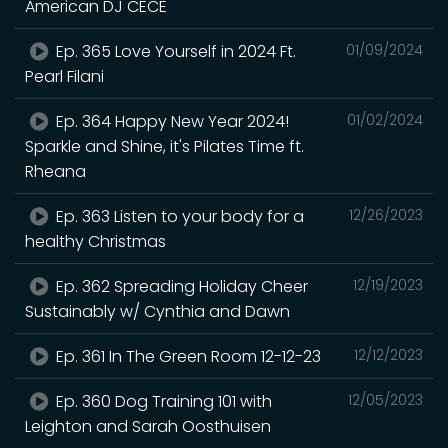
American DJ CECE
Ep. 365 Love Yourself in 2024 Ft.
01/09/2024
Pearl Filani
Ep. 364 Happy New Year 2024!
01/02/2024
Sparkle and Shine, it's Pilates Time ft.
Rheana
Ep. 363 Listen to your body for a
12/26/2023
healthy Christmas
Ep. 362 Spreading Holiday Cheer
12/19/2023
Sustainably w/ Cynthia and Dawn
Ep. 361 In The Green Room 12-12-23
12/12/2023
Ep. 360 Dog Training 101 with
12/05/2023
Leighton and Sarah Oosthuisen