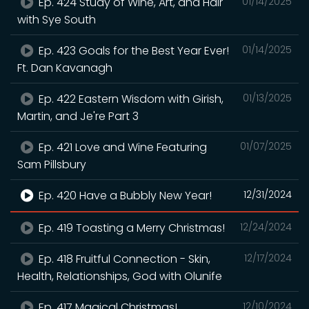
Ep. 424 Study of Wine, Art, and Hair
01/14/2025
with Sye South
Ep. 423 Goals for the Best Year Ever!
01/14/2025
Ft. Dan Kavanagh
Ep. 422 Eastern Wisdom with Girish,
01/13/2025
Martin, and Je're Part 3
Ep. 421 Love and Wine Featuring
01/07/2025
Sam Pillsbury
Ep. 420 Have a Bubbly New Year!
12/31/2024
Ep. 419 Toasting a Merry Christmas!
12/24/2024
Ep. 418 Fruitful Connection - Skin,
12/17/2024
Health, Relationships, God with Olunife
Ep. 417 Magical Christmas!
12/10/2024