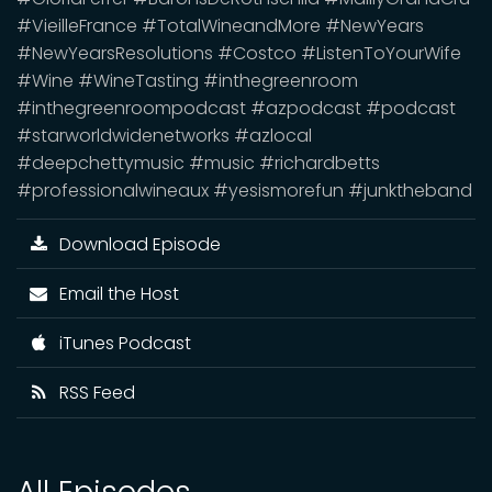
#VieilleFrance #TotalWineandMore #NewYears
#NewYearsResolutions #Costco #ListenToYourWife
#Wine #WineTasting #inthegreenroom
#inthegreenroompodcast #azpodcast #podcast
#starworldwidenetworks #azlocal
#deepchettymusic #music #richardbetts
#professionalwineaux #yesismorefun #junktheband
Download Episode
Email the Host
iTunes Podcast
RSS Feed