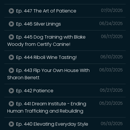
Ep. 447 The Art of Patience
07/01/2025
Ep. 446 Silver Linings
06/24/2025
Ep. 445 Dog Training with Blake
06/17/2025
Woody from Certify Canine!
Ep. 444 Riboli Wine Tasting!
06/10/2025
Ep. 443 Flip Your Own House With
06/03/2025
Sharon Berrett
Ep. 442 Patience
05/27/2025
Ep. 441 Dream Institute - Ending
05/20/2025
Human Trafficking and Rebuilding
Ep. 440 Elevating Everyday Style
05/13/2025