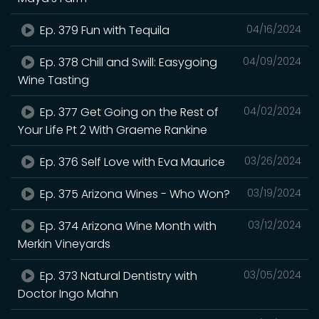
Ep. 379 Fun with Tequila
04/16/2024
Ep. 378 Chill and Swill: Easygoing
04/09/2024
Wine Tasting
Ep. 377 Get Going on the Rest of
04/02/2024
Your Life Pt 2 With Graeme Rankine
Ep. 376 Self Love with Eva Maurice
03/26/2024
Ep. 375 Arizona Wines - Who Won?
03/19/2024
Ep. 374 Arizona Wine Month with
03/12/2024
Merkin Vineyards
Ep. 373 Natural Dentistry with
03/05/2024
Doctor Ingo Mahn