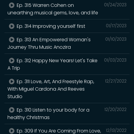
Ep. 315 Warren Cohen on
01/24/2023
unearthing musical gems, love, and life
Ep. 314 Improving yourself first
01/17/2023
Ep. 313 An Empowered Woman's
01/10/2023
Journey Thru Music Anozira
Ep. 312 Happy New Years! Let's Take
01/03/2023
A Trip
Ep. 311 Love, Art, And Freestyle Rap,
12/27/2022
With Miguel Cardona And Reeves
Studio
Ep. 310 Listen to your body for a
12/20/2022
healthy Christmas
Ep. 309 If You Are Coming From Love,
12/13/2022