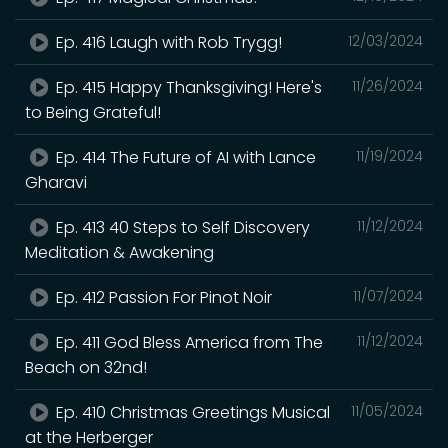
Ep. 416 Laugh with Rob Trygg!
12/03/2024
Ep. 415 Happy Thanksgiving! Here's
11/26/2024
to Being Grateful!
Ep. 414 The Future of AI with Lance
11/19/2024
Gharavi
Ep. 413 40 Steps to Self Discovery
11/12/2024
Meditation & Awakening
Ep. 412 Passion For Pinot Noir
11/07/2024
Ep. 411 God Bless America from The
11/12/2024
Beach on 32nd!
Ep. 410 Christmas Greetings Musical
11/05/2024
at the Herberger