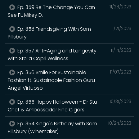
Ep. 359 Be The Change You Can
11/28/2023
See Ft. Mikey D.
Ep. 358 Friendsgiving With Sam
11/21/2023
Pillsbury
Ep. 357 Anti-Aging and Longevity
11/14/2023
with Stella Capri Wellness
Ep. 356 Smile For Sustainable
11/07/2023
Fashion ft. Sustainable Fashion Guru
Angel Virtuoso
Ep. 355 Happy Halloween - Dr Stu
10/31/2023
Chef & Ambassador Fine Cigars
Ep. 354 Kinga's Birthday with Sam
10/24/2023
Pillsbury (Winemaker)