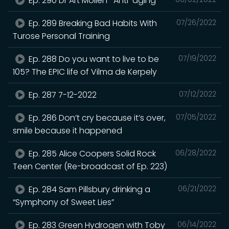
Ep. 290 Dr Art Mollen- Anti-aging
Ep. 289 Breaking Bad Habits With
07/26/2022
Turose Personal Training
Ep. 288 Do you want to live to be
07/19/2022
105? The EPIC life of Vilma de Kerpely
Ep. 287 7-12-2022
07/12/2022
Ep. 286 Don’t cry because it’s over,
07/05/2022
smile because it happened
Ep. 285 Alice Coopers Solid Rock
06/28/2022
Teen Center (Re-broadcast of Ep. 223)
Ep. 284 Sam Pillsbury drinking a
06/21/2022
“Symphony of Sweet Lies”
Ep. 283 Green Hydrogen with Toby
06/14/2022