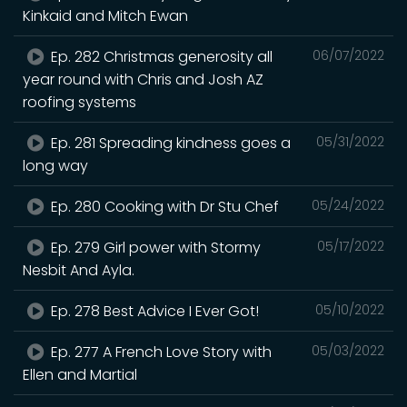
Kinkaid and Mitch Ewan
Ep. 282 Christmas generosity all
06/07/2022
year round with Chris and Josh AZ
roofing systems
Ep. 281 Spreading kindness goes a
05/31/2022
long way
Ep. 280 Cooking with Dr Stu Chef
05/24/2022
Ep. 279 Girl power with Stormy
05/17/2022
Nesbit And Ayla.
Ep. 278 Best Advice I Ever Got!
05/10/2022
Ep. 277 A French Love Story with
05/03/2022
Ellen and Martial