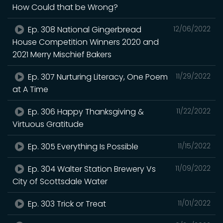
How Could that be Wrong?
Ep. 308 National Gingerbread
12/06/2022
House Competition Winners 2020 and
2021 Merry Mischief Bakers
Ep. 307 Nurturing Literacy, One Poem
11/29/2022
at A Time
Ep. 306 Happy Thanksgiving &
11/22/2022
Virtuous Gratitude
Ep. 305 Everything Is Possible
11/15/2022
Ep. 304 Walter Station Brewery Vs
11/09/2022
City of Scottsdale Water
Ep. 303 Trick or Treat
11/01/2022