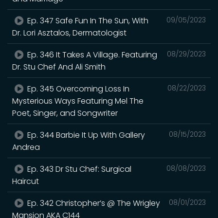
Ep. 347 Safe Fun In The Sun, With
09/05/2023
Dr. Lori Asztalos, Dermatologist
Ep. 346 It Takes A Village. Featuring
08/29/2023
Dr. Stu Chef And Ali Smith
Ep. 345 Overcoming Loss In
08/22/2023
Mysterious Ways Featuring Mel The
Poet, Singer, and Songwriter
Ep. 344 Barbie It Up With Gallery
08/15/2023
Andrea
Ep. 343 Dr Stu Chef: Surgical
08/08/2023
Haircut
Ep. 342 Christopher’s @ The Wrigley
08/01/2023
Mansion AKA C144