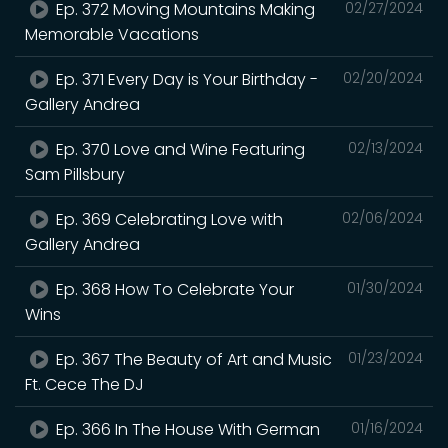
Ep. 372 Moving Mountains Making
02/27/2024
Memorable Vacations
Ep. 371 Every Day is Your Birthday -
02/20/2024
Gallery Andrea
Ep. 370 Love and Wine Featuring
02/13/2024
Sam Pillsbury
Ep. 369 Celebrating Love with
02/06/2024
Gallery Andrea
Ep. 368 How To Celebrate Your
01/30/2024
Wins
Ep. 367 The Beauty of Art and Music
01/23/2024
Ft. Cece The DJ
Ep. 366 In The House With German
01/16/2024