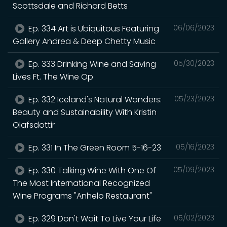
Scottsdale and Richard Betts
Ep. 334 Art is Ubiquitous Featuring
06/06/2023
Gallery Andrea & Deep Chetty Music
Ep. 333 Drinking Wine and Saving
05/30/2023
Lives Ft. The Wine Op
Ep. 332 Iceland's Natural Wonders:
05/23/2023
Beauty and Sustainability With Kristin
Olafsdottir
Ep. 331 In The Green Room 5-16-23
05/16/2023
Ep. 330 Talking Wine With One Of
05/09/2023
The Most International Recognized
Wine Programs "Anhelo Restaurant"
Ep. 329 Don't Wait To Live Your Life
05/02/2023