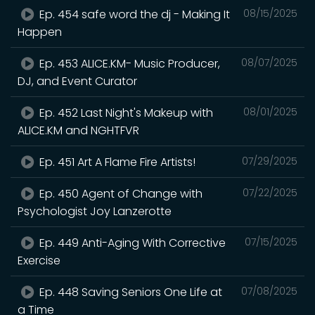
Ep. 454 safe word the dj - Making It
08/15/2025
Happen
Ep. 453 ALICE.KM- Music Producer,
08/07/2025
DJ, and Event Curator
Ep. 452 Last Night's Makeup with
08/01/2025
ALICE.KM and NGHTFVR
Ep. 451 Art A Flame Fire Artists!
07/29/2025
Ep. 450 Agent of Change with
07/22/2025
Psychologist Joy Lanzerotte
Ep. 449 Anti-Aging With Corrective
07/15/2025
Exercise
Ep. 448 Saving Seniors One Life at
07/08/2025
a Time