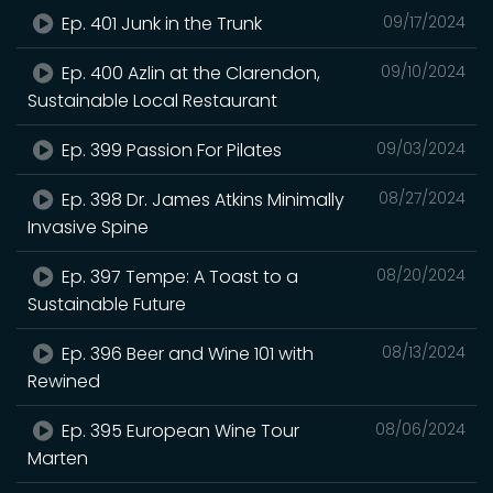
Ep. 401 Junk in the Trunk
09/17/2024
Ep. 400 Azlin at the Clarendon,
09/10/2024
Sustainable Local Restaurant
Ep. 399 Passion For Pilates
09/03/2024
Ep. 398 Dr. James Atkins Minimally
08/27/2024
Invasive Spine
Ep. 397 Tempe: A Toast to a
08/20/2024
Sustainable Future
Ep. 396 Beer and Wine 101 with
08/13/2024
Rewined
Ep. 395 European Wine Tour
08/06/2024
Marten