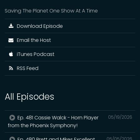
Saving The Planet One Show At A Time
Download Episode
Email the Host
iTunes Podcast
RSS Feed
All Episodes
Ep. 481 Cassie Walck - Horn Player
05/19/2026
from the Phoenix Symphony!
Ep. 480 Brett and Mikes Excellent
05/05/2026