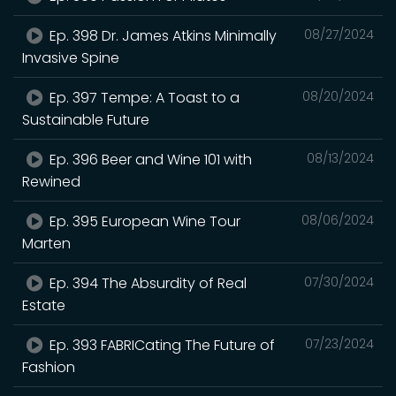
Ep. 398 Dr. James Atkins Minimally
08/27/2024
Invasive Spine
Ep. 397 Tempe: A Toast to a
08/20/2024
Sustainable Future
Ep. 396 Beer and Wine 101 with
08/13/2024
Rewined
Ep. 395 European Wine Tour
08/06/2024
Marten
Ep. 394 The Absurdity of Real
07/30/2024
Estate
Ep. 393 FABRICating The Future of
07/23/2024
Fashion