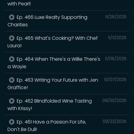
with Pearl!
Ep. 466 Luxe Realty Supporting
11/26/2025
Charities
Ep. 465 What's Cooking? With Chef
11/11/2025
Laura!
Ep. 464 When There's a Willie There's
11/06/2025
a Wayie
Ep. 463 Writing Your Future with Jen
10/07/2025
Graffice!
Ep. 462 Blindfolded Wine Tasting
09/30/2025
with Krissy!
Ep. 461 Have a Passion For Life,
09/23/2025
Don't Be Dull!