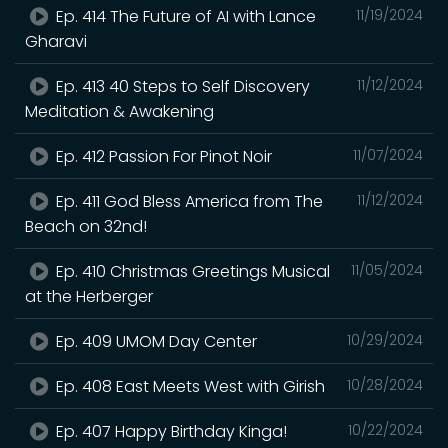
Ep. 414 The Future of AI with Lance
11/19/2024
Gharavi
Ep. 413 40 Steps to Self Discovery
11/12/2024
Meditation & Awakening
Ep. 412 Passion For Pinot Noir
11/07/2024
Ep. 411 God Bless America from The
11/12/2024
Beach on 32nd!
Ep. 410 Christmas Greetings Musical
11/05/2024
at the Herberger
Ep. 409 UMOM Day Center
10/29/2024
Ep. 408 East Meets West with Girish
10/28/2024
Ep. 407 Happy Birthday Kinga!
10/22/2024