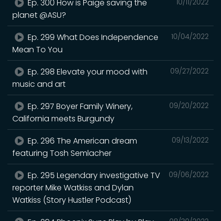
Ep. 300 How is Paige saving the
10/11/2022
planet @ASU?
Ep. 299 What Does Independence
10/04/2022
Mean To You
Ep. 298 Elevate your mood with
09/27/2022
music and art
Ep. 297 Boyer Family Winery,
09/20/2022
California meets Burgundy
Ep. 296 The American dream
09/13/2022
featuring Tosh Semlacher
Ep. 295 Legendary investigative TV
09/06/2022
reporter Mike Watkiss and Dylan
Watkiss (Story Hustler Podcast)