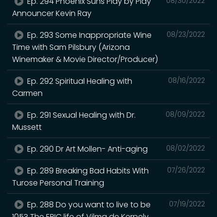
Ep. 294 Phoenix Suns Play by Play
08/30/2022
Announcer Kevin Ray
Ep. 293 Some Inappropriate Wine
08/23/2022
Time with Sam Pilsbury (Arizona
Winemaker & Movie Director/Producer)
Ep. 292 Spiritual Healing with
08/16/2022
Carmen
Ep. 291 Sexual Healing with Dr.
08/09/2022
Mussett
Ep. 290 Dr Art Mollen- Anti-aging
08/02/2022
Ep. 289 Breaking Bad Habits With
07/26/2022
Turose Personal Training
Ep. 288 Do you want to live to be
07/19/2022
105? The EPIC life of Vilma de Kerpely