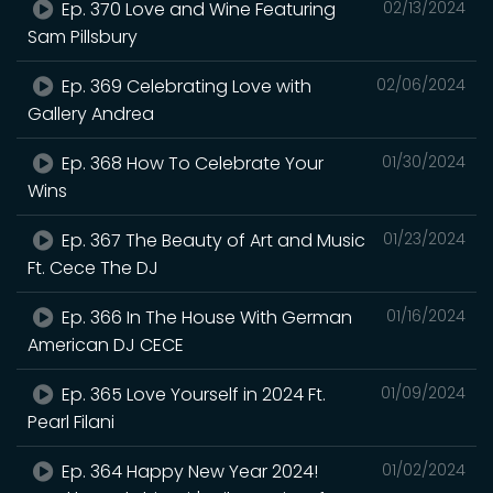
Ep. 370 Love and Wine Featuring
02/13/2024
Sam Pillsbury
Ep. 369 Celebrating Love with
02/06/2024
Gallery Andrea
Ep. 368 How To Celebrate Your
01/30/2024
Wins
Ep. 367 The Beauty of Art and Music
01/23/2024
Ft. Cece The DJ
Ep. 366 In The House With German
01/16/2024
American DJ CECE
Ep. 365 Love Yourself in 2024 Ft.
01/09/2024
Pearl Filani
Ep. 364 Happy New Year 2024!
01/02/2024