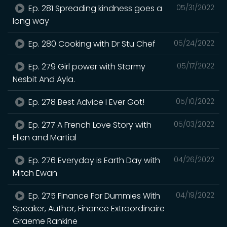
Ep. 281 Spreading kindness goes a
05/31/2022
long way
Ep. 280 Cooking with Dr Stu Chef
05/24/2022
Ep. 279 Girl power with Stormy
05/17/2022
Nesbit And Ayla.
Ep. 278 Best Advice I Ever Got!
05/10/2022
Ep. 277 A French Love Story with
05/03/2022
Ellen and Martial
Ep. 276 Everyday is Earth Day with
04/26/2022
Mitch Ewan
Ep. 275 Finance For Dummies With
04/19/2022
Speaker, Author, Finance Extraordinaire
Graeme Rankine