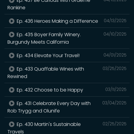
Ep. 437 Be Curious With Graeme
Rankine
Ep. 436 Heroes Making a Difference
04/13/2025
Ep. 435 Boyer Family Winery.
04/10/2025
Burgundy Meets California
Ep. 434 Elevate Your Travel!
04/01/2025
Ep. 433 Quaffable Wines with
03/25/2025
Rewined
Ep. 432 Choose to be Happy
03/11/2025
Ep. 431 Celebrate Every Day with
03/04/2025
Rob Trygg and Olunife
Ep. 430 Martin's Sustainable
02/25/2025
Travels