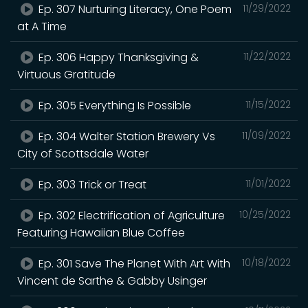
Ep. 307 Nurturing Literacy, One Poem
11/29/2022
at A Time
Ep. 306 Happy Thanksgiving &
11/22/2022
Virtuous Gratitude
Ep. 305 Everything Is Possible
11/15/2022
Ep. 304 Walter Station Brewery Vs
11/09/2022
City of Scottsdale Water
Ep. 303 Trick or Treat
11/01/2022
Ep. 302 Electrification of Agriculture
10/25/2022
Featuring Hawaiian Blue Coffee
Ep. 301 Save The Planet With Art With
10/18/2022
Vincent de Sarthe & Gabby Usinger