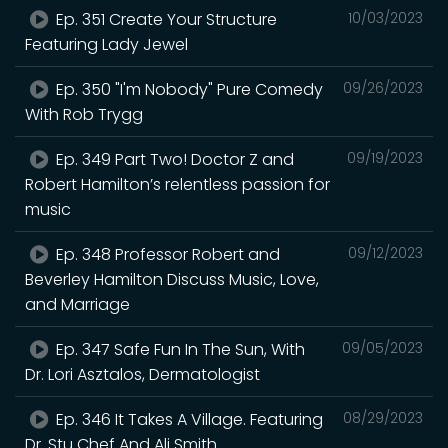
Ep. 351 Create Your Structure
10/03/2023
Featuring Lady Jewel
Ep. 350 "I'm Nobody" Pure Comedy
09/26/2023
With Rob Trygg
Ep. 349 Part Two! Doctor Z and
09/19/2023
Robert Hamilton’s relentless passion for
music
Ep. 348 Professor Robert and
09/12/2023
Beverley Hamilton Discuss Music, Love,
and Marriage
Ep. 347 Safe Fun In The Sun, With
09/05/2023
Dr. Lori Asztalos, Dermatologist
Ep. 346 It Takes A Village. Featuring
08/29/2023
Dr. Stu Chef And Ali Smith