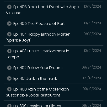
Ep. 406 Black Heart Event with Angel
10/16/2024
Virtuoso
Ep. 405 The Pleasure of Port
10/15/2024
Ep. 404 Happy Birthday Marten!
10/08/2024
"Sprinkle Joy!"
Ep. 403 Future Development in
10/01/2024
Tempe
Ep. 402 Follow Your Dreams
09/24/2024
Ep. 401 Junk in the Trunk
09/17/2024
Ep. 400 Azlin at the Clarendon,
09/10/2024
Sustainable Local Restaurant
Ep. 399 Passion For Pilates
09/03/2024