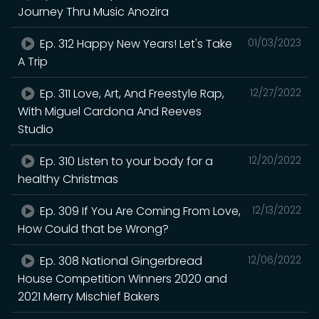
Journey Thru Music Anozira
Ep. 312 Happy New Years! Let's Take
01/03/2023
A Trip
Ep. 311 Love, Art, And Freestyle Rap,
12/27/2022
With Miguel Cardona And Reeves
Studio
Ep. 310 Listen to your body for a
12/20/2022
healthy Christmas
Ep. 309 If You Are Coming From Love,
12/13/2022
How Could that be Wrong?
Ep. 308 National Gingerbread
12/06/2022
House Competition Winners 2020 and
2021 Merry Mischief Bakers