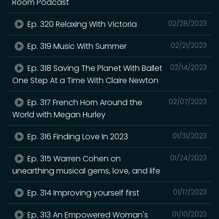
Room Podcast
Ep. 320 Relaxing With Victoria
02/28/2023
Ep. 319 Music With Summer
02/21/2023
Ep. 318 Saving The Planet With Ballet
02/14/2023
One Step At a Time With Claire Newton
Ep. 317 French Horn Around the
02/07/2023
World with Megan Hurley
Ep. 316 Finding Love In 2023
01/31/2023
Ep. 315 Warren Cohen on
01/24/2023
unearthing musical gems, love, and life
Ep. 314 Improving yourself first
01/17/2023
Ep. 313 An Empowered Woman's
01/10/2023