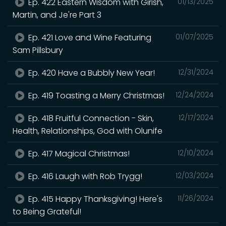
Ep. 422 Eastern Wisdom with Girish,
01/13/2025
Martin, and Je're Part 3
Ep. 421 Love and Wine Featuring
01/07/2025
Sam Pillsbury
Ep. 420 Have a Bubbly New Year!
12/31/2024
Ep. 419 Toasting a Merry Christmas!
12/24/2024
Ep. 418 Fruitful Connection - Skin,
12/17/2024
Health, Relationships, God with Olunife
Ep. 417 Magical Christmas!
12/10/2024
Ep. 416 Laugh with Rob Trygg!
12/03/2024
Ep. 415 Happy Thanksgiving! Here's
11/26/2024
to Being Grateful!