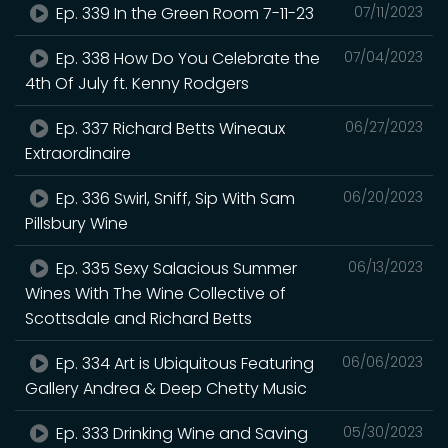
Ep. 339 In the Green Room 7-11-23
07/11/2023
Ep. 338 How Do You Celebrate the
07/04/2023
4th Of July ft. Kenny Rodgers
Ep. 337 Richard Betts Wineaux
06/27/2023
Extraordinaire
Ep. 336 Swirl, Sniff, Sip With Sam
06/20/2023
Pillsbury Wine
Ep. 335 Sexy Salacious Summer
06/13/2023
Wines With The Wine Collective of
Scottsdale and Richard Betts
Ep. 334 Art is Ubiquitous Featuring
06/06/2023
Gallery Andrea & Deep Chetty Music
Ep. 333 Drinking Wine and Saving
05/30/2023