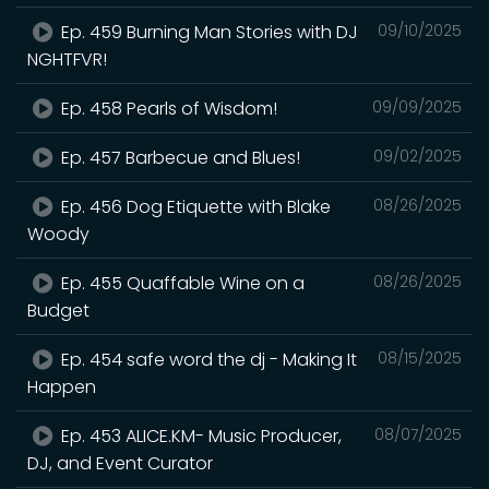
Ep. 459 Burning Man Stories with DJ
09/10/2025
NGHTFVR!
Ep. 458 Pearls of Wisdom!
09/09/2025
Ep. 457 Barbecue and Blues!
09/02/2025
Ep. 456 Dog Etiquette with Blake
08/26/2025
Woody
Ep. 455 Quaffable Wine on a
08/26/2025
Budget
Ep. 454 safe word the dj - Making It
08/15/2025
Happen
Ep. 453 ALICE.KM- Music Producer,
08/07/2025
DJ, and Event Curator