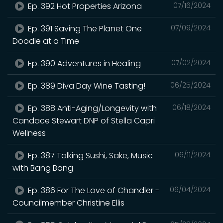
Ep. 392 Hot Properties Arizona
07/16/2024
Ep. 391 Saving The Planet One
07/09/2024
Doodle at a Time
Ep. 390 Adventures in Healing
07/02/2024
Ep. 389 Diva Day Wine Tasting!
06/25/2024
Ep. 388 Anti-Aging/Longevity with
06/18/2024
Candace Stewart DNP of Stella Capri
Wellness
Ep. 387 Talking Sushi, Sake, Music
06/11/2024
with Bang Bang
Ep. 386 For The Love of Chandler -
06/04/2024
Councilmember Christine Ellis