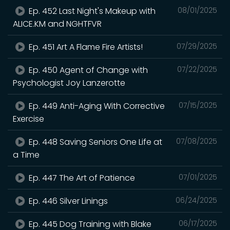
Ep. 452 Last Night's Makeup with
08/01/2025
ALICE.KM and NGHTFVR
Ep. 451 Art A Flame Fire Artists!
07/29/2025
Ep. 450 Agent of Change with
07/22/2025
Psychologist Joy Lanzerotte
Ep. 449 Anti-Aging With Corrective
07/15/2025
Exercise
Ep. 448 Saving Seniors One Life at
07/08/2025
a Time
Ep. 447 The Art of Patience
07/01/2025
Ep. 446 Silver Linings
06/24/2025
Ep. 445 Dog Training with Blake
06/17/2025