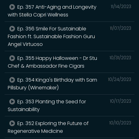
Ep. 357 Anti-Aging and Longevity
11/14/2023
with Stella Capri Wellness
Ep. 356 Smile For Sustainable
11/07/2023
Fashion ft. Sustainable Fashion Guru
Angel Virtuoso
Ep. 355 Happy Halloween - Dr Stu
10/31/2023
Chef & Ambassador Fine Cigars
Ep. 354 Kinga's Birthday with Sam
10/24/2023
Pillsbury (Winemaker)
Ep. 353 Planting the Seed for
10/17/2023
Sustainability
Ep. 352 Exploring the Future of
10/10/2023
Regenerative Medicine