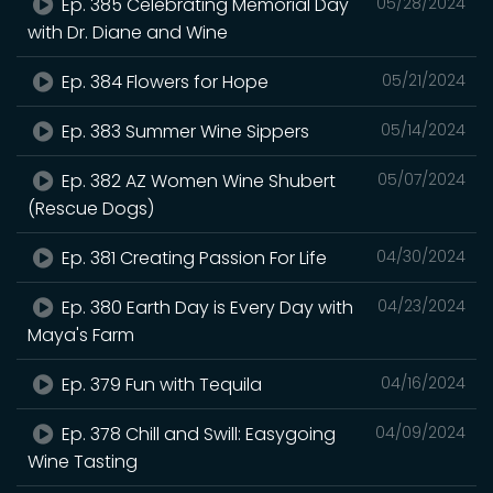
Ep. 385 Celebrating Memorial Day
05/28/2024
with Dr. Diane and Wine
Ep. 384 Flowers for Hope
05/21/2024
Ep. 383 Summer Wine Sippers
05/14/2024
Ep. 382 AZ Women Wine Shubert
05/07/2024
(Rescue Dogs)
Ep. 381 Creating Passion For Life
04/30/2024
Ep. 380 Earth Day is Every Day with
04/23/2024
Maya's Farm
Ep. 379 Fun with Tequila
04/16/2024
Ep. 378 Chill and Swill: Easygoing
04/09/2024
Wine Tasting