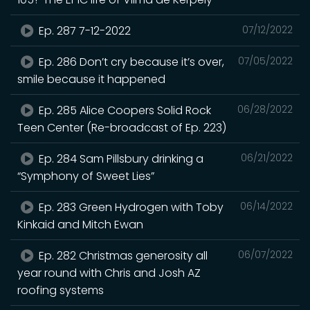
Ep. 287 7-12-2022
07/12/2022
Ep. 286 Don’t cry because it’s over,
07/05/2022
smile because it happened
Ep. 285 Alice Coopers Solid Rock
06/28/2022
Teen Center (Re-broadcast of Ep. 223)
Ep. 284 Sam Pillsbury drinking a
06/21/2022
“Symphony of Sweet Lies”
Ep. 283 Green Hydrogen with Toby
06/14/2022
Kinkaid and Mitch Ewan
Ep. 282 Christmas generosity all
06/07/2022
year round with Chris and Josh AZ
roofing systems