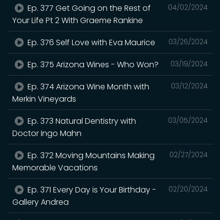
Ep. 377 Get Going on the Rest of
04/02/2024
Your Life Pt 2 With Graeme Rankine
Ep. 376 Self Love with Eva Maurice
03/26/2024
Ep. 375 Arizona Wines - Who Won?
03/19/2024
Ep. 374 Arizona Wine Month with
03/12/2024
Merkin Vineyards
Ep. 373 Natural Dentistry with
03/05/2024
Doctor Ingo Mahn
Ep. 372 Moving Mountains Making
02/27/2024
Memorable Vacations
Ep. 371 Every Day is Your Birthday -
02/20/2024
Gallery Andrea