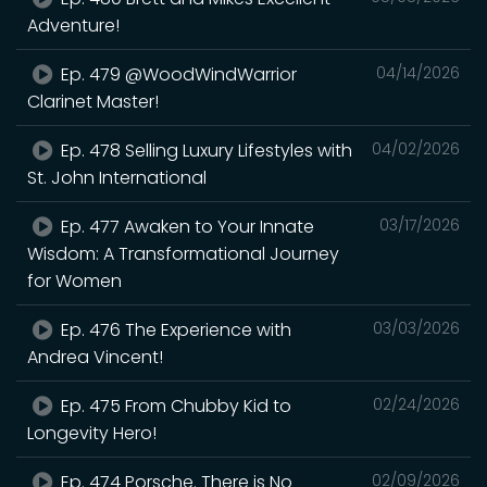
Adventure!
Ep. 479 @WoodWindWarrior
04/14/2026
Clarinet Master!
Ep. 478 Selling Luxury Lifestyles with
04/02/2026
St. John International
Ep. 477 Awaken to Your Innate
03/17/2026
Wisdom: A Transformational Journey
for Women
Ep. 476 The Experience with
03/03/2026
Andrea Vincent!
Ep. 475 From Chubby Kid to
02/24/2026
Longevity Hero!
Ep. 474 Porsche. There is No
02/09/2026