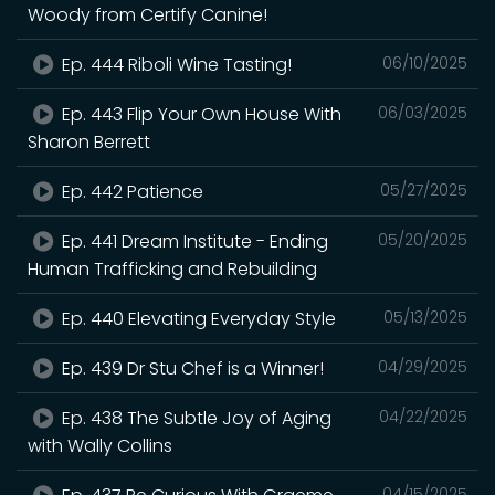
Woody from Certify Canine!
Ep. 444 Riboli Wine Tasting!
06/10/2025
Ep. 443 Flip Your Own House With
06/03/2025
Sharon Berrett
Ep. 442 Patience
05/27/2025
Ep. 441 Dream Institute - Ending
05/20/2025
Human Trafficking and Rebuilding
Ep. 440 Elevating Everyday Style
05/13/2025
Ep. 439 Dr Stu Chef is a Winner!
04/29/2025
Ep. 438 The Subtle Joy of Aging
04/22/2025
with Wally Collins
04/15/2025