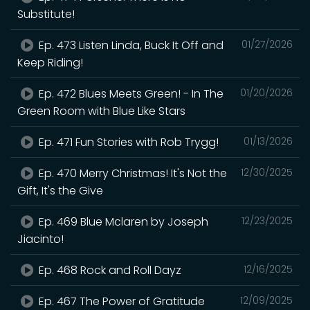
Substitute!
Ep. 473 Listen Linda, Buck It Off and
01/27/2026
Keep Riding!
Ep. 472 Blues Meets Green! - In The
01/20/2026
Green Room with Blue Like Stars
Ep. 471 Fun Stories with Rob Trygg!
01/13/2026
Ep. 470 Merry Christmas! It's Not the
12/30/2025
Gift, It's the Give
Ep. 469 Blue Mclaren by Joseph
12/23/2025
Jiacinto!
Ep. 468 Rock and Roll Dayz
12/16/2025
Ep. 467 The Power of Gratitude
12/09/2025