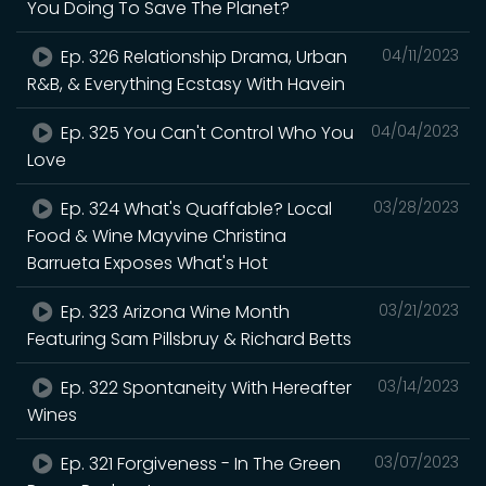
You Doing To Save The Planet?
Ep. 326 Relationship Drama, Urban
04/11/2023
R&B, & Everything Ecstasy With Havein
Ep. 325 You Can't Control Who You
04/04/2023
Love
Ep. 324 What's Quaffable? Local
03/28/2023
Food & Wine Mayvine Christina
Barrueta Exposes What's Hot
Ep. 323 Arizona Wine Month
03/21/2023
Featuring Sam Pillsbruy & Richard Betts
Ep. 322 Spontaneity With Hereafter
03/14/2023
Wines
Ep. 321 Forgiveness - In The Green
03/07/2023