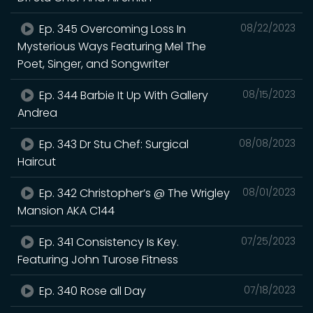
Ep. 345 Overcoming Loss In
08/22/2023
Mysterious Ways Featuring Mel The
Poet, Singer, and Songwriter
Ep. 344 Barbie It Up With Gallery
08/15/2023
Andrea
Ep. 343 Dr Stu Chef: Surgical
08/08/2023
Haircut
Ep. 342 Christopher’s @ The Wrigley
08/01/2023
Mansion AKA C144
Ep. 341 Consistency Is Key.
07/25/2023
Featuring John Turose Fitness
Ep. 340 Rose all Day
07/18/2023