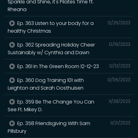
Sparkle and Shine, it's Pilates Time ft.
Rheana
Ep. 363 Listen to your body for a
12/26/2023
healthy Christmas
Ep. 362 Spreading Holiday Cheer
12/19/2023
Sustainably w/ Cynthia and Dawn
Ep. 361 In The Green Room 12-12-23
12/12/2023
Ep. 360 Dog Training 101 with
12/05/2023
Leighton and Sarah Oosthuisen
Ep. 359 Be The Change You Can
11/28/2023
See Ft. Mikey D.
Ep. 358 Friendsgiving With Sam
11/21/2023
Pillsbury