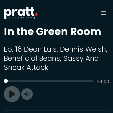
Tog
nav
In the Green Room
Ep. 16 Dean Luis, Dennis Welsh,
Beneficial Beans, Sassy And
Sneak Attack
Curren
56:00
SEEK
time
Toggle
Play
Mute