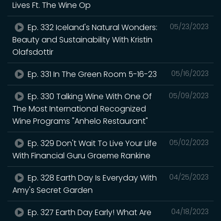
Lives Ft. The Wine Op
Ep. 332 Iceland's Natural Wonders:
05/23/2023
Beauty and Sustainability With Kristin
Olafsdottir
Ep. 331 In The Green Room 5-16-23
05/16/2023
Ep. 330 Talking Wine With One Of
05/09/2023
The Most International Recognized
Wine Programs "Anhelo Restaurant"
Ep. 329 Don't Wait To Live Your Life
05/02/2023
With Financial Guru Graeme Rankine
Ep. 328 Earth Day Is Everyday With
04/25/2023
Amy's Secret Garden
Ep. 327 Earth Day Early! What Are
04/18/2023