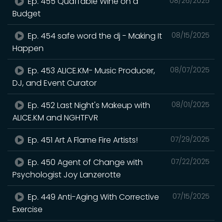
Ep. 455 Quaffable Wine on a
08/26/2025
Budget
Ep. 454 safe word the dj - Making It
08/15/2025
Happen
Ep. 453 ALICE.KM- Music Producer,
08/07/2025
DJ, and Event Curator
Ep. 452 Last Night's Makeup with
08/01/2025
ALICE.KM and NGHTFVR
Ep. 451 Art A Flame Fire Artists!
07/29/2025
Ep. 450 Agent of Change with
07/22/2025
Psychologist Joy Lanzerotte
Ep. 449 Anti-Aging With Corrective
07/15/2025
Exercise