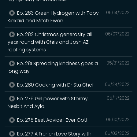
Ep. 283 Green Hydrogen with Toby
06/14/2022
Kinkaid and Mitch Ewan
Ep. 282 Christmas generosity all
06/07/2022
year round with Chris and Josh AZ
roofing systems
Ep. 281 Spreading kindness goes a
05/31/2022
long way
Ep. 280 Cooking with Dr Stu Chef
05/24/2022
Ep. 279 Girl power with Stormy
05/17/2022
Nesbit And Ayla.
Ep. 278 Best Advice I Ever Got!
05/10/2022
Ep. 277 A French Love Story with
05/03/2022