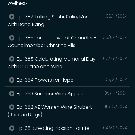
Wellness
Ep. 387 Talking Sushi, Sake, Music
06/11/2024
with Bang Bang
Ep. 386 For The Love of Chandler -
06/04/2024
Councilmember Christine Ellis
Ep. 385 Celebrating Memorial Day
05/28/2024
with Dr. Diane and Wine
Ep. 384 Flowers for Hope
05/21/2024
Ep. 383 Summer Wine Sippers
05/14/2024
Ep. 382 AZ Women Wine Shubert
05/07/2024
(Rescue Dogs)
Ep. 381 Creating Passion For Life
04/30/2024