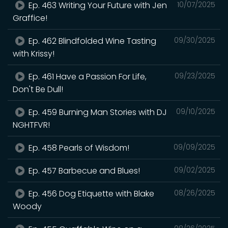
Ep. 463 Writing Your Future with Jen
10/07/2025
Graffice!
Ep. 462 Blindfolded Wine Tasting
09/30/2025
with Krissy!
Ep. 461 Have a Passion For Life,
09/23/2025
Don't Be Dull!
Ep. 459 Burning Man Stories with DJ
09/10/2025
NGHTFVR!
Ep. 458 Pearls of Wisdom!
09/09/2025
Ep. 457 Barbecue and Blues!
09/02/2025
Ep. 456 Dog Etiquette with Blake
08/26/2025
Woody