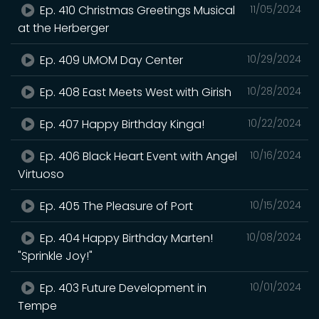
Ep. 410 Christmas Greetings Musical
11/05/2024
at the Herberger
Ep. 409 UMOM Day Center
10/29/2024
Ep. 408 East Meets West with Girish
10/28/2024
Ep. 407 Happy Birthday Kinga!
10/22/2024
Ep. 406 Black Heart Event with Angel
10/16/2024
Virtuoso
Ep. 405 The Pleasure of Port
10/15/2024
Ep. 404 Happy Birthday Marten!
10/08/2024
"Sprinkle Joy!"
Ep. 403 Future Development in
10/01/2024
Tempe