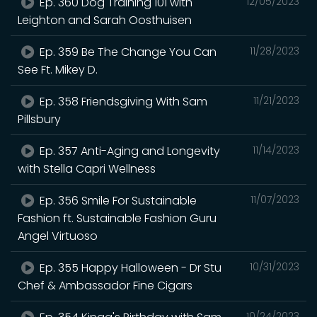
Ep. 360 Dog Training 101 with
12/05/2023
Leighton and Sarah Oosthuisen
Ep. 359 Be The Change You Can
11/28/2023
See Ft. Mikey D.
Ep. 358 Friendsgiving With Sam
11/21/2023
Pillsbury
Ep. 357 Anti-Aging and Longevity
11/14/2023
with Stella Capri Wellness
Ep. 356 Smile For Sustainable
11/07/2023
Fashion ft. Sustainable Fashion Guru
Angel Virtuoso
Ep. 355 Happy Halloween - Dr Stu
10/31/2023
Chef & Ambassador Fine Cigars
10/24/2023