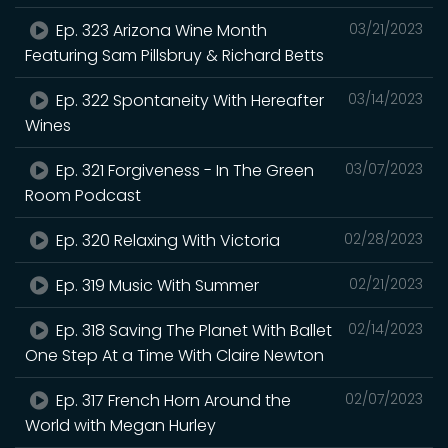
Ep. 323 Arizona Wine Month
03/21/2023
Featuring Sam Pillsbruy & Richard Betts
Ep. 322 Spontaneity With Hereafter
03/14/2023
Wines
Ep. 321 Forgiveness - In The Green
03/07/2023
Room Podcast
Ep. 320 Relaxing With Victoria
02/28/2023
Ep. 319 Music With Summer
02/21/2023
Ep. 318 Saving The Planet With Ballet
02/14/2023
One Step At a Time With Claire Newton
Ep. 317 French Horn Around the
02/07/2023
World with Megan Hurley