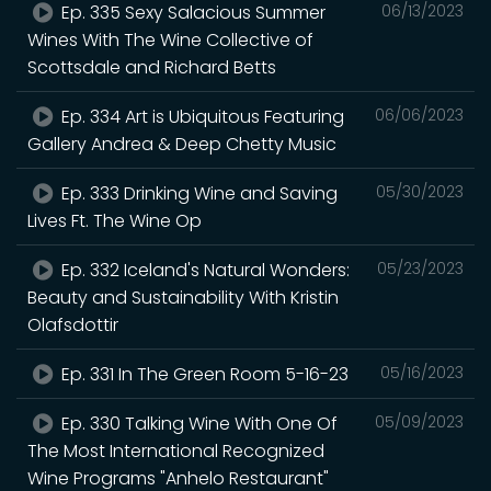
Ep. 335 Sexy Salacious Summer
06/13/2023
Wines With The Wine Collective of
Scottsdale and Richard Betts
Ep. 334 Art is Ubiquitous Featuring
06/06/2023
Gallery Andrea & Deep Chetty Music
Ep. 333 Drinking Wine and Saving
05/30/2023
Lives Ft. The Wine Op
Ep. 332 Iceland's Natural Wonders:
05/23/2023
Beauty and Sustainability With Kristin
Olafsdottir
Ep. 331 In The Green Room 5-16-23
05/16/2023
Ep. 330 Talking Wine With One Of
05/09/2023
The Most International Recognized
Wine Programs "Anhelo Restaurant"