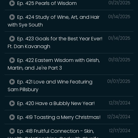
Ep. 425 Pearls of Wisdom
01/21/2025
Ep. 424 Study of Wine, Art, and Hair
01/14/2025
with Sye South
Ep. 423 Goals for the Best Year Ever!
01/14/2025
Ft. Dan Kavanagh
Ep. 422 Eastern Wisdom with Girish,
01/13/2025
Martin, and Je're Part 3
Ep. 421 Love and Wine Featuring
01/07/2025
Sam Pillsbury
Ep. 420 Have a Bubbly New Year!
12/31/2024
Ep. 419 Toasting a Merry Christmas!
12/24/2024
Ep. 418 Fruitful Connection - Skin,
12/17/2024