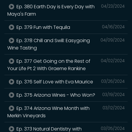
Ep. 380 Earth Day is Every Day with
04/23/2024
Maya's Farm
Ep. 379 Fun with Tequila
04/16/2024
Ep. 378 Chill and Swill: Easygoing
04/09/2024
Wine Tasting
Ep. 377 Get Going on the Rest of
04/02/2024
Your Life Pt 2 With Graeme Rankine
Ep. 376 Self Love with Eva Maurice
03/26/2024
Ep. 375 Arizona Wines - Who Won?
03/19/2024
Ep. 374 Arizona Wine Month with
03/12/2024
Merkin Vineyards
Ep. 373 Natural Dentistry with
03/05/2024