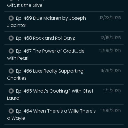
Gift, It's the Give
Ep. 469 Blue Mclaren by Joseph
12/23/2025
Jiacinto!
Ep. 468 Rock and Roll Dayz
12/16/2025
Ep. 467 The Power of Gratitude
12/09/2025
with Pearl!
Ep. 466 Luxe Realty Supporting
11/26/2025
Charities
Ep. 465 What's Cooking? With Chef
11/11/2025
Laura!
Ep. 464 When There's a Willie There's
11/06/2025
a Wayie