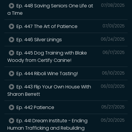
Ep. 448 Saving Seniors One Life at
07/08/2025
a Time
Ep. 447 The Art of Patience
07/01/2025
Ep. 446 Silver Linings
06/24/2025
Ep. 445 Dog Training with Blake
06/17/2025
Woody from Certify Canine!
Ep. 444 Riboli Wine Tasting!
06/10/2025
Ep. 443 Flip Your Own House With
06/03/2025
Sharon Berrett
Ep. 442 Patience
05/27/2025
Ep. 441 Dream Institute - Ending
05/20/2025
Human Trafficking and Rebuilding