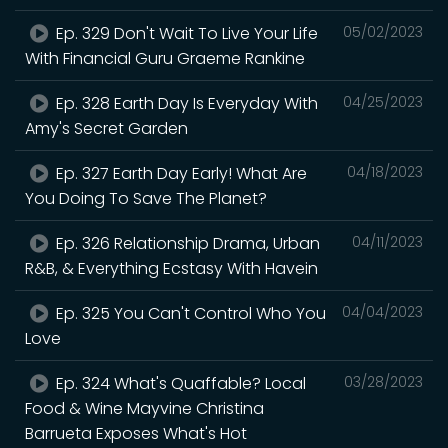
Ep. 329 Don't Wait To Live Your Life
05/02/2023
With Financial Guru Graeme Rankine
Ep. 328 Earth Day Is Everyday With
04/25/2023
Amy's Secret Garden
Ep. 327 Earth Day Early! What Are
04/18/2023
You Doing To Save The Planet?
Ep. 326 Relationship Drama, Urban
04/11/2023
R&B, & Everything Ecstasy With Havein
Ep. 325 You Can't Control Who You
04/04/2023
Love
Ep. 324 What's Quaffable? Local
03/28/2023
Food & Wine Mayvine Christina
Barrueta Exposes What's Hot