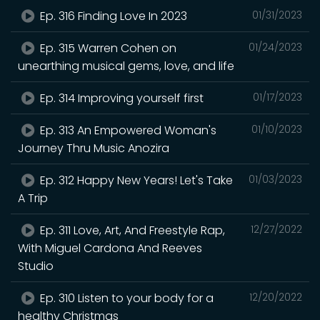
Ep. 316 Finding Love In 2023
01/31/2023
Ep. 315 Warren Cohen on
01/24/2023
unearthing musical gems, love, and life
Ep. 314 Improving yourself first
01/17/2023
Ep. 313 An Empowered Woman's
01/10/2023
Journey Thru Music Anozira
Ep. 312 Happy New Years! Let's Take
01/03/2023
A Trip
Ep. 311 Love, Art, And Freestyle Rap,
12/27/2022
With Miguel Cardona And Reeves
Studio
Ep. 310 Listen to your body for a
12/20/2022
healthy Christmas