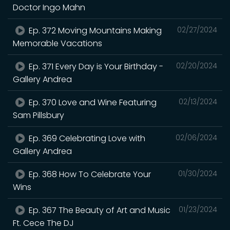
Doctor Ingo Mahn
Ep. 372 Moving Mountains Making
02/27/2024
Memorable Vacations
Ep. 371 Every Day is Your Birthday -
02/20/2024
Gallery Andrea
Ep. 370 Love and Wine Featuring
02/13/2024
Sam Pillsbury
Ep. 369 Celebrating Love with
02/06/2024
Gallery Andrea
Ep. 368 How To Celebrate Your
01/30/2024
Wins
Ep. 367 The Beauty of Art and Music
01/23/2024
Ft. Cece The DJ