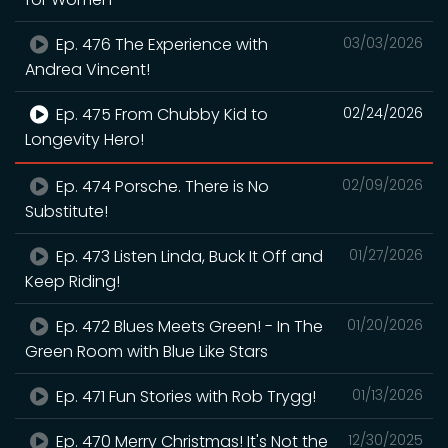
Ep. 476 The Experience with
03/03/2026
Andrea Vincent!
Ep. 475 From Chubby Kid to
02/24/2026
Longevity Hero!
Ep. 474 Porsche. There is No
02/09/2026
Substitute!
Ep. 473 Listen Linda, Buck It Off and
01/27/2026
Keep Riding!
Ep. 472 Blues Meets Green! - In The
01/20/2026
Green Room with Blue Like Stars
Ep. 471 Fun Stories with Rob Trygg!
01/13/2026
Ep. 470 Merry Christmas! It's Not the
12/30/2025