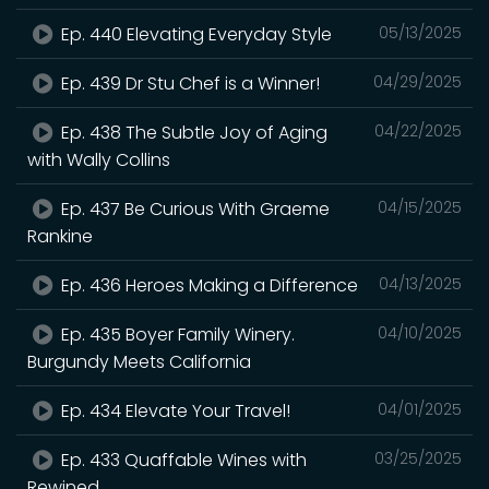
Ep. 440 Elevating Everyday Style
05/13/2025
Ep. 439 Dr Stu Chef is a Winner!
04/29/2025
Ep. 438 The Subtle Joy of Aging
04/22/2025
with Wally Collins
Ep. 437 Be Curious With Graeme
04/15/2025
Rankine
Ep. 436 Heroes Making a Difference
04/13/2025
Ep. 435 Boyer Family Winery.
04/10/2025
Burgundy Meets California
Ep. 434 Elevate Your Travel!
04/01/2025
Ep. 433 Quaffable Wines with
03/25/2025
Rewined