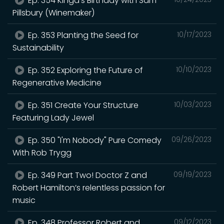
Ep. 354 Kinga's Birthday with Sam
Pillsbury (Winemaker)
Ep. 353 Planting the Seed for
10/17/2023
Sustainability
Ep. 352 Exploring the Future of
10/10/2023
Regenerative Medicine
Ep. 351 Create Your Structure
10/03/2023
Featuring Lady Jewel
Ep. 350 "I'm Nobody" Pure Comedy
09/26/2023
With Rob Trygg
Ep. 349 Part Two! Doctor Z and
09/19/2023
Robert Hamilton’s relentless passion for
music
Ep. 348 Professor Robert and
09/12/2023