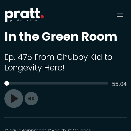
Tog
nav
In the Green Room
Ep. 475 From Chubby Kid to
Longevity Hero!
Curren
55:04
SEEK
time
Toggle
Play
Mute
#DavidReinprecht #Health #Wellness