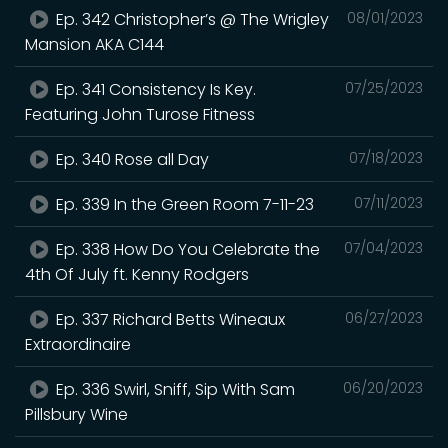
Ep. 342 Christopher’s @ The Wrigley
08/01/2023
Mansion AKA C144
Ep. 341 Consistency Is Key.
07/25/2023
Featuring John Turose Fitness
Ep. 340 Rose all Day
07/18/2023
Ep. 339 In the Green Room 7-11-23
07/11/2023
Ep. 338 How Do You Celebrate the
07/04/2023
4th Of July ft. Kenny Rodgers
Ep. 337 Richard Betts Wineaux
06/27/2023
Extraordinaire
Ep. 336 Swirl, Sniff, Sip With Sam
06/20/2023
Pillsbury Wine