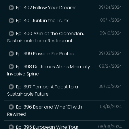
Ep. 402 Follow Your Dreams
09/24/2024
Ep. 401 Junk in the Trunk
09/17/2024
Ep. 400 Azlin at the Clarendon,
09/10/2024
Sustainable Local Restaurant
Ep. 399 Passion For Pilates
09/03/2024
Ep. 398 Dr. James Atkins Minimally
08/27/2024
Invasive Spine
Ep. 397 Tempe: A Toast to a
08/20/2024
Sustainable Future
Ep. 396 Beer and Wine 101 with
08/13/2024
Rewined
Ep. 395 European Wine Tour
08/06/2024