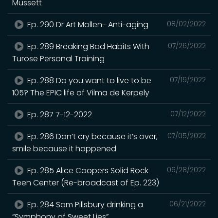
Mussett
Ep. 290 Dr Art Mollen- Anti-aging
08/02/2022
Ep. 289 Breaking Bad Habits With
07/26/2022
Turose Personal Training
Ep. 288 Do you want to live to be
07/19/2022
105? The EPIC life of Vilma de Kerpely
Ep. 287 7-12-2022
07/12/2022
Ep. 286 Don’t cry because it’s over,
07/05/2022
smile because it happened
Ep. 285 Alice Coopers Solid Rock
06/28/2022
Teen Center (Re-broadcast of Ep. 223)
Ep. 284 Sam Pillsbury drinking a
06/21/2022
“Symphony of Sweet Lies”