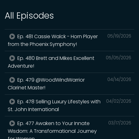
All Episodes
Ep. 481 Cassie Walck - Horn Player
05/19/2026
from the Phoenix Symphony!
Ep. 480 Brett and Mikes Excellent
05/05/2026
Adventure!
Ep. 479 @WoodWindWarrior
04/14/2026
Clarinet Master!
Ep. 478 Selling Luxury Lifestyles with
04/02/2026
St. John International
Ep. 477 Awaken to Your Innate
03/17/2026
Wisdom: A Transformational Journey
for Women