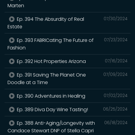
Marten
Ep. 394 The Absurdity of Real
07/30/2024
Estate
Ep. 393 FABRICating The Future of
07/23/2024
Fashion
Ep. 392 Hot Properties Arizona
07/16/2024
Ep. 391 Saving The Planet One
07/09/2024
Doodle at a Time
Ep. 390 Adventures in Healing
07/02/2024
Ep. 389 Diva Day Wine Tasting!
06/25/2024
Ep. 388 Anti-Aging/Longevity with
06/18/2024
Candace Stewart DNP of Stella Capri