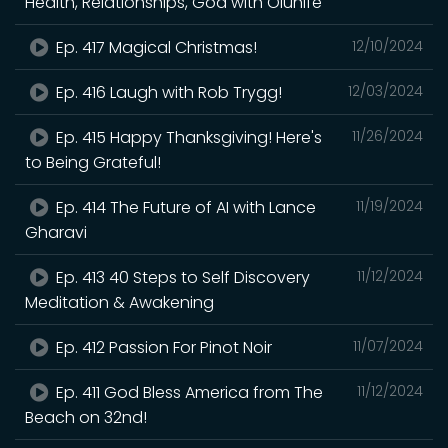
Health, Relationships, God with Olunife
Ep. 417 Magical Christmas!
12/10/2024
Ep. 416 Laugh with Rob Trygg!
12/03/2024
Ep. 415 Happy Thanksgiving! Here's
11/26/2024
to Being Grateful!
Ep. 414 The Future of AI with Lance
11/19/2024
Gharavi
Ep. 413 40 Steps to Self Discovery
11/12/2024
Meditation & Awakening
Ep. 412 Passion For Pinot Noir
11/07/2024
Ep. 411 God Bless America from The
11/12/2024
Beach on 32nd!