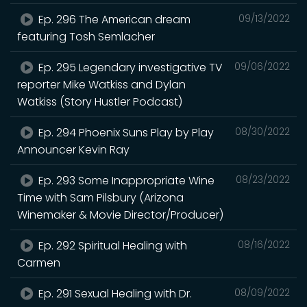
Ep. 296 The American dream
09/13/2022
featuring Tosh Semlacher
Ep. 295 Legendary investigative TV
09/06/2022
reporter Mike Watkiss and Dylan
Watkiss (Story Hustler Podcast)
Ep. 294 Phoenix Suns Play by Play
08/30/2022
Announcer Kevin Ray
Ep. 293 Some Inappropriate Wine
08/23/2022
Time with Sam Pilsbury (Arizona
Winemaker & Movie Director/Producer)
Ep. 292 Spiritual Healing with
08/16/2022
Carmen
Ep. 291 Sexual Healing with Dr.
08/09/2022