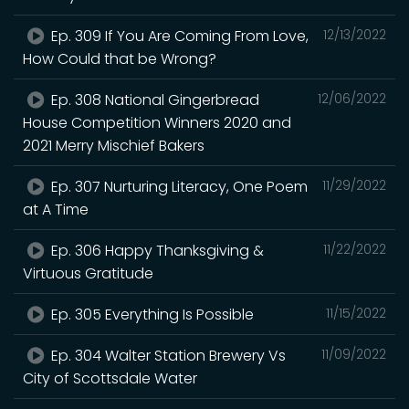
Ep. 309 If You Are Coming From Love,
12/13/2022
How Could that be Wrong?
Ep. 308 National Gingerbread
12/06/2022
House Competition Winners 2020 and
2021 Merry Mischief Bakers
Ep. 307 Nurturing Literacy, One Poem
11/29/2022
at A Time
Ep. 306 Happy Thanksgiving &
11/22/2022
Virtuous Gratitude
Ep. 305 Everything Is Possible
11/15/2022
Ep. 304 Walter Station Brewery Vs
11/09/2022
City of Scottsdale Water