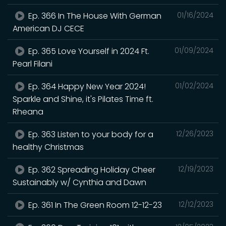
Ep. 366 In The House With German
01/16/2024
American DJ CECE
Ep. 365 Love Yourself in 2024 Ft.
01/09/2024
Pearl Filani
Ep. 364 Happy New Year 2024!
01/02/2024
Sparkle and Shine, it's Pilates Time ft.
Rheana
Ep. 363 Listen to your body for a
12/26/2023
healthy Christmas
Ep. 362 Spreading Holiday Cheer
12/19/2023
Sustainably w/ Cynthia and Dawn
Ep. 361 In The Green Room 12-12-23
12/12/2023