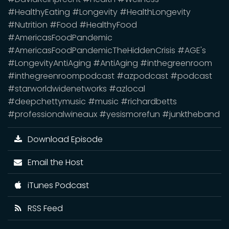
#HealthyEating #Longevity #HealthLongevity
#Nutrition #Food #HealthyFood
#AmericasFoodPandemic
#AmericasFoodPandemicTheHiddenCrisis #AGE's
#LongevityAntiAging #AntiAging #inthegreenroom
#inthegreenroompodcast #azpodcast #podcast
#starworldwidenetworks #azlocal
#deepchettymusic #music #richardbetts
#professionalwineaux #yesismorefun #junktheband
Download Episode
Email the Host
iTunes Podcast
RSS Feed