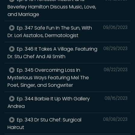
Beverley Hamilton Discuss Music, Love,
and Marriage
Ep. 347 Safe Fun In The Sun, With
09/05/2023
Dr. Lori Asztalos, Dermatologist
Ep. 346 It Takes A Village. Featuring
08/29/2023
Dr. Stu Chef And Ali Smith
Ep. 345 Overcoming Loss In
08/22/2023
Mysterious Ways Featuring Mel The
Poet, Singer, and Songwriter
Ep. 344 Barbie It Up With Gallery
08/15/2023
Andrea
Ep. 343 Dr Stu Chef: Surgical
08/08/2023
Haircut