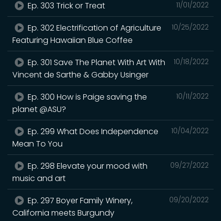
Ep. 303 Trick or Treat
11/01/2022
Ep. 302 Electrification of Agriculture
10/25/2022
Featuring Hawaiian Blue Coffee
Ep. 301 Save The Planet With Art With
10/18/2022
Vincent de Sarthe & Gabby Usinger
Ep. 300 How is Paige saving the
10/11/2022
planet @ASU?
Ep. 299 What Does Independence
10/04/2022
Mean To You
Ep. 298 Elevate your mood with
09/27/2022
music and art
Ep. 297 Boyer Family Winery,
09/20/2022
California meets Burgundy