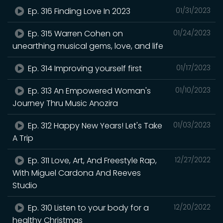
Ep. 316 Finding Love In 2023
01/31/2023
Ep. 315 Warren Cohen on
01/24/2023
unearthing musical gems, love, and life
Ep. 314 Improving yourself first
01/17/2023
Ep. 313 An Empowered Woman's
01/10/2023
Journey Thru Music Anozira
Ep. 312 Happy New Years! Let's Take
01/03/2023
A Trip
Ep. 311 Love, Art, And Freestyle Rap,
12/27/2022
With Miguel Cardona And Reeves
Studio
Ep. 310 Listen to your body for a
12/20/2022
healthy Christmas