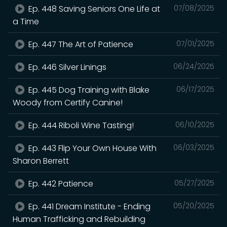
Ep. 448 Saving Seniors One Life at
07/08/2025
a Time
Ep. 447 The Art of Patience
07/01/2025
Ep. 446 Silver Linings
06/24/2025
Ep. 445 Dog Training with Blake
06/17/2025
Woody from Certify Canine!
Ep. 444 Riboli Wine Tasting!
06/10/2025
Ep. 443 Flip Your Own House With
06/03/2025
Sharon Berrett
Ep. 442 Patience
05/27/2025
Ep. 441 Dream Institute - Ending
05/20/2025
Human Trafficking and Rebuilding