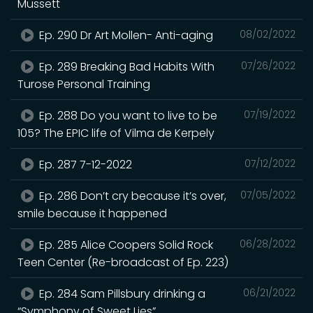
Mussett
Ep. 290 Dr Art Mollen- Anti-aging
08/02/2022
Ep. 289 Breaking Bad Habits With
07/26/2022
Turose Personal Training
Ep. 288 Do you want to live to be
07/19/2022
105? The EPIC life of Vilma de Kerpely
Ep. 287 7-12-2022
07/12/2022
Ep. 286 Don’t cry because it’s over,
07/05/2022
smile because it happened
Ep. 285 Alice Coopers Solid Rock
06/28/2022
Teen Center (Re-broadcast of Ep. 223)
Ep. 284 Sam Pillsbury drinking a
06/21/2022
“Symphony of Sweet Lies”