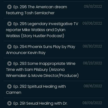
Ep. 296 The American dream
09/13/2022
featuring Tosh Semlacher
Ep. 295 Legendary investigative TV
09/06/2022
reporter Mike Watkiss and Dylan
Watkiss (Story Hustler Podcast)
Ep. 294 Phoenix Suns Play by Play
08/30/2022
Announcer Kevin Ray
Ep. 293 Some Inappropriate Wine
08/23/2022
Time with Sam Pilsbury (Arizona
Winemaker & Movie Director/Producer)
Ep. 292 Spiritual Healing with
08/16/2022
Carmen
Ep. 291 Sexual Healing with Dr.
08/09/2022