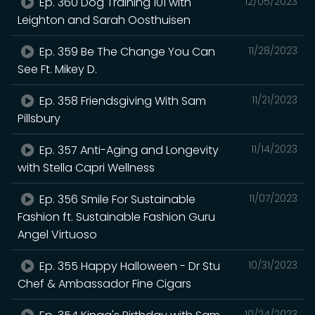
Ep. 360 Dog Training 101 with
12/05/2023
Leighton and Sarah Oosthuisen
Ep. 359 Be The Change You Can
11/28/2023
See Ft. Mikey D.
Ep. 358 Friendsgiving With Sam
11/21/2023
Pillsbury
Ep. 357 Anti-Aging and Longevity
11/14/2023
with Stella Capri Wellness
Ep. 356 Smile For Sustainable
11/07/2023
Fashion ft. Sustainable Fashion Guru
Angel Virtuoso
Ep. 355 Happy Halloween - Dr Stu
10/31/2023
Chef & Ambassador Fine Cigars
10/24/2023