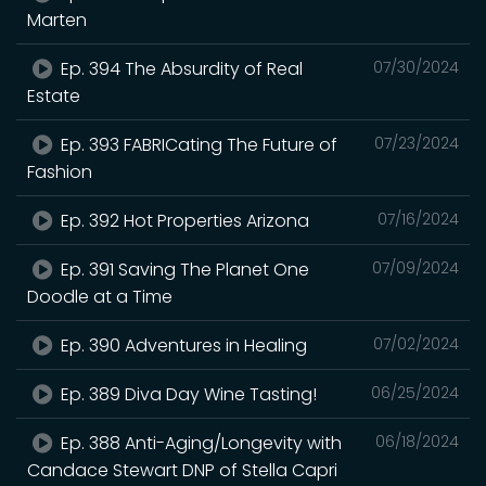
Marten
Ep. 394 The Absurdity of Real
07/30/2024
Estate
Ep. 393 FABRICating The Future of
07/23/2024
Fashion
Ep. 392 Hot Properties Arizona
07/16/2024
Ep. 391 Saving The Planet One
07/09/2024
Doodle at a Time
Ep. 390 Adventures in Healing
07/02/2024
Ep. 389 Diva Day Wine Tasting!
06/25/2024
Ep. 388 Anti-Aging/Longevity with
06/18/2024
Candace Stewart DNP of Stella Capri