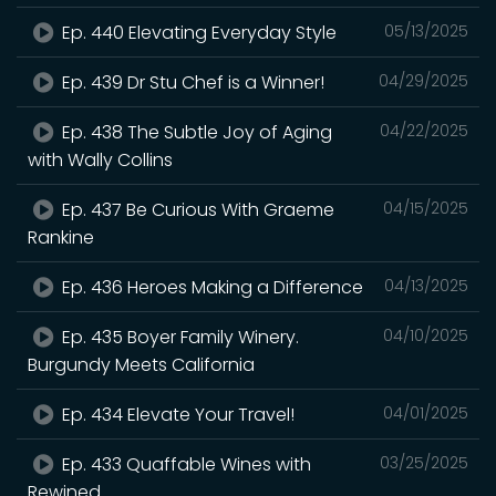
Ep. 440 Elevating Everyday Style
05/13/2025
Ep. 439 Dr Stu Chef is a Winner!
04/29/2025
Ep. 438 The Subtle Joy of Aging
04/22/2025
with Wally Collins
Ep. 437 Be Curious With Graeme
04/15/2025
Rankine
Ep. 436 Heroes Making a Difference
04/13/2025
Ep. 435 Boyer Family Winery.
04/10/2025
Burgundy Meets California
Ep. 434 Elevate Your Travel!
04/01/2025
Ep. 433 Quaffable Wines with
03/25/2025
Rewined