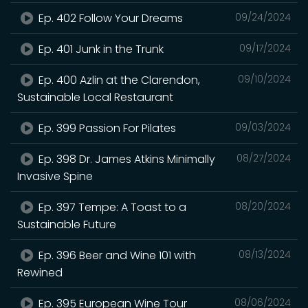
Ep. 402 Follow Your Dreams
09/24/2024
Ep. 401 Junk in the Trunk
09/17/2024
Ep. 400 Azlin at the Clarendon,
09/10/2024
Sustainable Local Restaurant
Ep. 399 Passion For Pilates
09/03/2024
Ep. 398 Dr. James Atkins Minimally
08/27/2024
Invasive Spine
Ep. 397 Tempe: A Toast to a
08/20/2024
Sustainable Future
Ep. 396 Beer and Wine 101 with
08/13/2024
Rewined
Ep. 395 European Wine Tour
08/06/2024