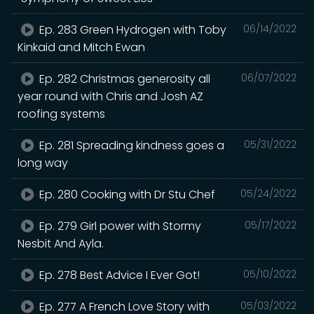
Ep. 283 Green Hydrogen with Toby
06/14/2022
Kinkaid and Mitch Ewan
Ep. 282 Christmas generosity all
06/07/2022
year round with Chris and Josh AZ
roofing systems
Ep. 281 Spreading kindness goes a
05/31/2022
long way
Ep. 280 Cooking with Dr Stu Chef
05/24/2022
Ep. 279 Girl power with Stormy
05/17/2022
Nesbit And Ayla.
Ep. 278 Best Advice I Ever Got!
05/10/2022
Ep. 277 A French Love Story with
05/03/2022