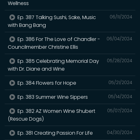
Wellness
Ep. 387 Talking Sushi, Sake, Music
06/11/2024
with Bang Bang
Ep. 386 For The Love of Chandler -
06/04/2024
Councilmember Christine Ellis
Ep. 385 Celebrating Memorial Day
05/28/2024
with Dr. Diane and Wine
Ep. 384 Flowers for Hope
05/21/2024
Ep. 383 Summer Wine Sippers
05/14/2024
Ep. 382 AZ Women Wine Shubert
05/07/2024
(Rescue Dogs)
Ep. 381 Creating Passion For Life
04/30/2024