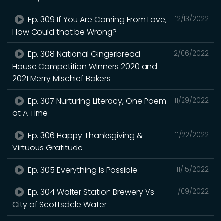
Ep. 309 If You Are Coming From Love,
12/13/2022
How Could that be Wrong?
Ep. 308 National Gingerbread
12/06/2022
House Competition Winners 2020 and
2021 Merry Mischief Bakers
Ep. 307 Nurturing Literacy, One Poem
11/29/2022
at A Time
Ep. 306 Happy Thanksgiving &
11/22/2022
Virtuous Gratitude
Ep. 305 Everything Is Possible
11/15/2022
Ep. 304 Walter Station Brewery Vs
11/09/2022
City of Scottsdale Water