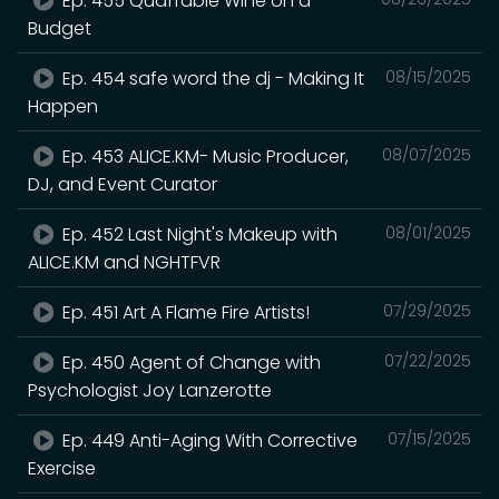
Ep. 455 Quaffable Wine on a
Budget
Ep. 454 safe word the dj - Making It
08/15/2025
Happen
Ep. 453 ALICE.KM- Music Producer,
08/07/2025
DJ, and Event Curator
Ep. 452 Last Night's Makeup with
08/01/2025
ALICE.KM and NGHTFVR
Ep. 451 Art A Flame Fire Artists!
07/29/2025
Ep. 450 Agent of Change with
07/22/2025
Psychologist Joy Lanzerotte
Ep. 449 Anti-Aging With Corrective
07/15/2025
Exercise