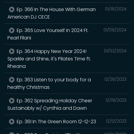
Ep. 366 In The House With German
01/16/2024
American DJ CECE
Ep. 365 Love Yourself in 2024 Ft.
01/09/2024
Pearl Filani
Ep. 364 Happy New Year 2024!
01/02/2024
Sparkle and Shine, it's Pilates Time ft.
Rheana
Ep. 363 Listen to your body for a
12/26/2023
healthy Christmas
Ep. 362 Spreading Holiday Cheer
12/19/2023
Sustainably w/ Cynthia and Dawn
Ep. 361 In The Green Room 12-12-23
12/12/2023