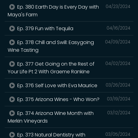
Ep. 380 Earth Day is Every Day with
04/23/2024
Maya's Farm
Ep. 379 Fun with Tequila
04/16/2024
Ep. 378 Chill and Swill: Easygoing
04/09/2024
Wine Tasting
Ep. 377 Get Going on the Rest of
04/02/2024
Your Life Pt 2 With Graeme Rankine
Ep. 376 Self Love with Eva Maurice
03/26/2024
Ep. 375 Arizona Wines - Who Won?
03/19/2024
Ep. 374 Arizona Wine Month with
03/12/2024
Merkin Vineyards
Ep. 373 Natural Dentistry with
03/05/2024