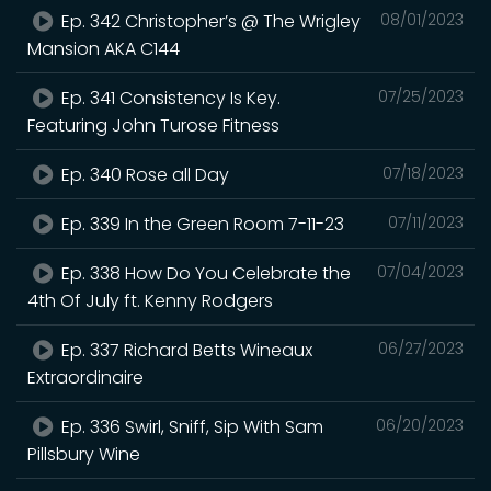
Ep. 342 Christopher’s @ The Wrigley
08/01/2023
Mansion AKA C144
Ep. 341 Consistency Is Key.
07/25/2023
Featuring John Turose Fitness
Ep. 340 Rose all Day
07/18/2023
Ep. 339 In the Green Room 7-11-23
07/11/2023
Ep. 338 How Do You Celebrate the
07/04/2023
4th Of July ft. Kenny Rodgers
Ep. 337 Richard Betts Wineaux
06/27/2023
Extraordinaire
Ep. 336 Swirl, Sniff, Sip With Sam
06/20/2023
Pillsbury Wine