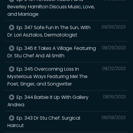
Beverley Hamilton Discuss Music, Love,
and Marriage
Ep. 347 Safe Fun In The Sun, With
09/05/2023
Dr. Lori Asztalos, Dermatologist
Ep. 346 It Takes A Village. Featuring
08/29/2023
Dr. Stu Chef And Ali Smith
Ep. 345 Overcoming Loss In
08/22/2023
Mysterious Ways Featuring Mel The
Poet, Singer, and Songwriter
Ep. 344 Barbie It Up With Gallery
08/15/2023
Andrea
Ep. 343 Dr Stu Chef: Surgical
08/08/2023
Haircut