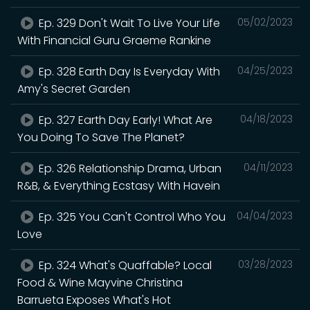
Ep. 329 Don't Wait To Live Your Life
05/02/2023
With Financial Guru Graeme Rankine
Ep. 328 Earth Day Is Everyday With
04/25/2023
Amy's Secret Garden
Ep. 327 Earth Day Early! What Are
04/18/2023
You Doing To Save The Planet?
Ep. 326 Relationship Drama, Urban
04/11/2023
R&B, & Everything Ecstasy With Havein
Ep. 325 You Can't Control Who You
04/04/2023
Love
Ep. 324 What's Quaffable? Local
03/28/2023
Food & Wine Mayvine Christina
Barrueta Exposes What's Hot