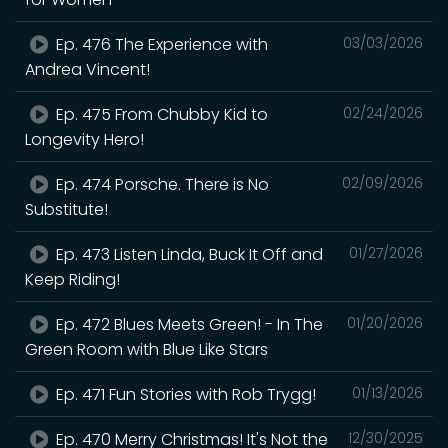
Ep. 476 The Experience with
03/03/2026
Andrea Vincent!
Ep. 475 From Chubby Kid to
02/24/2026
Longevity Hero!
Ep. 474 Porsche. There is No
02/09/2026
Substitute!
Ep. 473 Listen Linda, Buck It Off and
01/27/2026
Keep Riding!
Ep. 472 Blues Meets Green! - In The
01/20/2026
Green Room with Blue Like Stars
Ep. 471 Fun Stories with Rob Trygg!
01/13/2026
Ep. 470 Merry Christmas! It's Not the
12/30/2025