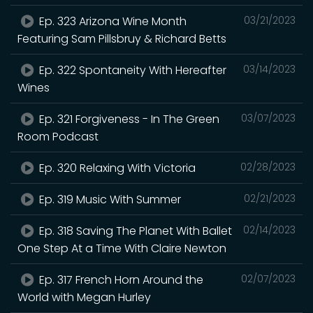
Ep. 323 Arizona Wine Month
03/21/2023
Featuring Sam Pillsbruy & Richard Betts
Ep. 322 Spontaneity With Hereafter
03/14/2023
Wines
Ep. 321 Forgiveness - In The Green
03/07/2023
Room Podcast
Ep. 320 Relaxing With Victoria
02/28/2023
Ep. 319 Music With Summer
02/21/2023
Ep. 318 Saving The Planet With Ballet
02/14/2023
One Step At a Time With Claire Newton
Ep. 317 French Horn Around the
02/07/2023
World with Megan Hurley