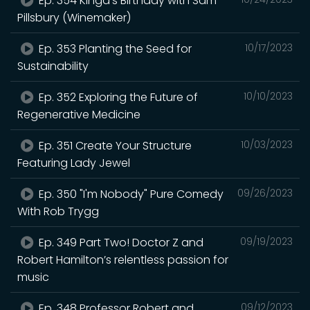
Ep. 354 Kinga's Birthday with Sam
Pillsbury (Winemaker)
Ep. 353 Planting the Seed for
10/17/2023
Sustainability
Ep. 352 Exploring the Future of
10/10/2023
Regenerative Medicine
Ep. 351 Create Your Structure
10/03/2023
Featuring Lady Jewel
Ep. 350 "I'm Nobody" Pure Comedy
09/26/2023
With Rob Trygg
Ep. 349 Part Two! Doctor Z and
09/19/2023
Robert Hamilton’s relentless passion for
music
Ep. 348 Professor Robert and
09/12/2023