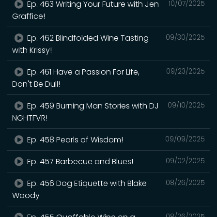
Ep. 463 Writing Your Future with Jen
10/07/2025
Graffice!
Ep. 462 Blindfolded Wine Tasting
09/30/2025
with Krissy!
Ep. 461 Have a Passion For Life,
09/23/2025
Don't Be Dull!
Ep. 459 Burning Man Stories with DJ
09/10/2025
NGHTFVR!
Ep. 458 Pearls of Wisdom!
09/09/2025
Ep. 457 Barbecue and Blues!
09/02/2025
Ep. 456 Dog Etiquette with Blake
08/26/2025
Woody
08/26/2025