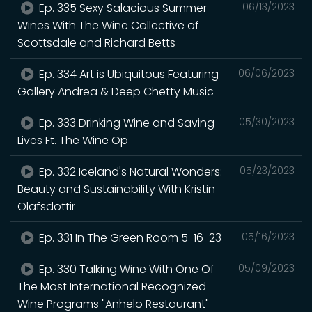
Ep. 335 Sexy Salacious Summer
06/13/2023
Wines With The Wine Collective of
Scottsdale and Richard Betts
Ep. 334 Art is Ubiquitous Featuring
06/06/2023
Gallery Andrea & Deep Chetty Music
Ep. 333 Drinking Wine and Saving
05/30/2023
Lives Ft. The Wine Op
Ep. 332 Iceland's Natural Wonders:
05/23/2023
Beauty and Sustainability With Kristin
Olafsdottir
Ep. 331 In The Green Room 5-16-23
05/16/2023
Ep. 330 Talking Wine With One Of
05/09/2023
The Most International Recognized
Wine Programs "Anhelo Restaurant"