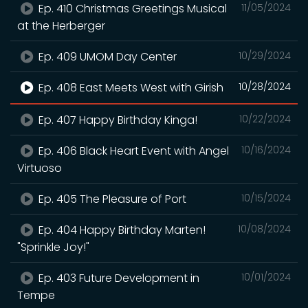
Ep. 410 Christmas Greetings Musical
11/05/2024
at the Herberger
Ep. 409 UMOM Day Center
10/29/2024
Ep. 408 East Meets West with Girish
10/28/2024
Ep. 407 Happy Birthday Kinga!
10/22/2024
Ep. 406 Black Heart Event with Angel
10/16/2024
Virtuoso
Ep. 405 The Pleasure of Port
10/15/2024
Ep. 404 Happy Birthday Marten!
10/08/2024
"Sprinkle Joy!"
Ep. 403 Future Development in
10/01/2024
Tempe