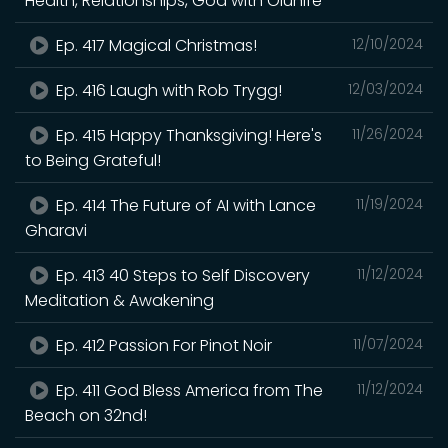
Health, Relationships, God with Olunife
Ep. 417 Magical Christmas!
12/10/2024
Ep. 416 Laugh with Rob Trygg!
12/03/2024
Ep. 415 Happy Thanksgiving! Here's
11/26/2024
to Being Grateful!
Ep. 414 The Future of AI with Lance
11/19/2024
Gharavi
Ep. 413 40 Steps to Self Discovery
11/12/2024
Meditation & Awakening
Ep. 412 Passion For Pinot Noir
11/07/2024
Ep. 411 God Bless America from The
11/12/2024
Beach on 32nd!