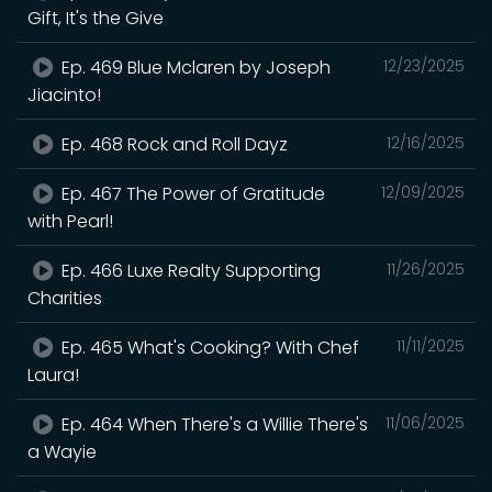
Gift, It's the Give
Ep. 469 Blue Mclaren by Joseph
12/23/2025
Jiacinto!
Ep. 468 Rock and Roll Dayz
12/16/2025
Ep. 467 The Power of Gratitude
12/09/2025
with Pearl!
Ep. 466 Luxe Realty Supporting
11/26/2025
Charities
Ep. 465 What's Cooking? With Chef
11/11/2025
Laura!
Ep. 464 When There's a Willie There's
11/06/2025
a Wayie