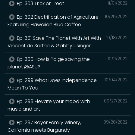
Ep. 303 Trick or Treat
11/01/2022
Ep. 302 Electrification of Agriculture
10/25/2022
Featuring Hawaiian Blue Coffee
Ep. 301 Save The Planet With Art With
10/18/2022
Vincent de Sarthe & Gabby Usinger
Ep. 300 How is Paige saving the
10/11/2022
planet @ASU?
Ep. 299 What Does Independence
10/04/2022
Mean To You
Ep. 298 Elevate your mood with
09/27/2022
music and art
Ep. 297 Boyer Family Winery,
09/20/2022
California meets Burgundy