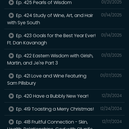
Ep. 425 Pearls of Wisdom
01/21/2025
Ep. 424 Study of Wine, Art, and Hair
01/14/2025
with Sye South
Ep. 423 Goals for the Best Year Ever!
01/14/2025
Ft. Dan Kavanagh
Ep. 422 Eastern Wisdom with Girish,
01/13/2025
Martin, and Je're Part 3
Ep. 421 Love and Wine Featuring
01/07/2025
Sam Pillsbury
Ep. 420 Have a Bubbly New Year!
12/31/2024
Ep. 419 Toasting a Merry Christmas!
12/24/2024
Ep. 418 Fruitful Connection - Skin,
12/17/2024