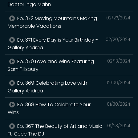
Doctor Ingo Mahn
Ep. 372 Moving Mountains Making
02/27/2024
Memorable Vacations
Ep. 371 Every Day is Your Birthday -
02/20/2024
Gallery Andrea
Ep. 370 Love and Wine Featuring
02/13/2024
Sam Pillsbury
Ep. 369 Celebrating Love with
02/06/2024
Gallery Andrea
Ep. 368 How To Celebrate Your
01/30/2024
Wins
Ep. 367 The Beauty of Art and Music
01/23/2024
Ft. Cece The DJ