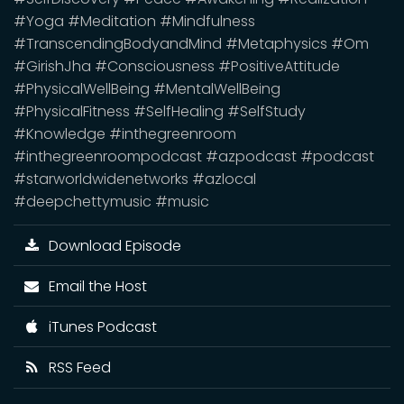
#Yoga #Meditation #Mindfulness
#TranscendingBodyandMind #Metaphysics #Om
#GirishJha #Consciousness #PositiveAttitude
#PhysicalWellBeing #MentalWellBeing
#PhysicalFitness #SelfHealing #SelfStudy
#Knowledge #inthegreenroom
#inthegreenroompodcast #azpodcast #podcast
#starworldwidenetworks #azlocal
#deepchettymusic #music
Download Episode
Email the Host
iTunes Podcast
RSS Feed