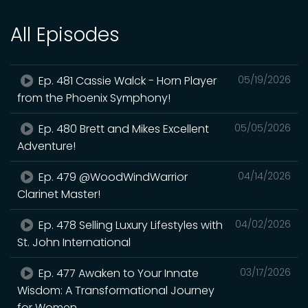
All Episodes
Ep. 481 Cassie Walck - Horn Player
05/19/2026
from the Phoenix Symphony!
Ep. 480 Brett and Mikes Excellent
05/05/2026
Adventure!
Ep. 479 @WoodWindWarrior
04/14/2026
Clarinet Master!
Ep. 478 Selling Luxury Lifestyles with
04/02/2026
St. John International
Ep. 477 Awaken to Your Innate
03/17/2026
Wisdom: A Transformational Journey
for Women