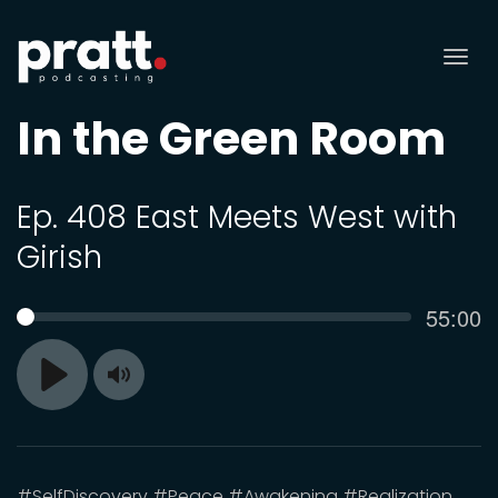
Tog
nav
In the Green Room
Ep. 408 East Meets West with
Girish
Curren
55:00
SEEK
time
Toggle
Play
Mute
#SelfDiscovery #Peace #Awakening #Realization