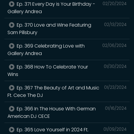
Ep. 371 Every Day is Your Birthday -
02/20/2024
Gallery Andrea
Ep. 370 Love and Wine Featuring
02/13/2024
Sam Pillsbury
Ep. 369 Celebrating Love with
02/06/2024
Gallery Andrea
Ep. 368 How To Celebrate Your
01/30/2024
Wins
Ep. 367 The Beauty of Art and Music
01/23/2024
Ft. Cece The DJ
Ep. 366 In The House With German
01/16/2024
American DJ CECE
Ep. 365 Love Yourself in 2024 Ft.
01/09/2024