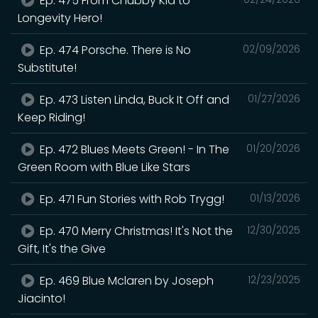
Ep. 475 From Chubby Kid to
Longevity Hero!
Ep. 474 Porsche. There is No
02/09/2026
Substitute!
Ep. 473 Listen Linda, Buck It Off and
01/27/2026
Keep Riding!
Ep. 472 Blues Meets Green! - In The
01/20/2026
Green Room with Blue Like Stars
Ep. 471 Fun Stories with Rob Trygg!
01/13/2026
Ep. 470 Merry Christmas! It's Not the
12/30/2025
Gift, It's the Give
Ep. 469 Blue Mclaren by Joseph
12/23/2025
Jiacinto!