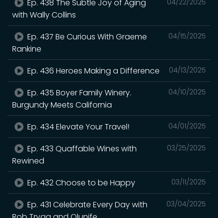
Ep. 438 The Subtle Joy of Aging
04/22/2025
with Wally Collins
Ep. 437 Be Curious With Graeme
04/15/2025
Rankine
Ep. 436 Heroes Making a Difference
04/13/2025
Ep. 435 Boyer Family Winery.
04/10/2025
Burgundy Meets California
Ep. 434 Elevate Your Travel!
04/01/2025
Ep. 433 Quaffable Wines with
03/25/2025
Rewined
Ep. 432 Choose to be Happy
03/11/2025
Ep. 431 Celebrate Every Day with
03/04/2025
Rob Trygg and Olunife