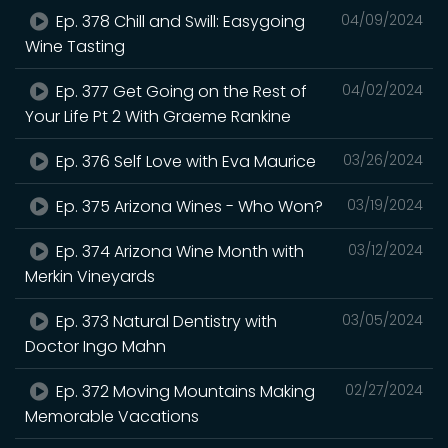
Ep. 378 Chill and Swill: Easygoing
04/09/2024
Wine Tasting
Ep. 377 Get Going on the Rest of
04/02/2024
Your Life Pt 2 With Graeme Rankine
Ep. 376 Self Love with Eva Maurice
03/26/2024
Ep. 375 Arizona Wines - Who Won?
03/19/2024
Ep. 374 Arizona Wine Month with
03/12/2024
Merkin Vineyards
Ep. 373 Natural Dentistry with
03/05/2024
Doctor Ingo Mahn
Ep. 372 Moving Mountains Making
02/27/2024
Memorable Vacations