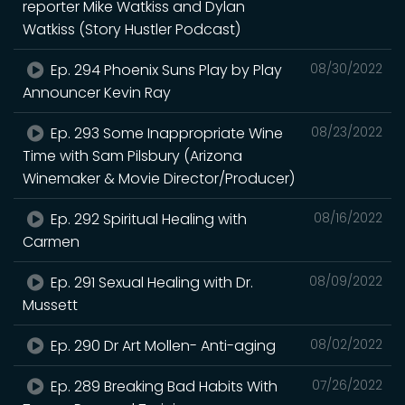
reporter Mike Watkiss and Dylan
Watkiss (Story Hustler Podcast)
Ep. 294 Phoenix Suns Play by Play
08/30/2022
Announcer Kevin Ray
Ep. 293 Some Inappropriate Wine
08/23/2022
Time with Sam Pilsbury (Arizona
Winemaker & Movie Director/Producer)
Ep. 292 Spiritual Healing with
08/16/2022
Carmen
Ep. 291 Sexual Healing with Dr.
08/09/2022
Mussett
Ep. 290 Dr Art Mollen- Anti-aging
08/02/2022
Ep. 289 Breaking Bad Habits With
07/26/2022