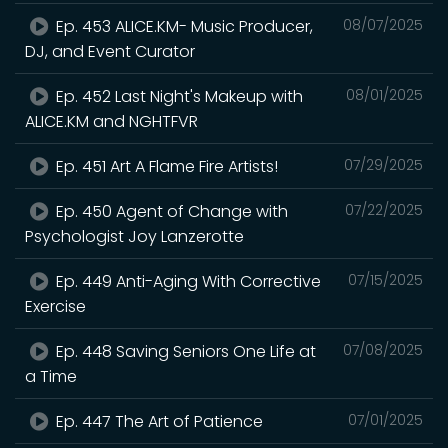
Ep. 453 ALICE.KM- Music Producer,
08/07/2025
DJ, and Event Curator
Ep. 452 Last Night's Makeup with
08/01/2025
ALICE.KM and NGHTFVR
Ep. 451 Art A Flame Fire Artists!
07/29/2025
Ep. 450 Agent of Change with
07/22/2025
Psychologist Joy Lanzerotte
Ep. 449 Anti-Aging With Corrective
07/15/2025
Exercise
Ep. 448 Saving Seniors One Life at
07/08/2025
a Time
Ep. 447 The Art of Patience
07/01/2025