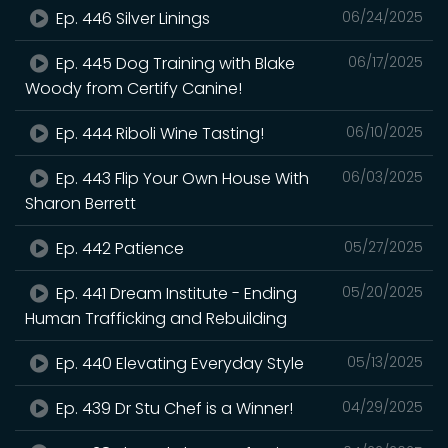
Ep. 446 Silver Linings
06/24/2025
Ep. 445 Dog Training with Blake
06/17/2025
Woody from Certify Canine!
Ep. 444 Riboli Wine Tasting!
06/10/2025
Ep. 443 Flip Your Own House With
06/03/2025
Sharon Berrett
Ep. 442 Patience
05/27/2025
Ep. 441 Dream Institute - Ending
05/20/2025
Human Trafficking and Rebuilding
Ep. 440 Elevating Everyday Style
05/13/2025
Ep. 439 Dr Stu Chef is a Winner!
04/29/2025