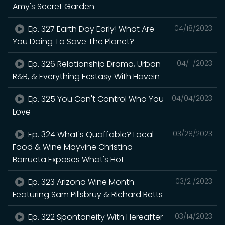
Amy's Secret Garden
Ep. 327 Earth Day Early! What Are
04/18/2023
You Doing To Save The Planet?
Ep. 326 Relationship Drama, Urban
04/11/2023
R&B, & Everything Ecstasy With Havein
Ep. 325 You Can't Control Who You
04/04/2023
Love
Ep. 324 What's Quaffable? Local
03/28/2023
Food & Wine Mayvine Christina
Barrueta Exposes What's Hot
Ep. 323 Arizona Wine Month
03/21/2023
Featuring Sam Pillsbruy & Richard Betts
Ep. 322 Spontaneity With Hereafter
03/14/2023