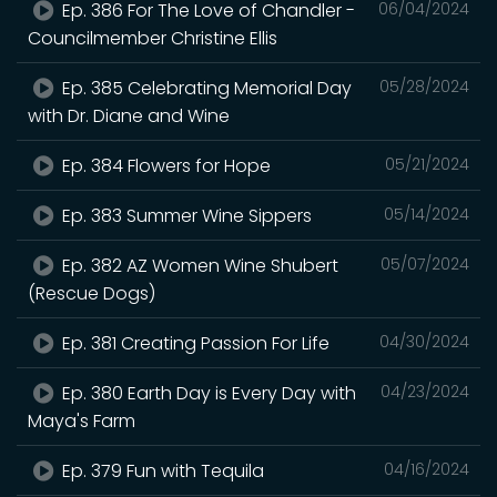
Ep. 386 For The Love of Chandler -
06/04/2024
Councilmember Christine Ellis
Ep. 385 Celebrating Memorial Day
05/28/2024
with Dr. Diane and Wine
Ep. 384 Flowers for Hope
05/21/2024
Ep. 383 Summer Wine Sippers
05/14/2024
Ep. 382 AZ Women Wine Shubert
05/07/2024
(Rescue Dogs)
Ep. 381 Creating Passion For Life
04/30/2024
Ep. 380 Earth Day is Every Day with
04/23/2024
Maya's Farm
Ep. 379 Fun with Tequila
04/16/2024