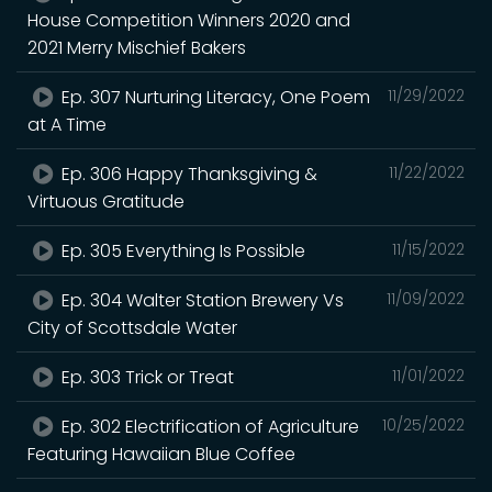
House Competition Winners 2020 and
2021 Merry Mischief Bakers
Ep. 307 Nurturing Literacy, One Poem
11/29/2022
at A Time
Ep. 306 Happy Thanksgiving &
11/22/2022
Virtuous Gratitude
Ep. 305 Everything Is Possible
11/15/2022
Ep. 304 Walter Station Brewery Vs
11/09/2022
City of Scottsdale Water
Ep. 303 Trick or Treat
11/01/2022
Ep. 302 Electrification of Agriculture
10/25/2022
Featuring Hawaiian Blue Coffee