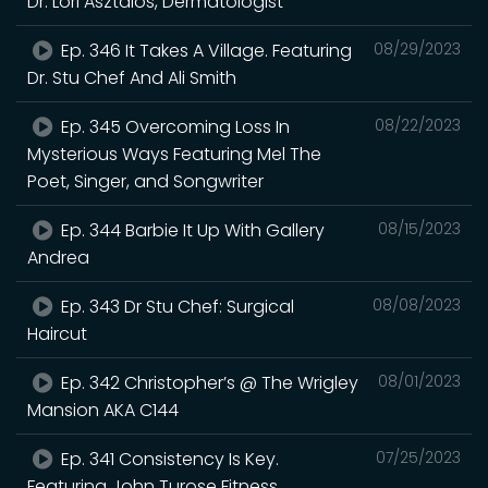
Dr. Lori Asztalos, Dermatologist
Ep. 346 It Takes A Village. Featuring
08/29/2023
Dr. Stu Chef And Ali Smith
Ep. 345 Overcoming Loss In
08/22/2023
Mysterious Ways Featuring Mel The
Poet, Singer, and Songwriter
Ep. 344 Barbie It Up With Gallery
08/15/2023
Andrea
Ep. 343 Dr Stu Chef: Surgical
08/08/2023
Haircut
Ep. 342 Christopher’s @ The Wrigley
08/01/2023
Mansion AKA C144
Ep. 341 Consistency Is Key.
07/25/2023
Featuring John Turose Fitness