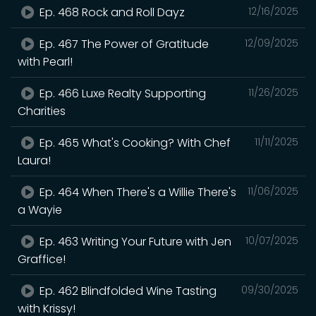
Ep. 468 Rock and Roll Dayz
12/16/2025
Ep. 467 The Power of Gratitude
12/09/2025
with Pearl!
Ep. 466 Luxe Realty Supporting
11/26/2025
Charities
Ep. 465 What's Cooking? With Chef
11/11/2025
Laura!
Ep. 464 When There's a Willie There's
11/06/2025
a Wayie
Ep. 463 Writing Your Future with Jen
10/07/2025
Graffice!
Ep. 462 Blindfolded Wine Tasting
09/30/2025
with Krissy!