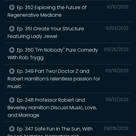
Ep. 352 Exploring the Future of
10/10/2023
Regenerative Medicine
Ep. 351 Create Your Structure
10/03/2023
Featuring Lady Jewel
Ep. 350 "I'm Nobody" Pure Comedy
09/26/2023
With Rob Trygg
Ep. 349 Part Two! Doctor Z and
09/19/2023
Robert Hamilton’s relentless passion for
music
Ep. 348 Professor Robert and
09/12/2023
Beverley Hamilton Discuss Music, Love,
and Marriage
Ep. 347 Safe Fun In The Sun, With
09/05/2023