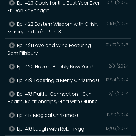
Ep. 423 Goals for the Best Year Ever!
01/14/2025
Ft. Dan Kavanagh
Ep. 422 Eastern Wisdom with Girish,
01/13/2025
Martin, and Je're Part 3
Ep. 421 Love and Wine Featuring
01/07/2025
Sam Pillsbury
Ep. 420 Have a Bubbly New Year!
12/31/2024
Ep. 419 Toasting a Merry Christmas!
12/24/2024
Ep. 418 Fruitful Connection - Skin,
12/17/2024
Health, Relationships, God with Olunife
Ep. 417 Magical Christmas!
12/10/2024
Ep. 416 Laugh with Rob Trygg!
12/03/2024