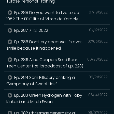
Turose Personal Training
Ep. 288 Do you want to live to be
07/19/2022
105? The EPIC life of Vilma de Kerpely
Ep. 287 7-12-2022
07/12/2022
Ep. 286 Don’t cry because it’s over,
07/05/2022
smile because it happened
Ep. 285 Alice Coopers Solid Rock
06/28/2022
Teen Center (Re-broadcast of Ep. 223)
Ep. 284 Sam Pillsbury drinking a
06/21/2022
“Symphony of Sweet Lies”
Ep. 283 Green Hydrogen with Toby
06/14/2022
Kinkaid and Mitch Ewan
Ep. 282 Christmas generosity all
06/07/2022