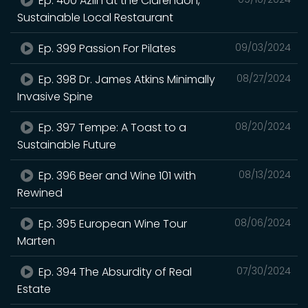
Ep. 400 Azlin at the Clarendon,
Sustainable Local Restaurant
Ep. 399 Passion For Pilates
09/03/2024
Ep. 398 Dr. James Atkins Minimally
08/27/2024
Invasive Spine
Ep. 397 Tempe: A Toast to a
08/20/2024
Sustainable Future
Ep. 396 Beer and Wine 101 with
08/13/2024
Rewined
Ep. 395 European Wine Tour
08/06/2024
Marten
Ep. 394 The Absurdity of Real
07/30/2024
Estate