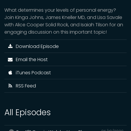
What determines your levels of personal energy?
Join Kinga Johns, James Kneller MD, and Lisa Savale
with Alice Cooper Solid Rock, and Isaiah Tilson for an
engaging discussion on this important topic!
Download Episode
Email the Host
iTunes Podcast
RSS Feed
All Episodes