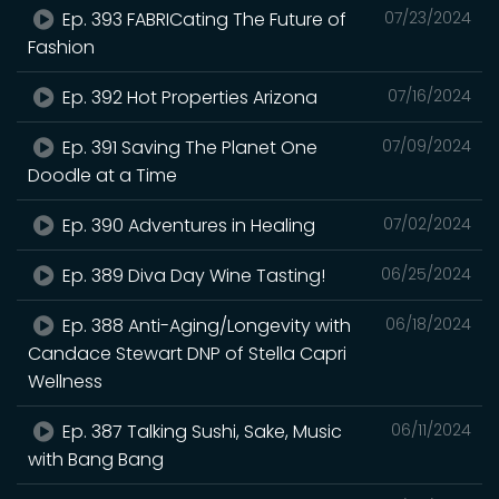
Ep. 393 FABRICating The Future of
07/23/2024
Fashion
Ep. 392 Hot Properties Arizona
07/16/2024
Ep. 391 Saving The Planet One
07/09/2024
Doodle at a Time
Ep. 390 Adventures in Healing
07/02/2024
Ep. 389 Diva Day Wine Tasting!
06/25/2024
Ep. 388 Anti-Aging/Longevity with
06/18/2024
Candace Stewart DNP of Stella Capri
Wellness
Ep. 387 Talking Sushi, Sake, Music
06/11/2024
with Bang Bang