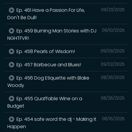
Ep. 461 Have a Passion For Life,
09/23/2025
Don't Be Dull!
Ep. 459 Burning Man Stories with DJ
09/10/2025
NGHTFVR!
Ep. 458 Pearls of Wisdom!
09/09/2025
Ep. 457 Barbecue and Blues!
09/02/2025
Ep. 456 Dog Etiquette with Blake
08/26/2025
Woody
Ep. 455 Quaffable Wine on a
08/26/2025
Budget
Ep. 454 safe word the dj - Making It
08/15/2025
Happen