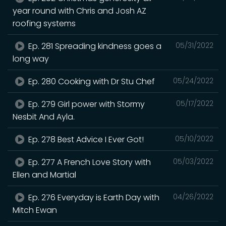
year round with Chris and Josh AZ
roofing systems
Ep. 281 Spreading kindness goes a
05/31/2022
long way
Ep. 280 Cooking with Dr Stu Chef
05/24/2022
Ep. 279 Girl power with Stormy
05/17/2022
Nesbit And Ayla.
Ep. 278 Best Advice I Ever Got!
05/10/2022
Ep. 277 A French Love Story with
05/03/2022
Ellen and Martial
Ep. 276 Everyday is Earth Day with
04/26/2022
Mitch Ewan