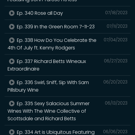
Ep. 340 Rose all Day
07/18/2023
Ep. 339 In the Green Room 7-11-23
07/11/2023
Ep. 338 How Do You Celebrate the
07/04/2023
4th Of July ft. Kenny Rodgers
Ep. 337 Richard Betts Wineaux
06/27/2023
Extraordinaire
Ep. 336 Swirl, Sniff, Sip With Sam
06/20/2023
Pillsbury Wine
Ep. 335 Sexy Salacious Summer
06/13/2023
Wines With The Wine Collective of
Scottsdale and Richard Betts
Ep. 334 Art is Ubiquitous Featuring
06/06/2023