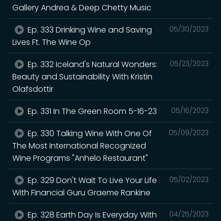
Gallery Andrea & Deep Chetty Music
Ep. 333 Drinking Wine and Saving
05/30/2023
Lives Ft. The Wine Op
Ep. 332 Iceland's Natural Wonders:
05/23/2023
Beauty and Sustainability With Kristin
Olafsdottir
Ep. 331 In The Green Room 5-16-23
05/16/2023
Ep. 330 Talking Wine With One Of
05/09/2023
The Most International Recognized
Wine Programs "Anhelo Restaurant"
Ep. 329 Don't Wait To Live Your Life
05/02/2023
With Financial Guru Graeme Rankine
Ep. 328 Earth Day Is Everyday With
04/25/2023