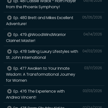
Ep. 481 Cassie Walck - Horn Player
05/19/2026
from the Phoenix Symphony!
Ep. 480 Brett and Mikes Excellent
05/05/2026
Adventure!
Ep. 479 @WoodWindWarrior
04/14/2026
Clarinet Master!
Ep. 478 Selling Luxury Lifestyles with
04/02/2026
St. John International
Ep. 477 Awaken to Your Innate
03/17/2026
Wisdom: A Transformational Journey
for Women
Ep. 476 The Experience with
03/03/2026
Andrea Vincent!
02/24/2026