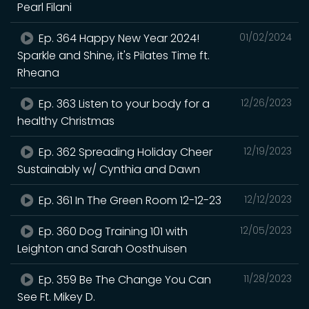
Pearl Filani
Ep. 364 Happy New Year 2024!
01/02/2024
Sparkle and Shine, it's Pilates Time ft.
Rheana
Ep. 363 Listen to your body for a
12/26/2023
healthy Christmas
Ep. 362 Spreading Holiday Cheer
12/19/2023
Sustainably w/ Cynthia and Dawn
Ep. 361 In The Green Room 12-12-23
12/12/2023
Ep. 360 Dog Training 101 with
12/05/2023
Leighton and Sarah Oosthuisen
Ep. 359 Be The Change You Can
11/28/2023
See Ft. Mikey D.