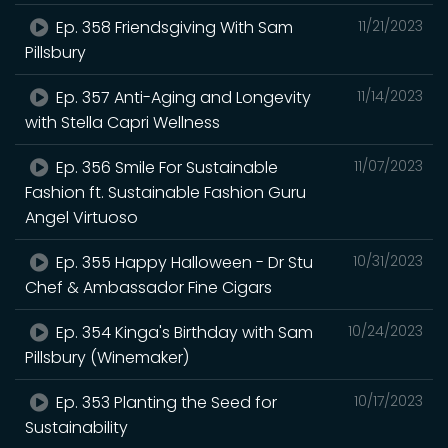
Ep. 358 Friendsgiving With Sam
11/21/2023
Pillsbury
Ep. 357 Anti-Aging and Longevity
11/14/2023
with Stella Capri Wellness
Ep. 356 Smile For Sustainable
11/07/2023
Fashion ft. Sustainable Fashion Guru
Angel Virtuoso
Ep. 355 Happy Halloween - Dr Stu
10/31/2023
Chef & Ambassador Fine Cigars
Ep. 354 Kinga's Birthday with Sam
10/24/2023
Pillsbury (Winemaker)
Ep. 353 Planting the Seed for
10/17/2023
Sustainability