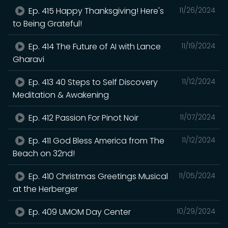
Ep. 415 Happy Thanksgiving! Here's
11/26/2024
to Being Grateful!
Ep. 414 The Future of AI with Lance
11/19/2024
Gharavi
Ep. 413 40 Steps to Self Discovery
11/12/2024
Meditation & Awakening
Ep. 412 Passion For Pinot Noir
11/07/2024
Ep. 411 God Bless America from The
11/12/2024
Beach on 32nd!
Ep. 410 Christmas Greetings Musical
11/05/2024
at the Herberger
Ep. 409 UMOM Day Center
10/29/2024