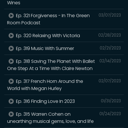
Wines
Ep. 321 Forgiveness - In The Green
03/07/2023
Room Podcast
Ep. 320 Relaxing With Victoria
02/28/2023
Ep. 319 Music With Summer
02/21/2023
Ep. 318 Saving The Planet With Ballet
02/14/2023
One Step At a Time With Claire Newton
Ep. 317 French Horn Around the
02/07/2023
World with Megan Hurley
Ep. 316 Finding Love In 2023
01/31/2023
Ep. 315 Warren Cohen on
01/24/2023
unearthing musical gems, love, and life