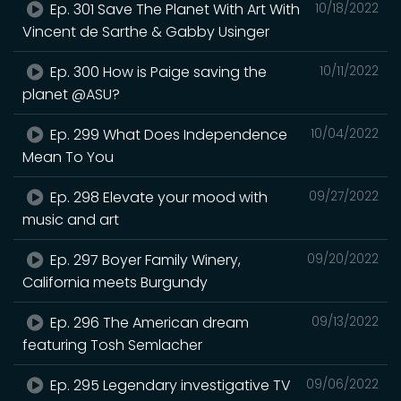
Ep. 301 Save The Planet With Art With
10/18/2022
Vincent de Sarthe & Gabby Usinger
Ep. 300 How is Paige saving the
10/11/2022
planet @ASU?
Ep. 299 What Does Independence
10/04/2022
Mean To You
Ep. 298 Elevate your mood with
09/27/2022
music and art
Ep. 297 Boyer Family Winery,
09/20/2022
California meets Burgundy
Ep. 296 The American dream
09/13/2022
featuring Tosh Semlacher
Ep. 295 Legendary investigative TV
09/06/2022