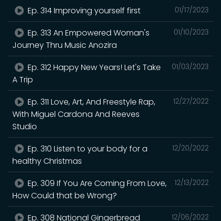
Ep. 314 Improving yourself first
01/17/2023
Ep. 313 An Empowered Woman's
01/10/2023
Journey Thru Music Anozira
Ep. 312 Happy New Years! Let's Take
01/03/2023
A Trip
Ep. 311 Love, Art, And Freestyle Rap,
12/27/2022
With Miguel Cardona And Reeves
Studio
Ep. 310 Listen to your body for a
12/20/2022
healthy Christmas
Ep. 309 If You Are Coming From Love,
12/13/2022
How Could that be Wrong?
Ep. 308 National Gingerbread
12/06/2022