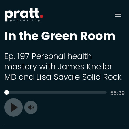
Tog
nav
In the Green Room
Ep. 197 Personal health
mastery with James Kneller
MD and Lisa Savale Solid Rock
Curren
55:39
SEEK
time
Toggle
Play
Mute