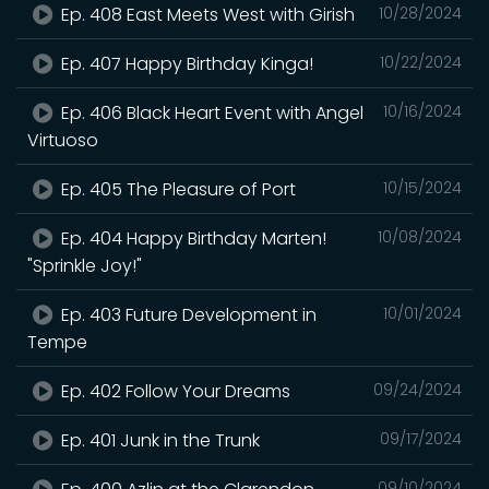
Ep. 408 East Meets West with Girish
10/28/2024
Ep. 407 Happy Birthday Kinga!
10/22/2024
Ep. 406 Black Heart Event with Angel
10/16/2024
Virtuoso
Ep. 405 The Pleasure of Port
10/15/2024
Ep. 404 Happy Birthday Marten!
10/08/2024
"Sprinkle Joy!"
Ep. 403 Future Development in
10/01/2024
Tempe
Ep. 402 Follow Your Dreams
09/24/2024
Ep. 401 Junk in the Trunk
09/17/2024
09/10/2024