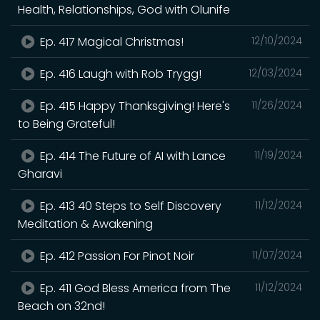
Health, Relationships, God with Olunife
Ep. 417 Magical Christmas!
12/10/2024
Ep. 416 Laugh with Rob Trygg!
12/03/2024
Ep. 415 Happy Thanksgiving! Here's
11/26/2024
to Being Grateful!
Ep. 414 The Future of AI with Lance
11/19/2024
Gharavi
Ep. 413 40 Steps to Self Discovery
11/12/2024
Meditation & Awakening
Ep. 412 Passion For Pinot Noir
11/07/2024
Ep. 411 God Bless America from The
11/12/2024
Beach on 32nd!