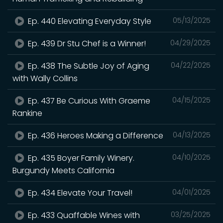
Ep. 440 Elevating Everyday Style
05/13/2025
Ep. 439 Dr Stu Chef is a Winner!
04/29/2025
Ep. 438 The Subtle Joy of Aging
04/22/2025
with Wally Collins
Ep. 437 Be Curious With Graeme
04/15/2025
Rankine
Ep. 436 Heroes Making a Difference
04/13/2025
Ep. 435 Boyer Family Winery.
04/10/2025
Burgundy Meets California
Ep. 434 Elevate Your Travel!
04/01/2025
Ep. 433 Quaffable Wines with
03/25/2025