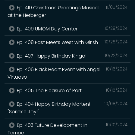
Ep. 410 Christmas Greetings Musical
11/05/2024
at the Herberger
Ep. 409 UMOM Day Center
10/29/2024
Ep. 408 East Meets West with Girish
10/28/2024
Ep. 407 Happy Birthday Kinga!
10/22/2024
Ep. 406 Black Heart Event with Angel
10/16/2024
Virtuoso
Ep. 405 The Pleasure of Port
10/15/2024
Ep. 404 Happy Birthday Marten!
10/08/2024
"Sprinkle Joy!"
Ep. 403 Future Development in
10/01/2024
Tempe