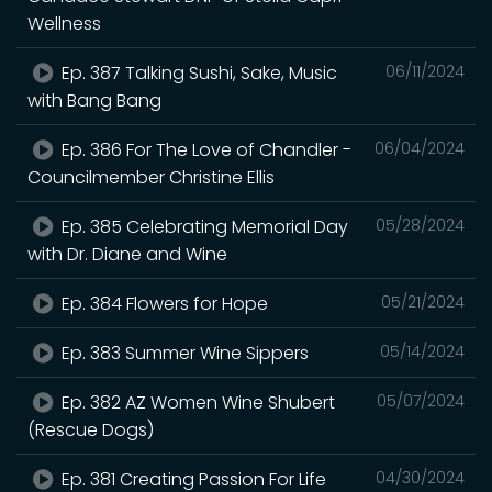
Wellness
Ep. 387 Talking Sushi, Sake, Music
06/11/2024
with Bang Bang
Ep. 386 For The Love of Chandler -
06/04/2024
Councilmember Christine Ellis
Ep. 385 Celebrating Memorial Day
05/28/2024
with Dr. Diane and Wine
Ep. 384 Flowers for Hope
05/21/2024
Ep. 383 Summer Wine Sippers
05/14/2024
Ep. 382 AZ Women Wine Shubert
05/07/2024
(Rescue Dogs)
Ep. 381 Creating Passion For Life
04/30/2024