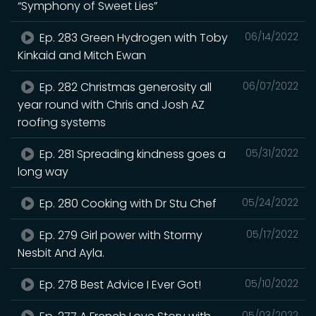
“Symphony of Sweet Lies”
Ep. 283 Green Hydrogen with Toby
06/14/2022
Kinkaid and Mitch Ewan
Ep. 282 Christmas generosity all
06/07/2022
year round with Chris and Josh AZ
roofing systems
Ep. 281 Spreading kindness goes a
05/31/2022
long way
Ep. 280 Cooking with Dr Stu Chef
05/24/2022
Ep. 279 Girl power with Stormy
05/17/2022
Nesbit And Ayla.
Ep. 278 Best Advice I Ever Got!
05/10/2022
05/03/2022