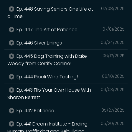
Ep. 448 Saving Seniors One Life at
07/08/2025
a Time
Ep. 447 The Art of Patience
07/01/2025
Ep. 446 Silver Linings
06/24/2025
Ep. 445 Dog Training with Blake
06/17/2025
Woody from Certify Canine!
Ep. 444 Riboli Wine Tasting!
06/10/2025
Ep. 443 Flip Your Own House With
06/03/2025
Sharon Berrett
Ep. 442 Patience
05/27/2025
Ep. 441 Dream Institute - Ending
05/20/2025
Human Trafficking and Rebuilding