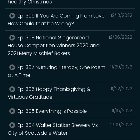
healthy Christmas
Ep. 309 If You Are Coming From Love,
12/13/2022
How Could that be Wrong?
Ep. 308 National Gingerbread
12/06/2022
House Competition Winners 2020 and
2021 Merry Mischief Bakers
Ep. 307 Nurturing Literacy, One Poem
11/29/2022
at A Time
Ep. 306 Happy Thanksgiving &
11/22/2022
Virtuous Gratitude
Ep. 305 Everything Is Possible
11/15/2022
Ep. 304 Walter Station Brewery Vs
11/09/2022
City of Scottsdale Water