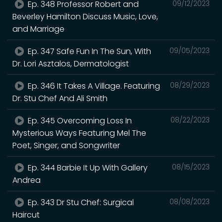
Ep. 348 Professor Robert and
09/12/2023
Beverley Hamilton Discuss Music, Love,
and Marriage
Ep. 347 Safe Fun In The Sun, With
09/05/2023
Dr. Lori Asztalos, Dermatologist
Ep. 346 It Takes A Village. Featuring
08/29/2023
Dr. Stu Chef And Ali Smith
Ep. 345 Overcoming Loss In
08/22/2023
Mysterious Ways Featuring Mel The
Poet, Singer, and Songwriter
Ep. 344 Barbie It Up With Gallery
08/15/2023
Andrea
Ep. 343 Dr Stu Chef: Surgical
08/08/2023
Haircut