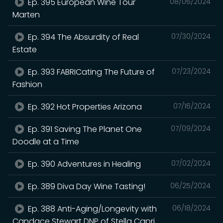
Ep. 395 European Wine Tour
08/06/2024
Marten
Ep. 394 The Absurdity of Real
07/30/2024
Estate
Ep. 393 FABRICating The Future of
07/23/2024
Fashion
Ep. 392 Hot Properties Arizona
07/16/2024
Ep. 391 Saving The Planet One
07/09/2024
Doodle at a Time
Ep. 390 Adventures in Healing
07/02/2024
Ep. 389 Diva Day Wine Tasting!
06/25/2024
Ep. 388 Anti-Aging/Longevity with
06/18/2024
Candace Stewart DNP of Stella Capri