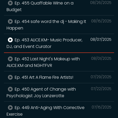
Ep. 455 Quaffable Wine on a
08/26/2025
Budget
Ep. 454 safe word the dj - Making It
08/15/2025
Happen
Ep. 453 ALICE.KM- Music Producer,
08/07/2025
DJ, and Event Curator
Ep. 452 Last Night's Makeup with
08/01/2025
ALICE.KM and NGHTFVR
Ep. 451 Art A Flame Fire Artists!
07/29/2025
Ep. 450 Agent of Change with
07/22/2025
Psychologist Joy Lanzerotte
Ep. 449 Anti-Aging With Corrective
07/15/2025
Exercise