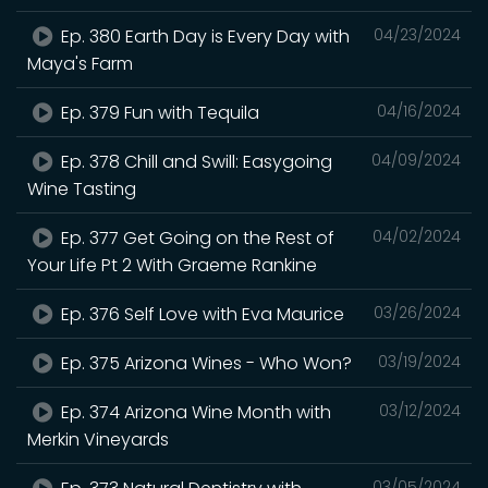
Ep. 380 Earth Day is Every Day with
04/23/2024
Maya's Farm
Ep. 379 Fun with Tequila
04/16/2024
Ep. 378 Chill and Swill: Easygoing
04/09/2024
Wine Tasting
Ep. 377 Get Going on the Rest of
04/02/2024
Your Life Pt 2 With Graeme Rankine
Ep. 376 Self Love with Eva Maurice
03/26/2024
Ep. 375 Arizona Wines - Who Won?
03/19/2024
Ep. 374 Arizona Wine Month with
03/12/2024
Merkin Vineyards
03/05/2024