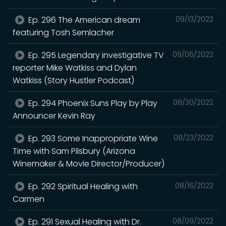
Ep. 296 The American dream
09/13/2022
featuring Tosh Semlacher
Ep. 295 Legendary investigative TV
09/06/2022
reporter Mike Watkiss and Dylan
Watkiss (Story Hustler Podcast)
Ep. 294 Phoenix Suns Play by Play
08/30/2022
Announcer Kevin Ray
Ep. 293 Some Inappropriate Wine
08/23/2022
Time with Sam Pilsbury (Arizona
Winemaker & Movie Director/Producer)
Ep. 292 Spiritual Healing with
08/16/2022
Carmen
Ep. 291 Sexual Healing with Dr.
08/09/2022