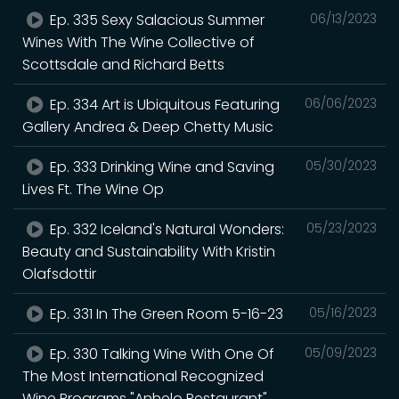
Ep. 335 Sexy Salacious Summer
06/13/2023
Wines With The Wine Collective of
Scottsdale and Richard Betts
Ep. 334 Art is Ubiquitous Featuring
06/06/2023
Gallery Andrea & Deep Chetty Music
Ep. 333 Drinking Wine and Saving
05/30/2023
Lives Ft. The Wine Op
Ep. 332 Iceland's Natural Wonders:
05/23/2023
Beauty and Sustainability With Kristin
Olafsdottir
Ep. 331 In The Green Room 5-16-23
05/16/2023
Ep. 330 Talking Wine With One Of
05/09/2023
The Most International Recognized
Wine Programs "Anhelo Restaurant"