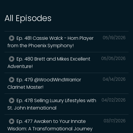
All Episodes
Ep. 481 Cassie Walck - Horn Player
05/19/2026
from the Phoenix Symphony!
Ep. 480 Brett and Mikes Excellent
05/05/2026
Adventure!
Ep. 479 @WoodWindWarrior
04/14/2026
Clarinet Master!
Ep. 478 Selling Luxury Lifestyles with
04/02/2026
St. John International
Ep. 477 Awaken to Your Innate
03/17/2026
Wisdom: A Transformational Journey