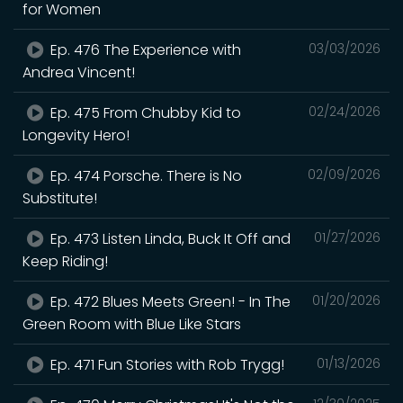
for Women
Ep. 476 The Experience with
03/03/2026
Andrea Vincent!
Ep. 475 From Chubby Kid to
02/24/2026
Longevity Hero!
Ep. 474 Porsche. There is No
02/09/2026
Substitute!
Ep. 473 Listen Linda, Buck It Off and
01/27/2026
Keep Riding!
Ep. 472 Blues Meets Green! - In The
01/20/2026
Green Room with Blue Like Stars
Ep. 471 Fun Stories with Rob Trygg!
01/13/2026