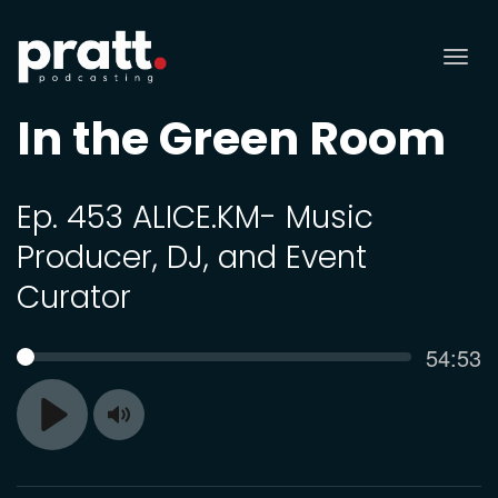
Tog
nav
In the Green Room
Ep. 453 ALICE.KM- Music
Producer, DJ, and Event
Curator
Curren
54:53
SEEK
time
Toggle
Play
Mute