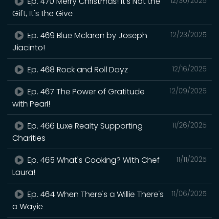
Ep. 470 Merry Christmas! It's Not the
12/30/2025
Gift, It's the Give
Ep. 469 Blue Mclaren by Joseph
12/23/2025
Jiacinto!
Ep. 468 Rock and Roll Dayz
12/16/2025
Ep. 467 The Power of Gratitude
12/09/2025
with Pearl!
Ep. 466 Luxe Realty Supporting
11/26/2025
Charities
Ep. 465 What's Cooking? With Chef
11/11/2025
Laura!
Ep. 464 When There's a Willie There's
11/06/2025
a Wayie