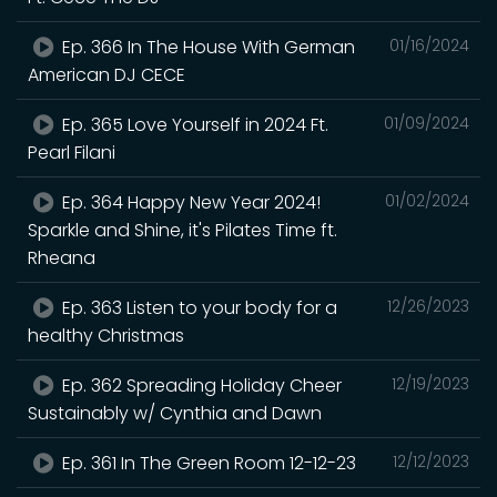
Ep. 366 In The House With German
01/16/2024
American DJ CECE
Ep. 365 Love Yourself in 2024 Ft.
01/09/2024
Pearl Filani
Ep. 364 Happy New Year 2024!
01/02/2024
Sparkle and Shine, it's Pilates Time ft.
Rheana
Ep. 363 Listen to your body for a
12/26/2023
healthy Christmas
Ep. 362 Spreading Holiday Cheer
12/19/2023
Sustainably w/ Cynthia and Dawn
Ep. 361 In The Green Room 12-12-23
12/12/2023