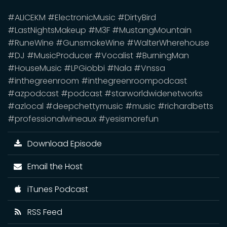
#ALICEKM #ElectronicMusic #DirtyBird
#LastNightsMakeup #M3F #MustangMountain
#RuneWine #GunsmokeWine #WalterWherehouse
#DJ #MusicProducer #Vocalist #BurningMan
#HouseMusic #LPGiobbi #Nala #Vnssa
#inthegreenroom #inthegreenroompodcast
#azpodcast #podcast #starworldwidenetworks
#azlocal #deepchettymusic #music #richardbetts
#professionalwineaux #yesismorefun
Download Episode
Email the Host
iTunes Podcast
RSS Feed