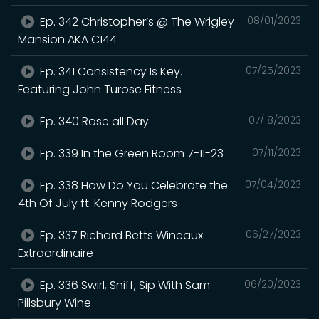
Ep. 342 Christopher’s @ The Wrigley
08/01/2023
Mansion AKA C144
Ep. 341 Consistency Is Key.
07/25/2023
Featuring John Turose Fitness
Ep. 340 Rose all Day
07/18/2023
Ep. 339 In the Green Room 7-11-23
07/11/2023
Ep. 338 How Do You Celebrate the
07/04/2023
4th Of July ft. Kenny Rodgers
Ep. 337 Richard Betts Wineaux
06/27/2023
Extraordinaire
Ep. 336 Swirl, Sniff, Sip With Sam
06/20/2023
Pillsbury Wine