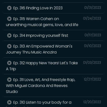
Ep. 316 Finding Love In 2023
01/31/2023
Ep. 315 Warren Cohen on
01/24/2023
unearthing musical gems, love, and life
Ep. 314 Improving yourself first
01/17/2023
Ep. 313 An Empowered Woman's
01/10/2023
Journey Thru Music Anozira
Ep. 312 Happy New Years! Let's Take
01/03/2023
A Trip
Ep. 311 Love, Art, And Freestyle Rap,
12/27/2022
With Miguel Cardona And Reeves
Studio
Ep. 310 Listen to your body for a
12/20/2022