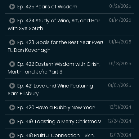
Ep. 425 Pearls of Wisdom
01/21/2025
Ep. 424 Study of Wine, Art, and Hair
01/14/2025
with Sye South
Ep. 423 Goals for the Best Year Ever!
01/14/2025
Ft. Dan Kavanagh
Ep. 422 Eastern Wisdom with Girish,
01/13/2025
Martin, and Je're Part 3
Ep. 421 Love and Wine Featuring
01/07/2025
Sam Pillsbury
Ep. 420 Have a Bubbly New Year!
12/31/2024
Ep. 419 Toasting a Merry Christmas!
12/24/2024
Ep. 418 Fruitful Connection - Skin,
12/17/2024