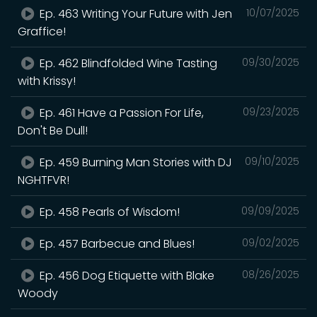
Ep. 463 Writing Your Future with Jen
10/07/2025
Graffice!
Ep. 462 Blindfolded Wine Tasting
09/30/2025
with Krissy!
Ep. 461 Have a Passion For Life,
09/23/2025
Don't Be Dull!
Ep. 459 Burning Man Stories with DJ
09/10/2025
NGHTFVR!
Ep. 458 Pearls of Wisdom!
09/09/2025
Ep. 457 Barbecue and Blues!
09/02/2025
Ep. 456 Dog Etiquette with Blake
08/26/2025
Woody