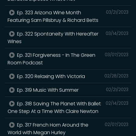
Ep. 323 Arizona Wine Month
03/21/2023
Featuring Sam Pillsbruy & Richard Betts
Ep. 322 Spontaneity With Hereafter
03/14/2023
Wines
Ep. 321 Forgiveness - In The Green
03/07/2023
Room Podcast
Ep. 320 Relaxing With Victoria
02/28/2023
Ep. 319 Music With Summer
02/21/2023
Ep. 318 Saving The Planet With Ballet
02/14/2023
One Step At a Time With Claire Newton
Ep. 317 French Horn Around the
02/07/2023
World with Megan Hurley