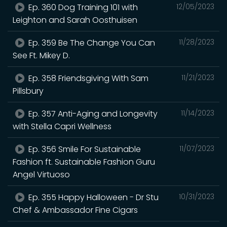
Ep. 360 Dog Training 101 with
12/05/2023
Leighton and Sarah Oosthuisen
Ep. 359 Be The Change You Can
11/28/2023
See Ft. Mikey D.
Ep. 358 Friendsgiving With Sam
11/21/2023
Pillsbury
Ep. 357 Anti-Aging and Longevity
11/14/2023
with Stella Capri Wellness
Ep. 356 Smile For Sustainable
11/07/2023
Fashion ft. Sustainable Fashion Guru
Angel Virtuoso
Ep. 355 Happy Halloween - Dr Stu
10/31/2023
Chef & Ambassador Fine Cigars