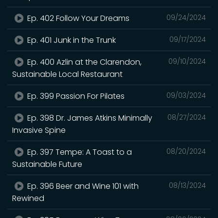
Ep. 402 Follow Your Dreams
09/24/2024
Ep. 401 Junk in the Trunk
09/17/2024
Ep. 400 Azlin at the Clarendon,
09/10/2024
Sustainable Local Restaurant
Ep. 399 Passion For Pilates
09/03/2024
Ep. 398 Dr. James Atkins Minimally
08/27/2024
Invasive Spine
Ep. 397 Tempe: A Toast to a
08/20/2024
Sustainable Future
Ep. 396 Beer and Wine 101 with
08/13/2024
Rewined