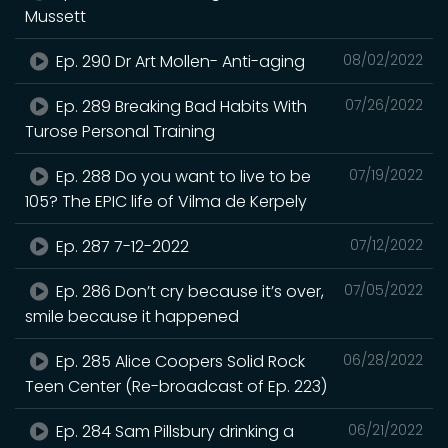
Mussett
Ep. 290 Dr Art Mollen- Anti-aging
08/02/2022
Ep. 289 Breaking Bad Habits With
07/26/2022
Turose Personal Training
Ep. 288 Do you want to live to be
07/19/2022
105? The EPIC life of Vilma de Kerpely
Ep. 287 7-12-2022
07/12/2022
Ep. 286 Don’t cry because it’s over,
07/05/2022
smile because it happened
Ep. 285 Alice Coopers Solid Rock
06/28/2022
Teen Center (Re-broadcast of Ep. 223)
Ep. 284 Sam Pillsbury drinking a
06/21/2022