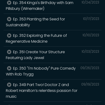
Ep. 354 Kinga's Birthday with Sam
10/24/2023
Pillsbury (Winemaker)
Ep. 353 Planting the Seed for
10/17/2023
Sustainability
Ep. 352 Exploring the Future of
10/10/2023
Regenerative Medicine
Ep. 351 Create Your Structure
10/03/2023
Featuring Lady Jewel
Ep. 350 "I'm Nobody" Pure Comedy
09/26/2023
With Rob Trygg
Ep. 349 Part Two! Doctor Z and
09/19/2023
Robert Hamilton’s relentless passion for
music