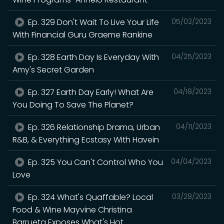
Ep. 329 Don't Wait To Live Your Life
05/02/2023
With Financial Guru Graeme Rankine
Ep. 328 Earth Day Is Everyday With
04/25/2023
Amy's Secret Garden
Ep. 327 Earth Day Early! What Are
04/18/2023
You Doing To Save The Planet?
Ep. 326 Relationship Drama, Urban
04/11/2023
R&B, & Everything Ecstasy With Havein
Ep. 325 You Can't Control Who You
04/04/2023
Love
Ep. 324 What's Quaffable? Local
03/28/2023
Food & Wine Mayvine Christina
Barrueta Exposes What's Hot