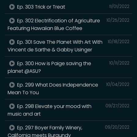
Ep. 303 Trick or Treat
11/01/2022
Ep. 302 Electrification of Agriculture
10/25/2022
Featuring Hawaiian Blue Coffee
Ep. 301 Save The Planet With Art With
10/18/2022
Vincent de Sarthe & Gabby Usinger
Ep. 300 How is Paige saving the
10/11/2022
planet @ASU?
Ep. 299 What Does Independence
10/04/2022
Mean To You
Ep. 298 Elevate your mood with
09/27/2022
music and art
Ep. 297 Boyer Family Winery,
09/20/2022
California meets Burgundy