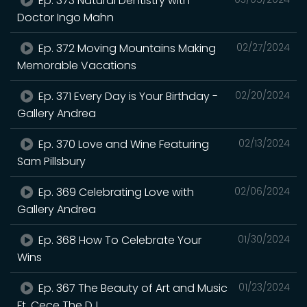
Ep. 373 Natural Dentistry with
Doctor Ingo Mahn
Ep. 372 Moving Mountains Making
02/27/2024
Memorable Vacations
Ep. 371 Every Day is Your Birthday -
02/20/2024
Gallery Andrea
Ep. 370 Love and Wine Featuring
02/13/2024
Sam Pillsbury
Ep. 369 Celebrating Love with
02/06/2024
Gallery Andrea
Ep. 368 How To Celebrate Your
01/30/2024
Wins
Ep. 367 The Beauty of Art and Music
01/23/2024
Ft. Cece The DJ