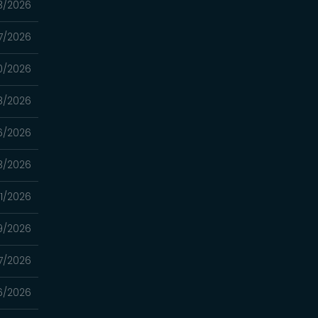
3/2026
7/2026
0/2026
8/2026
6/2026
3/2026
1/2026
9/2026
7/2026
6/2026