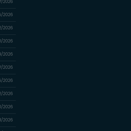
7/2026
5/2026
2/2026
1/2026
9/2026
7/2026
5/2026
2/2026
0/2026
8/2026