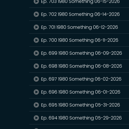
Ep. 703 1980 Something 06-15-2026
Ep. 702 1980 Something 06-14-2026
Ep. 701 1980 Something 06-12-2026
Ep. 700 1980 Something 06-11-2026
Ep. 699 1980 Something 06-09-2026
Ep. 698 1980 Something 06-08-2026
Ep. 697 1980 Something 06-02-2026
Ep. 696 1980 Something 06-01-2026
Ep. 695 1980 Something 05-31-2026
Ep. 694 1980 Something 05-29-2026