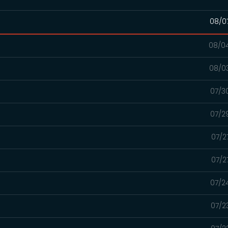
08/0
08/0
08/0
07/3
07/2
07/2
07/2
07/2
07/2