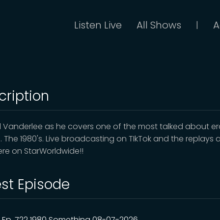
Listen Live
All Shows
A
|
cription
d Vanderlee as he covers one of the most talked about er
e. The 1980's. Live broadcasting on TIkTok and the replays 
here on StarWorldwide!!
est Episode
Ep. 722 1980 Something 08-07-2026