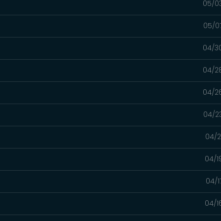
05/0
05/0
04/3
04/2
04/2
04/2
04/2
04/1
04/1
04/1