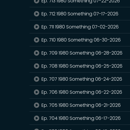
Ep. 713 1980 Something 07-22-2026
Ep. 712 1980 Something 07-17-2026
Ep. 711 1980 Something 07-02-2026
Ep. 710 1980 Something 06-30-2026
Ep. 709 1980 Something 06-28-2026
Ep. 708 1980 Something 06-25-2026
Ep. 707 1980 Something 06-24-2026
Ep. 706 1980 Something 06-22-2026
Ep. 705 1980 Something 06-21-2026
Ep. 704 1980 Something 06-17-2026