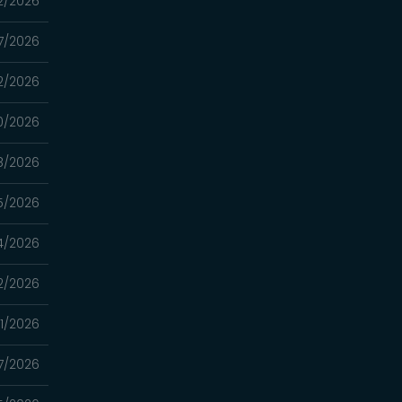
2/2026
7/2026
2/2026
0/2026
8/2026
5/2026
4/2026
2/2026
1/2026
7/2026