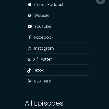
iTunes Podcast
Website
YouTube
Facebook
Instagram
X / Twitter
Tiktok
RSS Feed
All Episodes