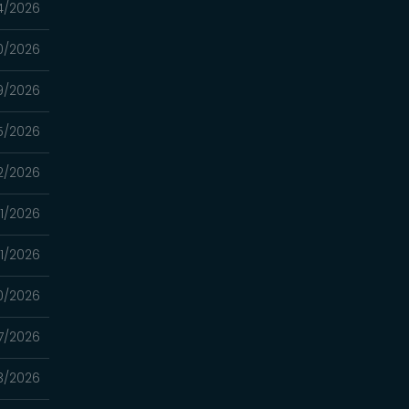
4/2026
0/2026
9/2026
5/2026
2/2026
1/2026
1/2026
0/2026
7/2026
3/2026