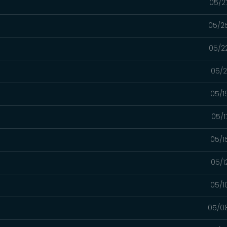
05/2
05/2
05/2
05/2
05/1
05/1
05/1
05/1
05/1
05/0