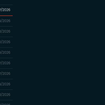
7/2026
4/2026
3/2026
0/2026
9/2026
7/2026
7/2026
4/2026
3/2026