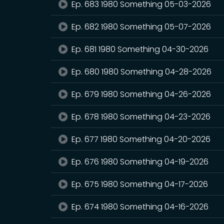
Ep. 683 1980 Something 05-03-2026
Ep. 682 1980 Something 05-07-2026
Ep. 681 1980 Something 04-30-2026
Ep. 680 1980 Something 04-28-2026
Ep. 679 1980 Something 04-26-2026
Ep. 678 1980 Something 04-23-2026
Ep. 677 1980 Something 04-20-2026
Ep. 676 1980 Something 04-19-2026
Ep. 675 1980 Something 04-17-2026
Ep. 674 1980 Something 04-16-2026