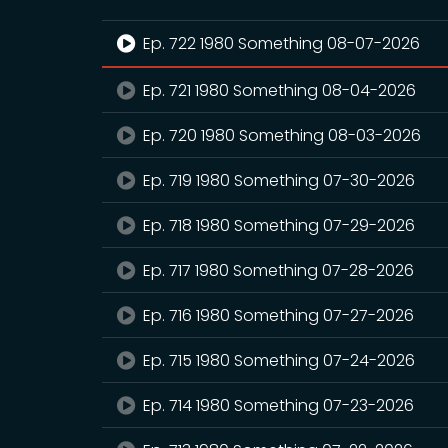
Ep. 722 1980 Something 08-07-2026
Ep. 721 1980 Something 08-04-2026
Ep. 720 1980 Something 08-03-2026
Ep. 719 1980 Something 07-30-2026
Ep. 718 1980 Something 07-29-2026
Ep. 717 1980 Something 07-28-2026
Ep. 716 1980 Something 07-27-2026
Ep. 715 1980 Something 07-24-2026
Ep. 714 1980 Something 07-23-2026