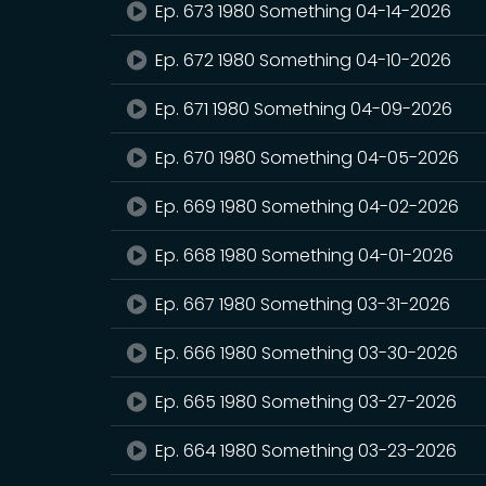
Ep. 673 1980 Something 04-14-2026
Ep. 672 1980 Something 04-10-2026
Ep. 671 1980 Something 04-09-2026
Ep. 670 1980 Something 04-05-2026
Ep. 669 1980 Something 04-02-2026
Ep. 668 1980 Something 04-01-2026
Ep. 667 1980 Something 03-31-2026
Ep. 666 1980 Something 03-30-2026
Ep. 665 1980 Something 03-27-2026
Ep. 664 1980 Something 03-23-2026