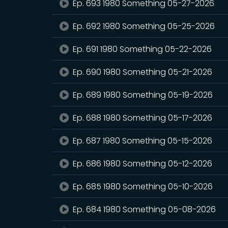
Ep. 693 1980 Something 05-27-2026
Ep. 692 1980 Something 05-25-2026
Ep. 691 1980 Something 05-22-2026
Ep. 690 1980 Something 05-21-2026
Ep. 689 1980 Something 05-19-2026
Ep. 688 1980 Something 05-17-2026
Ep. 687 1980 Something 05-15-2026
Ep. 686 1980 Something 05-12-2026
Ep. 685 1980 Something 05-10-2026
Ep. 684 1980 Something 05-08-2026