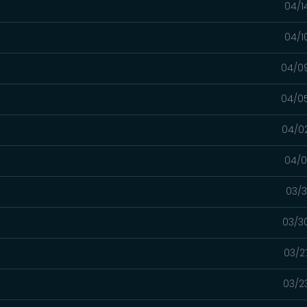
04/1
04/1
04/0
04/0
04/0
04/0
03/3
03/3
03/2
03/2