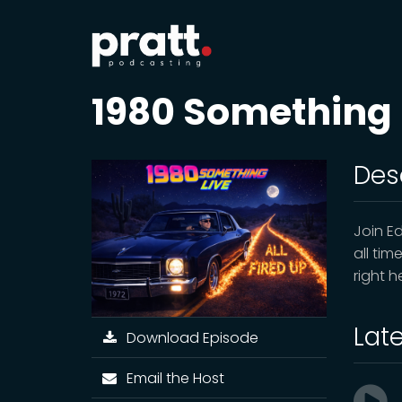
1980 Something
Des
Join E
all tim
right 
Lat
Download Episode
Email the Host