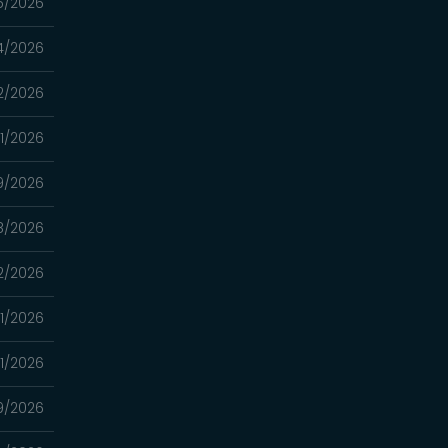
5/2026
4/2026
2/2026
11/2026
9/2026
8/2026
2/2026
1/2026
1/2026
9/2026