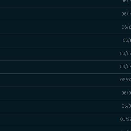
06/1
06/1
06/1
06/
06/0
06/0
06/0
06/0
05/3
05/2