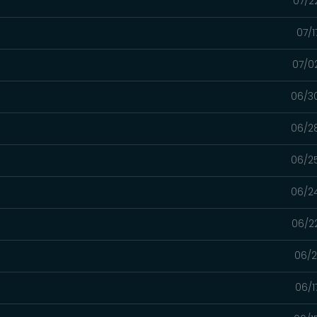
07/2
07/1
07/0
06/3
06/2
06/2
06/2
06/2
06/2
06/1