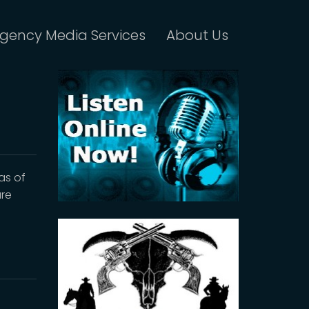
gency Media Services
About Us
as of
are