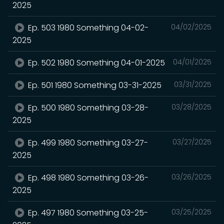
2025
Ep. 503 1980 Something 04-02-
04/02/2025
2025
Ep. 502 1980 Something 04-01-2025
04/01/2025
Ep. 501 1980 Something 03-31-2025
03/31/2025
Ep. 500 1980 Something 03-28-
03/28/2025
2025
Ep. 499 1980 Something 03-27-
03/27/2025
2025
Ep. 498 1980 Something 03-26-
03/26/2025
2025
Ep. 497 1980 Something 03-25-
03/25/2025