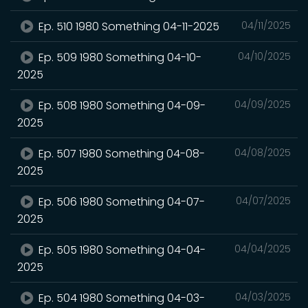
Ep. 510 1980 Something 04-11-2025
04/11/2025
Ep. 509 1980 Something 04-10-
04/10/2025
2025
Ep. 508 1980 Something 04-09-
04/09/2025
2025
Ep. 507 1980 Something 04-08-
04/08/2025
2025
Ep. 506 1980 Something 04-07-
04/07/2025
2025
Ep. 505 1980 Something 04-04-
04/04/2025
2025
Ep. 504 1980 Something 04-03-
04/03/2025