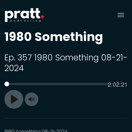
Tog
nav
1980 Something
Ep. 357 1980 Something 08-21-
2024
Current
2:02:21
SEEK
time
Toggle
Play
Mute
1980 Something 08-21-2024