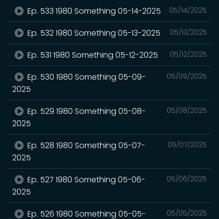
Ep. 533 1980 Something 05-14-2025
05/14/2025
Ep. 532 1980 Something 05-13-2025
05/13/2025
Ep. 531 1980 Something 05-12-2025
05/12/2025
Ep. 530 1980 Something 05-09-
05/09/2025
2025
Ep. 529 1980 Something 05-08-
05/08/2025
2025
Ep. 528 1980 Something 05-07-
05/07/2025
2025
Ep. 527 1980 Something 05-06-
05/06/2025
2025
Ep. 526 1980 Something 05-05-
05/05/2025