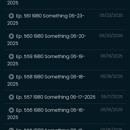
2025
Ep. 561 1980 Something 06-23-
06/23/2025
2025
Ep. 560 1980 Something 06-20-
06/20/2025
2025
Ep. 559 1980 Something 06-19-
06/19/2025
2025
Ep. 558 1980 Something 06-18-
06/18/2025
2025
Ep. 557 1980 Something 06-17-2025
06/17/2025
Ep. 556 1980 Something 06-16-
06/16/2025
2025
06/15/2025