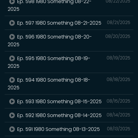
Ep. 598 1980 Something 08-22-
08/22/2025
2025
Ep. 597 1980 Something 08-21-2025
08/21/2025
Ep. 596 1980 Something 08-20-
08/20/2025
2025
Ep. 595 1980 Something 08-19-
08/19/2025
2025
Ep. 594 1980 Something 08-18-
08/18/2025
2025
Ep. 593 1980 Something 08-15-2025
08/15/2025
Ep. 592 1980 Something 08-14-2025
08/14/2025
Ep. 591 1980 Something 08-13-2025
08/13/2025