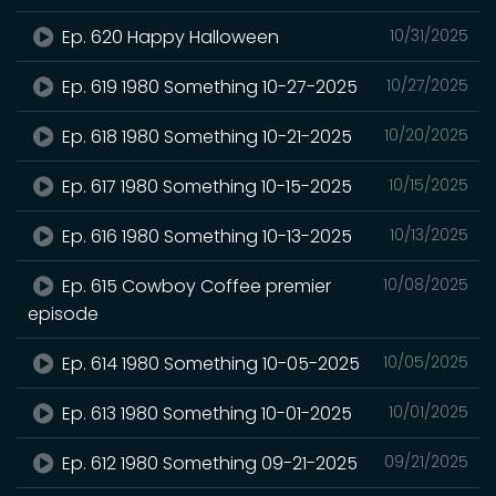
Ep. 620 Happy Halloween
10/31/2025
Ep. 619 1980 Something 10-27-2025
10/27/2025
Ep. 618 1980 Something 10-21-2025
10/20/2025
Ep. 617 1980 Something 10-15-2025
10/15/2025
Ep. 616 1980 Something 10-13-2025
10/13/2025
Ep. 615 Cowboy Coffee premier
10/08/2025
episode
Ep. 614 1980 Something 10-05-2025
10/05/2025
Ep. 613 1980 Something 10-01-2025
10/01/2025
Ep. 612 1980 Something 09-21-2025
09/21/2025