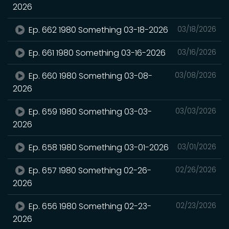
2026
Ep. 662 1980 Something 03-18-2026
03/18/2026
Ep. 661 1980 Something 03-16-2026
03/16/2026
Ep. 660 1980 Something 03-08-
03/08/2026
2026
Ep. 659 1980 Something 03-03-
03/03/2026
2026
Ep. 658 1980 Something 03-01-2026
03/01/2026
Ep. 657 1980 Something 02-26-
02/26/2026
2026
Ep. 656 1980 Something 02-23-
02/23/2026
2026