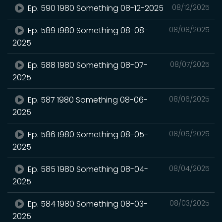
Ep. 590 1980 Something 08-12-2025
08/12/2025
Ep. 589 1980 Something 08-08-
08/08/2025
2025
Ep. 588 1980 Something 08-07-
08/07/2025
2025
Ep. 587 1980 Something 08-06-
08/06/2025
2025
Ep. 586 1980 Something 08-05-
08/05/2025
2025
Ep. 585 1980 Something 08-04-
08/04/2025
2025
Ep. 584 1980 Something 08-03-
08/03/2025
2025