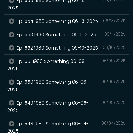
Ep. 555 1980 Something 06-15-
2025
Ep. 554 1980 Something 06-13-2025
06/13/2025
Ep. 553 1980 Something 06-11-2025
06/11/2025
Ep. 552 1980 Something 06-10-2025
06/10/2025
Ep. 551 1980 Something 06-09-
06/09/2025
2025
Ep. 550 1980 Something 06-06-
06/06/2025
2025
Ep. 549 1980 Something 06-05-
06/05/2025
2025
Ep. 548 1980 Something 06-04-
06/04/2025
2025