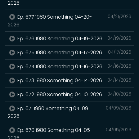
2026
Ep. 677 1980 Something 04-20-
04/21/2026
2026
Ep. 676 1980 Something 04-19-2026
04/19/2026
Ep. 675 1980 Something 04-17-2026
04/17/2026
Ep. 674 1980 Something 04-16-2026
04/16/2026
Ep. 673 1980 Something 04-14-2026
04/14/2026
Ep. 672 1980 Something 04-10-2026
04/10/2026
Ep. 671 1980 Something 04-09-
04/09/2026
2026
Ep. 670 1980 Something 04-05-
04/05/2026
2026