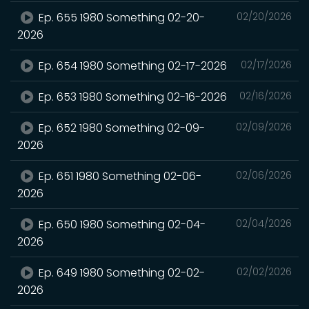
Ep. 655 1980 Something 02-20-
02/20/2026
2026
Ep. 654 1980 Something 02-17-2026
02/17/2026
Ep. 653 1980 Something 02-16-2026
02/16/2026
Ep. 652 1980 Something 02-09-
02/09/2026
2026
Ep. 651 1980 Something 02-06-
02/06/2026
2026
Ep. 650 1980 Something 02-04-
02/04/2026
2026
Ep. 649 1980 Something 02-02-
02/02/2026
2026