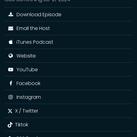
Download Episode
Email the Host
iTunes Podcast
Website
YouTube
Facebook
Instagram
X / Twitter
Tiktok