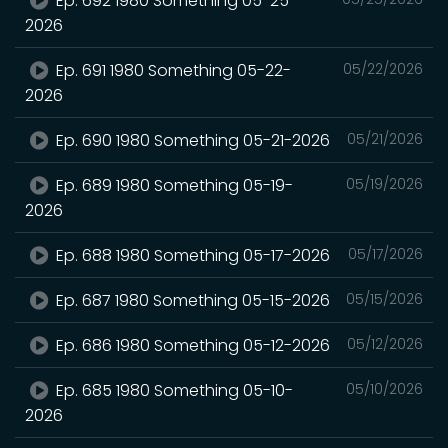
Ep. 692 1980 Something 05-25-
2026
Ep. 691 1980 Something 05-22-
05/22/2026
2026
Ep. 690 1980 Something 05-21-2026
05/21/2026
Ep. 689 1980 Something 05-19-
05/19/2026
2026
Ep. 688 1980 Something 05-17-2026
05/17/2026
Ep. 687 1980 Something 05-15-2026
05/15/2026
Ep. 686 1980 Something 05-12-2026
05/12/2026
Ep. 685 1980 Something 05-10-
05/10/2026
2026