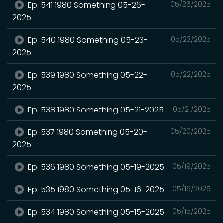
Ep. 541 1980 Something 05-26-
05/26/2025
2025
Ep. 540 1980 Something 05-23-
05/23/2025
2025
Ep. 539 1980 Something 05-22-
05/22/2025
2025
Ep. 538 1980 Something 05-21-2025
05/21/2025
Ep. 537 1980 Something 05-20-
05/20/2025
2025
Ep. 536 1980 Something 05-19-2025
05/19/2025
Ep. 535 1980 Something 05-16-2025
05/16/2025
Ep. 534 1980 Something 05-15-2025
05/15/2025