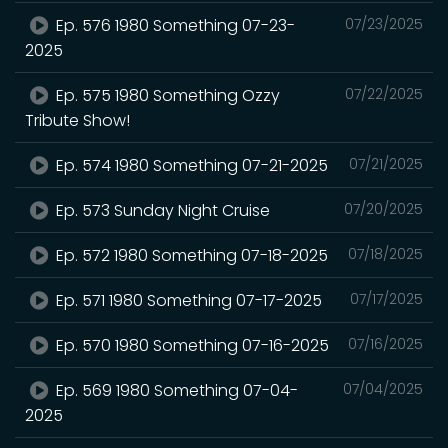
Ep. 576 1980 Something 07-23-
07/23/2025
2025
Ep. 575 1980 Something Ozzy
07/22/2025
Tribute Show!
Ep. 574 1980 Something 07-21-2025
07/21/2025
Ep. 573 Sunday Night Cruise
07/20/2025
Ep. 572 1980 Something 07-18-2025
07/18/2025
Ep. 571 1980 Something 07-17-2025
07/17/2025
Ep. 570 1980 Something 07-16-2025
07/16/2025
Ep. 569 1980 Something 07-04-
07/04/2025
2025