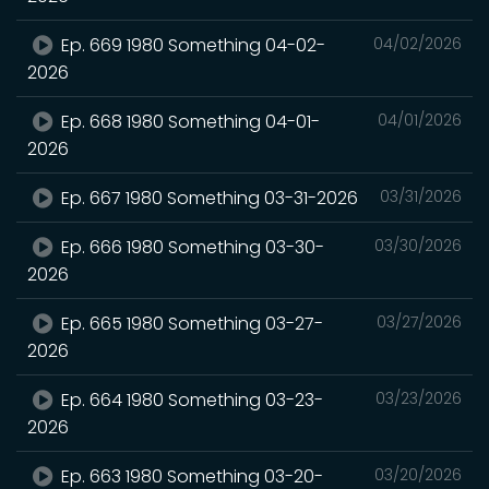
Ep. 669 1980 Something 04-02-
04/02/2026
2026
Ep. 668 1980 Something 04-01-
04/01/2026
2026
Ep. 667 1980 Something 03-31-2026
03/31/2026
Ep. 666 1980 Something 03-30-
03/30/2026
2026
Ep. 665 1980 Something 03-27-
03/27/2026
2026
Ep. 664 1980 Something 03-23-
03/23/2026
2026
Ep. 663 1980 Something 03-20-
03/20/2026