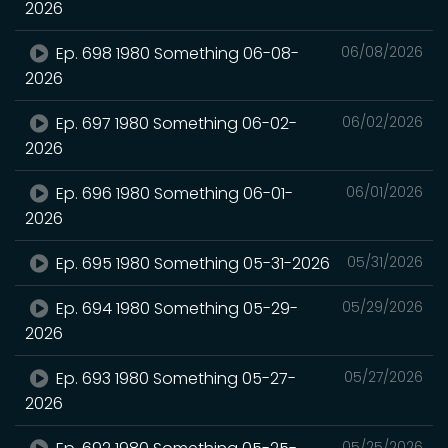
2026
Ep. 698 1980 Something 06-08-
06/08/2026
2026
Ep. 697 1980 Something 06-02-
06/02/2026
2026
Ep. 696 1980 Something 06-01-
06/01/2026
2026
Ep. 695 1980 Something 05-31-2026
05/31/2026
Ep. 694 1980 Something 05-29-
05/29/2026
2026
Ep. 693 1980 Something 05-27-
05/27/2026
2026
05/25/2026