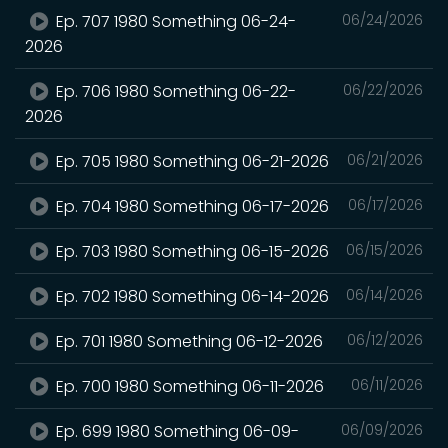
Ep. 707 1980 Something 06-24-
06/24/2026
2026
Ep. 706 1980 Something 06-22-
06/22/2026
2026
Ep. 705 1980 Something 06-21-2026
06/21/2026
Ep. 704 1980 Something 06-17-2026
06/17/2026
Ep. 703 1980 Something 06-15-2026
06/15/2026
Ep. 702 1980 Something 06-14-2026
06/14/2026
Ep. 701 1980 Something 06-12-2026
06/12/2026
Ep. 700 1980 Something 06-11-2026
06/11/2026
Ep. 699 1980 Something 06-09-
06/09/2026