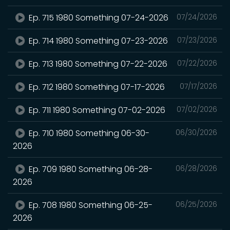
Ep. 715 1980 Something 07-24-2026
07/24/2026
Ep. 714 1980 Something 07-23-2026
07/23/2026
Ep. 713 1980 Something 07-22-2026
07/22/2026
Ep. 712 1980 Something 07-17-2026
07/17/2026
Ep. 711 1980 Something 07-02-2026
07/02/2026
Ep. 710 1980 Something 06-30-
06/30/2026
2026
Ep. 709 1980 Something 06-28-
06/28/2026
2026
Ep. 708 1980 Something 06-25-
06/25/2026
2026