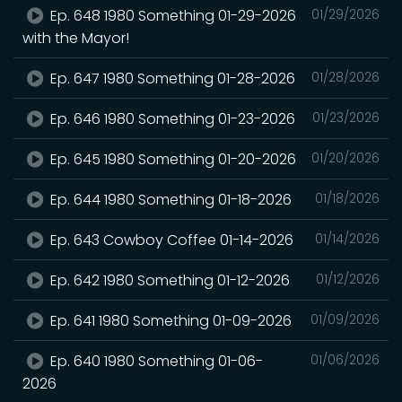
Ep. 648 1980 Something 01-29-2026
01/29/2026
with the Mayor!
Ep. 647 1980 Something 01-28-2026
01/28/2026
Ep. 646 1980 Something 01-23-2026
01/23/2026
Ep. 645 1980 Something 01-20-2026
01/20/2026
Ep. 644 1980 Something 01-18-2026
01/18/2026
Ep. 643 Cowboy Coffee 01-14-2026
01/14/2026
Ep. 642 1980 Something 01-12-2026
01/12/2026
Ep. 641 1980 Something 01-09-2026
01/09/2026
Ep. 640 1980 Something 01-06-
01/06/2026
2026