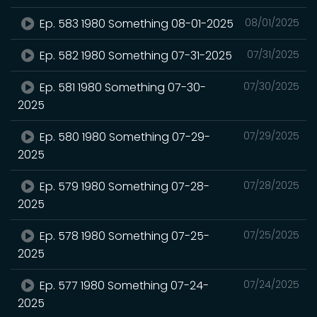
Ep. 583 1980 Something 08-01-2025
08/01/2025
Ep. 582 1980 Something 07-31-2025
07/31/2025
Ep. 581 1980 Something 07-30-
07/30/2025
2025
Ep. 580 1980 Something 07-29-
07/29/2025
2025
Ep. 579 1980 Something 07-28-
07/28/2025
2025
Ep. 578 1980 Something 07-25-
07/25/2025
2025
Ep. 577 1980 Something 07-24-
07/24/2025
2025