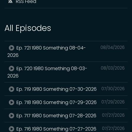
RSS Feed
All Episodes
Ep. 721 1980 Something 08-04-
08/04/2026
2026
Ep. 720 1980 Something 08-03-
08/03/2026
2026
Ep. 719 1980 Something 07-30-2026
07/30/2026
Ep. 718 1980 Something 07-29-2026
07/29/2026
Ep. 717 1980 Something 07-28-2026
07/27/2026
Ep. 716 1980 Something 07-27-2026
07/27/2026