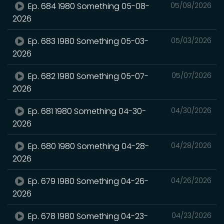
Ep. 684 1980 Something 05-08-
05/08/2026
2026
Ep. 683 1980 Something 05-03-
05/03/2026
2026
Ep. 682 1980 Something 05-07-
05/07/2026
2026
Ep. 681 1980 Something 04-30-
04/30/2026
2026
Ep. 680 1980 Something 04-28-
04/28/2026
2026
Ep. 679 1980 Something 04-26-
04/26/2026
2026
Ep. 678 1980 Something 04-23-
04/23/2026