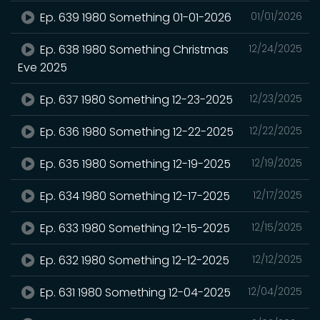
Ep. 639 1980 Something 01-01-2026
01/01/2026
Ep. 638 1980 Something Christmas
12/24/2025
Eve 2025
Ep. 637 1980 Something 12-23-2025
12/23/2025
Ep. 636 1980 Something 12-22-2025
12/22/2025
Ep. 635 1980 Something 12-19-2025
12/19/2025
Ep. 634 1980 Something 12-17-2025
12/17/2025
Ep. 633 1980 Something 12-15-2025
12/15/2025
Ep. 632 1980 Something 12-12-2025
12/12/2025
Ep. 631 1980 Something 12-04-2025
12/04/2025