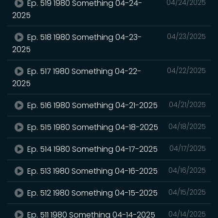
Ep. 519 1980 Something 04-24-
04/24/2025
2025
Ep. 518 1980 Something 04-23-
04/23/2025
2025
Ep. 517 1980 Something 04-22-
04/22/2025
2025
Ep. 516 1980 Something 04-21-2025
04/21/2025
Ep. 515 1980 Something 04-18-2025
04/18/2025
Ep. 514 1980 Something 04-17-2025
04/17/2025
Ep. 513 1980 Something 04-16-2025
04/16/2025
Ep. 512 1980 Something 04-15-2025
04/15/2025
Ep. 511 1980 Something 04-14-2025
04/14/2025