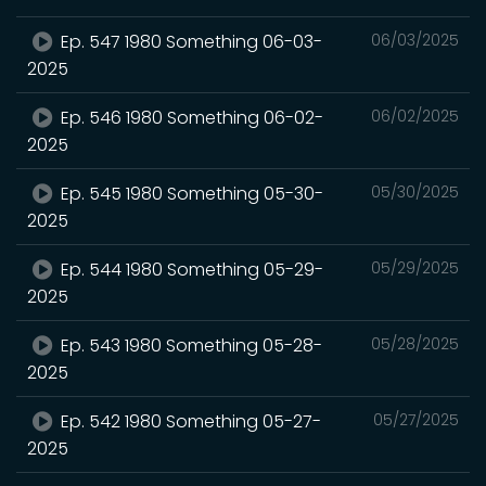
Ep. 547 1980 Something 06-03-
06/03/2025
2025
Ep. 546 1980 Something 06-02-
06/02/2025
2025
Ep. 545 1980 Something 05-30-
05/30/2025
2025
Ep. 544 1980 Something 05-29-
05/29/2025
2025
Ep. 543 1980 Something 05-28-
05/28/2025
2025
Ep. 542 1980 Something 05-27-
05/27/2025
2025