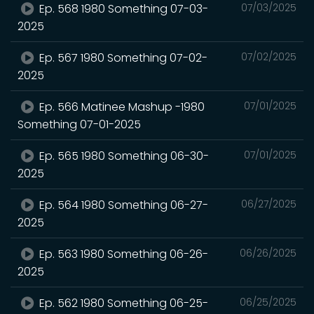
Ep. 568 1980 Something 07-03-
07/03/2025
2025
Ep. 567 1980 Something 07-02-
07/02/2025
2025
Ep. 566 Matinee Mashup -1980
07/01/2025
Something 07-01-2025
Ep. 565 1980 Something 06-30-
07/01/2025
2025
Ep. 564 1980 Something 06-27-
06/27/2025
2025
Ep. 563 1980 Something 06-26-
06/26/2025
2025
Ep. 562 1980 Something 06-25-
06/25/2025