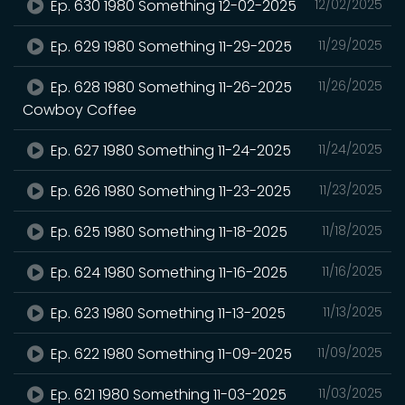
Ep. 630 1980 Something 12-02-2025
12/02/2025
Ep. 629 1980 Something 11-29-2025
11/29/2025
Ep. 628 1980 Something 11-26-2025
11/26/2025
Cowboy Coffee
Ep. 627 1980 Something 11-24-2025
11/24/2025
Ep. 626 1980 Something 11-23-2025
11/23/2025
Ep. 625 1980 Something 11-18-2025
11/18/2025
Ep. 624 1980 Something 11-16-2025
11/16/2025
Ep. 623 1980 Something 11-13-2025
11/13/2025
Ep. 622 1980 Something 11-09-2025
11/09/2025
Ep. 621 1980 Something 11-03-2025
11/03/2025