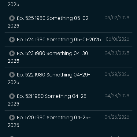
2025
Ep. 525 1980 Something 05-02-
05/02/2025
2025
Ep. 524 1980 Something 05-01-2025
05/01/2025
Ep. 523 1980 Something 04-30-
04/30/2025
2025
Ep. 522 1980 Something 04-29-
04/29/2025
2025
Ep. 521 1980 Something 04-28-
04/28/2025
2025
Ep. 520 1980 Something 04-25-
04/25/2025
2025