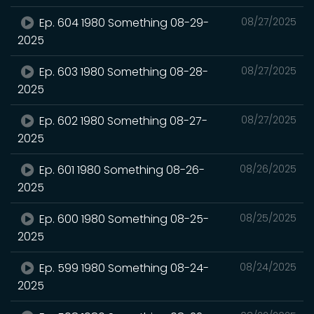
Ep. 604 1980 Something 08-29-
08/27/2025
2025
Ep. 603 1980 Something 08-28-
08/27/2025
2025
Ep. 602 1980 Something 08-27-
08/27/2025
2025
Ep. 601 1980 Something 08-26-
08/26/2025
2025
Ep. 600 1980 Something 08-25-
08/25/2025
2025
Ep. 599 1980 Something 08-24-
08/24/2025
2025