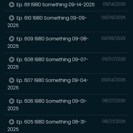
Ep. 611 1980 Something 09-14-2025
09/14/2025
Ep. 610 1980 Something 09-09-
09/09/2025
2025
Ep. 609 1980 Something 09-08-
09/08/2025
2025
Ep. 608 1980 Something 09-07-
09/07/2025
2025
Ep. 607 1980 Something 09-04-
09/04/2025
2025
Ep. 606 1980 Something 09-01-
08/27/2025
2025
Ep. 605 1980 Something 08-31-
08/27/2025
2025