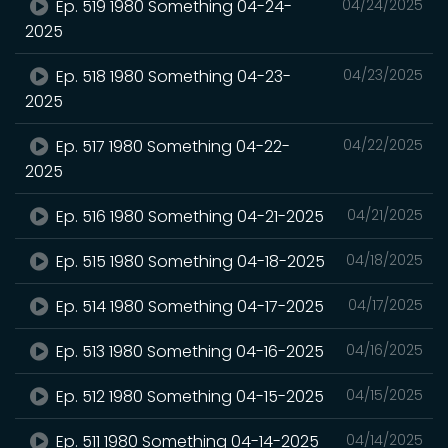
Ep. 519 1980 Something 04-24-
04/24/2025
2025
Ep. 518 1980 Something 04-23-
04/23/2025
2025
Ep. 517 1980 Something 04-22-
04/22/2025
2025
Ep. 516 1980 Something 04-21-2025
04/21/2025
Ep. 515 1980 Something 04-18-2025
04/18/2025
Ep. 514 1980 Something 04-17-2025
04/17/2025
Ep. 513 1980 Something 04-16-2025
04/16/2025
Ep. 512 1980 Something 04-15-2025
04/15/2025
Ep. 511 1980 Something 04-14-2025
04/14/2025