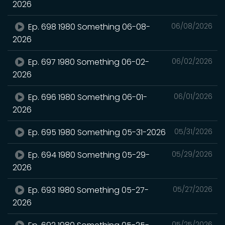
2026
Ep. 698 1980 Something 06-08-
06/08/2026
2026
Ep. 697 1980 Something 06-02-
06/02/2026
2026
Ep. 696 1980 Something 06-01-
06/01/2026
2026
Ep. 695 1980 Something 05-31-2026
05/31/2026
Ep. 694 1980 Something 05-29-
05/29/2026
2026
Ep. 693 1980 Something 05-27-
05/27/2026
2026
05/25/2026