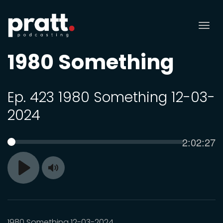
Tog
nav
1980 Something
Ep. 423 1980 Something 12-03-
2024
Current
2:02:27
SEEK
time
Toggle
Play
Mute
1980 Something 12-03-2024