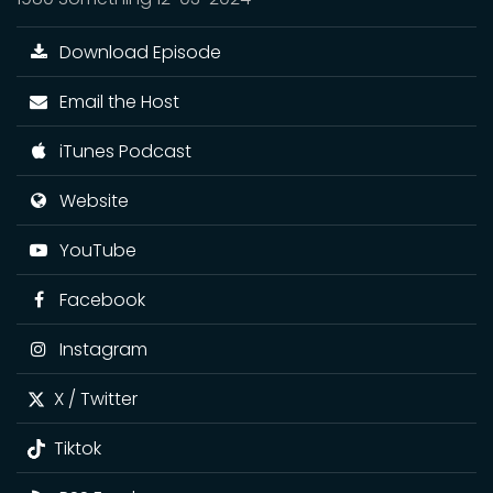
Download Episode
Email the Host
iTunes Podcast
Website
YouTube
Facebook
Instagram
X / Twitter
Tiktok