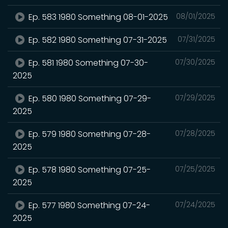
Ep. 583 1980 Something 08-01-2025
08/01/2025
Ep. 582 1980 Something 07-31-2025
07/31/2025
Ep. 581 1980 Something 07-30-
07/30/2025
2025
Ep. 580 1980 Something 07-29-
07/29/2025
2025
Ep. 579 1980 Something 07-28-
07/28/2025
2025
Ep. 578 1980 Something 07-25-
07/25/2025
2025
Ep. 577 1980 Something 07-24-
07/24/2025
2025