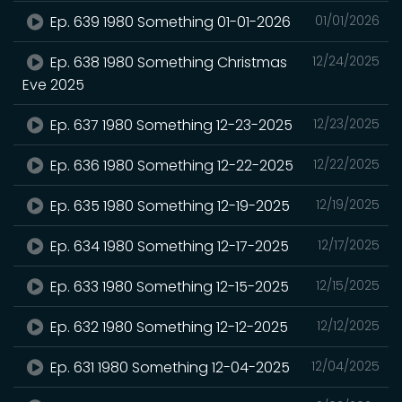
Ep. 639 1980 Something 01-01-2026
01/01/2026
Ep. 638 1980 Something Christmas
12/24/2025
Eve 2025
Ep. 637 1980 Something 12-23-2025
12/23/2025
Ep. 636 1980 Something 12-22-2025
12/22/2025
Ep. 635 1980 Something 12-19-2025
12/19/2025
Ep. 634 1980 Something 12-17-2025
12/17/2025
Ep. 633 1980 Something 12-15-2025
12/15/2025
Ep. 632 1980 Something 12-12-2025
12/12/2025
Ep. 631 1980 Something 12-04-2025
12/04/2025