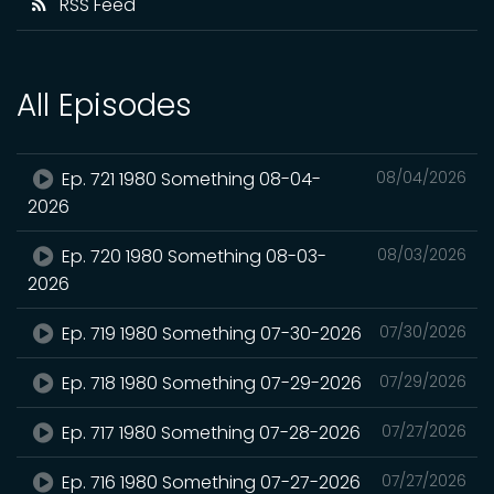
RSS Feed
All Episodes
Ep. 721 1980 Something 08-04-
08/04/2026
2026
Ep. 720 1980 Something 08-03-
08/03/2026
2026
Ep. 719 1980 Something 07-30-2026
07/30/2026
Ep. 718 1980 Something 07-29-2026
07/29/2026
Ep. 717 1980 Something 07-28-2026
07/27/2026
Ep. 716 1980 Something 07-27-2026
07/27/2026