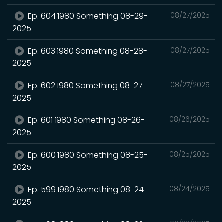
Ep. 604 1980 Something 08-29-
08/27/2025
2025
Ep. 603 1980 Something 08-28-
08/27/2025
2025
Ep. 602 1980 Something 08-27-
08/27/2025
2025
Ep. 601 1980 Something 08-26-
08/26/2025
2025
Ep. 600 1980 Something 08-25-
08/25/2025
2025
Ep. 599 1980 Something 08-24-
08/24/2025
2025