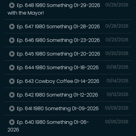
Ep. 648 1980 Something 01-29-2026
01/29/2026
with the Mayor!
Ep. 647 1980 Something 01-28-2026
01/28/2026
Ep. 646 1980 Something 01-23-2026
01/23/2026
Ep. 645 1980 Something 01-20-2026
01/20/2026
Ep. 644 1980 Something 01-18-2026
01/18/2026
Ep. 643 Cowboy Coffee 01-14-2026
01/14/2026
Ep. 642 1980 Something 01-12-2026
01/12/2026
Ep. 641 1980 Something 01-09-2026
01/09/2026
Ep. 640 1980 Something 01-06-
01/06/2026
2026