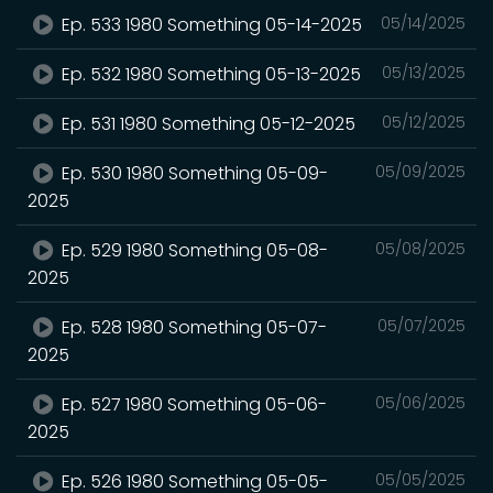
Ep. 533 1980 Something 05-14-2025
05/14/2025
Ep. 532 1980 Something 05-13-2025
05/13/2025
Ep. 531 1980 Something 05-12-2025
05/12/2025
Ep. 530 1980 Something 05-09-
05/09/2025
2025
Ep. 529 1980 Something 05-08-
05/08/2025
2025
Ep. 528 1980 Something 05-07-
05/07/2025
2025
Ep. 527 1980 Something 05-06-
05/06/2025
2025
Ep. 526 1980 Something 05-05-
05/05/2025