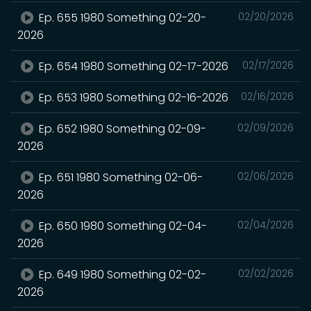
Ep. 655 1980 Something 02-20-
02/20/2026
2026
Ep. 654 1980 Something 02-17-2026
02/17/2026
Ep. 653 1980 Something 02-16-2026
02/16/2026
Ep. 652 1980 Something 02-09-
02/09/2026
2026
Ep. 651 1980 Something 02-06-
02/06/2026
2026
Ep. 650 1980 Something 02-04-
02/04/2026
2026
Ep. 649 1980 Something 02-02-
02/02/2026
2026