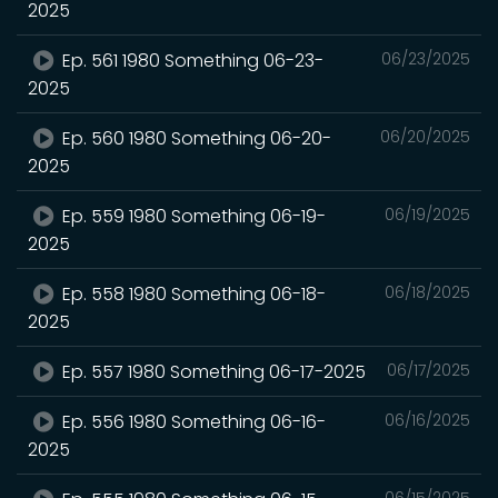
2025
Ep. 561 1980 Something 06-23-
06/23/2025
2025
Ep. 560 1980 Something 06-20-
06/20/2025
2025
Ep. 559 1980 Something 06-19-
06/19/2025
2025
Ep. 558 1980 Something 06-18-
06/18/2025
2025
Ep. 557 1980 Something 06-17-2025
06/17/2025
Ep. 556 1980 Something 06-16-
06/16/2025
2025
06/15/2025