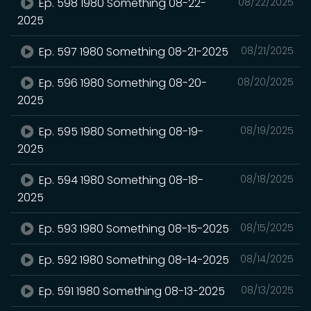
Ep. 598 1980 Something 08-22-
08/22/2025
2025
Ep. 597 1980 Something 08-21-2025
08/21/2025
Ep. 596 1980 Something 08-20-
08/20/2025
2025
Ep. 595 1980 Something 08-19-
08/19/2025
2025
Ep. 594 1980 Something 08-18-
08/18/2025
2025
Ep. 593 1980 Something 08-15-2025
08/15/2025
Ep. 592 1980 Something 08-14-2025
08/14/2025
Ep. 591 1980 Something 08-13-2025
08/13/2025