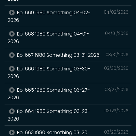
Ep. 669 1980 Something 04-02-
04/02/2026
2026
Ep. 668 1980 Something 04-01-
04/01/2026
2026
Ep. 667 1980 Something 03-31-2026
03/31/2026
Ep. 666 1980 Something 03-30-
03/30/2026
2026
Ep. 665 1980 Something 03-27-
03/27/2026
2026
Ep. 664 1980 Something 03-23-
03/23/2026
2026
Ep. 663 1980 Something 03-20-
03/20/2026