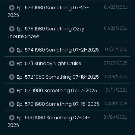
Ep. 576 1980 Something 07-23-
07/23/2025
2025
Ep. 575 1980 Something Ozzy
07/22/2025
Tribute Show!
Ep. 574 1980 Something 07-21-2025
07/21/2025
Ep. 573 Sunday Night Cruise
07/20/2025
Ep. 572 1980 Something 07-18-2025
07/18/2025
Ep. 571 1980 Something 07-17-2025
07/17/2025
Ep. 570 1980 Something 07-16-2025
07/16/2025
Ep. 569 1980 Something 07-04-
07/04/2025
2025