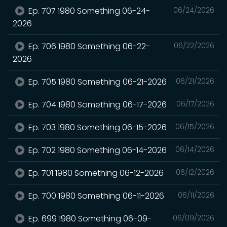
Ep. 707 1980 Something 06-24-
06/24/2026
2026
Ep. 706 1980 Something 06-22-
06/22/2026
2026
Ep. 705 1980 Something 06-21-2026
06/21/2026
Ep. 704 1980 Something 06-17-2026
06/17/2026
Ep. 703 1980 Something 06-15-2026
06/15/2026
Ep. 702 1980 Something 06-14-2026
06/14/2026
Ep. 701 1980 Something 06-12-2026
06/12/2026
Ep. 700 1980 Something 06-11-2026
06/11/2026
Ep. 699 1980 Something 06-09-
06/09/2026