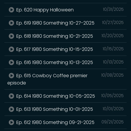
Ep. 620 Happy Halloween
10/31/2025
Ep. 619 1980 Something 10-27-2025
10/27/2025
Ep. 618 1980 Something 10-21-2025
10/20/2025
Ep. 617 1980 Something 10-15-2025
10/15/2025
Ep. 616 1980 Something 10-13-2025
10/13/2025
Ep. 615 Cowboy Coffee premier
10/08/2025
episode
Ep. 614 1980 Something 10-05-2025
10/05/2025
Ep. 613 1980 Something 10-01-2025
10/01/2025
Ep. 612 1980 Something 09-21-2025
09/21/2025