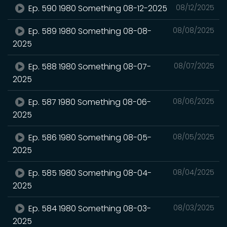
Ep. 590 1980 Something 08-12-2025
08/12/2025
Ep. 589 1980 Something 08-08-
08/08/2025
2025
Ep. 588 1980 Something 08-07-
08/07/2025
2025
Ep. 587 1980 Something 08-06-
08/06/2025
2025
Ep. 586 1980 Something 08-05-
08/05/2025
2025
Ep. 585 1980 Something 08-04-
08/04/2025
2025
Ep. 584 1980 Something 08-03-
08/03/2025
2025