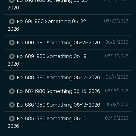
Ep. 692 1980 Something 05-25-
2026
Ep. 691 1980 Something 05-22-
05/22/2026
2026
Ep. 690 1980 Something 05-21-2026
05/21/2026
Ep. 689 1980 Something 05-19-
05/19/2026
2026
Ep. 688 1980 Something 05-17-2026
05/17/2026
Ep. 687 1980 Something 05-15-2026
05/15/2026
Ep. 686 1980 Something 05-12-2026
05/12/2026
Ep. 685 1980 Something 05-10-
05/10/2026
2026