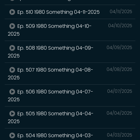
Ep. 510 1980 Something 04-11-2025
04/11/2025
Ep. 509 1980 Something 04-10-
04/10/2025
2025
Ep. 508 1980 Something 04-09-
04/09/2025
2025
Ep. 507 1980 Something 04-08-
04/08/2025
2025
Ep. 506 1980 Something 04-07-
04/07/2025
2025
Ep. 505 1980 Something 04-04-
04/04/2025
2025
Ep. 504 1980 Something 04-03-
04/03/2025