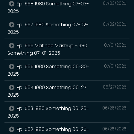
Ep. 568 1980 Something 07-03-
07/03/2025
2025
Ep. 567 1980 Something 07-02-
07/02/2025
2025
Ep. 566 Matinee Mashup -1980
07/01/2025
Something 07-01-2025
Ep. 565 1980 Something 06-30-
07/01/2025
2025
Ep. 564 1980 Something 06-27-
06/27/2025
2025
Ep. 563 1980 Something 06-26-
06/26/2025
2025
Ep. 562 1980 Something 06-25-
06/25/2025