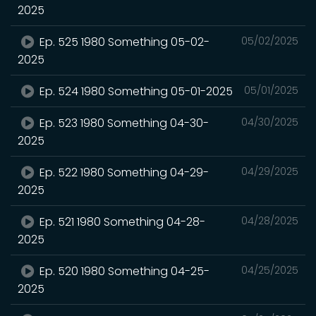
2025
Ep. 525 1980 Something 05-02-
05/02/2025
2025
Ep. 524 1980 Something 05-01-2025
05/01/2025
Ep. 523 1980 Something 04-30-
04/30/2025
2025
Ep. 522 1980 Something 04-29-
04/29/2025
2025
Ep. 521 1980 Something 04-28-
04/28/2025
2025
Ep. 520 1980 Something 04-25-
04/25/2025
2025