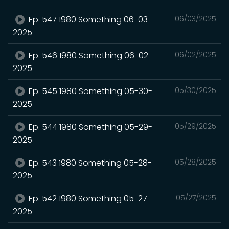
Ep. 547 1980 Something 06-03-
06/03/2025
2025
Ep. 546 1980 Something 06-02-
06/02/2025
2025
Ep. 545 1980 Something 05-30-
05/30/2025
2025
Ep. 544 1980 Something 05-29-
05/29/2025
2025
Ep. 543 1980 Something 05-28-
05/28/2025
2025
Ep. 542 1980 Something 05-27-
05/27/2025
2025