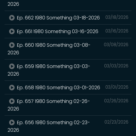
2026
Ep. 662 1980 Something 03-18-2026
03/18/2026
Ep. 661 1980 Something 03-16-2026
03/16/2026
Ep. 660 1980 Something 03-08-
03/08/2026
2026
Ep. 659 1980 Something 03-03-
03/03/2026
2026
Ep. 658 1980 Something 03-01-2026
03/01/2026
Ep. 657 1980 Something 02-26-
02/26/2026
2026
Ep. 656 1980 Something 02-23-
02/23/2026
2026