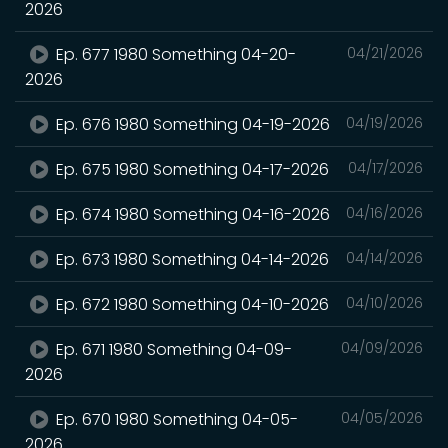
2026
Ep. 677 1980 Something 04-20-
04/21/2026
2026
Ep. 676 1980 Something 04-19-2026
04/19/2026
Ep. 675 1980 Something 04-17-2026
04/17/2026
Ep. 674 1980 Something 04-16-2026
04/16/2026
Ep. 673 1980 Something 04-14-2026
04/14/2026
Ep. 672 1980 Something 04-10-2026
04/10/2026
Ep. 671 1980 Something 04-09-
04/09/2026
2026
Ep. 670 1980 Something 04-05-
04/05/2026
2026