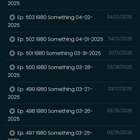
2025
Ep. 503 1980 Something 04-02-
04/02/2025
2025
Ep. 502 1980 Something 04-01-2025
04/01/2025
Ep. 501 1980 Something 03-31-2025
03/31/2025
Ep. 500 1980 Something 03-28-
03/28/2025
2025
Ep. 499 1980 Something 03-27-
03/27/2025
2025
Ep. 498 1980 Something 03-26-
03/26/2025
2025
Ep. 497 1980 Something 03-25-
03/25/2025