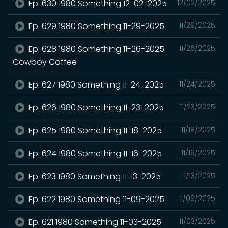
Ep. 630 1980 Something 12-02-2025
12/02/2025
Ep. 629 1980 Something 11-29-2025
11/29/2025
Ep. 628 1980 Something 11-26-2025
11/26/2025
Cowboy Coffee
Ep. 627 1980 Something 11-24-2025
11/24/2025
Ep. 626 1980 Something 11-23-2025
11/23/2025
Ep. 625 1980 Something 11-18-2025
11/18/2025
Ep. 624 1980 Something 11-16-2025
11/16/2025
Ep. 623 1980 Something 11-13-2025
11/13/2025
Ep. 622 1980 Something 11-09-2025
11/09/2025
Ep. 621 1980 Something 11-03-2025
11/03/2025