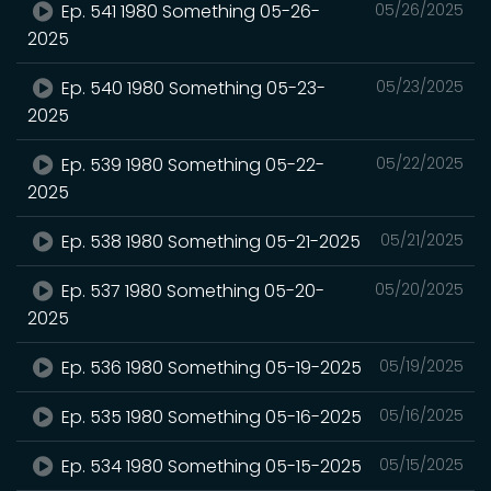
Ep. 541 1980 Something 05-26-
05/26/2025
2025
Ep. 540 1980 Something 05-23-
05/23/2025
2025
Ep. 539 1980 Something 05-22-
05/22/2025
2025
Ep. 538 1980 Something 05-21-2025
05/21/2025
Ep. 537 1980 Something 05-20-
05/20/2025
2025
Ep. 536 1980 Something 05-19-2025
05/19/2025
Ep. 535 1980 Something 05-16-2025
05/16/2025
Ep. 534 1980 Something 05-15-2025
05/15/2025