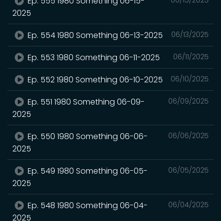
Ep. 555 1980 Something 06-15-
2025
Ep. 554 1980 Something 06-13-2025
06/13/2025
Ep. 553 1980 Something 06-11-2025
06/11/2025
Ep. 552 1980 Something 06-10-2025
06/10/2025
Ep. 551 1980 Something 06-09-
06/09/2025
2025
Ep. 550 1980 Something 06-06-
06/06/2025
2025
Ep. 549 1980 Something 06-05-
06/05/2025
2025
Ep. 548 1980 Something 06-04-
06/04/2025
2025