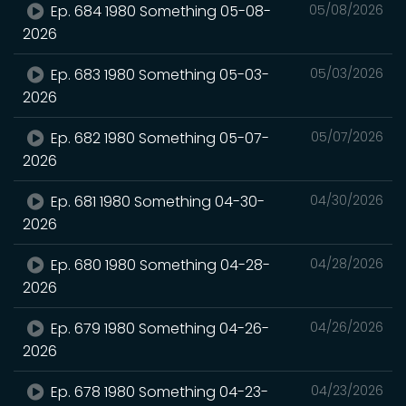
Ep. 684 1980 Something 05-08-
05/08/2026
2026
Ep. 683 1980 Something 05-03-
05/03/2026
2026
Ep. 682 1980 Something 05-07-
05/07/2026
2026
Ep. 681 1980 Something 04-30-
04/30/2026
2026
Ep. 680 1980 Something 04-28-
04/28/2026
2026
Ep. 679 1980 Something 04-26-
04/26/2026
2026
Ep. 678 1980 Something 04-23-
04/23/2026