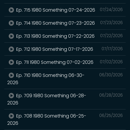
Ep. 715 1980 Something 07-24-2026
07/24/2026
Ep. 714 1980 Something 07-23-2026
07/23/2026
Ep. 713 1980 Something 07-22-2026
07/22/2026
Ep. 712 1980 Something 07-17-2026
07/17/2026
Ep. 711 1980 Something 07-02-2026
07/02/2026
Ep. 710 1980 Something 06-30-
06/30/2026
2026
Ep. 709 1980 Something 06-28-
06/28/2026
2026
Ep. 708 1980 Something 06-25-
06/25/2026
2026