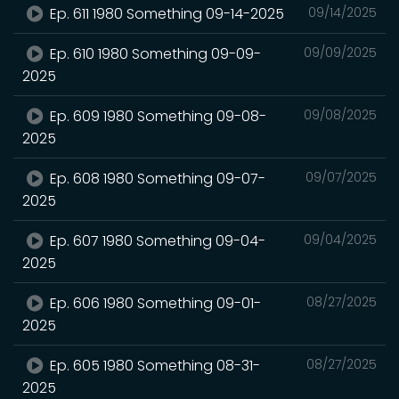
Ep. 611 1980 Something 09-14-2025
09/14/2025
Ep. 610 1980 Something 09-09-
09/09/2025
2025
Ep. 609 1980 Something 09-08-
09/08/2025
2025
Ep. 608 1980 Something 09-07-
09/07/2025
2025
Ep. 607 1980 Something 09-04-
09/04/2025
2025
Ep. 606 1980 Something 09-01-
08/27/2025
2025
Ep. 605 1980 Something 08-31-
08/27/2025
2025