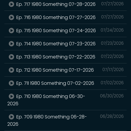
Ep. 717 1980 Something 07-28-2026
07/27/2026
Ep. 716 1980 Something 07-27-2026
07/27/2026
Ep. 715 1980 Something 07-24-2026
07/24/2026
Ep. 714 1980 Something 07-23-2026
07/23/2026
Ep. 713 1980 Something 07-22-2026
07/22/2026
Ep. 712 1980 Something 07-17-2026
07/17/2026
Ep. 711 1980 Something 07-02-2026
07/02/2026
Ep. 710 1980 Something 06-30-
06/30/2026
2026
Ep. 709 1980 Something 06-28-
06/28/2026
2026