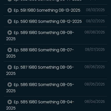
Ep. 591 1980 Something 08-13-2025
08/13/2025
Ep. 590 1980 Something 08-12-2025
08/12/2025
Ep. 589 1980 Something 08-08-
08/08/2025
2025
Ep. 588 1980 Something 08-07-
08/07/2025
2025
Ep. 587 1980 Something 08-06-
08/06/2025
2025
Ep. 586 1980 Something 08-05-
08/05/2025
2025
Ep. 585 1980 Something 08-04-
08/04/2025
2025