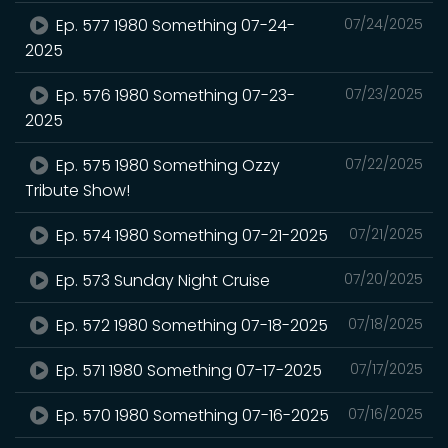
Ep. 577 1980 Something 07-24-
07/24/2025
2025
Ep. 576 1980 Something 07-23-
07/23/2025
2025
Ep. 575 1980 Something Ozzy
07/22/2025
Tribute Show!
Ep. 574 1980 Something 07-21-2025
07/21/2025
Ep. 573 Sunday Night Cruise
07/20/2025
Ep. 572 1980 Something 07-18-2025
07/18/2025
Ep. 571 1980 Something 07-17-2025
07/17/2025
Ep. 570 1980 Something 07-16-2025
07/16/2025