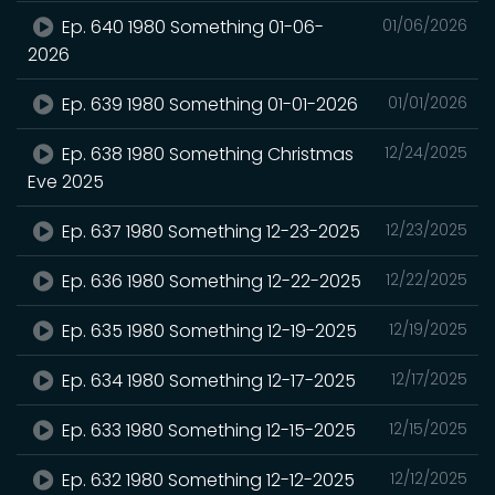
Ep. 640 1980 Something 01-06-
01/06/2026
2026
Ep. 639 1980 Something 01-01-2026
01/01/2026
Ep. 638 1980 Something Christmas
12/24/2025
Eve 2025
Ep. 637 1980 Something 12-23-2025
12/23/2025
Ep. 636 1980 Something 12-22-2025
12/22/2025
Ep. 635 1980 Something 12-19-2025
12/19/2025
Ep. 634 1980 Something 12-17-2025
12/17/2025
Ep. 633 1980 Something 12-15-2025
12/15/2025
Ep. 632 1980 Something 12-12-2025
12/12/2025