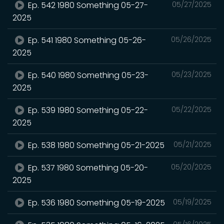
Ep. 542 1980 Something 05-27-
05/27/2025
2025
Ep. 541 1980 Something 05-26-
05/26/2025
2025
Ep. 540 1980 Something 05-23-
05/23/2025
2025
Ep. 539 1980 Something 05-22-
05/22/2025
2025
Ep. 538 1980 Something 05-21-2025
05/21/2025
Ep. 537 1980 Something 05-20-
05/20/2025
2025
Ep. 536 1980 Something 05-19-2025
05/19/2025