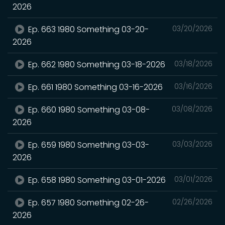
2026
Ep. 663 1980 Something 03-20-
03/20/2026
2026
Ep. 662 1980 Something 03-18-2026
03/18/2026
Ep. 661 1980 Something 03-16-2026
03/16/2026
Ep. 660 1980 Something 03-08-
03/08/2026
2026
Ep. 659 1980 Something 03-03-
03/03/2026
2026
Ep. 658 1980 Something 03-01-2026
03/01/2026
Ep. 657 1980 Something 02-26-
02/26/2026
2026