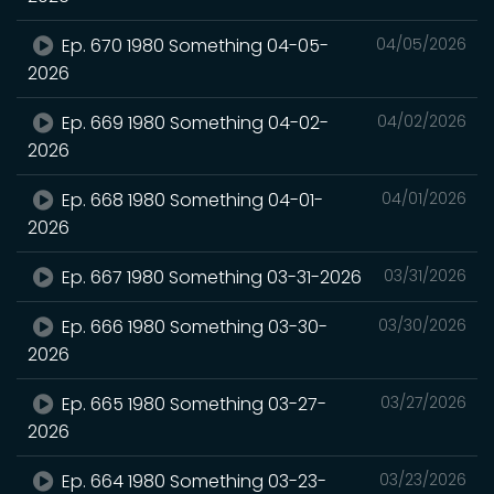
Ep. 670 1980 Something 04-05-
04/05/2026
2026
Ep. 669 1980 Something 04-02-
04/02/2026
2026
Ep. 668 1980 Something 04-01-
04/01/2026
2026
Ep. 667 1980 Something 03-31-2026
03/31/2026
Ep. 666 1980 Something 03-30-
03/30/2026
2026
Ep. 665 1980 Something 03-27-
03/27/2026
2026
Ep. 664 1980 Something 03-23-
03/23/2026