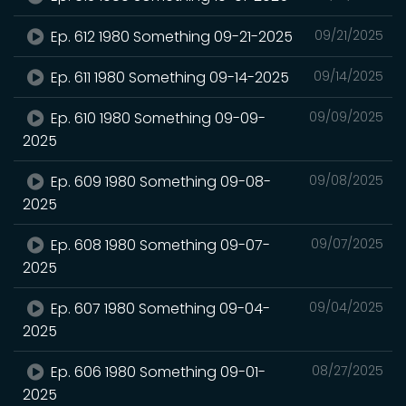
Ep. 612 1980 Something 09-21-2025
09/21/2025
Ep. 611 1980 Something 09-14-2025
09/14/2025
Ep. 610 1980 Something 09-09-
09/09/2025
2025
Ep. 609 1980 Something 09-08-
09/08/2025
2025
Ep. 608 1980 Something 09-07-
09/07/2025
2025
Ep. 607 1980 Something 09-04-
09/04/2025
2025
Ep. 606 1980 Something 09-01-
08/27/2025
2025