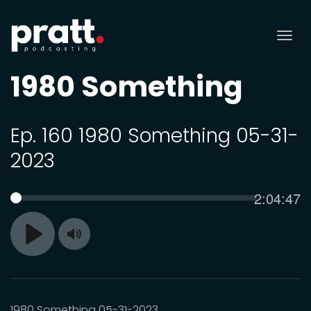
Tog
nav
1980 Something
Ep. 160 1980 Something 05-31-
2023
Current
2:04:47
SEEK
time
Toggle
Play
Mute
1980 Something 05-31-2023