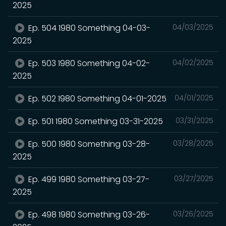
2025
Ep. 504 1980 Something 04-03-
04/03/2025
2025
Ep. 503 1980 Something 04-02-
04/02/2025
2025
Ep. 502 1980 Something 04-01-2025
04/01/2025
Ep. 501 1980 Something 03-31-2025
03/31/2025
Ep. 500 1980 Something 03-28-
03/28/2025
2025
Ep. 499 1980 Something 03-27-
03/27/2025
2025
Ep. 498 1980 Something 03-26-
03/26/2025