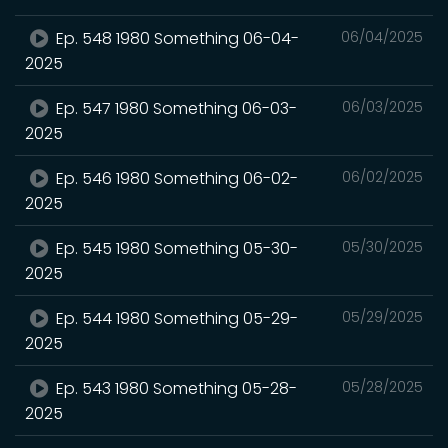
Ep. 548 1980 Something 06-04-
06/04/2025
2025
Ep. 547 1980 Something 06-03-
06/03/2025
2025
Ep. 546 1980 Something 06-02-
06/02/2025
2025
Ep. 545 1980 Something 05-30-
05/30/2025
2025
Ep. 544 1980 Something 05-29-
05/29/2025
2025
Ep. 543 1980 Something 05-28-
05/28/2025
2025