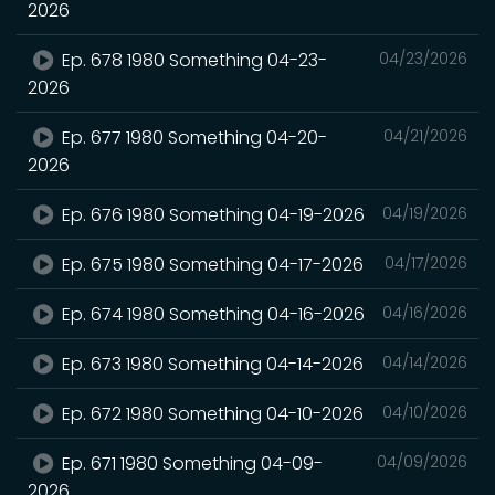
2026
Ep. 678 1980 Something 04-23-
04/23/2026
2026
Ep. 677 1980 Something 04-20-
04/21/2026
2026
Ep. 676 1980 Something 04-19-2026
04/19/2026
Ep. 675 1980 Something 04-17-2026
04/17/2026
Ep. 674 1980 Something 04-16-2026
04/16/2026
Ep. 673 1980 Something 04-14-2026
04/14/2026
Ep. 672 1980 Something 04-10-2026
04/10/2026
Ep. 671 1980 Something 04-09-
04/09/2026
2026