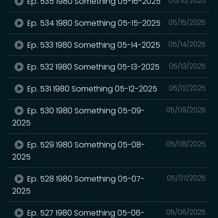
Ep. 535 1980 Something 05-16-2025
05/16/2025
Ep. 534 1980 Something 05-15-2025
05/15/2025
Ep. 533 1980 Something 05-14-2025
05/14/2025
Ep. 532 1980 Something 05-13-2025
05/13/2025
Ep. 531 1980 Something 05-12-2025
05/12/2025
Ep. 530 1980 Something 05-09-
05/09/2025
2025
Ep. 529 1980 Something 05-08-
05/08/2025
2025
Ep. 528 1980 Something 05-07-
05/07/2025
2025
Ep. 527 1980 Something 05-06-
05/06/2025