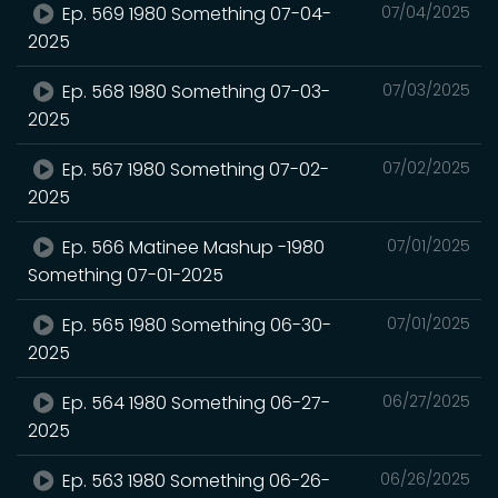
Ep. 569 1980 Something 07-04-
07/04/2025
2025
Ep. 568 1980 Something 07-03-
07/03/2025
2025
Ep. 567 1980 Something 07-02-
07/02/2025
2025
Ep. 566 Matinee Mashup -1980
07/01/2025
Something 07-01-2025
Ep. 565 1980 Something 06-30-
07/01/2025
2025
Ep. 564 1980 Something 06-27-
06/27/2025
2025
Ep. 563 1980 Something 06-26-
06/26/2025