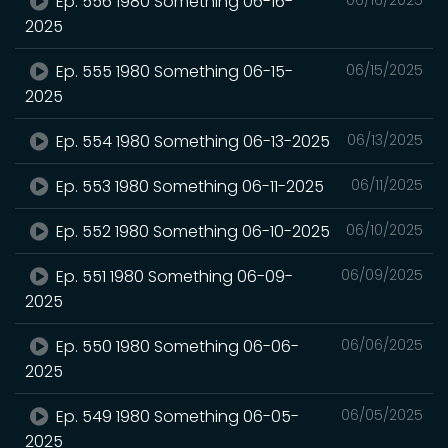
Ep. 556 1980 Something 06-16-
2025
Ep. 555 1980 Something 06-15-
06/15/2025
2025
Ep. 554 1980 Something 06-13-2025
06/13/2025
Ep. 553 1980 Something 06-11-2025
06/11/2025
Ep. 552 1980 Something 06-10-2025
06/10/2025
Ep. 551 1980 Something 06-09-
06/09/2025
2025
Ep. 550 1980 Something 06-06-
06/06/2025
2025
Ep. 549 1980 Something 06-05-
06/05/2025
2025