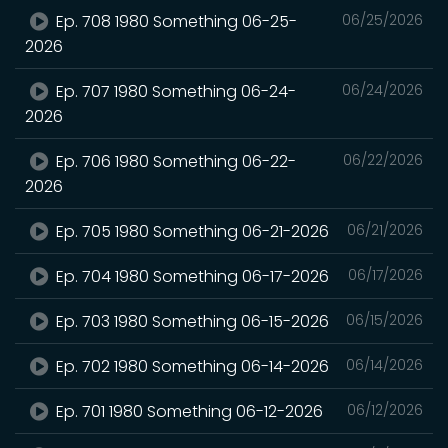
Ep. 708 1980 Something 06-25-
06/25/2026
2026
Ep. 707 1980 Something 06-24-
06/24/2026
2026
Ep. 706 1980 Something 06-22-
06/22/2026
2026
Ep. 705 1980 Something 06-21-2026
06/21/2026
Ep. 704 1980 Something 06-17-2026
06/17/2026
Ep. 703 1980 Something 06-15-2026
06/15/2026
Ep. 702 1980 Something 06-14-2026
06/14/2026
Ep. 701 1980 Something 06-12-2026
06/12/2026