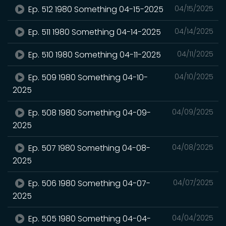
Ep. 512 1980 Something 04-15-2025
04/15/2025
Ep. 511 1980 Something 04-14-2025
04/14/2025
Ep. 510 1980 Something 04-11-2025
04/11/2025
Ep. 509 1980 Something 04-10-
04/10/2025
2025
Ep. 508 1980 Something 04-09-
04/09/2025
2025
Ep. 507 1980 Something 04-08-
04/08/2025
2025
Ep. 506 1980 Something 04-07-
04/07/2025
2025
Ep. 505 1980 Something 04-04-
04/04/2025