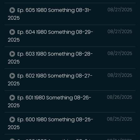
Ep. 605 1980 Something 08-31-
08/27/2025
2025
Ep. 604 1980 Something 08-29-
08/27/2025
2025
Ep. 603 1980 Something 08-28-
08/27/2025
2025
Ep. 602 1980 Something 08-27-
08/27/2025
2025
Ep. 601 1980 Something 08-26-
08/26/2025
2025
Ep. 600 1980 Something 08-25-
08/25/2025
2025