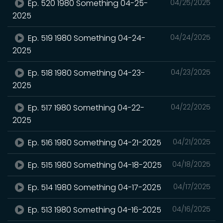
Ep. 520 1980 Something 04-25-
04/25/2025
2025
Ep. 519 1980 Something 04-24-
04/24/2025
2025
Ep. 518 1980 Something 04-23-
04/23/2025
2025
Ep. 517 1980 Something 04-22-
04/22/2025
2025
Ep. 516 1980 Something 04-21-2025
04/21/2025
Ep. 515 1980 Something 04-18-2025
04/18/2025
Ep. 514 1980 Something 04-17-2025
04/17/2025
Ep. 513 1980 Something 04-16-2025
04/16/2025