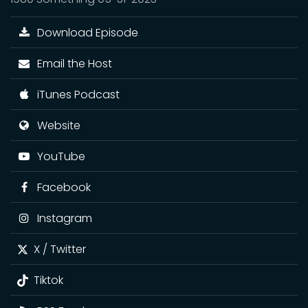
Download Episode
Email the Host
iTunes Podcast
Website
YouTube
Facebook
Instagram
X / Twitter
Tiktok