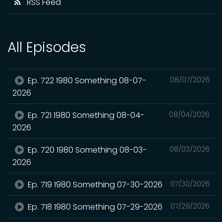
RSS Feed
All Episodes
Ep. 722 1980 Something 08-07-
08/07/2026
2026
Ep. 721 1980 Something 08-04-
08/04/2026
2026
Ep. 720 1980 Something 08-03-
08/03/2026
2026
Ep. 719 1980 Something 07-30-2026
07/30/2026
Ep. 718 1980 Something 07-29-2026
07/29/2026