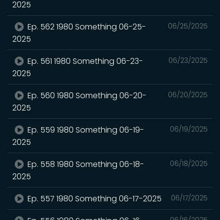
2025
Ep. 562 1980 Something 06-25-
06/25/2025
2025
Ep. 561 1980 Something 06-23-
06/23/2025
2025
Ep. 560 1980 Something 06-20-
06/20/2025
2025
Ep. 559 1980 Something 06-19-
06/19/2025
2025
Ep. 558 1980 Something 06-18-
06/18/2025
2025
Ep. 557 1980 Something 06-17-2025
06/17/2025
06/16/2025