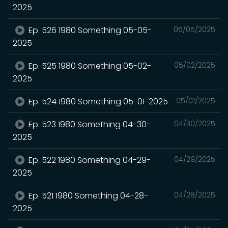
2025
Ep. 526 1980 Something 05-05-
05/05/2025
2025
Ep. 525 1980 Something 05-02-
05/02/2025
2025
Ep. 524 1980 Something 05-01-2025
05/01/2025
Ep. 523 1980 Something 04-30-
04/30/2025
2025
Ep. 522 1980 Something 04-29-
04/29/2025
2025
Ep. 521 1980 Something 04-28-
04/28/2025
2025