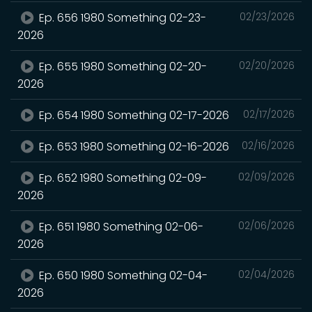
Ep. 656 1980 Something 02-23-
02/23/2026
2026
Ep. 655 1980 Something 02-20-
02/20/2026
2026
Ep. 654 1980 Something 02-17-2026
02/17/2026
Ep. 653 1980 Something 02-16-2026
02/16/2026
Ep. 652 1980 Something 02-09-
02/09/2026
2026
Ep. 651 1980 Something 02-06-
02/06/2026
2026
Ep. 650 1980 Something 02-04-
02/04/2026
2026