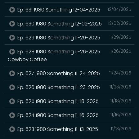
Ep. 631 1980 Something 12-04-2025
12/04/2025
Ep. 630 1980 Something 12-02-2025
12/02/2025
Ep. 629 1980 Something 11-29-2025
11/29/2025
Ep. 628 1980 Something 11-26-2025
11/26/2025
Cowboy Coffee
Ep. 627 1980 Something 11-24-2025
11/24/2025
Ep. 626 1980 Something 11-23-2025
11/23/2025
Ep. 625 1980 Something 11-18-2025
11/18/2025
Ep. 624 1980 Something 11-16-2025
11/16/2025
Ep. 623 1980 Something 11-13-2025
11/13/2025