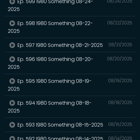
Ep. 599 1980 Something 08-24-
08/24/2025
2025
Ep. 598 1980 Something 08-22-
08/22/2025
2025
Ep. 597 1980 Something 08-21-2025
08/21/2025
Ep. 596 1980 Something 08-20-
08/20/2025
2025
Ep. 595 1980 Something 08-19-
08/19/2025
2025
Ep. 594 1980 Something 08-18-
08/18/2025
2025
Ep. 593 1980 Something 08-15-2025
08/15/2025
Ep. 592 1980 Something 08-14-2025
08/14/2025