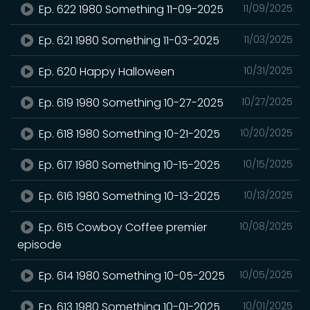
Ep. 622 1980 Something 11-09-2025
11/09/2025
Ep. 621 1980 Something 11-03-2025
11/03/2025
Ep. 620 Happy Halloween
10/31/2025
Ep. 619 1980 Something 10-27-2025
10/27/2025
Ep. 618 1980 Something 10-21-2025
10/20/2025
Ep. 617 1980 Something 10-15-2025
10/15/2025
Ep. 616 1980 Something 10-13-2025
10/13/2025
Ep. 615 Cowboy Coffee premier
10/08/2025
episode
Ep. 614 1980 Something 10-05-2025
10/05/2025
Ep. 613 1980 Something 10-01-2025
10/01/2025