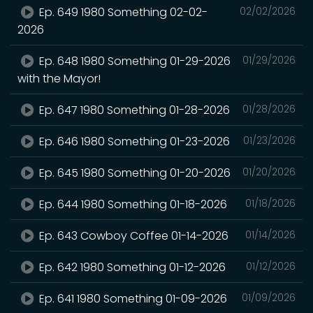
Ep. 649 1980 Something 02-02-
02/02/2026
2026
Ep. 648 1980 Something 01-29-2026
01/29/2026
with the Mayor!
Ep. 647 1980 Something 01-28-2026
01/28/2026
Ep. 646 1980 Something 01-23-2026
01/23/2026
Ep. 645 1980 Something 01-20-2026
01/20/2026
Ep. 644 1980 Something 01-18-2026
01/18/2026
Ep. 643 Cowboy Coffee 01-14-2026
01/14/2026
Ep. 642 1980 Something 01-12-2026
01/12/2026
Ep. 641 1980 Something 01-09-2026
01/09/2026