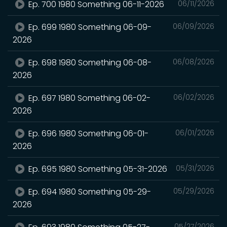
Ep. 700 1980 Something 06-11-2026
06/11/2026
Ep. 699 1980 Something 06-09-
06/09/2026
2026
Ep. 698 1980 Something 06-08-
06/08/2026
2026
Ep. 697 1980 Something 06-02-
06/02/2026
2026
Ep. 696 1980 Something 06-01-
06/01/2026
2026
Ep. 695 1980 Something 05-31-2026
05/31/2026
Ep. 694 1980 Something 05-29-
05/29/2026
2026
05/27/2026