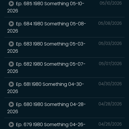
Ep. 685 1980 Something 05-10-
05/10/2026
2026
Ep. 684 1980 Something 05-08-
05/08/2026
2026
Ep. 683 1980 Something 05-03-
05/03/2026
2026
Ep. 682 1980 Something 05-07-
05/07/2026
2026
Ep. 681 1980 Something 04-30-
04/30/2026
2026
Ep. 680 1980 Something 04-28-
04/28/2026
2026
Ep. 679 1980 Something 04-26-
04/26/2026