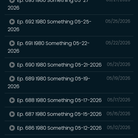
Ep. 693 1980 Something 05-27-
2026
Ep. 692 1980 Something 05-25-
05/25/2026
2026
Ep. 691 1980 Something 05-22-
05/22/2026
2026
Ep. 690 1980 Something 05-21-2026
05/21/2026
Ep. 689 1980 Something 05-19-
05/19/2026
2026
Ep. 688 1980 Something 05-17-2026
05/17/2026
Ep. 687 1980 Something 05-15-2026
05/15/2026
Ep. 686 1980 Something 05-12-2026
05/12/2026