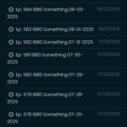
Ep. 584 1980 Something 08-03-
08/03/2025
2025
Ep. 583 1980 Something 08-01-2025
08/01/2025
Ep. 582 1980 Something 07-31-2025
07/31/2025
Ep. 581 1980 Something 07-30-
07/30/2025
2025
Ep. 580 1980 Something 07-29-
07/29/2025
2025
Ep. 579 1980 Something 07-28-
07/28/2025
2025
Ep. 578 1980 Something 07-25-
07/25/2025
2025