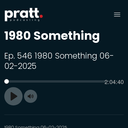
Tog
nav
1980 Something
Ep. 546 1980 Something 06-
02-2025
Current
2:04:40
SEEK
time
Toggle
Play
Mute
1980 Something 06-02-2025