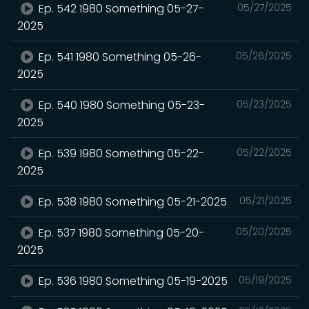
Ep. 542 1980 Something 05-27-
05/27/2025
2025
Ep. 541 1980 Something 05-26-
05/26/2025
2025
Ep. 540 1980 Something 05-23-
05/23/2025
2025
Ep. 539 1980 Something 05-22-
05/22/2025
2025
Ep. 538 1980 Something 05-21-2025
05/21/2025
Ep. 537 1980 Something 05-20-
05/20/2025
2025
Ep. 536 1980 Something 05-19-2025
05/19/2025