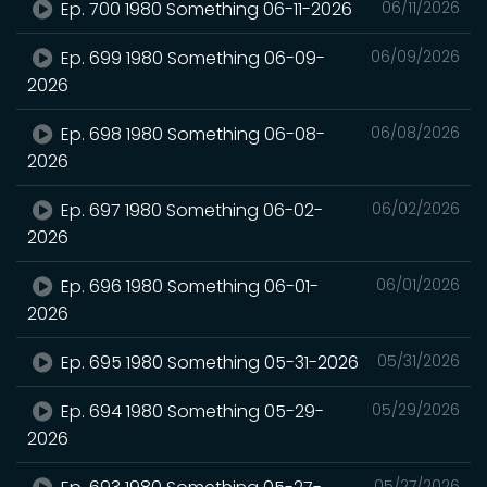
Ep. 700 1980 Something 06-11-2026
06/11/2026
Ep. 699 1980 Something 06-09-
06/09/2026
2026
Ep. 698 1980 Something 06-08-
06/08/2026
2026
Ep. 697 1980 Something 06-02-
06/02/2026
2026
Ep. 696 1980 Something 06-01-
06/01/2026
2026
Ep. 695 1980 Something 05-31-2026
05/31/2026
Ep. 694 1980 Something 05-29-
05/29/2026
2026
05/27/2026