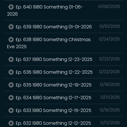
Ep. 640 1980 Something 01-06-
01/06/2026
2026
Ep. 639 1980 Something 01-01-2026
01/01/2026
Ep. 638 1980 Something Christmas
12/24/2025
Eve 2025
Ep. 637 1980 Something 12-23-2025
12/23/2025
Ep. 636 1980 Something 12-22-2025
12/22/2025
Ep. 635 1980 Something 12-19-2025
12/19/2025
Ep. 634 1980 Something 12-17-2025
12/17/2025
Ep. 633 1980 Something 12-15-2025
12/15/2025
Ep. 632 1980 Something 12-12-2025
12/12/2025