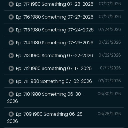
Ep. 717 1980 Something 07-28-2026
07/27/2026
Ep. 716 1980 Something 07-27-2026
07/27/2026
Ep. 715 1980 Something 07-24-2026
07/24/2026
Ep. 714 1980 Something 07-23-2026
07/23/2026
Ep. 713 1980 Something 07-22-2026
07/22/2026
Ep. 712 1980 Something 07-17-2026
07/17/2026
Ep. 711 1980 Something 07-02-2026
07/02/2026
Ep. 710 1980 Something 06-30-
06/30/2026
2026
Ep. 709 1980 Something 06-28-
06/28/2026
2026