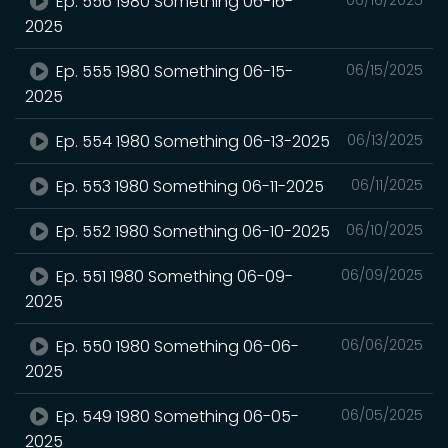
Ep. 556 1980 Something 06-16-
2025
Ep. 555 1980 Something 06-15-
06/15/2025
2025
Ep. 554 1980 Something 06-13-2025
06/13/2025
Ep. 553 1980 Something 06-11-2025
06/11/2025
Ep. 552 1980 Something 06-10-2025
06/10/2025
Ep. 551 1980 Something 06-09-
06/09/2025
2025
Ep. 550 1980 Something 06-06-
06/06/2025
2025
Ep. 549 1980 Something 06-05-
06/05/2025
2025