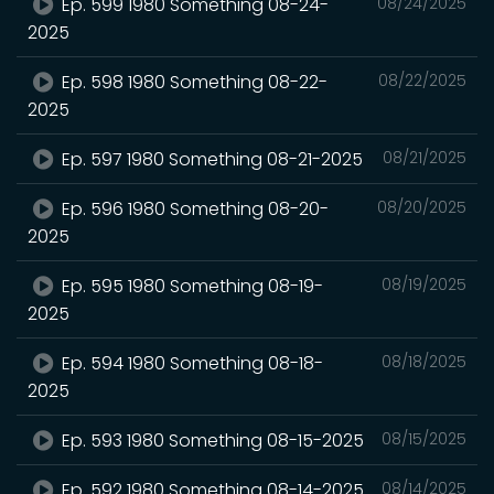
Ep. 599 1980 Something 08-24-
08/24/2025
2025
Ep. 598 1980 Something 08-22-
08/22/2025
2025
Ep. 597 1980 Something 08-21-2025
08/21/2025
Ep. 596 1980 Something 08-20-
08/20/2025
2025
Ep. 595 1980 Something 08-19-
08/19/2025
2025
Ep. 594 1980 Something 08-18-
08/18/2025
2025
Ep. 593 1980 Something 08-15-2025
08/15/2025
Ep. 592 1980 Something 08-14-2025
08/14/2025