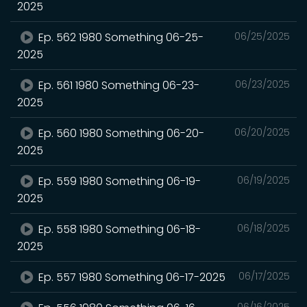
2025
Ep. 562 1980 Something 06-25-
06/25/2025
2025
Ep. 561 1980 Something 06-23-
06/23/2025
2025
Ep. 560 1980 Something 06-20-
06/20/2025
2025
Ep. 559 1980 Something 06-19-
06/19/2025
2025
Ep. 558 1980 Something 06-18-
06/18/2025
2025
Ep. 557 1980 Something 06-17-2025
06/17/2025
06/16/2025