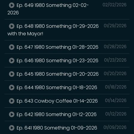
Ep. 649 1980 Something 02-02-
02/02/2026
2026
Ep. 648 1980 Something 01-29-2026
01/29/2026
with the Mayor!
Ep. 647 1980 Something 01-28-2026
01/28/2026
Ep. 646 1980 Something 01-23-2026
01/23/2026
Ep. 645 1980 Something 01-20-2026
01/20/2026
Ep. 644 1980 Something 01-18-2026
01/18/2026
Ep. 643 Cowboy Coffee 01-14-2026
01/14/2026
Ep. 642 1980 Something 01-12-2026
01/12/2026
Ep. 641 1980 Something 01-09-2026
01/09/2026