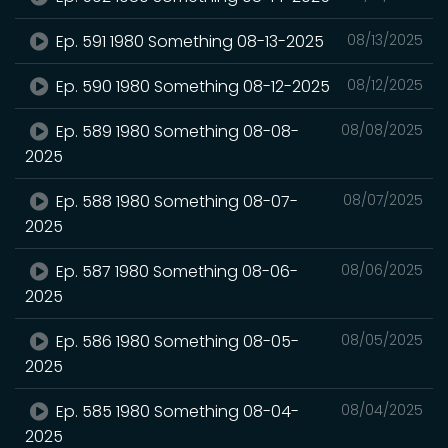
Ep. 591 1980 Something 08-13-2025
08/13/2025
Ep. 590 1980 Something 08-12-2025
08/12/2025
Ep. 589 1980 Something 08-08-
08/08/2025
2025
Ep. 588 1980 Something 08-07-
08/07/2025
2025
Ep. 587 1980 Something 08-06-
08/06/2025
2025
Ep. 586 1980 Something 08-05-
08/05/2025
2025
Ep. 585 1980 Something 08-04-
08/04/2025
2025