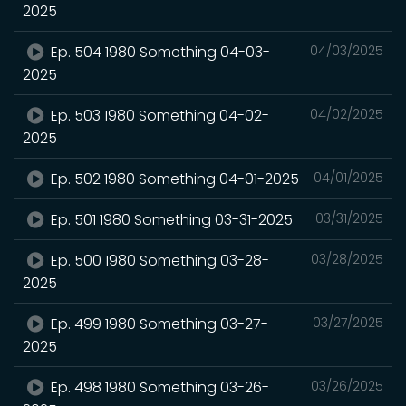
2025
Ep. 504 1980 Something 04-03-
04/03/2025
2025
Ep. 503 1980 Something 04-02-
04/02/2025
2025
Ep. 502 1980 Something 04-01-2025
04/01/2025
Ep. 501 1980 Something 03-31-2025
03/31/2025
Ep. 500 1980 Something 03-28-
03/28/2025
2025
Ep. 499 1980 Something 03-27-
03/27/2025
2025
Ep. 498 1980 Something 03-26-
03/26/2025