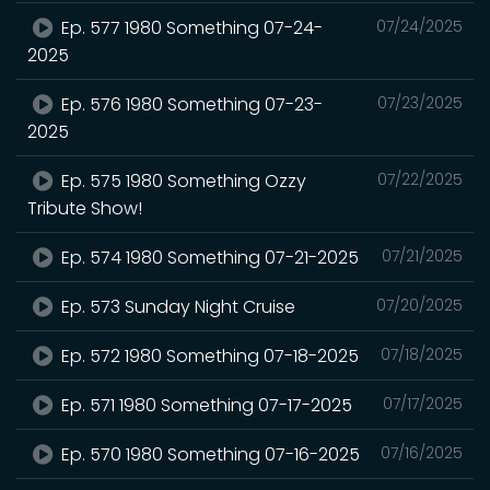
Ep. 577 1980 Something 07-24-
07/24/2025
2025
Ep. 576 1980 Something 07-23-
07/23/2025
2025
Ep. 575 1980 Something Ozzy
07/22/2025
Tribute Show!
Ep. 574 1980 Something 07-21-2025
07/21/2025
Ep. 573 Sunday Night Cruise
07/20/2025
Ep. 572 1980 Something 07-18-2025
07/18/2025
Ep. 571 1980 Something 07-17-2025
07/17/2025
Ep. 570 1980 Something 07-16-2025
07/16/2025