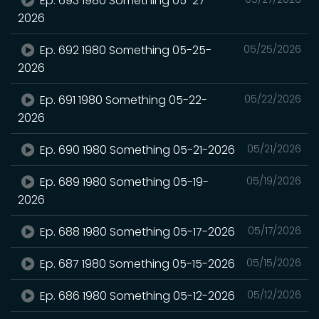
Ep. 693 1980 Something 05-27-
2026
Ep. 692 1980 Something 05-25-
05/25/2026
2026
Ep. 691 1980 Something 05-22-
05/22/2026
2026
Ep. 690 1980 Something 05-21-2026
05/21/2026
Ep. 689 1980 Something 05-19-
05/19/2026
2026
Ep. 688 1980 Something 05-17-2026
05/17/2026
Ep. 687 1980 Something 05-15-2026
05/15/2026
Ep. 686 1980 Something 05-12-2026
05/12/2026