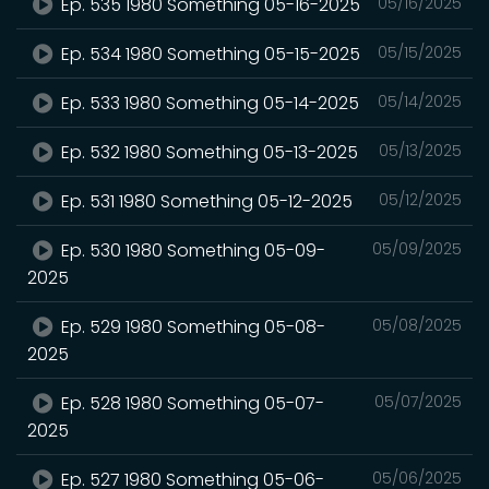
Ep. 535 1980 Something 05-16-2025
05/16/2025
Ep. 534 1980 Something 05-15-2025
05/15/2025
Ep. 533 1980 Something 05-14-2025
05/14/2025
Ep. 532 1980 Something 05-13-2025
05/13/2025
Ep. 531 1980 Something 05-12-2025
05/12/2025
Ep. 530 1980 Something 05-09-
05/09/2025
2025
Ep. 529 1980 Something 05-08-
05/08/2025
2025
Ep. 528 1980 Something 05-07-
05/07/2025
2025
Ep. 527 1980 Something 05-06-
05/06/2025