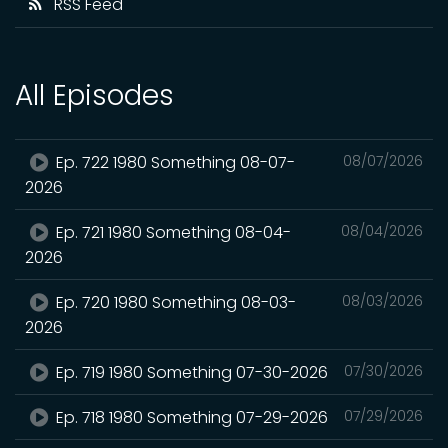
RSS Feed
All Episodes
Ep. 722 1980 Something 08-07-
08/07/2026
2026
Ep. 721 1980 Something 08-04-
08/04/2026
2026
Ep. 720 1980 Something 08-03-
08/03/2026
2026
Ep. 719 1980 Something 07-30-2026
07/30/2026
Ep. 718 1980 Something 07-29-2026
07/29/2026