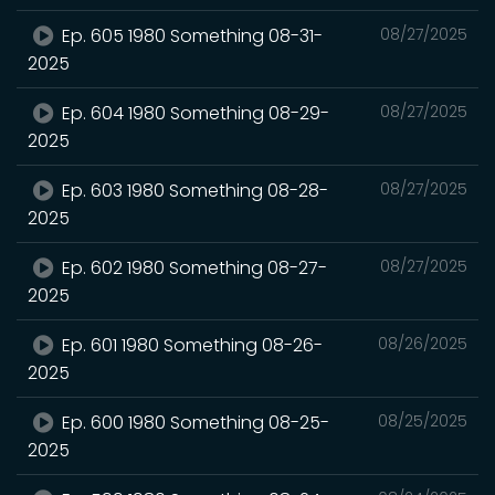
Ep. 605 1980 Something 08-31-
08/27/2025
2025
Ep. 604 1980 Something 08-29-
08/27/2025
2025
Ep. 603 1980 Something 08-28-
08/27/2025
2025
Ep. 602 1980 Something 08-27-
08/27/2025
2025
Ep. 601 1980 Something 08-26-
08/26/2025
2025
Ep. 600 1980 Something 08-25-
08/25/2025
2025