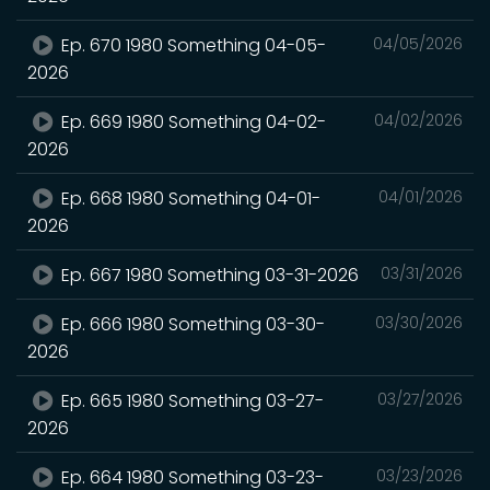
Ep. 670 1980 Something 04-05-
04/05/2026
2026
Ep. 669 1980 Something 04-02-
04/02/2026
2026
Ep. 668 1980 Something 04-01-
04/01/2026
2026
Ep. 667 1980 Something 03-31-2026
03/31/2026
Ep. 666 1980 Something 03-30-
03/30/2026
2026
Ep. 665 1980 Something 03-27-
03/27/2026
2026
Ep. 664 1980 Something 03-23-
03/23/2026