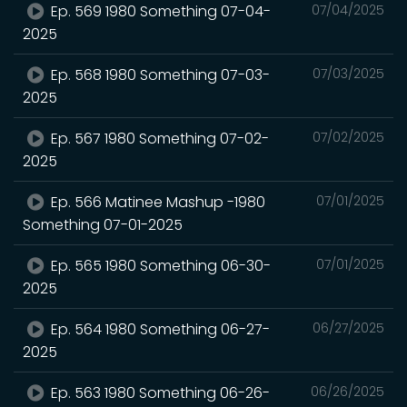
Ep. 569 1980 Something 07-04-
07/04/2025
2025
Ep. 568 1980 Something 07-03-
07/03/2025
2025
Ep. 567 1980 Something 07-02-
07/02/2025
2025
Ep. 566 Matinee Mashup -1980
07/01/2025
Something 07-01-2025
Ep. 565 1980 Something 06-30-
07/01/2025
2025
Ep. 564 1980 Something 06-27-
06/27/2025
2025
Ep. 563 1980 Something 06-26-
06/26/2025