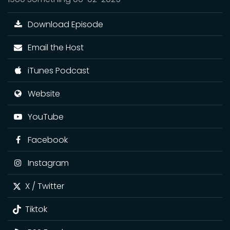
Download Episode
Email the Host
iTunes Podcast
Website
YouTube
Facebook
Instagram
X / Twitter
Tiktok