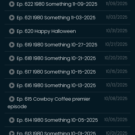
Ep. 622 1980 Something 11-09-2025
11/09/2025
Ep. 621 1980 Something 11-03-2025
11/03/2025
Ep. 620 Happy Halloween
10/31/2025
Ep. 619 1980 Something 10-27-2025
10/27/2025
Ep. 618 1980 Something 10-21-2025
10/20/2025
Ep. 617 1980 Something 10-15-2025
10/15/2025
Ep. 616 1980 Something 10-13-2025
10/13/2025
Ep. 615 Cowboy Coffee premier
10/08/2025
episode
Ep. 614 1980 Something 10-05-2025
10/05/2025
Ep. 613 1980 Something 10-01-2025
10/01/2025