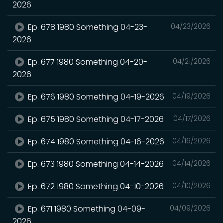
2026
Ep. 678 1980 Something 04-23-
04/23/2026
2026
Ep. 677 1980 Something 04-20-
04/21/2026
2026
Ep. 676 1980 Something 04-19-2026
04/19/2026
Ep. 675 1980 Something 04-17-2026
04/17/2026
Ep. 674 1980 Something 04-16-2026
04/16/2026
Ep. 673 1980 Something 04-14-2026
04/14/2026
Ep. 672 1980 Something 04-10-2026
04/10/2026
Ep. 671 1980 Something 04-09-
04/09/2026
2026