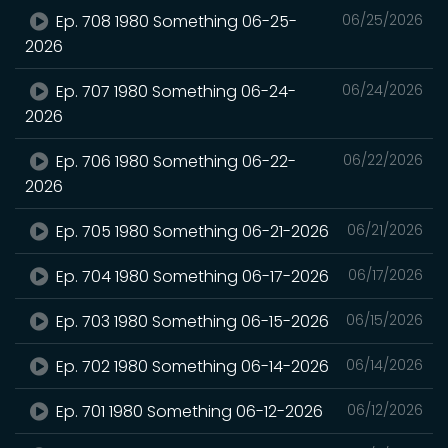
Ep. 708 1980 Something 06-25-
06/25/2026
2026
Ep. 707 1980 Something 06-24-
06/24/2026
2026
Ep. 706 1980 Something 06-22-
06/22/2026
2026
Ep. 705 1980 Something 06-21-2026
06/21/2026
Ep. 704 1980 Something 06-17-2026
06/17/2026
Ep. 703 1980 Something 06-15-2026
06/15/2026
Ep. 702 1980 Something 06-14-2026
06/14/2026
Ep. 701 1980 Something 06-12-2026
06/12/2026