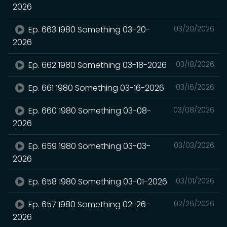
2026
Ep. 663 1980 Something 03-20-
03/20/2026
2026
Ep. 662 1980 Something 03-18-2026
03/18/2026
Ep. 661 1980 Something 03-16-2026
03/16/2026
Ep. 660 1980 Something 03-08-
03/08/2026
2026
Ep. 659 1980 Something 03-03-
03/03/2026
2026
Ep. 658 1980 Something 03-01-2026
03/01/2026
Ep. 657 1980 Something 02-26-
02/26/2026
2026