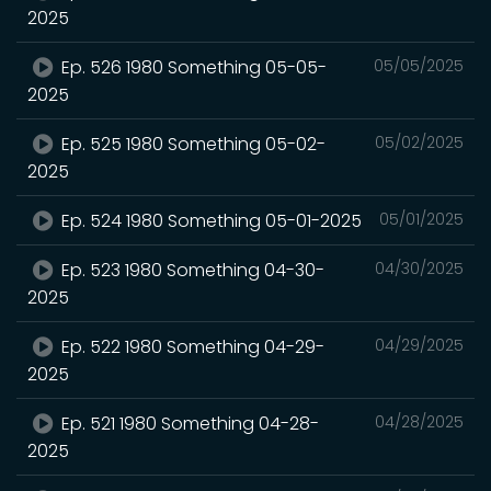
2025
Ep. 526 1980 Something 05-05-
05/05/2025
2025
Ep. 525 1980 Something 05-02-
05/02/2025
2025
Ep. 524 1980 Something 05-01-2025
05/01/2025
Ep. 523 1980 Something 04-30-
04/30/2025
2025
Ep. 522 1980 Something 04-29-
04/29/2025
2025
Ep. 521 1980 Something 04-28-
04/28/2025
2025