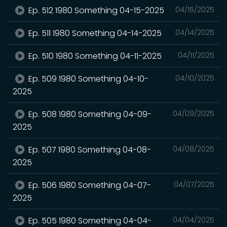
Ep. 512 1980 Something 04-15-2025
04/15/2025
Ep. 511 1980 Something 04-14-2025
04/14/2025
Ep. 510 1980 Something 04-11-2025
04/11/2025
Ep. 509 1980 Something 04-10-
04/10/2025
2025
Ep. 508 1980 Something 04-09-
04/09/2025
2025
Ep. 507 1980 Something 04-08-
04/08/2025
2025
Ep. 506 1980 Something 04-07-
04/07/2025
2025
Ep. 505 1980 Something 04-04-
04/04/2025