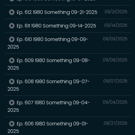
Ep. 612 1980 Something 09-21-2025
09/21/2025
Ep. 611 1980 Something 09-14-2025
09/14/2025
Ep. 610 1980 Something 09-09-
09/09/2025
2025
Ep. 609 1980 Something 09-08-
09/08/2025
2025
Ep. 608 1980 Something 09-07-
09/07/2025
2025
Ep. 607 1980 Something 09-04-
09/04/2025
2025
Ep. 606 1980 Something 09-01-
08/27/2025
2025