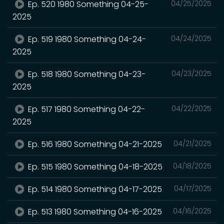
Ep. 520 1980 Something 04-25-
04/25/2025
2025
Ep. 519 1980 Something 04-24-
04/24/2025
2025
Ep. 518 1980 Something 04-23-
04/23/2025
2025
Ep. 517 1980 Something 04-22-
04/22/2025
2025
Ep. 516 1980 Something 04-21-2025
04/21/2025
Ep. 515 1980 Something 04-18-2025
04/18/2025
Ep. 514 1980 Something 04-17-2025
04/17/2025
Ep. 513 1980 Something 04-16-2025
04/16/2025