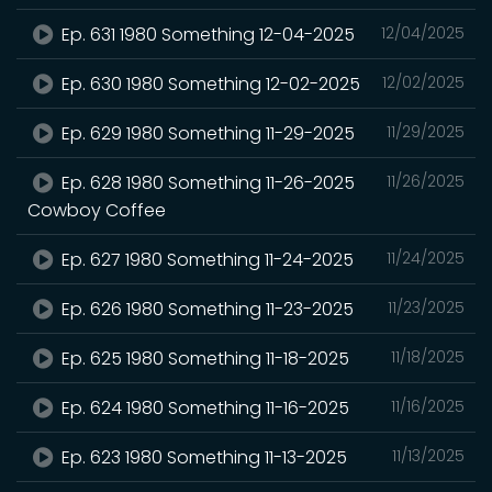
Ep. 631 1980 Something 12-04-2025
12/04/2025
Ep. 630 1980 Something 12-02-2025
12/02/2025
Ep. 629 1980 Something 11-29-2025
11/29/2025
Ep. 628 1980 Something 11-26-2025
11/26/2025
Cowboy Coffee
Ep. 627 1980 Something 11-24-2025
11/24/2025
Ep. 626 1980 Something 11-23-2025
11/23/2025
Ep. 625 1980 Something 11-18-2025
11/18/2025
Ep. 624 1980 Something 11-16-2025
11/16/2025
Ep. 623 1980 Something 11-13-2025
11/13/2025