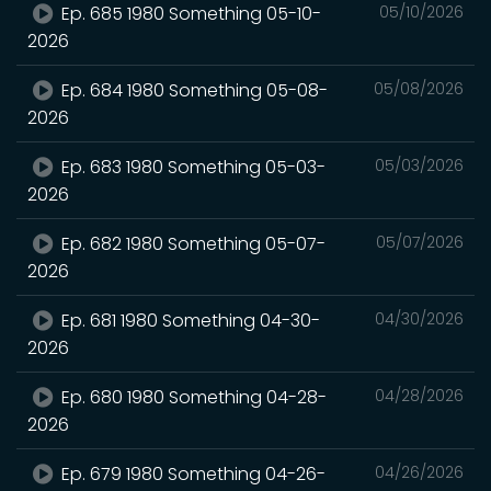
Ep. 685 1980 Something 05-10-
05/10/2026
2026
Ep. 684 1980 Something 05-08-
05/08/2026
2026
Ep. 683 1980 Something 05-03-
05/03/2026
2026
Ep. 682 1980 Something 05-07-
05/07/2026
2026
Ep. 681 1980 Something 04-30-
04/30/2026
2026
Ep. 680 1980 Something 04-28-
04/28/2026
2026
Ep. 679 1980 Something 04-26-
04/26/2026