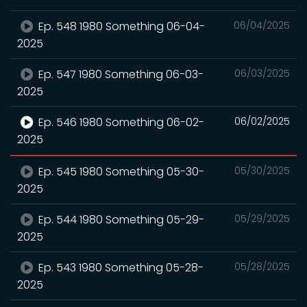
Ep. 548 1980 Something 06-04-
06/04/2025
2025
Ep. 547 1980 Something 06-03-
06/03/2025
2025
Ep. 546 1980 Something 06-02-
06/02/2025
2025
Ep. 545 1980 Something 05-30-
05/30/2025
2025
Ep. 544 1980 Something 05-29-
05/29/2025
2025
Ep. 543 1980 Something 05-28-
05/28/2025
2025