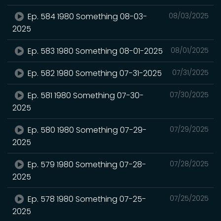
Ep. 584 1980 Something 08-03-
08/03/2025
2025
Ep. 583 1980 Something 08-01-2025
08/01/2025
Ep. 582 1980 Something 07-31-2025
07/31/2025
Ep. 581 1980 Something 07-30-
07/30/2025
2025
Ep. 580 1980 Something 07-29-
07/29/2025
2025
Ep. 579 1980 Something 07-28-
07/28/2025
2025
Ep. 578 1980 Something 07-25-
07/25/2025
2025