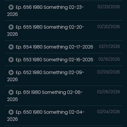
Ep. 656 1980 Something 02-23-
02/23/2026
2026
Ep. 655 1980 Something 02-20-
02/20/2026
2026
Ep. 654 1980 Something 02-17-2026
02/17/2026
Ep. 653 1980 Something 02-16-2026
02/16/2026
Ep. 652 1980 Something 02-09-
02/09/2026
2026
Ep. 651 1980 Something 02-06-
02/06/2026
2026
Ep. 650 1980 Something 02-04-
02/04/2026
2026