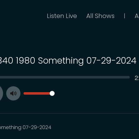
Listen Live
All Shows
A
|
 340 1980 Something 07-29-2024
C
2
SEEK
t
VOLUME
Toggle
ay
Mute
omething 07-29-2024