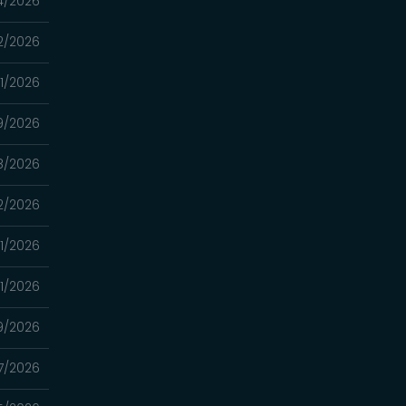
4/2026
2/2026
11/2026
9/2026
8/2026
2/2026
1/2026
1/2026
9/2026
7/2026