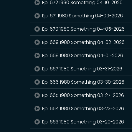
Ep. 672 1980 Something 04-10-2026
Ep. 671 1980 Something 04-09-2026
Ep. 670 1980 Something 04-05-2026
Ep. 669 1980 Something 04-02-2026
Ep. 668 1980 Something 04-01-2026
Ep. 667 1980 Something 03-31-2026
Ep. 666 1980 Something 03-30-2026
Ep. 665 1980 Something 03-27-2026
Ep. 664 1980 Something 03-23-2026
Ep. 663 1980 Something 03-20-2026