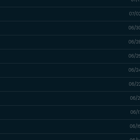
07/0
06/3
06/2
06/2
06/2
06/2
06/2
06/1
06/1