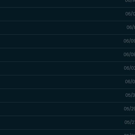
06/1
06/1
06/
06/0
06/0
06/0
06/0
05/3
05/2
05/2