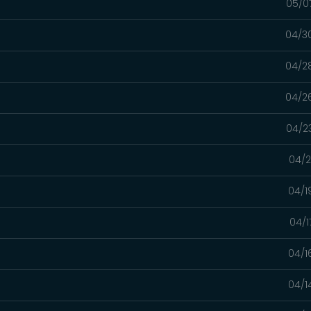
05/0
04/3
04/2
04/2
04/2
04/2
04/1
04/1
04/1
04/1