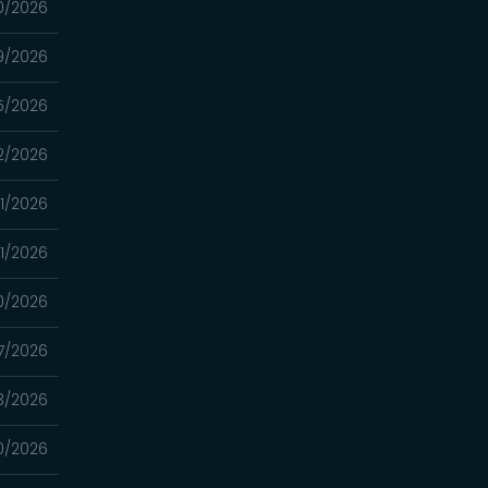
0/2026
9/2026
5/2026
2/2026
1/2026
1/2026
0/2026
7/2026
3/2026
0/2026