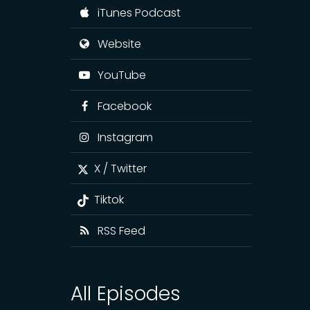
iTunes Podcast
Website
YouTube
Facebook
Instagram
X / Twitter
Tiktok
RSS Feed
All Episodes