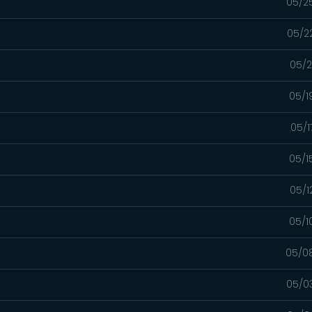
05/2
05/2
05/2
05/1
05/1
05/1
05/1
05/1
05/0
05/0