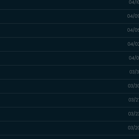
04/1
04/0
04/0
04/0
04/0
03/3
03/3
03/2
03/2
03/2