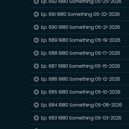
Ep. 692 1980 Something 05-25-2026
Ep. 691 1980 Something 05-22-2026
Ep. 690 1980 Something 05-21-2026
Ep. 689 1980 Something 05-19-2026
Ep. 688 1980 Something 05-17-2026
Ep. 687 1980 Something 05-15-2026
Ep. 686 1980 Something 05-12-2026
Ep. 685 1980 Something 05-10-2026
Ep. 684 1980 Something 05-08-2026
Ep. 683 1980 Something 05-03-2026