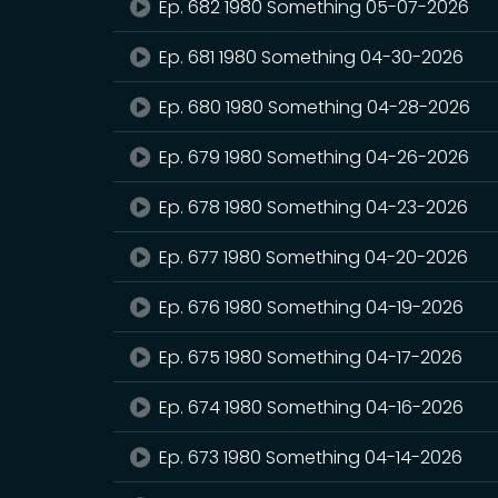
Ep. 682 1980 Something 05-07-2026
Ep. 681 1980 Something 04-30-2026
Ep. 680 1980 Something 04-28-2026
Ep. 679 1980 Something 04-26-2026
Ep. 678 1980 Something 04-23-2026
Ep. 677 1980 Something 04-20-2026
Ep. 676 1980 Something 04-19-2026
Ep. 675 1980 Something 04-17-2026
Ep. 674 1980 Something 04-16-2026
Ep. 673 1980 Something 04-14-2026