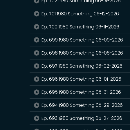
Ep. 702 1980 Something 06-14-2026
Ep. 701 1980 Something 06-12-2026
Ep. 700 1980 Something 06-11-2026
Ep. 699 1980 Something 06-09-2026
Ep. 698 1980 Something 06-08-2026
Ep. 697 1980 Something 06-02-2026
Ep. 696 1980 Something 06-01-2026
Ep. 695 1980 Something 05-31-2026
Ep. 694 1980 Something 05-29-2026
Ep. 693 1980 Something 05-27-2026