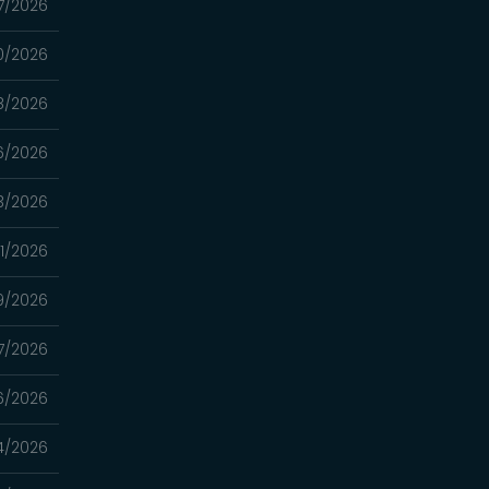
7/2026
0/2026
8/2026
6/2026
3/2026
1/2026
9/2026
7/2026
6/2026
4/2026