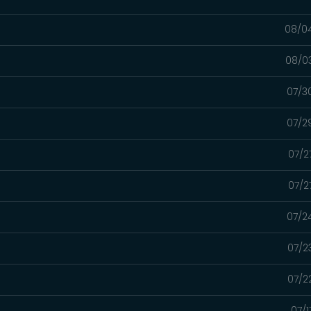
08/0
08/0
07/3
07/2
07/2
07/2
07/2
07/2
07/2
07/1