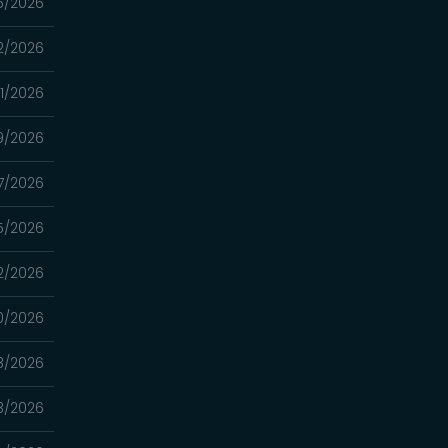
5/2026
2/2026
1/2026
9/2026
7/2026
5/2026
2/2026
0/2026
8/2026
3/2026