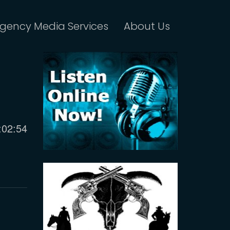
gency Media Services
About Us
urrent
:02:54
ime