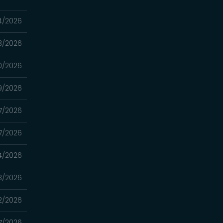
4/2026
3/2026
0/2026
9/2026
7/2026
7/2026
4/2026
3/2026
2/2026
7/2026