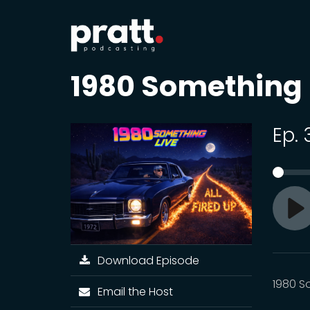
1980 Something
Ep.
Pl
Download Episode
1980 S
Email the Host