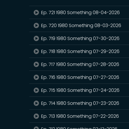
Ep. 721 1980 Something 08-04-2026
Ep. 720 1980 Something 08-03-2026
Ep. 719 1980 Something 07-30-2026
Ep. 718 1980 Something 07-29-2026
Ep. 717 1980 Something 07-28-2026
Ep. 716 1980 Something 07-27-2026
Ep. 715 1980 Something 07-24-2026
Ep. 714 1980 Something 07-23-2026
Ep. 713 1980 Something 07-22-2026