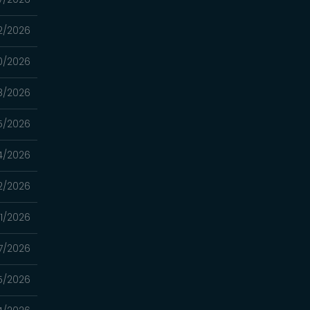
2/2026
0/2026
8/2026
5/2026
4/2026
2/2026
1/2026
7/2026
5/2026