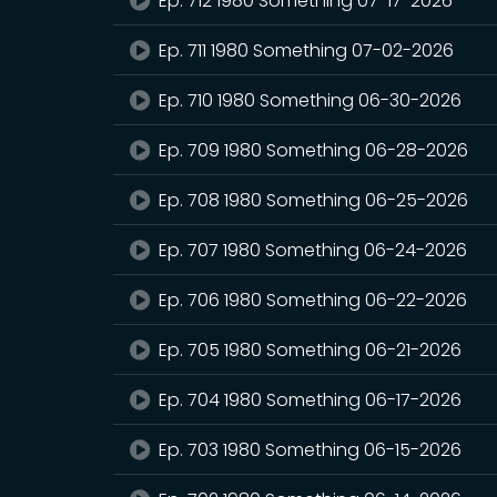
Ep. 712 1980 Something 07-17-2026
Ep. 711 1980 Something 07-02-2026
Ep. 710 1980 Something 06-30-2026
Ep. 709 1980 Something 06-28-2026
Ep. 708 1980 Something 06-25-2026
Ep. 707 1980 Something 06-24-2026
Ep. 706 1980 Something 06-22-2026
Ep. 705 1980 Something 06-21-2026
Ep. 704 1980 Something 06-17-2026
Ep. 703 1980 Something 06-15-2026