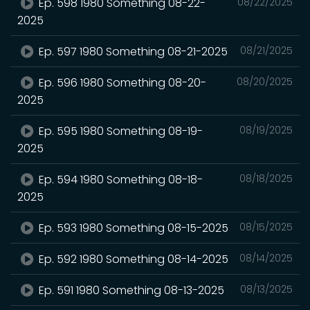
Ep. 598 1980 Something 08-22-
08/22/2025
2025
Ep. 597 1980 Something 08-21-2025
08/21/2025
Ep. 596 1980 Something 08-20-
08/20/2025
2025
Ep. 595 1980 Something 08-19-
08/19/2025
2025
Ep. 594 1980 Something 08-18-
08/18/2025
2025
Ep. 593 1980 Something 08-15-2025
08/15/2025
Ep. 592 1980 Something 08-14-2025
08/14/2025
Ep. 591 1980 Something 08-13-2025
08/13/2025