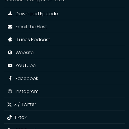
Download Episode
Email the Host
iTunes Podcast
Website
YouTube
Facebook
Instagram
X / Twitter
Tiktok