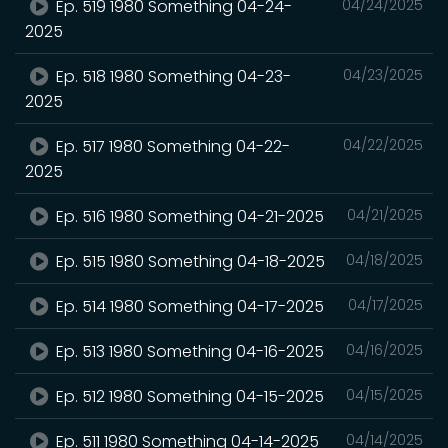
Ep. 519 1980 Something 04-24-
04/24/2025
2025
Ep. 518 1980 Something 04-23-
04/23/2025
2025
Ep. 517 1980 Something 04-22-
04/22/2025
2025
Ep. 516 1980 Something 04-21-2025
04/21/2025
Ep. 515 1980 Something 04-18-2025
04/18/2025
Ep. 514 1980 Something 04-17-2025
04/17/2025
Ep. 513 1980 Something 04-16-2025
04/16/2025
Ep. 512 1980 Something 04-15-2025
04/15/2025
Ep. 511 1980 Something 04-14-2025
04/14/2025