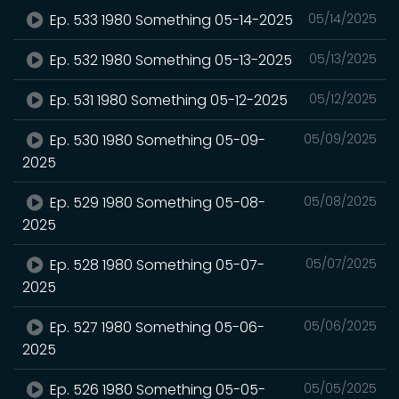
Ep. 533 1980 Something 05-14-2025
05/14/2025
Ep. 532 1980 Something 05-13-2025
05/13/2025
Ep. 531 1980 Something 05-12-2025
05/12/2025
Ep. 530 1980 Something 05-09-
05/09/2025
2025
Ep. 529 1980 Something 05-08-
05/08/2025
2025
Ep. 528 1980 Something 05-07-
05/07/2025
2025
Ep. 527 1980 Something 05-06-
05/06/2025
2025
Ep. 526 1980 Something 05-05-
05/05/2025