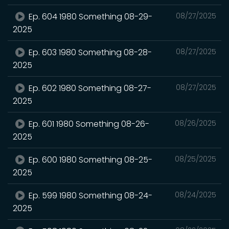
Ep. 604 1980 Something 08-29-
08/27/2025
2025
Ep. 603 1980 Something 08-28-
08/27/2025
2025
Ep. 602 1980 Something 08-27-
08/27/2025
2025
Ep. 601 1980 Something 08-26-
08/26/2025
2025
Ep. 600 1980 Something 08-25-
08/25/2025
2025
Ep. 599 1980 Something 08-24-
08/24/2025
2025