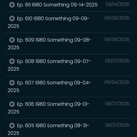
Ep. 611 1980 Something 09-14-2025
09/14/2025
Ep. 610 1980 Something 09-09-
09/09/2025
2025
Ep. 609 1980 Something 09-08-
09/08/2025
2025
Ep. 608 1980 Something 09-07-
09/07/2025
2025
Ep. 607 1980 Something 09-04-
09/04/2025
2025
Ep. 606 1980 Something 09-01-
08/27/2025
2025
Ep. 605 1980 Something 08-31-
08/27/2025
2025