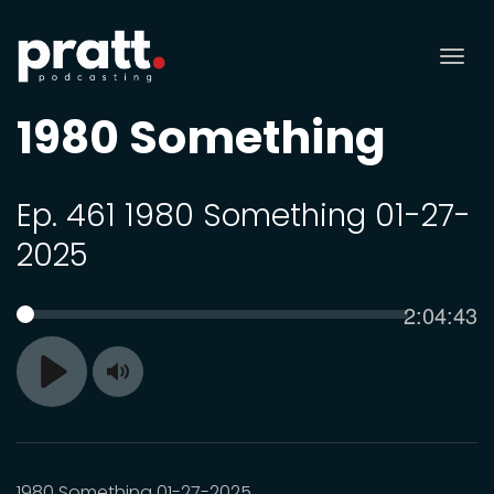
Tog
nav
1980 Something
Ep. 461 1980 Something 01-27-
2025
Current
2:04:43
SEEK
time
Toggle
Play
Mute
1980 Something 01-27-2025