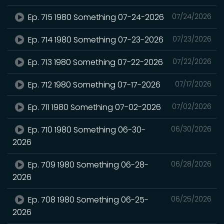
Ep. 715 1980 Something 07-24-2026
07/24/2026
Ep. 714 1980 Something 07-23-2026
07/23/2026
Ep. 713 1980 Something 07-22-2026
07/22/2026
Ep. 712 1980 Something 07-17-2026
07/17/2026
Ep. 711 1980 Something 07-02-2026
07/02/2026
Ep. 710 1980 Something 06-30-
06/30/2026
2026
Ep. 709 1980 Something 06-28-
06/28/2026
2026
Ep. 708 1980 Something 06-25-
06/25/2026
2026