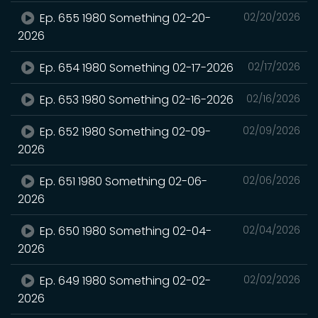
Ep. 655 1980 Something 02-20-
02/20/2026
2026
Ep. 654 1980 Something 02-17-2026
02/17/2026
Ep. 653 1980 Something 02-16-2026
02/16/2026
Ep. 652 1980 Something 02-09-
02/09/2026
2026
Ep. 651 1980 Something 02-06-
02/06/2026
2026
Ep. 650 1980 Something 02-04-
02/04/2026
2026
Ep. 649 1980 Something 02-02-
02/02/2026
2026