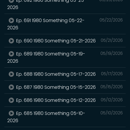
Ep. 692 1980 Something 05-25-
2026
Ep. 691 1980 Something 05-22-
05/22/2026
2026
Ep. 690 1980 Something 05-21-2026
05/21/2026
Ep. 689 1980 Something 05-19-
05/19/2026
2026
Ep. 688 1980 Something 05-17-2026
05/17/2026
Ep. 687 1980 Something 05-15-2026
05/15/2026
Ep. 686 1980 Something 05-12-2026
05/12/2026
Ep. 685 1980 Something 05-10-
05/10/2026
2026