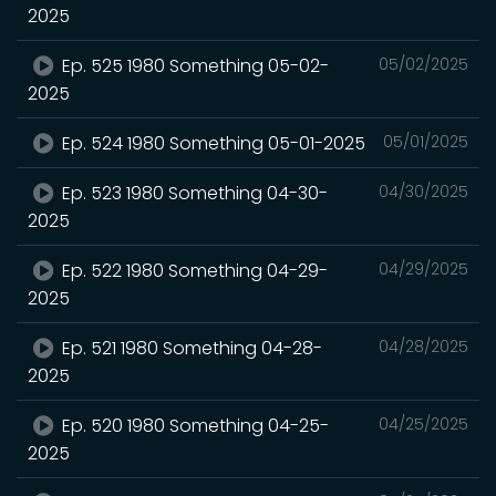
2025
Ep. 525 1980 Something 05-02-
05/02/2025
2025
Ep. 524 1980 Something 05-01-2025
05/01/2025
Ep. 523 1980 Something 04-30-
04/30/2025
2025
Ep. 522 1980 Something 04-29-
04/29/2025
2025
Ep. 521 1980 Something 04-28-
04/28/2025
2025
Ep. 520 1980 Something 04-25-
04/25/2025
2025