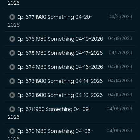
2026
Ep. 677 1980 Something 04-20-
04/21/2026
2026
Ep. 676 1980 Something 04-19-2026
04/19/2026
Ep. 675 1980 Something 04-17-2026
04/17/2026
Ep. 674 1980 Something 04-16-2026
04/16/2026
Ep. 673 1980 Something 04-14-2026
04/14/2026
Ep. 672 1980 Something 04-10-2026
04/10/2026
Ep. 671 1980 Something 04-09-
04/09/2026
2026
Ep. 670 1980 Something 04-05-
04/05/2026
2026