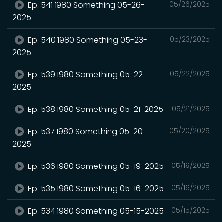
Ep. 541 1980 Something 05-26-
05/26/2025
2025
Ep. 540 1980 Something 05-23-
05/23/2025
2025
Ep. 539 1980 Something 05-22-
05/22/2025
2025
Ep. 538 1980 Something 05-21-2025
05/21/2025
Ep. 537 1980 Something 05-20-
05/20/2025
2025
Ep. 536 1980 Something 05-19-2025
05/19/2025
Ep. 535 1980 Something 05-16-2025
05/16/2025
Ep. 534 1980 Something 05-15-2025
05/15/2025