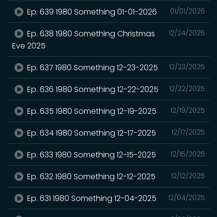
Ep. 639 1980 Something 01-01-2026
01/01/2026
Ep. 638 1980 Something Christmas
12/24/2025
Eve 2025
Ep. 637 1980 Something 12-23-2025
12/23/2025
Ep. 636 1980 Something 12-22-2025
12/22/2025
Ep. 635 1980 Something 12-19-2025
12/19/2025
Ep. 634 1980 Something 12-17-2025
12/17/2025
Ep. 633 1980 Something 12-15-2025
12/15/2025
Ep. 632 1980 Something 12-12-2025
12/12/2025
Ep. 631 1980 Something 12-04-2025
12/04/2025