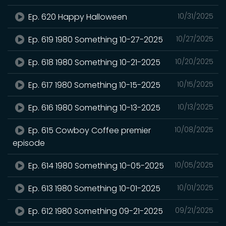
Ep. 620 Happy Halloween
10/31/2025
Ep. 619 1980 Something 10-27-2025
10/27/2025
Ep. 618 1980 Something 10-21-2025
10/20/2025
Ep. 617 1980 Something 10-15-2025
10/15/2025
Ep. 616 1980 Something 10-13-2025
10/13/2025
Ep. 615 Cowboy Coffee premier
10/08/2025
episode
Ep. 614 1980 Something 10-05-2025
10/05/2025
Ep. 613 1980 Something 10-01-2025
10/01/2025
Ep. 612 1980 Something 09-21-2025
09/21/2025