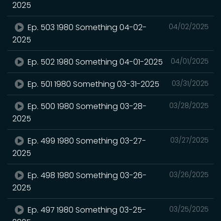
2025
Ep. 503 1980 Something 04-02-
04/02/2025
2025
Ep. 502 1980 Something 04-01-2025
04/01/2025
Ep. 501 1980 Something 03-31-2025
03/31/2025
Ep. 500 1980 Something 03-28-
03/28/2025
2025
Ep. 499 1980 Something 03-27-
03/27/2025
2025
Ep. 498 1980 Something 03-26-
03/26/2025
2025
Ep. 497 1980 Something 03-25-
03/25/2025