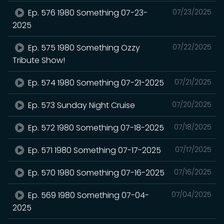
Ep. 576 1980 Something 07-23-
07/23/2025
2025
Ep. 575 1980 Something Ozzy
07/22/2025
Tribute Show!
Ep. 574 1980 Something 07-21-2025
07/21/2025
Ep. 573 Sunday Night Cruise
07/20/2025
Ep. 572 1980 Something 07-18-2025
07/18/2025
Ep. 571 1980 Something 07-17-2025
07/17/2025
Ep. 570 1980 Something 07-16-2025
07/16/2025
Ep. 569 1980 Something 07-04-
07/04/2025
2025