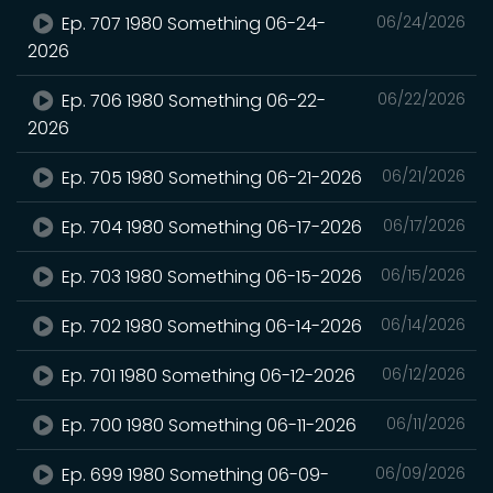
Ep. 707 1980 Something 06-24-
06/24/2026
2026
Ep. 706 1980 Something 06-22-
06/22/2026
2026
Ep. 705 1980 Something 06-21-2026
06/21/2026
Ep. 704 1980 Something 06-17-2026
06/17/2026
Ep. 703 1980 Something 06-15-2026
06/15/2026
Ep. 702 1980 Something 06-14-2026
06/14/2026
Ep. 701 1980 Something 06-12-2026
06/12/2026
Ep. 700 1980 Something 06-11-2026
06/11/2026
Ep. 699 1980 Something 06-09-
06/09/2026