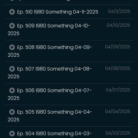
Ep. 510 1980 Something 04-11-2025
04/11/2025
Ep. 509 1980 Something 04-10-
04/10/2025
2025
Ep. 508 1980 Something 04-09-
04/09/2025
2025
Ep. 507 1980 Something 04-08-
04/08/2025
2025
Ep. 506 1980 Something 04-07-
04/07/2025
2025
Ep. 505 1980 Something 04-04-
04/04/2025
2025
Ep. 504 1980 Something 04-03-
04/03/2025