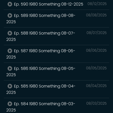
Ep. 590 1980 Something 08-12-2025
08/12/2025
Ep. 589 1980 Something 08-08-
08/08/2025
2025
Ep. 588 1980 Something 08-07-
08/07/2025
2025
Ep. 587 1980 Something 08-06-
08/06/2025
2025
Ep. 586 1980 Something 08-05-
08/05/2025
2025
Ep. 585 1980 Something 08-04-
08/04/2025
2025
Ep. 584 1980 Something 08-03-
08/03/2025
2025