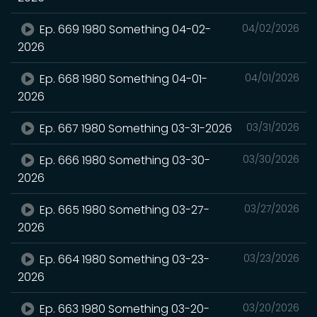
Ep. 669 1980 Something 04-02-
04/02/2026
2026
Ep. 668 1980 Something 04-01-
04/01/2026
2026
Ep. 667 1980 Something 03-31-2026
03/31/2026
Ep. 666 1980 Something 03-30-
03/30/2026
2026
Ep. 665 1980 Something 03-27-
03/27/2026
2026
Ep. 664 1980 Something 03-23-
03/23/2026
2026
Ep. 663 1980 Something 03-20-
03/20/2026