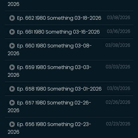
2026
Ep. 662 1980 Something 03-18-2026
03/18/2026
Ep. 661 1980 Something 03-16-2026
03/16/2026
Ep. 660 1980 Something 03-08-
03/08/2026
2026
Ep. 659 1980 Something 03-03-
03/03/2026
2026
Ep. 658 1980 Something 03-01-2026
03/01/2026
Ep. 657 1980 Something 02-26-
02/26/2026
2026
Ep. 656 1980 Something 02-23-
02/23/2026
2026