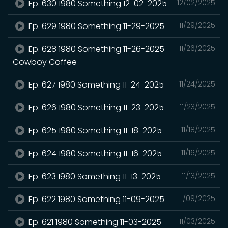
Ep. 630 1980 Something 12-02-2025
12/02/2025
Ep. 629 1980 Something 11-29-2025
11/29/2025
Ep. 628 1980 Something 11-26-2025
11/26/2025
Cowboy Coffee
Ep. 627 1980 Something 11-24-2025
11/24/2025
Ep. 626 1980 Something 11-23-2025
11/23/2025
Ep. 625 1980 Something 11-18-2025
11/18/2025
Ep. 624 1980 Something 11-16-2025
11/16/2025
Ep. 623 1980 Something 11-13-2025
11/13/2025
Ep. 622 1980 Something 11-09-2025
11/09/2025
Ep. 621 1980 Something 11-03-2025
11/03/2025