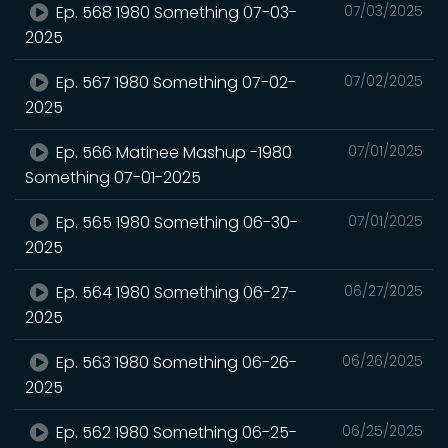
Ep. 568 1980 Something 07-03-
07/03/2025
2025
Ep. 567 1980 Something 07-02-
07/02/2025
2025
Ep. 566 Matinee Mashup -1980
07/01/2025
Something 07-01-2025
Ep. 565 1980 Something 06-30-
07/01/2025
2025
Ep. 564 1980 Something 06-27-
06/27/2025
2025
Ep. 563 1980 Something 06-26-
06/26/2025
2025
Ep. 562 1980 Something 06-25-
06/25/2025