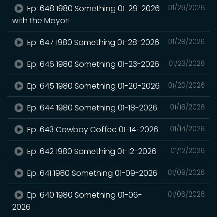
Ep. 648 1980 Something 01-29-2026
01/29/2026
with the Mayor!
Ep. 647 1980 Something 01-28-2026
01/28/2026
Ep. 646 1980 Something 01-23-2026
01/23/2026
Ep. 645 1980 Something 01-20-2026
01/20/2026
Ep. 644 1980 Something 01-18-2026
01/18/2026
Ep. 643 Cowboy Coffee 01-14-2026
01/14/2026
Ep. 642 1980 Something 01-12-2026
01/12/2026
Ep. 641 1980 Something 01-09-2026
01/09/2026
Ep. 640 1980 Something 01-06-
01/06/2026
2026