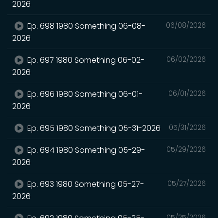
2026
Ep. 698 1980 Something 06-08-
06/08/2026
2026
Ep. 697 1980 Something 06-02-
06/02/2026
2026
Ep. 696 1980 Something 06-01-
06/01/2026
2026
Ep. 695 1980 Something 05-31-2026
05/31/2026
Ep. 694 1980 Something 05-29-
05/29/2026
2026
Ep. 693 1980 Something 05-27-
05/27/2026
2026
05/25/2026