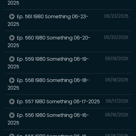
2025
Ep. 561 1980 Something 06-23-
06/23/2025
2025
Ep. 560 1980 Something 06-20-
06/20/2025
2025
Ep. 559 1980 Something 06-19-
06/19/2025
2025
Ep. 558 1980 Something 06-18-
06/18/2025
2025
Ep. 557 1980 Something 06-17-2025
06/17/2025
Ep. 556 1980 Something 06-16-
06/16/2025
2025
06/15/2025