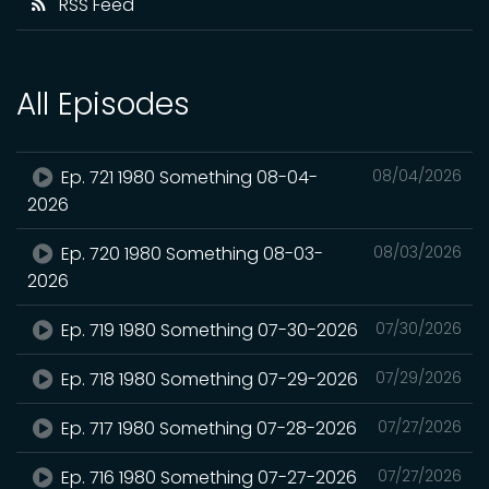
RSS Feed
All Episodes
Ep. 721 1980 Something 08-04-
08/04/2026
2026
Ep. 720 1980 Something 08-03-
08/03/2026
2026
Ep. 719 1980 Something 07-30-2026
07/30/2026
Ep. 718 1980 Something 07-29-2026
07/29/2026
Ep. 717 1980 Something 07-28-2026
07/27/2026
Ep. 716 1980 Something 07-27-2026
07/27/2026