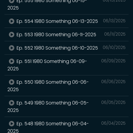
Ep. 555 1980 Something 06-15-
2025
Ep. 554 1980 Something 06-13-2025
06/13/2025
Ep. 553 1980 Something 06-11-2025
06/11/2025
Ep. 552 1980 Something 06-10-2025
06/10/2025
Ep. 551 1980 Something 06-09-
06/09/2025
2025
Ep. 550 1980 Something 06-06-
06/06/2025
2025
Ep. 549 1980 Something 06-05-
06/05/2025
2025
Ep. 548 1980 Something 06-04-
06/04/2025
2025