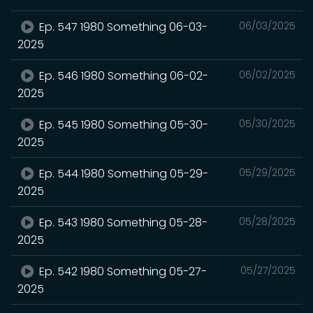
Ep. 547 1980 Something 06-03-
06/03/2025
2025
Ep. 546 1980 Something 06-02-
06/02/2025
2025
Ep. 545 1980 Something 05-30-
05/30/2025
2025
Ep. 544 1980 Something 05-29-
05/29/2025
2025
Ep. 543 1980 Something 05-28-
05/28/2025
2025
Ep. 542 1980 Something 05-27-
05/27/2025
2025