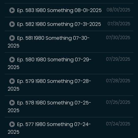
Ep. 583 1980 Something 08-01-2025
08/01/2025
Ep. 582 1980 Something 07-31-2025
07/31/2025
Ep. 581 1980 Something 07-30-
07/30/2025
2025
Ep. 580 1980 Something 07-29-
07/29/2025
2025
Ep. 579 1980 Something 07-28-
07/28/2025
2025
Ep. 578 1980 Something 07-25-
07/25/2025
2025
Ep. 577 1980 Something 07-24-
07/24/2025
2025