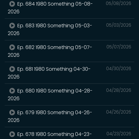
Ep. 684 1980 Something 05-08-
05/08/2026
2026
Ep. 683 1980 Something 05-03-
05/03/2026
2026
Ep. 682 1980 Something 05-07-
05/07/2026
2026
Ep. 681 1980 Something 04-30-
04/30/2026
2026
Ep. 680 1980 Something 04-28-
04/28/2026
2026
Ep. 679 1980 Something 04-26-
04/26/2026
2026
Ep. 678 1980 Something 04-23-
04/23/2026