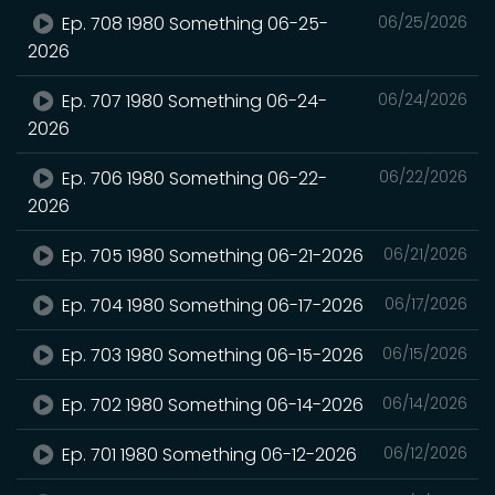
Ep. 708 1980 Something 06-25-
06/25/2026
2026
Ep. 707 1980 Something 06-24-
06/24/2026
2026
Ep. 706 1980 Something 06-22-
06/22/2026
2026
Ep. 705 1980 Something 06-21-2026
06/21/2026
Ep. 704 1980 Something 06-17-2026
06/17/2026
Ep. 703 1980 Something 06-15-2026
06/15/2026
Ep. 702 1980 Something 06-14-2026
06/14/2026
Ep. 701 1980 Something 06-12-2026
06/12/2026