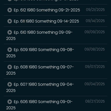
Ep. 612 1980 Something 09-21-2025
09/21/2025
Ep. 611 1980 Something 09-14-2025
09/14/2025
Ep. 610 1980 Something 09-09-
09/09/2025
2025
Ep. 609 1980 Something 09-08-
09/08/2025
2025
Ep. 608 1980 Something 09-07-
09/07/2025
2025
Ep. 607 1980 Something 09-04-
09/04/2025
2025
Ep. 606 1980 Something 09-01-
08/27/2025
2025