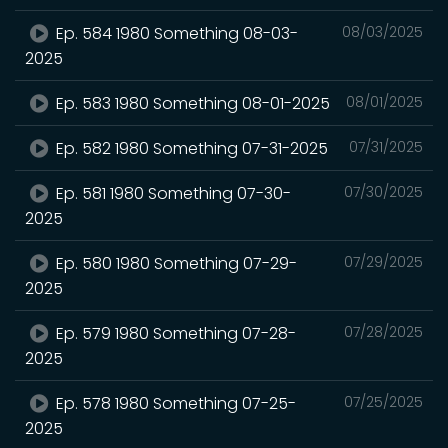
Ep. 584 1980 Something 08-03-
08/03/2025
2025
Ep. 583 1980 Something 08-01-2025
08/01/2025
Ep. 582 1980 Something 07-31-2025
07/31/2025
Ep. 581 1980 Something 07-30-
07/30/2025
2025
Ep. 580 1980 Something 07-29-
07/29/2025
2025
Ep. 579 1980 Something 07-28-
07/28/2025
2025
Ep. 578 1980 Something 07-25-
07/25/2025
2025