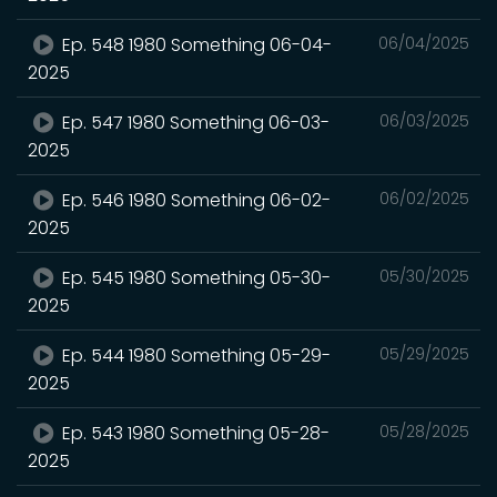
Ep. 548 1980 Something 06-04-
06/04/2025
2025
Ep. 547 1980 Something 06-03-
06/03/2025
2025
Ep. 546 1980 Something 06-02-
06/02/2025
2025
Ep. 545 1980 Something 05-30-
05/30/2025
2025
Ep. 544 1980 Something 05-29-
05/29/2025
2025
Ep. 543 1980 Something 05-28-
05/28/2025
2025