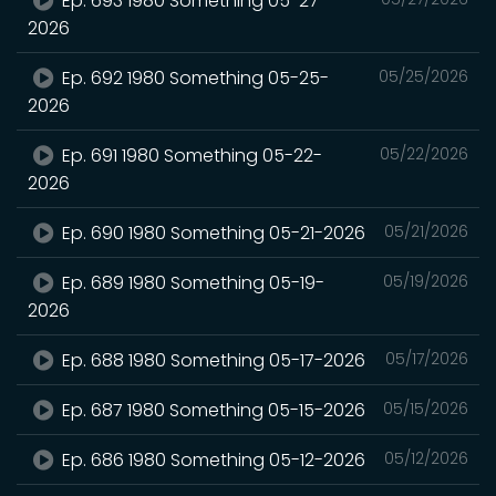
Ep. 693 1980 Something 05-27-
2026
Ep. 692 1980 Something 05-25-
05/25/2026
2026
Ep. 691 1980 Something 05-22-
05/22/2026
2026
Ep. 690 1980 Something 05-21-2026
05/21/2026
Ep. 689 1980 Something 05-19-
05/19/2026
2026
Ep. 688 1980 Something 05-17-2026
05/17/2026
Ep. 687 1980 Something 05-15-2026
05/15/2026
Ep. 686 1980 Something 05-12-2026
05/12/2026