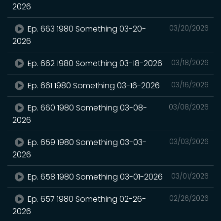
2026
Ep. 663 1980 Something 03-20-
03/20/2026
2026
Ep. 662 1980 Something 03-18-2026
03/18/2026
Ep. 661 1980 Something 03-16-2026
03/16/2026
Ep. 660 1980 Something 03-08-
03/08/2026
2026
Ep. 659 1980 Something 03-03-
03/03/2026
2026
Ep. 658 1980 Something 03-01-2026
03/01/2026
Ep. 657 1980 Something 02-26-
02/26/2026
2026