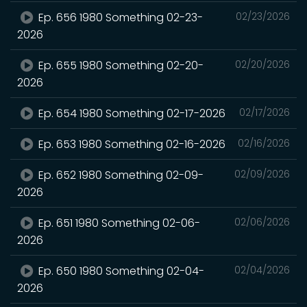
Ep. 656 1980 Something 02-23-
02/23/2026
2026
Ep. 655 1980 Something 02-20-
02/20/2026
2026
Ep. 654 1980 Something 02-17-2026
02/17/2026
Ep. 653 1980 Something 02-16-2026
02/16/2026
Ep. 652 1980 Something 02-09-
02/09/2026
2026
Ep. 651 1980 Something 02-06-
02/06/2026
2026
Ep. 650 1980 Something 02-04-
02/04/2026
2026