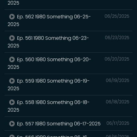
2025
Ep. 562 1980 Something 06-25-
06/25/2025
2025
Ep. 561 1980 Something 06-23-
06/23/2025
2025
Ep. 560 1980 Something 06-20-
06/20/2025
2025
Ep. 559 1980 Something 06-19-
06/19/2025
2025
Ep. 558 1980 Something 06-18-
06/18/2025
2025
Ep. 557 1980 Something 06-17-2025
06/17/2025
06/16/2025