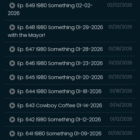
Ep. 649 1980 Something 02-02-
02/02/2026
2026
Ep. 648 1980 Something 01-29-2026
01/29/2026
with the Mayor!
Ep. 647 1980 Something 01-28-2026
01/28/2026
Ep. 646 1980 Something 01-23-2026
01/23/2026
Ep. 645 1980 Something 01-20-2026
01/20/2026
Ep. 644 1980 Something 01-18-2026
01/18/2026
Ep. 643 Cowboy Coffee 01-14-2026
01/14/2026
Ep. 642 1980 Something 01-12-2026
01/12/2026
Ep. 641 1980 Something 01-09-2026
01/09/2026