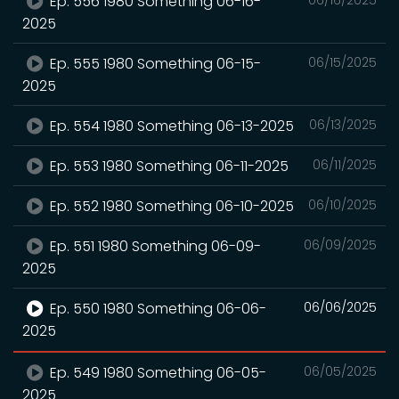
Ep. 556 1980 Something 06-16-
2025
Ep. 555 1980 Something 06-15-
06/15/2025
2025
Ep. 554 1980 Something 06-13-2025
06/13/2025
Ep. 553 1980 Something 06-11-2025
06/11/2025
Ep. 552 1980 Something 06-10-2025
06/10/2025
Ep. 551 1980 Something 06-09-
06/09/2025
2025
Ep. 550 1980 Something 06-06-
06/06/2025
2025
Ep. 549 1980 Something 06-05-
06/05/2025
2025