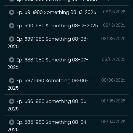
Ep. 591 1980 Something 08-13-2025
08/13/2025
Ep. 590 1980 Something 08-12-2025
08/12/2025
Ep. 589 1980 Something 08-08-
08/08/2025
2025
Ep. 588 1980 Something 08-07-
08/07/2025
2025
Ep. 587 1980 Something 08-06-
08/06/2025
2025
Ep. 586 1980 Something 08-05-
08/05/2025
2025
Ep. 585 1980 Something 08-04-
08/04/2025
2025