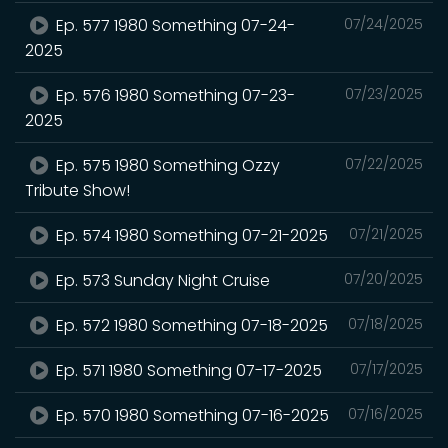
Ep. 577 1980 Something 07-24-
07/24/2025
2025
Ep. 576 1980 Something 07-23-
07/23/2025
2025
Ep. 575 1980 Something Ozzy
07/22/2025
Tribute Show!
Ep. 574 1980 Something 07-21-2025
07/21/2025
Ep. 573 Sunday Night Cruise
07/20/2025
Ep. 572 1980 Something 07-18-2025
07/18/2025
Ep. 571 1980 Something 07-17-2025
07/17/2025
Ep. 570 1980 Something 07-16-2025
07/16/2025