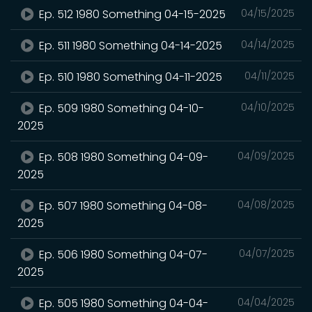
Ep. 512 1980 Something 04-15-2025
04/15/2025
Ep. 511 1980 Something 04-14-2025
04/14/2025
Ep. 510 1980 Something 04-11-2025
04/11/2025
Ep. 509 1980 Something 04-10-
04/10/2025
2025
Ep. 508 1980 Something 04-09-
04/09/2025
2025
Ep. 507 1980 Something 04-08-
04/08/2025
2025
Ep. 506 1980 Something 04-07-
04/07/2025
2025
Ep. 505 1980 Something 04-04-
04/04/2025