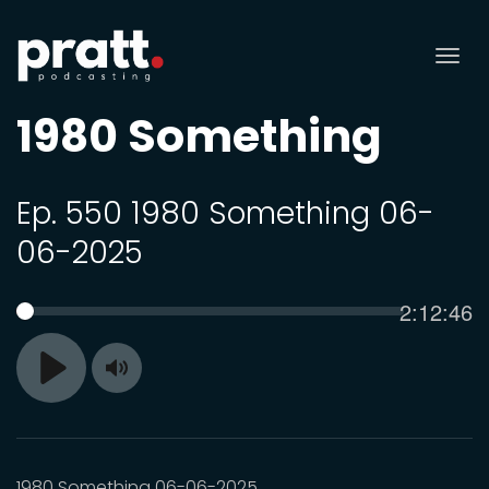
Tog
nav
1980 Something
Ep. 550 1980 Something 06-
06-2025
Current
2:12:46
SEEK
time
Toggle
Play
Mute
1980 Something 06-06-2025