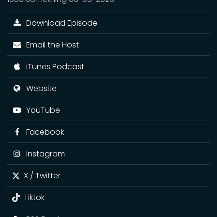
Download Episode
Email the Host
iTunes Podcast
Website
YouTube
Facebook
Instagram
X / Twitter
Tiktok