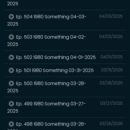
2025
Ep. 504 1980 Something 04-03-
04/03/2025
2025
Ep. 503 1980 Something 04-02-
04/02/2025
2025
Ep. 502 1980 Something 04-01-2025
04/01/2025
Ep. 501 1980 Something 03-31-2025
03/31/2025
Ep. 500 1980 Something 03-28-
03/28/2025
2025
Ep. 499 1980 Something 03-27-
03/27/2025
2025
Ep. 498 1980 Something 03-26-
03/26/2025