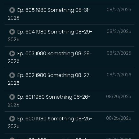
Ep. 605 1980 Something 08-31-
08/27/2025
2025
Ep. 604 1980 Something 08-29-
08/27/2025
2025
Ep. 603 1980 Something 08-28-
08/27/2025
2025
Ep. 602 1980 Something 08-27-
08/27/2025
2025
Ep. 601 1980 Something 08-26-
08/26/2025
2025
Ep. 600 1980 Something 08-25-
08/25/2025
2025