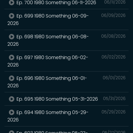
Ep. 700 1980 Something 06-11-2026
06/11/2026
Ep. 699 1980 Something 06-09-
06/09/2026
2026
Ep. 698 1980 Something 06-08-
06/08/2026
2026
Ep. 697 1980 Something 06-02-
06/02/2026
2026
Ep. 696 1980 Something 06-01-
06/01/2026
2026
Ep. 695 1980 Something 05-31-2026
05/31/2026
Ep. 694 1980 Something 05-29-
05/29/2026
2026
05/27/2026