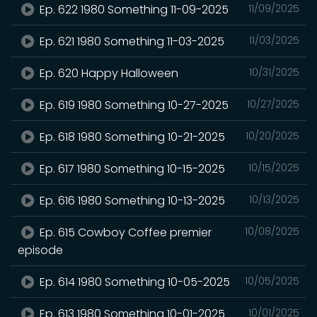
Ep. 622 1980 Something 11-09-2025
11/09/2025
Ep. 621 1980 Something 11-03-2025
11/03/2025
Ep. 620 Happy Halloween
10/31/2025
Ep. 619 1980 Something 10-27-2025
10/27/2025
Ep. 618 1980 Something 10-21-2025
10/20/2025
Ep. 617 1980 Something 10-15-2025
10/15/2025
Ep. 616 1980 Something 10-13-2025
10/13/2025
Ep. 615 Cowboy Coffee premier
10/08/2025
episode
Ep. 614 1980 Something 10-05-2025
10/05/2025
Ep. 613 1980 Something 10-01-2025
10/01/2025