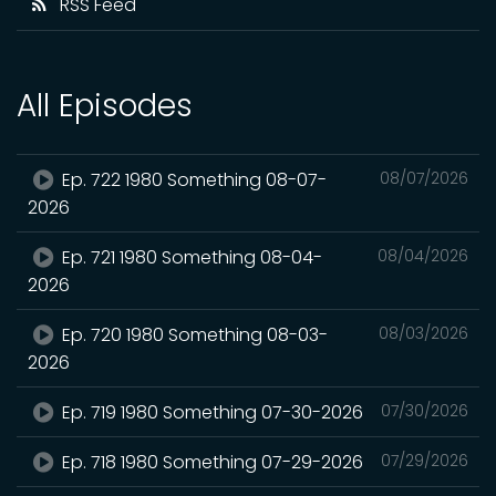
RSS Feed
All Episodes
Ep. 722 1980 Something 08-07-
08/07/2026
2026
Ep. 721 1980 Something 08-04-
08/04/2026
2026
Ep. 720 1980 Something 08-03-
08/03/2026
2026
Ep. 719 1980 Something 07-30-2026
07/30/2026
Ep. 718 1980 Something 07-29-2026
07/29/2026