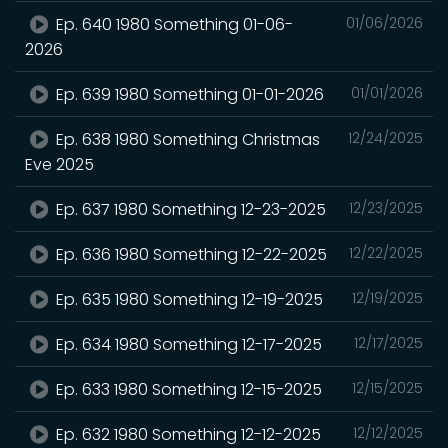
Ep. 640 1980 Something 01-06-
01/06/2026
2026
Ep. 639 1980 Something 01-01-2026
01/01/2026
Ep. 638 1980 Something Christmas
12/24/2025
Eve 2025
Ep. 637 1980 Something 12-23-2025
12/23/2025
Ep. 636 1980 Something 12-22-2025
12/22/2025
Ep. 635 1980 Something 12-19-2025
12/19/2025
Ep. 634 1980 Something 12-17-2025
12/17/2025
Ep. 633 1980 Something 12-15-2025
12/15/2025
Ep. 632 1980 Something 12-12-2025
12/12/2025