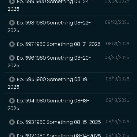
Ep. 599 1980 Something 08-24-
08/24/2025
2025
Ep. 598 1980 Something 08-22-
08/22/2025
2025
Ep. 597 1980 Something 08-21-2025
08/21/2025
Ep. 596 1980 Something 08-20-
08/20/2025
2025
Ep. 595 1980 Something 08-19-
08/19/2025
2025
Ep. 594 1980 Something 08-18-
08/18/2025
2025
Ep. 593 1980 Something 08-15-2025
08/15/2025
Ep. 592 1980 Something 08-14-2025
08/14/2025