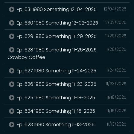
Ep. 631 1980 Something 12-04-2025
12/04/2025
Ep. 630 1980 Something 12-02-2025
12/02/2025
Ep. 629 1980 Something 11-29-2025
11/29/2025
Ep. 628 1980 Something 11-26-2025
11/26/2025
Cowboy Coffee
Ep. 627 1980 Something 11-24-2025
11/24/2025
Ep. 626 1980 Something 11-23-2025
11/23/2025
Ep. 625 1980 Something 11-18-2025
11/18/2025
Ep. 624 1980 Something 11-16-2025
11/16/2025
Ep. 623 1980 Something 11-13-2025
11/13/2025