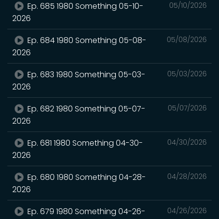
Ep. 685 1980 Something 05-10-
05/10/2026
2026
Ep. 684 1980 Something 05-08-
05/08/2026
2026
Ep. 683 1980 Something 05-03-
05/03/2026
2026
Ep. 682 1980 Something 05-07-
05/07/2026
2026
Ep. 681 1980 Something 04-30-
04/30/2026
2026
Ep. 680 1980 Something 04-28-
04/28/2026
2026
Ep. 679 1980 Something 04-26-
04/26/2026