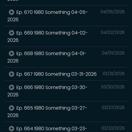
Ep. 670 1980 Something 04-05-
04/05/2026
2026
Ep. 669 1980 Something 04-02-
04/02/2026
2026
Ep. 668 1980 Something 04-01-
04/01/2026
2026
Ep. 667 1980 Something 03-31-2026
03/31/2026
Ep. 666 1980 Something 03-30-
03/30/2026
2026
Ep. 665 1980 Something 03-27-
03/27/2026
2026
Ep. 664 1980 Something 03-23-
03/23/2026