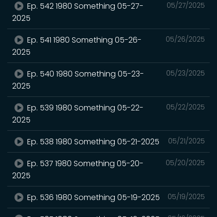
Ep. 542 1980 Something 05-27-
05/27/2025
2025
Ep. 541 1980 Something 05-26-
05/26/2025
2025
Ep. 540 1980 Something 05-23-
05/23/2025
2025
Ep. 539 1980 Something 05-22-
05/22/2025
2025
Ep. 538 1980 Something 05-21-2025
05/21/2025
Ep. 537 1980 Something 05-20-
05/20/2025
2025
Ep. 536 1980 Something 05-19-2025
05/19/2025