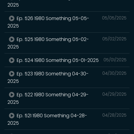
2025
Ep. 526 1980 Something 05-05-
05/05/2025
2025
Ep. 525 1980 Something 05-02-
05/02/2025
2025
Ep. 524 1980 Something 05-01-2025
05/01/2025
Ep. 523 1980 Something 04-30-
04/30/2025
2025
Ep. 522 1980 Something 04-29-
04/29/2025
2025
Ep. 521 1980 Something 04-28-
04/28/2025
2025