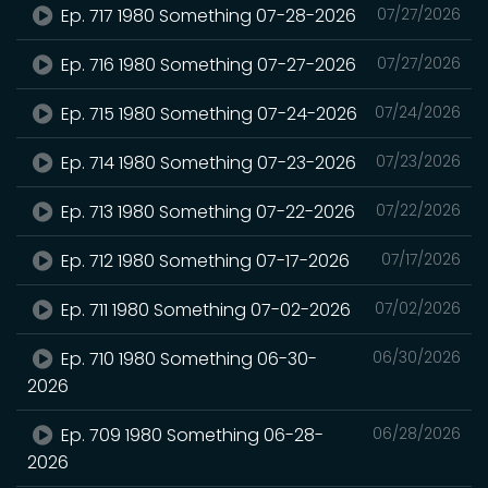
Ep. 717 1980 Something 07-28-2026
07/27/2026
Ep. 716 1980 Something 07-27-2026
07/27/2026
Ep. 715 1980 Something 07-24-2026
07/24/2026
Ep. 714 1980 Something 07-23-2026
07/23/2026
Ep. 713 1980 Something 07-22-2026
07/22/2026
Ep. 712 1980 Something 07-17-2026
07/17/2026
Ep. 711 1980 Something 07-02-2026
07/02/2026
Ep. 710 1980 Something 06-30-
06/30/2026
2026
Ep. 709 1980 Something 06-28-
06/28/2026
2026