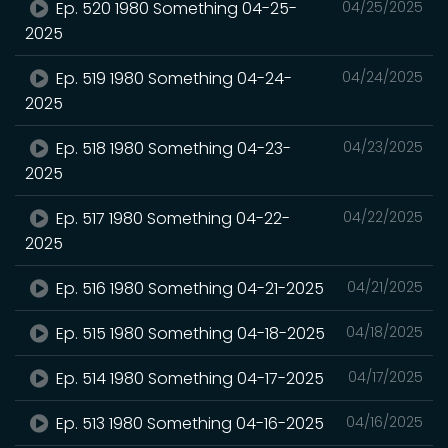
Ep. 520 1980 Something 04-25-
04/25/2025
2025
Ep. 519 1980 Something 04-24-
04/24/2025
2025
Ep. 518 1980 Something 04-23-
04/23/2025
2025
Ep. 517 1980 Something 04-22-
04/22/2025
2025
Ep. 516 1980 Something 04-21-2025
04/21/2025
Ep. 515 1980 Something 04-18-2025
04/18/2025
Ep. 514 1980 Something 04-17-2025
04/17/2025
Ep. 513 1980 Something 04-16-2025
04/16/2025