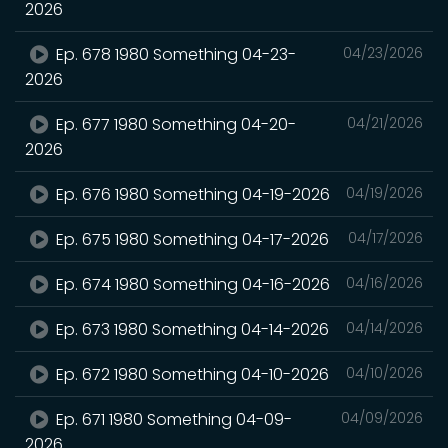
2026
Ep. 678 1980 Something 04-23-
04/23/2026
2026
Ep. 677 1980 Something 04-20-
04/21/2026
2026
Ep. 676 1980 Something 04-19-2026
04/19/2026
Ep. 675 1980 Something 04-17-2026
04/17/2026
Ep. 674 1980 Something 04-16-2026
04/16/2026
Ep. 673 1980 Something 04-14-2026
04/14/2026
Ep. 672 1980 Something 04-10-2026
04/10/2026
Ep. 671 1980 Something 04-09-
04/09/2026
2026