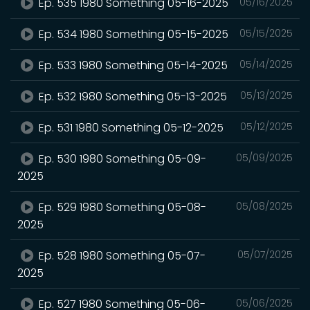
Ep. 535 1980 Something 05-16-2025
05/16/2025
Ep. 534 1980 Something 05-15-2025
05/15/2025
Ep. 533 1980 Something 05-14-2025
05/14/2025
Ep. 532 1980 Something 05-13-2025
05/13/2025
Ep. 531 1980 Something 05-12-2025
05/12/2025
Ep. 530 1980 Something 05-09-
05/09/2025
2025
Ep. 529 1980 Something 05-08-
05/08/2025
2025
Ep. 528 1980 Something 05-07-
05/07/2025
2025
Ep. 527 1980 Something 05-06-
05/06/2025