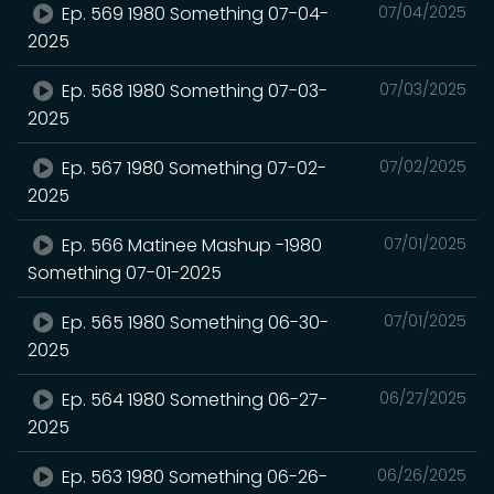
Ep. 569 1980 Something 07-04-
07/04/2025
2025
Ep. 568 1980 Something 07-03-
07/03/2025
2025
Ep. 567 1980 Something 07-02-
07/02/2025
2025
Ep. 566 Matinee Mashup -1980
07/01/2025
Something 07-01-2025
Ep. 565 1980 Something 06-30-
07/01/2025
2025
Ep. 564 1980 Something 06-27-
06/27/2025
2025
Ep. 563 1980 Something 06-26-
06/26/2025