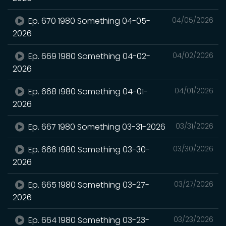
Ep. 670 1980 Something 04-05-
04/05/2026
2026
Ep. 669 1980 Something 04-02-
04/02/2026
2026
Ep. 668 1980 Something 04-01-
04/01/2026
2026
Ep. 667 1980 Something 03-31-2026
03/31/2026
Ep. 666 1980 Something 03-30-
03/30/2026
2026
Ep. 665 1980 Something 03-27-
03/27/2026
2026
Ep. 664 1980 Something 03-23-
03/23/2026