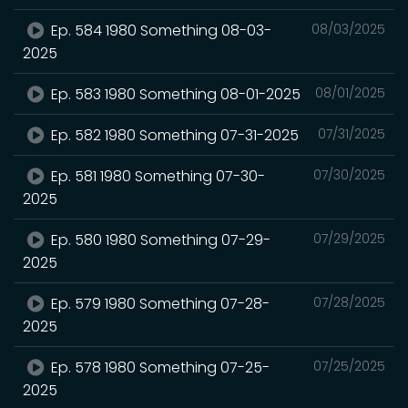
Ep. 584 1980 Something 08-03-
08/03/2025
2025
Ep. 583 1980 Something 08-01-2025
08/01/2025
Ep. 582 1980 Something 07-31-2025
07/31/2025
Ep. 581 1980 Something 07-30-
07/30/2025
2025
Ep. 580 1980 Something 07-29-
07/29/2025
2025
Ep. 579 1980 Something 07-28-
07/28/2025
2025
Ep. 578 1980 Something 07-25-
07/25/2025
2025