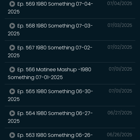
Ep. 569 1980 Something 07-04-
07/04/2025
2025
Ep. 568 1980 Something 07-03-
07/03/2025
2025
Ep. 567 1980 Something 07-02-
07/02/2025
2025
Ep. 566 Matinee Mashup -1980
07/01/2025
Something 07-01-2025
Ep. 565 1980 Something 06-30-
07/01/2025
2025
Ep. 564 1980 Something 06-27-
06/27/2025
2025
Ep. 563 1980 Something 06-26-
06/26/2025