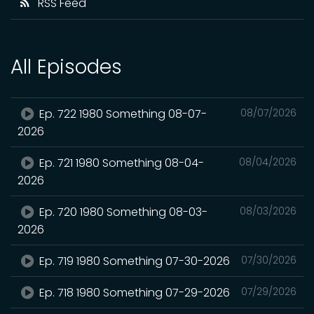
RSS Feed
All Episodes
Ep. 722 1980 Something 08-07-
08/07/2026
2026
Ep. 721 1980 Something 08-04-
08/04/2026
2026
Ep. 720 1980 Something 08-03-
08/03/2026
2026
Ep. 719 1980 Something 07-30-2026
07/30/2026
Ep. 718 1980 Something 07-29-2026
07/29/2026