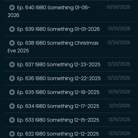
Ep. 640 1980 Something 01-06-
01/06/2026
2026
Ep. 639 1980 Something 01-01-2026
01/01/2026
Ep. 638 1980 Something Christmas
12/24/2025
Eve 2025
Ep. 637 1980 Something 12-23-2025
12/23/2025
Ep. 636 1980 Something 12-22-2025
12/22/2025
Ep. 635 1980 Something 12-19-2025
12/19/2025
Ep. 634 1980 Something 12-17-2025
12/17/2025
Ep. 633 1980 Something 12-15-2025
12/15/2025
Ep. 632 1980 Something 12-12-2025
12/12/2025