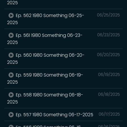
2025
Ep. 562 1980 Something 06-25-
06/25/2025
2025
Ep. 561 1980 Something 06-23-
06/23/2025
2025
Ep. 560 1980 Something 06-20-
06/20/2025
2025
Ep. 559 1980 Something 06-19-
06/19/2025
2025
Ep. 558 1980 Something 06-18-
06/18/2025
2025
Ep. 557 1980 Something 06-17-2025
06/17/2025
06/16/2025