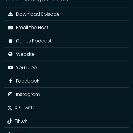
Download Episode
Email the Host
iTunes Podcast
Website
YouTube
Facebook
Instagram
X / Twitter
Tiktok