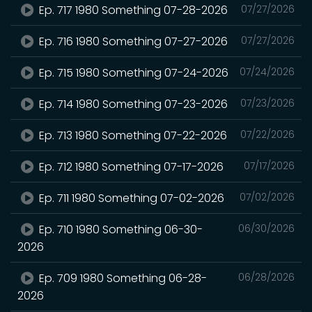
Ep. 717 1980 Something 07-28-2026
07/27/2026
Ep. 716 1980 Something 07-27-2026
07/27/2026
Ep. 715 1980 Something 07-24-2026
07/24/2026
Ep. 714 1980 Something 07-23-2026
07/23/2026
Ep. 713 1980 Something 07-22-2026
07/22/2026
Ep. 712 1980 Something 07-17-2026
07/17/2026
Ep. 711 1980 Something 07-02-2026
07/02/2026
Ep. 710 1980 Something 06-30-
06/30/2026
2026
Ep. 709 1980 Something 06-28-
06/28/2026
2026