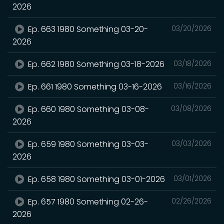
2026
Ep. 663 1980 Something 03-20-
03/20/2026
2026
Ep. 662 1980 Something 03-18-2026
03/18/2026
Ep. 661 1980 Something 03-16-2026
03/16/2026
Ep. 660 1980 Something 03-08-
03/08/2026
2026
Ep. 659 1980 Something 03-03-
03/03/2026
2026
Ep. 658 1980 Something 03-01-2026
03/01/2026
Ep. 657 1980 Something 02-26-
02/26/2026
2026