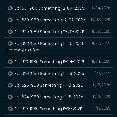
Ep. 631 1980 Something 12-04-2025
12/04/2025
Ep. 630 1980 Something 12-02-2025
12/02/2025
Ep. 629 1980 Something 11-29-2025
11/29/2025
Ep. 628 1980 Something 11-26-2025
11/26/2025
Cowboy Coffee
Ep. 627 1980 Something 11-24-2025
11/24/2025
Ep. 626 1980 Something 11-23-2025
11/23/2025
Ep. 625 1980 Something 11-18-2025
11/18/2025
Ep. 624 1980 Something 11-16-2025
11/16/2025
Ep. 623 1980 Something 11-13-2025
11/13/2025