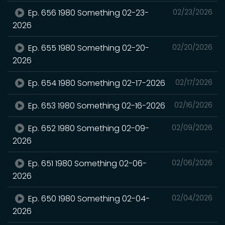
Ep. 656 1980 Something 02-23-
02/23/2026
2026
Ep. 655 1980 Something 02-20-
02/20/2026
2026
Ep. 654 1980 Something 02-17-2026
02/17/2026
Ep. 653 1980 Something 02-16-2026
02/16/2026
Ep. 652 1980 Something 02-09-
02/09/2026
2026
Ep. 651 1980 Something 02-06-
02/06/2026
2026
Ep. 650 1980 Something 02-04-
02/04/2026
2026