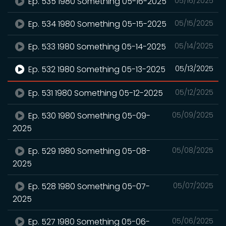
Ep. 535 1980 Something 05-16-2025
05/16/2025
Ep. 534 1980 Something 05-15-2025
05/15/2025
Ep. 533 1980 Something 05-14-2025
05/14/2025
Ep. 532 1980 Something 05-13-2025
05/13/2025
Ep. 531 1980 Something 05-12-2025
05/12/2025
Ep. 530 1980 Something 05-09-
05/09/2025
2025
Ep. 529 1980 Something 05-08-
05/08/2025
2025
Ep. 528 1980 Something 05-07-
05/07/2025
2025
Ep. 527 1980 Something 05-06-
05/06/2025