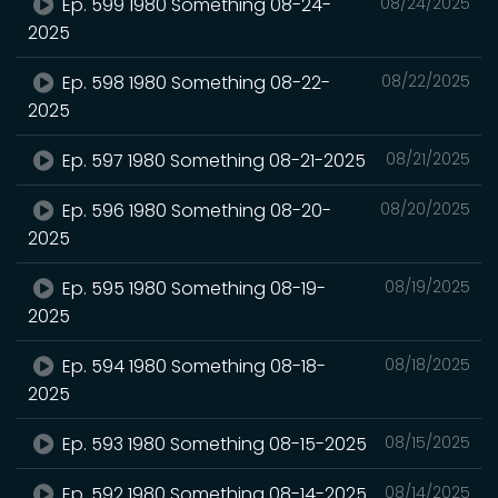
Ep. 599 1980 Something 08-24-
08/24/2025
2025
Ep. 598 1980 Something 08-22-
08/22/2025
2025
Ep. 597 1980 Something 08-21-2025
08/21/2025
Ep. 596 1980 Something 08-20-
08/20/2025
2025
Ep. 595 1980 Something 08-19-
08/19/2025
2025
Ep. 594 1980 Something 08-18-
08/18/2025
2025
Ep. 593 1980 Something 08-15-2025
08/15/2025
Ep. 592 1980 Something 08-14-2025
08/14/2025