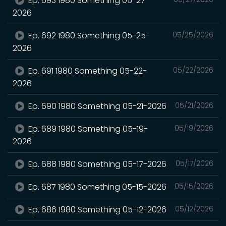
Ep. 693 1980 Something 05-27-
2026
Ep. 692 1980 Something 05-25-
05/25/2026
2026
Ep. 691 1980 Something 05-22-
05/22/2026
2026
Ep. 690 1980 Something 05-21-2026
05/21/2026
Ep. 689 1980 Something 05-19-
05/19/2026
2026
Ep. 688 1980 Something 05-17-2026
05/17/2026
Ep. 687 1980 Something 05-15-2026
05/15/2026
Ep. 686 1980 Something 05-12-2026
05/12/2026