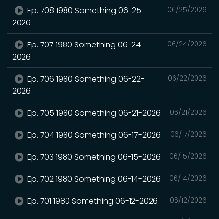
Ep. 708 1980 Something 06-25-
06/25/2026
2026
Ep. 707 1980 Something 06-24-
06/24/2026
2026
Ep. 706 1980 Something 06-22-
06/22/2026
2026
Ep. 705 1980 Something 06-21-2026
06/21/2026
Ep. 704 1980 Something 06-17-2026
06/17/2026
Ep. 703 1980 Something 06-15-2026
06/15/2026
Ep. 702 1980 Something 06-14-2026
06/14/2026
Ep. 701 1980 Something 06-12-2026
06/12/2026