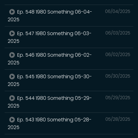
Ep. 548 1980 Something 06-04-
06/04/2025
2025
Ep. 547 1980 Something 06-03-
06/03/2025
2025
Ep. 546 1980 Something 06-02-
06/02/2025
2025
Ep. 545 1980 Something 05-30-
05/30/2025
2025
Ep. 544 1980 Something 05-29-
05/29/2025
2025
Ep. 543 1980 Something 05-28-
05/28/2025
2025