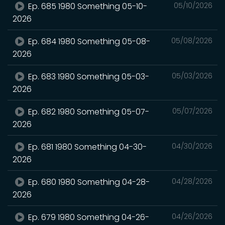
Ep. 685 1980 Something 05-10-
05/10/2026
2026
Ep. 684 1980 Something 05-08-
05/08/2026
2026
Ep. 683 1980 Something 05-03-
05/03/2026
2026
Ep. 682 1980 Something 05-07-
05/07/2026
2026
Ep. 681 1980 Something 04-30-
04/30/2026
2026
Ep. 680 1980 Something 04-28-
04/28/2026
2026
Ep. 679 1980 Something 04-26-
04/26/2026