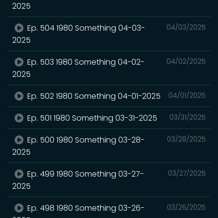
2025
Ep. 504 1980 Something 04-03-
04/03/2025
2025
Ep. 503 1980 Something 04-02-
04/02/2025
2025
Ep. 502 1980 Something 04-01-2025
04/01/2025
Ep. 501 1980 Something 03-31-2025
03/31/2025
Ep. 500 1980 Something 03-28-
03/28/2025
2025
Ep. 499 1980 Something 03-27-
03/27/2025
2025
Ep. 498 1980 Something 03-26-
03/26/2025