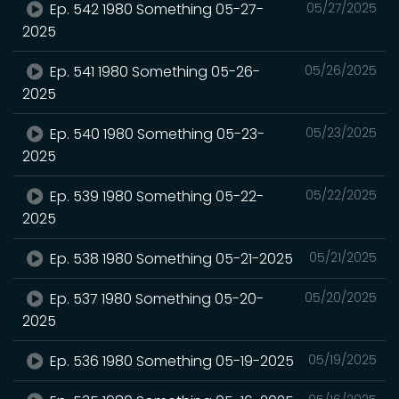
Ep. 542 1980 Something 05-27-
05/27/2025
2025
Ep. 541 1980 Something 05-26-
05/26/2025
2025
Ep. 540 1980 Something 05-23-
05/23/2025
2025
Ep. 539 1980 Something 05-22-
05/22/2025
2025
Ep. 538 1980 Something 05-21-2025
05/21/2025
Ep. 537 1980 Something 05-20-
05/20/2025
2025
Ep. 536 1980 Something 05-19-2025
05/19/2025