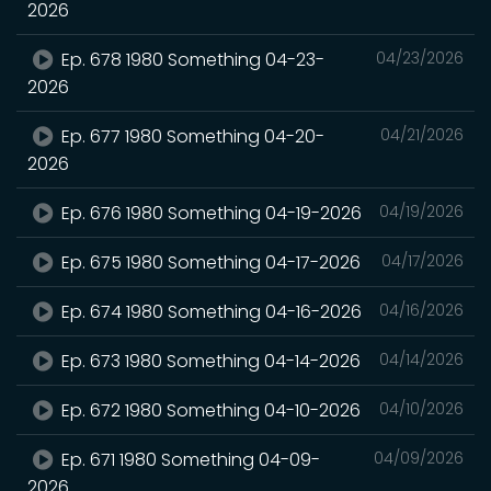
2026
Ep. 678 1980 Something 04-23-
04/23/2026
2026
Ep. 677 1980 Something 04-20-
04/21/2026
2026
Ep. 676 1980 Something 04-19-2026
04/19/2026
Ep. 675 1980 Something 04-17-2026
04/17/2026
Ep. 674 1980 Something 04-16-2026
04/16/2026
Ep. 673 1980 Something 04-14-2026
04/14/2026
Ep. 672 1980 Something 04-10-2026
04/10/2026
Ep. 671 1980 Something 04-09-
04/09/2026
2026