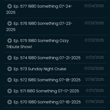
Ep. 577 1980 Something 07-24-
07/24/2025
2025
Ep. 576 1980 Something 07-23-
07/23/2025
2025
Ep. 575 1980 Something Ozzy
07/22/2025
Tribute Show!
Ep. 574 1980 Something 07-21-2025
07/21/2025
Ep. 573 Sunday Night Cruise
07/20/2025
Ep. 572 1980 Something 07-18-2025
07/18/2025
Ep. 571 1980 Something 07-17-2025
07/17/2025
Ep. 570 1980 Something 07-16-2025
07/16/2025