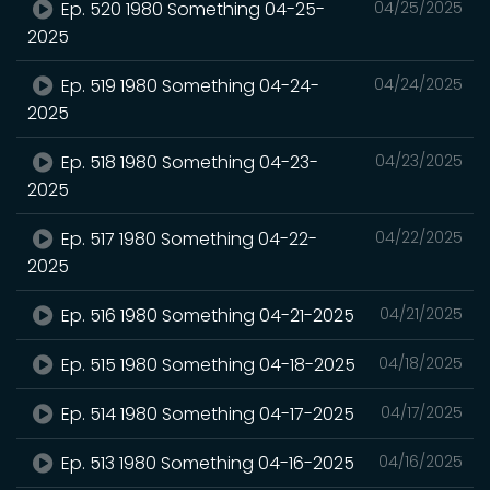
Ep. 520 1980 Something 04-25-
04/25/2025
2025
Ep. 519 1980 Something 04-24-
04/24/2025
2025
Ep. 518 1980 Something 04-23-
04/23/2025
2025
Ep. 517 1980 Something 04-22-
04/22/2025
2025
Ep. 516 1980 Something 04-21-2025
04/21/2025
Ep. 515 1980 Something 04-18-2025
04/18/2025
Ep. 514 1980 Something 04-17-2025
04/17/2025
Ep. 513 1980 Something 04-16-2025
04/16/2025