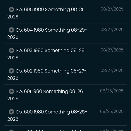
Ep. 605 1980 Something 08-31-
08/27/2025
2025
Ep. 604 1980 Something 08-29-
08/27/2025
2025
Ep. 603 1980 Something 08-28-
08/27/2025
2025
Ep. 602 1980 Something 08-27-
08/27/2025
2025
Ep. 601 1980 Something 08-26-
08/26/2025
2025
Ep. 600 1980 Something 08-25-
08/25/2025
2025