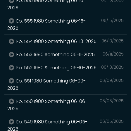
Ep. 556 1980 Something 06-16-
2025
Ep. 555 1980 Something 06-15-
06/15/2025
2025
Ep. 554 1980 Something 06-13-2025
06/13/2025
Ep. 553 1980 Something 06-11-2025
06/11/2025
Ep. 552 1980 Something 06-10-2025
06/10/2025
Ep. 551 1980 Something 06-09-
06/09/2025
2025
Ep. 550 1980 Something 06-06-
06/06/2025
2025
Ep. 549 1980 Something 06-05-
06/05/2025
2025