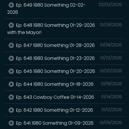
Ep. 649 1980 Something 02-02-
02/02/2026
2026
Ep. 648 1980 Something 01-29-2026
01/29/2026
with the Mayor!
Ep. 647 1980 Something 01-28-2026
01/28/2026
Ep. 646 1980 Something 01-23-2026
01/23/2026
Ep. 645 1980 Something 01-20-2026
01/20/2026
Ep. 644 1980 Something 01-18-2026
01/18/2026
Ep. 643 Cowboy Coffee 01-14-2026
01/14/2026
Ep. 642 1980 Something 01-12-2026
01/12/2026
Ep. 641 1980 Something 01-09-2026
01/09/2026