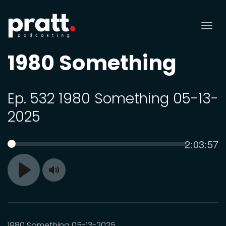
Tog
nav
1980 Something
Ep. 532 1980 Something 05-13-
2025
Current
2:03:57
SEEK
time
Toggle
Play
Mute
1980 Something 05-13-2025