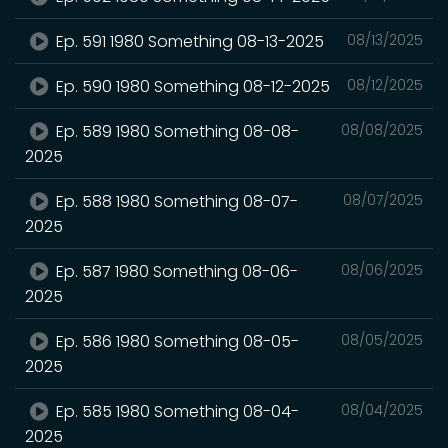
Ep. 591 1980 Something 08-13-2025
08/13/2025
Ep. 590 1980 Something 08-12-2025
08/12/2025
Ep. 589 1980 Something 08-08-
08/08/2025
2025
Ep. 588 1980 Something 08-07-
08/07/2025
2025
Ep. 587 1980 Something 08-06-
08/06/2025
2025
Ep. 586 1980 Something 08-05-
08/05/2025
2025
Ep. 585 1980 Something 08-04-
08/04/2025
2025