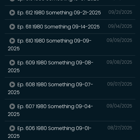
Ep. 612 1980 Something 09-21-2025
09/21/2025
Ep. 611 1980 Something 09-14-2025
09/14/2025
Ep. 610 1980 Something 09-09-
09/09/2025
2025
Ep. 609 1980 Something 09-08-
09/08/2025
2025
Ep. 608 1980 Something 09-07-
09/07/2025
2025
Ep. 607 1980 Something 09-04-
09/04/2025
2025
Ep. 606 1980 Something 09-01-
08/27/2025
2025