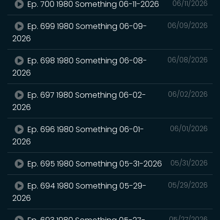
Ep. 700 1980 Something 06-11-2026
06/11/2026
Ep. 699 1980 Something 06-09-
06/09/2026
2026
Ep. 698 1980 Something 06-08-
06/08/2026
2026
Ep. 697 1980 Something 06-02-
06/02/2026
2026
Ep. 696 1980 Something 06-01-
06/01/2026
2026
Ep. 695 1980 Something 05-31-2026
05/31/2026
Ep. 694 1980 Something 05-29-
05/29/2026
2026
05/27/2026