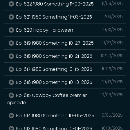
Ep. 622 1980 Something 11-09-2025
11/09/2025
Ep. 621 1980 Something 11-03-2025
11/03/2025
Ep. 620 Happy Halloween
10/31/2025
Ep. 619 1980 Something 10-27-2025
10/27/2025
Ep. 618 1980 Something 10-21-2025
10/20/2025
Ep. 617 1980 Something 10-15-2025
10/15/2025
Ep. 616 1980 Something 10-13-2025
10/13/2025
Ep. 615 Cowboy Coffee premier
10/08/2025
episode
Ep. 614 1980 Something 10-05-2025
10/05/2025
Ep. 613 1980 Something 10-01-2025
10/01/2025