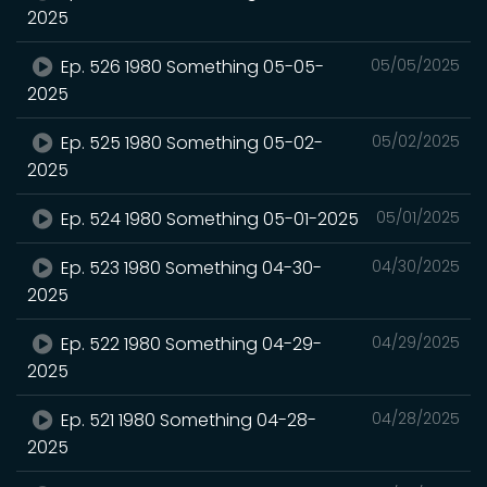
2025
Ep. 526 1980 Something 05-05-
05/05/2025
2025
Ep. 525 1980 Something 05-02-
05/02/2025
2025
Ep. 524 1980 Something 05-01-2025
05/01/2025
Ep. 523 1980 Something 04-30-
04/30/2025
2025
Ep. 522 1980 Something 04-29-
04/29/2025
2025
Ep. 521 1980 Something 04-28-
04/28/2025
2025