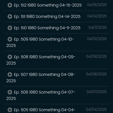
Ep. 512 1980 Something 04-15-2025
04/15/2025
Ep. 511 1980 Something 04-14-2025
04/14/2025
Ep. 510 1980 Something 04-11-2025
04/11/2025
Ep. 509 1980 Something 04-10-
04/10/2025
2025
Ep. 508 1980 Something 04-09-
04/09/2025
2025
Ep. 507 1980 Something 04-08-
04/08/2025
2025
Ep. 506 1980 Something 04-07-
04/07/2025
2025
Ep. 505 1980 Something 04-04-
04/04/2025