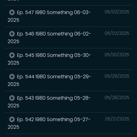
Ep. 547 1980 Something 06-03-
06/03/2025
2025
Ep. 546 1980 Something 06-02-
06/02/2025
2025
Ep. 545 1980 Something 05-30-
05/30/2025
2025
Ep. 544 1980 Something 05-29-
05/29/2025
2025
Ep. 543 1980 Something 05-28-
05/28/2025
2025
Ep. 542 1980 Something 05-27-
05/27/2025
2025