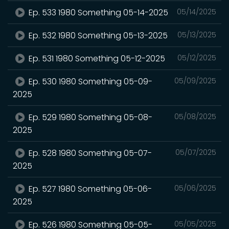
Ep. 533 1980 Something 05-14-2025
05/14/2025
Ep. 532 1980 Something 05-13-2025
05/13/2025
Ep. 531 1980 Something 05-12-2025
05/12/2025
Ep. 530 1980 Something 05-09-
05/09/2025
2025
Ep. 529 1980 Something 05-08-
05/08/2025
2025
Ep. 528 1980 Something 05-07-
05/07/2025
2025
Ep. 527 1980 Something 05-06-
05/06/2025
2025
Ep. 526 1980 Something 05-05-
05/05/2025