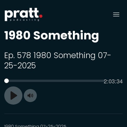
Tog
nav
1980 Something
Ep. 578 1980 Something 07-
25-2025
Current
2:03:34
SEEK
time
Toggle
Play
Mute
1980 Something 07-25-2025