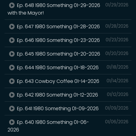
Ep. 648 1980 Something 01-29-2026
01/29/2026
with the Mayor!
Ep. 647 1980 Something 01-28-2026
01/28/2026
Ep. 646 1980 Something 01-23-2026
01/23/2026
Ep. 645 1980 Something 01-20-2026
01/20/2026
Ep. 644 1980 Something 01-18-2026
01/18/2026
Ep. 643 Cowboy Coffee 01-14-2026
01/14/2026
Ep. 642 1980 Something 01-12-2026
01/12/2026
Ep. 641 1980 Something 01-09-2026
01/09/2026
Ep. 640 1980 Something 01-06-
01/06/2026
2026