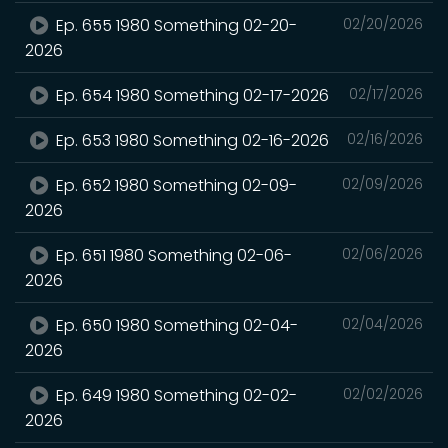
Ep. 655 1980 Something 02-20-
02/20/2026
2026
Ep. 654 1980 Something 02-17-2026
02/17/2026
Ep. 653 1980 Something 02-16-2026
02/16/2026
Ep. 652 1980 Something 02-09-
02/09/2026
2026
Ep. 651 1980 Something 02-06-
02/06/2026
2026
Ep. 650 1980 Something 02-04-
02/04/2026
2026
Ep. 649 1980 Something 02-02-
02/02/2026
2026