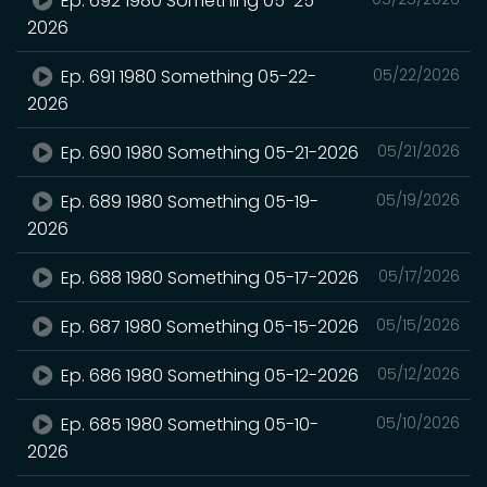
Ep. 692 1980 Something 05-25-
2026
Ep. 691 1980 Something 05-22-
05/22/2026
2026
Ep. 690 1980 Something 05-21-2026
05/21/2026
Ep. 689 1980 Something 05-19-
05/19/2026
2026
Ep. 688 1980 Something 05-17-2026
05/17/2026
Ep. 687 1980 Something 05-15-2026
05/15/2026
Ep. 686 1980 Something 05-12-2026
05/12/2026
Ep. 685 1980 Something 05-10-
05/10/2026
2026