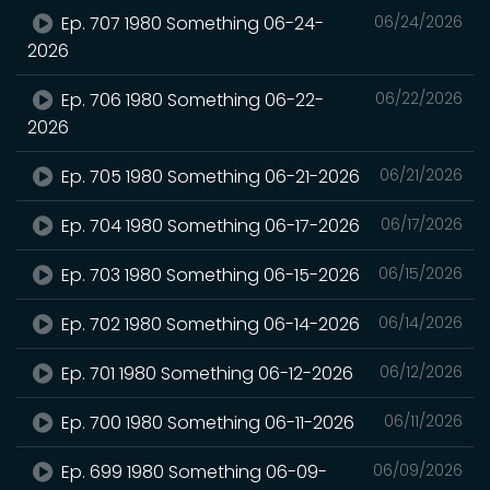
Ep. 707 1980 Something 06-24-
06/24/2026
2026
Ep. 706 1980 Something 06-22-
06/22/2026
2026
Ep. 705 1980 Something 06-21-2026
06/21/2026
Ep. 704 1980 Something 06-17-2026
06/17/2026
Ep. 703 1980 Something 06-15-2026
06/15/2026
Ep. 702 1980 Something 06-14-2026
06/14/2026
Ep. 701 1980 Something 06-12-2026
06/12/2026
Ep. 700 1980 Something 06-11-2026
06/11/2026
Ep. 699 1980 Something 06-09-
06/09/2026