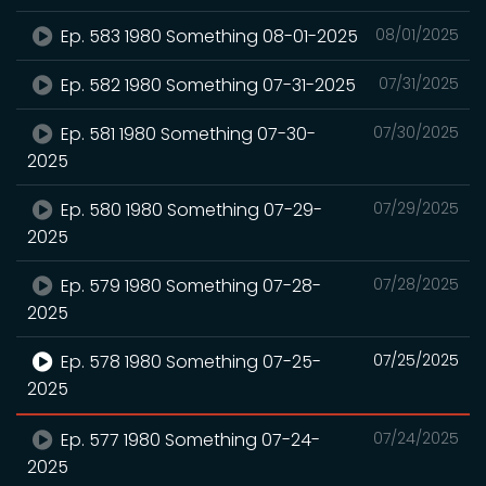
Ep. 583 1980 Something 08-01-2025
08/01/2025
Ep. 582 1980 Something 07-31-2025
07/31/2025
Ep. 581 1980 Something 07-30-
07/30/2025
2025
Ep. 580 1980 Something 07-29-
07/29/2025
2025
Ep. 579 1980 Something 07-28-
07/28/2025
2025
Ep. 578 1980 Something 07-25-
07/25/2025
2025
Ep. 577 1980 Something 07-24-
07/24/2025
2025