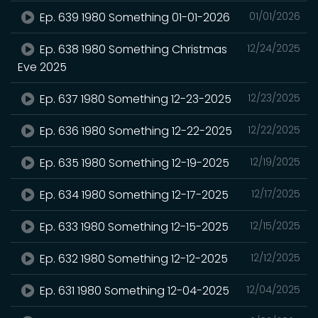
Ep. 639 1980 Something 01-01-2026
01/01/2026
Ep. 638 1980 Something Christmas
12/24/2025
Eve 2025
Ep. 637 1980 Something 12-23-2025
12/23/2025
Ep. 636 1980 Something 12-22-2025
12/22/2025
Ep. 635 1980 Something 12-19-2025
12/19/2025
Ep. 634 1980 Something 12-17-2025
12/17/2025
Ep. 633 1980 Something 12-15-2025
12/15/2025
Ep. 632 1980 Something 12-12-2025
12/12/2025
Ep. 631 1980 Something 12-04-2025
12/04/2025