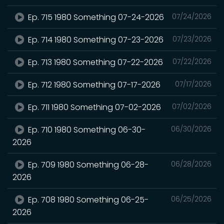
Ep. 715 1980 Something 07-24-2026
07/24/2026
Ep. 714 1980 Something 07-23-2026
07/23/2026
Ep. 713 1980 Something 07-22-2026
07/22/2026
Ep. 712 1980 Something 07-17-2026
07/17/2026
Ep. 711 1980 Something 07-02-2026
07/02/2026
Ep. 710 1980 Something 06-30-
06/30/2026
2026
Ep. 709 1980 Something 06-28-
06/28/2026
2026
Ep. 708 1980 Something 06-25-
06/25/2026
2026