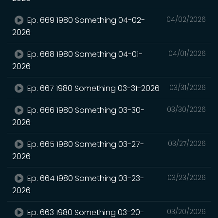
Ep. 669 1980 Something 04-02-
04/02/2026
2026
Ep. 668 1980 Something 04-01-
04/01/2026
2026
Ep. 667 1980 Something 03-31-2026
03/31/2026
Ep. 666 1980 Something 03-30-
03/30/2026
2026
Ep. 665 1980 Something 03-27-
03/27/2026
2026
Ep. 664 1980 Something 03-23-
03/23/2026
2026
Ep. 663 1980 Something 03-20-
03/20/2026