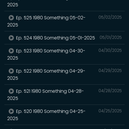
2025
Ep. 525 1980 Something 05-02-
05/02/2025
2025
Ep. 524 1980 Something 05-01-2025
05/01/2025
Ep. 523 1980 Something 04-30-
04/30/2025
2025
Ep. 522 1980 Something 04-29-
04/29/2025
2025
Ep. 521 1980 Something 04-28-
04/28/2025
2025
Ep. 520 1980 Something 04-25-
04/25/2025
2025