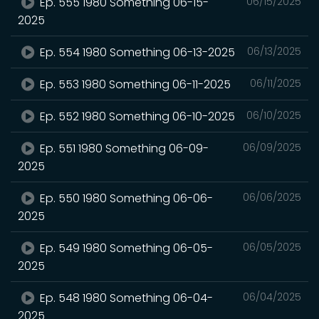
Ep. 555 1980 Something 06-15-
06/15/2025
2025
Ep. 554 1980 Something 06-13-2025
06/13/2025
Ep. 553 1980 Something 06-11-2025
06/11/2025
Ep. 552 1980 Something 06-10-2025
06/10/2025
Ep. 551 1980 Something 06-09-
06/09/2025
2025
Ep. 550 1980 Something 06-06-
06/06/2025
2025
Ep. 549 1980 Something 06-05-
06/05/2025
2025
Ep. 548 1980 Something 06-04-
06/04/2025
2025