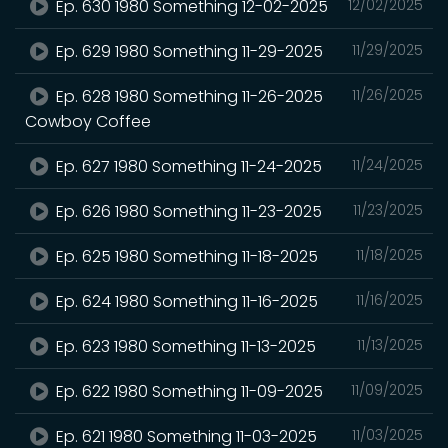
Ep. 630 1980 Something 12-02-2025
12/02/2025
Ep. 629 1980 Something 11-29-2025
11/29/2025
Ep. 628 1980 Something 11-26-2025
11/26/2025
Cowboy Coffee
Ep. 627 1980 Something 11-24-2025
11/24/2025
Ep. 626 1980 Something 11-23-2025
11/23/2025
Ep. 625 1980 Something 11-18-2025
11/18/2025
Ep. 624 1980 Something 11-16-2025
11/16/2025
Ep. 623 1980 Something 11-13-2025
11/13/2025
Ep. 622 1980 Something 11-09-2025
11/09/2025
Ep. 621 1980 Something 11-03-2025
11/03/2025