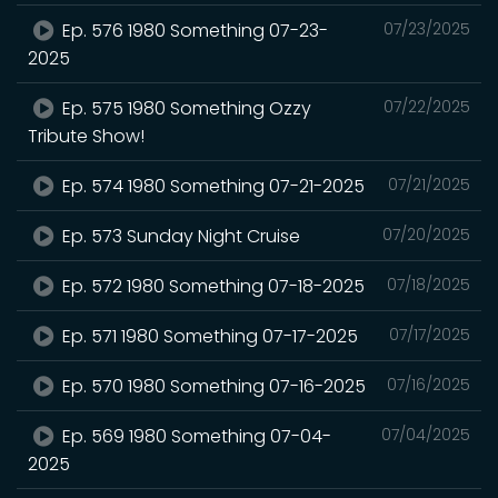
Ep. 576 1980 Something 07-23-
07/23/2025
2025
Ep. 575 1980 Something Ozzy
07/22/2025
Tribute Show!
Ep. 574 1980 Something 07-21-2025
07/21/2025
Ep. 573 Sunday Night Cruise
07/20/2025
Ep. 572 1980 Something 07-18-2025
07/18/2025
Ep. 571 1980 Something 07-17-2025
07/17/2025
Ep. 570 1980 Something 07-16-2025
07/16/2025
Ep. 569 1980 Something 07-04-
07/04/2025
2025