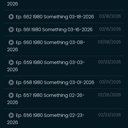
2026
Ep. 662 1980 Something 03-18-2026
03/18/2026
Ep. 661 1980 Something 03-16-2026
03/16/2026
Ep. 660 1980 Something 03-08-
03/08/2026
2026
Ep. 659 1980 Something 03-03-
03/03/2026
2026
Ep. 658 1980 Something 03-01-2026
03/01/2026
Ep. 657 1980 Something 02-26-
02/26/2026
2026
Ep. 656 1980 Something 02-23-
02/23/2026
2026