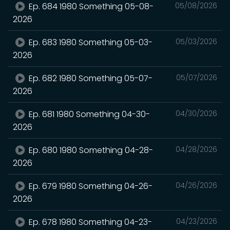
Ep. 684 1980 Something 05-08-
05/08/2026
2026
Ep. 683 1980 Something 05-03-
05/03/2026
2026
Ep. 682 1980 Something 05-07-
05/07/2026
2026
Ep. 681 1980 Something 04-30-
04/30/2026
2026
Ep. 680 1980 Something 04-28-
04/28/2026
2026
Ep. 679 1980 Something 04-26-
04/26/2026
2026
Ep. 678 1980 Something 04-23-
04/23/2026