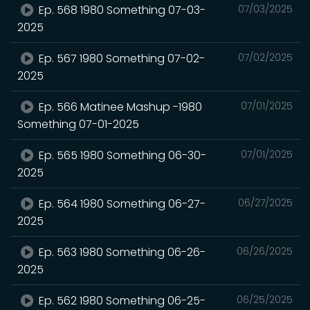
Ep. 568 1980 Something 07-03-
07/03/2025
2025
Ep. 567 1980 Something 07-02-
07/02/2025
2025
Ep. 566 Matinee Mashup -1980
07/01/2025
Something 07-01-2025
Ep. 565 1980 Something 06-30-
07/01/2025
2025
Ep. 564 1980 Something 06-27-
06/27/2025
2025
Ep. 563 1980 Something 06-26-
06/26/2025
2025
Ep. 562 1980 Something 06-25-
06/25/2025