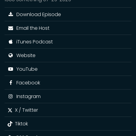
Download Episode
Email the Host
iTunes Podcast
Website
YouTube
Facebook
Instagram
X / Twitter
Tiktok