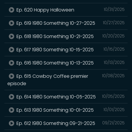
Ep. 620 Happy Halloween
10/31/2025
Ep. 619 1980 Something 10-27-2025
10/27/2025
Ep. 618 1980 Something 10-21-2025
10/20/2025
Ep. 617 1980 Something 10-15-2025
10/15/2025
Ep. 616 1980 Something 10-13-2025
10/13/2025
Ep. 615 Cowboy Coffee premier
10/08/2025
episode
Ep. 614 1980 Something 10-05-2025
10/05/2025
Ep. 613 1980 Something 10-01-2025
10/01/2025
Ep. 612 1980 Something 09-21-2025
09/21/2025