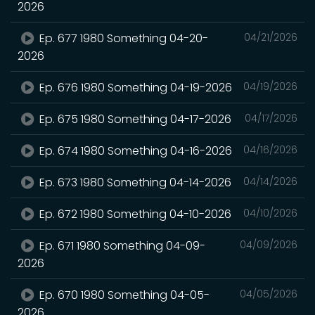
2026
Ep. 677 1980 Something 04-20-
04/21/2026
2026
Ep. 676 1980 Something 04-19-2026
04/19/2026
Ep. 675 1980 Something 04-17-2026
04/17/2026
Ep. 674 1980 Something 04-16-2026
04/16/2026
Ep. 673 1980 Something 04-14-2026
04/14/2026
Ep. 672 1980 Something 04-10-2026
04/10/2026
Ep. 671 1980 Something 04-09-
04/09/2026
2026
Ep. 670 1980 Something 04-05-
04/05/2026
2026