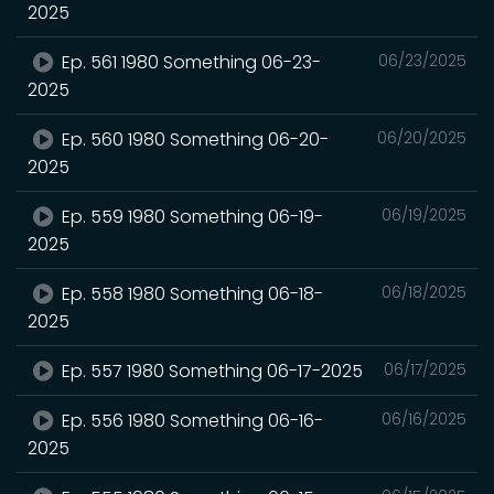
2025
Ep. 561 1980 Something 06-23-
06/23/2025
2025
Ep. 560 1980 Something 06-20-
06/20/2025
2025
Ep. 559 1980 Something 06-19-
06/19/2025
2025
Ep. 558 1980 Something 06-18-
06/18/2025
2025
Ep. 557 1980 Something 06-17-2025
06/17/2025
Ep. 556 1980 Something 06-16-
06/16/2025
2025