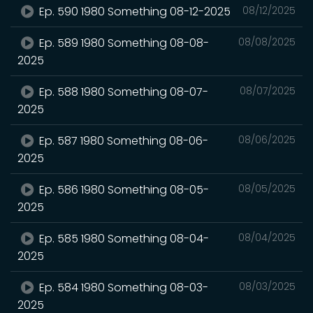
Ep. 590 1980 Something 08-12-2025
08/12/2025
Ep. 589 1980 Something 08-08-
08/08/2025
2025
Ep. 588 1980 Something 08-07-
08/07/2025
2025
Ep. 587 1980 Something 08-06-
08/06/2025
2025
Ep. 586 1980 Something 08-05-
08/05/2025
2025
Ep. 585 1980 Something 08-04-
08/04/2025
2025
Ep. 584 1980 Something 08-03-
08/03/2025
2025