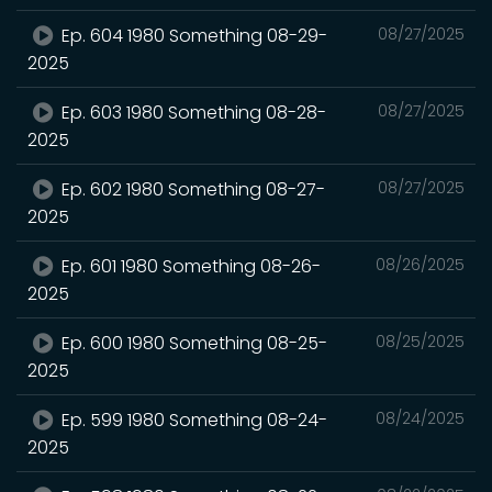
Ep. 604 1980 Something 08-29-
08/27/2025
2025
Ep. 603 1980 Something 08-28-
08/27/2025
2025
Ep. 602 1980 Something 08-27-
08/27/2025
2025
Ep. 601 1980 Something 08-26-
08/26/2025
2025
Ep. 600 1980 Something 08-25-
08/25/2025
2025
Ep. 599 1980 Something 08-24-
08/24/2025
2025