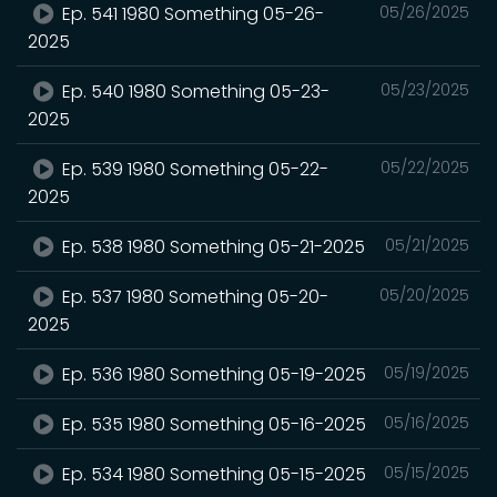
Ep. 541 1980 Something 05-26-
05/26/2025
2025
Ep. 540 1980 Something 05-23-
05/23/2025
2025
Ep. 539 1980 Something 05-22-
05/22/2025
2025
Ep. 538 1980 Something 05-21-2025
05/21/2025
Ep. 537 1980 Something 05-20-
05/20/2025
2025
Ep. 536 1980 Something 05-19-2025
05/19/2025
Ep. 535 1980 Something 05-16-2025
05/16/2025
Ep. 534 1980 Something 05-15-2025
05/15/2025