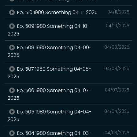
Ep. 510 1980 Something 04-11-2025
04/11/2025
Ep. 509 1980 Something 04-10-
04/10/2025
2025
Ep. 508 1980 Something 04-09-
04/09/2025
2025
Ep. 507 1980 Something 04-08-
04/08/2025
2025
Ep. 506 1980 Something 04-07-
04/07/2025
2025
Ep. 505 1980 Something 04-04-
04/04/2025
2025
Ep. 504 1980 Something 04-03-
04/03/2025