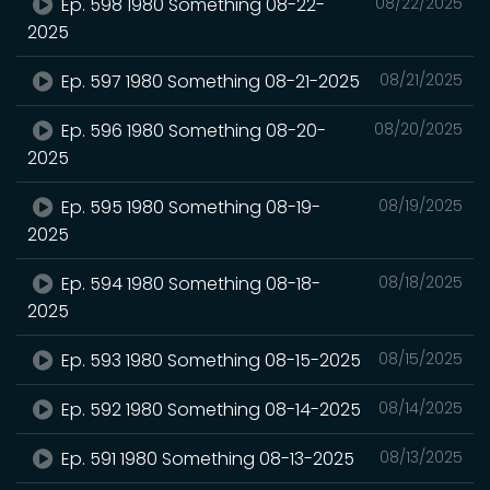
Ep. 598 1980 Something 08-22-
08/22/2025
2025
Ep. 597 1980 Something 08-21-2025
08/21/2025
Ep. 596 1980 Something 08-20-
08/20/2025
2025
Ep. 595 1980 Something 08-19-
08/19/2025
2025
Ep. 594 1980 Something 08-18-
08/18/2025
2025
Ep. 593 1980 Something 08-15-2025
08/15/2025
Ep. 592 1980 Something 08-14-2025
08/14/2025
Ep. 591 1980 Something 08-13-2025
08/13/2025