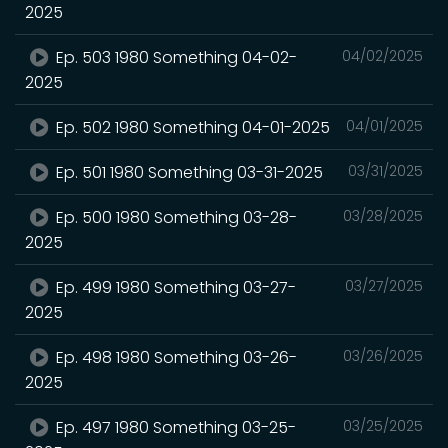
2025
Ep. 503 1980 Something 04-02-
04/02/2025
2025
Ep. 502 1980 Something 04-01-2025
04/01/2025
Ep. 501 1980 Something 03-31-2025
03/31/2025
Ep. 500 1980 Something 03-28-
03/28/2025
2025
Ep. 499 1980 Something 03-27-
03/27/2025
2025
Ep. 498 1980 Something 03-26-
03/26/2025
2025
Ep. 497 1980 Something 03-25-
03/25/2025