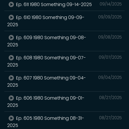
Ep. 611 1980 Something 09-14-2025
09/14/2025
Ep. 610 1980 Something 09-09-
09/09/2025
2025
Ep. 609 1980 Something 09-08-
09/08/2025
2025
Ep. 608 1980 Something 09-07-
09/07/2025
2025
Ep. 607 1980 Something 09-04-
09/04/2025
2025
Ep. 606 1980 Something 09-01-
08/27/2025
2025
Ep. 605 1980 Something 08-31-
08/27/2025
2025