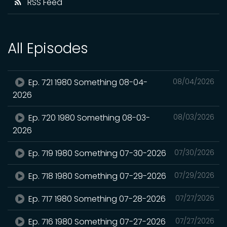
RSS Feed
All Episodes
Ep. 721 1980 Something 08-04-
08/04/2026
2026
Ep. 720 1980 Something 08-03-
08/03/2026
2026
Ep. 719 1980 Something 07-30-2026
07/30/2026
Ep. 718 1980 Something 07-29-2026
07/29/2026
Ep. 717 1980 Something 07-28-2026
07/27/2026
Ep. 716 1980 Something 07-27-2026
07/27/2026