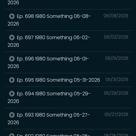
2026
Ep. 698 1980 Something 06-08-
06/08/2026
2026
Ep. 697 1980 Something 06-02-
06/02/2026
2026
Ep. 696 1980 Something 06-01-
06/01/2026
2026
Ep. 695 1980 Something 05-31-2026
05/31/2026
Ep. 694 1980 Something 05-29-
05/29/2026
2026
Ep. 693 1980 Something 05-27-
05/27/2026
2026
05/25/2026