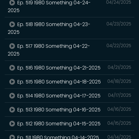
Ep. 519 1980 Something 04-24-
04/24/2025
2025
Ep. 518 1980 Something 04-23-
04/23/2025
2025
Ep. 517 1980 Something 04-22-
04/22/2025
2025
Ep. 516 1980 Something 04-21-2025
04/21/2025
Ep. 515 1980 Something 04-18-2025
04/18/2025
Ep. 514 1980 Something 04-17-2025
04/17/2025
Ep. 513 1980 Something 04-16-2025
04/16/2025
Ep. 512 1980 Something 04-15-2025
04/15/2025
Ep. 511 1980 Something 04-14-2025
04/14/2025