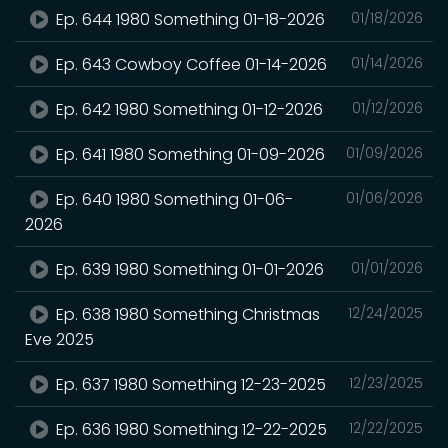
Ep. 644 1980 Something 01-18-2026
01/18/2026
Ep. 643 Cowboy Coffee 01-14-2026
01/14/2026
Ep. 642 1980 Something 01-12-2026
01/12/2026
Ep. 641 1980 Something 01-09-2026
01/09/2026
Ep. 640 1980 Something 01-06-
01/06/2026
2026
Ep. 639 1980 Something 01-01-2026
01/01/2026
Ep. 638 1980 Something Christmas
12/24/2025
Eve 2025
Ep. 637 1980 Something 12-23-2025
12/23/2025
Ep. 636 1980 Something 12-22-2025
12/22/2025