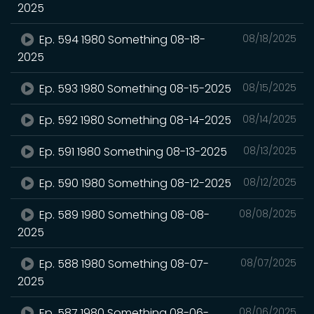
2025
Ep. 594 1980 Something 08-18-
08/18/2025
2025
Ep. 593 1980 Something 08-15-2025
08/15/2025
Ep. 592 1980 Something 08-14-2025
08/14/2025
Ep. 591 1980 Something 08-13-2025
08/13/2025
Ep. 590 1980 Something 08-12-2025
08/12/2025
Ep. 589 1980 Something 08-08-
08/08/2025
2025
Ep. 588 1980 Something 08-07-
08/07/2025
2025
Ep. 587 1980 Something 08-06-
08/06/2025