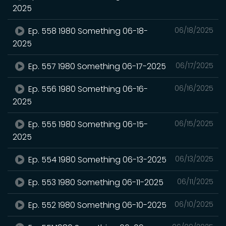
2025
Ep. 558 1980 Something 06-18-
06/18/2025
2025
Ep. 557 1980 Something 06-17-2025
06/17/2025
Ep. 556 1980 Something 06-16-
06/16/2025
2025
Ep. 555 1980 Something 06-15-
06/15/2025
2025
Ep. 554 1980 Something 06-13-2025
06/13/2025
Ep. 553 1980 Something 06-11-2025
06/11/2025
Ep. 552 1980 Something 06-10-2025
06/10/2025