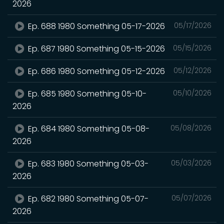
2026
Ep. 688 1980 Something 05-17-2026
05/17/2026
Ep. 687 1980 Something 05-15-2026
05/15/2026
Ep. 686 1980 Something 05-12-2026
05/12/2026
Ep. 685 1980 Something 05-10-
05/10/2026
2026
Ep. 684 1980 Something 05-08-
05/08/2026
2026
Ep. 683 1980 Something 05-03-
05/03/2026
2026
Ep. 682 1980 Something 05-07-
05/07/2026
2026