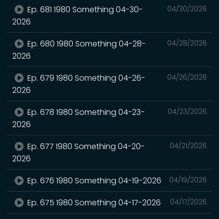
Ep. 681 1980 Something 04-30-
04/30/2026
2026
Ep. 680 1980 Something 04-28-
04/28/2026
2026
Ep. 679 1980 Something 04-26-
04/26/2026
2026
Ep. 678 1980 Something 04-23-
04/23/2026
2026
Ep. 677 1980 Something 04-20-
04/21/2026
2026
Ep. 676 1980 Something 04-19-2026
04/19/2026
Ep. 675 1980 Something 04-17-2026
04/17/2026