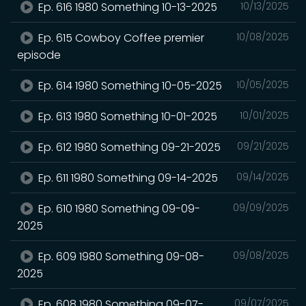
Ep. 616 1980 Something 10-13-2025
10/13/2025
Ep. 615 Cowboy Coffee premier
10/08/2025
episode
Ep. 614 1980 Something 10-05-2025
10/05/2025
Ep. 613 1980 Something 10-01-2025
10/01/2025
Ep. 612 1980 Something 09-21-2025
09/21/2025
Ep. 611 1980 Something 09-14-2025
09/14/2025
Ep. 610 1980 Something 09-09-
09/09/2025
2025
Ep. 609 1980 Something 09-08-
09/08/2025
2025
Ep. 608 1980 Something 09-07-
09/07/2025