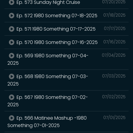
Ep. 573 Sunday Night Cruise
07/20/2025
Ep. 572 1980 Something 07-18-2025
07/18/2025
Ep. 571 1980 Something 07-17-2025
07/17/2025
Ep. 570 1980 Something 07-16-2025
07/16/2025
Ep. 569 1980 Something 07-04-
07/04/2025
2025
Ep. 568 1980 Something 07-03-
07/03/2025
2025
Ep. 567 1980 Something 07-02-
07/02/2025
2025
Ep. 566 Matinee Mashup -1980
07/01/2025
Something 07-01-2025