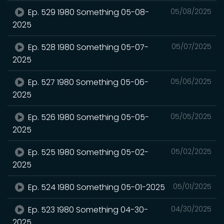
Ep. 529 1980 Something 05-08-
05/08/2025
2025
Ep. 528 1980 Something 05-07-
05/07/2025
2025
Ep. 527 1980 Something 05-06-
05/06/2025
2025
Ep. 526 1980 Something 05-05-
05/05/2025
2025
Ep. 525 1980 Something 05-02-
05/02/2025
2025
Ep. 524 1980 Something 05-01-2025
05/01/2025
Ep. 523 1980 Something 04-30-
04/30/2025
2025