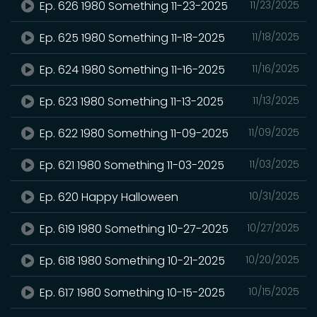
Ep. 626 1980 Something 11-23-2025
11/23/2025
Ep. 625 1980 Something 11-18-2025
11/18/2025
Ep. 624 1980 Something 11-16-2025
11/16/2025
Ep. 623 1980 Something 11-13-2025
11/13/2025
Ep. 622 1980 Something 11-09-2025
11/09/2025
Ep. 621 1980 Something 11-03-2025
11/03/2025
Ep. 620 Happy Halloween
10/31/2025
Ep. 619 1980 Something 10-27-2025
10/27/2025
Ep. 618 1980 Something 10-21-2025
10/20/2025
Ep. 617 1980 Something 10-15-2025
10/15/2025