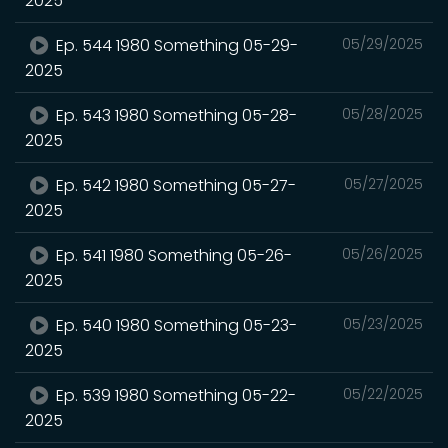
2025
Ep. 544 1980 Something 05-29-
05/29/2025
2025
Ep. 543 1980 Something 05-28-
05/28/2025
2025
Ep. 542 1980 Something 05-27-
05/27/2025
2025
Ep. 541 1980 Something 05-26-
05/26/2025
2025
Ep. 540 1980 Something 05-23-
05/23/2025
2025
Ep. 539 1980 Something 05-22-
05/22/2025
2025