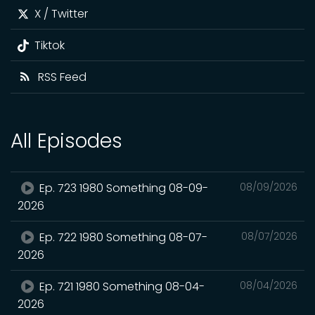
X / Twitter
Tiktok
RSS Feed
All Episodes
Ep. 723 1980 Something 08-09-
08/09/2026
2026
Ep. 722 1980 Something 08-07-
08/07/2026
2026
Ep. 721 1980 Something 08-04-
08/04/2026
2026