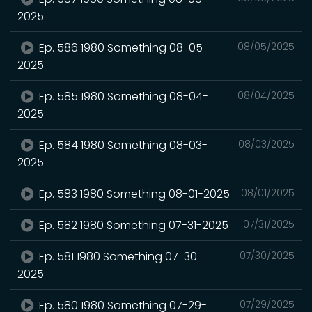
2025
Ep. 586 1980 Something 08-05-
08/05/2025
2025
Ep. 585 1980 Something 08-04-
08/04/2025
2025
Ep. 584 1980 Something 08-03-
08/03/2025
2025
Ep. 583 1980 Something 08-01-2025
08/01/2025
Ep. 582 1980 Something 07-31-2025
07/31/2025
Ep. 581 1980 Something 07-30-
07/30/2025
2025
Ep. 580 1980 Something 07-29-
07/29/2025