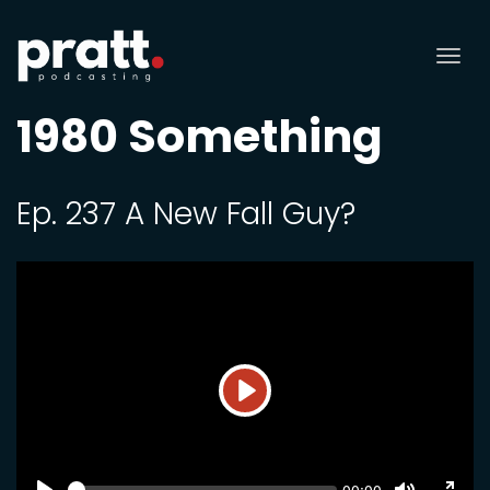
Tog
nav
1980 Something
Ep. 237 A New Fall Guy?
Play
SEEK