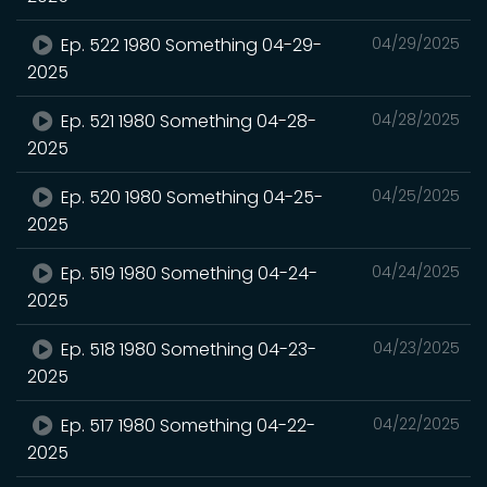
Ep. 522 1980 Something 04-29-
04/29/2025
2025
Ep. 521 1980 Something 04-28-
04/28/2025
2025
Ep. 520 1980 Something 04-25-
04/25/2025
2025
Ep. 519 1980 Something 04-24-
04/24/2025
2025
Ep. 518 1980 Something 04-23-
04/23/2025
2025
Ep. 517 1980 Something 04-22-
04/22/2025
2025