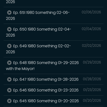
2026
Ep. 651 1980 Something 02-06-
02/06/2026
2026
Ep. 650 1980 Something 02-04-
02/04/2026
2026
Ep. 649 1980 Something 02-02-
02/02/2026
2026
Ep. 648 1980 Something 01-29-2026
01/29/2026
with the Mayor!
Ep. 647 1980 Something 01-28-2026
01/28/2026
Ep. 646 1980 Something 01-23-2026
01/23/2026
Ep. 645 1980 Something 01-20-2026
01/20/2026