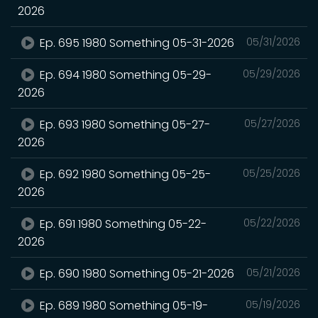
2026
Ep. 695 1980 Something 05-31-2026
05/31/2026
Ep. 694 1980 Something 05-29-
05/29/2026
2026
Ep. 693 1980 Something 05-27-
05/27/2026
2026
Ep. 692 1980 Something 05-25-
05/25/2026
2026
Ep. 691 1980 Something 05-22-
05/22/2026
2026
Ep. 690 1980 Something 05-21-2026
05/21/2026
Ep. 689 1980 Something 05-19-
05/19/2026