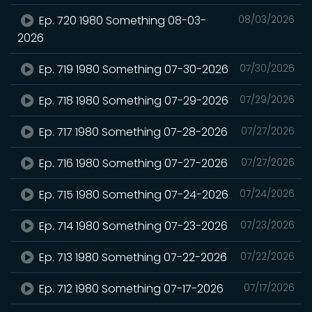
Ep. 720 1980 Something 08-03-
08/03/2026
2026
Ep. 719 1980 Something 07-30-2026
07/30/2026
Ep. 718 1980 Something 07-29-2026
07/29/2026
Ep. 717 1980 Something 07-28-2026
07/27/2026
Ep. 716 1980 Something 07-27-2026
07/27/2026
Ep. 715 1980 Something 07-24-2026
07/24/2026
Ep. 714 1980 Something 07-23-2026
07/23/2026
Ep. 713 1980 Something 07-22-2026
07/22/2026
Ep. 712 1980 Something 07-17-2026
07/17/2026