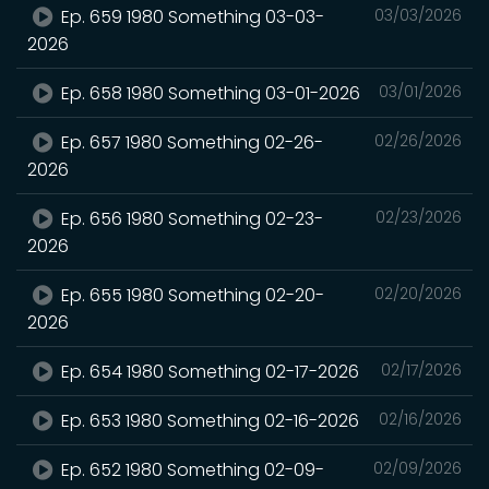
Ep. 659 1980 Something 03-03-
03/03/2026
2026
Ep. 658 1980 Something 03-01-2026
03/01/2026
Ep. 657 1980 Something 02-26-
02/26/2026
2026
Ep. 656 1980 Something 02-23-
02/23/2026
2026
Ep. 655 1980 Something 02-20-
02/20/2026
2026
Ep. 654 1980 Something 02-17-2026
02/17/2026
Ep. 653 1980 Something 02-16-2026
02/16/2026
Ep. 652 1980 Something 02-09-
02/09/2026