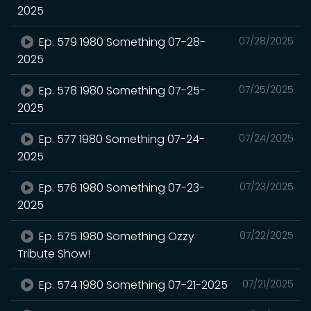
2025
Ep. 579 1980 Something 07-28-
07/28/2025
2025
Ep. 578 1980 Something 07-25-
07/25/2025
2025
Ep. 577 1980 Something 07-24-
07/24/2025
2025
Ep. 576 1980 Something 07-23-
07/23/2025
2025
Ep. 575 1980 Something Ozzy
07/22/2025
Tribute Show!
Ep. 574 1980 Something 07-21-2025
07/21/2025