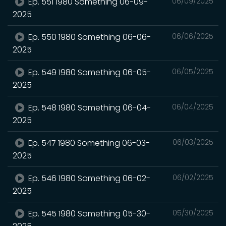
Ep. 551 1980 Something 06-09-
06/09/2025
2025
Ep. 550 1980 Something 06-06-
06/06/2025
2025
Ep. 549 1980 Something 06-05-
06/05/2025
2025
Ep. 548 1980 Something 06-04-
06/04/2025
2025
Ep. 547 1980 Something 06-03-
06/03/2025
2025
Ep. 546 1980 Something 06-02-
06/02/2025
2025
Ep. 545 1980 Something 05-30-
05/30/2025