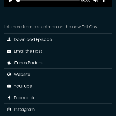
Current
00:00
time
Play
Toggle
Toggl
Mute
Fulls
Lets here from a stuntman on the new Fall Guy
Download Episode
Email the Host
iTunes Podcast
Website
YouTube
Facebook
Instagram