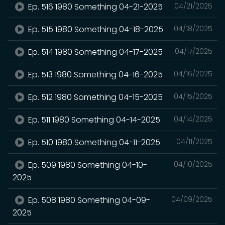
Ep. 516 1980 Something 04-21-2025
04/21/2025
Ep. 515 1980 Something 04-18-2025
04/18/2025
Ep. 514 1980 Something 04-17-2025
04/17/2025
Ep. 513 1980 Something 04-16-2025
04/16/2025
Ep. 512 1980 Something 04-15-2025
04/15/2025
Ep. 511 1980 Something 04-14-2025
04/14/2025
Ep. 510 1980 Something 04-11-2025
04/11/2025
Ep. 509 1980 Something 04-10-
04/10/2025
2025
Ep. 508 1980 Something 04-09-
04/09/2025
2025