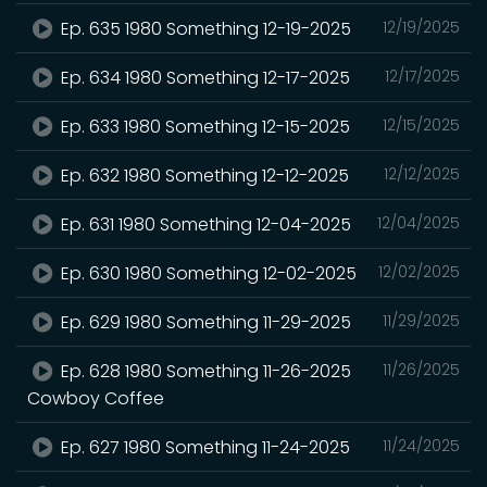
Ep. 635 1980 Something 12-19-2025
12/19/2025
Ep. 634 1980 Something 12-17-2025
12/17/2025
Ep. 633 1980 Something 12-15-2025
12/15/2025
Ep. 632 1980 Something 12-12-2025
12/12/2025
Ep. 631 1980 Something 12-04-2025
12/04/2025
Ep. 630 1980 Something 12-02-2025
12/02/2025
Ep. 629 1980 Something 11-29-2025
11/29/2025
Ep. 628 1980 Something 11-26-2025
11/26/2025
Cowboy Coffee
Ep. 627 1980 Something 11-24-2025
11/24/2025