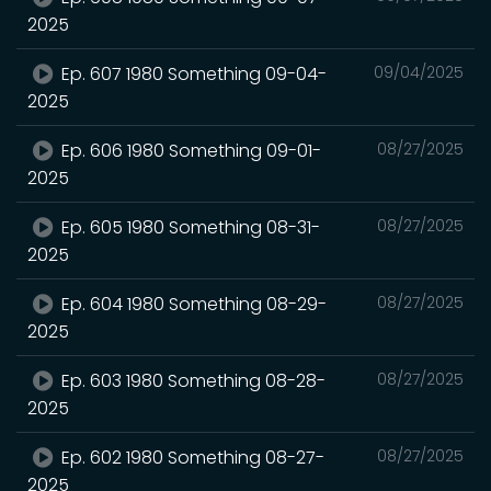
2025
Ep. 607 1980 Something 09-04-
09/04/2025
2025
Ep. 606 1980 Something 09-01-
08/27/2025
2025
Ep. 605 1980 Something 08-31-
08/27/2025
2025
Ep. 604 1980 Something 08-29-
08/27/2025
2025
Ep. 603 1980 Something 08-28-
08/27/2025
2025
Ep. 602 1980 Something 08-27-
08/27/2025
2025