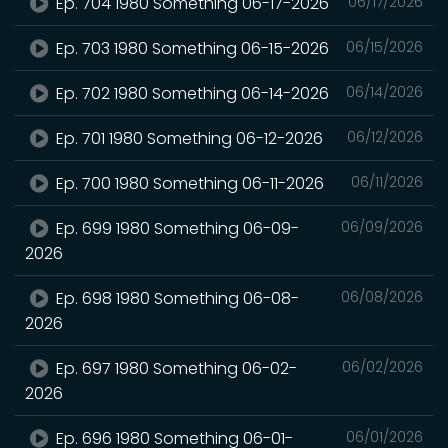
Ep. 704 1980 Something 06-17-2026
06/17/2026
Ep. 703 1980 Something 06-15-2026
06/15/2026
Ep. 702 1980 Something 06-14-2026
06/14/2026
Ep. 701 1980 Something 06-12-2026
06/12/2026
Ep. 700 1980 Something 06-11-2026
06/11/2026
Ep. 699 1980 Something 06-09-
06/09/2026
2026
Ep. 698 1980 Something 06-08-
06/08/2026
2026
Ep. 697 1980 Something 06-02-
06/02/2026
2026
Ep. 696 1980 Something 06-01-
06/01/2026