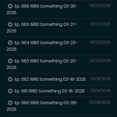
Ep. 666 1980 Something 03-30-
03/30/2026
2026
Ep. 665 1980 Something 03-27-
03/27/2026
2026
Ep. 664 1980 Something 03-23-
03/23/2026
2026
Ep. 663 1980 Something 03-20-
03/20/2026
2026
Ep. 662 1980 Something 03-18-2026
03/18/2026
Ep. 661 1980 Something 03-16-2026
03/16/2026
Ep. 660 1980 Something 03-08-
03/08/2026
2026