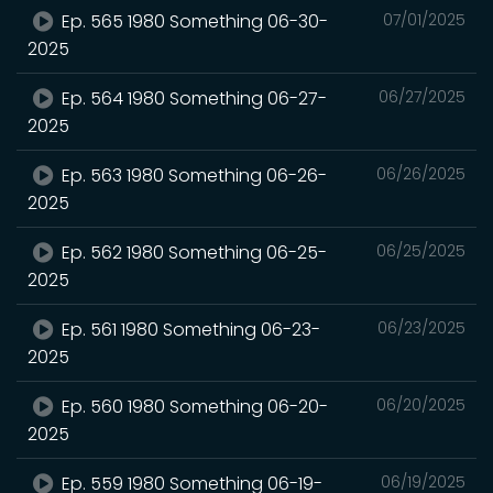
Ep. 565 1980 Something 06-30-
07/01/2025
2025
Ep. 564 1980 Something 06-27-
06/27/2025
2025
Ep. 563 1980 Something 06-26-
06/26/2025
2025
Ep. 562 1980 Something 06-25-
06/25/2025
2025
Ep. 561 1980 Something 06-23-
06/23/2025
2025
Ep. 560 1980 Something 06-20-
06/20/2025
2025
Ep. 559 1980 Something 06-19-
06/19/2025