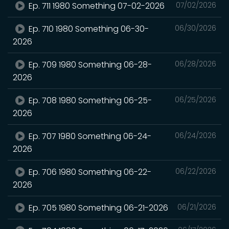
Ep. 711 1980 Something 07-02-2026
07/02/2026
Ep. 710 1980 Something 06-30-
06/30/2026
2026
Ep. 709 1980 Something 06-28-
06/28/2026
2026
Ep. 708 1980 Something 06-25-
06/25/2026
2026
Ep. 707 1980 Something 06-24-
06/24/2026
2026
Ep. 706 1980 Something 06-22-
06/22/2026
2026
Ep. 705 1980 Something 06-21-2026
06/21/2026