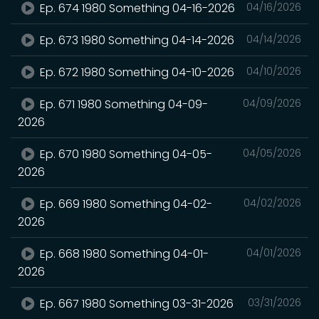
Ep. 674 1980 Something 04-16-2026
04/16/2026
Ep. 673 1980 Something 04-14-2026
04/14/2026
Ep. 672 1980 Something 04-10-2026
04/10/2026
Ep. 671 1980 Something 04-09-
04/09/2026
2026
Ep. 670 1980 Something 04-05-
04/05/2026
2026
Ep. 669 1980 Something 04-02-
04/02/2026
2026
Ep. 668 1980 Something 04-01-
04/01/2026
2026
Ep. 667 1980 Something 03-31-2026
03/31/2026