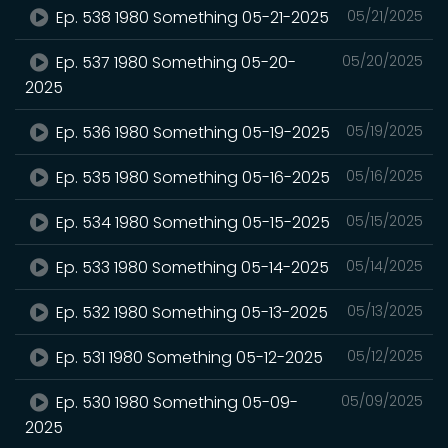
Ep. 538 1980 Something 05-21-2025
05/21/2025
Ep. 537 1980 Something 05-20-
05/20/2025
2025
Ep. 536 1980 Something 05-19-2025
05/19/2025
Ep. 535 1980 Something 05-16-2025
05/16/2025
Ep. 534 1980 Something 05-15-2025
05/15/2025
Ep. 533 1980 Something 05-14-2025
05/14/2025
Ep. 532 1980 Something 05-13-2025
05/13/2025
Ep. 531 1980 Something 05-12-2025
05/12/2025
Ep. 530 1980 Something 05-09-
05/09/2025
2025