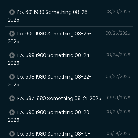
Ep. 601 1980 Something 08-26-
08/26/2025
2025
Ep. 600 1980 Something 08-25-
08/25/2025
2025
Ep. 599 1980 Something 08-24-
08/24/2025
2025
Ep. 598 1980 Something 08-22-
08/22/2025
2025
Ep. 597 1980 Something 08-21-2025
08/21/2025
Ep. 596 1980 Something 08-20-
08/20/2025
2025
Ep. 595 1980 Something 08-19-
08/19/2025