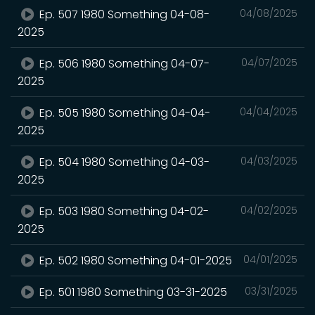
Ep. 507 1980 Something 04-08-
04/08/2025
2025
Ep. 506 1980 Something 04-07-
04/07/2025
2025
Ep. 505 1980 Something 04-04-
04/04/2025
2025
Ep. 504 1980 Something 04-03-
04/03/2025
2025
Ep. 503 1980 Something 04-02-
04/02/2025
2025
Ep. 502 1980 Something 04-01-2025
04/01/2025
Ep. 501 1980 Something 03-31-2025
03/31/2025