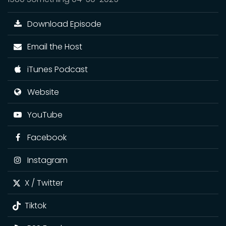
Download Episode
Email the Host
iTunes Podcast
Website
YouTube
Facebook
Instagram
X / Twitter
Tiktok