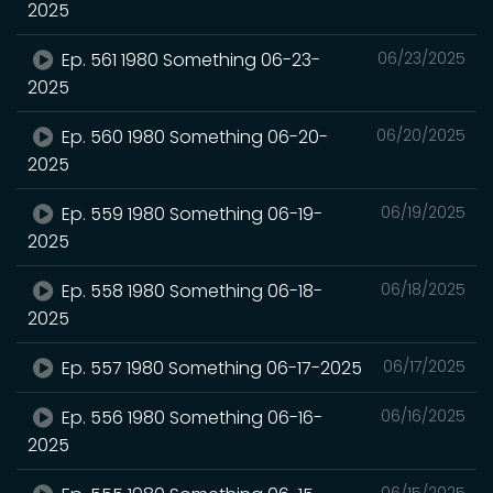
2025
Ep. 561 1980 Something 06-23-
06/23/2025
2025
Ep. 560 1980 Something 06-20-
06/20/2025
2025
Ep. 559 1980 Something 06-19-
06/19/2025
2025
Ep. 558 1980 Something 06-18-
06/18/2025
2025
Ep. 557 1980 Something 06-17-2025
06/17/2025
Ep. 556 1980 Something 06-16-
06/16/2025
2025
06/15/2025