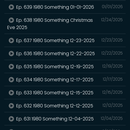
Ep. 639 1980 Something 01-01-2026
01/01/2026
Ep. 638 1980 Something Christmas
12/24/2025
Eve 2025
Ep. 637 1980 Something 12-23-2025
12/23/2025
Ep. 636 1980 Something 12-22-2025
12/22/2025
Ep. 635 1980 Something 12-19-2025
12/19/2025
Ep. 634 1980 Something 12-17-2025
12/17/2025
Ep. 633 1980 Something 12-15-2025
12/15/2025
Ep. 632 1980 Something 12-12-2025
12/12/2025
Ep. 631 1980 Something 12-04-2025
12/04/2025