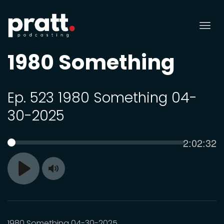
Tog
nav
1980 Something
Ep. 523 1980 Something 04-
30-2025
Current
2:02:32
SEEK
time
Toggle
Play
Mute
1980 Something 04-30-2025