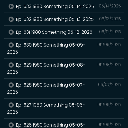
Ep. 533 1980 Something 05-14-2025
05/14/2025
Ep. 532 1980 Something 05-13-2025
05/13/2025
Ep. 531 1980 Something 05-12-2025
05/12/2025
Ep. 530 1980 Something 05-09-
05/09/2025
2025
Ep. 529 1980 Something 05-08-
05/08/2025
2025
Ep. 528 1980 Something 05-07-
05/07/2025
2025
Ep. 527 1980 Something 05-06-
05/06/2025
2025
Ep. 526 1980 Something 05-05-
05/05/2025