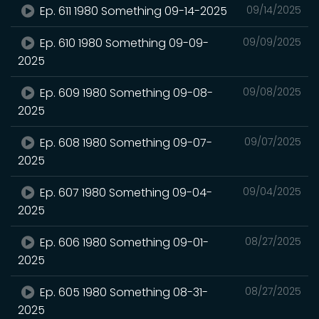
Ep. 611 1980 Something 09-14-2025
09/14/2025
Ep. 610 1980 Something 09-09-
09/09/2025
2025
Ep. 609 1980 Something 09-08-
09/08/2025
2025
Ep. 608 1980 Something 09-07-
09/07/2025
2025
Ep. 607 1980 Something 09-04-
09/04/2025
2025
Ep. 606 1980 Something 09-01-
08/27/2025
2025
Ep. 605 1980 Something 08-31-
08/27/2025
2025