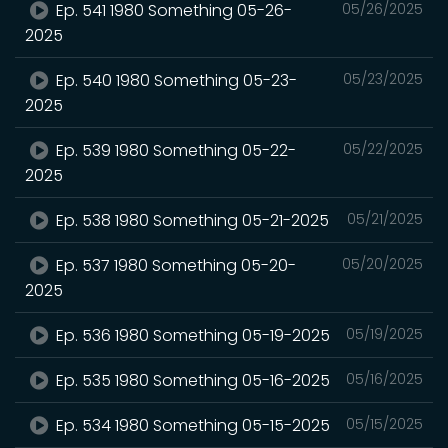
Ep. 541 1980 Something 05-26-
05/26/2025
2025
Ep. 540 1980 Something 05-23-
05/23/2025
2025
Ep. 539 1980 Something 05-22-
05/22/2025
2025
Ep. 538 1980 Something 05-21-2025
05/21/2025
Ep. 537 1980 Something 05-20-
05/20/2025
2025
Ep. 536 1980 Something 05-19-2025
05/19/2025
Ep. 535 1980 Something 05-16-2025
05/16/2025
Ep. 534 1980 Something 05-15-2025
05/15/2025