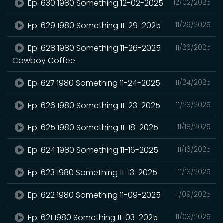
Ep. 630 1980 Something 12-02-2025
12/02/2025
Ep. 629 1980 Something 11-29-2025
11/29/2025
Ep. 628 1980 Something 11-26-2025
11/26/2025
Cowboy Coffee
Ep. 627 1980 Something 11-24-2025
11/24/2025
Ep. 626 1980 Something 11-23-2025
11/23/2025
Ep. 625 1980 Something 11-18-2025
11/18/2025
Ep. 624 1980 Something 11-16-2025
11/16/2025
Ep. 623 1980 Something 11-13-2025
11/13/2025
Ep. 622 1980 Something 11-09-2025
11/09/2025
Ep. 621 1980 Something 11-03-2025
11/03/2025