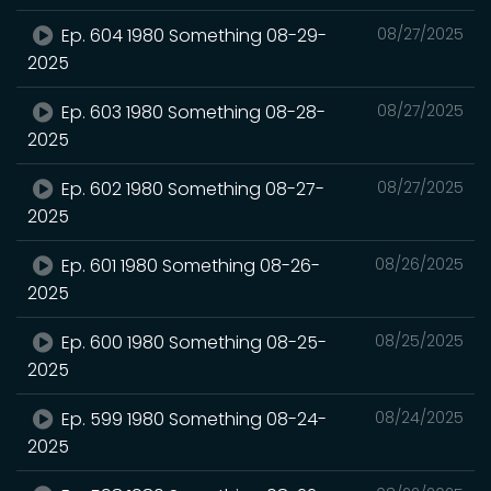
Ep. 604 1980 Something 08-29-
08/27/2025
2025
Ep. 603 1980 Something 08-28-
08/27/2025
2025
Ep. 602 1980 Something 08-27-
08/27/2025
2025
Ep. 601 1980 Something 08-26-
08/26/2025
2025
Ep. 600 1980 Something 08-25-
08/25/2025
2025
Ep. 599 1980 Something 08-24-
08/24/2025
2025