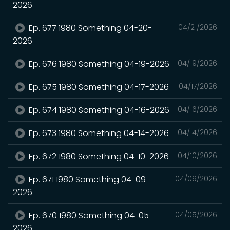
2026
Ep. 677 1980 Something 04-20-
04/21/2026
2026
Ep. 676 1980 Something 04-19-2026
04/19/2026
Ep. 675 1980 Something 04-17-2026
04/17/2026
Ep. 674 1980 Something 04-16-2026
04/16/2026
Ep. 673 1980 Something 04-14-2026
04/14/2026
Ep. 672 1980 Something 04-10-2026
04/10/2026
Ep. 671 1980 Something 04-09-
04/09/2026
2026
Ep. 670 1980 Something 04-05-
04/05/2026
2026