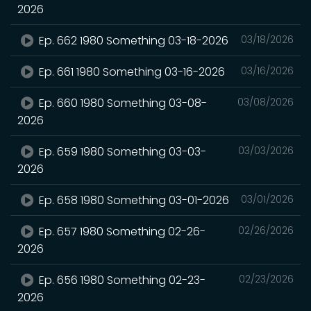
2026
Ep. 662 1980 Something 03-18-2026
03/18/2026
Ep. 661 1980 Something 03-16-2026
03/16/2026
Ep. 660 1980 Something 03-08-
03/08/2026
2026
Ep. 659 1980 Something 03-03-
03/03/2026
2026
Ep. 658 1980 Something 03-01-2026
03/01/2026
Ep. 657 1980 Something 02-26-
02/26/2026
2026
Ep. 656 1980 Something 02-23-
02/23/2026
2026