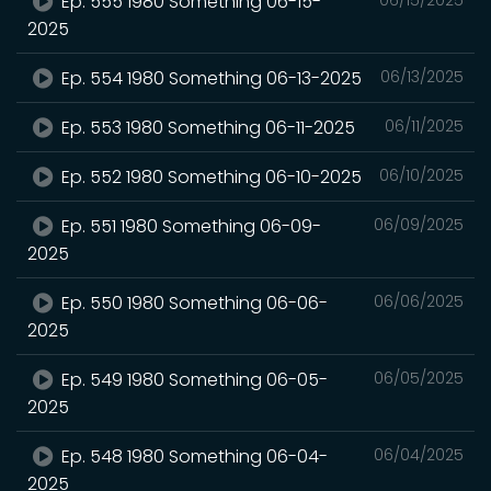
Ep. 555 1980 Something 06-15-
2025
Ep. 554 1980 Something 06-13-2025
06/13/2025
Ep. 553 1980 Something 06-11-2025
06/11/2025
Ep. 552 1980 Something 06-10-2025
06/10/2025
Ep. 551 1980 Something 06-09-
06/09/2025
2025
Ep. 550 1980 Something 06-06-
06/06/2025
2025
Ep. 549 1980 Something 06-05-
06/05/2025
2025
Ep. 548 1980 Something 06-04-
06/04/2025
2025