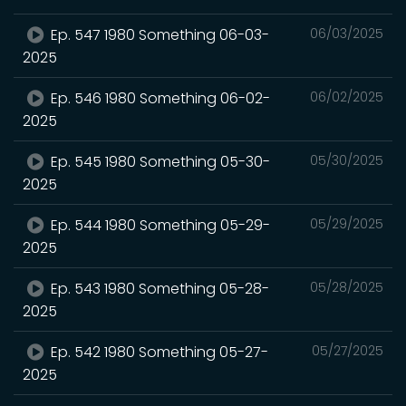
Ep. 547 1980 Something 06-03-
06/03/2025
2025
Ep. 546 1980 Something 06-02-
06/02/2025
2025
Ep. 545 1980 Something 05-30-
05/30/2025
2025
Ep. 544 1980 Something 05-29-
05/29/2025
2025
Ep. 543 1980 Something 05-28-
05/28/2025
2025
Ep. 542 1980 Something 05-27-
05/27/2025
2025