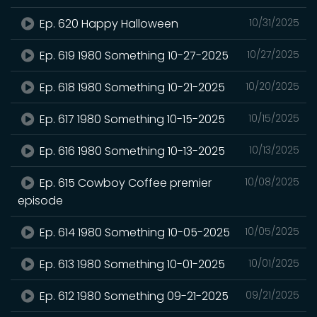
Ep. 620 Happy Halloween
10/31/2025
Ep. 619 1980 Something 10-27-2025
10/27/2025
Ep. 618 1980 Something 10-21-2025
10/20/2025
Ep. 617 1980 Something 10-15-2025
10/15/2025
Ep. 616 1980 Something 10-13-2025
10/13/2025
Ep. 615 Cowboy Coffee premier
10/08/2025
episode
Ep. 614 1980 Something 10-05-2025
10/05/2025
Ep. 613 1980 Something 10-01-2025
10/01/2025
Ep. 612 1980 Something 09-21-2025
09/21/2025