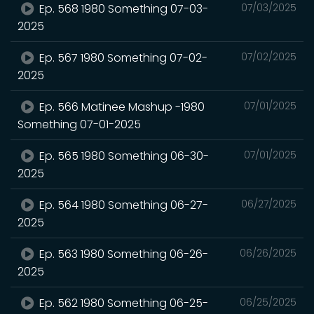
Ep. 568 1980 Something 07-03-
07/03/2025
2025
Ep. 567 1980 Something 07-02-
07/02/2025
2025
Ep. 566 Matinee Mashup -1980
07/01/2025
Something 07-01-2025
Ep. 565 1980 Something 06-30-
07/01/2025
2025
Ep. 564 1980 Something 06-27-
06/27/2025
2025
Ep. 563 1980 Something 06-26-
06/26/2025
2025
Ep. 562 1980 Something 06-25-
06/25/2025