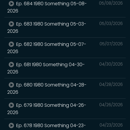
Ep. 684 1980 Something 05-08-
05/08/2026
2026
Ep. 683 1980 Something 05-03-
05/03/2026
2026
Ep. 682 1980 Something 05-07-
05/07/2026
2026
Ep. 681 1980 Something 04-30-
04/30/2026
2026
Ep. 680 1980 Something 04-28-
04/28/2026
2026
Ep. 679 1980 Something 04-26-
04/26/2026
2026
Ep. 678 1980 Something 04-23-
04/23/2026