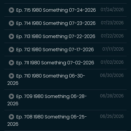
Ep. 715 1980 Something 07-24-2026
07/24/2026
Ep. 714 1980 Something 07-23-2026
07/23/2026
Ep. 713 1980 Something 07-22-2026
07/22/2026
Ep. 712 1980 Something 07-17-2026
07/17/2026
Ep. 711 1980 Something 07-02-2026
07/02/2026
Ep. 710 1980 Something 06-30-
06/30/2026
2026
Ep. 709 1980 Something 06-28-
06/28/2026
2026
Ep. 708 1980 Something 06-25-
06/25/2026
2026