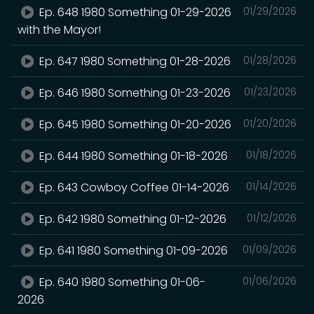
Ep. 648 1980 Something 01-29-2026
01/29/2026
with the Mayor!
Ep. 647 1980 Something 01-28-2026
01/28/2026
Ep. 646 1980 Something 01-23-2026
01/23/2026
Ep. 645 1980 Something 01-20-2026
01/20/2026
Ep. 644 1980 Something 01-18-2026
01/18/2026
Ep. 643 Cowboy Coffee 01-14-2026
01/14/2026
Ep. 642 1980 Something 01-12-2026
01/12/2026
Ep. 641 1980 Something 01-09-2026
01/09/2026
Ep. 640 1980 Something 01-06-
01/06/2026
2026