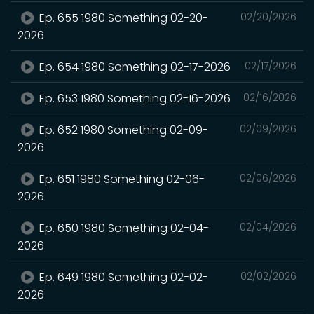
Ep. 655 1980 Something 02-20-
02/20/2026
2026
Ep. 654 1980 Something 02-17-2026
02/17/2026
Ep. 653 1980 Something 02-16-2026
02/16/2026
Ep. 652 1980 Something 02-09-
02/09/2026
2026
Ep. 651 1980 Something 02-06-
02/06/2026
2026
Ep. 650 1980 Something 02-04-
02/04/2026
2026
Ep. 649 1980 Something 02-02-
02/02/2026
2026