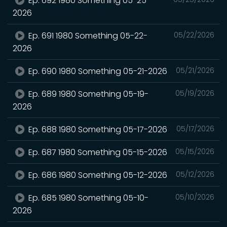
Ep. 692 1980 Something 05-25-
2026
Ep. 691 1980 Something 05-22-
05/22/2026
2026
Ep. 690 1980 Something 05-21-2026
05/21/2026
Ep. 689 1980 Something 05-19-
05/19/2026
2026
Ep. 688 1980 Something 05-17-2026
05/17/2026
Ep. 687 1980 Something 05-15-2026
05/15/2026
Ep. 686 1980 Something 05-12-2026
05/12/2026
Ep. 685 1980 Something 05-10-
05/10/2026
2026