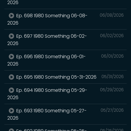
2026
Ep. 698 1980 Something 06-08-
06/08/2026
2026
Ep. 697 1980 Something 06-02-
06/02/2026
2026
Ep. 696 1980 Something 06-01-
06/01/2026
2026
Ep. 695 1980 Something 05-31-2026
05/31/2026
Ep. 694 1980 Something 05-29-
05/29/2026
2026
Ep. 693 1980 Something 05-27-
05/27/2026
2026
05/25/2026