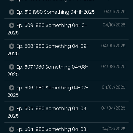
Ep. 510 1980 Something 04-11-2025
04/11/2025
Ep. 509 1980 Something 04-10-
04/10/2025
2025
Ep. 508 1980 Something 04-09-
04/09/2025
2025
Ep. 507 1980 Something 04-08-
04/08/2025
2025
Ep. 506 1980 Something 04-07-
04/07/2025
2025
Ep. 505 1980 Something 04-04-
04/04/2025
2025
Ep. 504 1980 Something 04-03-
04/03/2025