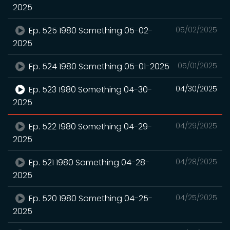
2025
Ep. 525 1980 Something 05-02-
05/02/2025
2025
Ep. 524 1980 Something 05-01-2025
05/01/2025
Ep. 523 1980 Something 04-30-
04/30/2025
2025
Ep. 522 1980 Something 04-29-
04/29/2025
2025
Ep. 521 1980 Something 04-28-
04/28/2025
2025
Ep. 520 1980 Something 04-25-
04/25/2025
2025