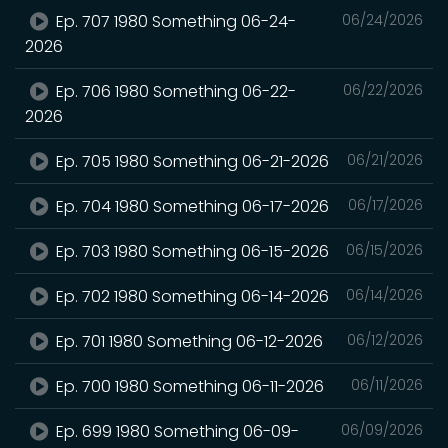
Ep. 707 1980 Something 06-24-
06/24/2026
2026
Ep. 706 1980 Something 06-22-
06/22/2026
2026
Ep. 705 1980 Something 06-21-2026
06/21/2026
Ep. 704 1980 Something 06-17-2026
06/17/2026
Ep. 703 1980 Something 06-15-2026
06/15/2026
Ep. 702 1980 Something 06-14-2026
06/14/2026
Ep. 701 1980 Something 06-12-2026
06/12/2026
Ep. 700 1980 Something 06-11-2026
06/11/2026
Ep. 699 1980 Something 06-09-
06/09/2026