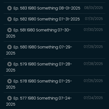
Ep. 583 1980 Something 08-01-2025
08/01/2025
Ep. 582 1980 Something 07-31-2025
07/31/2025
Ep. 581 1980 Something 07-30-
07/30/2025
2025
Ep. 580 1980 Something 07-29-
07/29/2025
2025
Ep. 579 1980 Something 07-28-
07/28/2025
2025
Ep. 578 1980 Something 07-25-
07/25/2025
2025
Ep. 577 1980 Something 07-24-
07/24/2025
2025