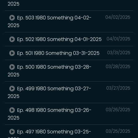
2025
Ep. 503 1980 Something 04-02-
04/02/2025
2025
Ep. 502 1980 Something 04-01-2025
04/01/2025
Ep. 501 1980 Something 03-31-2025
03/31/2025
Ep. 500 1980 Something 03-28-
03/28/2025
2025
Ep. 499 1980 Something 03-27-
03/27/2025
2025
Ep. 498 1980 Something 03-26-
03/26/2025
2025
Ep. 497 1980 Something 03-25-
03/25/2025