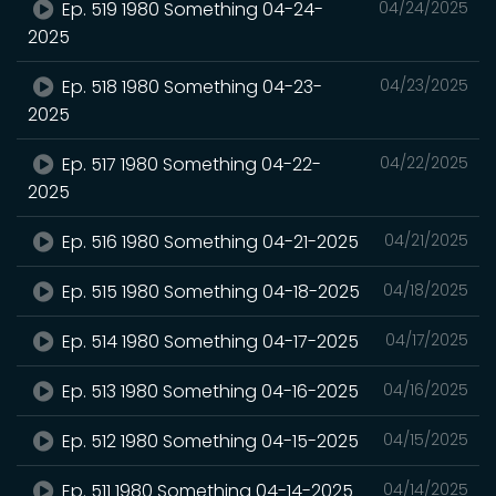
Ep. 519 1980 Something 04-24-
04/24/2025
2025
Ep. 518 1980 Something 04-23-
04/23/2025
2025
Ep. 517 1980 Something 04-22-
04/22/2025
2025
Ep. 516 1980 Something 04-21-2025
04/21/2025
Ep. 515 1980 Something 04-18-2025
04/18/2025
Ep. 514 1980 Something 04-17-2025
04/17/2025
Ep. 513 1980 Something 04-16-2025
04/16/2025
Ep. 512 1980 Something 04-15-2025
04/15/2025
Ep. 511 1980 Something 04-14-2025
04/14/2025