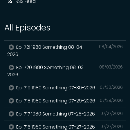
RSS Feed
All Episodes
Ep. 721 1980 Something 08-04-
08/04/2026
2026
Ep. 720 1980 Something 08-03-
08/03/2026
2026
Ep. 719 1980 Something 07-30-2026
07/30/2026
Ep. 718 1980 Something 07-29-2026
07/29/2026
Ep. 717 1980 Something 07-28-2026
07/27/2026
Ep. 716 1980 Something 07-27-2026
07/27/2026