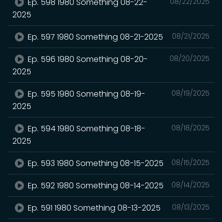
Ep. 598 1980 Something 08-22-
08/22/2025
2025
Ep. 597 1980 Something 08-21-2025
08/21/2025
Ep. 596 1980 Something 08-20-
08/20/2025
2025
Ep. 595 1980 Something 08-19-
08/19/2025
2025
Ep. 594 1980 Something 08-18-
08/18/2025
2025
Ep. 593 1980 Something 08-15-2025
08/15/2025
Ep. 592 1980 Something 08-14-2025
08/14/2025
Ep. 591 1980 Something 08-13-2025
08/13/2025