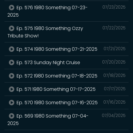
Ep. 576 1980 Something 07-23-
07/23/2025
2025
Ep. 575 1980 Something Ozzy
07/22/2025
Tribute Show!
Ep. 574 1980 Something 07-21-2025
07/21/2025
Ep. 573 Sunday Night Cruise
07/20/2025
Ep. 572 1980 Something 07-18-2025
07/18/2025
Ep. 571 1980 Something 07-17-2025
07/17/2025
Ep. 570 1980 Something 07-16-2025
07/16/2025
Ep. 569 1980 Something 07-04-
07/04/2025
2025