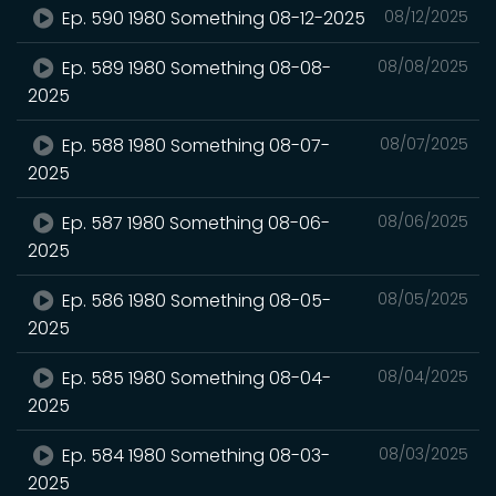
Ep. 590 1980 Something 08-12-2025
08/12/2025
Ep. 589 1980 Something 08-08-
08/08/2025
2025
Ep. 588 1980 Something 08-07-
08/07/2025
2025
Ep. 587 1980 Something 08-06-
08/06/2025
2025
Ep. 586 1980 Something 08-05-
08/05/2025
2025
Ep. 585 1980 Something 08-04-
08/04/2025
2025
Ep. 584 1980 Something 08-03-
08/03/2025
2025