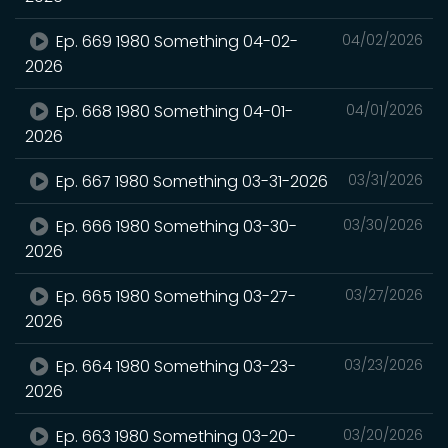
Ep. 669 1980 Something 04-02-
04/02/2026
2026
Ep. 668 1980 Something 04-01-
04/01/2026
2026
Ep. 667 1980 Something 03-31-2026
03/31/2026
Ep. 666 1980 Something 03-30-
03/30/2026
2026
Ep. 665 1980 Something 03-27-
03/27/2026
2026
Ep. 664 1980 Something 03-23-
03/23/2026
2026
Ep. 663 1980 Something 03-20-
03/20/2026