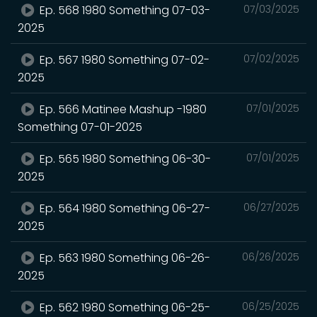
Ep. 568 1980 Something 07-03-
07/03/2025
2025
Ep. 567 1980 Something 07-02-
07/02/2025
2025
Ep. 566 Matinee Mashup -1980
07/01/2025
Something 07-01-2025
Ep. 565 1980 Something 06-30-
07/01/2025
2025
Ep. 564 1980 Something 06-27-
06/27/2025
2025
Ep. 563 1980 Something 06-26-
06/26/2025
2025
Ep. 562 1980 Something 06-25-
06/25/2025