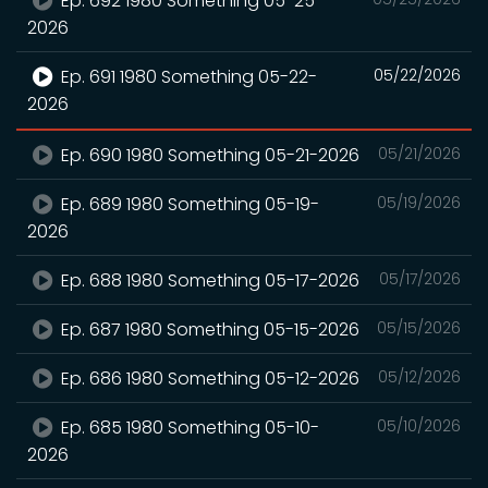
Ep. 692 1980 Something 05-25-
2026
Ep. 691 1980 Something 05-22-
05/22/2026
2026
Ep. 690 1980 Something 05-21-2026
05/21/2026
Ep. 689 1980 Something 05-19-
05/19/2026
2026
Ep. 688 1980 Something 05-17-2026
05/17/2026
Ep. 687 1980 Something 05-15-2026
05/15/2026
Ep. 686 1980 Something 05-12-2026
05/12/2026
Ep. 685 1980 Something 05-10-
05/10/2026
2026