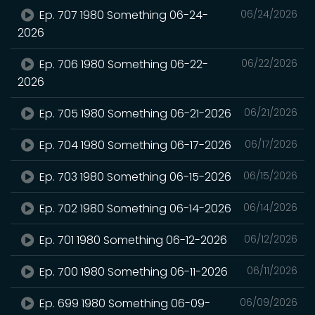
Ep. 707 1980 Something 06-24-
06/24/2026
2026
Ep. 706 1980 Something 06-22-
06/22/2026
2026
Ep. 705 1980 Something 06-21-2026
06/21/2026
Ep. 704 1980 Something 06-17-2026
06/17/2026
Ep. 703 1980 Something 06-15-2026
06/15/2026
Ep. 702 1980 Something 06-14-2026
06/14/2026
Ep. 701 1980 Something 06-12-2026
06/12/2026
Ep. 700 1980 Something 06-11-2026
06/11/2026
Ep. 699 1980 Something 06-09-
06/09/2026