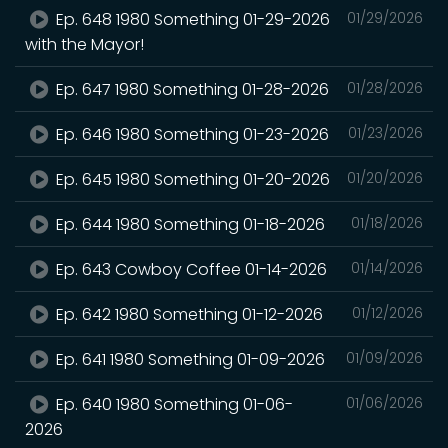
Ep. 648 1980 Something 01-29-2026
01/29/2026
with the Mayor!
Ep. 647 1980 Something 01-28-2026
01/28/2026
Ep. 646 1980 Something 01-23-2026
01/23/2026
Ep. 645 1980 Something 01-20-2026
01/20/2026
Ep. 644 1980 Something 01-18-2026
01/18/2026
Ep. 643 Cowboy Coffee 01-14-2026
01/14/2026
Ep. 642 1980 Something 01-12-2026
01/12/2026
Ep. 641 1980 Something 01-09-2026
01/09/2026
Ep. 640 1980 Something 01-06-
01/06/2026
2026