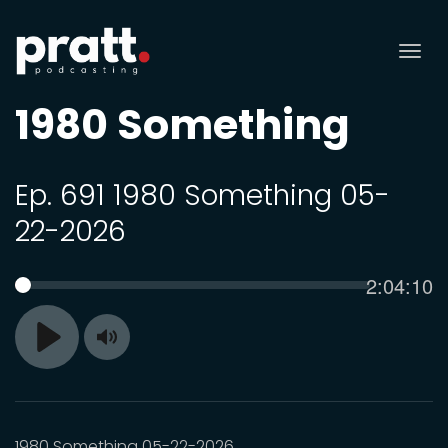
Tog
nav
1980 Something
Ep. 691 1980 Something 05-
22-2026
Current
2:04:10
SEEK
time
Toggle
Play
Mute
1980 Something 05-22-2026