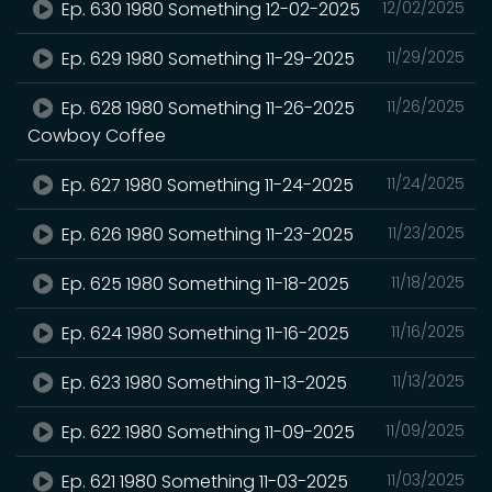
Ep. 630 1980 Something 12-02-2025
12/02/2025
Ep. 629 1980 Something 11-29-2025
11/29/2025
Ep. 628 1980 Something 11-26-2025
11/26/2025
Cowboy Coffee
Ep. 627 1980 Something 11-24-2025
11/24/2025
Ep. 626 1980 Something 11-23-2025
11/23/2025
Ep. 625 1980 Something 11-18-2025
11/18/2025
Ep. 624 1980 Something 11-16-2025
11/16/2025
Ep. 623 1980 Something 11-13-2025
11/13/2025
Ep. 622 1980 Something 11-09-2025
11/09/2025
Ep. 621 1980 Something 11-03-2025
11/03/2025