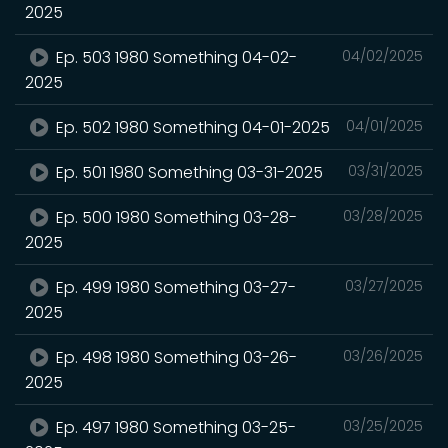
2025
Ep. 503 1980 Something 04-02-
04/02/2025
2025
Ep. 502 1980 Something 04-01-2025
04/01/2025
Ep. 501 1980 Something 03-31-2025
03/31/2025
Ep. 500 1980 Something 03-28-
03/28/2025
2025
Ep. 499 1980 Something 03-27-
03/27/2025
2025
Ep. 498 1980 Something 03-26-
03/26/2025
2025
Ep. 497 1980 Something 03-25-
03/25/2025