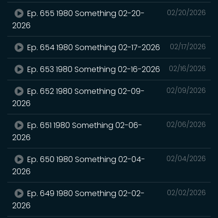
Ep. 655 1980 Something 02-20-
02/20/2026
2026
Ep. 654 1980 Something 02-17-2026
02/17/2026
Ep. 653 1980 Something 02-16-2026
02/16/2026
Ep. 652 1980 Something 02-09-
02/09/2026
2026
Ep. 651 1980 Something 02-06-
02/06/2026
2026
Ep. 650 1980 Something 02-04-
02/04/2026
2026
Ep. 649 1980 Something 02-02-
02/02/2026
2026