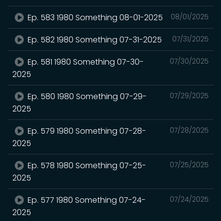
Ep. 583 1980 Something 08-01-2025
08/01/2025
Ep. 582 1980 Something 07-31-2025
07/31/2025
Ep. 581 1980 Something 07-30-
07/30/2025
2025
Ep. 580 1980 Something 07-29-
07/29/2025
2025
Ep. 579 1980 Something 07-28-
07/28/2025
2025
Ep. 578 1980 Something 07-25-
07/25/2025
2025
Ep. 577 1980 Something 07-24-
07/24/2025
2025