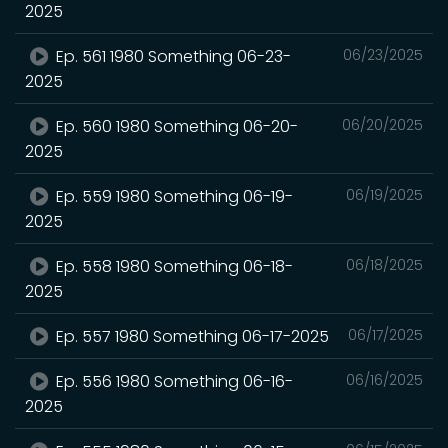
2025
Ep. 561 1980 Something 06-23-
06/23/2025
2025
Ep. 560 1980 Something 06-20-
06/20/2025
2025
Ep. 559 1980 Something 06-19-
06/19/2025
2025
Ep. 558 1980 Something 06-18-
06/18/2025
2025
Ep. 557 1980 Something 06-17-2025
06/17/2025
Ep. 556 1980 Something 06-16-
06/16/2025
2025