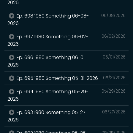
2026
Ep. 698 1980 Something 06-08-
06/08/2026
2026
Ep. 697 1980 Something 06-02-
06/02/2026
2026
Ep. 696 1980 Something 06-01-
06/01/2026
2026
Ep. 695 1980 Something 05-31-2026
05/31/2026
Ep. 694 1980 Something 05-29-
05/29/2026
2026
Ep. 693 1980 Something 05-27-
05/27/2026
2026
05/25/2026