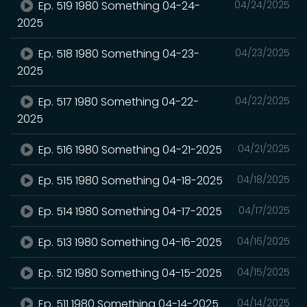
Ep. 519 1980 Something 04-24-
04/24/2025
2025
Ep. 518 1980 Something 04-23-
04/23/2025
2025
Ep. 517 1980 Something 04-22-
04/22/2025
2025
Ep. 516 1980 Something 04-21-2025
04/21/2025
Ep. 515 1980 Something 04-18-2025
04/18/2025
Ep. 514 1980 Something 04-17-2025
04/17/2025
Ep. 513 1980 Something 04-16-2025
04/16/2025
Ep. 512 1980 Something 04-15-2025
04/15/2025
Ep. 511 1980 Something 04-14-2025
04/14/2025