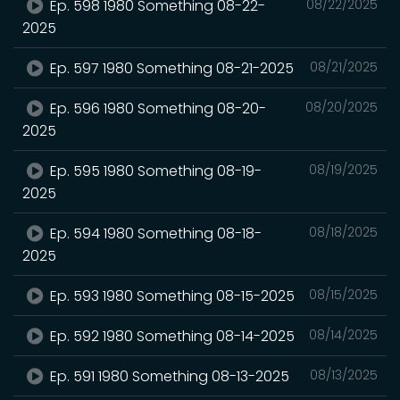
Ep. 598 1980 Something 08-22-
08/22/2025
2025
Ep. 597 1980 Something 08-21-2025
08/21/2025
Ep. 596 1980 Something 08-20-
08/20/2025
2025
Ep. 595 1980 Something 08-19-
08/19/2025
2025
Ep. 594 1980 Something 08-18-
08/18/2025
2025
Ep. 593 1980 Something 08-15-2025
08/15/2025
Ep. 592 1980 Something 08-14-2025
08/14/2025
Ep. 591 1980 Something 08-13-2025
08/13/2025