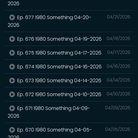
2026
Ep. 677 1980 Something 04-20-
04/21/2026
2026
Ep. 676 1980 Something 04-19-2026
04/19/2026
Ep. 675 1980 Something 04-17-2026
04/17/2026
Ep. 674 1980 Something 04-16-2026
04/16/2026
Ep. 673 1980 Something 04-14-2026
04/14/2026
Ep. 672 1980 Something 04-10-2026
04/10/2026
Ep. 671 1980 Something 04-09-
04/09/2026
2026
Ep. 670 1980 Something 04-05-
04/05/2026
2026