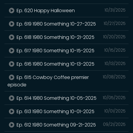
Ep. 620 Happy Halloween
10/31/2025
Ep. 619 1980 Something 10-27-2025
10/27/2025
Ep. 618 1980 Something 10-21-2025
10/20/2025
Ep. 617 1980 Something 10-15-2025
10/15/2025
Ep. 616 1980 Something 10-13-2025
10/13/2025
Ep. 615 Cowboy Coffee premier
10/08/2025
episode
Ep. 614 1980 Something 10-05-2025
10/05/2025
Ep. 613 1980 Something 10-01-2025
10/01/2025
Ep. 612 1980 Something 09-21-2025
09/21/2025