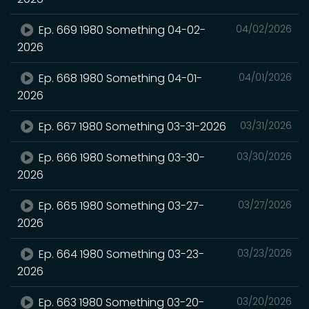
Ep. 669 1980 Something 04-02-
04/02/2026
2026
Ep. 668 1980 Something 04-01-
04/01/2026
2026
Ep. 667 1980 Something 03-31-2026
03/31/2026
Ep. 666 1980 Something 03-30-
03/30/2026
2026
Ep. 665 1980 Something 03-27-
03/27/2026
2026
Ep. 664 1980 Something 03-23-
03/23/2026
2026
Ep. 663 1980 Something 03-20-
03/20/2026