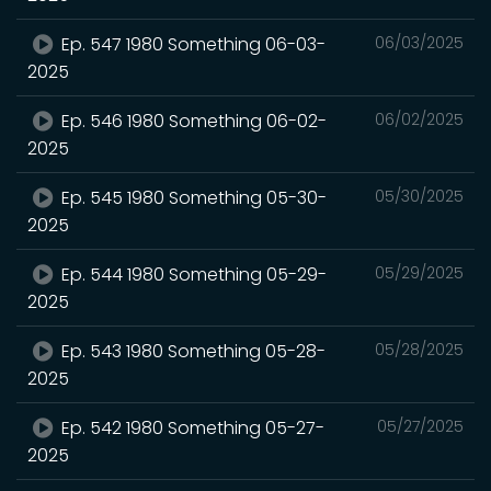
Ep. 547 1980 Something 06-03-
06/03/2025
2025
Ep. 546 1980 Something 06-02-
06/02/2025
2025
Ep. 545 1980 Something 05-30-
05/30/2025
2025
Ep. 544 1980 Something 05-29-
05/29/2025
2025
Ep. 543 1980 Something 05-28-
05/28/2025
2025
Ep. 542 1980 Something 05-27-
05/27/2025
2025