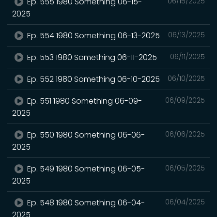
Ep. 555 1980 Something 06-15-
06/15/2025
2025
Ep. 554 1980 Something 06-13-2025
06/13/2025
Ep. 553 1980 Something 06-11-2025
06/11/2025
Ep. 552 1980 Something 06-10-2025
06/10/2025
Ep. 551 1980 Something 06-09-
06/09/2025
2025
Ep. 550 1980 Something 06-06-
06/06/2025
2025
Ep. 549 1980 Something 06-05-
06/05/2025
2025
Ep. 548 1980 Something 06-04-
06/04/2025
2025