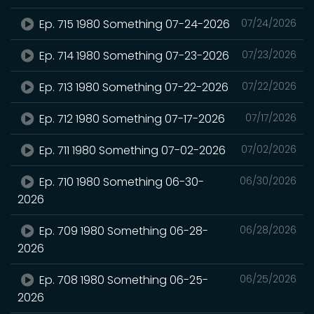
Ep. 715 1980 Something 07-24-2026
07/24/2026
Ep. 714 1980 Something 07-23-2026
07/23/2026
Ep. 713 1980 Something 07-22-2026
07/22/2026
Ep. 712 1980 Something 07-17-2026
07/17/2026
Ep. 711 1980 Something 07-02-2026
07/02/2026
Ep. 710 1980 Something 06-30-
06/30/2026
2026
Ep. 709 1980 Something 06-28-
06/28/2026
2026
Ep. 708 1980 Something 06-25-
06/25/2026
2026