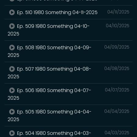
Ep. 510 1980 Something 04-11-2025
04/11/2025
Ep. 509 1980 Something 04-10-
04/10/2025
2025
Ep. 508 1980 Something 04-09-
04/09/2025
2025
Ep. 507 1980 Something 04-08-
04/08/2025
2025
Ep. 506 1980 Something 04-07-
04/07/2025
2025
Ep. 505 1980 Something 04-04-
04/04/2025
2025
Ep. 504 1980 Something 04-03-
04/03/2025