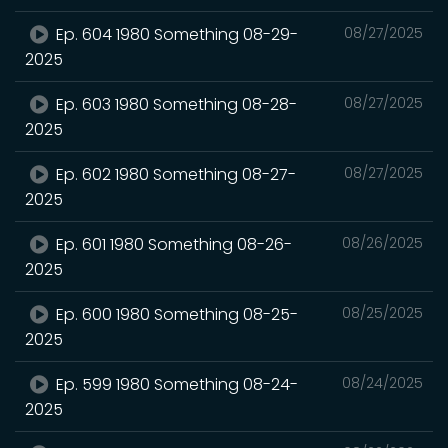
Ep. 604 1980 Something 08-29-
08/27/2025
2025
Ep. 603 1980 Something 08-28-
08/27/2025
2025
Ep. 602 1980 Something 08-27-
08/27/2025
2025
Ep. 601 1980 Something 08-26-
08/26/2025
2025
Ep. 600 1980 Something 08-25-
08/25/2025
2025
Ep. 599 1980 Something 08-24-
08/24/2025
2025