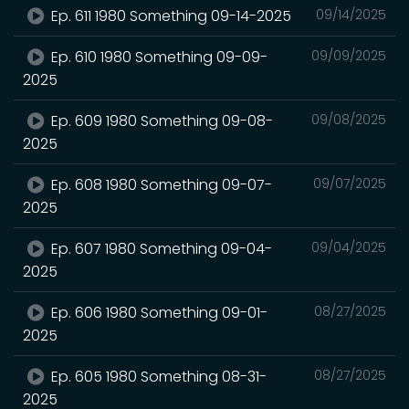
Ep. 611 1980 Something 09-14-2025
09/14/2025
Ep. 610 1980 Something 09-09-
09/09/2025
2025
Ep. 609 1980 Something 09-08-
09/08/2025
2025
Ep. 608 1980 Something 09-07-
09/07/2025
2025
Ep. 607 1980 Something 09-04-
09/04/2025
2025
Ep. 606 1980 Something 09-01-
08/27/2025
2025
Ep. 605 1980 Something 08-31-
08/27/2025
2025