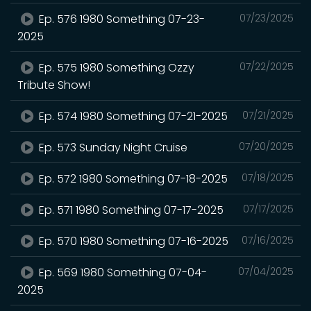
Ep. 576 1980 Something 07-23-
07/23/2025
2025
Ep. 575 1980 Something Ozzy
07/22/2025
Tribute Show!
Ep. 574 1980 Something 07-21-2025
07/21/2025
Ep. 573 Sunday Night Cruise
07/20/2025
Ep. 572 1980 Something 07-18-2025
07/18/2025
Ep. 571 1980 Something 07-17-2025
07/17/2025
Ep. 570 1980 Something 07-16-2025
07/16/2025
Ep. 569 1980 Something 07-04-
07/04/2025
2025