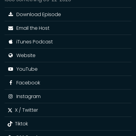
Download Episode
Email the Host
iTunes Podcast
Website
YouTube
Facebook
Instagram
X / Twitter
Tiktok