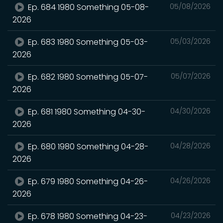
Ep. 684 1980 Something 05-08-
05/08/2026
2026
Ep. 683 1980 Something 05-03-
05/03/2026
2026
Ep. 682 1980 Something 05-07-
05/07/2026
2026
Ep. 681 1980 Something 04-30-
04/30/2026
2026
Ep. 680 1980 Something 04-28-
04/28/2026
2026
Ep. 679 1980 Something 04-26-
04/26/2026
2026
Ep. 678 1980 Something 04-23-
04/23/2026