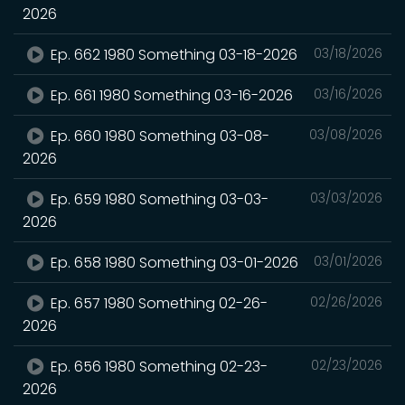
2026
Ep. 662 1980 Something 03-18-2026
03/18/2026
Ep. 661 1980 Something 03-16-2026
03/16/2026
Ep. 660 1980 Something 03-08-
03/08/2026
2026
Ep. 659 1980 Something 03-03-
03/03/2026
2026
Ep. 658 1980 Something 03-01-2026
03/01/2026
Ep. 657 1980 Something 02-26-
02/26/2026
2026
Ep. 656 1980 Something 02-23-
02/23/2026
2026