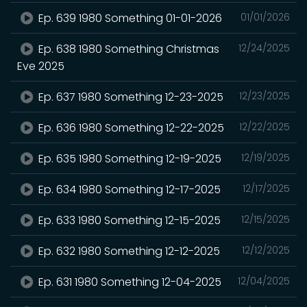
Ep. 639 1980 Something 01-01-2026
01/01/2026
Ep. 638 1980 Something Christmas
12/24/2025
Eve 2025
Ep. 637 1980 Something 12-23-2025
12/23/2025
Ep. 636 1980 Something 12-22-2025
12/22/2025
Ep. 635 1980 Something 12-19-2025
12/19/2025
Ep. 634 1980 Something 12-17-2025
12/17/2025
Ep. 633 1980 Something 12-15-2025
12/15/2025
Ep. 632 1980 Something 12-12-2025
12/12/2025
Ep. 631 1980 Something 12-04-2025
12/04/2025