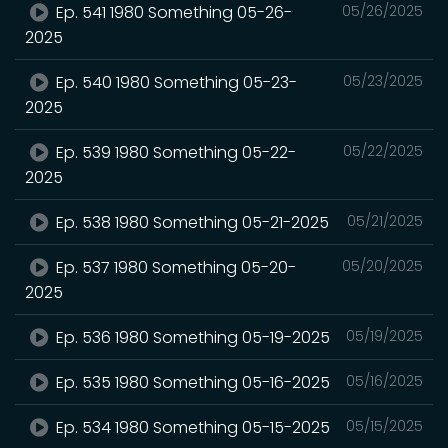
Ep. 541 1980 Something 05-26-
05/26/2025
2025
Ep. 540 1980 Something 05-23-
05/23/2025
2025
Ep. 539 1980 Something 05-22-
05/22/2025
2025
Ep. 538 1980 Something 05-21-2025
05/21/2025
Ep. 537 1980 Something 05-20-
05/20/2025
2025
Ep. 536 1980 Something 05-19-2025
05/19/2025
Ep. 535 1980 Something 05-16-2025
05/16/2025
Ep. 534 1980 Something 05-15-2025
05/15/2025