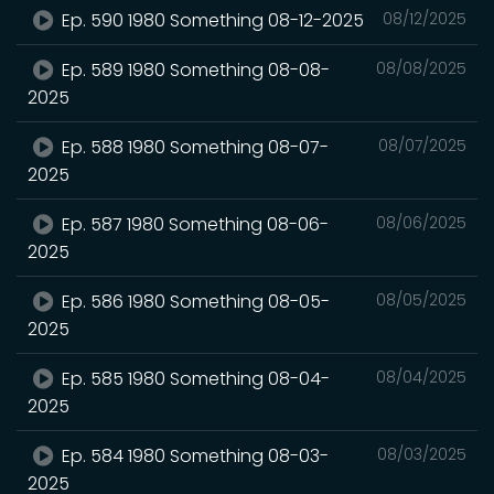
Ep. 590 1980 Something 08-12-2025
08/12/2025
Ep. 589 1980 Something 08-08-
08/08/2025
2025
Ep. 588 1980 Something 08-07-
08/07/2025
2025
Ep. 587 1980 Something 08-06-
08/06/2025
2025
Ep. 586 1980 Something 08-05-
08/05/2025
2025
Ep. 585 1980 Something 08-04-
08/04/2025
2025
Ep. 584 1980 Something 08-03-
08/03/2025
2025