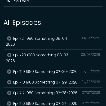
RSS Feed
All Episodes
Ep. 721 1980 Something 08-04-
08/04/2026
2026
Ep. 720 1980 Something 08-03-
08/03/2026
2026
Ep. 719 1980 Something 07-30-2026
07/30/2026
Ep. 718 1980 Something 07-29-2026
07/29/2026
Ep. 717 1980 Something 07-28-2026
07/27/2026
Ep. 716 1980 Something 07-27-2026
07/27/2026