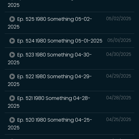
2025
Ep. 525 1980 Something 05-02-
05/02/2025
2025
Ep. 524 1980 Something 05-01-2025
05/01/2025
Ep. 523 1980 Something 04-30-
04/30/2025
2025
Ep. 522 1980 Something 04-29-
04/29/2025
2025
Ep. 521 1980 Something 04-28-
04/28/2025
2025
Ep. 520 1980 Something 04-25-
04/25/2025
2025