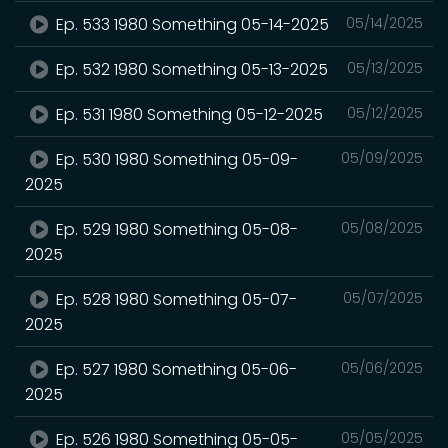
Ep. 533 1980 Something 05-14-2025
05/14/2025
Ep. 532 1980 Something 05-13-2025
05/13/2025
Ep. 531 1980 Something 05-12-2025
05/12/2025
Ep. 530 1980 Something 05-09-
05/09/2025
2025
Ep. 529 1980 Something 05-08-
05/08/2025
2025
Ep. 528 1980 Something 05-07-
05/07/2025
2025
Ep. 527 1980 Something 05-06-
05/06/2025
2025
Ep. 526 1980 Something 05-05-
05/05/2025