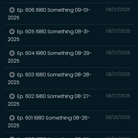
Ep. 606 1980 Something 09-01-
08/27/2025
2025
Ep. 605 1980 Something 08-31-
08/27/2025
2025
Ep. 604 1980 Something 08-29-
08/27/2025
2025
Ep. 603 1980 Something 08-28-
08/27/2025
2025
Ep. 602 1980 Something 08-27-
08/27/2025
2025
Ep. 601 1980 Something 08-26-
08/26/2025
2025