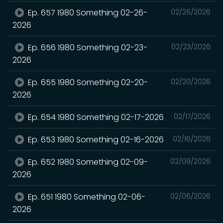
Ep. 657 1980 Something 02-26-
02/26/2026
2026
Ep. 656 1980 Something 02-23-
02/23/2026
2026
Ep. 655 1980 Something 02-20-
02/20/2026
2026
Ep. 654 1980 Something 02-17-2026
02/17/2026
Ep. 653 1980 Something 02-16-2026
02/16/2026
Ep. 652 1980 Something 02-09-
02/09/2026
2026
Ep. 651 1980 Something 02-06-
02/06/2026
2026