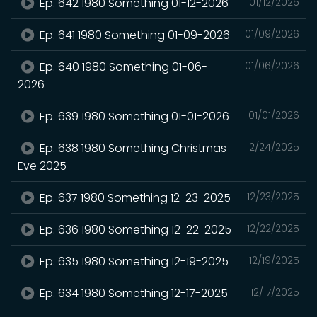
Ep. 642 1980 Something 01-12-2026
01/12/2026
Ep. 641 1980 Something 01-09-2026
01/09/2026
Ep. 640 1980 Something 01-06-
01/06/2026
2026
Ep. 639 1980 Something 01-01-2026
01/01/2026
Ep. 638 1980 Something Christmas
12/24/2025
Eve 2025
Ep. 637 1980 Something 12-23-2025
12/23/2025
Ep. 636 1980 Something 12-22-2025
12/22/2025
Ep. 635 1980 Something 12-19-2025
12/19/2025
Ep. 634 1980 Something 12-17-2025
12/17/2025