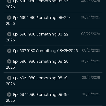
Ep. 600 1980 Something 08-25-
08/25/2025
2025
Ep. 599 1980 Something 08-24-
08/24/2025
2025
Ep. 598 1980 Something 08-22-
08/22/2025
2025
Ep. 597 1980 Something 08-21-2025
08/21/2025
Ep. 596 1980 Something 08-20-
08/20/2025
2025
Ep. 595 1980 Something 08-19-
08/19/2025
2025
Ep. 594 1980 Something 08-18-
08/18/2025
2025