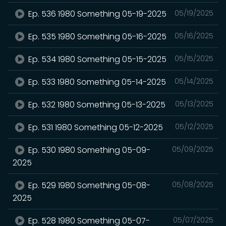
Ep. 536 1980 Something 05-19-2025
05/19/2025
Ep. 535 1980 Something 05-16-2025
05/16/2025
Ep. 534 1980 Something 05-15-2025
05/15/2025
Ep. 533 1980 Something 05-14-2025
05/14/2025
Ep. 532 1980 Something 05-13-2025
05/13/2025
Ep. 531 1980 Something 05-12-2025
05/12/2025
Ep. 530 1980 Something 05-09-
05/09/2025
2025
Ep. 529 1980 Something 05-08-
05/08/2025
2025
Ep. 528 1980 Something 05-07-
05/07/2025