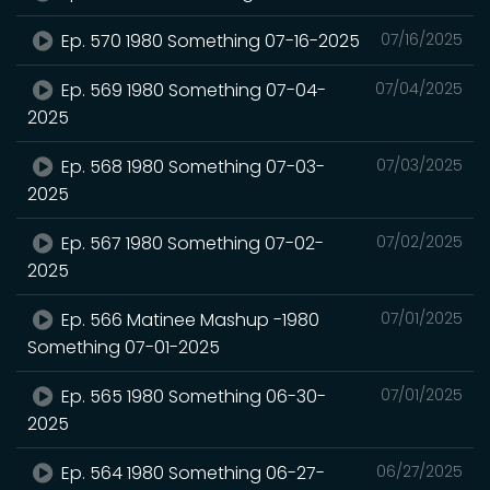
Ep. 570 1980 Something 07-16-2025
07/16/2025
Ep. 569 1980 Something 07-04-
07/04/2025
2025
Ep. 568 1980 Something 07-03-
07/03/2025
2025
Ep. 567 1980 Something 07-02-
07/02/2025
2025
Ep. 566 Matinee Mashup -1980
07/01/2025
Something 07-01-2025
Ep. 565 1980 Something 06-30-
07/01/2025
2025
Ep. 564 1980 Something 06-27-
06/27/2025