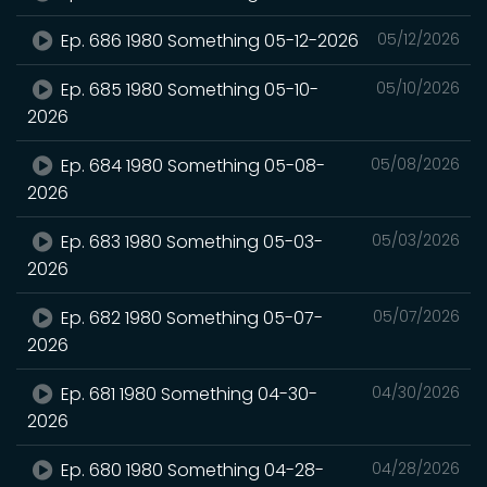
Ep. 686 1980 Something 05-12-2026
05/12/2026
Ep. 685 1980 Something 05-10-
05/10/2026
2026
Ep. 684 1980 Something 05-08-
05/08/2026
2026
Ep. 683 1980 Something 05-03-
05/03/2026
2026
Ep. 682 1980 Something 05-07-
05/07/2026
2026
Ep. 681 1980 Something 04-30-
04/30/2026
2026
Ep. 680 1980 Something 04-28-
04/28/2026