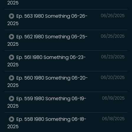
2025
Ep. 563 1980 Something 06-26-
06/26/2025
2025
Ep. 562 1980 Something 06-25-
06/25/2025
2025
Ep. 561 1980 Something 06-23-
06/23/2025
2025
Ep. 560 1980 Something 06-20-
06/20/2025
2025
Ep. 559 1980 Something 06-19-
06/19/2025
2025
Ep. 558 1980 Something 06-18-
06/18/2025
2025