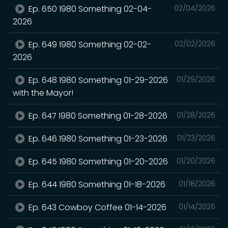
Ep. 650 1980 Something 02-04-
02/04/2026
2026
Ep. 649 1980 Something 02-02-
02/02/2026
2026
Ep. 648 1980 Something 01-29-2026
01/29/2026
with the Mayor!
Ep. 647 1980 Something 01-28-2026
01/28/2026
Ep. 646 1980 Something 01-23-2026
01/23/2026
Ep. 645 1980 Something 01-20-2026
01/20/2026
Ep. 644 1980 Something 01-18-2026
01/18/2026
Ep. 643 Cowboy Coffee 01-14-2026
01/14/2026