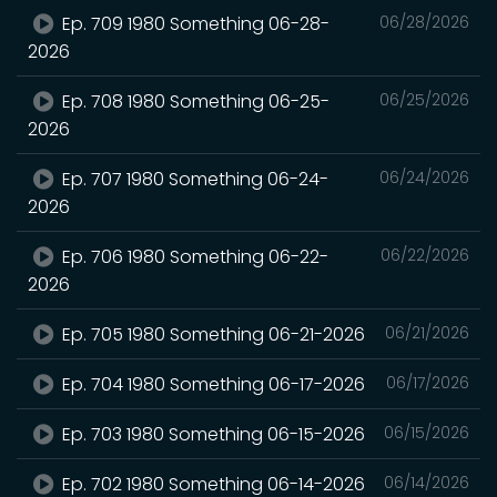
Ep. 709 1980 Something 06-28-
06/28/2026
2026
Ep. 708 1980 Something 06-25-
06/25/2026
2026
Ep. 707 1980 Something 06-24-
06/24/2026
2026
Ep. 706 1980 Something 06-22-
06/22/2026
2026
Ep. 705 1980 Something 06-21-2026
06/21/2026
Ep. 704 1980 Something 06-17-2026
06/17/2026
Ep. 703 1980 Something 06-15-2026
06/15/2026
Ep. 702 1980 Something 06-14-2026
06/14/2026