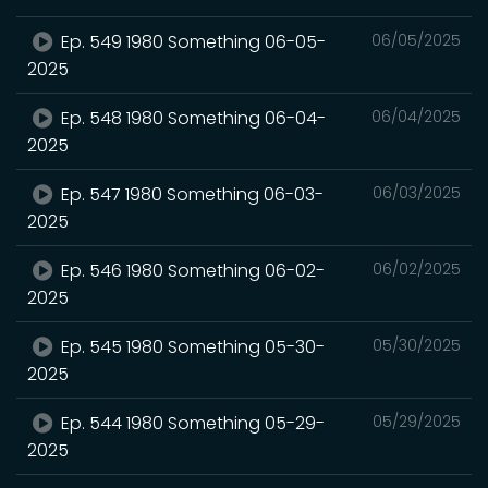
Ep. 549 1980 Something 06-05-
06/05/2025
2025
Ep. 548 1980 Something 06-04-
06/04/2025
2025
Ep. 547 1980 Something 06-03-
06/03/2025
2025
Ep. 546 1980 Something 06-02-
06/02/2025
2025
Ep. 545 1980 Something 05-30-
05/30/2025
2025
Ep. 544 1980 Something 05-29-
05/29/2025
2025