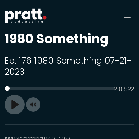
Tog
nav
1980 Something
Ep. 176 1980 Something 07-21-
2023
Current
2:03:22
SEEK
time
Toggle
Play
Mute
1980 Something 07-21-2023