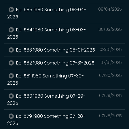
Ep. 585 1980 Something 08-04-
08/04/2025
2025
Ep. 584 1980 Something 08-03-
08/03/2025
2025
Ep. 583 1980 Something 08-01-2025
08/01/2025
Ep. 582 1980 Something 07-31-2025
07/31/2025
Ep. 581 1980 Something 07-30-
07/30/2025
2025
Ep. 580 1980 Something 07-29-
07/29/2025
2025
Ep. 579 1980 Something 07-28-
07/28/2025
2025