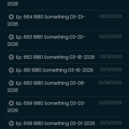
2026
Ep. 664 1980 Something 03-23-
03/23/2026
2026
Ep. 663 1980 Something 03-20-
03/20/2026
2026
Ep. 662 1980 Something 03-18-2026
03/18/2026
Ep. 661 1980 Something 03-16-2026
03/16/2026
Ep. 660 1980 Something 03-08-
03/08/2026
2026
Ep. 659 1980 Something 03-03-
03/03/2026
2026
Ep. 658 1980 Something 03-01-2026
03/01/2026