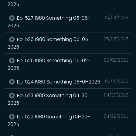
2025
Ep. 527 1980 Something 05-06-
05/06/2025
2025
Ep. 526 1980 Something 05-05-
05/05/2025
2025
Ep. 525 1980 Something 05-02-
05/02/2025
2025
Ep. 524 1980 Something 05-01-2025
05/01/2025
Ep. 523 1980 Something 04-30-
04/30/2025
2025
Ep. 522 1980 Something 04-29-
04/29/2025
2025