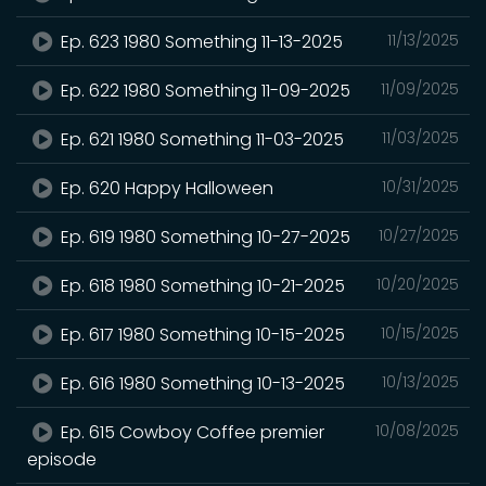
Ep. 623 1980 Something 11-13-2025
11/13/2025
Ep. 622 1980 Something 11-09-2025
11/09/2025
Ep. 621 1980 Something 11-03-2025
11/03/2025
Ep. 620 Happy Halloween
10/31/2025
Ep. 619 1980 Something 10-27-2025
10/27/2025
Ep. 618 1980 Something 10-21-2025
10/20/2025
Ep. 617 1980 Something 10-15-2025
10/15/2025
Ep. 616 1980 Something 10-13-2025
10/13/2025
Ep. 615 Cowboy Coffee premier
10/08/2025
episode