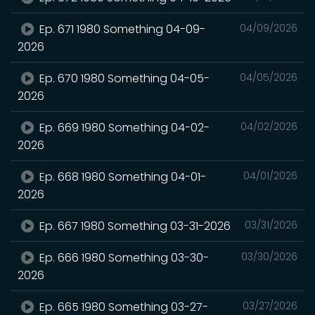
Ep. 671 1980 Something 04-09-
04/09/2026
2026
Ep. 670 1980 Something 04-05-
04/05/2026
2026
Ep. 669 1980 Something 04-02-
04/02/2026
2026
Ep. 668 1980 Something 04-01-
04/01/2026
2026
Ep. 667 1980 Something 03-31-2026
03/31/2026
Ep. 666 1980 Something 03-30-
03/30/2026
2026
Ep. 665 1980 Something 03-27-
03/27/2026