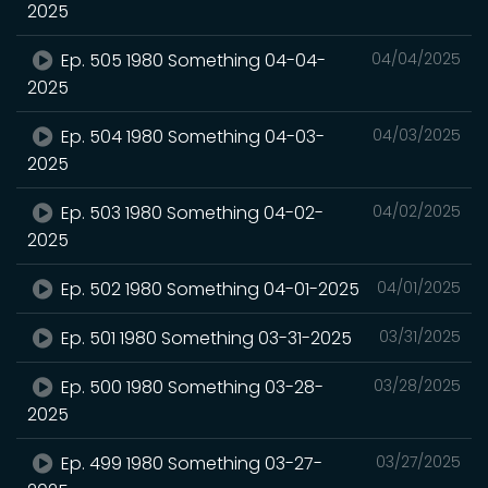
2025
Ep. 505 1980 Something 04-04-
04/04/2025
2025
Ep. 504 1980 Something 04-03-
04/03/2025
2025
Ep. 503 1980 Something 04-02-
04/02/2025
2025
Ep. 502 1980 Something 04-01-2025
04/01/2025
Ep. 501 1980 Something 03-31-2025
03/31/2025
Ep. 500 1980 Something 03-28-
03/28/2025
2025
Ep. 499 1980 Something 03-27-
03/27/2025