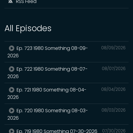
RSS Feed
All Episodes
Ep. 723 1980 Something 08-09-
08/09/2026
2026
Ep. 722 1980 Something 08-07-
08/07/2026
2026
Ep. 721 1980 Something 08-04-
08/04/2026
2026
Ep. 720 1980 Something 08-03-
08/03/2026
2026
Ep. 719 1980 Something 07-30-2026
07/30/2026