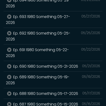
Ep. 694 1980 Something 05-29-
2026
Ep. 693 1980 Something 05-27-
05/27/2026
2026
Ep. 692 1980 Something 05-25-
05/25/2026
2026
Ep. 691 1980 Something 05-22-
05/22/2026
2026
Ep. 690 1980 Something 05-21-2026
05/21/2026
Ep. 689 1980 Something 05-19-
05/19/2026
2026
Ep. 688 1980 Something 05-17-2026
05/17/2026
Ep. 687 1980 Something 05-15-2026
05/15/2026