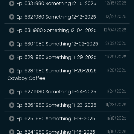
Ep. 633 1980 Something 12-15-2025
12/15/2025
Ep. 632 1980 Something 12-12-2025
12/12/2025
Ep. 631 1980 Something 12-04-2025
12/04/2025
Ep. 630 1980 Something 12-02-2025
12/02/2025
Ep. 629 1980 Something 11-29-2025
11/29/2025
Ep. 628 1980 Something 11-26-2025
11/26/2025
Cowboy Coffee
Ep. 627 1980 Something 11-24-2025
11/24/2025
Ep. 626 1980 Something 11-23-2025
11/23/2025
Ep. 625 1980 Something 11-18-2025
11/18/2025
Ep. 624 1980 Something 11-16-2025
11/16/2025