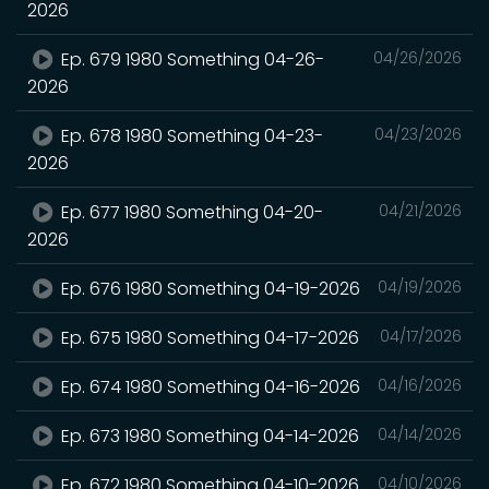
2026
Ep. 679 1980 Something 04-26-
04/26/2026
2026
Ep. 678 1980 Something 04-23-
04/23/2026
2026
Ep. 677 1980 Something 04-20-
04/21/2026
2026
Ep. 676 1980 Something 04-19-2026
04/19/2026
Ep. 675 1980 Something 04-17-2026
04/17/2026
Ep. 674 1980 Something 04-16-2026
04/16/2026
Ep. 673 1980 Something 04-14-2026
04/14/2026
Ep. 672 1980 Something 04-10-2026
04/10/2026