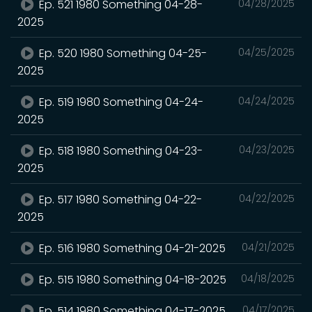
Ep. 521 1980 Something 04-28-
04/28/2025
2025
Ep. 520 1980 Something 04-25-
04/25/2025
2025
Ep. 519 1980 Something 04-24-
04/24/2025
2025
Ep. 518 1980 Something 04-23-
04/23/2025
2025
Ep. 517 1980 Something 04-22-
04/22/2025
2025
Ep. 516 1980 Something 04-21-2025
04/21/2025
Ep. 515 1980 Something 04-18-2025
04/18/2025
Ep. 514 1980 Something 04-17-2025
04/17/2025