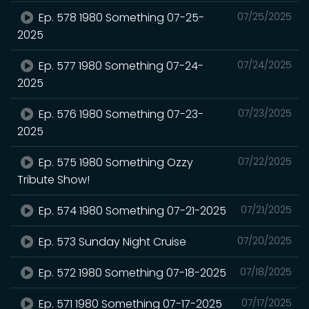
Ep. 578 1980 Something 07-25-
07/25/2025
2025
Ep. 577 1980 Something 07-24-
07/24/2025
2025
Ep. 576 1980 Something 07-23-
07/23/2025
2025
Ep. 575 1980 Something Ozzy
07/22/2025
Tribute Show!
Ep. 574 1980 Something 07-21-2025
07/21/2025
Ep. 573 Sunday Night Cruise
07/20/2025
Ep. 572 1980 Something 07-18-2025
07/18/2025
Ep. 571 1980 Something 07-17-2025
07/17/2025