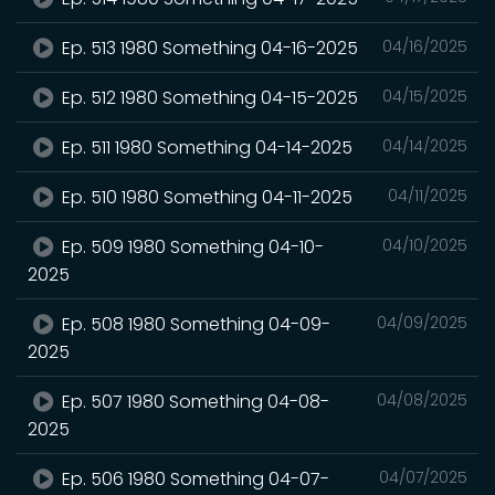
Ep. 513 1980 Something 04-16-2025
04/16/2025
Ep. 512 1980 Something 04-15-2025
04/15/2025
Ep. 511 1980 Something 04-14-2025
04/14/2025
Ep. 510 1980 Something 04-11-2025
04/11/2025
Ep. 509 1980 Something 04-10-
04/10/2025
2025
Ep. 508 1980 Something 04-09-
04/09/2025
2025
Ep. 507 1980 Something 04-08-
04/08/2025
2025
Ep. 506 1980 Something 04-07-
04/07/2025