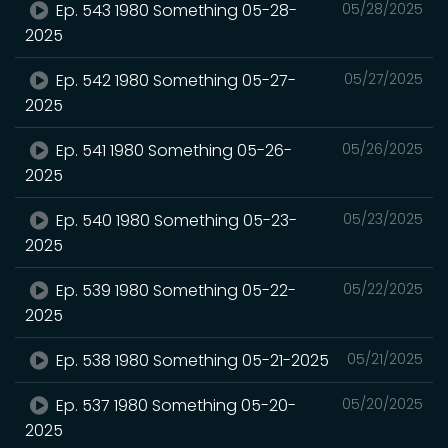
Ep. 543 1980 Something 05-28-
05/28/2025
2025
Ep. 542 1980 Something 05-27-
05/27/2025
2025
Ep. 541 1980 Something 05-26-
05/26/2025
2025
Ep. 540 1980 Something 05-23-
05/23/2025
2025
Ep. 539 1980 Something 05-22-
05/22/2025
2025
Ep. 538 1980 Something 05-21-2025
05/21/2025
Ep. 537 1980 Something 05-20-
05/20/2025
2025