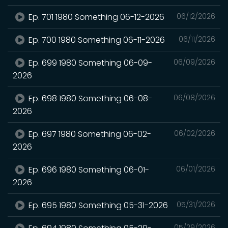
Ep. 701 1980 Something 06-12-2026
06/12/2026
Ep. 700 1980 Something 06-11-2026
06/11/2026
Ep. 699 1980 Something 06-09-
06/09/2026
2026
Ep. 698 1980 Something 06-08-
06/08/2026
2026
Ep. 697 1980 Something 06-02-
06/02/2026
2026
Ep. 696 1980 Something 06-01-
06/01/2026
2026
Ep. 695 1980 Something 05-31-2026
05/31/2026
05/29/2026