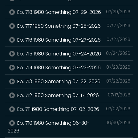
Ep. 718 1980 Something 07-29-2026
07/29/2026
Ep. 717 1980 Something 07-28-2026
07/27/2026
Ep. 716 1980 Something 07-27-2026
07/27/2026
Ep. 715 1980 Something 07-24-2026
07/24/2026
Ep. 714 1980 Something 07-23-2026
07/23/2026
Ep. 713 1980 Something 07-22-2026
07/22/2026
Ep. 712 1980 Something 07-17-2026
07/17/2026
Ep. 711 1980 Something 07-02-2026
07/02/2026
Ep. 710 1980 Something 06-30-
06/30/2026
2026