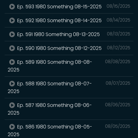
Ep. 593 1980 Something 08-15-2025
08/15/2025
Ep. 592 1980 Something 08-14-2025
08/14/2025
Ep. 591 1980 Something 08-13-2025
08/13/2025
Ep. 590 1980 Something 08-12-2025
08/12/2025
Ep. 589 1980 Something 08-08-
08/08/2025
2025
Ep. 588 1980 Something 08-07-
08/07/2025
2025
Ep. 587 1980 Something 08-06-
08/06/2025
2025
Ep. 586 1980 Something 08-05-
08/05/2025
2025