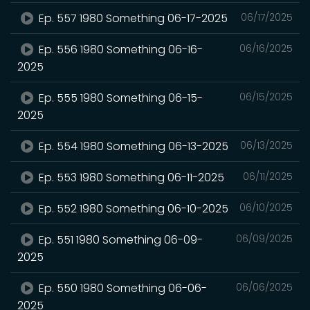
Ep. 557 1980 Something 06-17-2025
06/17/2025
Ep. 556 1980 Something 06-16-
06/16/2025
2025
Ep. 555 1980 Something 06-15-
06/15/2025
2025
Ep. 554 1980 Something 06-13-2025
06/13/2025
Ep. 553 1980 Something 06-11-2025
06/11/2025
Ep. 552 1980 Something 06-10-2025
06/10/2025
Ep. 551 1980 Something 06-09-
06/09/2025
2025
Ep. 550 1980 Something 06-06-
06/06/2025
2025