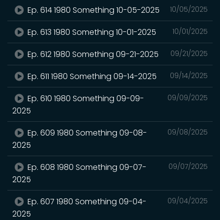
Ep. 614 1980 Something 10-05-2025
10/05/2025
Ep. 613 1980 Something 10-01-2025
10/01/2025
Ep. 612 1980 Something 09-21-2025
09/21/2025
Ep. 611 1980 Something 09-14-2025
09/14/2025
Ep. 610 1980 Something 09-09-
09/09/2025
2025
Ep. 609 1980 Something 09-08-
09/08/2025
2025
Ep. 608 1980 Something 09-07-
09/07/2025
2025
Ep. 607 1980 Something 09-04-
09/04/2025
2025