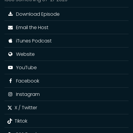
Download Episode
Email the Host
iTunes Podcast
Website
YouTube
Facebook
Instagram
X / Twitter
Tiktok