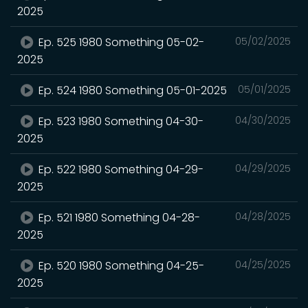
2025
Ep. 525 1980 Something 05-02-
05/02/2025
2025
Ep. 524 1980 Something 05-01-2025
05/01/2025
Ep. 523 1980 Something 04-30-
04/30/2025
2025
Ep. 522 1980 Something 04-29-
04/29/2025
2025
Ep. 521 1980 Something 04-28-
04/28/2025
2025
Ep. 520 1980 Something 04-25-
04/25/2025
2025