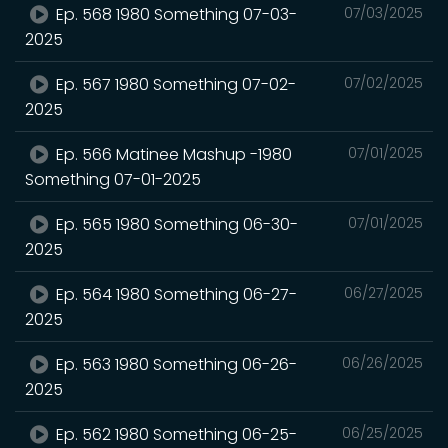
Ep. 568 1980 Something 07-03-
07/03/2025
2025
Ep. 567 1980 Something 07-02-
07/02/2025
2025
Ep. 566 Matinee Mashup -1980
07/01/2025
Something 07-01-2025
Ep. 565 1980 Something 06-30-
07/01/2025
2025
Ep. 564 1980 Something 06-27-
06/27/2025
2025
Ep. 563 1980 Something 06-26-
06/26/2025
2025
Ep. 562 1980 Something 06-25-
06/25/2025