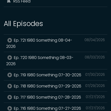
RSS Feed
All Episodes
Ep. 721 1980 Something 08-04-
08/04/2026
2026
Ep. 720 1980 Something 08-03-
08/03/2026
2026
Ep. 719 1980 Something 07-30-2026
07/30/2026
Ep. 718 1980 Something 07-29-2026
07/29/2026
Ep. 717 1980 Something 07-28-2026
07/27/2026
Ep. 716 1980 Something 07-27-2026
07/27/2026