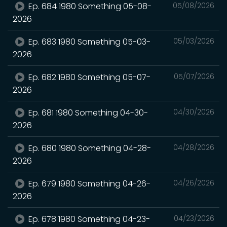
Ep. 684 1980 Something 05-08-
05/08/2026
2026
Ep. 683 1980 Something 05-03-
05/03/2026
2026
Ep. 682 1980 Something 05-07-
05/07/2026
2026
Ep. 681 1980 Something 04-30-
04/30/2026
2026
Ep. 680 1980 Something 04-28-
04/28/2026
2026
Ep. 679 1980 Something 04-26-
04/26/2026
2026
Ep. 678 1980 Something 04-23-
04/23/2026