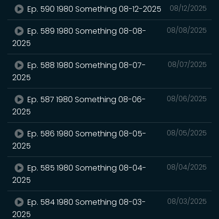
Ep. 590 1980 Something 08-12-2025
08/12/2025
Ep. 589 1980 Something 08-08-
08/08/2025
2025
Ep. 588 1980 Something 08-07-
08/07/2025
2025
Ep. 587 1980 Something 08-06-
08/06/2025
2025
Ep. 586 1980 Something 08-05-
08/05/2025
2025
Ep. 585 1980 Something 08-04-
08/04/2025
2025
Ep. 584 1980 Something 08-03-
08/03/2025
2025