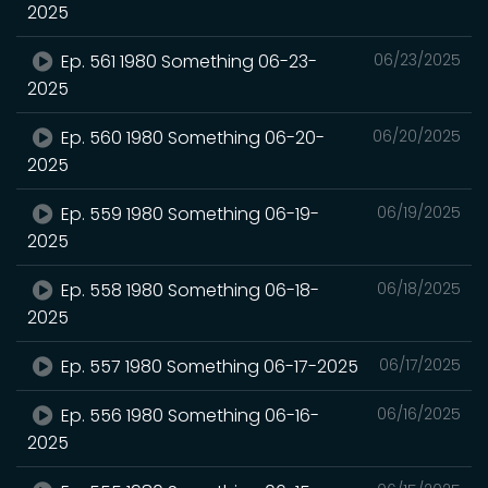
2025
Ep. 561 1980 Something 06-23-
06/23/2025
2025
Ep. 560 1980 Something 06-20-
06/20/2025
2025
Ep. 559 1980 Something 06-19-
06/19/2025
2025
Ep. 558 1980 Something 06-18-
06/18/2025
2025
Ep. 557 1980 Something 06-17-2025
06/17/2025
Ep. 556 1980 Something 06-16-
06/16/2025
2025