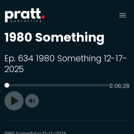
Tog
nav
1980 Something
Ep. 634 1980 Something 12-17-
2025
Current
2:06:28
SEEK
time
Toggle
Play
Mute
1980 Something 12-17-2025