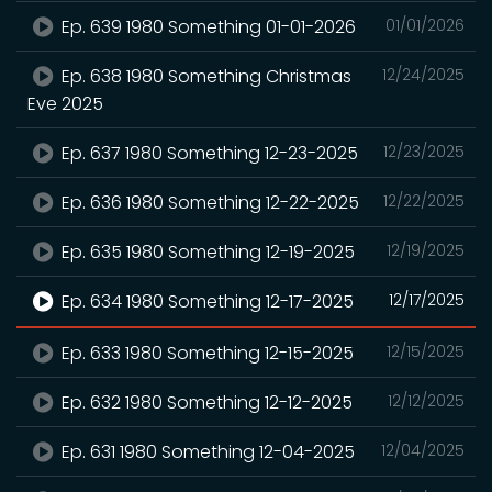
Ep. 639 1980 Something 01-01-2026
01/01/2026
Ep. 638 1980 Something Christmas
12/24/2025
Eve 2025
Ep. 637 1980 Something 12-23-2025
12/23/2025
Ep. 636 1980 Something 12-22-2025
12/22/2025
Ep. 635 1980 Something 12-19-2025
12/19/2025
Ep. 634 1980 Something 12-17-2025
12/17/2025
Ep. 633 1980 Something 12-15-2025
12/15/2025
Ep. 632 1980 Something 12-12-2025
12/12/2025
Ep. 631 1980 Something 12-04-2025
12/04/2025