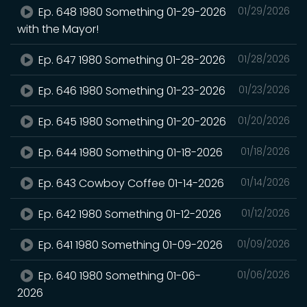
Ep. 648 1980 Something 01-29-2026
01/29/2026
with the Mayor!
Ep. 647 1980 Something 01-28-2026
01/28/2026
Ep. 646 1980 Something 01-23-2026
01/23/2026
Ep. 645 1980 Something 01-20-2026
01/20/2026
Ep. 644 1980 Something 01-18-2026
01/18/2026
Ep. 643 Cowboy Coffee 01-14-2026
01/14/2026
Ep. 642 1980 Something 01-12-2026
01/12/2026
Ep. 641 1980 Something 01-09-2026
01/09/2026
Ep. 640 1980 Something 01-06-
01/06/2026
2026