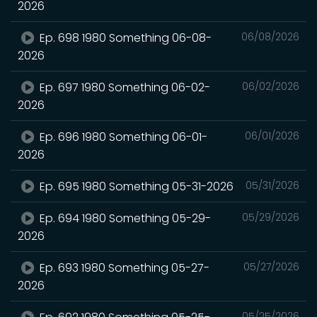
2026
Ep. 698 1980 Something 06-08-
06/08/2026
2026
Ep. 697 1980 Something 06-02-
06/02/2026
2026
Ep. 696 1980 Something 06-01-
06/01/2026
2026
Ep. 695 1980 Something 05-31-2026
05/31/2026
Ep. 694 1980 Something 05-29-
05/29/2026
2026
Ep. 693 1980 Something 05-27-
05/27/2026
2026
05/25/2026