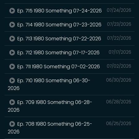
Ep. 715 1980 Something 07-24-2026
07/24/2026
Ep. 714 1980 Something 07-23-2026
07/23/2026
Ep. 713 1980 Something 07-22-2026
07/22/2026
Ep. 712 1980 Something 07-17-2026
07/17/2026
Ep. 711 1980 Something 07-02-2026
07/02/2026
Ep. 710 1980 Something 06-30-
06/30/2026
2026
Ep. 709 1980 Something 06-28-
06/28/2026
2026
Ep. 708 1980 Something 06-25-
06/25/2026
2026