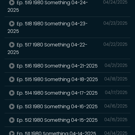
Ep. 519 1980 Something 04-24-
04/24/2025
2025
Ep. 518 1980 Something 04-23-
04/23/2025
2025
Ep. 517 1980 Something 04-22-
04/22/2025
2025
Ep. 516 1980 Something 04-21-2025
04/21/2025
Ep. 515 1980 Something 04-18-2025
04/18/2025
Ep. 514 1980 Something 04-17-2025
04/17/2025
Ep. 513 1980 Something 04-16-2025
04/16/2025
Ep. 512 1980 Something 04-15-2025
04/15/2025
Ep. 511 1980 Something 04-14-2025
04/14/2025