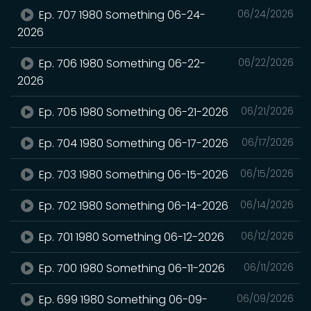
Ep. 707 1980 Something 06-24-
06/24/2026
2026
Ep. 706 1980 Something 06-22-
06/22/2026
2026
Ep. 705 1980 Something 06-21-2026
06/21/2026
Ep. 704 1980 Something 06-17-2026
06/17/2026
Ep. 703 1980 Something 06-15-2026
06/15/2026
Ep. 702 1980 Something 06-14-2026
06/14/2026
Ep. 701 1980 Something 06-12-2026
06/12/2026
Ep. 700 1980 Something 06-11-2026
06/11/2026
Ep. 699 1980 Something 06-09-
06/09/2026