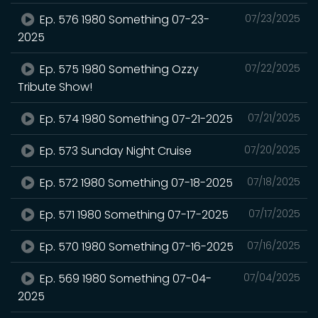
Ep. 576 1980 Something 07-23-
07/23/2025
2025
Ep. 575 1980 Something Ozzy
07/22/2025
Tribute Show!
Ep. 574 1980 Something 07-21-2025
07/21/2025
Ep. 573 Sunday Night Cruise
07/20/2025
Ep. 572 1980 Something 07-18-2025
07/18/2025
Ep. 571 1980 Something 07-17-2025
07/17/2025
Ep. 570 1980 Something 07-16-2025
07/16/2025
Ep. 569 1980 Something 07-04-
07/04/2025
2025