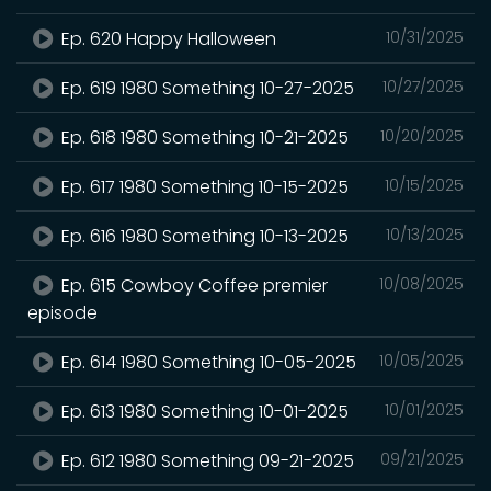
Ep. 620 Happy Halloween
10/31/2025
Ep. 619 1980 Something 10-27-2025
10/27/2025
Ep. 618 1980 Something 10-21-2025
10/20/2025
Ep. 617 1980 Something 10-15-2025
10/15/2025
Ep. 616 1980 Something 10-13-2025
10/13/2025
Ep. 615 Cowboy Coffee premier
10/08/2025
episode
Ep. 614 1980 Something 10-05-2025
10/05/2025
Ep. 613 1980 Something 10-01-2025
10/01/2025
Ep. 612 1980 Something 09-21-2025
09/21/2025