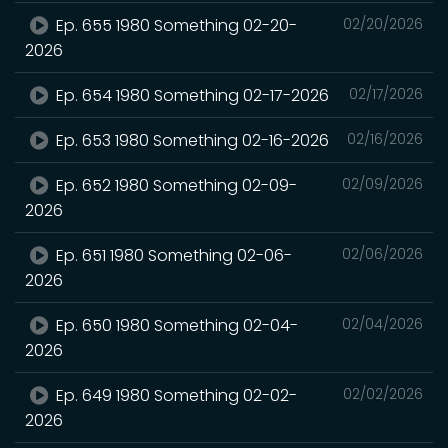
Ep. 655 1980 Something 02-20-
02/20/2026
2026
Ep. 654 1980 Something 02-17-2026
02/17/2026
Ep. 653 1980 Something 02-16-2026
02/16/2026
Ep. 652 1980 Something 02-09-
02/09/2026
2026
Ep. 651 1980 Something 02-06-
02/06/2026
2026
Ep. 650 1980 Something 02-04-
02/04/2026
2026
Ep. 649 1980 Something 02-02-
02/02/2026
2026