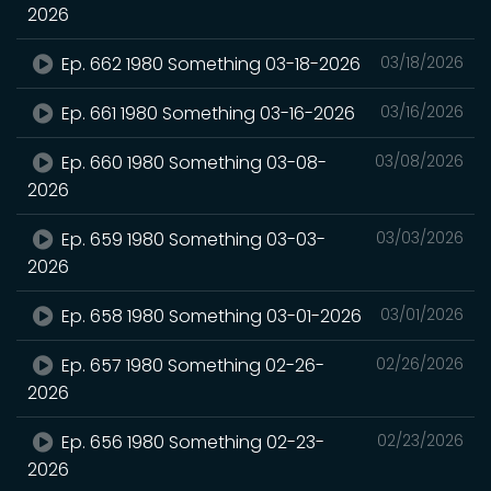
2026
Ep. 662 1980 Something 03-18-2026
03/18/2026
Ep. 661 1980 Something 03-16-2026
03/16/2026
Ep. 660 1980 Something 03-08-
03/08/2026
2026
Ep. 659 1980 Something 03-03-
03/03/2026
2026
Ep. 658 1980 Something 03-01-2026
03/01/2026
Ep. 657 1980 Something 02-26-
02/26/2026
2026
Ep. 656 1980 Something 02-23-
02/23/2026
2026