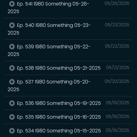
Ep. 541 1980 Something 05-26-
05/26/2025
2025
Ep. 540 1980 Something 05-23-
05/23/2025
2025
Ep. 539 1980 Something 05-22-
05/22/2025
2025
Ep. 538 1980 Something 05-21-2025
05/21/2025
Ep. 537 1980 Something 05-20-
05/20/2025
2025
Ep. 536 1980 Something 05-19-2025
05/19/2025
Ep. 535 1980 Something 05-16-2025
05/16/2025
Ep. 534 1980 Something 05-15-2025
05/15/2025