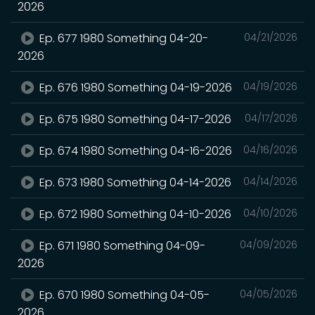
2026
Ep. 677 1980 Something 04-20-
04/21/2026
2026
Ep. 676 1980 Something 04-19-2026
04/19/2026
Ep. 675 1980 Something 04-17-2026
04/17/2026
Ep. 674 1980 Something 04-16-2026
04/16/2026
Ep. 673 1980 Something 04-14-2026
04/14/2026
Ep. 672 1980 Something 04-10-2026
04/10/2026
Ep. 671 1980 Something 04-09-
04/09/2026
2026
Ep. 670 1980 Something 04-05-
04/05/2026
2026