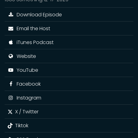
Download Episode
Email the Host
iTunes Podcast
Website
YouTube
Facebook
Instagram
X / Twitter
Tiktok