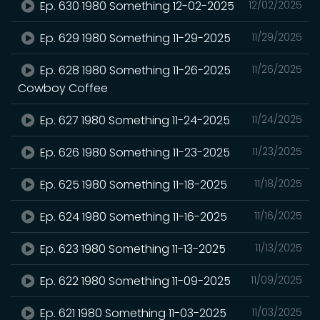
Ep. 630 1980 Something 12-02-2025
12/02/2025
Ep. 629 1980 Something 11-29-2025
11/29/2025
Ep. 628 1980 Something 11-26-2025
11/26/2025
Cowboy Coffee
Ep. 627 1980 Something 11-24-2025
11/24/2025
Ep. 626 1980 Something 11-23-2025
11/23/2025
Ep. 625 1980 Something 11-18-2025
11/18/2025
Ep. 624 1980 Something 11-16-2025
11/16/2025
Ep. 623 1980 Something 11-13-2025
11/13/2025
Ep. 622 1980 Something 11-09-2025
11/09/2025
Ep. 621 1980 Something 11-03-2025
11/03/2025