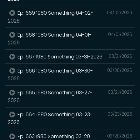
Ep. 669 1980 Something 04-02-
04/02/2026
2026
Ep. 668 1980 Something 04-01-
04/01/2026
2026
Ep. 667 1980 Something 03-31-2026
03/31/2026
Ep. 666 1980 Something 03-30-
03/30/2026
2026
Ep. 665 1980 Something 03-27-
03/27/2026
2026
Ep. 664 1980 Something 03-23-
03/23/2026
2026
Ep. 663 1980 Something 03-20-
03/20/2026