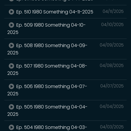
Ep. 510 1980 Something 04-11-2025
04/11/2025
Ep. 509 1980 Something 04-10-
04/10/2025
2025
Ep. 508 1980 Something 04-09-
04/09/2025
2025
Ep. 507 1980 Something 04-08-
04/08/2025
2025
Ep. 506 1980 Something 04-07-
04/07/2025
2025
Ep. 505 1980 Something 04-04-
04/04/2025
2025
Ep. 504 1980 Something 04-03-
04/03/2025