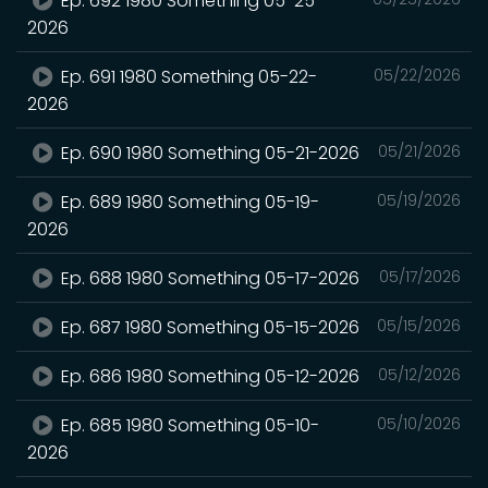
Ep. 692 1980 Something 05-25-
2026
Ep. 691 1980 Something 05-22-
05/22/2026
2026
Ep. 690 1980 Something 05-21-2026
05/21/2026
Ep. 689 1980 Something 05-19-
05/19/2026
2026
Ep. 688 1980 Something 05-17-2026
05/17/2026
Ep. 687 1980 Something 05-15-2026
05/15/2026
Ep. 686 1980 Something 05-12-2026
05/12/2026
Ep. 685 1980 Something 05-10-
05/10/2026
2026