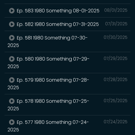
Ep. 583 1980 Something 08-01-2025
08/01/2025
Ep. 582 1980 Something 07-31-2025
07/31/2025
Ep. 581 1980 Something 07-30-
07/30/2025
2025
Ep. 580 1980 Something 07-29-
07/29/2025
2025
Ep. 579 1980 Something 07-28-
07/28/2025
2025
Ep. 578 1980 Something 07-25-
07/25/2025
2025
Ep. 577 1980 Something 07-24-
07/24/2025
2025