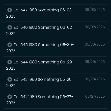
Ep. 547 1980 Something 06-03-
06/03/2025
2025
Ep. 546 1980 Something 06-02-
06/02/2025
2025
Ep. 545 1980 Something 05-30-
05/30/2025
2025
Ep. 544 1980 Something 05-29-
05/29/2025
2025
Ep. 543 1980 Something 05-28-
05/28/2025
2025
Ep. 542 1980 Something 05-27-
05/27/2025
2025