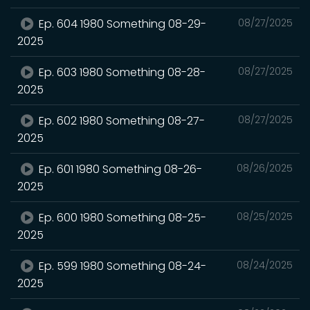
Ep. 604 1980 Something 08-29-
08/27/2025
2025
Ep. 603 1980 Something 08-28-
08/27/2025
2025
Ep. 602 1980 Something 08-27-
08/27/2025
2025
Ep. 601 1980 Something 08-26-
08/26/2025
2025
Ep. 600 1980 Something 08-25-
08/25/2025
2025
Ep. 599 1980 Something 08-24-
08/24/2025
2025