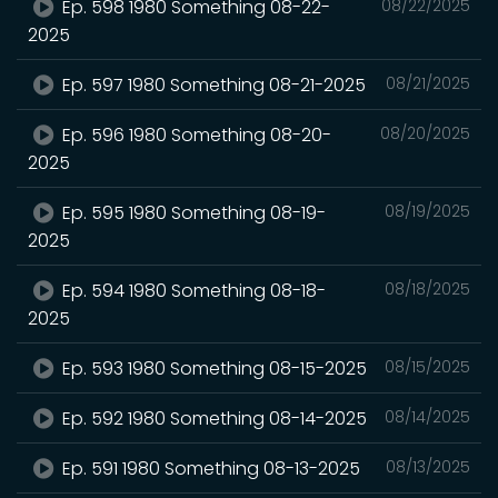
Ep. 598 1980 Something 08-22-
08/22/2025
2025
Ep. 597 1980 Something 08-21-2025
08/21/2025
Ep. 596 1980 Something 08-20-
08/20/2025
2025
Ep. 595 1980 Something 08-19-
08/19/2025
2025
Ep. 594 1980 Something 08-18-
08/18/2025
2025
Ep. 593 1980 Something 08-15-2025
08/15/2025
Ep. 592 1980 Something 08-14-2025
08/14/2025
Ep. 591 1980 Something 08-13-2025
08/13/2025