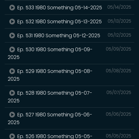
Ep. 533 1980 Something 05-14-2025
05/14/2025
Ep. 532 1980 Something 05-13-2025
05/13/2025
Ep. 531 1980 Something 05-12-2025
05/12/2025
Ep. 530 1980 Something 05-09-
05/09/2025
2025
Ep. 529 1980 Something 05-08-
05/08/2025
2025
Ep. 528 1980 Something 05-07-
05/07/2025
2025
Ep. 527 1980 Something 05-06-
05/06/2025
2025
Ep. 526 1980 Something 05-05-
05/05/2025