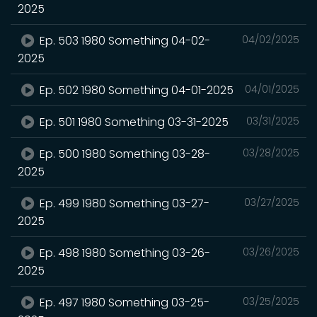
2025
Ep. 503 1980 Something 04-02-
04/02/2025
2025
Ep. 502 1980 Something 04-01-2025
04/01/2025
Ep. 501 1980 Something 03-31-2025
03/31/2025
Ep. 500 1980 Something 03-28-
03/28/2025
2025
Ep. 499 1980 Something 03-27-
03/27/2025
2025
Ep. 498 1980 Something 03-26-
03/26/2025
2025
Ep. 497 1980 Something 03-25-
03/25/2025