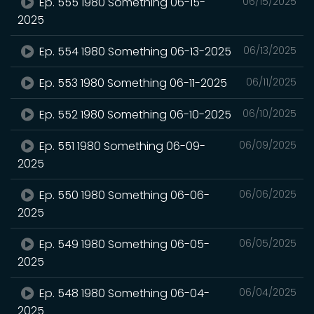
Ep. 555 1980 Something 06-15-
06/15/2025
2025
Ep. 554 1980 Something 06-13-2025
06/13/2025
Ep. 553 1980 Something 06-11-2025
06/11/2025
Ep. 552 1980 Something 06-10-2025
06/10/2025
Ep. 551 1980 Something 06-09-
06/09/2025
2025
Ep. 550 1980 Something 06-06-
06/06/2025
2025
Ep. 549 1980 Something 06-05-
06/05/2025
2025
Ep. 548 1980 Something 06-04-
06/04/2025
2025