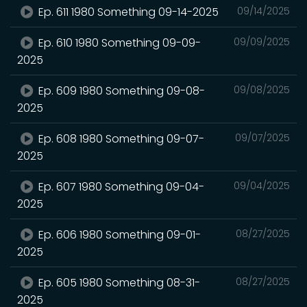
Ep. 611 1980 Something 09-14-2025
09/14/2025
Ep. 610 1980 Something 09-09-
09/09/2025
2025
Ep. 609 1980 Something 09-08-
09/08/2025
2025
Ep. 608 1980 Something 09-07-
09/07/2025
2025
Ep. 607 1980 Something 09-04-
09/04/2025
2025
Ep. 606 1980 Something 09-01-
08/27/2025
2025
Ep. 605 1980 Something 08-31-
08/27/2025
2025