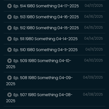
Ep. 514 1980 Something 04-17-2025
04/17/2025
Ep. 513 1980 Something 04-16-2025
04/16/2025
Ep. 512 1980 Something 04-15-2025
04/15/2025
Ep. 511 1980 Something 04-14-2025
04/14/2025
Ep. 510 1980 Something 04-11-2025
04/11/2025
Ep. 509 1980 Something 04-10-
04/10/2025
2025
Ep. 508 1980 Something 04-09-
04/09/2025
2025
Ep. 507 1980 Something 04-08-
04/08/2025
2025