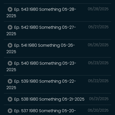
Ep. 543 1980 Something 05-28-
05/28/2025
2025
Ep. 542 1980 Something 05-27-
05/27/2025
2025
Ep. 541 1980 Something 05-26-
05/26/2025
2025
Ep. 540 1980 Something 05-23-
05/23/2025
2025
Ep. 539 1980 Something 05-22-
05/22/2025
2025
Ep. 538 1980 Something 05-21-2025
05/21/2025
Ep. 537 1980 Something 05-20-
05/20/2025