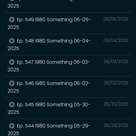
2025
Ep. 549 1980 Something 06-05-
06/05/2025
2025
Ep. 548 1980 Something 06-04-
06/04/2025
2025
Ep. 547 1980 Something 06-03-
06/03/2025
2025
Ep. 546 1980 Something 06-02-
06/02/2025
2025
Ep. 545 1980 Something 05-30-
05/30/2025
2025
Ep. 544 1980 Something 05-29-
05/29/2025
2025