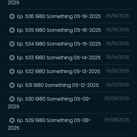
2025
Ep. 536 1980 Something 05-19-2025
05/19/2025
Ep. 535 1980 Something 05-16-2025
05/16/2025
Ep. 534 1980 Something 05-15-2025
05/15/2025
Ep. 533 1980 Something 05-14-2025
05/14/2025
Ep. 532 1980 Something 05-13-2025
05/13/2025
Ep. 531 1980 Something 05-12-2025
05/12/2025
Ep. 530 1980 Something 05-09-
05/09/2025
2025
Ep. 529 1980 Something 05-08-
05/08/2025
2025