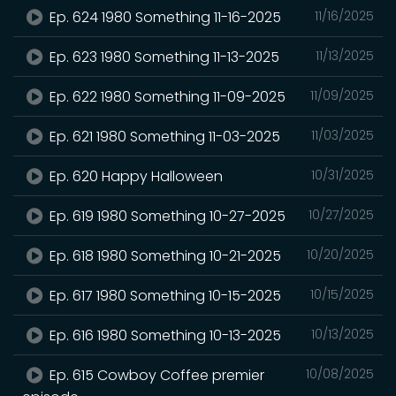
Ep. 624 1980 Something 11-16-2025
11/16/2025
Ep. 623 1980 Something 11-13-2025
11/13/2025
Ep. 622 1980 Something 11-09-2025
11/09/2025
Ep. 621 1980 Something 11-03-2025
11/03/2025
Ep. 620 Happy Halloween
10/31/2025
Ep. 619 1980 Something 10-27-2025
10/27/2025
Ep. 618 1980 Something 10-21-2025
10/20/2025
Ep. 617 1980 Something 10-15-2025
10/15/2025
Ep. 616 1980 Something 10-13-2025
10/13/2025
Ep. 615 Cowboy Coffee premier
10/08/2025