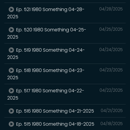
Ep. 521 1980 Something 04-28-
04/28/2025
2025
Ep. 520 1980 Something 04-25-
04/25/2025
2025
Ep. 519 1980 Something 04-24-
04/24/2025
2025
Ep. 518 1980 Something 04-23-
04/23/2025
2025
Ep. 517 1980 Something 04-22-
04/22/2025
2025
Ep. 516 1980 Something 04-21-2025
04/21/2025
Ep. 515 1980 Something 04-18-2025
04/18/2025