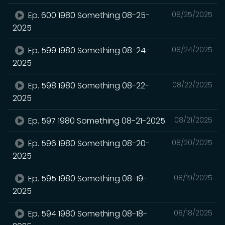
Ep. 600 1980 Something 08-25-
08/25/2025
2025
Ep. 599 1980 Something 08-24-
08/24/2025
2025
Ep. 598 1980 Something 08-22-
08/22/2025
2025
Ep. 597 1980 Something 08-21-2025
08/21/2025
Ep. 596 1980 Something 08-20-
08/20/2025
2025
Ep. 595 1980 Something 08-19-
08/19/2025
2025
Ep. 594 1980 Something 08-18-
08/18/2025