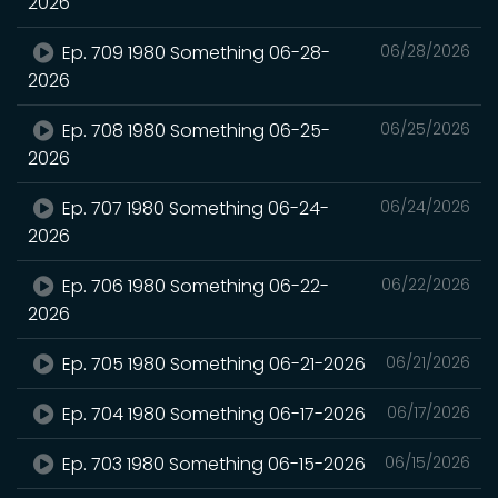
2026
Ep. 709 1980 Something 06-28-
06/28/2026
2026
Ep. 708 1980 Something 06-25-
06/25/2026
2026
Ep. 707 1980 Something 06-24-
06/24/2026
2026
Ep. 706 1980 Something 06-22-
06/22/2026
2026
Ep. 705 1980 Something 06-21-2026
06/21/2026
Ep. 704 1980 Something 06-17-2026
06/17/2026
Ep. 703 1980 Something 06-15-2026
06/15/2026