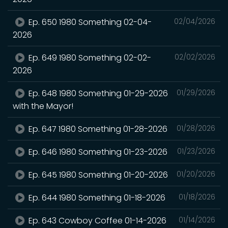
Ep. 650 1980 Something 02-04-
02/04/2026
2026
Ep. 649 1980 Something 02-02-
02/02/2026
2026
Ep. 648 1980 Something 01-29-2026
01/29/2026
with the Mayor!
Ep. 647 1980 Something 01-28-2026
01/28/2026
Ep. 646 1980 Something 01-23-2026
01/23/2026
Ep. 645 1980 Something 01-20-2026
01/20/2026
Ep. 644 1980 Something 01-18-2026
01/18/2026
Ep. 643 Cowboy Coffee 01-14-2026
01/14/2026