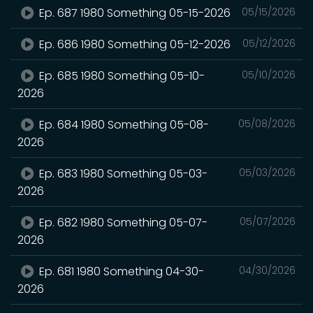
Ep. 687 1980 Something 05-15-2026
05/15/2026
Ep. 686 1980 Something 05-12-2026
05/12/2026
Ep. 685 1980 Something 05-10-
05/10/2026
2026
Ep. 684 1980 Something 05-08-
05/08/2026
2026
Ep. 683 1980 Something 05-03-
05/03/2026
2026
Ep. 682 1980 Something 05-07-
05/07/2026
2026
Ep. 681 1980 Something 04-30-
04/30/2026
2026