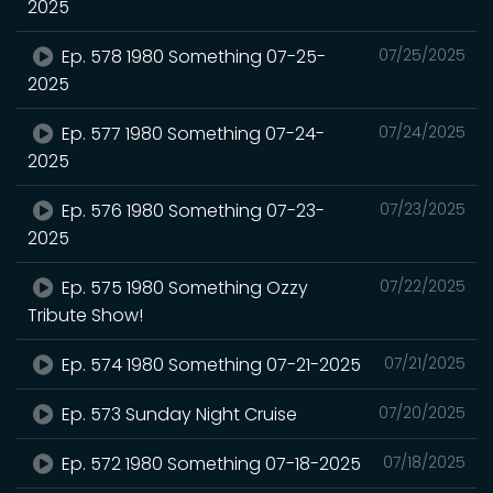
2025
Ep. 578 1980 Something 07-25-
07/25/2025
2025
Ep. 577 1980 Something 07-24-
07/24/2025
2025
Ep. 576 1980 Something 07-23-
07/23/2025
2025
Ep. 575 1980 Something Ozzy
07/22/2025
Tribute Show!
Ep. 574 1980 Something 07-21-2025
07/21/2025
Ep. 573 Sunday Night Cruise
07/20/2025
Ep. 572 1980 Something 07-18-2025
07/18/2025