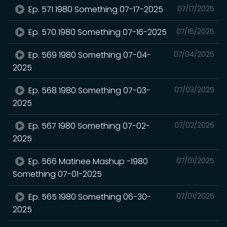
Ep. 571 1980 Something 07-17-2025
07/17/2025
Ep. 570 1980 Something 07-16-2025
07/16/2025
Ep. 569 1980 Something 07-04-
07/04/2025
2025
Ep. 568 1980 Something 07-03-
07/03/2025
2025
Ep. 567 1980 Something 07-02-
07/02/2025
2025
Ep. 566 Matinee Mashup -1980
07/01/2025
Something 07-01-2025
Ep. 565 1980 Something 06-30-
07/01/2025
2025