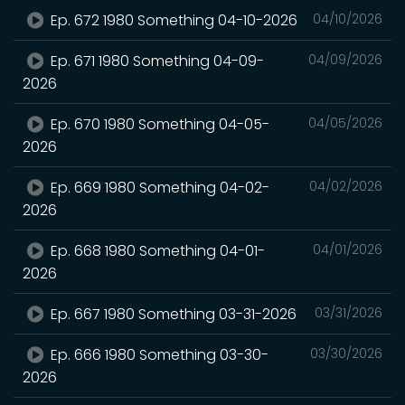
Ep. 672 1980 Something 04-10-2026
04/10/2026
Ep. 671 1980 Something 04-09-
04/09/2026
2026
Ep. 670 1980 Something 04-05-
04/05/2026
2026
Ep. 669 1980 Something 04-02-
04/02/2026
2026
Ep. 668 1980 Something 04-01-
04/01/2026
2026
Ep. 667 1980 Something 03-31-2026
03/31/2026
Ep. 666 1980 Something 03-30-
03/30/2026
2026