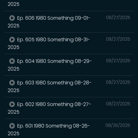
2025
Ep. 606 1980 Something 09-01-
08/27/2025
2025
Ep. 605 1980 Something 08-31-
08/27/2025
2025
Ep. 604 1980 Something 08-29-
08/27/2025
2025
Ep. 603 1980 Something 08-28-
08/27/2025
2025
Ep. 602 1980 Something 08-27-
08/27/2025
2025
Ep. 601 1980 Something 08-26-
08/26/2025
2025