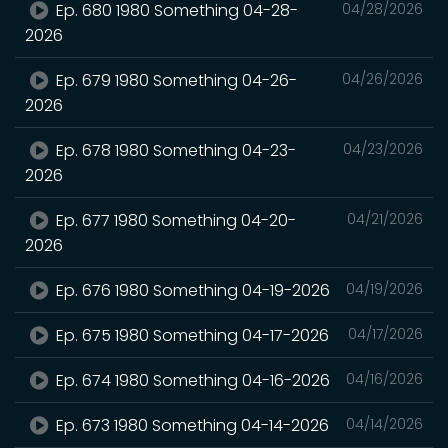
Ep. 680 1980 Something 04-28-
04/28/2026
2026
Ep. 679 1980 Something 04-26-
04/26/2026
2026
Ep. 678 1980 Something 04-23-
04/23/2026
2026
Ep. 677 1980 Something 04-20-
04/21/2026
2026
Ep. 676 1980 Something 04-19-2026
04/19/2026
Ep. 675 1980 Something 04-17-2026
04/17/2026
Ep. 674 1980 Something 04-16-2026
04/16/2026
Ep. 673 1980 Something 04-14-2026
04/14/2026