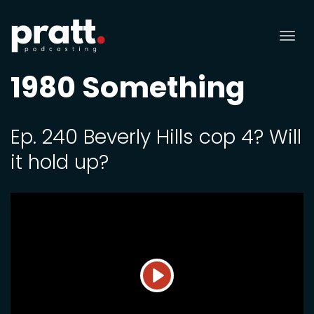
Tog
nav
1980 Something
Ep. 240 Beverly Hills cop 4? Will
it hold up?
Play