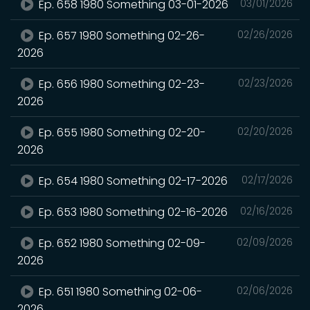
Ep. 658 1980 Something 03-01-2026
03/01/2026
Ep. 657 1980 Something 02-26-
02/26/2026
2026
Ep. 656 1980 Something 02-23-
02/23/2026
2026
Ep. 655 1980 Something 02-20-
02/20/2026
2026
Ep. 654 1980 Something 02-17-2026
02/17/2026
Ep. 653 1980 Something 02-16-2026
02/16/2026
Ep. 652 1980 Something 02-09-
02/09/2026
2026
Ep. 651 1980 Something 02-06-
02/06/2026
2026