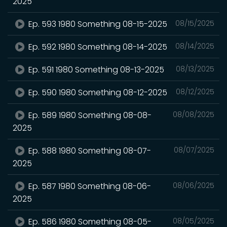
2025
Ep. 593 1980 Something 08-15-2025
08/15/2025
Ep. 592 1980 Something 08-14-2025
08/14/2025
Ep. 591 1980 Something 08-13-2025
08/13/2025
Ep. 590 1980 Something 08-12-2025
08/12/2025
Ep. 589 1980 Something 08-08-
08/08/2025
2025
Ep. 588 1980 Something 08-07-
08/07/2025
2025
Ep. 587 1980 Something 08-06-
08/06/2025
2025
Ep. 586 1980 Something 08-05-
08/05/2025