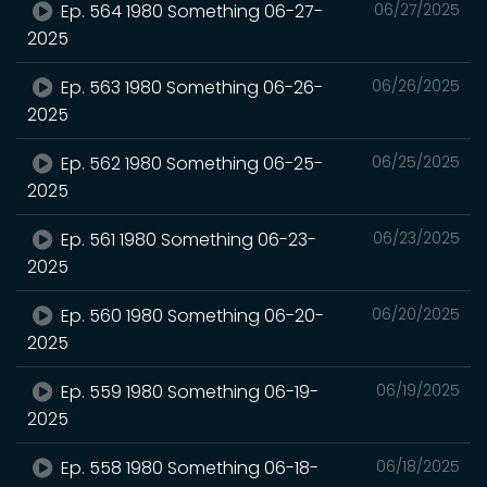
Ep. 564 1980 Something 06-27-
06/27/2025
2025
Ep. 563 1980 Something 06-26-
06/26/2025
2025
Ep. 562 1980 Something 06-25-
06/25/2025
2025
Ep. 561 1980 Something 06-23-
06/23/2025
2025
Ep. 560 1980 Something 06-20-
06/20/2025
2025
Ep. 559 1980 Something 06-19-
06/19/2025
2025
Ep. 558 1980 Something 06-18-
06/18/2025