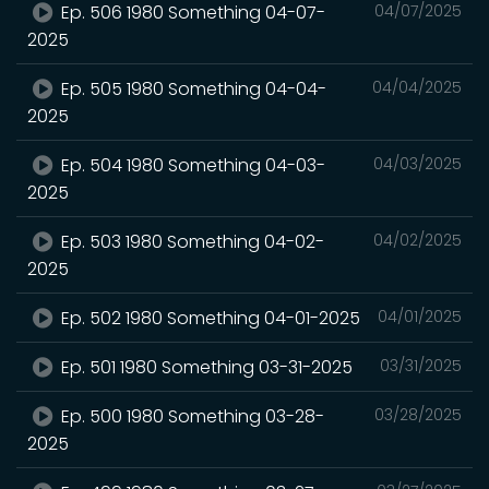
Ep. 506 1980 Something 04-07-
04/07/2025
2025
Ep. 505 1980 Something 04-04-
04/04/2025
2025
Ep. 504 1980 Something 04-03-
04/03/2025
2025
Ep. 503 1980 Something 04-02-
04/02/2025
2025
Ep. 502 1980 Something 04-01-2025
04/01/2025
Ep. 501 1980 Something 03-31-2025
03/31/2025
Ep. 500 1980 Something 03-28-
03/28/2025
2025