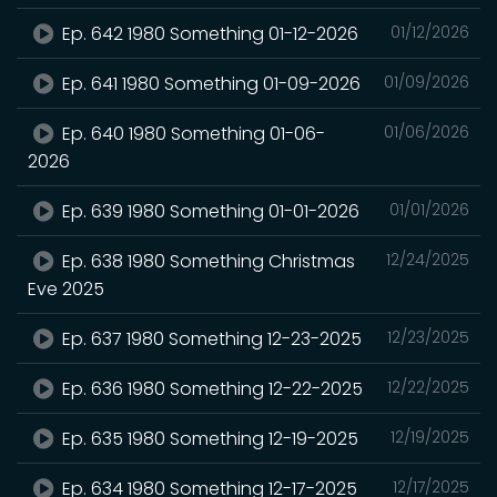
Ep. 642 1980 Something 01-12-2026
01/12/2026
Ep. 641 1980 Something 01-09-2026
01/09/2026
Ep. 640 1980 Something 01-06-
01/06/2026
2026
Ep. 639 1980 Something 01-01-2026
01/01/2026
Ep. 638 1980 Something Christmas
12/24/2025
Eve 2025
Ep. 637 1980 Something 12-23-2025
12/23/2025
Ep. 636 1980 Something 12-22-2025
12/22/2025
Ep. 635 1980 Something 12-19-2025
12/19/2025
Ep. 634 1980 Something 12-17-2025
12/17/2025