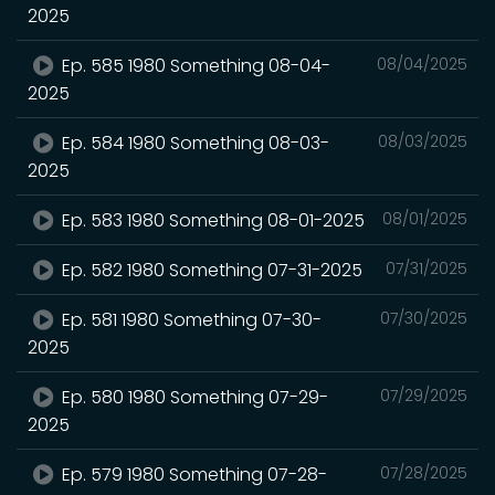
2025
Ep. 585 1980 Something 08-04-
08/04/2025
2025
Ep. 584 1980 Something 08-03-
08/03/2025
2025
Ep. 583 1980 Something 08-01-2025
08/01/2025
Ep. 582 1980 Something 07-31-2025
07/31/2025
Ep. 581 1980 Something 07-30-
07/30/2025
2025
Ep. 580 1980 Something 07-29-
07/29/2025
2025
Ep. 579 1980 Something 07-28-
07/28/2025