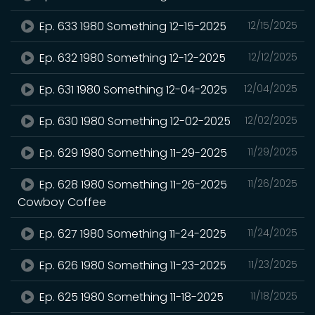
Ep. 633 1980 Something 12-15-2025
12/15/2025
Ep. 632 1980 Something 12-12-2025
12/12/2025
Ep. 631 1980 Something 12-04-2025
12/04/2025
Ep. 630 1980 Something 12-02-2025
12/02/2025
Ep. 629 1980 Something 11-29-2025
11/29/2025
Ep. 628 1980 Something 11-26-2025
11/26/2025
Cowboy Coffee
Ep. 627 1980 Something 11-24-2025
11/24/2025
Ep. 626 1980 Something 11-23-2025
11/23/2025
Ep. 625 1980 Something 11-18-2025
11/18/2025