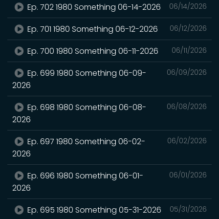
Ep. 702 1980 Something 06-14-2026
06/14/2026
Ep. 701 1980 Something 06-12-2026
06/12/2026
Ep. 700 1980 Something 06-11-2026
06/11/2026
Ep. 699 1980 Something 06-09-
06/09/2026
2026
Ep. 698 1980 Something 06-08-
06/08/2026
2026
Ep. 697 1980 Something 06-02-
06/02/2026
2026
Ep. 696 1980 Something 06-01-
06/01/2026
2026
Ep. 695 1980 Something 05-31-2026
05/31/2026