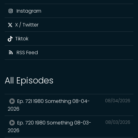
Instagram
X / Twitter
Tiktok
RSS Feed
All Episodes
Ep. 721 1980 Something 08-04-
08/04/2026
2026
Ep. 720 1980 Something 08-03-
08/03/2026
2026