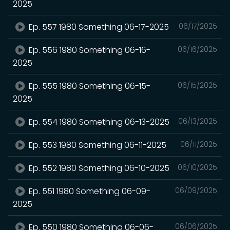
2025
Ep. 557 1980 Something 06-17-2025
06/17/2025
Ep. 556 1980 Something 06-16-
06/16/2025
2025
Ep. 555 1980 Something 06-15-
06/15/2025
2025
Ep. 554 1980 Something 06-13-2025
06/13/2025
Ep. 553 1980 Something 06-11-2025
06/11/2025
Ep. 552 1980 Something 06-10-2025
06/10/2025
Ep. 551 1980 Something 06-09-
06/09/2025
2025
Ep. 550 1980 Something 06-06-
06/06/2025