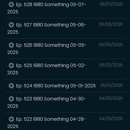
Ep. 528 1980 Something 05-07-
05/07/2025
2025
Ep. 527 1980 Something 05-06-
05/06/2025
2025
Ep. 526 1980 Something 05-05-
05/05/2025
2025
Ep. 525 1980 Something 05-02-
05/02/2025
2025
Ep. 524 1980 Something 05-01-2025
05/01/2025
Ep. 523 1980 Something 04-30-
04/30/2025
2025
Ep. 522 1980 Something 04-29-
04/29/2025
2025