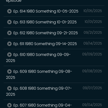
episode
Ep. 614 1980 Something 10-05-2025
10/05/2025
Ep. 613 1980 Something 10-01-2025
10/01/2025
Ep. 612 1980 Something 09-21-2025
09/21/2025
Ep. 611 1980 Something 09-14-2025
09/14/2025
Ep. 610 1980 Something 09-09-
09/09/2025
2025
Ep. 609 1980 Something 09-08-
09/08/2025
2025
Ep. 608 1980 Something 09-07-
09/07/2025
2025
Ep. 607 1980 Something 09-04-
09/04/2025