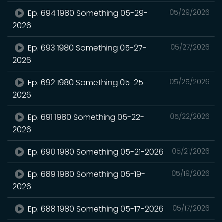
Ep. 694 1980 Something 05-29-
05/29/2026
2026
Ep. 693 1980 Something 05-27-
05/27/2026
2026
Ep. 692 1980 Something 05-25-
05/25/2026
2026
Ep. 691 1980 Something 05-22-
05/22/2026
2026
Ep. 690 1980 Something 05-21-2026
05/21/2026
Ep. 689 1980 Something 05-19-
05/19/2026
2026
Ep. 688 1980 Something 05-17-2026
05/17/2026