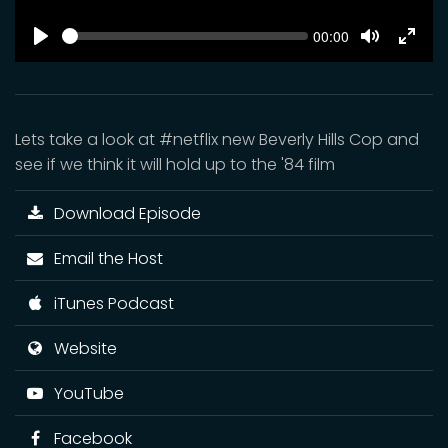
SEEK
Current
00:00
time
Play
Toggle
Toggl
Mute
Fulls
Lets take a look at #netflix new Beverly Hills Cop and
see if we think it will hold up to the '84 film
Download Episode
Email the Host
iTunes Podcast
Website
YouTube
Facebook