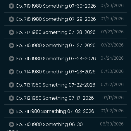
Ep. 719 1980 Something 07-30-2026
07/30/2026
Ep. 718 1980 Something 07-29-2026
07/29/2026
Ep. 717 1980 Something 07-28-2026
07/27/2026
Ep. 716 1980 Something 07-27-2026
07/27/2026
Ep. 715 1980 Something 07-24-2026
07/24/2026
Ep. 714 1980 Something 07-23-2026
07/23/2026
Ep. 713 1980 Something 07-22-2026
07/22/2026
Ep. 712 1980 Something 07-17-2026
07/17/2026
Ep. 711 1980 Something 07-02-2026
07/02/2026
Ep. 710 1980 Something 06-30-
06/30/2026