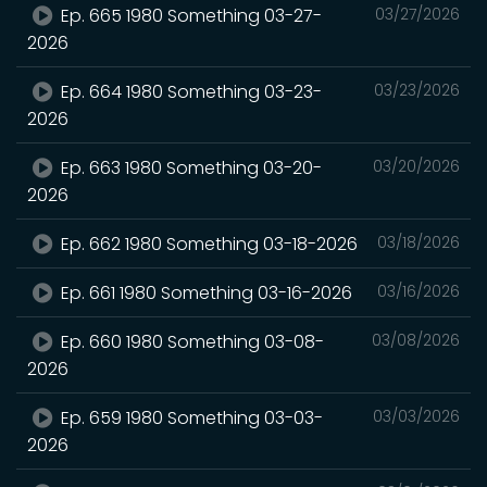
Ep. 665 1980 Something 03-27-
03/27/2026
2026
Ep. 664 1980 Something 03-23-
03/23/2026
2026
Ep. 663 1980 Something 03-20-
03/20/2026
2026
Ep. 662 1980 Something 03-18-2026
03/18/2026
Ep. 661 1980 Something 03-16-2026
03/16/2026
Ep. 660 1980 Something 03-08-
03/08/2026
2026
Ep. 659 1980 Something 03-03-
03/03/2026
2026