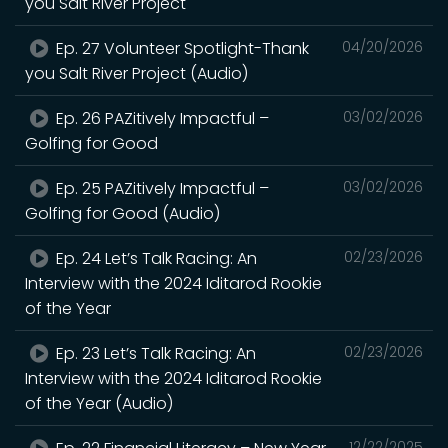
you Salt River Project
Ep. 27 Volunteer Spotlight-Thank
04/20/2026
you Salt River Project (Audio)
Ep. 26 PAZitively Impactful –
03/02/2026
Golfing for Good
Ep. 25 PAZitively Impactful –
03/02/2026
Golfing for Good (Audio)
Ep. 24 Let’s Talk Racing: An
02/23/2026
Interview with the 2024 Iditarod Rookie
of the Year
Ep. 23 Let’s Talk Racing: An
02/23/2026
Interview with the 2024 Iditarod Rookie
of the Year (Audio)
12/22/2025