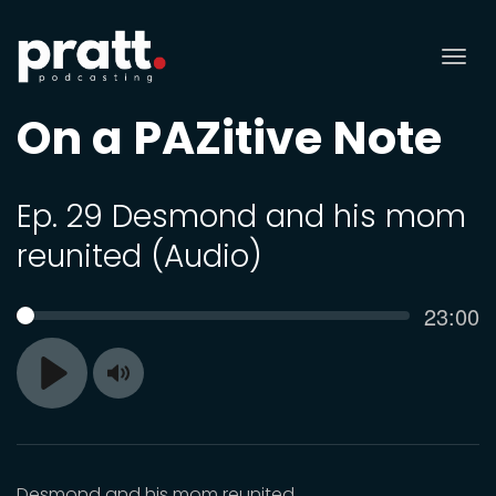
Tog
nav
On a PAZitive Note
Ep. 29 Desmond and his mom
reunited (Audio)
Curren
23:00
SEEK
time
Toggle
Play
Mute
Desmond and his mom reunited