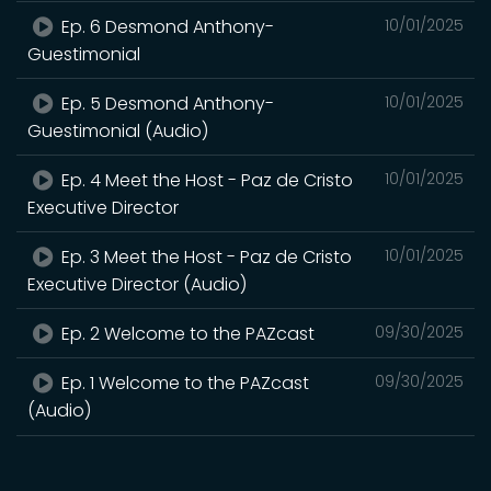
Ep. 6 Desmond Anthony-
10/01/2025
Guestimonial
Ep. 5 Desmond Anthony-
10/01/2025
Guestimonial (Audio)
Ep. 4 Meet the Host - Paz de Cristo
10/01/2025
Executive Director
Ep. 3 Meet the Host - Paz de Cristo
10/01/2025
Executive Director (Audio)
Ep. 2 Welcome to the PAZcast
09/30/2025
Ep. 1 Welcome to the PAZcast
09/30/2025
(Audio)