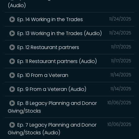
(Audio)
Ep. 14 Working in the Trades
11/24/2025
Ep. 13 Working in the Trades (Audio)
11/24/2025
Ep. 12 Restaurant partners
11/17/2025
Ep. 11 Restaurant partners (Audio)
11/17/2025
Ep. 10 From a Veteran
11/14/2025
Ep. 9 From a Veteran (Audio)
11/14/2025
Ep. 8 Legacy Planning and Donor
10/06/2025
Giving/Stocks
Ep. 7 Legacy Planning and Donor
10/06/2025
Giving/Stocks (Audio)