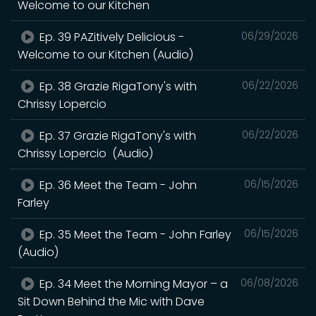
Welcome to our Kitchen
Ep. 39 PAZitively Delicious -
06/29/2026
Welcome to our Kitchen (Audio)
Ep. 38 Grazie RigaTony's with
06/22/2026
Chrissy Lopercio
Ep. 37 Grazie RigaTony's with
06/22/2026
Chrissy Lopercio (Audio)
Ep. 36 Meet the Team - John
06/15/2026
Farley
Ep. 35 Meet the Team - John Farley
06/15/2026
(Audio)
Ep. 34 Meet the Morning Mayor – a
06/08/2026
Sit Down Behind the Mic with Dave