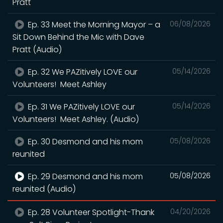
Pratt
Ep. 33 Meet the Morning Mayor – a
06/08/2026
Sit Down Behind the Mic with Dave
Pratt (Audio)
Ep. 32 We PAZitively LOVE our
05/14/2026
Volunteers! Meet Ashley
Ep. 31 We PAZitively LOVE our
05/14/2026
Volunteers! Meet Ashley. (Audio)
Ep. 30 Desmond and his mom
05/08/2026
reunited
Ep. 29 Desmond and his mom
05/08/2026
reunited (Audio)
Ep. 28 Volunteer Spotlight-Thank
04/20/2026