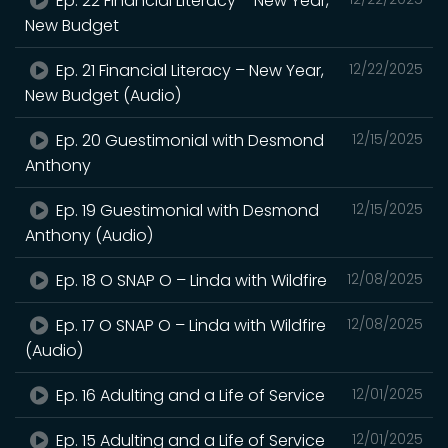
Ep. 22 Financial Literacy – New Year,
New Budget
Ep. 21 Financial Literacy – New Year,
12/22/2025
New Budget (Audio)
Ep. 20 Guestimonial with Desmond
12/15/2025
Anthony
Ep. 19 Guestimonial with Desmond
12/15/2025
Anthony (Audio)
Ep. 18 O SNAP O – Linda with Wildfire
12/08/2025
Ep. 17 O SNAP O – Linda with Wildfire
12/08/2025
(Audio)
Ep. 16 Adulting and a Life of Service
12/01/2025
Ep. 15 Adulting and a Life of Service
12/01/2025