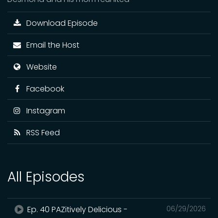
Download Episode
Email the Host
Website
Facebook
Instagram
RSS Feed
All Episodes
Ep. 40 PAZitively Delicious -
06/29/2026