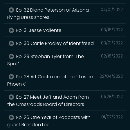
Ep. 32 Diana Peterson of Arizona
04/01/2022
Flying Dress shares
Ep. 31 Jesse Valiente
03/18/2022
Ep. 30 Carrie Bradley of Identifreed
03/01/2022
Ep. 29 Stephan Tyler from ‘The
02/18/2022
Spot’
Ep. 28 Art Castro creator of ‘Lost in
02/04/2022
Phoenix’
Ep. 27 Meet Jeff and Adam from
01/28/2022
the Crossroads Board of Directors
Ep. 26 One Year of Podcasts with
01/07/2022
guest Brandon Lee