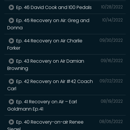
Ep. 46 David Cook and 100 Pedals
10/28/2022
Ep. 45 Recovery on Air: Greg and
10/14/2022
Donna
Ep. 44 Recovery on Air Charlie
09/30/2022
Forker
Ep. 43 Recovery on Air Damian
09/16/2022
Browning
Ep. 42 Recovery on Air #42 Coach
09/02/2022
Carl
Ep. 41 Recovery on Air – Earl
08/19/2022
Goldmann Ep.41
Ep. 40 Recovery-on-air Renee
08/05/2022
Siegel