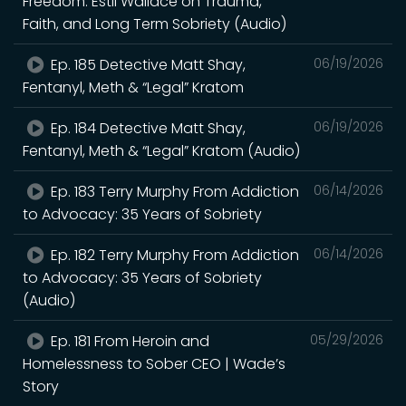
Freedom: Estil Wallace on Trauma,
Faith, and Long Term Sobriety (Audio)
Ep. 185 Detective Matt Shay,
06/19/2026
Fentanyl, Meth & “Legal” Kratom
Ep. 184 Detective Matt Shay,
06/19/2026
Fentanyl, Meth & “Legal” Kratom (Audio)
Ep. 183 Terry Murphy From Addiction
06/14/2026
to Advocacy: 35 Years of Sobriety
Ep. 182 Terry Murphy From Addiction
06/14/2026
to Advocacy: 35 Years of Sobriety
(Audio)
Ep. 181 From Heroin and
05/29/2026
Homelessness to Sober CEO | Wade’s
Story