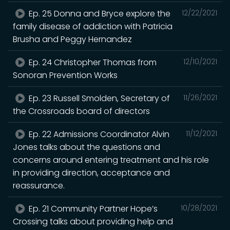
Ep. 25 Donna and Bryce explore the
12/22/2021
family disease of addiction with Patricia
Brusha and Peggy Hernandez
Ep. 24 Christopher Thomas from
12/10/2021
Sonoran Prevention Works
Ep. 23 Russell Smolden, Secretary of
11/26/2021
the Crossroads board of directors
Ep. 22 Admissions Coordinator Alvin
11/12/2021
Jones talks about the questions and
concerns around entering treatment and his role
in providing direction, acceptance and
reassurance.
Ep. 21 Community Partner Hope’s
10/28/2021
Crossing talks about providing help and