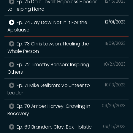
Ep. 75 Dale Lovell: Hopeless Hoosier
12/15/2023
to Helping Hand
Ep. 74 Jay Dow: Not in it For the
12/01/2023
Applause
Ep. 73 Chris Lawson: Healing the
11/09/2023
Whole Person
Ep. 72 Timothy Benson: Inspiring
10/27/2023
Others
Ep. 71 Mike Gelbron: Volunteer to
10/13/2023
Leader
Ep. 70 Amber Harvey: Growing in
09/29/2023
Recovery
Ep. 69 Brandon, Clay, Bex: Holistic
09/15/2023