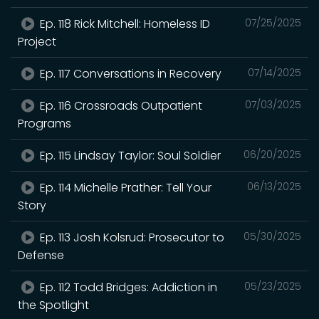
Ep. 118 Rick Mitchell: Homeless ID
07/25/2025
Project
Ep. 117 Conversations in Recovery
07/14/2025
Ep. 116 Crossroads Outpatient
07/03/2025
Programs
Ep. 115 Lindsay Taylor: Soul Soldier
06/20/2025
Ep. 114 Michelle Prather: Tell Your
06/13/2025
Story
Ep. 113 Josh Kolsrud: Prosecutor to
05/30/2025
Defense
Ep. 112 Todd Bridges: Addiction in
05/23/2025
the Spotlight