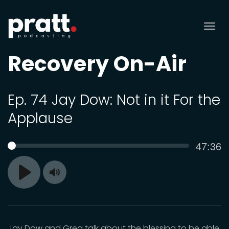
Tog
nav
Recovery On-Air
Ep. 74 Jay Dow: Not in it For the
Applause
Curren
47:36
SEEK
time
Toggle
Play
Mute
Jay Dow and Greg talk about the blessing to be able