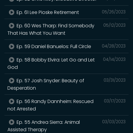
Ep. 61 Lee Pioske Retirement
05/26/2023
Ep. 60 Wes Tharp: Find Somebody
05/12/2023
That Has What You Want
Ep. 59 Daniel Banuelos: Full Circle
04/28/2023
Ep. 58 Bobby Elvira: Let Go and Let
04/14/2023
God
Ep. 57 Josh Snyder: Beauty of
03/31/2023
Desperation
Ep. 56 Randy Dannheim: Rescued
03/17/2023
not Arrested
Ep. 55 Andrea Sierra: Animal
03/03/2023
Assisted Therapy