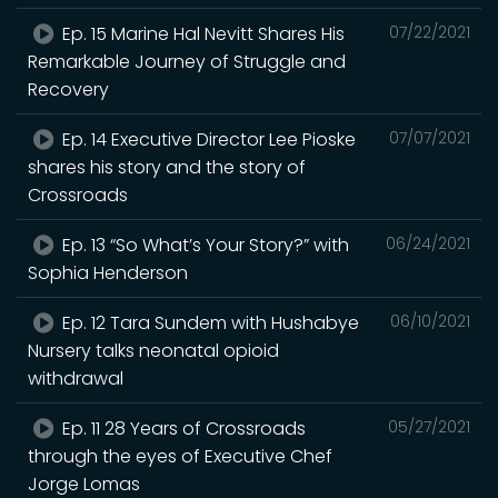
Ep. 15 Marine Hal Nevitt Shares His
07/22/2021
Remarkable Journey of Struggle and
Recovery
Ep. 14 Executive Director Lee Pioske
07/07/2021
shares his story and the story of
Crossroads
Ep. 13 “So What’s Your Story?” with
06/24/2021
Sophia Henderson
Ep. 12 Tara Sundem with Hushabye
06/10/2021
Nursery talks neonatal opioid
withdrawal
Ep. 11 28 Years of Crossroads
05/27/2021
through the eyes of Executive Chef
Jorge Lomas