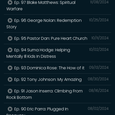
Ep. 97 Blake Matthews: Spiritual
11/08/2024
Warfare
Ep. 96 George Nolan: Redemption
10/25/2024
Story
Ep. 95 Pastor Dan: Pure Heart Church
10/11/2024
Ep. 94 Suma Hodge: Helping
10/02/2024
Mentally Ill Kids In Distress
Ep. 93 Dominica Rose: The How of it
09/13/2024
Ep. 92 Tony Johnson: My Amazing
08/30/2024
Ep. 91 Jason Inserra: Climbing From
08/16/2024
Rock Bottom
Ep. 90 Eric Parra: Plugged In
08/02/2024