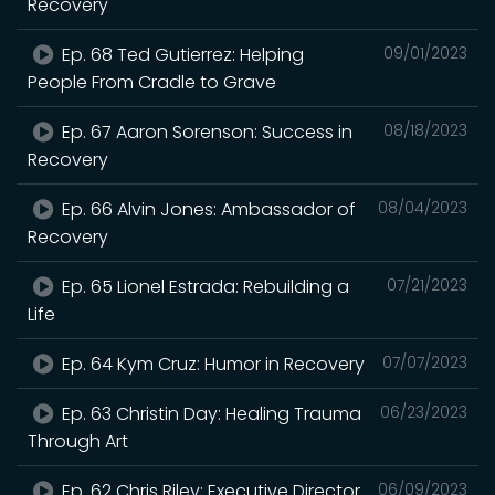
Recovery
Ep. 68 Ted Gutierrez: Helping
09/01/2023
People From Cradle to Grave
Ep. 67 Aaron Sorenson: Success in
08/18/2023
Recovery
Ep. 66 Alvin Jones: Ambassador of
08/04/2023
Recovery
Ep. 65 Lionel Estrada: Rebuilding a
07/21/2023
Life
Ep. 64 Kym Cruz: Humor in Recovery
07/07/2023
Ep. 63 Christin Day: Healing Trauma
06/23/2023
Through Art
Ep. 62 Chris Riley: Executive Director
06/09/2023