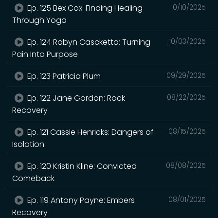
Ep. 125 Bex Cox: Finding Healing
10/10/2025
Through Yoga
Ep. 124 Robyn Cascketta: Turning
10/03/2025
Pain Into Purpose
Ep. 123 Patricia Plum
09/29/2025
Ep. 122 Jane Gordon: Rock
08/22/2025
Recovery
Ep. 121 Cassie Henricks: Dangers of
08/15/2025
Isolation
Ep. 120 Kristin Kline: Convicted
08/08/2025
Comeback
Ep. 119 Antony Payne: Embers
08/01/2025
Recovery