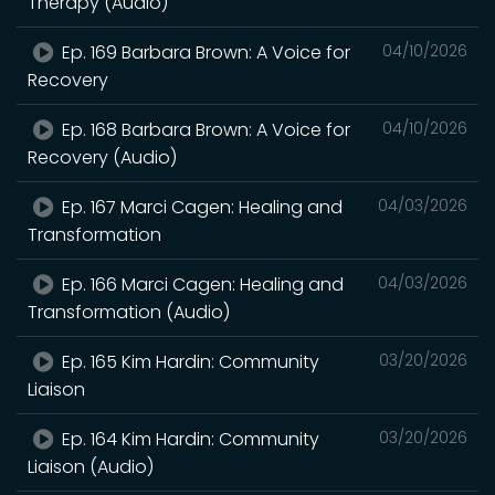
Therapy (Audio)
Ep. 169 Barbara Brown: A Voice for
04/10/2026
Recovery
Ep. 168 Barbara Brown: A Voice for
04/10/2026
Recovery (Audio)
Ep. 167 Marci Cagen: Healing and
04/03/2026
Transformation
Ep. 166 Marci Cagen: Healing and
04/03/2026
Transformation (Audio)
Ep. 165 Kim Hardin: Community
03/20/2026
Liaison
Ep. 164 Kim Hardin: Community
03/20/2026
Liaison (Audio)