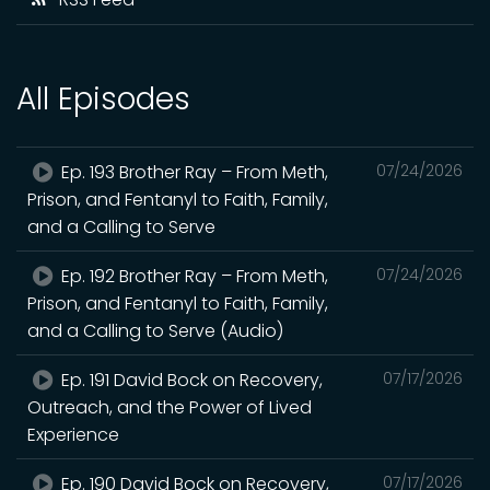
All Episodes
Ep. 193 Brother Ray – From Meth,
07/24/2026
Prison, and Fentanyl to Faith, Family,
and a Calling to Serve
Ep. 192 Brother Ray – From Meth,
07/24/2026
Prison, and Fentanyl to Faith, Family,
and a Calling to Serve (Audio)
Ep. 191 David Bock on Recovery,
07/17/2026
Outreach, and the Power of Lived
Experience
Ep. 190 David Bock on Recovery,
07/17/2026