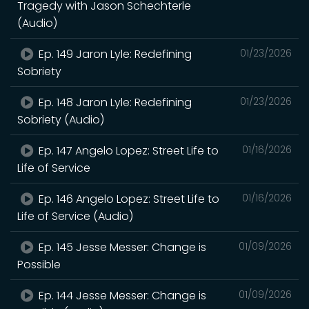
Tragedy with Jason Schechterle
(Audio)
Ep. 149 Jaron Lyle: Redefining
01/23/2026
Sobriety
Ep. 148 Jaron Lyle: Redefining
01/23/2026
Sobriety (Audio)
Ep. 147 Angelo Lopez: Street Life to
01/16/2026
Life of Service
Ep. 146 Angelo Lopez: Street Life to
01/16/2026
Life of Service (Audio)
Ep. 145 Jesse Messer: Change is
01/09/2026
Possible
Ep. 144 Jesse Messer: Change is
01/09/2026