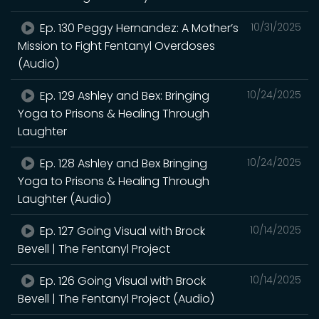
Ep. 130 Peggy Hernandez: A Mother’s
10/31/2025
Mission to Fight Fentanyl Overdoses
(Audio)
Ep. 129 Ashley and Bex: Bringing
10/24/2025
Yoga to Prisons & Healing Through
Laughter
Ep. 128 Ashley and Bex Bringing
10/24/2025
Yoga to Prisons & Healing Through
Laughter (Audio)
Ep. 127 Going Visual with Brock
10/14/2025
Bevell | The Fentanyl Project
Ep. 126 Going Visual with Brock
10/14/2025
Bevell | The Fentanyl Project (Audio)