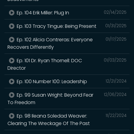
Ep. 104 Erik Miller: Plug In
02/14/2025
Ep. 103 Tracy Tingue: Being Present
01/31/2025
Ep. 102 Alicia Contreras: Everyone
01/17/2025
Recovers Differently
Ep. 101 Dr. Ryan Thornell: DOC
01/03/2025
Director
Ep. 100 Number 100: Leadership
12/21/2024
Ep. 99 Susan Wright: Beyond Fear
12/06/2024
To Freedom
Ep. 98 Ileana Soledad Weaver:
11/22/2024
Clearing The Wreckage Of The Past