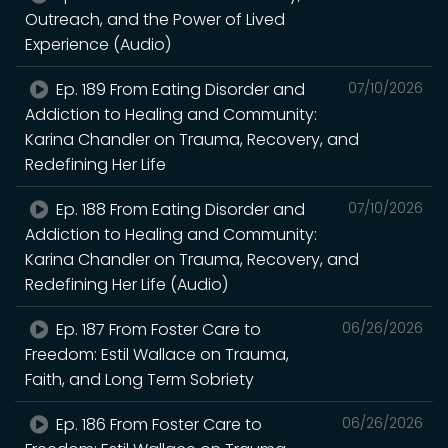
Outreach, and the Power of Lived
Experience (Audio)
Ep. 189 From Eating Disorder and
07/10/2026
Addiction to Healing and Community:
Karina Chandler on Trauma, Recovery, and
Redefining Her Life
Ep. 188 From Eating Disorder and
07/10/2026
Addiction to Healing and Community:
Karina Chandler on Trauma, Recovery, and
Redefining Her Life (Audio)
Ep. 187 From Foster Care to
06/26/2026
Freedom: Estil Wallace on Trauma,
Faith, and Long Term Sobriety
Ep. 186 From Foster Care to
06/26/2026