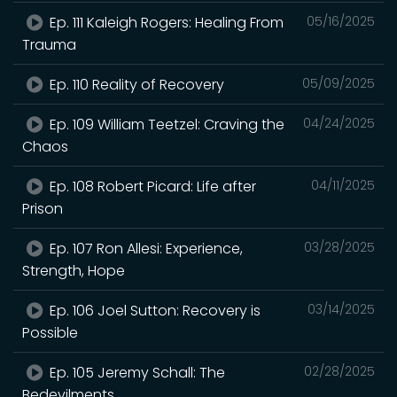
Ep. 111 Kaleigh Rogers: Healing From
05/16/2025
Trauma
Ep. 110 Reality of Recovery
05/09/2025
Ep. 109 William Teetzel: Craving the
04/24/2025
Chaos
Ep. 108 Robert Picard: Life after
04/11/2025
Prison
Ep. 107 Ron Allesi: Experience,
03/28/2025
Strength, Hope
Ep. 106 Joel Sutton: Recovery is
03/14/2025
Possible
Ep. 105 Jeremy Schall: The
02/28/2025
Bedevilments