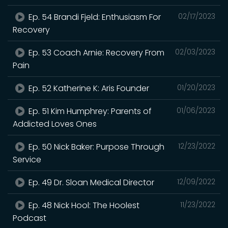
Ep. 54 Brandi Fjeld: Enthusiasm For
02/17/2023
Recovery
Ep. 53 Coach Arnie: Recovery From
02/03/2023
Pain
Ep. 52 Katherine K: Aris Founder
01/20/2023
Ep. 51 Kim Humphrey: Parents of
01/06/2023
Addicted Loves Ones
Ep. 50 Nick Baker: Purpose Through
12/23/2022
Service
Ep. 49 Dr. Sloan Medical Director
12/09/2022
Ep. 48 Nick Hool: The Hoolest
11/23/2022
Podcast