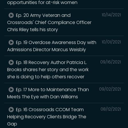
opportunities for at-risk women
Ep. 20 Army Veteran and
10/14/2021
Crossroads' Chief Compliance Officer
Chris Riley tells his story
Ep. 19 Overdose Awareness Day with
10/01/2021
Admissions Director Marcus Weisbly
Ep. 18 Recovery Author Patricia L.
09/16/2021
Brooks shares her story and the work
she is doing to help others recover
Ep. 17 More to Maintenance Than
09/02/2021
Meets The Eye with Dan Williams
Ep. 16 Crossroads CCOM Team
08/12/2021
Helping Recovery Clients Bridge The
Gap