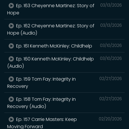
Ep. 163 Cheyenne Martinez: Story of
03/13/2026
Hope
Ep. 162 Cheyenne Martinez: Story of
03/13/2026
Hope (Audio)
Ep. 161 Kenneth McKinley: Childhelp
03/10/2026
Ep. 160 Kenneth McKinley: Childhelp
03/10/2026
(Audio)
Ep. 159 Tom Fay: Integrity in
02/27/2026
Recovery
Ep. 158 Tom Fay: Integrity in
02/27/2026
Recovery (Audio)
Ep. 157 Carrie Masters: Keep
02/20/2026
Moving Forward