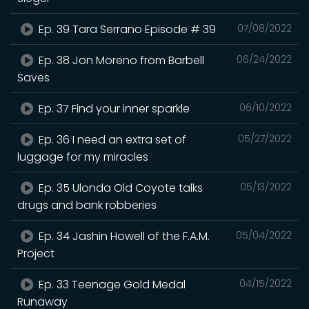
Ep. 39 Tara Serrano Episode # 39
07/08/2022
Ep. 38 Jon Moreno from Barbell
06/24/2022
Saves
Ep. 37 Find your inner sparkle
06/10/2022
Ep. 36 I need an extra set of
05/27/2022
luggage for my miracles
Ep. 35 Ulonda Old Coyote talks
05/13/2022
drugs and bank robberies
Ep. 34 Jashin Howell of the F.A.M.
05/04/2022
Project
Ep. 33 Teenage Gold Medal
04/15/2022
Runaway