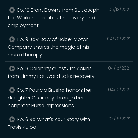
Ep. 10 Brent Downs from St. Joseph
05/13/2021
the Worker talks about recovery and
employment
Ep. 9 Jay Dow of Sober Motor
04/29/2021
Company shares the magic of his
music therapy
Ep. 8 Celebrity guest Jim Adkins
04/15/2021
from Jimmy Eat World talks recovery
Ep. 7 Patricia Brusha honors her
04/01/2021
daughter Courtney through her
nonprofit Purse Impressions
Ep. 6 So What's Your Story with
03/18/2021
Travis Kulpa