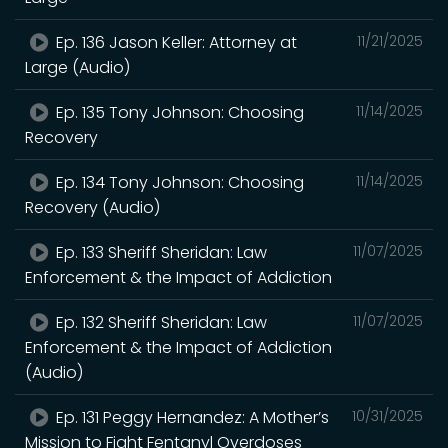
Ep. 136 Jason Keller: Attorney at
11/21/2025
Large (Audio)
Ep. 135 Tony Johnson: Choosing
11/14/2025
Recovery
Ep. 134 Tony Johnson: Choosing
11/14/2025
Recovery (Audio)
Ep. 133 Sheriff Sheridan: Law
11/07/2025
Enforcement & the Impact of Addiction
Ep. 132 Sheriff Sheridan: Law
11/07/2025
Enforcement & the Impact of Addiction
(Audio)
Ep. 131 Peggy Hernandez: A Mother’s
10/31/2025
Mission to Fight Fentanyl Overdoses