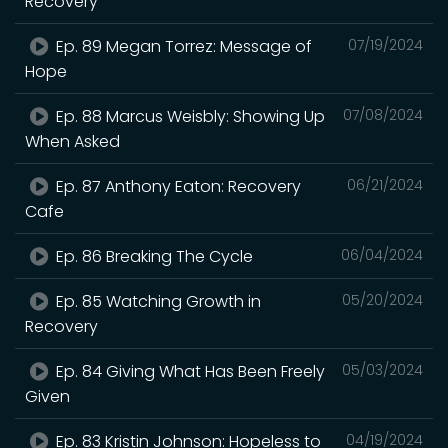
Recovery
Ep. 89 Megan Torrez: Message of
07/19/2024
Hope
Ep. 88 Marcus Weisbly: Showing Up
07/08/2024
When Asked
Ep. 87 Anthony Eaton: Recovery
06/21/2024
Cafe
Ep. 86 Breaking The Cycle
06/04/2024
Ep. 85 Watching Growth in
05/20/2024
Recovery
Ep. 84 Giving What Has Been Freely
05/03/2024
Given
Ep. 83 Kristin Johnson: Hopeless to
04/19/2024