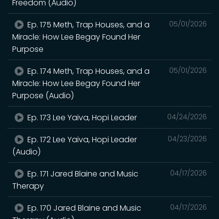
Freedom (Audio)
Ep. 175 Meth, Trap Houses, and a
05/01/2026
Miracle: How Lee Begay Found Her
Purpose
Ep. 174 Meth, Trap Houses, and a
05/01/2026
Miracle: How Lee Begay Found Her
Purpose (Audio)
Ep. 173 Lee Yaiva, Hopi Leader
04/24/2026
Ep. 172 Lee Yaiva, Hopi Leader
04/23/2026
(Audio)
Ep. 171 Jared Blaine and Music
04/17/2026
Therapy
Ep. 170 Jared Blaine and Music
04/17/2026