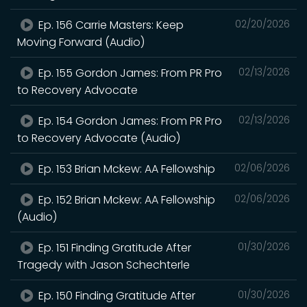
Ep. 156 Carrie Masters: Keep
02/20/2026
Moving Forward (Audio)
Ep. 155 Gordon James: From PR Pro
02/13/2026
to Recovery Advocate
Ep. 154 Gordon James: From PR Pro
02/13/2026
to Recovery Advocate (Audio)
Ep. 153 Brian Mckew: AA Fellowship
02/06/2026
Ep. 152 Brian Mckew: AA Fellowship
02/06/2026
(Audio)
Ep. 151 Finding Gratitude After
01/30/2026
Tragedy with Jason Schechterle
Ep. 150 Finding Gratitude After
01/30/2026