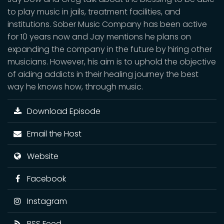
to play music in jails, treatment facilities, and
institutions. Sober Music Company has been active
for 10 years now and Jay mentions he plans on
expanding the company in the future by hiring other
musicians. However, his aim is to uphold the objective
of aiding addicts in their healing journey the best
way he knows how, through music.
Download Episode
Email the Host
Website
Facebook
Instagram
RSS Feed