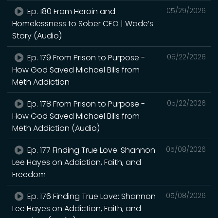
Ep. 180 From Heroin and
05/29/2026
Homelessness to Sober CEO | Wade’s
Story (Audio)
Ep. 179 From Prison to Purpose -
05/22/2026
How God Saved Michael Bills from
Meth Addiction
Ep. 178 From Prison to Purpose -
05/22/2026
How God Saved Michael Bills from
Meth Addiction (Audio)
Ep. 177 Finding True Love: Shannon
05/08/2026
Lee Hayes on Addiction, Faith, and
Freedom
Ep. 176 Finding True Love: Shannon
05/08/2026
Lee Hayes on Addiction, Faith, and