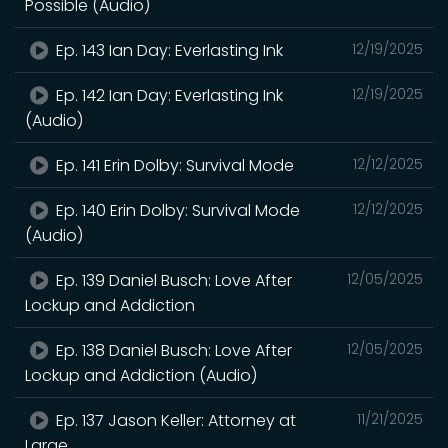
Possible (Audio)
Ep. 143 Ian Day: Everlasting Ink
12/19/2025
Ep. 142 Ian Day: Everlasting Ink
12/19/2025
(Audio)
Ep. 141 Erin Dolby: Survival Mode
12/12/2025
Ep. 140 Erin Dolby: Survival Mode
12/12/2025
(Audio)
Ep. 139 Daniel Busch: Love After
12/05/2025
Lockup and Addiction
Ep. 138 Daniel Busch: Love After
12/05/2025
Lockup and Addiction (Audio)
Ep. 137 Jason Keller: Attorney at
11/21/2025
Large