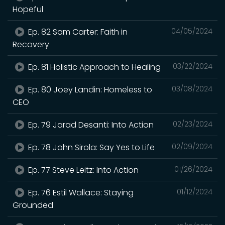
Hopeful
Ep. 82 Sam Carter: Faith in
04/05/2024
Recovery
Ep. 81 Holistic Approach to Healing
03/22/2024
Ep. 80 Joey Landin: Homeless to
03/08/2024
CEO
Ep. 79 Jarad Desanti: Into Action
02/23/2024
Ep. 78 John Sirola: Say Yes to Life
02/09/2024
Ep. 77 Steve Leitz: Into Action
01/26/2024
Ep. 76 Estil Wallace: Staying
01/12/2024
Grounded