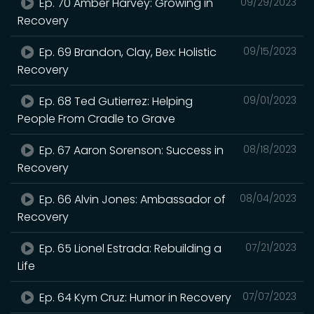
Ep. 70 Amber Harvey: Growing in
09/29/2023
Recovery
Ep. 69 Brandon, Clay, Bex: Holistic
09/15/2023
Recovery
Ep. 68 Ted Gutierrez: Helping
09/01/2023
People From Cradle to Grave
Ep. 67 Aaron Sorenson: Success in
08/18/2023
Recovery
Ep. 66 Alvin Jones: Ambassador of
08/04/2023
Recovery
Ep. 65 Lionel Estrada: Rebuilding a
07/21/2023
Life
Ep. 64 Kym Cruz: Humor in Recovery
07/07/2023