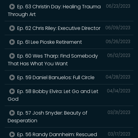
Ep. 63 Christin Day: Healing Trauma
06/23/2023
Through Art
Ep. 62 Chris Riley: Executive Director
06/09/2023
Ep. 61 Lee Pioske Retirement
05/26/2023
Ep. 60 Wes Tharp: Find Somebody
05/12/2023
That Has What You Want
Ep. 59 Daniel Banuelos: Full Circle
04/28/2023
Ep. 58 Bobby Elvira: Let Go and Let
04/14/2023
God
Ep. 57 Josh Snyder: Beauty of
03/31/2023
Desperation
Ep. 56 Randy Dannheim: Rescued
03/17/2023