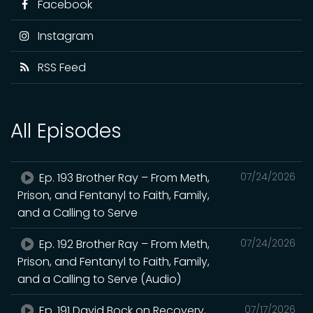
Facebook
Instagram
RSS Feed
All Episodes
Ep. 193 Brother Ray – From Meth,
07/24/2026
Prison, and Fentanyl to Faith, Family,
and a Calling to Serve
Ep. 192 Brother Ray – From Meth,
07/24/2026
Prison, and Fentanyl to Faith, Family,
and a Calling to Serve (Audio)
Ep. 191 David Bock on Recovery,
07/17/2026