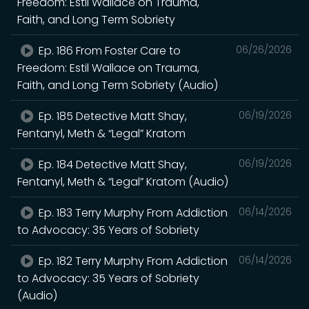
Freedom: Estil Wallace on Trauma,
Faith, and Long Term Sobriety
Ep. 186 From Foster Care to
06/26/2026
Freedom: Estil Wallace on Trauma,
Faith, and Long Term Sobriety (Audio)
Ep. 185 Detective Matt Shay,
06/19/2026
Fentanyl, Meth & “Legal” Kratom
Ep. 184 Detective Matt Shay,
06/19/2026
Fentanyl, Meth & “Legal” Kratom (Audio)
Ep. 183 Terry Murphy From Addiction
06/14/2026
to Advocacy: 35 Years of Sobriety
Ep. 182 Terry Murphy From Addiction
06/14/2026
to Advocacy: 35 Years of Sobriety
(Audio)