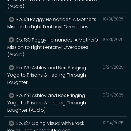
(Audio)
Ep. 131 Peggy Hernandez: A Mother’s
10/31/2025
Mission to Fight Fentanyl Overdoses
Ep. 130 Peggy Hernandez: A Mother’s
10/31/2025
Mission to Fight Fentanyl Overdoses
(Audio)
Ep. 129 Ashley and Bex: Bringing
10/24/2025
Yoga to Prisons & Healing Through
Laughter
Ep. 128 Ashley and Bex Bringing
10/24/2025
Yoga to Prisons & Healing Through
Laughter (Audio)
Ep. 127 Going Visual with Brock
10/14/2025
Bevell | The Fentanyl Project