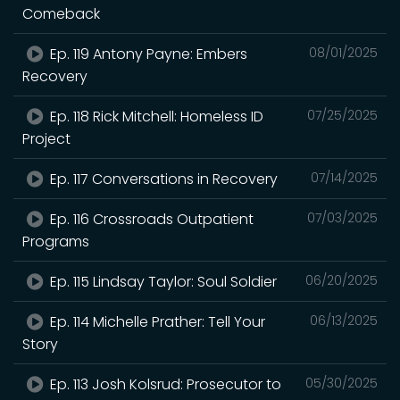
Comeback
Ep. 119 Antony Payne: Embers
08/01/2025
Recovery
Ep. 118 Rick Mitchell: Homeless ID
07/25/2025
Project
Ep. 117 Conversations in Recovery
07/14/2025
Ep. 116 Crossroads Outpatient
07/03/2025
Programs
Ep. 115 Lindsay Taylor: Soul Soldier
06/20/2025
Ep. 114 Michelle Prather: Tell Your
06/13/2025
Story
Ep. 113 Josh Kolsrud: Prosecutor to
05/30/2025