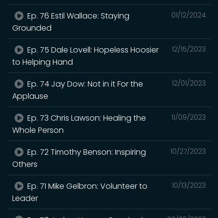
Ep. 76 Estil Wallace: Staying
01/12/2024
Grounded
Ep. 75 Dale Lovell: Hopeless Hoosier
12/15/2023
to Helping Hand
Ep. 74 Jay Dow: Not in it For the
12/01/2023
Applause
Ep. 73 Chris Lawson: Healing the
11/09/2023
Whole Person
Ep. 72 Timothy Benson: Inspiring
10/27/2023
Others
Ep. 71 Mike Gelbron: Volunteer to
10/13/2023
Leader