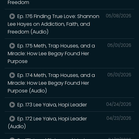
Freedom
Ep. 176 Finding True Love: Shannon
05/08/2026
Lee Hayes on Addiction, Faith, and
Freedom (Audio)
Ep. 175 Meth, Trap Houses, and a
05/01/2026
Miracle: How Lee Begay Found Her
Purpose
Ep. 174 Meth, Trap Houses, and a
05/01/2026
Miracle: How Lee Begay Found Her
Purpose (Audio)
Ep. 173 Lee Yaiva, Hopi Leader
04/24/2026
Ep. 172 Lee Yaiva, Hopi Leader
04/23/2026
(Audio)