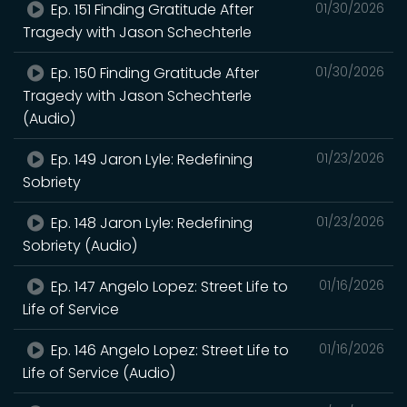
Ep. 151 Finding Gratitude After
01/30/2026
Tragedy with Jason Schechterle
Ep. 150 Finding Gratitude After
01/30/2026
Tragedy with Jason Schechterle
(Audio)
Ep. 149 Jaron Lyle: Redefining
01/23/2026
Sobriety
Ep. 148 Jaron Lyle: Redefining
01/23/2026
Sobriety (Audio)
Ep. 147 Angelo Lopez: Street Life to
01/16/2026
Life of Service
Ep. 146 Angelo Lopez: Street Life to
01/16/2026
Life of Service (Audio)