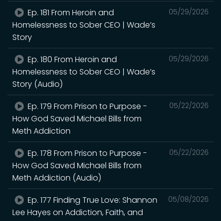
Ep. 181 From Heroin and
05/29/2026
Homelessness to Sober CEO | Wade’s
Story
Ep. 180 From Heroin and
05/29/2026
Homelessness to Sober CEO | Wade’s
Story (Audio)
Ep. 179 From Prison to Purpose -
05/22/2026
How God Saved Michael Bills from
Meth Addiction
Ep. 178 From Prison to Purpose -
05/22/2026
How God Saved Michael Bills from
Meth Addiction (Audio)
Ep. 177 Finding True Love: Shannon
05/08/2026
Lee Hayes on Addiction, Faith, and