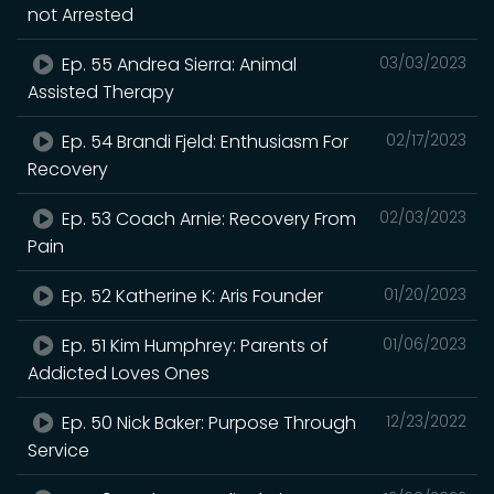
not Arrested
Ep. 55 Andrea Sierra: Animal
03/03/2023
Assisted Therapy
Ep. 54 Brandi Fjeld: Enthusiasm For
02/17/2023
Recovery
Ep. 53 Coach Arnie: Recovery From
02/03/2023
Pain
Ep. 52 Katherine K: Aris Founder
01/20/2023
Ep. 51 Kim Humphrey: Parents of
01/06/2023
Addicted Loves Ones
Ep. 50 Nick Baker: Purpose Through
12/23/2022
Service