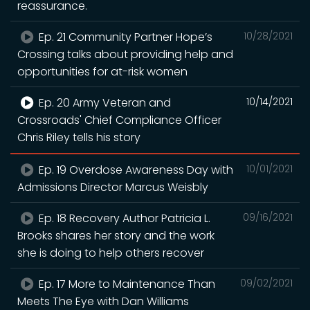
reassurance.
Ep. 21 Community Partner Hope’s
10/28/2021
Crossing talks about providing help and
opportunities for at-risk women
Ep. 20 Army Veteran and
10/14/2021
Crossroads' Chief Compliance Officer
Chris Riley tells his story
Ep. 19 Overdose Awareness Day with
10/01/2021
Admissions Director Marcus Weisbly
Ep. 18 Recovery Author Patricia L.
09/16/2021
Brooks shares her story and the work
she is doing to help others recover
Ep. 17 More to Maintenance Than
09/02/2021
Meets The Eye with Dan Williams