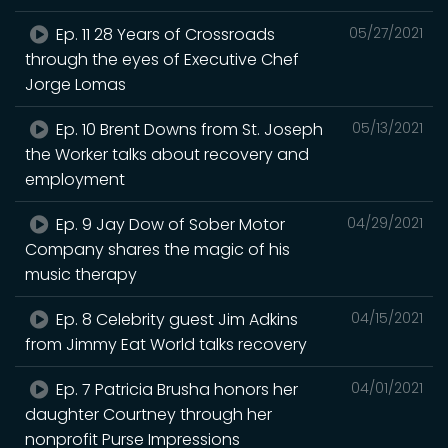
Ep. 11 28 Years of Crossroads
05/27/2021
through the eyes of Executive Chef
Jorge Lomas
Ep. 10 Brent Downs from St. Joseph
05/13/2021
the Worker talks about recovery and
employment
Ep. 9 Jay Dow of Sober Motor
04/29/2021
Company shares the magic of his
music therapy
Ep. 8 Celebrity guest Jim Adkins
04/15/2021
from Jimmy Eat World talks recovery
Ep. 7 Patricia Brusha honors her
04/01/2021
daughter Courtney through her
nonprofit Purse Impressions