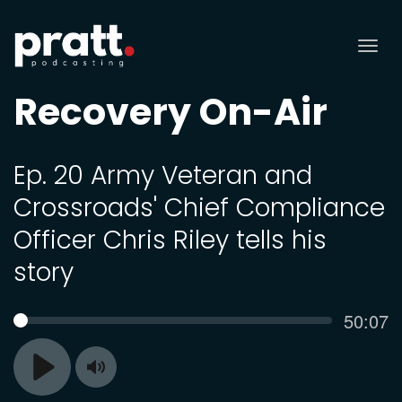
Tog
nav
Recovery On-Air
Ep. 20 Army Veteran and
Crossroads' Chief Compliance
Officer Chris Riley tells his
story
Curren
50:07
SEEK
time
Toggle
Play
Mute