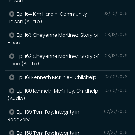
Liaison
Ep. 164 Kim Hardin: Community
03/20/2026
Liaison (Audio)
Ep. 163 Cheyenne Martinez: Story of
03/13/2026
Hope
Ep. 162 Cheyenne Martinez: Story of
03/13/2026
Hope (Audio)
Ep. 161 Kenneth McKinley: Childhelp
03/10/2026
Ep. 160 Kenneth McKinley: Childhelp
03/10/2026
(Audio)
Ep. 159 Tom Fay: Integrity in
02/27/2026
Recovery
Ep. 158 Tom Fay: Integrity in
02/27/2026