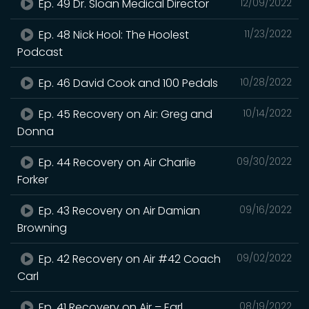
Ep. 49 Dr. Sloan Medical Director
12/09/2022
Ep. 48 Nick Hool: The Hoolest
11/23/2022
Podcast
Ep. 46 David Cook and 100 Pedals
10/28/2022
Ep. 45 Recovery on Air: Greg and
10/14/2022
Donna
Ep. 44 Recovery on Air Charlie
09/30/2022
Forker
Ep. 43 Recovery on Air Damian
09/16/2022
Browning
Ep. 42 Recovery on Air #42 Coach
09/02/2022
Carl
Ep. 41 Recovery on Air – Earl
08/19/2022