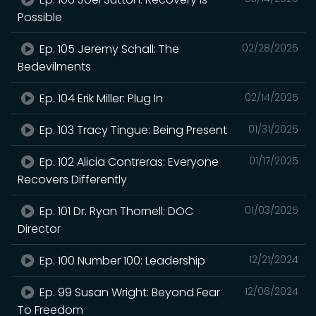
Possible
Ep. 105 Jeremy Schall: The
02/28/2025
Bedevilments
Ep. 104 Erik Miller: Plug In
02/14/2025
Ep. 103 Tracy Tingue: Being Present
01/31/2025
Ep. 102 Alicia Contreras: Everyone
01/17/2025
Recovers Differently
Ep. 101 Dr. Ryan Thornell: DOC
01/03/2025
Director
Ep. 100 Number 100: Leadership
12/21/2024
Ep. 99 Susan Wright: Beyond Fear
12/06/2024
To Freedom