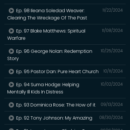
Ep. 98 Ileana Soledad Weaver:
11/22/2024
Clearing The Wreckage Of The Past
Ep. 97 Blake Matthews: Spiritual
11/08/2024
Warfare
Ep. 96 George Nolan: Redemption
10/25/2024
Story
Ep. 95 Pastor Dan: Pure Heart Church
10/11/2024
Ep. 94 Suma Hodge: Helping
10/02/2024
Mentally Ill Kids In Distress
Ep. 93 Dominica Rose: The How of it
09/13/2024
Ep. 92 Tony Johnson: My Amazing
08/30/2024