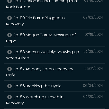
Ep. 91 Jason Inserra: Climbing From
08/16/2024
Rock Bottom
Ep. 90 Eric Parra: Plugged In
08/02/2024
Recovery
Ep. 89 Megan Torrez: Message of
07/19/2024
Hope
Ep. 88 Marcus Weisbly: Showing Up
07/08/2024
When Asked
Ep. 87 Anthony Eaton: Recovery
06/21/2024
Cafe
Ep. 86 Breaking The Cycle
06/04/2024
Ep. 85 Watching Growth in
05/20/2024
Recovery