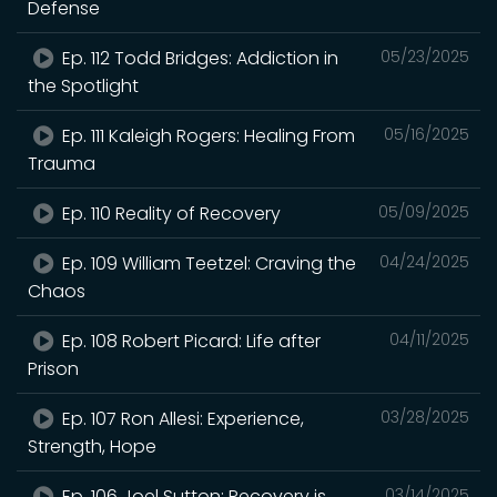
Defense
Ep. 112 Todd Bridges: Addiction in
05/23/2025
the Spotlight
Ep. 111 Kaleigh Rogers: Healing From
05/16/2025
Trauma
Ep. 110 Reality of Recovery
05/09/2025
Ep. 109 William Teetzel: Craving the
04/24/2025
Chaos
Ep. 108 Robert Picard: Life after
04/11/2025
Prison
Ep. 107 Ron Allesi: Experience,
03/28/2025
Strength, Hope
Ep. 106 Joel Sutton: Recovery is
03/14/2025