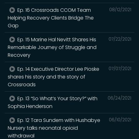
Ep. 16 Crossroads CCOM Team
08/12/2021
Helping Recovery Clients Bridge The
Gap
Ep. 15 Marine Hal Nevitt Shares His
07/22/2021
Remarkable Journey of Struggle and
Recovery
Ep. 14 Executive Director Lee Pioske
07/07/2021
shares his story and the story of
Crossroads
Ep. 13 “So What’s Your Story?” with
06/24/2021
Sophia Henderson
Ep. 12 Tara Sundem with Hushabye
06/10/2021
Nursery talks neonatal opioid
withdrawal