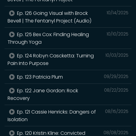
Ep. 126 Going Visual with Brock
10/14/2025
Bevell | The Fentanyl Project (Audio)
Ep. 125 Bex Cox: Finding Healing
10/10/2025
Through Yoga
Ep. 124 Robyn Cascketta: Turning
10/03/2025
Pain Into Purpose
Ep. 123 Patricia Plum
09/29/2025
Ep. 122 Jane Gordon: Rock
08/22/2025
Recovery
Ep. 121 Cassie Henricks: Dangers of
08/15/2025
Isolation
Ep. 120 Kristin Kline: Convicted
08/08/2025