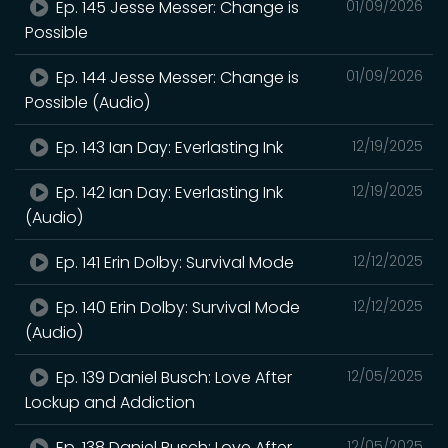
Ep. 145 Jesse Messer: Change is
01/09/2026
Possible
Ep. 144 Jesse Messer: Change is
01/09/2026
Possible (Audio)
Ep. 143 Ian Day: Everlasting Ink
12/19/2025
Ep. 142 Ian Day: Everlasting Ink
12/19/2025
(Audio)
Ep. 141 Erin Dolby: Survival Mode
12/12/2025
Ep. 140 Erin Dolby: Survival Mode
12/12/2025
(Audio)
Ep. 139 Daniel Busch: Love After
12/05/2025
Lockup and Addiction
Ep. 138 Daniel Busch: Love After
12/05/2025