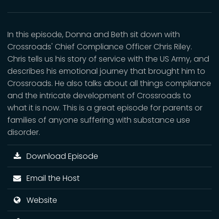
In this episode, Donna and Beth sit down with
Crossroads' Chief Compliance Officer Chris Riley.
Chris tells us his story of service with the US Army, and
describes his emotional journey that brought him to
Crossroads. He also talks about all things compliance
and the intricate development of Crossroads to
what it is now. This is a great episode for parents or
families of anyone suffering with substance use
disorder.
Download Episode
Email the Host
Website