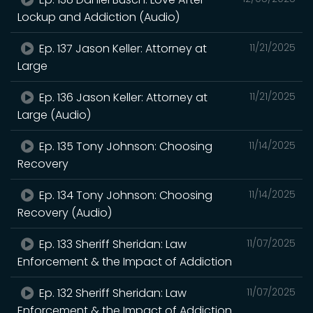
Lockup and Addiction (Audio)
Ep. 137 Jason Keller: Attorney at
11/21/2025
Large
Ep. 136 Jason Keller: Attorney at
11/21/2025
Large (Audio)
Ep. 135 Tony Johnson: Choosing
11/14/2025
Recovery
Ep. 134 Tony Johnson: Choosing
11/14/2025
Recovery (Audio)
Ep. 133 Sheriff Sheridan: Law
11/07/2025
Enforcement & the Impact of Addiction
Ep. 132 Sheriff Sheridan: Law
11/07/2025
Enforcement & the Impact of Addiction