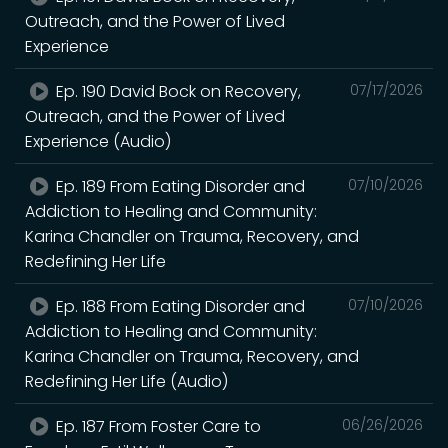
Outreach, and the Power of Lived
Experience
Ep. 190 David Bock on Recovery,
07/17/2026
Outreach, and the Power of Lived
Experience (Audio)
Ep. 189 From Eating Disorder and
07/10/2026
Addiction to Healing and Community:
Karina Chandler on Trauma, Recovery, and
Redefining Her Life
Ep. 188 From Eating Disorder and
07/10/2026
Addiction to Healing and Community:
Karina Chandler on Trauma, Recovery, and
Redefining Her Life (Audio)
Ep. 187 From Foster Care to
06/26/2026