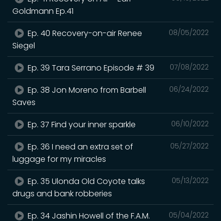
Goldmann Ep.41
Ep. 40 Recovery-on-air Renee
08/05/2022
Siegel
Ep. 39 Tara Serrano Episode # 39
07/08/2022
Ep. 38 Jon Moreno from Barbell
06/24/2022
Saves
Ep. 37 Find your inner sparkle
06/10/2022
Ep. 36 I need an extra set of
05/27/2022
luggage for my miracles
Ep. 35 Ulonda Old Coyote talks
05/13/2022
drugs and bank robberies
Ep. 34 Jashin Howell of the F.A.M.
05/04/2022