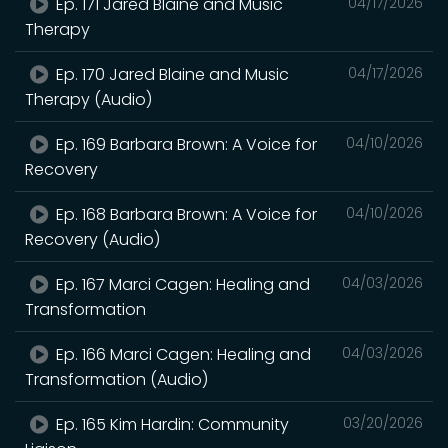
Ep. 171 Jared Blaine and Music
04/17/2026
Therapy
Ep. 170 Jared Blaine and Music
04/17/2026
Therapy (Audio)
Ep. 169 Barbara Brown: A Voice for
04/10/2026
Recovery
Ep. 168 Barbara Brown: A Voice for
04/10/2026
Recovery (Audio)
Ep. 167 Marci Cagen: Healing and
04/03/2026
Transformation
Ep. 166 Marci Cagen: Healing and
04/03/2026
Transformation (Audio)
Ep. 165 Kim Hardin: Community
03/20/2026