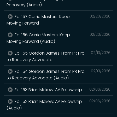
Recovery (Audio)
Ep. 157 Carrie Masters: Keep
02/20/2026
Moving Forward
Ep. 156 Carrie Masters: Keep
02/20/2026
Moving Forward (Audio)
Ep. 155 Gordon James: From PR Pro
02/13/2026
to Recovery Advocate
Ep. 154 Gordon James: From PR Pro
02/13/2026
to Recovery Advocate (Audio)
Ep. 153 Brian Mckew: AA Fellowship
02/06/2026
Ep. 152 Brian Mckew: AA Fellowship
02/06/2026
(Audio)