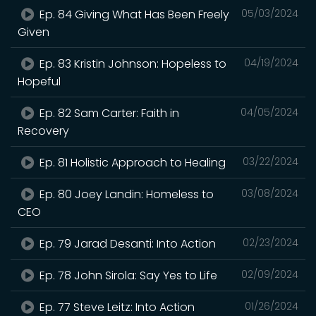
Ep. 84 Giving What Has Been Freely
05/03/2024
Given
Ep. 83 Kristin Johnson: Hopeless to
04/19/2024
Hopeful
Ep. 82 Sam Carter: Faith in
04/05/2024
Recovery
Ep. 81 Holistic Approach to Healing
03/22/2024
Ep. 80 Joey Landin: Homeless to
03/08/2024
CEO
Ep. 79 Jarad Desanti: Into Action
02/23/2024
Ep. 78 John Sirola: Say Yes to Life
02/09/2024
Ep. 77 Steve Leitz: Into Action
01/26/2024