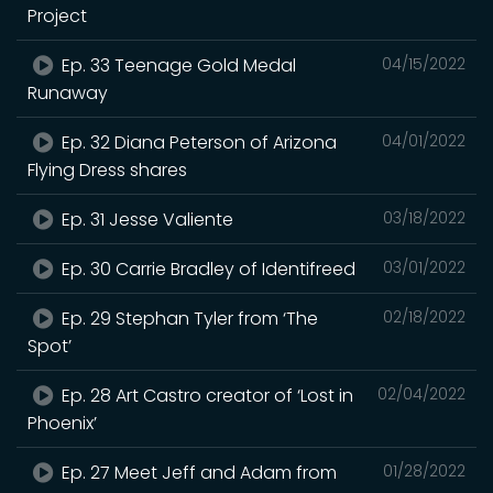
Project
Ep. 33 Teenage Gold Medal
04/15/2022
Runaway
Ep. 32 Diana Peterson of Arizona
04/01/2022
Flying Dress shares
Ep. 31 Jesse Valiente
03/18/2022
Ep. 30 Carrie Bradley of Identifreed
03/01/2022
Ep. 29 Stephan Tyler from ‘The
02/18/2022
Spot’
Ep. 28 Art Castro creator of ‘Lost in
02/04/2022
Phoenix’
Ep. 27 Meet Jeff and Adam from
01/28/2022