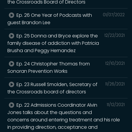
the Crossroads Board of Directors
Ep. 26 One Year of Podcasts with
01/07/2022
guest Brandon Lee
Ep. 25 Donna and Bryce explore the
12/22/2021
family disease of addiction with Patricia
Brusha and Peggy Hernandez
Ep. 24 Christopher Thomas from
12/10/2021
Sonoran Prevention Works
Ep. 23 Russell Smolden, Secretary of
11/26/2021
the Crossroads board of directors
Ep. 22 Admissions Coordinator Alvin
11/12/2021
Jones talks about the questions and
concerns around entering treatment and his role
in providing direction, acceptance and