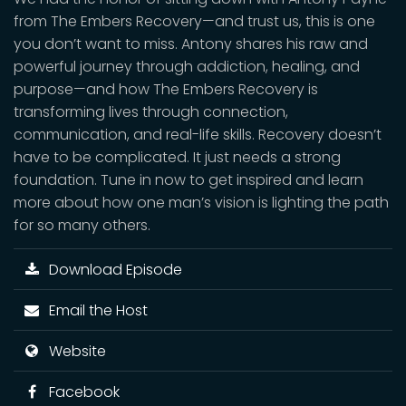
from The Embers Recovery—and trust us, this is one
you don’t want to miss. Antony shares his raw and
powerful journey through addiction, healing, and
purpose—and how The Embers Recovery is
transforming lives through connection,
communication, and real-life skills. Recovery doesn’t
have to be complicated. It just needs a strong
foundation. Tune in now to get inspired and learn
more about how one man’s vision is lighting the path
for so many others.
Download Episode
Email the Host
Website
Facebook