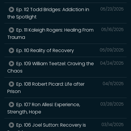
Ep. 112 Todd Bridges: Addiction in
05/23/2025
the Spotlight
Ep. 111 Kaleigh Rogers: Healing From
05/16/2025
Trauma
Ep. 110 Reality of Recovery
05/09/2025
Ep. 109 William Teetzel: Craving the
04/24/2025
Chaos
Ep. 108 Robert Picard: Life after
04/11/2025
Prison
Ep. 107 Ron Allesi: Experience,
03/28/2025
Strength, Hope
Ep. 106 Joel Sutton: Recovery is
03/14/2025