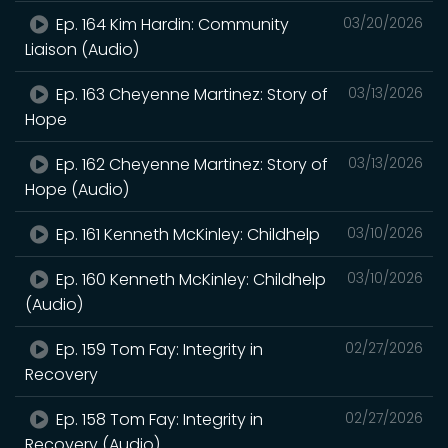
Ep. 164 Kim Hardin: Community
03/20/2026
Liaison (Audio)
Ep. 163 Cheyenne Martinez: Story of
03/13/2026
Hope
Ep. 162 Cheyenne Martinez: Story of
03/13/2026
Hope (Audio)
Ep. 161 Kenneth McKinley: Childhelp
03/10/2026
Ep. 160 Kenneth McKinley: Childhelp
03/10/2026
(Audio)
Ep. 159 Tom Fay: Integrity in
02/27/2026
Recovery
Ep. 158 Tom Fay: Integrity in
02/27/2026
Recovery (Audio)