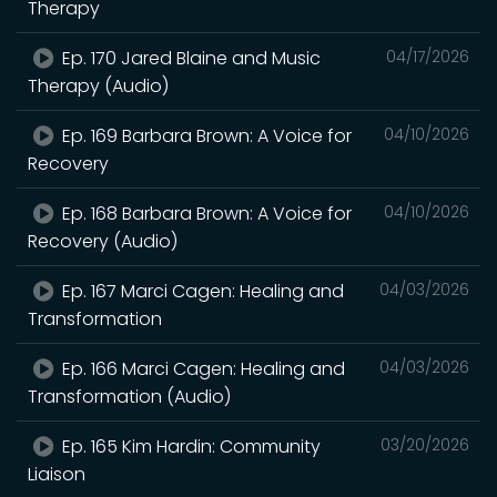
Therapy
Ep. 170 Jared Blaine and Music
04/17/2026
Therapy (Audio)
Ep. 169 Barbara Brown: A Voice for
04/10/2026
Recovery
Ep. 168 Barbara Brown: A Voice for
04/10/2026
Recovery (Audio)
Ep. 167 Marci Cagen: Healing and
04/03/2026
Transformation
Ep. 166 Marci Cagen: Healing and
04/03/2026
Transformation (Audio)
Ep. 165 Kim Hardin: Community
03/20/2026
Liaison