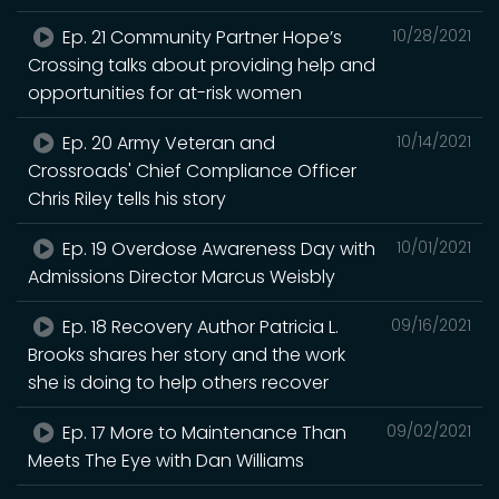
Ep. 21 Community Partner Hope’s
10/28/2021
Crossing talks about providing help and
opportunities for at-risk women
Ep. 20 Army Veteran and
10/14/2021
Crossroads' Chief Compliance Officer
Chris Riley tells his story
Ep. 19 Overdose Awareness Day with
10/01/2021
Admissions Director Marcus Weisbly
Ep. 18 Recovery Author Patricia L.
09/16/2021
Brooks shares her story and the work
she is doing to help others recover
Ep. 17 More to Maintenance Than
09/02/2021
Meets The Eye with Dan Williams