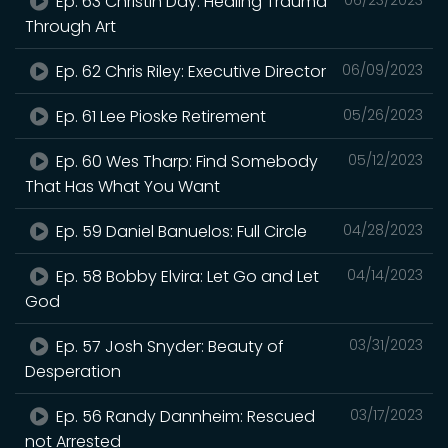
Ep. 63 Christin Day: Healing Trauma
Through Art
Ep. 62 Chris Riley: Executive Director
06/09/2023
Ep. 61 Lee Pioske Retirement
05/26/2023
Ep. 60 Wes Tharp: Find Somebody
05/12/2023
That Has What You Want
Ep. 59 Daniel Banuelos: Full Circle
04/28/2023
Ep. 58 Bobby Elvira: Let Go and Let
04/14/2023
God
Ep. 57 Josh Snyder: Beauty of
03/31/2023
Desperation
Ep. 56 Randy Dannheim: Rescued
03/17/2023
not Arrested