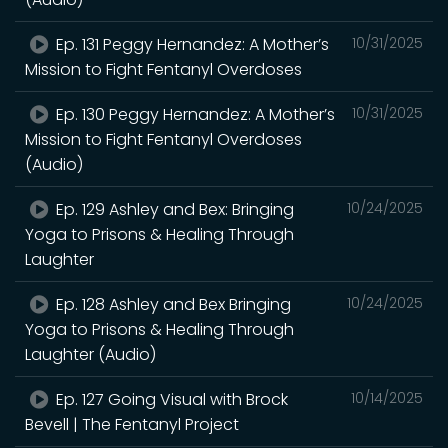
Ep. 131 Peggy Hernandez: A Mother’s
10/31/2025
Mission to Fight Fentanyl Overdoses
Ep. 130 Peggy Hernandez: A Mother’s
10/31/2025
Mission to Fight Fentanyl Overdoses
(Audio)
Ep. 129 Ashley and Bex: Bringing
10/24/2025
Yoga to Prisons & Healing Through
Laughter
Ep. 128 Ashley and Bex Bringing
10/24/2025
Yoga to Prisons & Healing Through
Laughter (Audio)
Ep. 127 Going Visual with Brock
10/14/2025
Bevell | The Fentanyl Project