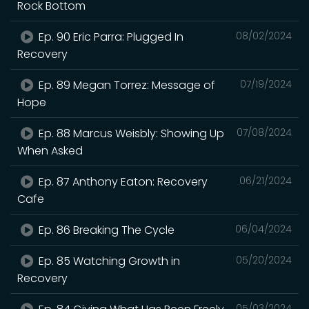
Rock Bottom
Ep. 90 Eric Parra: Plugged In
08/02/2024
Recovery
Ep. 89 Megan Torrez: Message of
07/19/2024
Hope
Ep. 88 Marcus Weisbly: Showing Up
07/08/2024
When Asked
Ep. 87 Anthony Eaton: Recovery
06/21/2024
Cafe
Ep. 86 Breaking The Cycle
06/04/2024
Ep. 85 Watching Growth in
05/20/2024
Recovery
05/03/2024