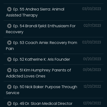
Ep. 55 Andrea Sierra: Animal
03/03/2023
Assisted Therapy
Ep. 54 Brandi Fjeld: Enthusiasm For
02/17/2023
Recovery
Ep. 53 Coach Arnie: Recovery From
02/03/2023
Pain
Ep. 52 Katherine K: Aris Founder
01/20/2023
Ep. 51 Kim Humphrey: Parents of
01/06/2023
Addicted Loves Ones
Ep. 50 Nick Baker: Purpose Through
12/23/2022
Service
Ep. 49 Dr. Sloan Medical Director
12/09/2022