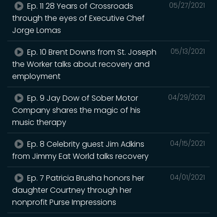
Ep. 11 28 Years of Crossroads
05/27/2021
through the eyes of Executive Chef
Jorge Lomas
Ep. 10 Brent Downs from St. Joseph
05/13/2021
the Worker talks about recovery and
employment
Ep. 9 Jay Dow of Sober Motor
04/29/2021
Company shares the magic of his
music therapy
Ep. 8 Celebrity guest Jim Adkins
04/15/2021
from Jimmy Eat World talks recovery
Ep. 7 Patricia Brusha honors her
04/01/2021
daughter Courtney through her
nonprofit Purse Impressions