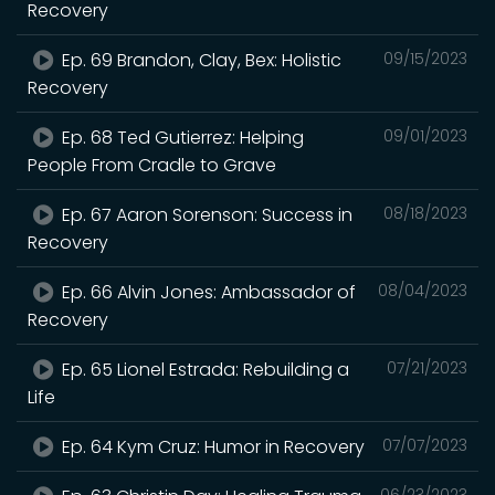
Recovery
Ep. 69 Brandon, Clay, Bex: Holistic
09/15/2023
Recovery
Ep. 68 Ted Gutierrez: Helping
09/01/2023
People From Cradle to Grave
Ep. 67 Aaron Sorenson: Success in
08/18/2023
Recovery
Ep. 66 Alvin Jones: Ambassador of
08/04/2023
Recovery
Ep. 65 Lionel Estrada: Rebuilding a
07/21/2023
Life
Ep. 64 Kym Cruz: Humor in Recovery
07/07/2023
06/23/2023