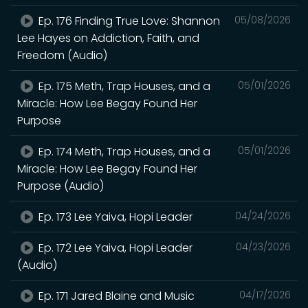
Ep. 176 Finding True Love: Shannon
05/08/2026
Lee Hayes on Addiction, Faith, and
Freedom (Audio)
Ep. 175 Meth, Trap Houses, and a
05/01/2026
Miracle: How Lee Begay Found Her
Purpose
Ep. 174 Meth, Trap Houses, and a
05/01/2026
Miracle: How Lee Begay Found Her
Purpose (Audio)
Ep. 173 Lee Yaiva, Hopi Leader
04/24/2026
Ep. 172 Lee Yaiva, Hopi Leader
04/23/2026
(Audio)
Ep. 171 Jared Blaine and Music
04/17/2026