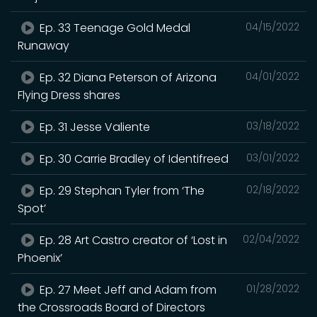
Ep. 33 Teenage Gold Medal
04/15/2022
Runaway
Ep. 32 Diana Peterson of Arizona
04/01/2022
Flying Dress shares
Ep. 31 Jesse Valiente
03/18/2022
Ep. 30 Carrie Bradley of Identifreed
03/01/2022
Ep. 29 Stephan Tyler from ‘The
02/18/2022
Spot’
Ep. 28 Art Castro creator of ‘Lost in
02/04/2022
Phoenix’
Ep. 27 Meet Jeff and Adam from
01/28/2022
the Crossroads Board of Directors