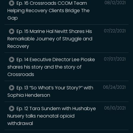
Ep. 16 Crossroads CCOM Team
08/12/2021
Helping Recovery Clients Bridge The
Gap
Ep. 15 Marine Hal Nevitt Shares His
07/22/2021
Remarkable Journey of Struggle and
Recovery
Ep. 14 Executive Director Lee Pioske
07/07/2021
shares his story and the story of
Crossroads
Ep. 13 “So What’s Your Story?” with
06/24/2021
Sophia Henderson
Ep. 12 Tara Sundem with Hushabye
06/10/2021
Nursery talks neonatal opioid
withdrawal