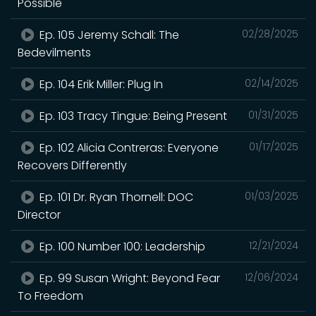
Possible
Ep. 105 Jeremy Schall: The
02/28/2025
Bedevilments
Ep. 104 Erik Miller: Plug In
02/14/2025
Ep. 103 Tracy Tingue: Being Present
01/31/2025
Ep. 102 Alicia Contreras: Everyone
01/17/2025
Recovers Differently
Ep. 101 Dr. Ryan Thornell: DOC
01/03/2025
Director
Ep. 100 Number 100: Leadership
12/21/2024
Ep. 99 Susan Wright: Beyond Fear
12/06/2024
To Freedom