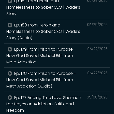
Ep. 181 From Heroin and
05/29/2026
Homelessness to Sober CEO | Wade’s
Story
Ep. 180 From Heroin and
05/29/2026
Homelessness to Sober CEO | Wade’s
Story (Audio)
Ep. 179 From Prison to Purpose -
05/22/2026
How God Saved Michael Bills from
Meth Addiction
Ep. 178 From Prison to Purpose -
05/22/2026
How God Saved Michael Bills from
Meth Addiction (Audio)
Ep. 177 Finding True Love: Shannon
05/08/2026
Lee Hayes on Addiction, Faith, and
Freedom