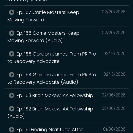
Ep. 157 Carrie Masters: Keep
02/20/2026
Moving Forward
Ep. 156 Carrie Masters: Keep
02/20/2026
Moving Forward (Audio)
Ep. 155 Gordon James: From PR Pro
02/13/2026
to Recovery Advocate
Ep. 154 Gordon James: From PR Pro
02/13/2026
to Recovery Advocate (Audio)
Ep. 153 Brian Mckew: AA Fellowship
02/06/2026
Ep. 152 Brian Mckew: AA Fellowship
02/06/2026
(Audio)
Ep. 151 Finding Gratitude After
01/30/2026