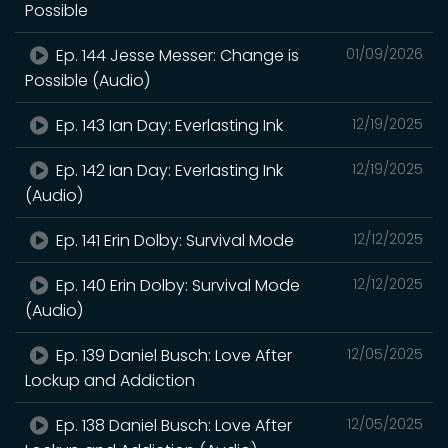
Possible
Ep. 144 Jesse Messer: Change is
01/09/2026
Possible (Audio)
Ep. 143 Ian Day: Everlasting Ink
12/19/2025
Ep. 142 Ian Day: Everlasting Ink
12/19/2025
(Audio)
Ep. 141 Erin Dolby: Survival Mode
12/12/2025
Ep. 140 Erin Dolby: Survival Mode
12/12/2025
(Audio)
Ep. 139 Daniel Busch: Love After
12/05/2025
Lockup and Addiction
Ep. 138 Daniel Busch: Love After
12/05/2025