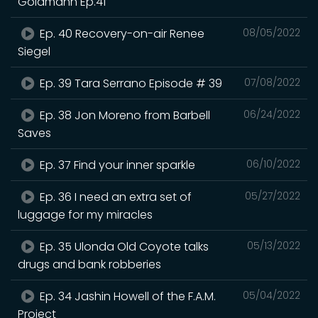
Goldmann Ep.41
Ep. 40 Recovery-on-air Renee
08/05/2022
Siegel
Ep. 39 Tara Serrano Episode # 39
07/08/2022
Ep. 38 Jon Moreno from Barbell
06/24/2022
Saves
Ep. 37 Find your inner sparkle
06/10/2022
Ep. 36 I need an extra set of
05/27/2022
luggage for my miracles
Ep. 35 Ulonda Old Coyote talks
05/13/2022
drugs and bank robberies
Ep. 34 Jashin Howell of the F.A.M.
05/04/2022
Project