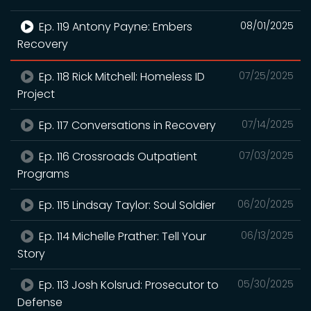
Ep. 119 Antony Payne: Embers
08/01/2025
Recovery
Ep. 118 Rick Mitchell: Homeless ID
07/25/2025
Project
Ep. 117 Conversations in Recovery
07/14/2025
Ep. 116 Crossroads Outpatient
07/03/2025
Programs
Ep. 115 Lindsay Taylor: Soul Soldier
06/20/2025
Ep. 114 Michelle Prather: Tell Your
06/13/2025
Story
Ep. 113 Josh Kolsrud: Prosecutor to
05/30/2025
Defense