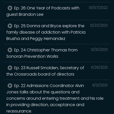
Ep. 26 One Year of Podcasts with
01/07/2022
guest Brandon Lee
Ep. 25 Donna and Bryce explore the
12/22/2021
family disease of addiction with Patricia
Brusha and Peggy Hernandez
Ep. 24 Christopher Thomas from
12/10/2021
Sonoran Prevention Works
Ep. 23 Russell Smolden, Secretary of
11/26/2021
the Crossroads board of directors
Ep. 22 Admissions Coordinator Alvin
11/12/2021
Jones talks about the questions and
concerns around entering treatment and his role
in providing direction, acceptance and
reassurance.