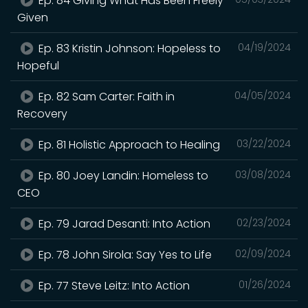
Ep. 84 Giving What Has Been Freely
Given
Ep. 83 Kristin Johnson: Hopeless to
04/19/2024
Hopeful
Ep. 82 Sam Carter: Faith in
04/05/2024
Recovery
Ep. 81 Holistic Approach to Healing
03/22/2024
Ep. 80 Joey Landin: Homeless to
03/08/2024
CEO
Ep. 79 Jarad Desanti: Into Action
02/23/2024
Ep. 78 John Sirola: Say Yes to Life
02/09/2024
Ep. 77 Steve Leitz: Into Action
01/26/2024