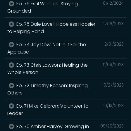
Ep. 76 Estil Wallace: Staying
01/12/2024
Grounded
Ep. 75 Dale Lovell: Hopeless Hoosier
12/15/2023
to Helping Hand
Ep. 74 Jay Dow: Not in it For the
12/01/2023
Applause
Ep. 73 Chris Lawson: Healing the
11/09/2023
Whole Person
Ep. 72 Timothy Benson: Inspiring
10/27/2023
Others
Ep. 71 Mike Gelbron: Volunteer to
10/13/2023
Leader
Ep. 70 Amber Harvey: Growing in
09/29/2023