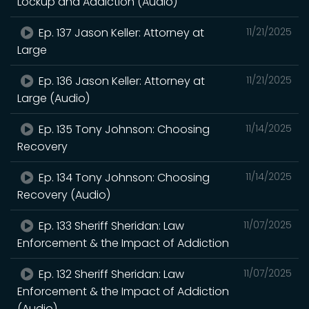
Lockup and Addiction (Audio)
Ep. 137 Jason Keller: Attorney at
11/21/2025
Large
Ep. 136 Jason Keller: Attorney at
11/21/2025
Large (Audio)
Ep. 135 Tony Johnson: Choosing
11/14/2025
Recovery
Ep. 134 Tony Johnson: Choosing
11/14/2025
Recovery (Audio)
Ep. 133 Sheriff Sheridan: Law
11/07/2025
Enforcement & the Impact of Addiction
Ep. 132 Sheriff Sheridan: Law
11/07/2025
Enforcement & the Impact of Addiction
(Audio)