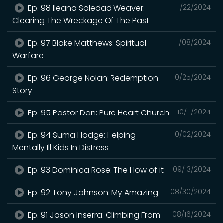
Ep. 98 Ileana Soledad Weaver:
11/22/2024
Clearing The Wreckage Of The Past
Ep. 97 Blake Matthews: Spiritual
11/08/2024
Warfare
Ep. 96 George Nolan: Redemption
10/25/2024
Story
Ep. 95 Pastor Dan: Pure Heart Church
10/11/2024
Ep. 94 Suma Hodge: Helping
10/02/2024
Mentally Ill Kids In Distress
Ep. 93 Dominica Rose: The How of it
09/13/2024
Ep. 92 Tony Johnson: My Amazing
08/30/2024
Ep. 91 Jason Inserra: Climbing From
08/16/2024