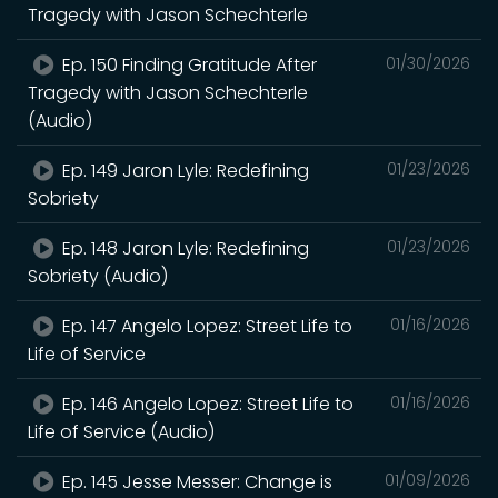
Tragedy with Jason Schechterle
Ep. 150 Finding Gratitude After
01/30/2026
Tragedy with Jason Schechterle
(Audio)
Ep. 149 Jaron Lyle: Redefining
01/23/2026
Sobriety
Ep. 148 Jaron Lyle: Redefining
01/23/2026
Sobriety (Audio)
Ep. 147 Angelo Lopez: Street Life to
01/16/2026
Life of Service
Ep. 146 Angelo Lopez: Street Life to
01/16/2026
Life of Service (Audio)
Ep. 145 Jesse Messer: Change is
01/09/2026