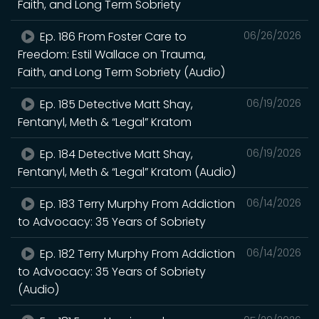
Faith, and Long Term Sobriety
Ep. 186 From Foster Care to
06/26/2026
Freedom: Estil Wallace on Trauma,
Faith, and Long Term Sobriety (Audio)
Ep. 185 Detective Matt Shay,
06/19/2026
Fentanyl, Meth & “Legal” Kratom
Ep. 184 Detective Matt Shay,
06/19/2026
Fentanyl, Meth & “Legal” Kratom (Audio)
Ep. 183 Terry Murphy From Addiction
06/14/2026
to Advocacy: 35 Years of Sobriety
Ep. 182 Terry Murphy From Addiction
06/14/2026
to Advocacy: 35 Years of Sobriety
(Audio)