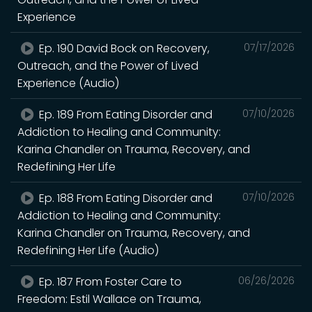
Experience
Ep. 190 David Bock on Recovery,
07/17/2026
Outreach, and the Power of Lived
Experience (Audio)
Ep. 189 From Eating Disorder and
07/10/2026
Addiction to Healing and Community:
Karina Chandler on Trauma, Recovery, and
Redefining Her Life
Ep. 188 From Eating Disorder and
07/10/2026
Addiction to Healing and Community:
Karina Chandler on Trauma, Recovery, and
Redefining Her Life (Audio)
Ep. 187 From Foster Care to
06/26/2026
Freedom: Estil Wallace on Trauma,