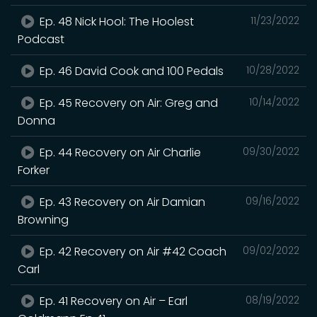
Ep. 48 Nick Hool: The Hoolest
11/23/2022
Podcast
Ep. 46 David Cook and 100 Pedals
10/28/2022
Ep. 45 Recovery on Air: Greg and
10/14/2022
Donna
Ep. 44 Recovery on Air Charlie
09/30/2022
Forker
Ep. 43 Recovery on Air Damian
09/16/2022
Browning
Ep. 42 Recovery on Air #42 Coach
09/02/2022
Carl
Ep. 41 Recovery on Air – Earl
08/19/2022