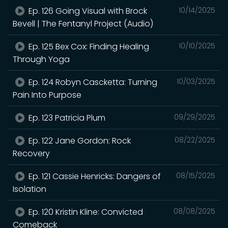
Ep. 126 Going Visual with Brock
10/14/2025
Bevell | The Fentanyl Project (Audio)
Ep. 125 Bex Cox: Finding Healing
10/10/2025
Through Yoga
Ep. 124 Robyn Cascketta: Turning
10/03/2025
Pain Into Purpose
Ep. 123 Patricia Plum
09/29/2025
Ep. 122 Jane Gordon: Rock
08/22/2025
Recovery
Ep. 121 Cassie Henricks: Dangers of
08/15/2025
Isolation
Ep. 120 Kristin Kline: Convicted
08/08/2025
Comeback