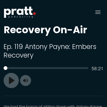
Tog
nav
Recovery On-Air
Ep. 119 Antony Payne: Embers
Recovery
Curren
58:21
SEEK
time
Toggle
Play
Mute
We had the honor of sitting down with Antony Payne