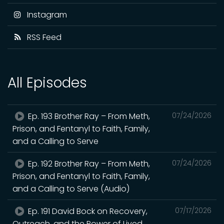
Instagram
RSS Feed
All Episodes
Ep. 193 Brother Ray – From Meth,
07/24/2026
Prison, and Fentanyl to Faith, Family,
and a Calling to Serve
Ep. 192 Brother Ray – From Meth,
07/24/2026
Prison, and Fentanyl to Faith, Family,
and a Calling to Serve (Audio)
Ep. 191 David Bock on Recovery,
07/17/2026
Outreach, and the Power of Lived