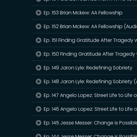
Ep. 153 Brian Mckew: AA Fellowship
Ep. 152 Brian Mckew: AA Fellowship (Audi
Ep. 151 Finding Gratitude After Tragedy
Ep. 150 Finding Gratitude After Tragedy
Ep. 149 Jaron Lyle: Redefining Sobriety
Ep. 148 Jaron Lyle: Redefining Sobriety 
Ep. 147 Angelo Lopez: Street Life to Life 
Ep. 146 Angelo Lopez: Street Life to Life 
Ep. 145 Jesse Messer: Change is Possibl
Ep. 144 Jesse Messer: Change is Possibl