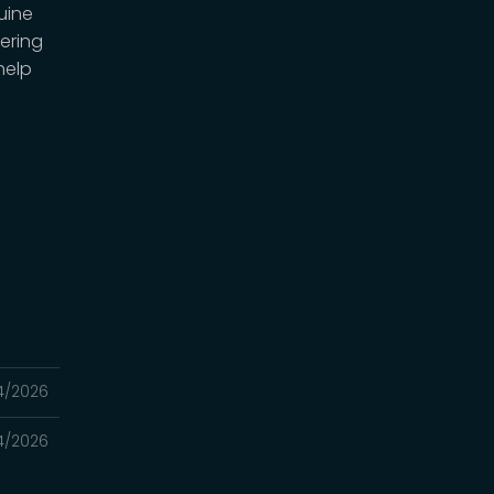
uine
ering
help
4/2026
4/2026