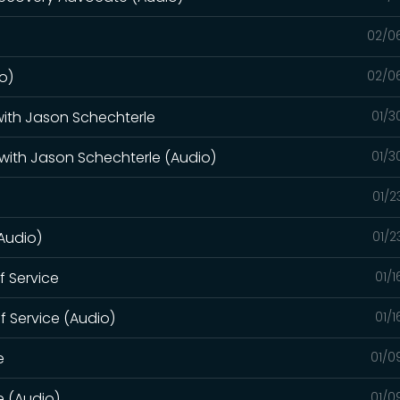
02/0
o)
02/0
 with Jason Schechterle
01/3
 with Jason Schechterle (Audio)
01/3
01/2
(Audio)
01/2
of Service
01/
of Service (Audio)
01/
e
01/0
e (Audio)
01/0