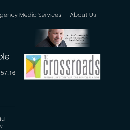
gency Media Services
About Us
ble
Current
57:16
time
ful
by