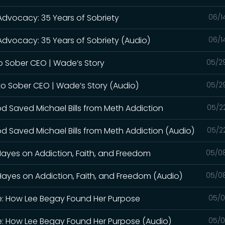
 Advocacy: 35 Years of Sobriety
06/1
Advocacy: 35 Years of Sobriety (Audio)
06/1
o Sober CEO | Wade’s Story
05/2
to Sober CEO | Wade’s Story (Audio)
05/2
od Saved Michael Bills from Meth Addiction
05/2
d Saved Michael Bills from Meth Addiction (Audio)
05/2
Hayes on Addiction, Faith, and Freedom
05/0
Hayes on Addiction, Faith, and Freedom (Audio)
05/0
le: How Lee Begay Found Her Purpose
05/0
le: How Lee Begay Found Her Purpose (Audio)
05/0