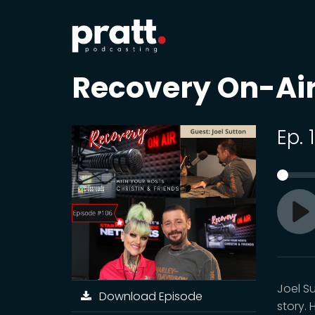
Recovery On-Ai
Ep. 
Pl
Joel S
Download Episode
story.