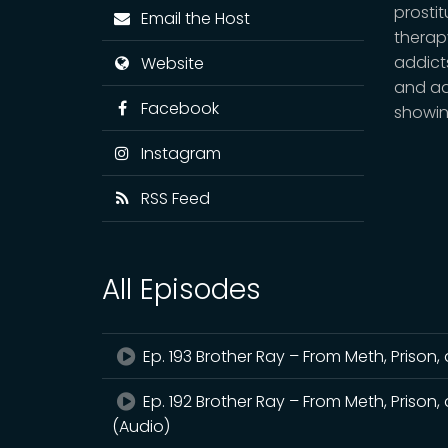
prosti
Email the Host
therap
addicts
Website
and ad
Facebook
showin
Instagram
RSS Feed
All Episodes
Ep. 193 Brother Ray – From Meth, Prison, 
Ep. 192 Brother Ray – From Meth, Prison, 
(Audio)