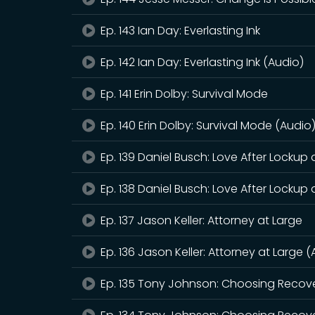
Ep. 143 Ian Day: Everlasting Ink
Ep. 142 Ian Day: Everlasting Ink (Audio)
Ep. 141 Erin Dolby: Survival Mode
Ep. 140 Erin Dolby: Survival Mode (Audio
Ep. 139 Daniel Busch: Love After Lockup
Ep. 138 Daniel Busch: Love After Lockup
Ep. 137 Jason Keller: Attorney at Large
Ep. 136 Jason Keller: Attorney at Large 
Ep. 135 Tony Johnson: Choosing Recov