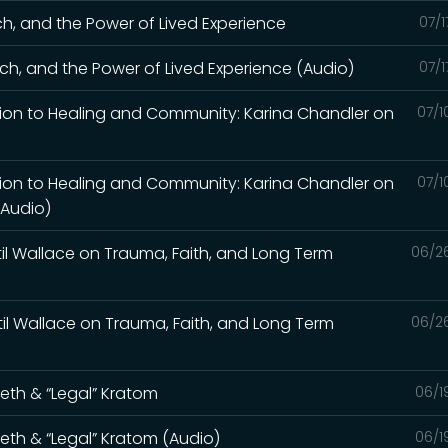
ch, and the Power of Lived Experience
07/1
ch, and the Power of Lived Experience (Audio)
07/1
tion to Healing and Community: Karina Chandler on
07/1
tion to Healing and Community: Karina Chandler on
07/1
(Audio)
til Wallace on Trauma, Faith, and Long Term
06/2
til Wallace on Trauma, Faith, and Long Term
06/2
Meth & “Legal” Kratom
06/1
Meth & “Legal” Kratom (Audio)
06/1