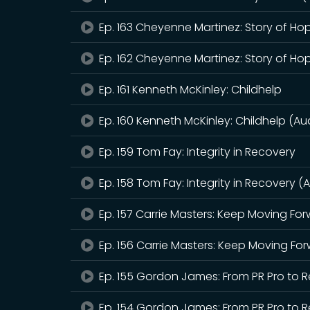
Ep. 163 Cheyenne Martinez: Story of Ho
Ep. 162 Cheyenne Martinez: Story of Ho
Ep. 161 Kenneth McKinley: Childhelp
Ep. 160 Kenneth McKinley: Childhelp (Au
Ep. 159 Tom Fay: Integrity in Recovery
Ep. 158 Tom Fay: Integrity in Recovery (
Ep. 157 Carrie Masters: Keep Moving Fo
Ep. 156 Carrie Masters: Keep Moving Fo
Ep. 155 Gordon James: From PR Pro to
Ep. 154 Gordon James: From PR Pro to 