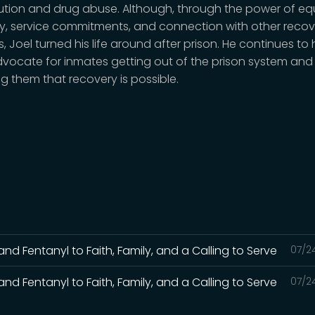
tution and drug abuse. Although, through the power of eq
y, service commitments, and connection with other recov
, Joel turned his life around after prison. He continues to 
vocate for inmates getting out of the prison system and
g them that recovery is possible.
and Fentanyl to Faith, Family, and a Calling to Serve
07/2
and Fentanyl to Faith, Family, and a Calling to Serve
07/2