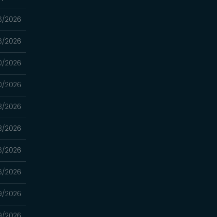
6/2026
6/2026
0/2026
0/2026
3/2026
3/2026
16/2026
16/2026
9/2026
9/2026