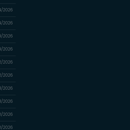
4/2026
4/2026
9/2026
9/2026
2/2026
2/2026
8/2026
8/2026
1/2026
1/2026