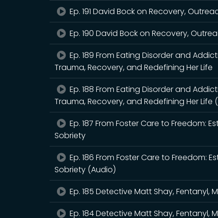
Ep. 191 David Bock on Recovery, Outrea
Ep. 190 David Bock on Recovery, Outrea
Ep. 189 From Eating Disorder and Addic
Trauma, Recovery, and Redefining Her Life
Ep. 188 From Eating Disorder and Addic
Trauma, Recovery, and Redefining Her Life 
Ep. 187 From Foster Care to Freedom: Es
Sobriety
Ep. 186 From Foster Care to Freedom: Es
Sobriety (Audio)
Ep. 185 Detective Matt Shay, Fentanyl, 
Ep. 184 Detective Matt Shay, Fentanyl, 