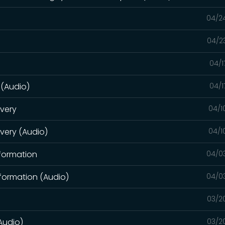
04/2
04/2
04/1
 (Audio)
04/1
overy
04/1
overy (Audio)
04/1
sformation
04/0
formation (Audio)
04/0
03/2
Audio)
03/2