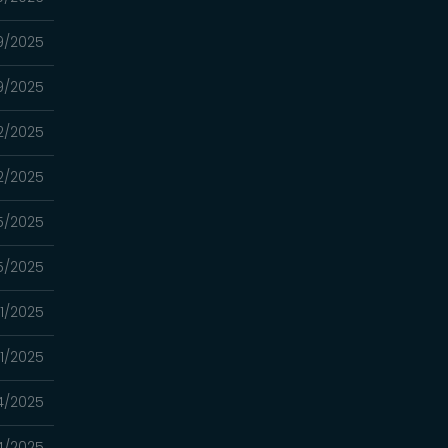
19/2025
19/2025
12/2025
12/2025
5/2025
5/2025
21/2025
21/2025
14/2025
14/2025