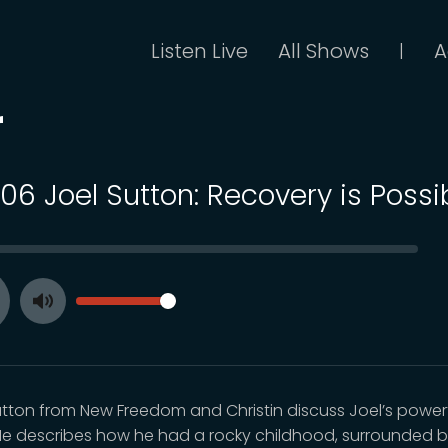
Listen Live
All Shows
A
|
r
106 Joel Sutton: Recovery is Possi
SEEK
VOLUME
Toggle
ay
Mute
utton from New Freedom and Christin discuss Joel’s power
 He describes how he had a rocky childhood, surrounded 