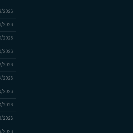
3/2026
3/2026
0/2026
0/2026
7/2026
7/2026
0/2026
0/2026
3/2026
3/2026