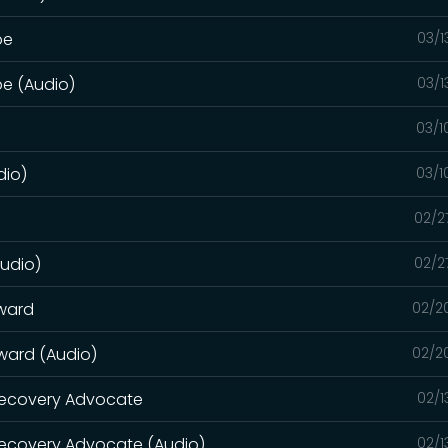
pe
03/1
pe (Audio)
03/1
03/1
dio)
03/1
02/2
Audio)
02/2
rward
02/2
rward (Audio)
02/2
 Recovery Advocate
02/1
Recovery Advocate (Audio)
02/1