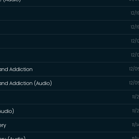
12/
12/
12/
)
12/
 and Addiction
12/0
 and Addiction (Audio)
12/0
11/
(Audio)
11/
ery
11/
11/