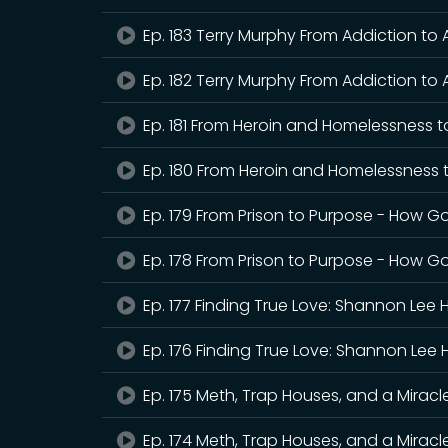
Ep. 183 Terry Murphy From Addiction to
Ep. 182 Terry Murphy From Addiction to 
Ep. 181 From Heroin and Homelessness t
Ep. 180 From Heroin and Homelessness 
Ep. 179 From Prison to Purpose - How G
Ep. 178 From Prison to Purpose - How Go
Ep. 177 Finding True Love: Shannon Lee 
Ep. 176 Finding True Love: Shannon Lee 
Ep. 175 Meth, Trap Houses, and a Mirac
Ep. 174 Meth, Trap Houses, and a Mirac