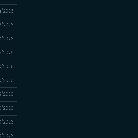
4/2026
3/2026
7/2026
7/2026
0/2026
0/2026
3/2026
3/2026
0/2026
0/2026