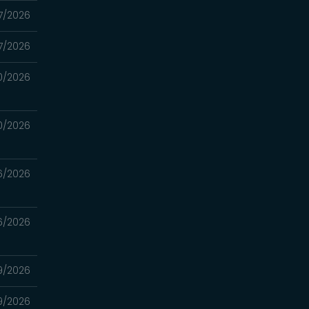
7/2026
7/2026
0/2026
0/2026
6/2026
6/2026
9/2026
9/2026