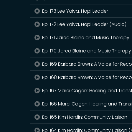
Ep. 173 Lee Yaiva, Hopi Leader
Ep. 172 Lee Yaiva, Hopi Leader (Audio)
Ep. 171 Jared Blaine and Music Therapy
Ep. 170 Jared Blaine and Music Therapy
Ep. 169 Barbara Brown: A Voice for Rec
Ep. 168 Barbara Brown: A Voice for Rec
Ep. 167 Marci Cagen: Healing and Tran
Ep. 166 Marci Cagen: Healing and Trans
Ep. 165 Kim Hardin: Community Liaison
Ep. 164 Kim Hardin: Community Liaison (