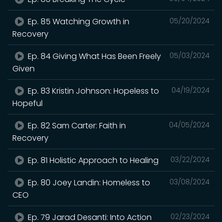
Ep. 85 Watching Growth in
05/20/2024
Recovery
Ep. 84 Giving What Has Been Freely
05/03/2024
Given
Ep. 83 Kristin Johnson: Hopeless to
04/19/2024
Hopeful
Ep. 82 Sam Carter: Faith in
04/05/2024
Recovery
Ep. 81 Holistic Approach to Healing
03/22/2024
Ep. 80 Joey Landin: Homeless to
03/08/2024
CEO
Ep. 79 Jarad Desanti: Into Action
02/23/2024