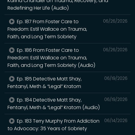
Karina Chandler on Trauma, Recovery, and
Redefining Her Life (Audio)
Ep. 187 From Foster Care to
06/26/2026
Freedom: Estil Wallace on Trauma,
Faith, and Long Term Sobriety
Ep. 186 From Foster Care to
06/26/2026
Freedom: Estil Wallace on Trauma,
Faith, and Long Term Sobriety (Audio)
Ep. 185 Detective Matt Shay,
06/19/2026
Fentanyl, Meth & “Legal” Kratom
Ep. 184 Detective Matt Shay,
06/19/2026
Fentanyl, Meth & “Legal” Kratom (Audio)
Ep. 183 Terry Murphy From Addiction
06/14/2026
to Advocacy: 35 Years of Sobriety