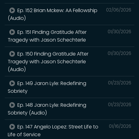
Ep. 152 Brian Mckew: AA Fellowship
02/06/2026
(Audio)
Ep. 151 Finding Gratitude After
01/30/2026
Tragedy with Jason Schechterle
Ep. 150 Finding Gratitude After
01/30/2026
Tragedy with Jason Schechterle
(Audio)
Ep. 149 Jaron Lyle: Redefining
01/23/2026
Sobriety
Ep. 148 Jaron Lyle: Redefining
01/23/2026
Sobriety (Audio)
Ep. 147 Angelo Lopez: Street Life to
01/16/2026
Life of Service