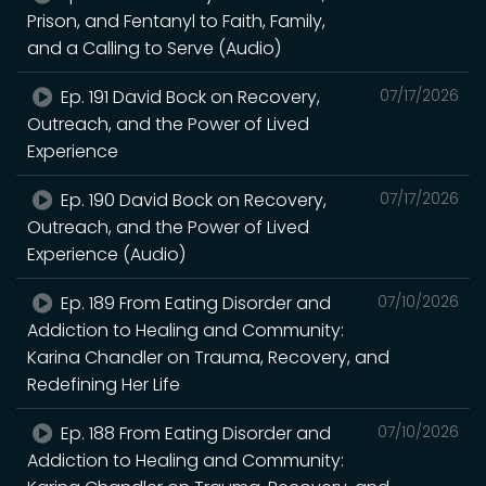
Prison, and Fentanyl to Faith, Family,
and a Calling to Serve (Audio)
Ep. 191 David Bock on Recovery,
07/17/2026
Outreach, and the Power of Lived
Experience
Ep. 190 David Bock on Recovery,
07/17/2026
Outreach, and the Power of Lived
Experience (Audio)
Ep. 189 From Eating Disorder and
07/10/2026
Addiction to Healing and Community:
Karina Chandler on Trauma, Recovery, and
Redefining Her Life
Ep. 188 From Eating Disorder and
07/10/2026
Addiction to Healing and Community: