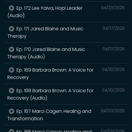
Ep. 172 Lee Yaiva, Hopi Leader
04/23/2026
(Audio)
Ep. 171 Jared Blaine and Music
04/17/2026
Therapy
Ep. 170 Jared Blaine and Music
04/17/2026
Therapy (Audio)
Ep. 169 Barbara Brown: A Voice for
04/10/2026
Recovery
Ep. 168 Barbara Brown: A Voice for
04/10/2026
Recovery (Audio)
Ep. 167 Marci Cagen: Healing and
04/03/2026
Transformation
Ep. 166 Marci Cagen: Healing and
04/03/2026