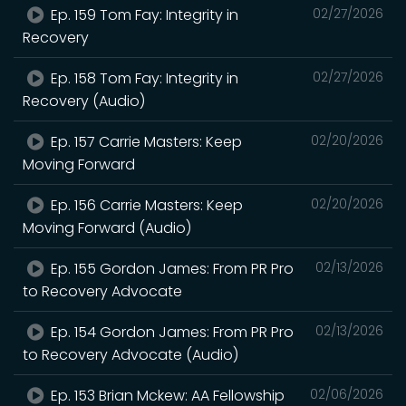
Ep. 159 Tom Fay: Integrity in
02/27/2026
Recovery
Ep. 158 Tom Fay: Integrity in
02/27/2026
Recovery (Audio)
Ep. 157 Carrie Masters: Keep
02/20/2026
Moving Forward
Ep. 156 Carrie Masters: Keep
02/20/2026
Moving Forward (Audio)
Ep. 155 Gordon James: From PR Pro
02/13/2026
to Recovery Advocate
Ep. 154 Gordon James: From PR Pro
02/13/2026
to Recovery Advocate (Audio)
Ep. 153 Brian Mckew: AA Fellowship
02/06/2026