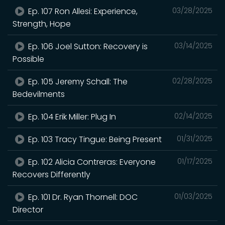
Ep. 107 Ron Allesi: Experience,
03/28/2025
Strength, Hope
Ep. 106 Joel Sutton: Recovery is
03/14/2025
Possible
Ep. 105 Jeremy Schall: The
02/28/2025
Bedevilments
Ep. 104 Erik Miller: Plug In
02/14/2025
Ep. 103 Tracy Tingue: Being Present
01/31/2025
Ep. 102 Alicia Contreras: Everyone
01/17/2025
Recovers Differently
Ep. 101 Dr. Ryan Thornell: DOC
01/03/2025
Director