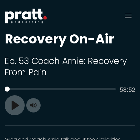
Tog
nav
Recovery On-Air
Ep. 53 Coach Arnie: Recovery
From Pain
Curren
58:52
SEEK
time
Toggle
Play
Mute
Greg and Coach Arnie talk about the similarities