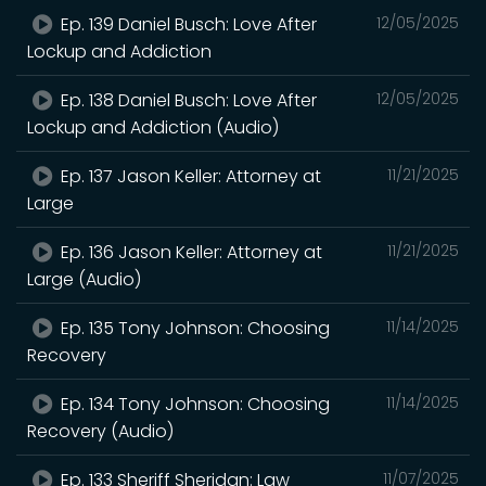
Ep. 139 Daniel Busch: Love After
12/05/2025
Lockup and Addiction
Ep. 138 Daniel Busch: Love After
12/05/2025
Lockup and Addiction (Audio)
Ep. 137 Jason Keller: Attorney at
11/21/2025
Large
Ep. 136 Jason Keller: Attorney at
11/21/2025
Large (Audio)
Ep. 135 Tony Johnson: Choosing
11/14/2025
Recovery
Ep. 134 Tony Johnson: Choosing
11/14/2025
Recovery (Audio)
Ep. 133 Sheriff Sheridan: Law
11/07/2025