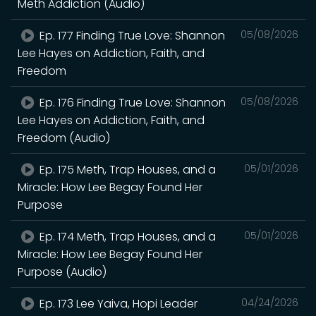
Meth Addiction (Audio)
Ep. 177 Finding True Love: Shannon
05/08/2026
Lee Hayes on Addiction, Faith, and
Freedom
Ep. 176 Finding True Love: Shannon
05/08/2026
Lee Hayes on Addiction, Faith, and
Freedom (Audio)
Ep. 175 Meth, Trap Houses, and a
05/01/2026
Miracle: How Lee Begay Found Her
Purpose
Ep. 174 Meth, Trap Houses, and a
05/01/2026
Miracle: How Lee Begay Found Her
Purpose (Audio)
Ep. 173 Lee Yaiva, Hopi Leader
04/24/2026