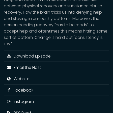
between physical recovery and substance abuse
recovery. How the brain tricks us into denying help
and staying in unhealthy patterns. Moreover, the
person needing recovery "has to be ready" to
accept help and oftentimes this means hitting some
sort of bottom. Change is hard but "consistency is
key."
Download Episode
Email the Host
Website
Facebook
Instagram
RSS Feed