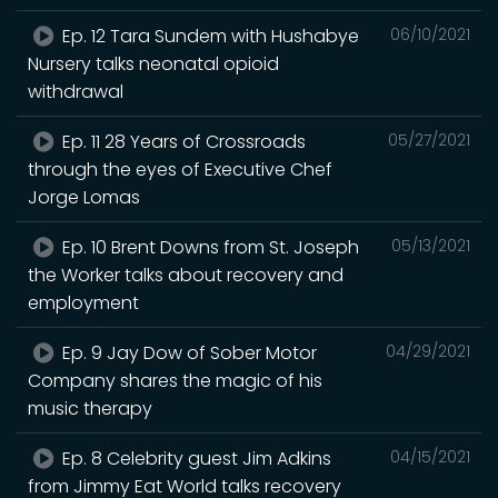
Ep. 12 Tara Sundem with Hushabye
06/10/2021
Nursery talks neonatal opioid
withdrawal
Ep. 11 28 Years of Crossroads
05/27/2021
through the eyes of Executive Chef
Jorge Lomas
Ep. 10 Brent Downs from St. Joseph
05/13/2021
the Worker talks about recovery and
employment
Ep. 9 Jay Dow of Sober Motor
04/29/2021
Company shares the magic of his
music therapy
Ep. 8 Celebrity guest Jim Adkins
04/15/2021
from Jimmy Eat World talks recovery