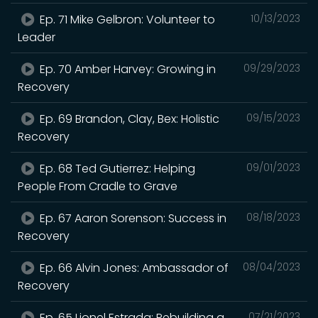
Ep. 71 Mike Gelbron: Volunteer to
10/13/2023
Leader
Ep. 70 Amber Harvey: Growing in
09/29/2023
Recovery
Ep. 69 Brandon, Clay, Bex: Holistic
09/15/2023
Recovery
Ep. 68 Ted Gutierrez: Helping
09/01/2023
People From Cradle to Grave
Ep. 67 Aaron Sorenson: Success in
08/18/2023
Recovery
Ep. 66 Alvin Jones: Ambassador of
08/04/2023
Recovery
Ep. 65 Lionel Estrada: Rebuilding a
07/21/2023