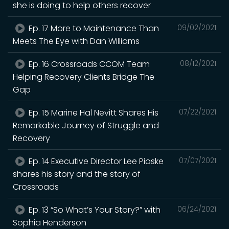
she is doing to help others recover
Ep. 17 More to Maintenance Than
09/02/2021
Meets The Eye with Dan Williams
Ep. 16 Crossroads CCOM Team
08/12/2021
Helping Recovery Clients Bridge The
Gap
Ep. 15 Marine Hal Nevitt Shares His
07/22/2021
Remarkable Journey of Struggle and
Recovery
Ep. 14 Executive Director Lee Pioske
07/07/2021
shares his story and the story of
Crossroads
Ep. 13 “So What’s Your Story?” with
06/24/2021
Sophia Henderson