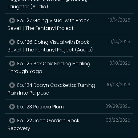
Laughter (Audio)
Ep. 127 Going Visual with Brock
10/14/2025
Bevell | The Fentanyl Project
Ep. 126 Going Visual with Brock
10/14/2025
Bevell | The Fentanyl Project (Audio)
Ep. 125 Bex Cox: Finding Healing
10/10/2025
Through Yoga
Ep. 124 Robyn Cascketta: Turning
10/03/2025
Pain Into Purpose
Ep. 123 Patricia Plum
09/29/2025
Ep. 122 Jane Gordon: Rock
08/22/2025
Recovery