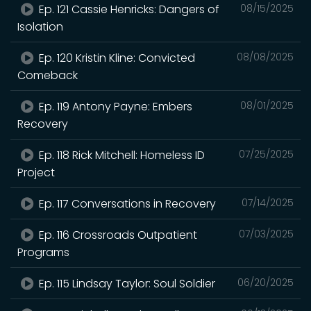
Ep. 121 Cassie Henricks: Dangers of
08/15/2025
Isolation
Ep. 120 Kristin Kline: Convicted
08/08/2025
Comeback
Ep. 119 Antony Payne: Embers
08/01/2025
Recovery
Ep. 118 Rick Mitchell: Homeless ID
07/25/2025
Project
Ep. 117 Conversations in Recovery
07/14/2025
Ep. 116 Crossroads Outpatient
07/03/2025
Programs
Ep. 115 Lindsay Taylor: Soul Soldier
06/20/2025