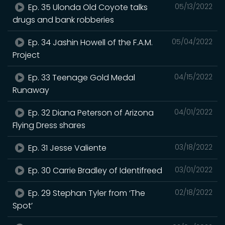
Ep. 35 Ulonda Old Coyote talks
05/13/2022
drugs and bank robberies
Ep. 34 Jashin Howell of the F.A.M.
05/04/2022
Project
Ep. 33 Teenage Gold Medal
04/15/2022
Runaway
Ep. 32 Diana Peterson of Arizona
04/01/2022
Flying Dress shares
Ep. 31 Jesse Valiente
03/18/2022
Ep. 30 Carrie Bradley of Identifreed
03/01/2022
Ep. 29 Stephan Tyler from ‘The
02/18/2022
Spot’