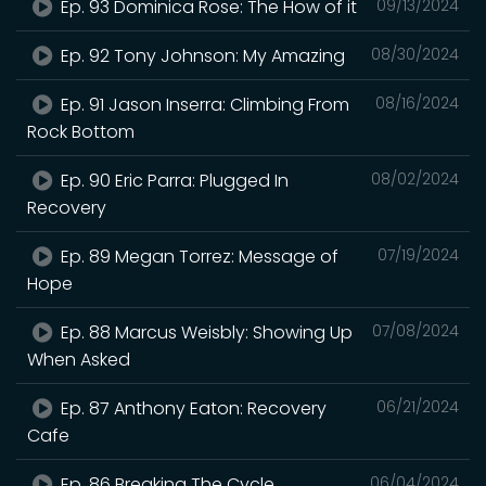
Ep. 93 Dominica Rose: The How of it
09/13/2024
Ep. 92 Tony Johnson: My Amazing
08/30/2024
Ep. 91 Jason Inserra: Climbing From
08/16/2024
Rock Bottom
Ep. 90 Eric Parra: Plugged In
08/02/2024
Recovery
Ep. 89 Megan Torrez: Message of
07/19/2024
Hope
Ep. 88 Marcus Weisbly: Showing Up
07/08/2024
When Asked
Ep. 87 Anthony Eaton: Recovery
06/21/2024
Cafe
Ep. 86 Breaking The Cycle
06/04/2024