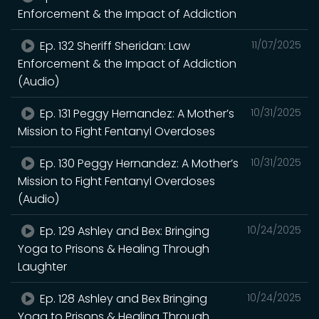
Enforcement & the Impact of Addiction
Ep. 132 Sheriff Sheridan: Law
11/07/2025
Enforcement & the Impact of Addiction
(Audio)
Ep. 131 Peggy Hernandez: A Mother’s
10/31/2025
Mission to Fight Fentanyl Overdoses
Ep. 130 Peggy Hernandez: A Mother’s
10/31/2025
Mission to Fight Fentanyl Overdoses
(Audio)
Ep. 129 Ashley and Bex: Bringing
10/24/2025
Yoga to Prisons & Healing Through
Laughter
Ep. 128 Ashley and Bex Bringing
10/24/2025
Yoga to Prisons & Healing Through