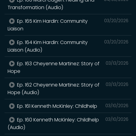
Transformation (Audio)
Ep. 165 Kim Hardin: Community
03/20/2026
Liaison
Ep. 164 Kim Hardin: Community
03/20/2026
Liaison (Audio)
Ep. 163 Cheyenne Martinez: Story of
03/13/2026
Hope
Ep. 162 Cheyenne Martinez: Story of
03/13/2026
Hope (Audio)
Ep. 161 Kenneth McKinley: Childhelp
03/10/2026
Ep. 160 Kenneth McKinley: Childhelp
03/10/2026
(Audio)