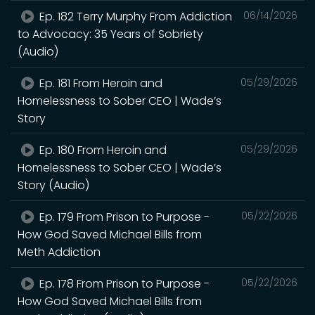
Ep. 182 Terry Murphy From Addiction
06/14/2026
to Advocacy: 35 Years of Sobriety
(Audio)
Ep. 181 From Heroin and
05/29/2026
Homelessness to Sober CEO | Wade’s
Story
Ep. 180 From Heroin and
05/29/2026
Homelessness to Sober CEO | Wade’s
Story (Audio)
Ep. 179 From Prison to Purpose -
05/22/2026
How God Saved Michael Bills from
Meth Addiction
Ep. 178 From Prison to Purpose -
05/22/2026
How God Saved Michael Bills from