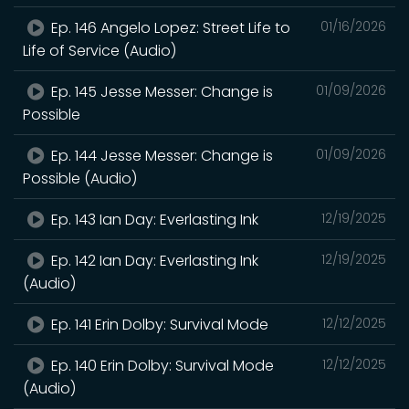
Ep. 146 Angelo Lopez: Street Life to
01/16/2026
Life of Service (Audio)
Ep. 145 Jesse Messer: Change is
01/09/2026
Possible
Ep. 144 Jesse Messer: Change is
01/09/2026
Possible (Audio)
Ep. 143 Ian Day: Everlasting Ink
12/19/2025
Ep. 142 Ian Day: Everlasting Ink
12/19/2025
(Audio)
Ep. 141 Erin Dolby: Survival Mode
12/12/2025
Ep. 140 Erin Dolby: Survival Mode
12/12/2025
(Audio)