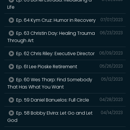
Life
Ep. 64 Kym Cruz: Humor in Recovery
07/07/2023
Ep. 63 Christin Day: Healing Trauma
06/23/2023
Through Art
Ep. 62 Chris Riley: Executive Director
06/09/2023
Ep. 61 Lee Pioske Retirement
05/26/2023
Ep. 60 Wes Tharp: Find Somebody
05/12/2023
That Has What You Want
Ep. 59 Daniel Banuelos: Full Circle
04/28/2023
Ep. 58 Bobby Elvira: Let Go and Let
04/14/2023
God