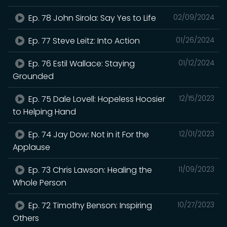
Ep. 78 John Sirola: Say Yes to Life
02/09/2024
Ep. 77 Steve Leitz: Into Action
01/26/2024
Ep. 76 Estil Wallace: Staying
01/12/2024
Grounded
Ep. 75 Dale Lovell: Hopeless Hoosier
12/15/2023
to Helping Hand
Ep. 74 Jay Dow: Not in it For the
12/01/2023
Applause
Ep. 73 Chris Lawson: Healing the
11/09/2023
Whole Person
Ep. 72 Timothy Benson: Inspiring
10/27/2023
Others