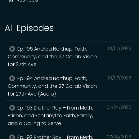
All Episodes
Ep. 195 Andrea Northup, Faith,
08/07/2026
Community, and the 27 Collab Vision
for 27th Ave
Ep. 194 Andrea Northup, Faith,
08/07/2026
Community, and the 27 Collab Vision
for 27th Ave (Audio)
Ep. 193 Brother Ray – From Meth,
07/24/2026
Prison, and Fentanyl to Faith, Family,
and a Calling to Serve
Ep. 192 Brother Ray – From Meth,
07/24/2026