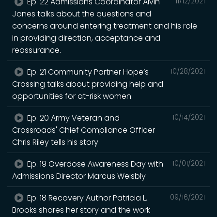
Ep. 22 Admissions Coordinator Alvin
11/12/2021
Jones talks about the questions and
concerns around entering treatment and his role
in providing direction, acceptance and
reassurance.
Ep. 21 Community Partner Hope’s
10/28/2021
Crossing talks about providing help and
opportunities for at-risk women
Ep. 20 Army Veteran and
10/14/2021
Crossroads' Chief Compliance Officer
Chris Riley tells his story
Ep. 19 Overdose Awareness Day with
10/01/2021
Admissions Director Marcus Weisbly
Ep. 18 Recovery Author Patricia L.
09/16/2021
Brooks shares her story and the work