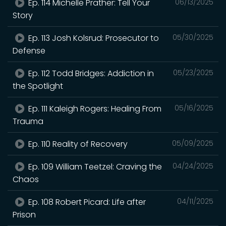
Ep. 114 Michelle Prather: Tell Your
06/13/2025
Story
Ep. 113 Josh Kolsrud: Prosecutor to
05/30/2025
Defense
Ep. 112 Todd Bridges: Addiction in
05/23/2025
the Spotlight
Ep. 111 Kaleigh Rogers: Healing From
05/16/2025
Trauma
Ep. 110 Reality of Recovery
05/09/2025
Ep. 109 William Teetzel: Craving the
04/24/2025
Chaos
Ep. 108 Robert Picard: Life after
04/11/2025
Prison