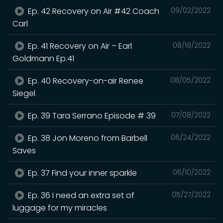
Ep. 42 Recovery on Air #42 Coach
09/02/2022
Carl
Ep. 41 Recovery on Air – Earl
08/19/2022
Goldmann Ep.41
Ep. 40 Recovery-on-air Renee
08/05/2022
Siegel
Ep. 39 Tara Serrano Episode # 39
07/08/2022
Ep. 38 Jon Moreno from Barbell
06/24/2022
Saves
Ep. 37 Find your inner sparkle
06/10/2022
Ep. 36 I need an extra set of
05/27/2022
luggage for my miracles