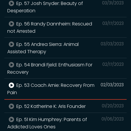
Ep. 57 Josh Snyder: Beauty of
03/31/2023
Desperation
Ep. 56 Randy Dannheim: Rescued
03/17/2023
not Arrested
Ep. 55 Andrea Sierra: Animal
03/03/2023
Assisted Therapy
Ep. 54 Brandi Fjeld: Enthusiasm For
02/17/2023
Recovery
Ep. 53 Coach Arnie: Recovery From
02/03/2023
Pain
Ep. 52 Katherine K: Aris Founder
01/20/2023
Ep. 51 Kim Humphrey: Parents of
01/06/2023
Addicted Loves Ones