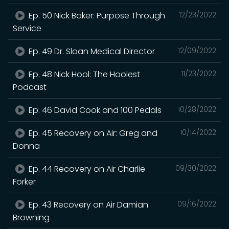
Ep. 50 Nick Baker: Purpose Through
12/23/2022
Service
Ep. 49 Dr. Sloan Medical Director
12/09/2022
Ep. 48 Nick Hool: The Hoolest
11/23/2022
Podcast
Ep. 46 David Cook and 100 Pedals
10/28/2022
Ep. 45 Recovery on Air: Greg and
10/14/2022
Donna
Ep. 44 Recovery on Air Charlie
09/30/2022
Forker
Ep. 43 Recovery on Air Damian
09/16/2022
Browning