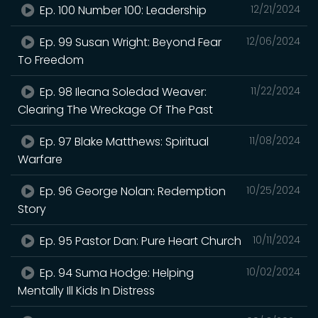
Ep. 100 Number 100: Leadership
12/21/2024
Ep. 99 Susan Wright: Beyond Fear
12/06/2024
To Freedom
Ep. 98 Ileana Soledad Weaver:
11/22/2024
Clearing The Wreckage Of The Past
Ep. 97 Blake Matthews: Spiritual
11/08/2024
Warfare
Ep. 96 George Nolan: Redemption
10/25/2024
Story
Ep. 95 Pastor Dan: Pure Heart Church
10/11/2024
Ep. 94 Suma Hodge: Helping
10/02/2024
Mentally Ill Kids In Distress