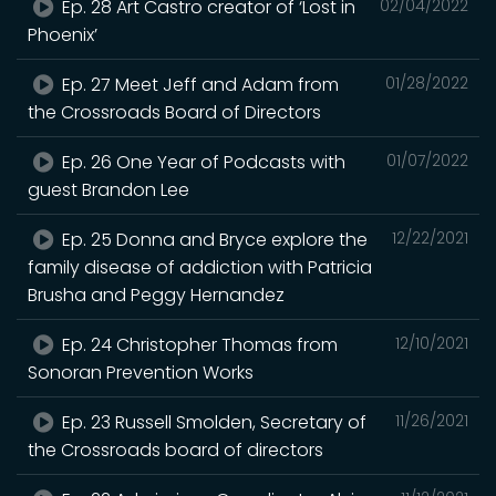
Ep. 28 Art Castro creator of ‘Lost in
02/04/2022
Phoenix’
Ep. 27 Meet Jeff and Adam from
01/28/2022
the Crossroads Board of Directors
Ep. 26 One Year of Podcasts with
01/07/2022
guest Brandon Lee
Ep. 25 Donna and Bryce explore the
12/22/2021
family disease of addiction with Patricia
Brusha and Peggy Hernandez
Ep. 24 Christopher Thomas from
12/10/2021
Sonoran Prevention Works
Ep. 23 Russell Smolden, Secretary of
11/26/2021
the Crossroads board of directors