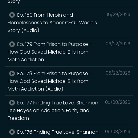
Story
Ep. 180 From Heroin and
05/29/2026
Homelessness to Sober CEO | Wade’s
Story (Audio)
Ep. 179 From Prison to Purpose -
05/22/2026
How God Saved Michael Bills from
Meth Addiction
Ep. 178 From Prison to Purpose -
05/22/2026
How God Saved Michael Bills from
Meth Addiction (Audio)
Ep. 177 Finding True Love: Shannon
05/08/2026
Lee Hayes on Addiction, Faith, and
Freedom
Ep. 176 Finding True Love: Shannon
05/08/2026