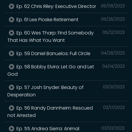
Ep. 62 Chris Riley: Executive Director
06/09/2023
Ep. 61 Lee Pioske Retirement
05/26/2023
Ep. 60 Wes Tharp: Find Somebody
05/12/2023
That Has What You Want
Ep. 59 Daniel Banuelos: Full Circle
04/28/2023
Ep. 58 Bobby Elvira: Let Go and Let
04/14/2023
God
Ep. 57 Josh Snyder: Beauty of
03/31/2023
Desperation
Ep. 56 Randy Dannheim: Rescued
03/17/2023
not Arrested
Ep. 55 Andrea Sierra: Animal
03/03/2023