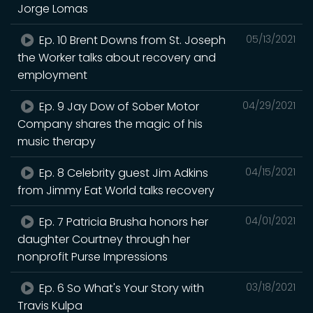
Jorge Lomas
Ep. 10 Brent Downs from St. Joseph
05/13/2021
the Worker talks about recovery and
employment
Ep. 9 Jay Dow of Sober Motor
04/29/2021
Company shares the magic of his
music therapy
Ep. 8 Celebrity guest Jim Adkins
04/15/2021
from Jimmy Eat World talks recovery
Ep. 7 Patricia Brusha honors her
04/01/2021
daughter Courtney through her
nonprofit Purse Impressions
Ep. 6 So What's Your Story with
03/18/2021
Travis Kulpa