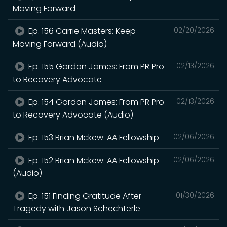
Moving Forward
Ep. 156 Carrie Masters: Keep
02/20/2026
Moving Forward (Audio)
Ep. 155 Gordon James: From PR Pro
02/13/2026
to Recovery Advocate
Ep. 154 Gordon James: From PR Pro
02/13/2026
to Recovery Advocate (Audio)
Ep. 153 Brian Mckew: AA Fellowship
02/06/2026
Ep. 152 Brian Mckew: AA Fellowship
02/06/2026
(Audio)
Ep. 151 Finding Gratitude After
01/30/2026
Tragedy with Jason Schechterle