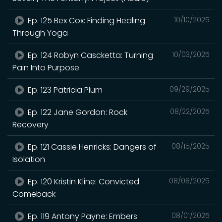
Ep. 125 Bex Cox: Finding Healing
10/10/2025
Through Yoga
Ep. 124 Robyn Cascketta: Turning
10/03/2025
Pain Into Purpose
Ep. 123 Patricia Plum
09/29/2025
Ep. 122 Jane Gordon: Rock
08/22/2025
Recovery
Ep. 121 Cassie Henricks: Dangers of
08/15/2025
Isolation
Ep. 120 Kristin Kline: Convicted
08/08/2025
Comeback
Ep. 119 Antony Payne: Embers
08/01/2025