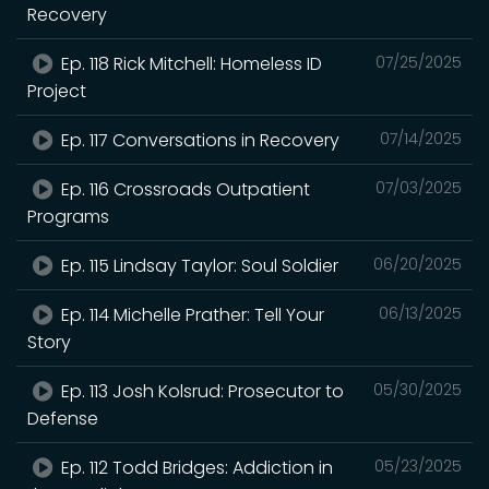
Recovery
Ep. 118 Rick Mitchell: Homeless ID
07/25/2025
Project
Ep. 117 Conversations in Recovery
07/14/2025
Ep. 116 Crossroads Outpatient
07/03/2025
Programs
Ep. 115 Lindsay Taylor: Soul Soldier
06/20/2025
Ep. 114 Michelle Prather: Tell Your
06/13/2025
Story
Ep. 113 Josh Kolsrud: Prosecutor to
05/30/2025
Defense
Ep. 112 Todd Bridges: Addiction in
05/23/2025