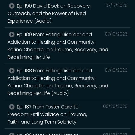
Ep. 190 David Bock on Recovery,
07/17/2026
Outreach, and the Power of Lived
Experience (Audio)
Ep. 189 From Eating Disorder and
07/10/2026
Addiction to Healing and Community:
Karina Chandler on Trauma, Recovery, and
Redefining Her Life
Ep. 188 From Eating Disorder and
07/10/2026
Addiction to Healing and Community:
Karina Chandler on Trauma, Recovery, and
Redefining Her Life (Audio)
Ep. 187 From Foster Care to
06/26/2026
Freedom: Estil Wallace on Trauma,
Faith, and Long Term Sobriety
06/26/2026