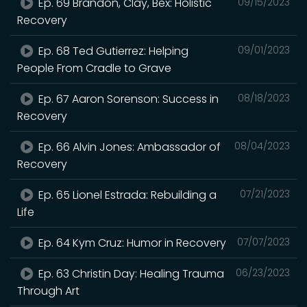
Ep. 69 Brandon, Clay, Bex: Holistic
09/15/2023
Recovery
Ep. 68 Ted Gutierrez: Helping
09/01/2023
People From Cradle to Grave
Ep. 67 Aaron Sorenson: Success in
08/18/2023
Recovery
Ep. 66 Alvin Jones: Ambassador of
08/04/2023
Recovery
Ep. 65 Lionel Estrada: Rebuilding a
07/21/2023
Life
Ep. 64 Kym Cruz: Humor in Recovery
07/07/2023
Ep. 63 Christin Day: Healing Trauma
06/23/2023
Through Art