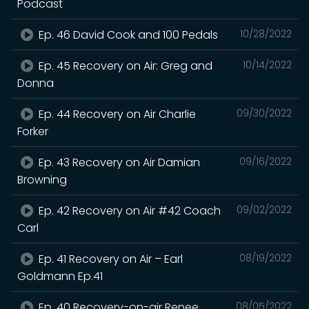
Podcast
Ep. 46 David Cook and 100 Pedals
10/28/2022
Ep. 45 Recovery on Air: Greg and
10/14/2022
Donna
Ep. 44 Recovery on Air Charlie
09/30/2022
Forker
Ep. 43 Recovery on Air Damian
09/16/2022
Browning
Ep. 42 Recovery on Air #42 Coach
09/02/2022
Carl
Ep. 41 Recovery on Air – Earl
08/19/2022
Goldmann Ep.41
Ep. 40 Recovery-on-air Renee
08/05/2022