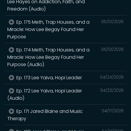
Lee Hayes on Addiction, Faith, and
Freedom (Audio)
Ep. 175 Meth, Trap Houses, and a
05/01/2026
Miracle: How Lee Begay Found Her
Purpose
Ep. 174 Meth, Trap Houses, and a
05/01/2026
Miracle: How Lee Begay Found Her
Purpose (Audio)
Ep. 173 Lee Yaiva, Hopi Leader
04/24/2026
Ep. 172 Lee Yaiva, Hopi Leader
04/23/2026
(Audio)
Ep. 171 Jared Blaine and Music
04/17/2026
Therapy