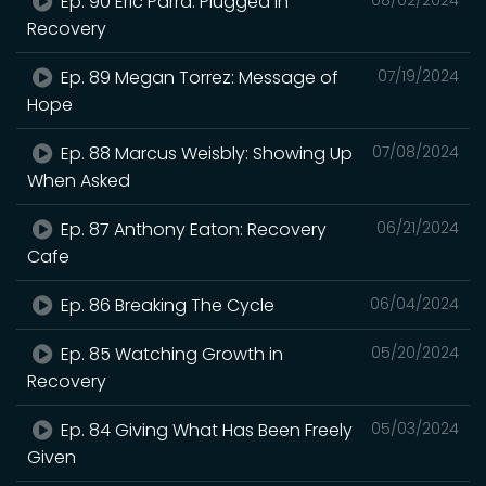
Ep. 90 Eric Parra: Plugged In
Recovery
Ep. 89 Megan Torrez: Message of
07/19/2024
Hope
Ep. 88 Marcus Weisbly: Showing Up
07/08/2024
When Asked
Ep. 87 Anthony Eaton: Recovery
06/21/2024
Cafe
Ep. 86 Breaking The Cycle
06/04/2024
Ep. 85 Watching Growth in
05/20/2024
Recovery
Ep. 84 Giving What Has Been Freely
05/03/2024
Given