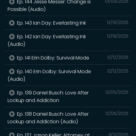
Ep. 144 Jesse Messer: Change is
01/09/2026
Possible (Audio)
Ep. 143 Ian Day: Everlasting Ink
12/19/2025
Ep. 142 Ian Day: Everlasting Ink
12/19/2025
(Audio)
Ep. 141 Erin Dolby: Survival Mode
12/12/2025
Ep. 140 Erin Dolby: Survival Mode
12/12/2025
(Audio)
Ep. 139 Daniel Busch: Love After
12/05/2025
Lockup and Addiction
Ep. 138 Daniel Busch: Love After
12/05/2025
Lockup and Addiction (Audio)
Ep. 137 Jason Keller: Attorney at
11/21/2025