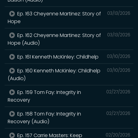
Ep. 163 Cheyenne Martinez: Story of
03/13/2026
Hope
Ep. 162 Cheyenne Martinez: Story of
03/13/2026
Hope (Audio)
Ep. 161 Kenneth McKinley: Childhelp
03/10/2026
Ep. 160 Kenneth McKinley: Childhelp
03/10/2026
(Audio)
Ep. 159 Tom Fay: Integrity in
02/27/2026
Recovery
Ep. 158 Tom Fay: Integrity in
02/27/2026
Recovery (Audio)
Ep. 157 Carrie Masters: Keep
02/20/2026