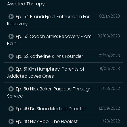
Assisted Therapy
Ep. 54 Brandi Fjeld: Enthusiasm For
02/17/2023
Recovery
Ep. 53 Coach Arnie: Recovery From
02/03/2023
Pain
Ep. 52 Katherine K: Aris Founder
01/20/2023
Ep. 51 Kim Humphrey: Parents of
01/06/2023
Addicted Loves Ones
Ep. 50 Nick Baker: Purpose Through
12/23/2022
Service
Ep. 49 Dr. Sloan Medical Director
12/09/2022
Ep. 48 Nick Hool: The Hoolest
11/23/2022