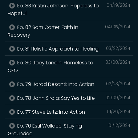
Ep. 83 Kristin Johnson: Hopeless to
04/19/2024
Hopeful
Ep. 82 Sam Carter: Faith in
04/05/2024
Recovery
Ep. 81 Holistic Approach to Healing
03/22/2024
Ep. 80 Joey Landin: Homeless to
03/08/2024
CEO
Ep. 79 Jarad Desanti: Into Action
02/23/2024
Ep. 78 John Sirola: Say Yes to Life
02/09/2024
Ep. 77 Steve Leitz: Into Action
01/26/2024
Ep. 76 Estil Wallace: Staying
01/12/2024
Grounded