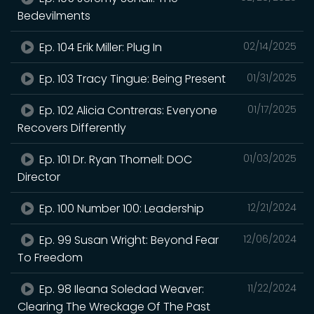
Bedevilments
Ep. 104 Erik Miller: Plug In
02/14/2025
Ep. 103 Tracy Tingue: Being Present
01/31/2025
Ep. 102 Alicia Contreras: Everyone
01/17/2025
Recovers Differently
Ep. 101 Dr. Ryan Thornell: DOC
01/03/2025
Director
Ep. 100 Number 100: Leadership
12/21/2024
Ep. 99 Susan Wright: Beyond Fear
12/06/2024
To Freedom
Ep. 98 Ileana Soledad Weaver:
11/22/2024
Clearing The Wreckage Of The Past