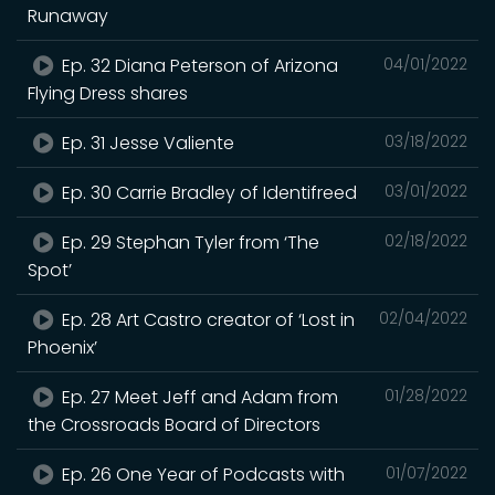
Runaway
Ep. 32 Diana Peterson of Arizona
04/01/2022
Flying Dress shares
Ep. 31 Jesse Valiente
03/18/2022
Ep. 30 Carrie Bradley of Identifreed
03/01/2022
Ep. 29 Stephan Tyler from ‘The
02/18/2022
Spot’
Ep. 28 Art Castro creator of ‘Lost in
02/04/2022
Phoenix’
Ep. 27 Meet Jeff and Adam from
01/28/2022
the Crossroads Board of Directors
Ep. 26 One Year of Podcasts with
01/07/2022