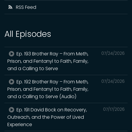
RSS Feed
All Episodes
Ep. 193 Brother Ray – From Meth,
07/24/2026
Prison, and Fentanyl to Faith, Family,
and a Calling to Serve
Ep. 192 Brother Ray – From Meth,
07/24/2026
Prison, and Fentanyl to Faith, Family,
and a Calling to Serve (Audio)
Ep. 191 David Bock on Recovery,
07/17/2026
Outreach, and the Power of Lived
Experience