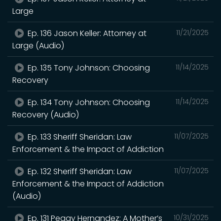
Large
Ep. 136 Jason Keller: Attorney at
11/21/2025
Large (Audio)
Ep. 135 Tony Johnson: Choosing
11/14/2025
Recovery
Ep. 134 Tony Johnson: Choosing
11/14/2025
Recovery (Audio)
Ep. 133 Sheriff Sheridan: Law
11/07/2025
Enforcement & the Impact of Addiction
Ep. 132 Sheriff Sheridan: Law
11/07/2025
Enforcement & the Impact of Addiction
(Audio)
Ep. 131 Peggy Hernandez: A Mother’s
10/31/2025