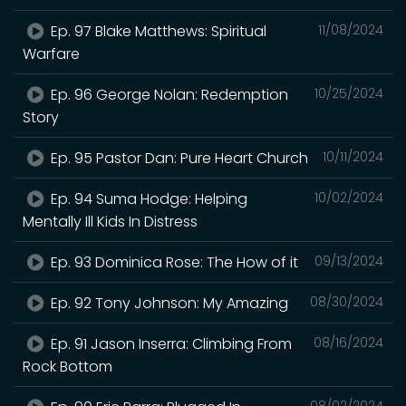
Ep. 97 Blake Matthews: Spiritual
11/08/2024
Warfare
Ep. 96 George Nolan: Redemption
10/25/2024
Story
Ep. 95 Pastor Dan: Pure Heart Church
10/11/2024
Ep. 94 Suma Hodge: Helping
10/02/2024
Mentally Ill Kids In Distress
Ep. 93 Dominica Rose: The How of it
09/13/2024
Ep. 92 Tony Johnson: My Amazing
08/30/2024
Ep. 91 Jason Inserra: Climbing From
08/16/2024
Rock Bottom
08/02/2024