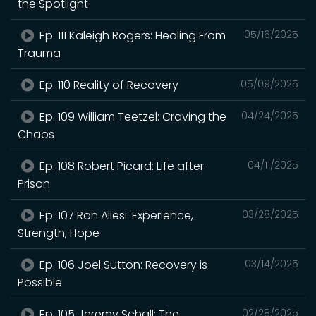
the Spotlight
Ep. 111 Kaleigh Rogers: Healing From
05/16/2025
Trauma
Ep. 110 Reality of Recovery
05/09/2025
Ep. 109 William Teetzel: Craving the
04/24/2025
Chaos
Ep. 108 Robert Picard: Life after
04/11/2025
Prison
Ep. 107 Ron Allesi: Experience,
03/28/2025
Strength, Hope
Ep. 106 Joel Sutton: Recovery is
03/14/2025
Possible
Ep. 105 Jeremy Schall: The
02/28/2025