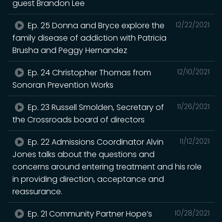
guest Brandon Lee
Ep. 25 Donna and Bryce explore the
12/22/2021
family disease of addiction with Patricia
Brusha and Peggy Hernandez
Ep. 24 Christopher Thomas from
12/10/2021
Sonoran Prevention Works
Ep. 23 Russell Smolden, Secretary of
11/26/2021
the Crossroads board of directors
Ep. 22 Admissions Coordinator Alvin
11/12/2021
Jones talks about the questions and
concerns around entering treatment and his role
in providing direction, acceptance and
reassurance.
Ep. 21 Community Partner Hope’s
10/28/2021