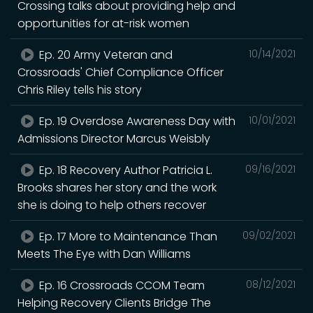
Crossing talks about providing help and
opportunities for at-risk women
Ep. 20 Army Veteran and
10/14/2021
Crossroads' Chief Compliance Officer
Chris Riley tells his story
Ep. 19 Overdose Awareness Day with
10/01/2021
Admissions Director Marcus Weisbly
Ep. 18 Recovery Author Patricia L.
09/16/2021
Brooks shares her story and the work
she is doing to help others recover
Ep. 17 More to Maintenance Than
09/02/2021
Meets The Eye with Dan Williams
Ep. 16 Crossroads CCOM Team
08/12/2021
Helping Recovery Clients Bridge The