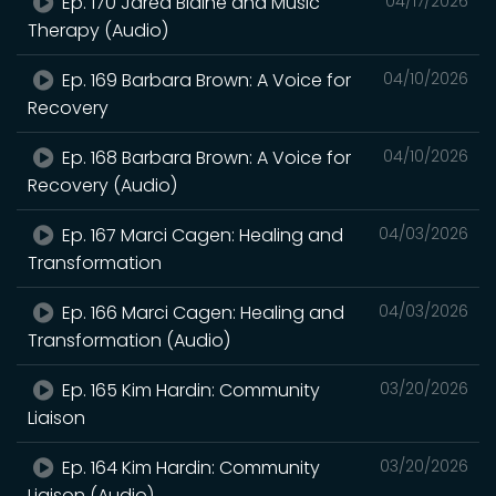
Ep. 170 Jared Blaine and Music
04/17/2026
Therapy (Audio)
Ep. 169 Barbara Brown: A Voice for
04/10/2026
Recovery
Ep. 168 Barbara Brown: A Voice for
04/10/2026
Recovery (Audio)
Ep. 167 Marci Cagen: Healing and
04/03/2026
Transformation
Ep. 166 Marci Cagen: Healing and
04/03/2026
Transformation (Audio)
Ep. 165 Kim Hardin: Community
03/20/2026
Liaison
Ep. 164 Kim Hardin: Community
03/20/2026
Liaison (Audio)