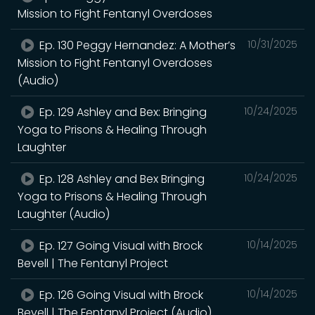
Mission to Fight Fentanyl Overdoses
Ep. 130 Peggy Hernandez: A Mother’s
10/31/2025
Mission to Fight Fentanyl Overdoses
(Audio)
Ep. 129 Ashley and Bex: Bringing
10/24/2025
Yoga to Prisons & Healing Through
Laughter
Ep. 128 Ashley and Bex Bringing
10/24/2025
Yoga to Prisons & Healing Through
Laughter (Audio)
Ep. 127 Going Visual with Brock
10/14/2025
Bevell | The Fentanyl Project
Ep. 126 Going Visual with Brock
10/14/2025
Bevell | The Fentanyl Project (Audio)