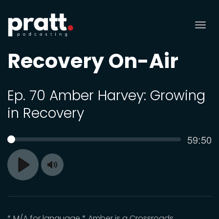
Tog
nav
Recovery On-Air
Ep. 70 Amber Harvey: Growing
in Recovery
Curren
59:50
SEEK
time
Toggle
Play
Mute
* M/A for language * Amber is a Crossroads