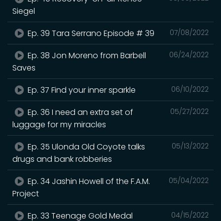
Siegel
Ep. 39 Tara Serrano Episode # 39
07/08/2022
Ep. 38 Jon Moreno from Barbell
06/24/2022
Saves
Ep. 37 Find your inner sparkle
06/10/2022
Ep. 36 I need an extra set of
05/27/2022
luggage for my miracles
Ep. 35 Ulonda Old Coyote talks
05/13/2022
drugs and bank robberies
Ep. 34 Jashin Howell of the F.A.M.
05/04/2022
Project
Ep. 33 Teenage Gold Medal
04/15/2022