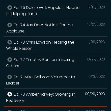
Ep. 75 Dale Lovell: Hopeless Hoosier
12/15/2023
to Helping Hand
Ep. 74 Jay Dow: Not in it For the
12/01/2023
Applause
Ep. 73 Chris Lawson: Healing the
11/09/2023
Whole Person
Ep. 72 Timothy Benson: Inspiring
10/27/2023
Others
Ep. 71 Mike Gelbron: Volunteer to
10/13/2023
Leader
Ep. 70 Amber Harvey: Growing in
09/29/2023
Recovery