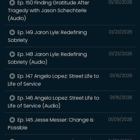
Ep. 150 Finding Gratitude After
01/30/2026
Tragedy with Jason Schechterle
(Audio)
Ep. 149 Jaron Lyle: Redefining
01/23/2026
Sobriety
Ep. 148 Jaron Lyle: Redefining
01/23/2026
Sobriety (Audio)
Ep. 147 Angelo Lopez: Street Life to
01/16/2026
Life of Service
Ep. 146 Angelo Lopez: Street Life to
01/16/2026
Life of Service (Audio)
Ep. 145 Jesse Messer: Change is
01/09/2026
Possible