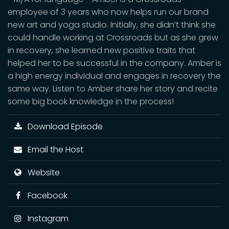
employee of 3 years who now helps run our brand
new art and yoga studio. Initially, she didn’t think she
could handle working at Crossroads but as she grew
in recovery, she learned new positive traits that
helped her to be successful in the company. Amber is
a high energy individual and engages in recovery the
same way. Listen to Amber share her story and recite
some big book knowledge in the process!
Download Episode
Email the Host
Website
Facebook
Instagram