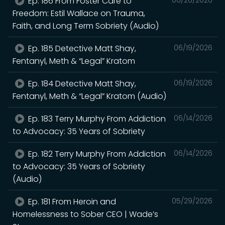
Ep. 186 From Foster Care to
Freedom: Estil Wallace on Trauma,
Faith, and Long Term Sobriety (Audio)
Ep. 185 Detective Matt Shay,
06/19/2026
Fentanyl, Meth & “Legal” Kratom
Ep. 184 Detective Matt Shay,
06/19/2026
Fentanyl, Meth & “Legal” Kratom (Audio)
Ep. 183 Terry Murphy From Addiction
06/14/2026
to Advocacy: 35 Years of Sobriety
Ep. 182 Terry Murphy From Addiction
06/14/2026
to Advocacy: 35 Years of Sobriety
(Audio)
Ep. 181 From Heroin and
05/29/2026
Homelessness to Sober CEO | Wade’s