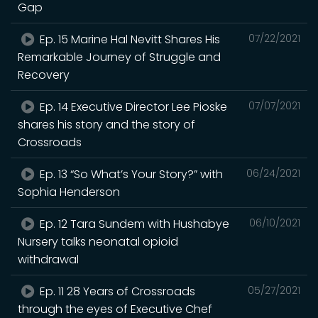
Gap
Ep. 15 Marine Hal Nevitt Shares His
07/22/2021
Remarkable Journey of Struggle and
Recovery
Ep. 14 Executive Director Lee Pioske
07/07/2021
shares his story and the story of
Crossroads
Ep. 13 “So What’s Your Story?” with
06/24/2021
Sophia Henderson
Ep. 12 Tara Sundem with Hushabye
06/10/2021
Nursery talks neonatal opioid
withdrawal
Ep. 11 28 Years of Crossroads
05/27/2021
through the eyes of Executive Chef