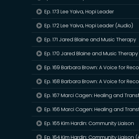
Ep. 173 Lee Yaiva, Hopi Leader
Ep. 172 Lee Yaiva, Hopi Leader (Audio)
Ep. 171 Jared Blaine and Music Therapy
Ep. 170 Jared Blaine and Music Therapy
Ep. 169 Barbara Brown: A Voice for Rec
Ep. 168 Barbara Brown: A Voice for Rec
Ep. 167 Marci Cagen: Healing and Tran
Ep. 166 Marci Cagen: Healing and Trans
Ep. 165 Kim Hardin: Community Liaison
Ep. 164 Kim Hardin: Community Liaison (