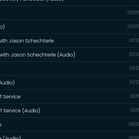
02/0
o)
02/0
 with Jason Schechterle
01/3
 with Jason Schechterle (Audio)
01/3
01/2
(Audio)
01/2
of Service
01/
of Service (Audio)
01/
e
01/0
e (Audio)
01/0