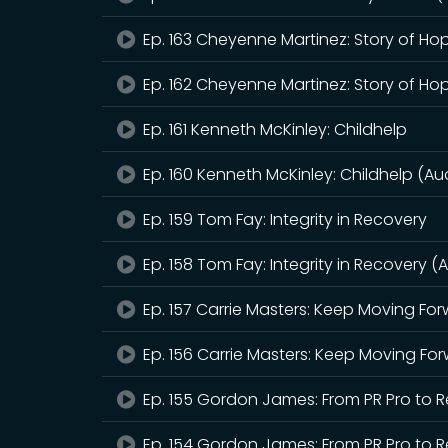
Ep. 163 Cheyenne Martinez: Story of Ho
Ep. 162 Cheyenne Martinez: Story of Ho
Ep. 161 Kenneth McKinley: Childhelp
Ep. 160 Kenneth McKinley: Childhelp (Au
Ep. 159 Tom Fay: Integrity in Recovery
Ep. 158 Tom Fay: Integrity in Recovery (
Ep. 157 Carrie Masters: Keep Moving Fo
Ep. 156 Carrie Masters: Keep Moving Fo
Ep. 155 Gordon James: From PR Pro to
Ep. 154 Gordon James: From PR Pro to 