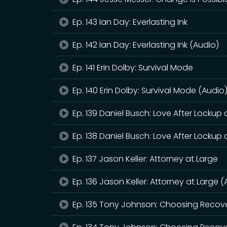
Ep. 143 Ian Day: Everlasting Ink
Ep. 142 Ian Day: Everlasting Ink (Audio)
Ep. 141 Erin Dolby: Survival Mode
Ep. 140 Erin Dolby: Survival Mode (Audio
Ep. 139 Daniel Busch: Love After Lockup
Ep. 138 Daniel Busch: Love After Lockup
Ep. 137 Jason Keller: Attorney at Large
Ep. 136 Jason Keller: Attorney at Large 
Ep. 135 Tony Johnson: Choosing Recov