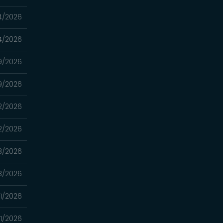
4/2026
4/2026
9/2026
9/2026
2/2026
2/2026
8/2026
8/2026
1/2026
1/2026