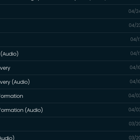
04/2
04/2
04/1
 (Audio)
04/1
overy
04/1
overy (Audio)
04/1
sformation
04/0
formation (Audio)
04/0
03/2
Audio)
03/2