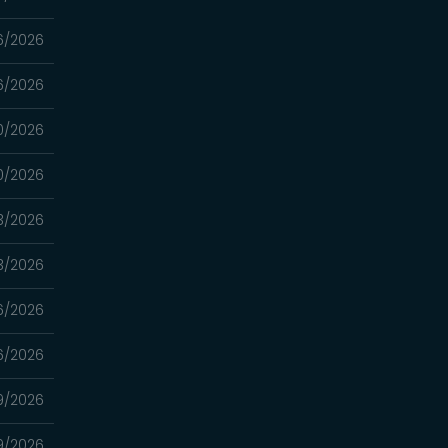
6/2026
6/2026
0/2026
0/2026
3/2026
3/2026
16/2026
16/2026
9/2026
9/2026