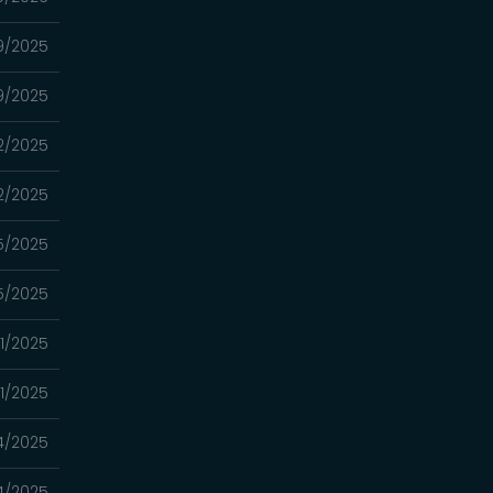
19/2025
19/2025
12/2025
12/2025
5/2025
5/2025
21/2025
21/2025
14/2025
14/2025