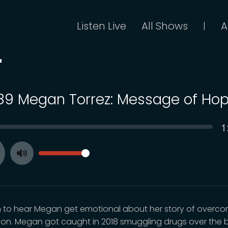
Listen Live
All Shows
A
|
r
 89 Megan Torrez: Message of Ho
C
1
SEEK
t
VOLUME
Toggle
ay
Mute
n to hear Megan get emotional about her story of overc
ion. Megan got caught in 2018 smuggling drugs over the b