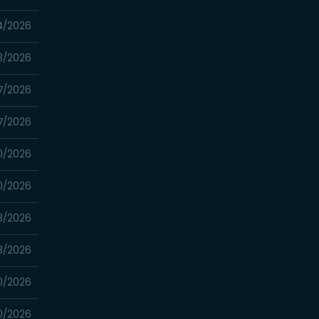
4/2026
3/2026
7/2026
7/2026
0/2026
0/2026
3/2026
3/2026
0/2026
0/2026