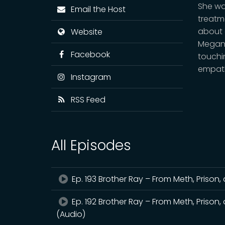
She wa
Email the Host
treatm
about 
Website
Megan’
Facebook
touchi
empath
Instagram
RSS Feed
All Episodes
Ep. 193 Brother Ray – From Meth, Prison, 
Ep. 192 Brother Ray – From Meth, Prison, 
(Audio)