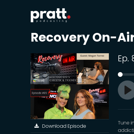
Recovery On-Ai
Ep.
Pl
Tune i
Download Episode
addict