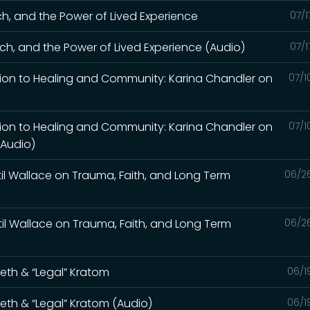
ch, and the Power of Lived Experience
07/1
ch, and the Power of Lived Experience (Audio)
07/1
tion to Healing and Community: Karina Chandler on
07/1
tion to Healing and Community: Karina Chandler on
07/1
(Audio)
til Wallace on Trauma, Faith, and Long Term
06/2
til Wallace on Trauma, Faith, and Long Term
06/2
Meth & “Legal” Kratom
06/1
Meth & “Legal” Kratom (Audio)
06/1