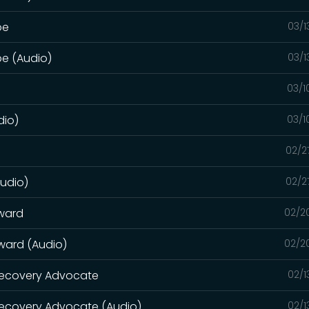
pe
03/1
pe (Audio)
03/1
03/1
dio)
03/1
02/2
Audio)
02/2
rward
02/2
rward (Audio)
02/2
 Recovery Advocate
02/1
Recovery Advocate (Audio)
02/1