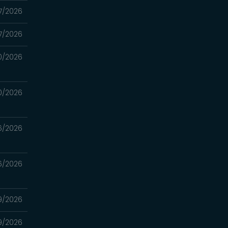
7/2026
7/2026
0/2026
0/2026
6/2026
6/2026
9/2026
9/2026