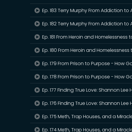
Ep. 183 Terry Murphy From Addiction to
Ep. 182 Terry Murphy From Addiction to 
Ep. 181 From Heroin and Homelessness t
Ep. 180 From Heroin and Homelessness 
Ep. 179 From Prison to Purpose - How G
Ep. 178 From Prison to Purpose - How Go
Ep. 177 Finding True Love: Shannon Lee 
Ep. 176 Finding True Love: Shannon Lee 
Ep. 175 Meth, Trap Houses, and a Mirac
Ep. 174 Meth, Trap Houses, and a Mirac