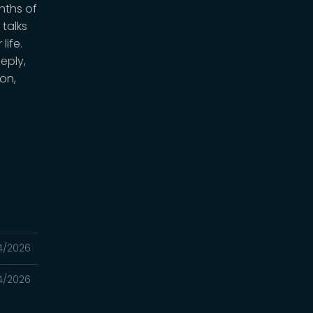
nths of
 talks
life.
eply,
on,
4/2026
4/2026