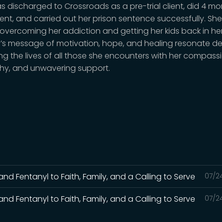
s discharged to Crossroads as a pre-trial client, did 4 mo
ent, and carried out her prison sentence successfully. She
overcoming her addiction and getting her kids back in her 
s message of motivation, hope, and healing resonate de
ng the lives of all those she encounters with her compassi
y, and unwavering support.
and Fentanyl to Faith, Family, and a Calling to Serve
07/2
and Fentanyl to Faith, Family, and a Calling to Serve
07/2