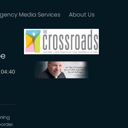
gency Media Services
About Us
pe
urrent
:04:40
ime
oming
order.