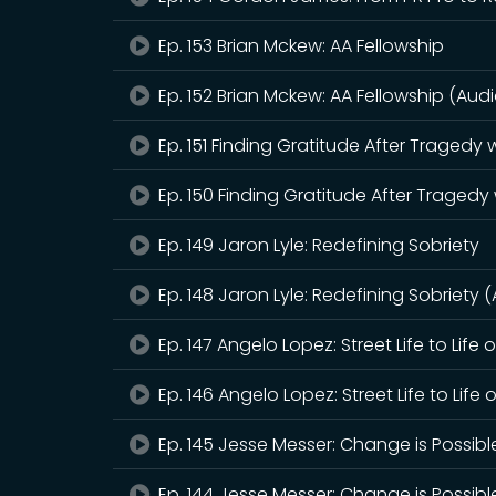
Ep. 153 Brian Mckew: AA Fellowship
Ep. 152 Brian Mckew: AA Fellowship (Audi
Ep. 151 Finding Gratitude After Tragedy
Ep. 150 Finding Gratitude After Tragedy
Ep. 149 Jaron Lyle: Redefining Sobriety
Ep. 148 Jaron Lyle: Redefining Sobriety 
Ep. 147 Angelo Lopez: Street Life to Life 
Ep. 146 Angelo Lopez: Street Life to Life 
Ep. 145 Jesse Messer: Change is Possibl
Ep. 144 Jesse Messer: Change is Possibl