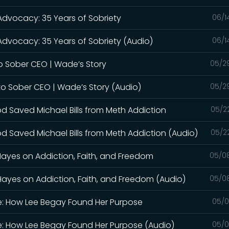
 Advocacy: 35 Years of Sobriety
06/1
Advocacy: 35 Years of Sobriety (Audio)
06/1
o Sober CEO | Wade’s Story
05/2
to Sober CEO | Wade’s Story (Audio)
05/2
od Saved Michael Bills from Meth Addiction
05/2
d Saved Michael Bills from Meth Addiction (Audio)
05/2
Hayes on Addiction, Faith, and Freedom
05/0
Hayes on Addiction, Faith, and Freedom (Audio)
05/0
le: How Lee Begay Found Her Purpose
05/0
le: How Lee Begay Found Her Purpose (Audio)
05/0