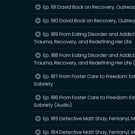
Ep. 191 David Bock on Recovery, Outrea
Ep. 190 David Bock on Recovery, Outrea
Ep. 189 From Eating Disorder and Addic
Trauma, Recovery, and Redefining Her Life
Ep. 188 From Eating Disorder and Addic
Trauma, Recovery, and Redefining Her Life 
Ep. 187 From Foster Care to Freedom: Es
Sobriety
Ep. 186 From Foster Care to Freedom: Es
Sobriety (Audio)
Ep. 185 Detective Matt Shay, Fentanyl, 
Ep. 184 Detective Matt Shay, Fentanyl, 