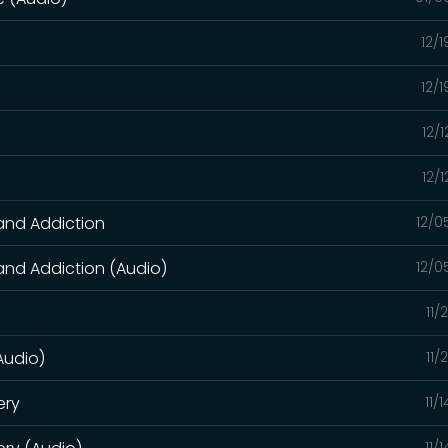
12/
12/
12/
)
12/
 and Addiction
12/0
 and Addiction (Audio)
12/0
11/
(Audio)
11/
ery
11/
11/