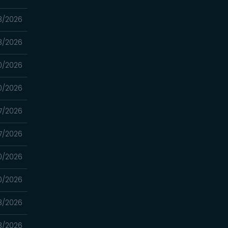
3/2026
3/2026
0/2026
0/2026
7/2026
7/2026
0/2026
0/2026
3/2026
3/2026