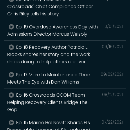
Crossroads' Chief Compliance Officer
Chris Riley tells his story
Ep. 19 Overdose Awareness Day with
10/01/2021
Admissions Director Marcus Weisbly
Ep. 18 Recovery Author Patricia L.
09/16/2021
Brooks shares her story and the work
she is doing to help others recover
Ep. 17 More to Maintenance Than
09/02/2021
Meets The Eye with Dan Williams
Ep. 16 Crossroads CCOM Team
08/12/2021
Helping Recovery Clients Bridge The
Gap
Ep. 15 Marine Hal Nevitt Shares His
07/22/2021
Remarkable Journey of Struggle and