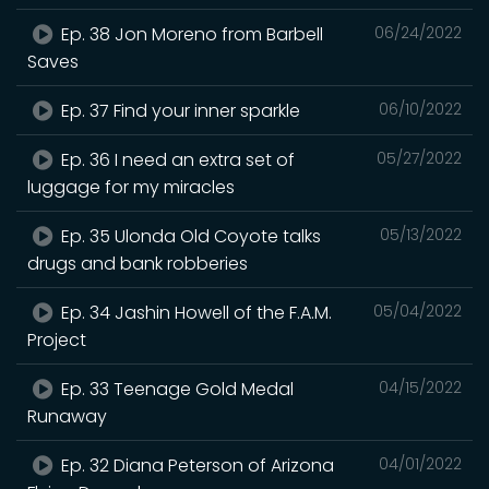
Ep. 38 Jon Moreno from Barbell
06/24/2022
Saves
Ep. 37 Find your inner sparkle
06/10/2022
Ep. 36 I need an extra set of
05/27/2022
luggage for my miracles
Ep. 35 Ulonda Old Coyote talks
05/13/2022
drugs and bank robberies
Ep. 34 Jashin Howell of the F.A.M.
05/04/2022
Project
Ep. 33 Teenage Gold Medal
04/15/2022
Runaway
Ep. 32 Diana Peterson of Arizona
04/01/2022