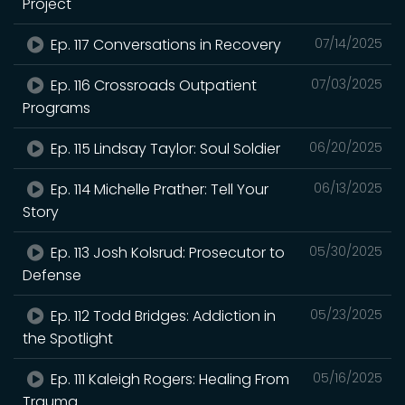
Project
Ep. 117 Conversations in Recovery
07/14/2025
Ep. 116 Crossroads Outpatient
07/03/2025
Programs
Ep. 115 Lindsay Taylor: Soul Soldier
06/20/2025
Ep. 114 Michelle Prather: Tell Your
06/13/2025
Story
Ep. 113 Josh Kolsrud: Prosecutor to
05/30/2025
Defense
Ep. 112 Todd Bridges: Addiction in
05/23/2025
the Spotlight
Ep. 111 Kaleigh Rogers: Healing From
05/16/2025
Trauma