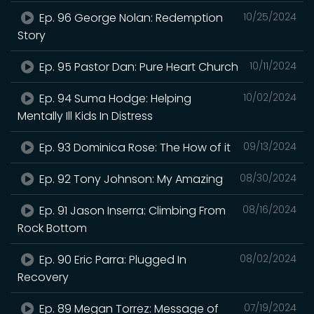
Ep. 96 George Nolan: Redemption
10/25/2024
Story
Ep. 95 Pastor Dan: Pure Heart Church
10/11/2024
Ep. 94 Suma Hodge: Helping
10/02/2024
Mentally Ill Kids In Distress
Ep. 93 Dominica Rose: The How of it
09/13/2024
Ep. 92 Tony Johnson: My Amazing
08/30/2024
Ep. 91 Jason Inserra: Climbing From
08/16/2024
Rock Bottom
Ep. 90 Eric Parra: Plugged In
08/02/2024
Recovery
Ep. 89 Megan Torrez: Message of
07/19/2024