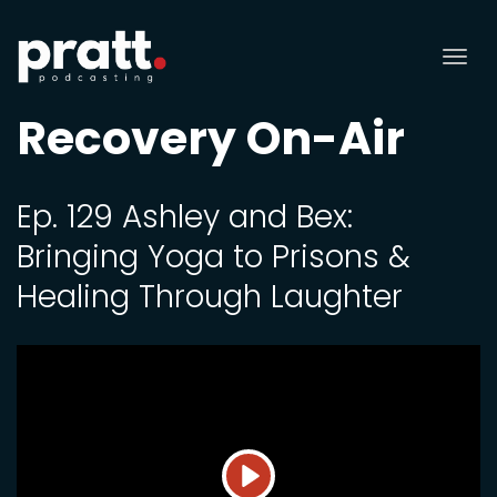
Tog
nav
Recovery On-Air
Ep. 129 Ashley and Bex:
Bringing Yoga to Prisons &
Healing Through Laughter