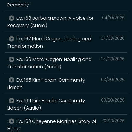
Recovery
Ep. 168 Barbara Brown: A Voice for
04/10/2026
Recovery (Audio)
Ep. 167 Marci Cagen: Healing and
04/03/2026
Transformation
Ep. 166 Marci Cagen: Healing and
04/03/2026
Transformation (Audio)
Ep. 165 Kim Hardin: Community
03/20/2026
Liaison
Ep. 164 Kim Hardin: Community
03/20/2026
Liaison (Audio)
Ep. 163 Cheyenne Martinez: Story of
03/13/2026
Hope