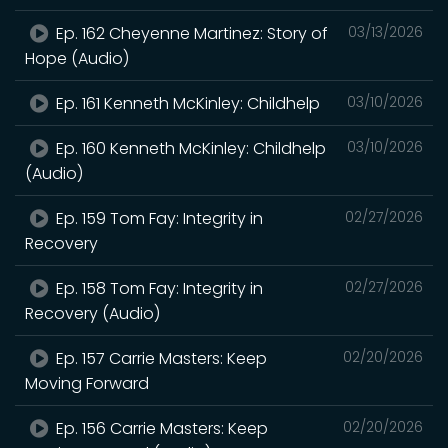
Ep. 162 Cheyenne Martinez: Story of
03/13/2026
Hope (Audio)
Ep. 161 Kenneth McKinley: Childhelp
03/10/2026
Ep. 160 Kenneth McKinley: Childhelp
03/10/2026
(Audio)
Ep. 159 Tom Fay: Integrity in
02/27/2026
Recovery
Ep. 158 Tom Fay: Integrity in
02/27/2026
Recovery (Audio)
Ep. 157 Carrie Masters: Keep
02/20/2026
Moving Forward
Ep. 156 Carrie Masters: Keep
02/20/2026