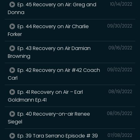
Ep. 45 Recovery on Air: Greg and
10/14/2022
Donna
Ep. 44 Recovery on Air Charlie
09/30/2022
Forker
Ep. 43 Recovery on Air Damian
09/16/2022
Browning
Ep. 42 Recovery on Air #42 Coach
09/02/2022
Carl
Ep. 41 Recovery on Air – Earl
08/19/2022
Goldmann Ep.41
Ep. 40 Recovery-on-air Renee
08/05/2022
Siegel
Ep. 39 Tara Serrano Episode # 39
07/08/2022