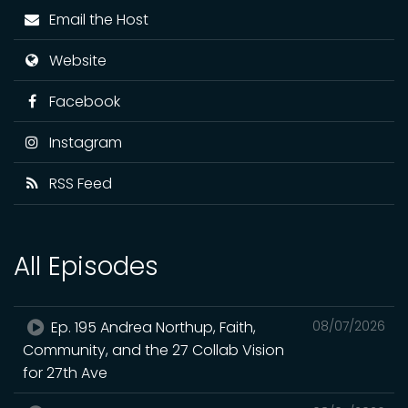
Email the Host
Website
Facebook
Instagram
RSS Feed
All Episodes
Ep. 195 Andrea Northup, Faith,
08/07/2026
Community, and the 27 Collab Vision
for 27th Ave