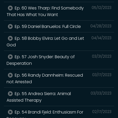
Ep. 60 Wes Tharp: Find Somebody
05/12/2023
That Has What You Want
Ep. 59 Daniel Banuelos: Full Circle
04/28/2023
Ep. 58 Bobby Elvira: Let Go and Let
04/14/2023
God
Ep. 57 Josh Snyder: Beauty of
03/31/2023
Desperation
Ep. 56 Randy Dannheim: Rescued
03/17/2023
not Arrested
Ep. 55 Andrea Sierra: Animal
03/03/2023
Assisted Therapy
Ep. 54 Brandi Fjeld: Enthusiasm For
02/17/2023