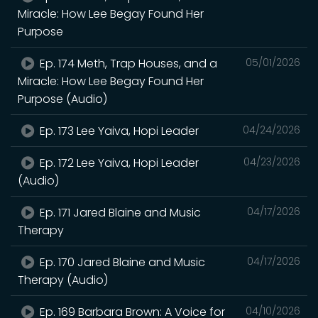
Miracle: How Lee Begay Found Her
Purpose
Ep. 174 Meth, Trap Houses, and a
05/01/2026
Miracle: How Lee Begay Found Her
Purpose (Audio)
Ep. 173 Lee Yaiva, Hopi Leader
04/24/2026
Ep. 172 Lee Yaiva, Hopi Leader
04/23/2026
(Audio)
Ep. 171 Jared Blaine and Music
04/17/2026
Therapy
Ep. 170 Jared Blaine and Music
04/17/2026
Therapy (Audio)
Ep. 169 Barbara Brown: A Voice for
04/10/2026