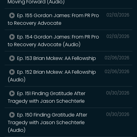
Moving Forward (Audio)
Ep. 155 Gordon James: From PR Pro
02/13/2026
to Recovery Advocate
Ep. 154 Gordon James: From PR Pro
02/13/2026
to Recovery Advocate (Audio)
Ep. 153 Brian Mckew: AA Fellowship
02/06/2026
Ep. 152 Brian Mckew: AA Fellowship
02/06/2026
(Audio)
Ep. 151 Finding Gratitude After
01/30/2026
Tragedy with Jason Schechterle
Ep. 150 Finding Gratitude After
01/30/2026
Tragedy with Jason Schechterle
(Audio)