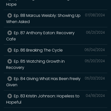
Hope
Ep. 88 Marcus Weisbly: Showing Up
07/08/2024
When Asked
Ep. 87 Anthony Eaton: Recovery
06/21/2024
Cafe
Ep. 86 Breaking The Cycle
06/04/2024
Ep. 85 Watching Growth in
05/20/2024
Recovery
Ep. 84 Giving What Has Been Freely
05/03/2024
Given
Ep. 83 Kristin Johnson: Hopeless to
04/19/2024
Hopeful