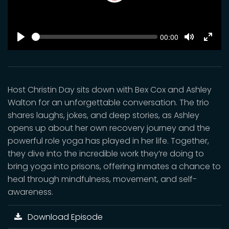
Play
SEEK
Current
00:00
time
Play
Toggle
Toggl
Mute
Fulls
Host Christin Day sits down with Bex Cox and Ashley
Walton for an unforgettable conversation. The trio
shares laughs, jokes, and deep stories, as Ashley
opens up about her own recovery journey and the
powerful role yoga has played in her life. Together,
they dive into the incredible work they’re doing to
bring yoga into prisons, offering inmates a chance to
heal through mindfulness, movement, and self-
awareness.
Download Episode