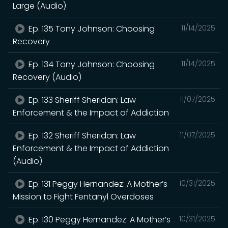
Large (Audio)
Ep. 135 Tony Johnson: Choosing
11/14/2025
Recovery
Ep. 134 Tony Johnson: Choosing
11/14/2025
Recovery (Audio)
Ep. 133 Sheriff Sheridan: Law
11/07/2025
Enforcement & the Impact of Addiction
Ep. 132 Sheriff Sheridan: Law
11/07/2025
Enforcement & the Impact of Addiction
(Audio)
Ep. 131 Peggy Hernandez: A Mother’s
10/31/2025
Mission to Fight Fentanyl Overdoses
Ep. 130 Peggy Hernandez: A Mother’s
10/31/2025