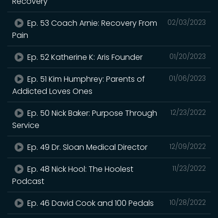
Recovery
Ep. 53 Coach Arnie: Recovery From
02/03/2023
Pain
Ep. 52 Katherine K: Aris Founder
01/20/2023
Ep. 51 Kim Humphrey: Parents of
01/06/2023
Addicted Loves Ones
Ep. 50 Nick Baker: Purpose Through
12/23/2022
Service
Ep. 49 Dr. Sloan Medical Director
12/09/2022
Ep. 48 Nick Hool: The Hoolest
11/23/2022
Podcast
Ep. 46 David Cook and 100 Pedals
10/28/2022