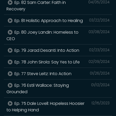
Ep. 82 Sam Carter: Faith in
04/05/2024
Recovery
Ep. 81 Holistic Approach to Healing
03/22/2024
Ep. 80 Joey Landin: Homeless to
03/08/2024
CEO
Ep. 79 Jarad Desanti: Into Action
02/23/2024
Ep. 78 John Sirola: Say Yes to Life
02/09/2024
Ep. 77 Steve Leitz: Into Action
01/26/2024
Ep. 76 Estil Wallace: Staying
01/12/2024
Grounded
Ep. 75 Dale Lovell: Hopeless Hoosier
12/15/2023
to Helping Hand