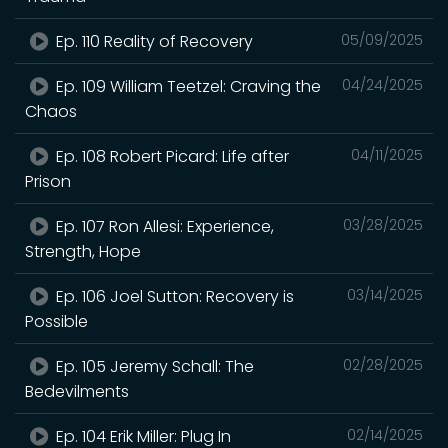
Ep. 110 Reality of Recovery
05/09/2025
Ep. 109 William Teetzel: Craving the
04/24/2025
Chaos
Ep. 108 Robert Picard: Life after
04/11/2025
Prison
Ep. 107 Ron Allesi: Experience,
03/28/2025
Strength, Hope
Ep. 106 Joel Sutton: Recovery is
03/14/2025
Possible
Ep. 105 Jeremy Schall: The
02/28/2025
Bedevilments
Ep. 104 Erik Miller: Plug In
02/14/2025