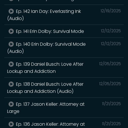
Ep. 142 Ian Day: Everlasting Ink
12/19/2025
(Audio)
Ep. 141 Erin Dolby: Survival Mode
12/12/2025
Ep. 140 Erin Dolby: Survival Mode
12/12/2025
(Audio)
Ep. 139 Daniel Busch: Love After
12/05/2025
Lockup and Addiction
Ep. 138 Daniel Busch: Love After
12/05/2025
Lockup and Addiction (Audio)
Ep. 137 Jason Keller: Attorney at
11/21/2025
Large
Ep. 136 Jason Keller: Attorney at
11/21/2025