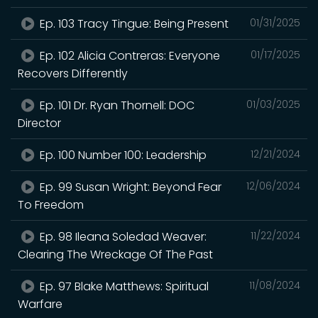
Ep. 103 Tracy Tingue: Being Present
01/31/2025
Ep. 102 Alicia Contreras: Everyone
01/17/2025
Recovers Differently
Ep. 101 Dr. Ryan Thornell: DOC
01/03/2025
Director
Ep. 100 Number 100: Leadership
12/21/2024
Ep. 99 Susan Wright: Beyond Fear
12/06/2024
To Freedom
Ep. 98 Ileana Soledad Weaver:
11/22/2024
Clearing The Wreckage Of The Past
Ep. 97 Blake Matthews: Spiritual
11/08/2024
Warfare