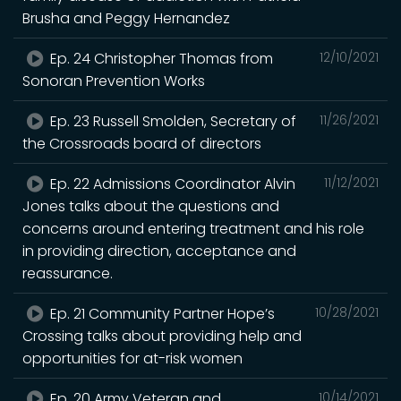
Brusha and Peggy Hernandez
Ep. 24 Christopher Thomas from
12/10/2021
Sonoran Prevention Works
Ep. 23 Russell Smolden, Secretary of
11/26/2021
the Crossroads board of directors
Ep. 22 Admissions Coordinator Alvin
11/12/2021
Jones talks about the questions and
concerns around entering treatment and his role
in providing direction, acceptance and
reassurance.
Ep. 21 Community Partner Hope’s
10/28/2021
Crossing talks about providing help and
opportunities for at-risk women
Ep. 20 Army Veteran and
10/14/2021