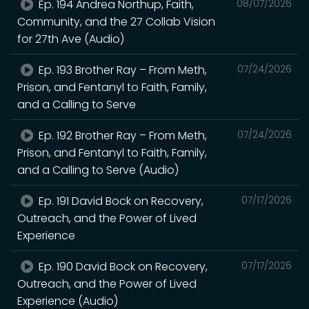
Ep. 194 Andrea Northup, Faith,
08/07/2026
Community, and the 27 Collab Vision
for 27th Ave (Audio)
Ep. 193 Brother Ray – From Meth,
07/24/2026
Prison, and Fentanyl to Faith, Family,
and a Calling to Serve
Ep. 192 Brother Ray – From Meth,
07/24/2026
Prison, and Fentanyl to Faith, Family,
and a Calling to Serve (Audio)
Ep. 191 David Bock on Recovery,
07/17/2026
Outreach, and the Power of Lived
Experience
Ep. 190 David Bock on Recovery,
07/17/2026
Outreach, and the Power of Lived
Experience (Audio)