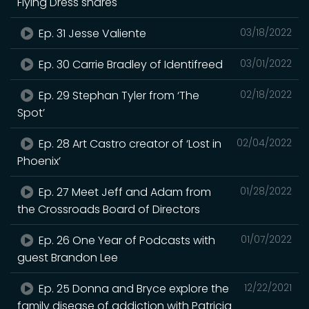
Flying Dress shares
Ep. 31 Jesse Valiente
03/18/2022
Ep. 30 Carrie Bradley of Identifreed
03/01/2022
Ep. 29 Stephan Tyler from ‘The
02/18/2022
Spot’
Ep. 28 Art Castro creator of ‘Lost in
02/04/2022
Phoenix’
Ep. 27 Meet Jeff and Adam from
01/28/2022
the Crossroads Board of Directors
Ep. 26 One Year of Podcasts with
01/07/2022
guest Brandon Lee
Ep. 25 Donna and Bryce explore the
12/22/2021
family disease of addiction with Patricia