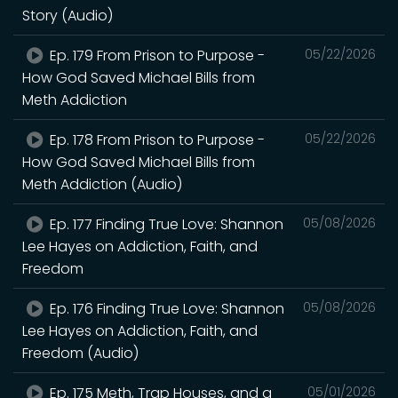
Story (Audio)
Ep. 179 From Prison to Purpose -
05/22/2026
How God Saved Michael Bills from
Meth Addiction
Ep. 178 From Prison to Purpose -
05/22/2026
How God Saved Michael Bills from
Meth Addiction (Audio)
Ep. 177 Finding True Love: Shannon
05/08/2026
Lee Hayes on Addiction, Faith, and
Freedom
Ep. 176 Finding True Love: Shannon
05/08/2026
Lee Hayes on Addiction, Faith, and
Freedom (Audio)
Ep. 175 Meth, Trap Houses, and a
05/01/2026