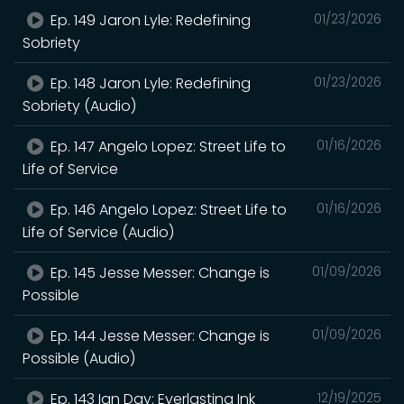
Ep. 149 Jaron Lyle: Redefining
01/23/2026
Sobriety
Ep. 148 Jaron Lyle: Redefining
01/23/2026
Sobriety (Audio)
Ep. 147 Angelo Lopez: Street Life to
01/16/2026
Life of Service
Ep. 146 Angelo Lopez: Street Life to
01/16/2026
Life of Service (Audio)
Ep. 145 Jesse Messer: Change is
01/09/2026
Possible
Ep. 144 Jesse Messer: Change is
01/09/2026
Possible (Audio)
Ep. 143 Ian Day: Everlasting Ink
12/19/2025