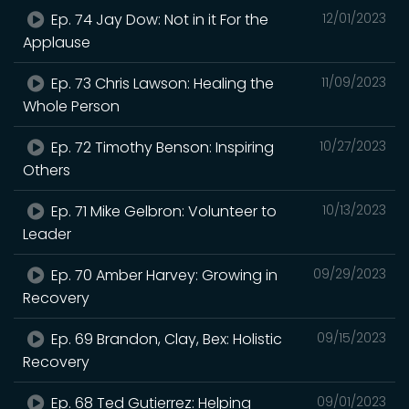
Ep. 74 Jay Dow: Not in it For the
12/01/2023
Applause
Ep. 73 Chris Lawson: Healing the
11/09/2023
Whole Person
Ep. 72 Timothy Benson: Inspiring
10/27/2023
Others
Ep. 71 Mike Gelbron: Volunteer to
10/13/2023
Leader
Ep. 70 Amber Harvey: Growing in
09/29/2023
Recovery
Ep. 69 Brandon, Clay, Bex: Holistic
09/15/2023
Recovery
Ep. 68 Ted Gutierrez: Helping
09/01/2023