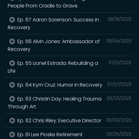
People From Cradle to Grave
Ep. 67 Aaron Sorenson: Success in
08/18/2023
Recovery
Ep. 66 Alvin Jones: Ambassador of
08/04/2023
Recovery
Ep. 65 Lionel Estrada: Rebuilding a
07/21/2023
Life
Ep. 64 Kym Cruz: Humor in Recovery
07/07/2023
Ep. 63 Christin Day: Healing Trauma
06/23/2023
Through Art
Ep. 62 Chris Riley: Executive Director
06/09/2023
Ep. 61 Lee Pioske Retirement
05/26/2023