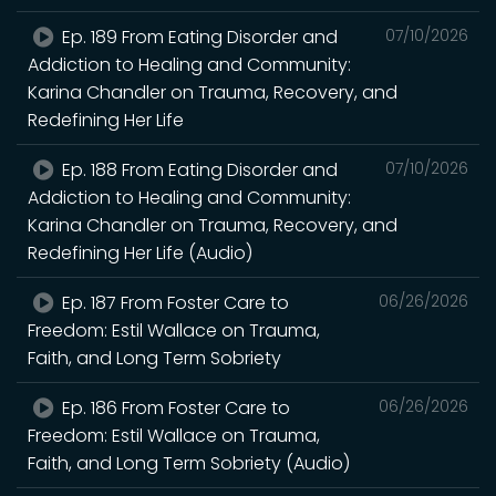
Ep. 189 From Eating Disorder and
07/10/2026
Addiction to Healing and Community:
Karina Chandler on Trauma, Recovery, and
Redefining Her Life
Ep. 188 From Eating Disorder and
07/10/2026
Addiction to Healing and Community:
Karina Chandler on Trauma, Recovery, and
Redefining Her Life (Audio)
Ep. 187 From Foster Care to
06/26/2026
Freedom: Estil Wallace on Trauma,
Faith, and Long Term Sobriety
Ep. 186 From Foster Care to
06/26/2026
Freedom: Estil Wallace on Trauma,
Faith, and Long Term Sobriety (Audio)