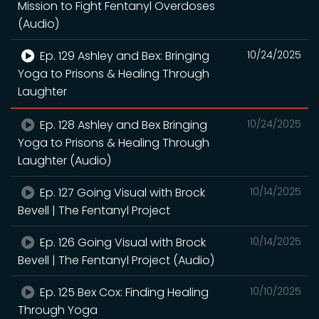
Mission to Fight Fentanyl Overdoses
(Audio)
Ep. 129 Ashley and Bex: Bringing
10/24/2025
Yoga to Prisons & Healing Through
Laughter
Ep. 128 Ashley and Bex Bringing
10/24/2025
Yoga to Prisons & Healing Through
Laughter (Audio)
Ep. 127 Going Visual with Brock
10/14/2025
Bevell | The Fentanyl Project
Ep. 126 Going Visual with Brock
10/14/2025
Bevell | The Fentanyl Project (Audio)
Ep. 125 Bex Cox: Finding Healing
10/10/2025
Through Yoga