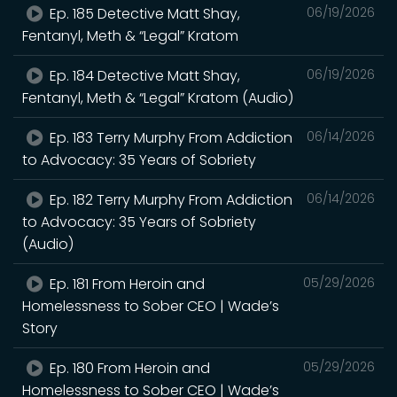
Ep. 185 Detective Matt Shay,
06/19/2026
Fentanyl, Meth & “Legal” Kratom
Ep. 184 Detective Matt Shay,
06/19/2026
Fentanyl, Meth & “Legal” Kratom (Audio)
Ep. 183 Terry Murphy From Addiction
06/14/2026
to Advocacy: 35 Years of Sobriety
Ep. 182 Terry Murphy From Addiction
06/14/2026
to Advocacy: 35 Years of Sobriety
(Audio)
Ep. 181 From Heroin and
05/29/2026
Homelessness to Sober CEO | Wade’s
Story
Ep. 180 From Heroin and
05/29/2026
Homelessness to Sober CEO | Wade’s