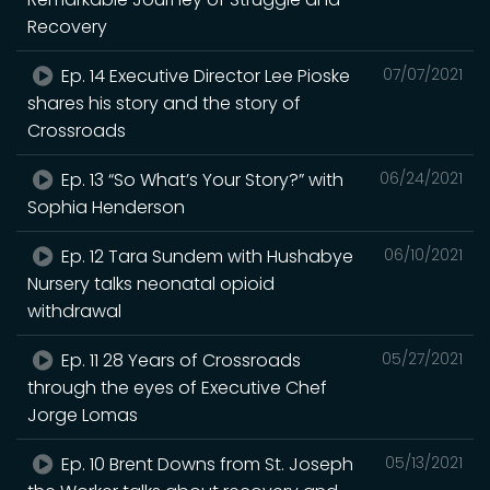
Recovery
Ep. 14 Executive Director Lee Pioske
07/07/2021
shares his story and the story of
Crossroads
Ep. 13 “So What’s Your Story?” with
06/24/2021
Sophia Henderson
Ep. 12 Tara Sundem with Hushabye
06/10/2021
Nursery talks neonatal opioid
withdrawal
Ep. 11 28 Years of Crossroads
05/27/2021
through the eyes of Executive Chef
Jorge Lomas
Ep. 10 Brent Downs from St. Joseph
05/13/2021