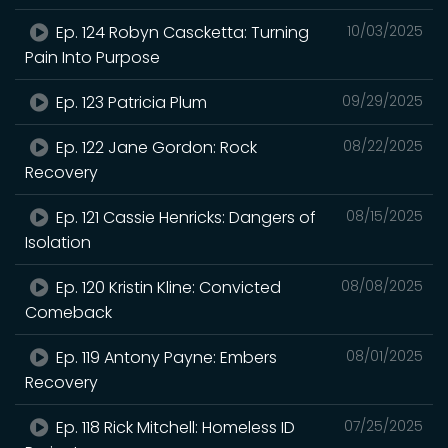
Ep. 124 Robyn Cascketta: Turning
10/03/2025
Pain Into Purpose
Ep. 123 Patricia Plum
09/29/2025
Ep. 122 Jane Gordon: Rock
08/22/2025
Recovery
Ep. 121 Cassie Henricks: Dangers of
08/15/2025
Isolation
Ep. 120 Kristin Kline: Convicted
08/08/2025
Comeback
Ep. 119 Antony Payne: Embers
08/01/2025
Recovery
Ep. 118 Rick Mitchell: Homeless ID
07/25/2025