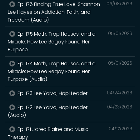
Ep. 176 Finding True Love: Shannon
05/08/2026
Lee Hayes on Addiction, Faith, and
Freedom (Audio)
Ep. 175 Meth, Trap Houses, and a
05/01/2026
Miracle: How Lee Begay Found Her
Purpose
Ep. 174 Meth, Trap Houses, and a
05/01/2026
Miracle: How Lee Begay Found Her
Purpose (Audio)
Ep. 173 Lee Yaiva, Hopi Leader
04/24/2026
Ep. 172 Lee Yaiva, Hopi Leader
04/23/2026
(Audio)
Ep. 171 Jared Blaine and Music
04/17/2026
Therapy