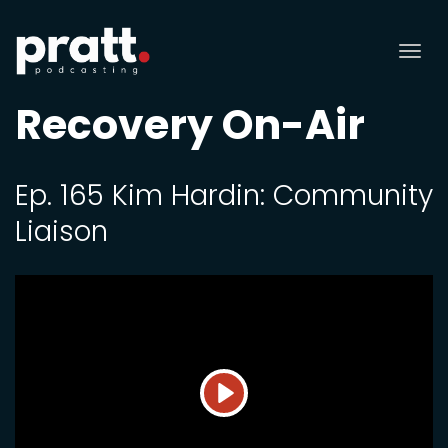
Tog
nav
Recovery On-Air
Ep. 165 Kim Hardin: Community
Liaison
Play