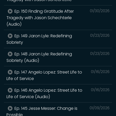
Ep. 150 Finding Gratitude After
01/30/2026
Tragedy with Jason Schechterle
(Audio)
Ep. 149 Jaron Lyle: Redefining
01/23/2026
Sobriety
Ep. 148 Jaron Lyle: Redefining
01/23/2026
Sobriety (Audio)
Ep. 147 Angelo Lopez: Street Life to
01/16/2026
Life of Service
Ep. 146 Angelo Lopez: Street Life to
01/16/2026
Life of Service (Audio)
Ep. 145 Jesse Messer: Change is
01/09/2026
Possible