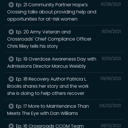
Ep. 21 Community Partner Hope’s
10/28/2021
Crossing talks about providing help and
opportunities for at-risk women
Ep. 20 Army Veteran and
10/14/2021
Crossroads' Chief Compliance Officer
Chris Riley tells his story
Ep. 19 Overdose Awareness Day with
10/01/2021
Admissions Director Marcus Weisbly
Ep. 18 Recovery Author Patricia L.
09/16/2021
Brooks shares her story and the work
she is doing to help others recover
Ep. 17 More to Maintenance Than
09/02/2021
Meets The Eye with Dan Williams
Ep. 16 Crossroads CCOM Team
08/12/2021