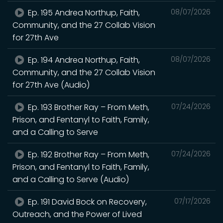
Ep. 195 Andrea Northup, Faith,
08/07/2026
Community, and the 27 Collab Vision
for 27th Ave
Ep. 194 Andrea Northup, Faith,
08/07/2026
Community, and the 27 Collab Vision
for 27th Ave (Audio)
Ep. 193 Brother Ray – From Meth,
07/24/2026
Prison, and Fentanyl to Faith, Family,
and a Calling to Serve
Ep. 192 Brother Ray – From Meth,
07/24/2026
Prison, and Fentanyl to Faith, Family,
and a Calling to Serve (Audio)
Ep. 191 David Bock on Recovery,
07/17/2026
Outreach, and the Power of Lived