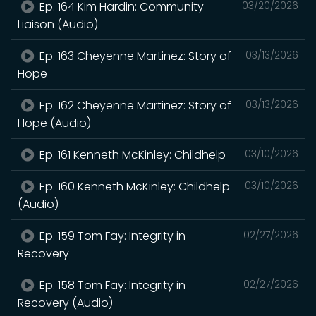
Ep. 164 Kim Hardin: Community
03/20/2026
Liaison (Audio)
Ep. 163 Cheyenne Martinez: Story of
03/13/2026
Hope
Ep. 162 Cheyenne Martinez: Story of
03/13/2026
Hope (Audio)
Ep. 161 Kenneth McKinley: Childhelp
03/10/2026
Ep. 160 Kenneth McKinley: Childhelp
03/10/2026
(Audio)
Ep. 159 Tom Fay: Integrity in
02/27/2026
Recovery
Ep. 158 Tom Fay: Integrity in
02/27/2026
Recovery (Audio)