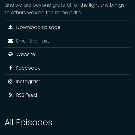
and we are beyond grateful for the light she brings
to others walking the same path.
Download Episode
Email the Host
Website
Facebook
Instagram
RSS Feed
All Episodes