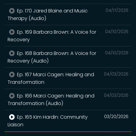
Ep. 170 Jared Blaine and Music
04/17/2026
Therapy (Audio)
Ep. 169 Barbara Brown: A Voice for
04/10/2026
Recovery
Ep. 168 Barbara Brown: A Voice for
04/10/2026
Recovery (Audio)
Ep. 167 Marci Cagen: Healing and
04/03/2026
Transformation
Ep. 166 Marci Cagen: Healing and
04/03/2026
Transformation (Audio)
Ep. 165 Kim Hardin: Community
03/20/2026
Liaison