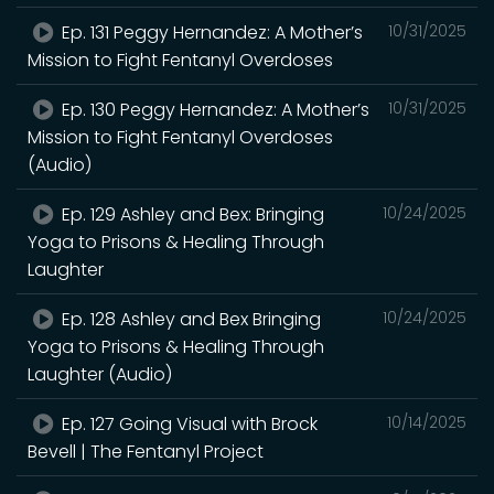
Ep. 131 Peggy Hernandez: A Mother’s
10/31/2025
Mission to Fight Fentanyl Overdoses
Ep. 130 Peggy Hernandez: A Mother’s
10/31/2025
Mission to Fight Fentanyl Overdoses
(Audio)
Ep. 129 Ashley and Bex: Bringing
10/24/2025
Yoga to Prisons & Healing Through
Laughter
Ep. 128 Ashley and Bex Bringing
10/24/2025
Yoga to Prisons & Healing Through
Laughter (Audio)
Ep. 127 Going Visual with Brock
10/14/2025
Bevell | The Fentanyl Project