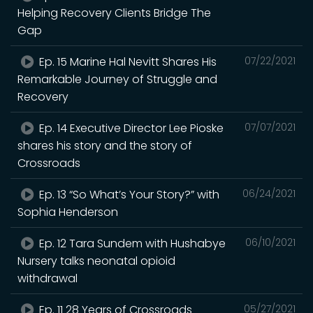
Helping Recovery Clients Bridge The
Gap
Ep. 15 Marine Hal Nevitt Shares His
07/22/2021
Remarkable Journey of Struggle and
Recovery
Ep. 14 Executive Director Lee Pioske
07/07/2021
shares his story and the story of
Crossroads
Ep. 13 “So What’s Your Story?” with
06/24/2021
Sophia Henderson
Ep. 12 Tara Sundem with Hushabye
06/10/2021
Nursery talks neonatal opioid
withdrawal
Ep. 11 28 Years of Crossroads
05/27/2021