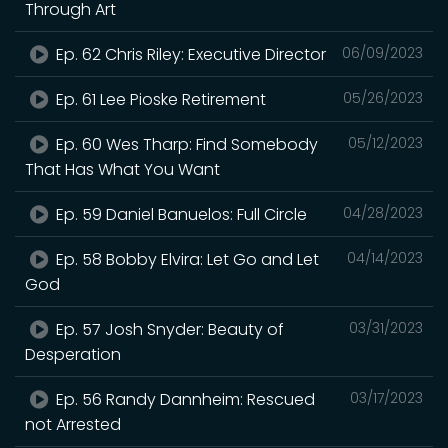
Through Art
Ep. 62 Chris Riley: Executive Director
06/09/2023
Ep. 61 Lee Pioske Retirement
05/26/2023
Ep. 60 Wes Tharp: Find Somebody
05/12/2023
That Has What You Want
Ep. 59 Daniel Banuelos: Full Circle
04/28/2023
Ep. 58 Bobby Elvira: Let Go and Let
04/14/2023
God
Ep. 57 Josh Snyder: Beauty of
03/31/2023
Desperation
Ep. 56 Randy Dannheim: Rescued
03/17/2023
not Arrested