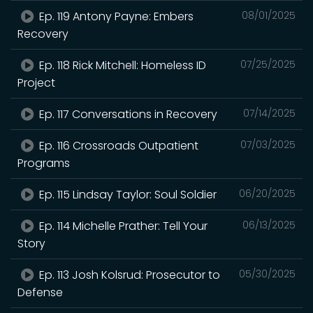
Ep. 119 Antony Payne: Embers
08/01/2025
Recovery
Ep. 118 Rick Mitchell: Homeless ID
07/25/2025
Project
Ep. 117 Conversations in Recovery
07/14/2025
Ep. 116 Crossroads Outpatient
07/03/2025
Programs
Ep. 115 Lindsay Taylor: Soul Soldier
06/20/2025
Ep. 114 Michelle Prather: Tell Your
06/13/2025
Story
Ep. 113 Josh Kolsrud: Prosecutor to
05/30/2025
Defense