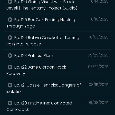
Ep. 126 Going Visual with Brock
10/14/2025
Bevell | The Fentanyl Project (Audio)
Ep. 125 Bex Cox: Finding Healing
10/10/2025
Through Yoga
Ep. 124 Robyn Cascketta: Turning
10/03/2025
Pain Into Purpose
Ep. 123 Patricia Plum
09/29/2025
Ep. 122 Jane Gordon: Rock
08/22/2025
Recovery
Ep. 121 Cassie Henricks: Dangers of
08/15/2025
Isolation
Ep. 120 Kristin Kline: Convicted
08/08/2025
Comeback