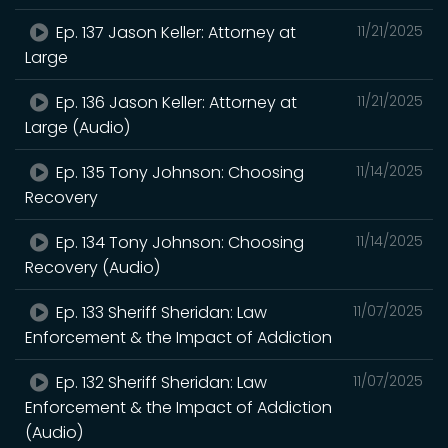
Ep. 137 Jason Keller: Attorney at
11/21/2025
Large
Ep. 136 Jason Keller: Attorney at
11/21/2025
Large (Audio)
Ep. 135 Tony Johnson: Choosing
11/14/2025
Recovery
Ep. 134 Tony Johnson: Choosing
11/14/2025
Recovery (Audio)
Ep. 133 Sheriff Sheridan: Law
11/07/2025
Enforcement & the Impact of Addiction
Ep. 132 Sheriff Sheridan: Law
11/07/2025
Enforcement & the Impact of Addiction
(Audio)