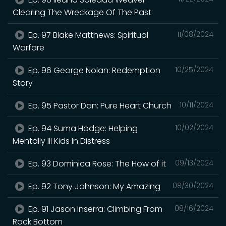
Clearing The Wreckage Of The Past
Ep. 97 Blake Matthews: Spiritual
11/08/2024
Warfare
Ep. 96 George Nolan: Redemption
10/25/2024
Story
Ep. 95 Pastor Dan: Pure Heart Church
10/11/2024
Ep. 94 Suma Hodge: Helping
10/02/2024
Mentally Ill Kids In Distress
Ep. 93 Dominica Rose: The How of it
09/13/2024
Ep. 92 Tony Johnson: My Amazing
08/30/2024
Ep. 91 Jason Inserra: Climbing From
08/16/2024
Rock Bottom