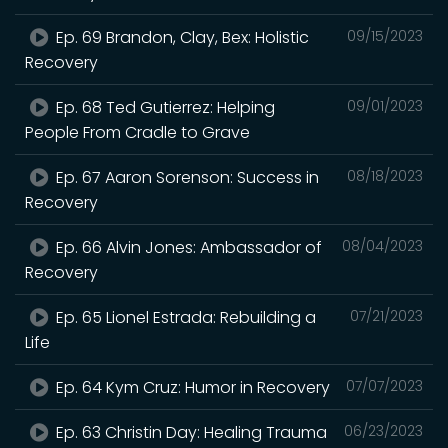
Ep. 69 Brandon, Clay, Bex: Holistic
09/15/2023
Recovery
Ep. 68 Ted Gutierrez: Helping
09/01/2023
People From Cradle to Grave
Ep. 67 Aaron Sorenson: Success in
08/18/2023
Recovery
Ep. 66 Alvin Jones: Ambassador of
08/04/2023
Recovery
Ep. 65 Lionel Estrada: Rebuilding a
07/21/2023
Life
Ep. 64 Kym Cruz: Humor in Recovery
07/07/2023
Ep. 63 Christin Day: Healing Trauma
06/23/2023