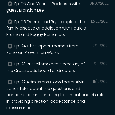
Ep. 26 One Year of Podcasts with
01/07/2022
guest Brandon Lee
Ep. 25 Donna and Bryce explore the
12/22/2021
family disease of addiction with Patricia
Brusha and Peggy Hernandez
Ep. 24 Christopher Thomas from
12/10/2021
Sonoran Prevention Works
Ep. 23 Russell Smolden, Secretary of
11/26/2021
the Crossroads board of directors
Ep. 22 Admissions Coordinator Alvin
11/12/2021
Jones talks about the questions and
concerns around entering treatment and his role
in providing direction, acceptance and
reassurance.