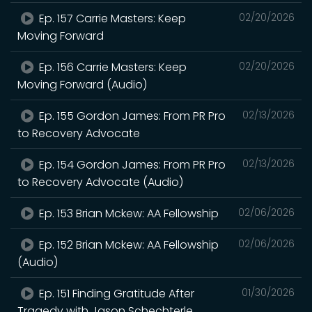
Ep. 157 Carrie Masters: Keep
02/20/2026
Moving Forward
Ep. 156 Carrie Masters: Keep
02/20/2026
Moving Forward (Audio)
Ep. 155 Gordon James: From PR Pro
02/13/2026
to Recovery Advocate
Ep. 154 Gordon James: From PR Pro
02/13/2026
to Recovery Advocate (Audio)
Ep. 153 Brian Mckew: AA Fellowship
02/06/2026
Ep. 152 Brian Mckew: AA Fellowship
02/06/2026
(Audio)
Ep. 151 Finding Gratitude After
01/30/2026
Tragedy with Jason Schechterle