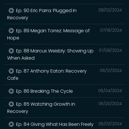
Ep. 90 Eric Parra: Plugged In
08/02/2024
Recovery
Ep. 89 Megan Torrez: Message of
07/19/2024
Hope
Ep. 88 Marcus Weisbly: Showing Up
07/08/2024
When Asked
Ep. 87 Anthony Eaton: Recovery
06/21/2024
Cafe
Ep. 86 Breaking The Cycle
06/04/2024
Ep. 85 Watching Growth in
05/20/2024
Recovery
Ep. 84 Giving What Has Been Freely
05/03/2024