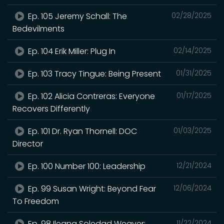
Ep. 105 Jeremy Schall: The
02/28/2025
Bedevilments
Ep. 104 Erik Miller: Plug In
02/14/2025
Ep. 103 Tracy Tingue: Being Present
01/31/2025
Ep. 102 Alicia Contreras: Everyone
01/17/2025
Recovers Differently
Ep. 101 Dr. Ryan Thornell: DOC
01/03/2025
Director
Ep. 100 Number 100: Leadership
12/21/2024
Ep. 99 Susan Wright: Beyond Fear
12/06/2024
To Freedom
Ep. 98 Ileana Soledad Weaver:
11/22/2024