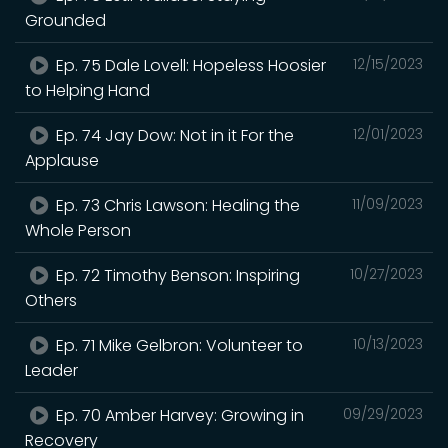
Grounded
Ep. 75 Dale Lovell: Hopeless Hoosier
12/15/2023
to Helping Hand
Ep. 74 Jay Dow: Not in it For the
12/01/2023
Applause
Ep. 73 Chris Lawson: Healing the
11/09/2023
Whole Person
Ep. 72 Timothy Benson: Inspiring
10/27/2023
Others
Ep. 71 Mike Gelbron: Volunteer to
10/13/2023
Leader
Ep. 70 Amber Harvey: Growing in
09/29/2023
Recovery