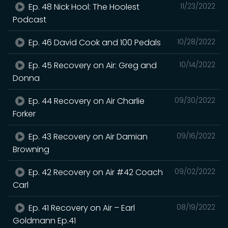
Ep. 48 Nick Hool: The Hoolest
11/23/2022
Podcast
Ep. 46 David Cook and 100 Pedals
10/28/2022
Ep. 45 Recovery on Air: Greg and
10/14/2022
Donna
Ep. 44 Recovery on Air Charlie
09/30/2022
Forker
Ep. 43 Recovery on Air Damian
09/16/2022
Browning
Ep. 42 Recovery on Air #42 Coach
09/02/2022
Carl
Ep. 41 Recovery on Air – Earl
08/19/2022
Goldmann Ep.41