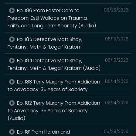
Ep. 186 From Foster Care to
06/26/2026
Freedom: Estil Wallace on Trauma,
Faith, and Long Term Sobriety (Audio)
Ep. 185 Detective Matt Shay,
06/19/2026
Fentanyl, Meth & “Legal” Kratom
Ep. 184 Detective Matt Shay,
06/19/2026
Fentanyl, Meth & “Legal” Kratom (Audio)
Ep. 183 Terry Murphy From Addiction
06/14/2026
to Advocacy: 35 Years of Sobriety
Ep. 182 Terry Murphy From Addiction
06/14/2026
to Advocacy: 35 Years of Sobriety
(Audio)
Ep. 181 From Heroin and
05/29/2026