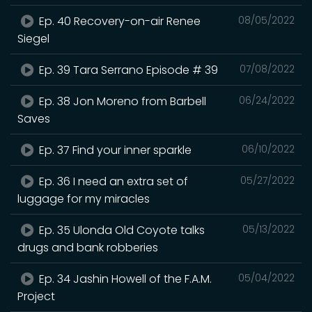
Ep. 40 Recovery-on-air Renee
08/05/2022
Siegel
Ep. 39 Tara Serrano Episode # 39
07/08/2022
Ep. 38 Jon Moreno from Barbell
06/24/2022
Saves
Ep. 37 Find your inner sparkle
06/10/2022
Ep. 36 I need an extra set of
05/27/2022
luggage for my miracles
Ep. 35 Ulonda Old Coyote talks
05/13/2022
drugs and bank robberies
Ep. 34 Jashin Howell of the F.A.M.
05/04/2022
Project