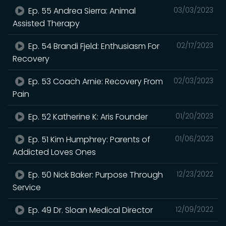
Ep. 55 Andrea Sierra: Animal
03/03/2023
Assisted Therapy
Ep. 54 Brandi Fjeld: Enthusiasm For
02/17/2023
Recovery
Ep. 53 Coach Arnie: Recovery From
02/03/2023
Pain
Ep. 52 Katherine K: Aris Founder
01/20/2023
Ep. 51 Kim Humphrey: Parents of
01/06/2023
Addicted Loves Ones
Ep. 50 Nick Baker: Purpose Through
12/23/2022
Service
Ep. 49 Dr. Sloan Medical Director
12/09/2022