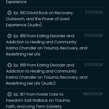
Experience
Ep. 190 David Bock on Recovery,
07/17/2026
Outreach, and the Power of Lived
Experience (Audio)
Ep. 189 From Eating Disorder and
07/10/2026
Addiction to Healing and Community:
Karina Chandler on Trauma, Recovery, and
Redefining Her Life
Ep. 188 From Eating Disorder and
07/10/2026
Addiction to Healing and Community:
Karina Chandler on Trauma, Recovery, and
Redefining Her Life (Audio)
Ep. 187 From Foster Care to
06/26/2026
Freedom: Estil Wallace on Trauma,
Faith, and Long Term Sobriety