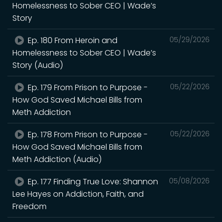
Homelessness to Sober CEO | Wade’s
Story
Ep. 180 From Heroin and
05/29/2026
Homelessness to Sober CEO | Wade’s
Story (Audio)
Ep. 179 From Prison to Purpose -
05/22/2026
How God Saved Michael Bills from
Meth Addiction
Ep. 178 From Prison to Purpose -
05/22/2026
How God Saved Michael Bills from
Meth Addiction (Audio)
Ep. 177 Finding True Love: Shannon
05/08/2026
Lee Hayes on Addiction, Faith, and
Freedom