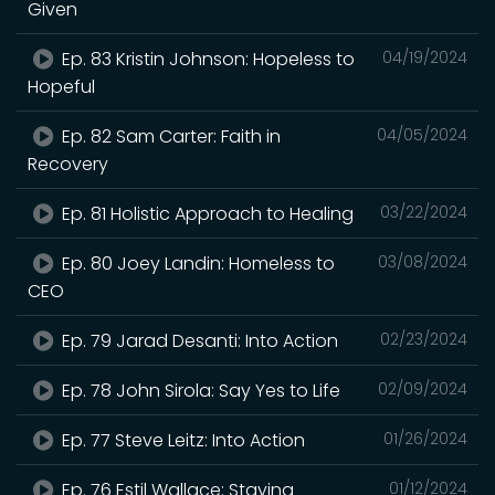
Given
Ep. 83 Kristin Johnson: Hopeless to
04/19/2024
Hopeful
Ep. 82 Sam Carter: Faith in
04/05/2024
Recovery
Ep. 81 Holistic Approach to Healing
03/22/2024
Ep. 80 Joey Landin: Homeless to
03/08/2024
CEO
Ep. 79 Jarad Desanti: Into Action
02/23/2024
Ep. 78 John Sirola: Say Yes to Life
02/09/2024
Ep. 77 Steve Leitz: Into Action
01/26/2024
Ep. 76 Estil Wallace: Staying
01/12/2024