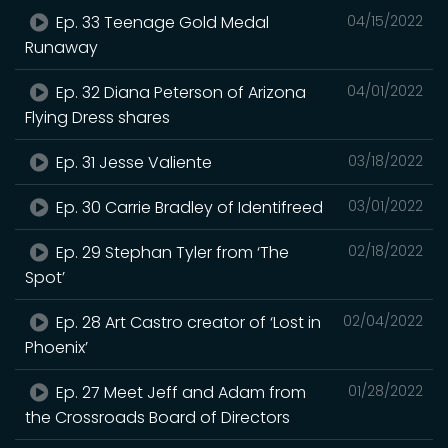
Ep. 33 Teenage Gold Medal
04/15/2022
Runaway
Ep. 32 Diana Peterson of Arizona
04/01/2022
Flying Dress shares
Ep. 31 Jesse Valiente
03/18/2022
Ep. 30 Carrie Bradley of Identifreed
03/01/2022
Ep. 29 Stephan Tyler from ‘The
02/18/2022
Spot’
Ep. 28 Art Castro creator of ‘Lost in
02/04/2022
Phoenix’
Ep. 27 Meet Jeff and Adam from
01/28/2022
the Crossroads Board of Directors