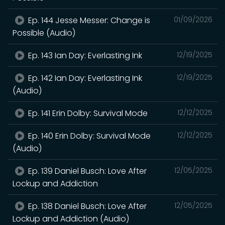
Ep. 144 Jesse Messer: Change is
01/09/2026
Possible (Audio)
Ep. 143 Ian Day: Everlasting Ink
12/19/2025
Ep. 142 Ian Day: Everlasting Ink
12/19/2025
(Audio)
Ep. 141 Erin Dolby: Survival Mode
12/12/2025
Ep. 140 Erin Dolby: Survival Mode
12/12/2025
(Audio)
Ep. 139 Daniel Busch: Love After
12/05/2025
Lockup and Addiction
Ep. 138 Daniel Busch: Love After
12/05/2025
Lockup and Addiction (Audio)