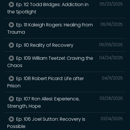
Ep. 112 Todd Bridges: Addiction in
05/23/2025
the Spotlight
Ep. 111 Kaleigh Rogers: Healing From
05/16/2025
Trauma
Ep. 110 Reality of Recovery
05/09/2025
Ep. 109 William Teetzel: Craving the
04/24/2025
Chaos
Ep. 108 Robert Picard: Life after
04/11/2025
Prison
Ep. 107 Ron Allesi: Experience,
03/28/2025
Strength, Hope
Ep. 106 Joel Sutton: Recovery is
03/14/2025
Possible