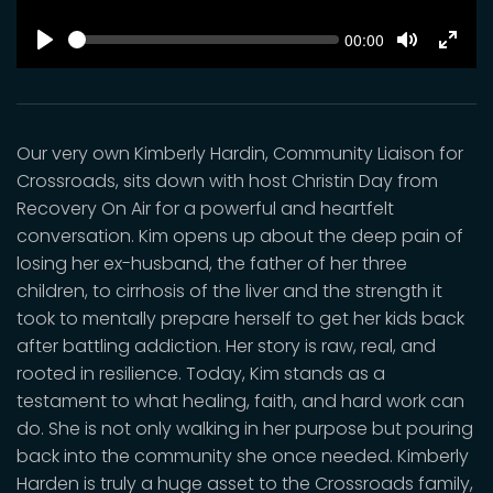
SEEK
Current
00:00
time
Play
Toggle
Toggl
Mute
Fulls
Our very own Kimberly Hardin, Community Liaison for
Crossroads, sits down with host Christin Day from
Recovery On Air for a powerful and heartfelt
conversation. Kim opens up about the deep pain of
losing her ex-husband, the father of her three
children, to cirrhosis of the liver and the strength it
took to mentally prepare herself to get her kids back
after battling addiction. Her story is raw, real, and
rooted in resilience. Today, Kim stands as a
testament to what healing, faith, and hard work can
do. She is not only walking in her purpose but pouring
back into the community she once needed. Kimberly
Harden is truly a huge asset to the Crossroads family,